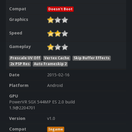
Compat
Doesn't Boot
Graphics
Speed
Gameplay
Prescale UV Off
Vertex Cache
Skip Buffer Effects
2x PSP Res
Auto Frameskip 2
Date
2015-02-16
Platform
Android
GPU
PowerVR SGX 544MP ES 2.0 build
1.9@2204701
Version
v1.0
Compat
Ingame