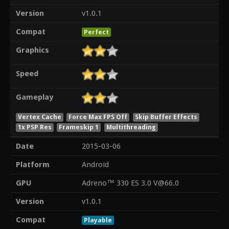
Version
v1.0.1
Compat
Perfect
Graphics
Speed
Gameplay
Vertex Cache
Force Max FPS Off
Skip Buffer Effects
1x PSP Res
Frameskip 1
Multithreading
Date
2015-03-06
Platform
Android
GPU
Adreno™ 330 ES 3.0 V@66.0
Version
v1.0.1
Compat
Playable