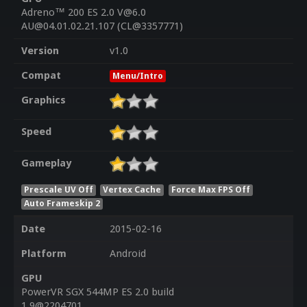
Adreno™ 200 ES 2.0 V@6.0
AU@04.01.02.21.107 (CL@3357771)
Version
v1.0
Compat
Menu/Intro
Graphics
Speed
Gameplay
Prescale UV Off
Vertex Cache
Force Max FPS Off
Auto Frameskip 2
Date
2015-02-16
Platform
Android
GPU
PowerVR SGX 544MP ES 2.0 build
1.9@2204701