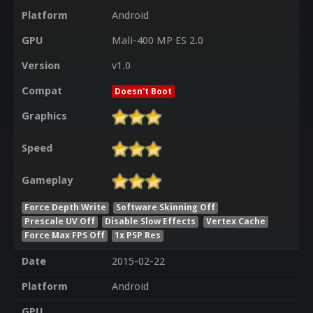
Platform
Android
GPU
Mali-400 MP ES 2.0
Version
v1.0
Compat
Doesn't Boot
Graphics
Speed
Gameplay
Force Depth Write
Software Skinning Off
Prescale UV Off
Disable Slow Effects
Vertex Cache
Force Max FPS Off
1x PSP Res
Date
2015-02-22
Platform
Android
GPU