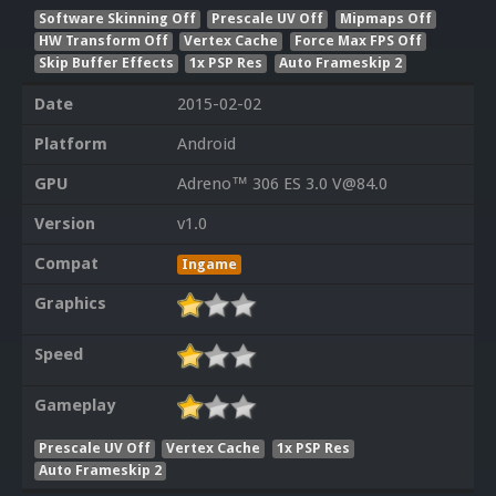
Software Skinning Off
Prescale UV Off
Mipmaps Off
HW Transform Off
Vertex Cache
Force Max FPS Off
Skip Buffer Effects
1x PSP Res
Auto Frameskip 2
Date
2015-02-02
Platform
Android
GPU
Adreno™ 306 ES 3.0 V@84.0
Version
v1.0
Compat
Ingame
Graphics
Speed
Gameplay
Prescale UV Off
Vertex Cache
1x PSP Res
Auto Frameskip 2