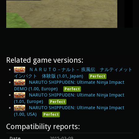
Related game versions:
ＮＡＲＵＴＯ－ナルト－ 疾風伝 ナルティメット
インパクト 体験版 (1.01, Japan)
Perfect
NARUTO SHIPPUDEN: Ultimate Ninja Impact
DEMO (1.00, Europe)
Perfect
NARUTO SHIPPUDEN: Ultimate Ninja Impact
(1.01, Europe)
Perfect
NARUTO SHIPPUDEN: Ultimate Ninja Impact
(1.00, USA)
Perfect
Compatibility reports:
Date
2015-03-09