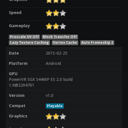
Speed
Gameplay
Prescale UV Off
Block Transfer Off
Lazy Texture Caching
Vertex Cache
Auto Frameskip 2
Date
2015-02-25
Platform
Android
GPU
PowerVR SGX 544MP ES 2.0 build
1.9@2204701
Version
v1.0
Compat
Playable
Graphics