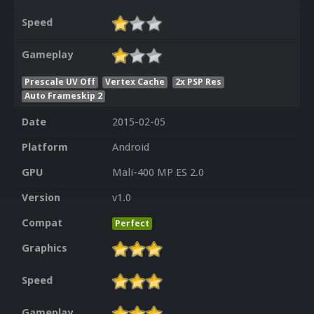
Speed
Gameplay
Prescale UV Off
Vertex Cache
2x PSP Res
Auto Frameskip 2
Date
2015-02-05
Platform
Android
GPU
Mali-400 MP ES 2.0
Version
v1.0
Compat
Perfect
Graphics
Speed
Gameplay