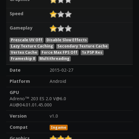
Speed
Gameplay
Prescale UV Off
Disable Slow Effects
Lazy Texture Caching
Secondary Texture Cache
Vertex Cache
Force Max FPS Off
1x PSP Res
Frameskip 8
Multithreading
Date
2015-02-27
Platform
Android
GPU
Adreno™ 203 ES 2.0 V@6.0
AU@04.01.01.45.000
Version
v1.0
Compat
Ingame
Graphics