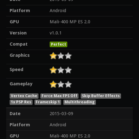
Platform
Android
GPU
Mali-400 MP ES 2.0
Version
v1.0.1
Compat
Perfect
Graphics
Speed
Gameplay
Vertex Cache
Force Max FPS Off
Skip Buffer Effects
1x PSP Res
Frameskip 1
Multithreading
Date
2015-03-09
Platform
Android
GPU
Mali-400 MP ES 2.0