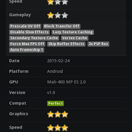
Speed
Gameplay
Prescale UV Off
Block Transfer Off
Disable Slow Effects
Lazy Texture Caching
Secondary Texture Cache
Vertex Cache
Force Max FPS Off
Skip Buffer Effects
2x PSP Res
Auto Frameskip 1
Date
2015-02-24
Platform
Android
GPU
Mali-400 MP ES 2.0
Version
v1.0
Compat
Perfect
Graphics
Speed