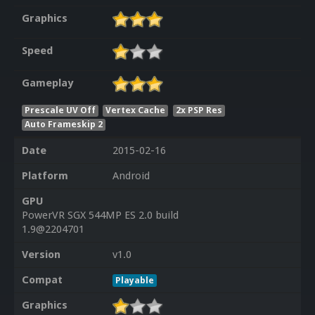
Graphics
Speed
Gameplay
Prescale UV Off
Vertex Cache
2x PSP Res
Auto Frameskip 2
Date
2015-02-16
Platform
Android
GPU
PowerVR SGX 544MP ES 2.0 build
1.9@2204701
Version
v1.0
Compat
Playable
Graphics