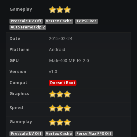
Gameplay
Prescale UV Off
Vertex Cache
1x PSP Res
Auto Frameskip 2
Date
2015-02-24
Platform
Android
GPU
Mali-400 MP ES 2.0
Version
v1.0
Compat
Doesn't Boot
Graphics
Speed
Gameplay
Prescale UV Off
Vertex Cache
Force Max FPS Off