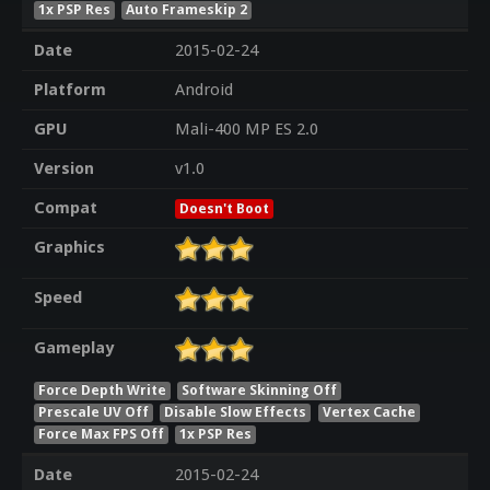
1x PSP Res
Auto Frameskip 2
Date
2015-02-24
Platform
Android
GPU
Mali-400 MP ES 2.0
Version
v1.0
Compat
Doesn't Boot
Graphics
Speed
Gameplay
Force Depth Write
Software Skinning Off
Prescale UV Off
Disable Slow Effects
Vertex Cache
Force Max FPS Off
1x PSP Res
Date
2015-02-24