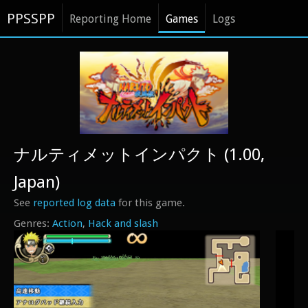
PPSSPP
Reporting Home
Games
Logs
ナルティメットインパクト (1.00,
Japan)
See
reported log data
for this game.
Action
Hack and slash