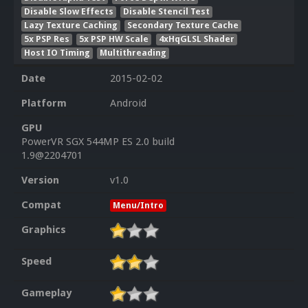
Disable Slow Effects
Disable Stencil Test
Lazy Texture Caching
Secondary Texture Cache
5x PSP Res
5x PSP HW Scale
4xHqGLSL Shader
Host IO Timing
Multithreading
Date
2015-02-02
Platform
Android
GPU
PowerVR SGX 544MP ES 2.0 build
1.9@2204701
Version
v1.0
Compat
Menu/Intro
Graphics
Speed
Gameplay