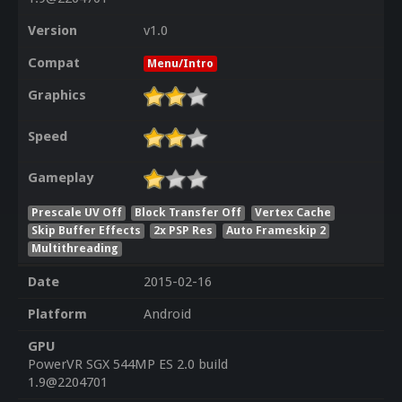
Version
v1.0
Compat
Menu/Intro
Graphics
Speed
Gameplay
Prescale UV Off
Block Transfer Off
Vertex Cache
Skip Buffer Effects
2x PSP Res
Auto Frameskip 2
Multithreading
Date
2015-02-16
Platform
Android
GPU
PowerVR SGX 544MP ES 2.0 build
1.9@2204701