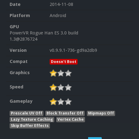
Date
2014-11-08
Platform
Android
GPU
PowerVR Rogue Han ES 3.0 build
1.3@2876724
Version
v0.9.9.1-736-gd9a2db9
Compat
Doesn't Boot
Graphics
Speed
Gameplay
Prescale UV Off
Block Transfer Off
Mipmaps Off
Lazy Texture Caching
Vertex Cache
Skip Buffer Effects