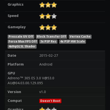
Graphics
Speed
Gameplay
Prescale UV Off
Block Transfer Off
Vertex Cache
Force Max FPS Off
3x PSP Res
4x PSP HW Scale
4xHqGLSL Shader
Date
2015-02-27
Platform
Android
GPU
Adreno™ 305 ES 3.0 V@53.0
AU@04.03.00.129.095
Version
v1.0
Compat
Doesn't Boot
Graphics