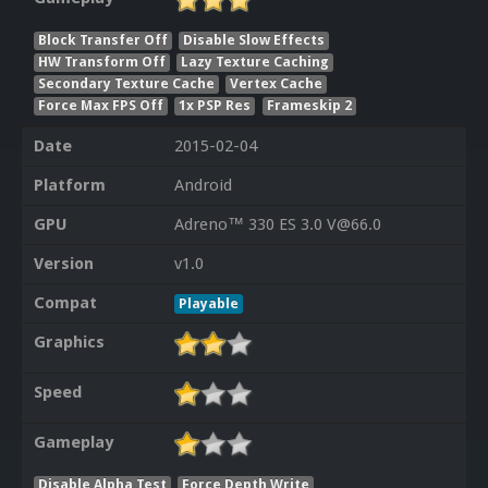
Block Transfer Off
Disable Slow Effects
HW Transform Off
Lazy Texture Caching
Secondary Texture Cache
Vertex Cache
Force Max FPS Off
1x PSP Res
Frameskip 2
Date
2015-02-04
Platform
Android
GPU
Adreno™ 330 ES 3.0 V@66.0
Version
v1.0
Compat
Playable
Graphics
Speed
Gameplay
Disable Alpha Test
Force Depth Write