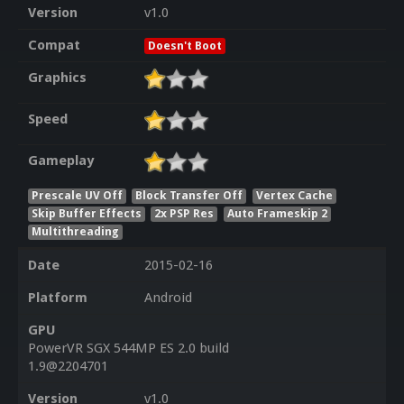
Version
v1.0
Compat
Doesn't Boot
Graphics
Speed
Gameplay
Prescale UV Off
Block Transfer Off
Vertex Cache
Skip Buffer Effects
2x PSP Res
Auto Frameskip 2
Multithreading
Date
2015-02-16
Platform
Android
GPU
PowerVR SGX 544MP ES 2.0 build
1.9@2204701
Version
v1.0