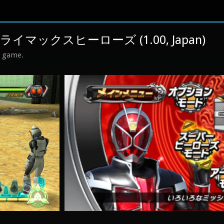
マックスヒーローズ (1.00, Japan)
s game.