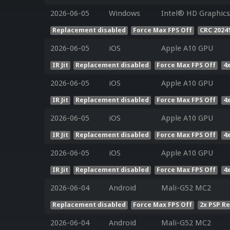
2026-06-05
Windows
Intel® HD Graphics 
Replacement disabled
Force Max FPS Off
CRC 2024
2026-06-05
iOS
Apple A10 GPU
IR Jit
Replacement disabled
Force Max FPS Off
4
2026-06-05
iOS
Apple A10 GPU
IR Jit
Replacement disabled
Force Max FPS Off
4
2026-06-05
iOS
Apple A10 GPU
IR Jit
Replacement disabled
Force Max FPS Off
4
2026-06-05
iOS
Apple A10 GPU
IR Jit
Replacement disabled
Force Max FPS Off
4
2026-06-04
Android
Mali-G52 MC2
Replacement disabled
Force Max FPS Off
2x PSP R
2026-06-04
Android
Mali-G52 MC2