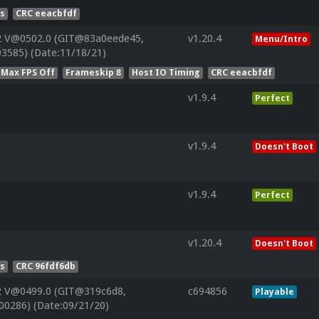
es
CRC eeacbfdf
2 V@0502.0 (GIT@83a0eede45,
v1.20.4
Menu/Intro
3585) (Date:11/18/21)
 Max FPS Off
Frameskip 8
Host IO Timing
CRC eeacbfdf
v1.9.4
Perfect
v1.9.4
Doesn't Boot
v1.9.4
Perfect
v1.20.4
Doesn't Boot
es
CRC 96fdf6db
2 V@0499.0 (GIT@319c6d8,
c694856
Playable
00286) (Date:09/21/20)