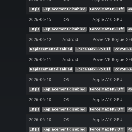
IR Jit
Replacement disabled
Force Max FPS Off
4
2026-06-15
iOS
Apple A10 GPU
IR Jit
Replacement disabled
Force Max FPS Off
4
2026-06-12
Android
PowerVR Rogue GE8
Replacement disabled
Force Max FPS Off
2x PSP R
2026-06-11
Android
PowerVR Rogue GE
Replacement disabled
Force Max FPS Off
2x PSP R
2026-06-10
iOS
Apple A10 GPU
IR Jit
Replacement disabled
Force Max FPS Off
4
2026-06-10
iOS
Apple A10 GPU
IR Jit
Replacement disabled
Force Max FPS Off
4
2026-06-10
iOS
Apple A10 GPU
IR Jit
Replacement disabled
Force Max FPS Off
4