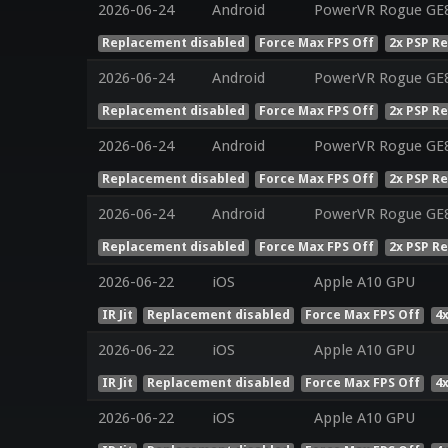
2026-06-24
Android
PowerVR Rogue GE8
Replacement disabled
Force Max FPS Off
2x PSP R
2026-06-24
Android
PowerVR Rogue GE8
Replacement disabled
Force Max FPS Off
2x PSP R
2026-06-24
Android
PowerVR Rogue GE8
Replacement disabled
Force Max FPS Off
2x PSP R
2026-06-24
Android
PowerVR Rogue GE8
Replacement disabled
Force Max FPS Off
2x PSP R
2026-06-22
iOS
Apple A10 GPU
IR Jit
Replacement disabled
Force Max FPS Off
4
2026-06-22
iOS
Apple A10 GPU
IR Jit
Replacement disabled
Force Max FPS Off
4
2026-06-22
iOS
Apple A10 GPU