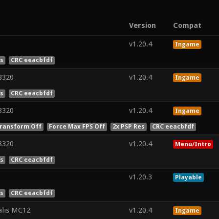
Version
Compat
v1.20.4
Ingame
es
CRC eeacbfdf
8320
v1.20.4
Ingame
es
CRC eeacbfdf
8320
v1.20.4
Ingame
ransform Off
Force Max FPS Off
2x PSP Res
CRC eeacbfdf
8320
v1.20.4
Menu/Intro
es
CRC eeacbfdf
v1.20.3
Playable
es
CRC eeacbfdf
lis MC12
v1.20.4
Ingame