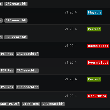
es
CRC eeacbfdf
v1.20.4
Playable
es
CRC eeacbfdf
v1.20.4
Perfect
es
CRC eeacbfdf
v1.20.4
Doesn't Boot
x PSP Res
CRC eeacbfdf
v1.20.4
Doesn't Boot
x PSP Res
CRC eeacbfdf
v1.20.4
Perfect
x PSP Res
CRC eeacbfdf
v1.20.4
Menu/Intro
 Max FPS Off
2x PSP Res
CRC eeacbfdf