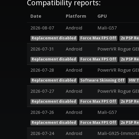
Compatibility reports:
Date
Platform
GPU
2026-08-07
Android
Mali-G57
Replacement disabled
Force Max FPS Off
2x PSP R
2026-07-31
Android
PowerVR Rogue GE
Replacement disabled
Force Max FPS Off
2x PSP R
2026-07-28
Android
PowerVR Rogue GE
Replacement disabled
Software Skinning Off
HW T
2026-07-27
Android
PowerVR Rogue GE
Replacement disabled
Force Max FPS Off
2x PSP R
2026-07-26
Android
Mali-G57
Replacement disabled
Force Max FPS Off
2x PSP R
2026-07-24
Android
Mali-G925-Immorta