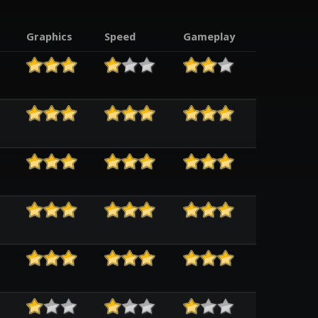
Graphics
Speed
Gameplay