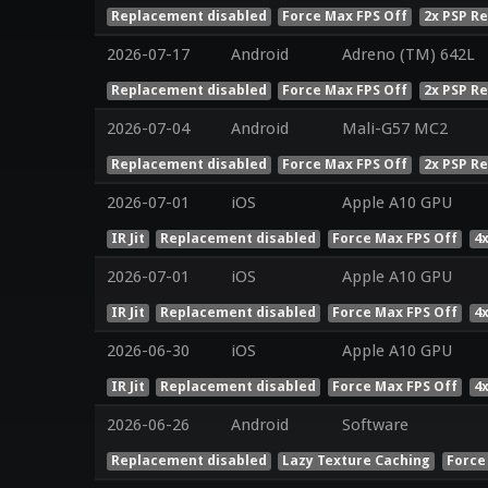
Replacement disabled
Force Max FPS Off
2x PSP R
2026-07-17
Android
Adreno (TM) 642L
Replacement disabled
Force Max FPS Off
2x PSP R
2026-07-04
Android
Mali-G57 MC2
Replacement disabled
Force Max FPS Off
2x PSP R
2026-07-01
iOS
Apple A10 GPU
IR Jit
Replacement disabled
Force Max FPS Off
4
2026-07-01
iOS
Apple A10 GPU
IR Jit
Replacement disabled
Force Max FPS Off
4
2026-06-30
iOS
Apple A10 GPU
IR Jit
Replacement disabled
Force Max FPS Off
4
2026-06-26
Android
Software
Replacement disabled
Lazy Texture Caching
Force