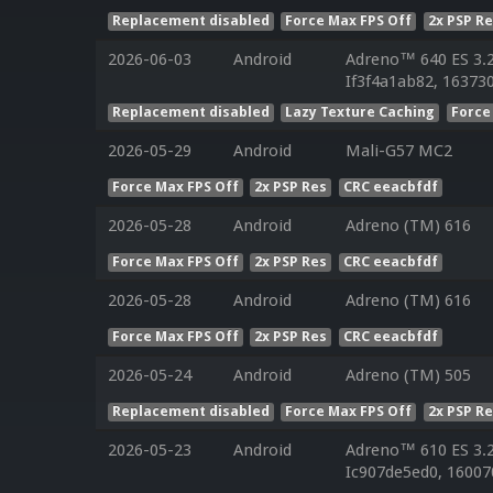
Replacement disabled
Force Max FPS Off
2x PSP R
2026-06-03
Android
Adreno™ 640 ES 3.
If3f4a1ab82, 163730
Replacement disabled
Lazy Texture Caching
Force
2026-05-29
Android
Mali-G57 MC2
Force Max FPS Off
2x PSP Res
CRC eeacbfdf
2026-05-28
Android
Adreno (TM) 616
Force Max FPS Off
2x PSP Res
CRC eeacbfdf
2026-05-28
Android
Adreno (TM) 616
Force Max FPS Off
2x PSP Res
CRC eeacbfdf
2026-05-24
Android
Adreno (TM) 505
Replacement disabled
Force Max FPS Off
2x PSP R
2026-05-23
Android
Adreno™ 610 ES 3.
Ic907de5ed0, 16007