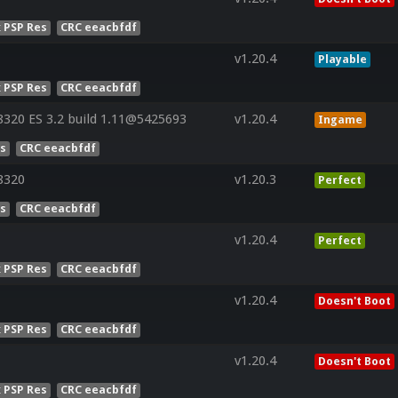
x PSP Res
CRC eeacbfdf
v1.20.4
Playable
x PSP Res
CRC eeacbfdf
320 ES 3.2 build 1.11@5425693
v1.20.4
Ingame
es
CRC eeacbfdf
8320
v1.20.3
Perfect
es
CRC eeacbfdf
v1.20.4
Perfect
x PSP Res
CRC eeacbfdf
v1.20.4
Doesn't Boot
x PSP Res
CRC eeacbfdf
v1.20.4
Doesn't Boot
x PSP Res
CRC eeacbfdf