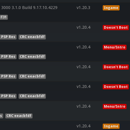
3000 3.1.0 Build 9.17.10.4229
v1.20.3
Ingame
1f31
v1.20.4
Doesn't Boot
x PSP Res
CRC eeacbfdf
v1.20.4
Menu/Intro
x PSP Res
CRC eeacbfdf
v1.20.4
Doesn't Boot
x PSP Res
CRC eeacbfdf
v1.20.4
Doesn't Boot
x PSP Res
CRC eeacbfdf
v1.20.4
Menu/Intro
es
CRC eeacbfdf
v1.20.4
Ingame