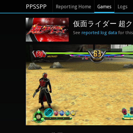
PPSSPP
Reporting Home
Games
Logs
仮面ライダー 超クライ
See
reported log data
for thi