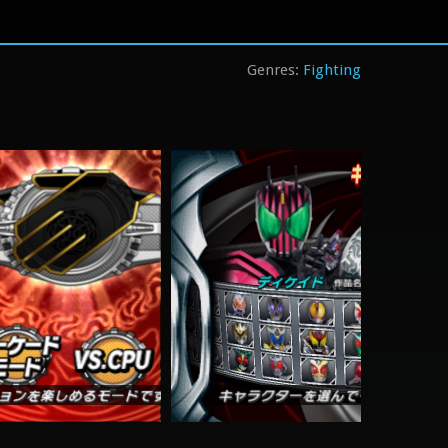
Fighting