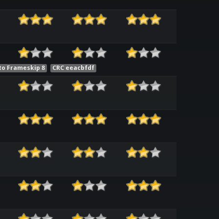
to Frameskip 8
CRC eeacbfdf