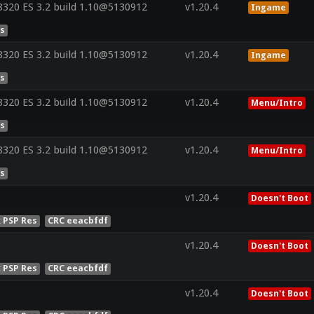
320 ES 3.2 build 1.10@5130912
v1.20.4
Ingame
es
320 ES 3.2 build 1.10@5130912
v1.20.4
Ingame
es
320 ES 3.2 build 1.10@5130912
v1.20.4
Menu/Intro
es
320 ES 3.2 build 1.10@5130912
v1.20.4
Menu/Intro
es
v1.20.4
Doesn't Boot
x PSP Res
CRC eeacbfdf
v1.20.4
Doesn't Boot
x PSP Res
CRC eeacbfdf
v1.20.4
Doesn't Boot