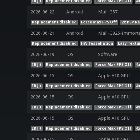
IR Jit
Replacement disabled
Force Max FPS Off
4
2026-06-22
Android
Mali-G57
Replacement disabled
Force Max FPS Off
2x PSP R
2026-06-21
Android
Mali-G925-Immorta
Replacement disabled
HW Tessellation
Lazy Textu
2026-06-19
iOS
Software
IR Jit
Replacement disabled
Force Max FPS Off
4
2026-06-15
iOS
Apple A10 GPU
IR Jit
Replacement disabled
Force Max FPS Off
4
2026-06-15
iOS
Apple A10 GPU
IR Jit
Replacement disabled
Force Max FPS Off
4
2026-06-15
iOS
Apple A10 GPU
IR Jit
Replacement disabled
Force Max FPS Off
4
2026-06-15
iOS
Apple A10 GPU