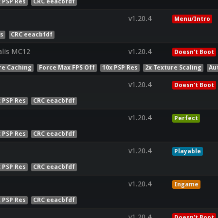
x PSP Res
CRC eeacbfdf
v1.20.4
Menu/Intro
es
CRC eeacbfdf
lis MC12
v1.20.4
Doesn't Boot
re Caching
Force Max FPS Off
10x PSP Res
2x Texture Scaling
Au
v1.20.4
Doesn't Boot
x PSP Res
CRC eeacbfdf
v1.20.4
Perfect
x PSP Res
CRC eeacbfdf
v1.20.4
Playable
x PSP Res
CRC eeacbfdf
v1.20.4
Ingame
x PSP Res
CRC eeacbfdf
v1.20.4
Doesn't Boot