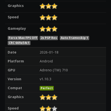
Graphics
Speed
Gameplay
Force Max FPS Off
2x PSP Res
Auto Frameskip 1
CRC 669a54c1
Date
2026-01-18
Platform
Android
GPU
Adreno (TM) 710
Version
v1.10.3
Compat
Perfect
Graphics
Speed