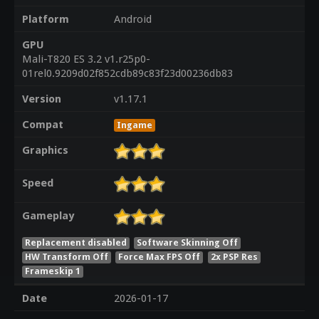
Platform
Android
GPU
Mali-T820 ES 3.2 v1.r25p0-
01rel0.9209d02f852cdb89c83f23d00236db83
Version
v1.17.1
Compat
Ingame
Graphics
Speed
Gameplay
Replacement disabled
Software Skinning Off
HW Transform Off
Force Max FPS Off
2x PSP Res
Frameskip 1
Date
2026-01-17