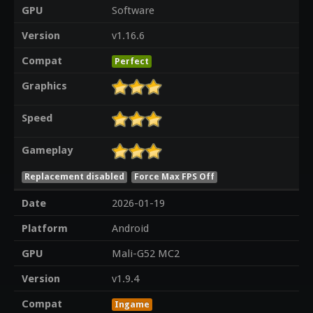
GPU
Software
Version
v1.16.6
Compat
Perfect
Graphics
Speed
Gameplay
Replacement disabled
Force Max FPS Off
Date
2026-01-19
Platform
Android
GPU
Mali-G52 MC2
Version
v1.9.4
Compat
Ingame