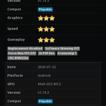
Version
v1.19.3
Compat
Playable
Graphics
Speed
Gameplay
Replacement disabled
Software Skinning Off
Force Max FPS Off
2x PSP Res
Frameskip 1
CRC 8f6b532a
Date
2026-01-22
Platform
Android
GPU
Mali-G52 MC2
Version
v1.19.3
Compat
Playable