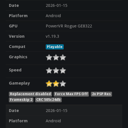
Date
2026-01-15
Platform
Android
GPU
PowerVR Rogue GE8322
Version
v1.19.3
Compat
Playable
Graphics
Speed
Gameplay
Replacement disabled
Force Max FPS Off
2x PSP Res
Frameskip 2
CRC 505c24db
Date
2026-01-15
Platform
Android