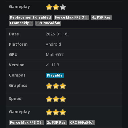
Gameplay
Replacement disabled
Force Max FPS Off
4x PSP Res
Frameskip 3
CRC 90c4df40
Date
2026-01-16
Platform
Android
GPU
Mali-G57
Version
v1.11.3
Compat
Playable
Graphics
Speed
Gameplay
Force Max FPS Off
2x PSP Res
CRC 669a54c1