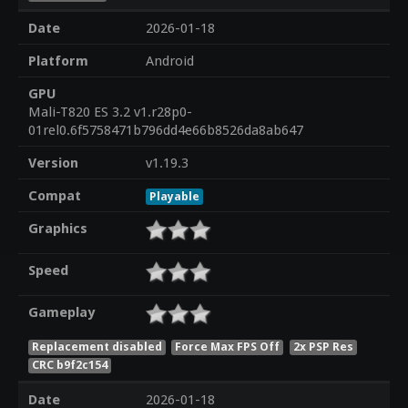
Date
2026-01-18
Platform
Android
GPU
Mali-T820 ES 3.2 v1.r28p0-
01rel0.6f5758471b796dd4e66b8526da8ab647
Version
v1.19.3
Compat
Playable
Graphics
Speed
Gameplay
Replacement disabled
Force Max FPS Off
2x PSP Res
CRC b9f2c154
Date
2026-01-18