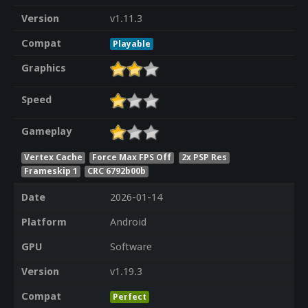
Version
v1.11.3
Compat
Playable
Graphics
Speed
Gameplay
Vertex Cache
Force Max FPS Off
2x PSP Res
Frameskip 1
CRC 6792b00b
Date
2026-01-14
Platform
Android
GPU
Software
Version
v1.19.3
Compat
Perfect