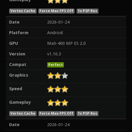
Vertex Cache
Force Max FPS Off
1x PSP Res
Date
2026-01-24
Platform
Android
GPU
Mali-400 MP ES 2.0
Version
v1.10.3
Compat
Perfect
Graphics
Speed
Gameplay
Vertex Cache
Force Max FPS Off
1x PSP Res
Date
2026-01-24