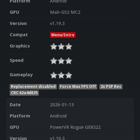
Platform
Android
GPU
Mali-G52 MC2
Version
v1.19.3
Compat
Menu/Intro
Graphics
Speed
Gameplay
Replacement disabled
Force Max FPS Off
2x PSP Res
CRC 62a4d835
Date
2026-01-13
Platform
Android
GPU
PowerVR Rogue GE8322
Version
v1.10.3