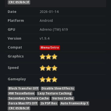
CRC 053b9c3f
Date
2026-01-14
Platform
Android
GPU
Adreno (TM) 619
Version
v1.9.4
Compat
Menu/Intro
Graphics
Speed
Gameplay
Block Transfer Off
Disable Slow Effects
HW Tessellation
Lazy Texture Caching
Secondary Texture Cache
Vertex Cache
Force Max FPS Off
2x PSP Res
Auto Frameskip 1
CRC 053b9c3f