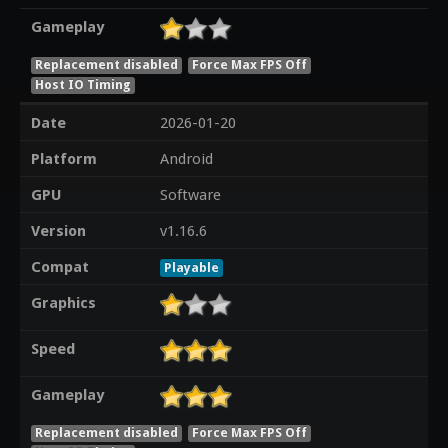
Gameplay
Replacement disabled
Force Max FPS Off
Host IO Timing
Date
2026-01-20
Platform
Android
GPU
Software
Version
v1.16.6
Compat
Playable
Graphics
Speed
Gameplay
Replacement disabled
Force Max FPS Off