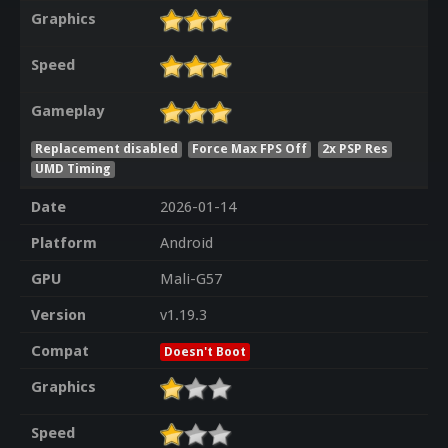
Graphics
Speed
Gameplay
Replacement disabled
Force Max FPS Off
2x PSP Res
UMD Timing
Date
2026-01-14
Platform
Android
GPU
Mali-G57
Version
v1.19.3
Compat
Doesn't Boot
Graphics
Speed