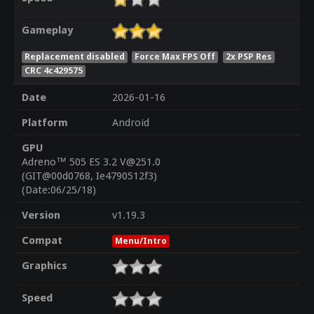
Gameplay
Replacement disabled
Force Max FPS Off
2x PSP Res
CRC 4c429575
Date
2026-01-16
Platform
Android
GPU
Adreno™ 505 ES 3.2 V@251.0
(GIT@00d0768, Ie4790512f3)
(Date:06/25/18)
Version
v1.19.3
Compat
Menu/Intro
Graphics
Speed