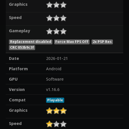
Graphics
Speed
Gameplay
Replacement disabled
Force Max FPS Off
2x PSP Res
CRC 053b9c3f
Date
2026-01-21
Platform
Android
GPU
Software
Version
v1.16.6
Compat
Playable
Graphics
Speed