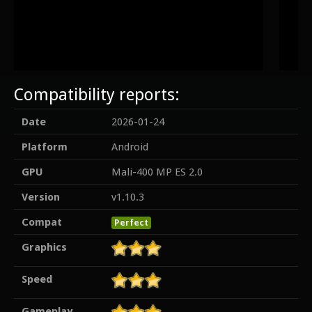
Compatibility reports:
Date
2026-01-24
Platform
Android
GPU
Mali-400 MP ES 2.0
Version
v1.10.3
Compat
Perfect
Graphics
Speed
Gameplay