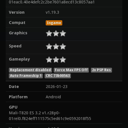
01eac0.40e4defc2c2be7601a8ecd13c8057aa1
Version
v1.19.3
Compat
Ingame
Graphics
Speed
Gameplay
Replacement disabled
Force Max FPS Off
2x PSP Res
Auto Frameskip 1
CRC 73b00563
Date
2026-01-23
Platform
Android
GPU
Mali-T820 ES 3.2 v1.r28p0-
01rel0.f824eff111575c5ed61c9e0592018f55