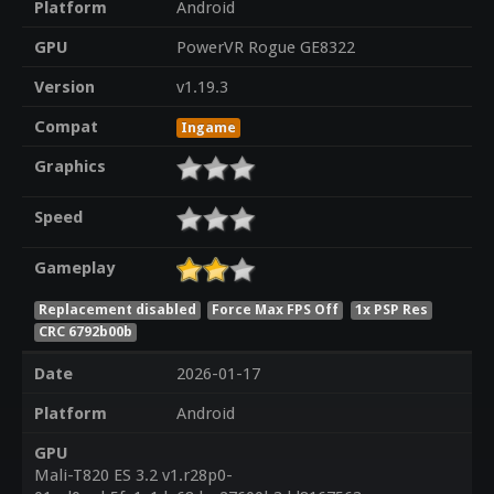
Platform
Android
GPU
PowerVR Rogue GE8322
Version
v1.19.3
Compat
Ingame
Graphics
Speed
Gameplay
Replacement disabled
Force Max FPS Off
1x PSP Res
CRC 6792b00b
Date
2026-01-17
Platform
Android
GPU
Mali-T820 ES 3.2 v1.r28p0-