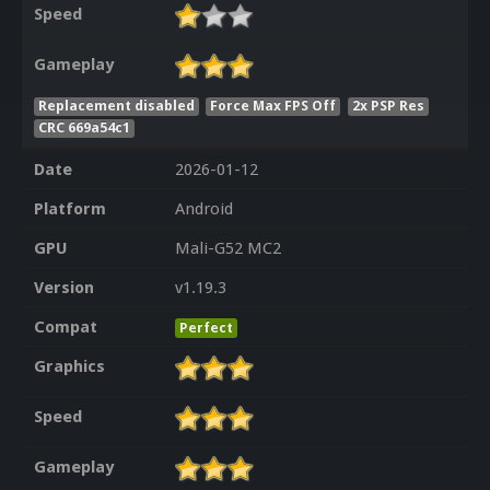
Speed
Gameplay
Replacement disabled
Force Max FPS Off
2x PSP Res
CRC 669a54c1
Date
2026-01-12
Platform
Android
GPU
Mali-G52 MC2
Version
v1.19.3
Compat
Perfect
Graphics
Speed
Gameplay