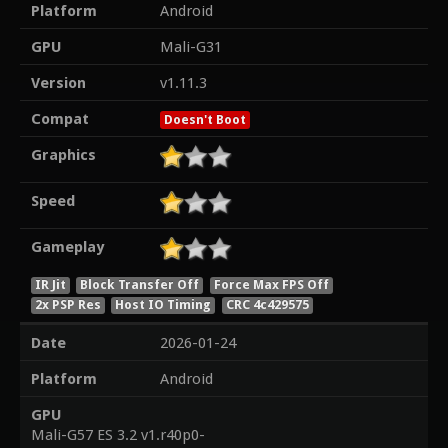
Platform
Android
GPU
Mali-G31
Version
v1.11.3
Compat
Doesn't Boot
Graphics
Speed
Gameplay
IR Jit
Block Transfer Off
Force Max FPS Off
2x PSP Res
Host IO Timing
CRC 4c429575
Date
2026-01-24
Platform
Android
GPU
Mali-G57 ES 3.2 v1.r40p0-