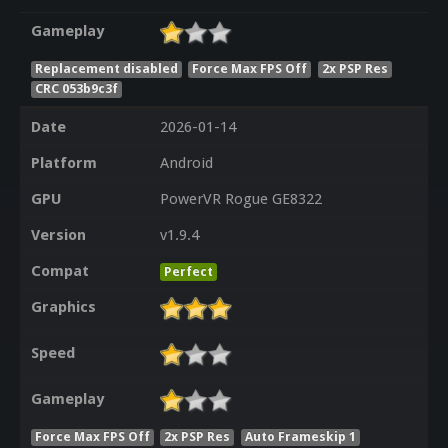
Gameplay
Replacement disabled
Force Max FPS Off
2x PSP Res
CRC 053b9c3f
Date
2026-01-14
Platform
Android
GPU
PowerVR Rogue GE8322
Version
v1.9.4
Compat
Perfect
Graphics
Speed
Gameplay
Force Max FPS Off
2x PSP Res
Auto Frameskip 1