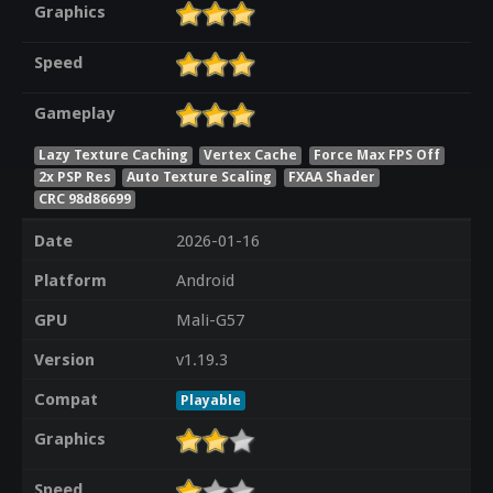
Graphics
Speed
Gameplay
Lazy Texture Caching
Vertex Cache
Force Max FPS Off
2x PSP Res
Auto Texture Scaling
FXAA Shader
CRC 98d86699
Date
2026-01-16
Platform
Android
GPU
Mali-G57
Version
v1.19.3
Compat
Playable
Graphics
Speed