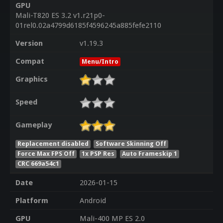
GPU
Mali-T820 ES 3.2 v1.r21p0-
01rel0.02a4799d6185f4596245a885fefe2110
Version
v1.19.3
Compat
Menu/Intro
Graphics
Speed
Gameplay
Replacement disabled
Software Skinning Off
Force Max FPS Off
1x PSP Res
Auto Frameskip 1
CRC 669a54c1
Date
2026-01-15
Platform
Android
GPU
Mali-400 MP ES 2.0