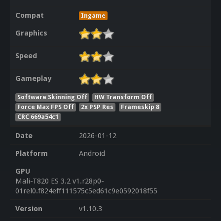
Compat
Ingame
Graphics
Speed
Gameplay
Software Skinning Off
HW Transform Off
Force Max FPS Off
2x PSP Res
Frameskip 8
CRC 669a54c1
Date
2026-01-12
Platform
Android
GPU
Mali-T820 ES 3.2 v1.r28p0-
01rel0.f824eff111575c5ed61c9e0592018f55
Version
v1.10.3