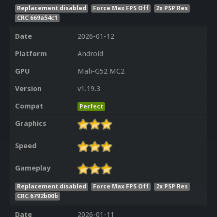
Replacement disabled
Force Max FPS Off
2x PSP Res
CRC 669a54c1
Date
2026-01-12
Platform
Android
GPU
Mali-G52 MC2
Version
v1.19.3
Compat
Perfect
Graphics
Speed
Gameplay
Replacement disabled
Force Max FPS Off
2x PSP Res
CRC 6792b00b
Date
2026-01-11