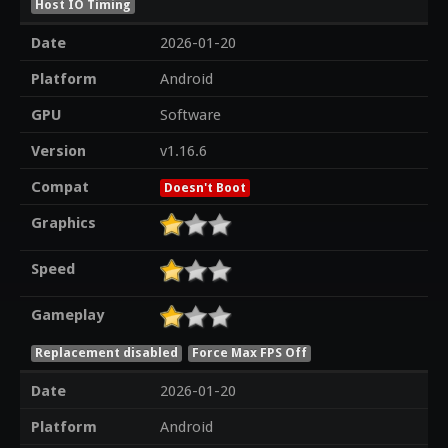
Host IO Timing
Date
2026-01-20
Platform
Android
GPU
Software
Version
v1.16.6
Compat
Doesn't Boot
Graphics
Speed
Gameplay
Replacement disabled
Force Max FPS Off
Date
2026-01-20
Platform
Android