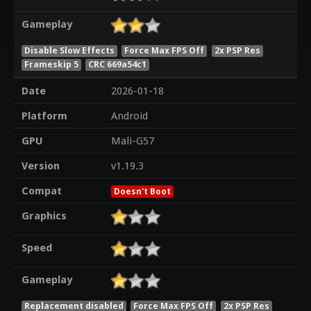
Gameplay
Disable Slow Effects
Force Max FPS Off
2x PSP Res
Frameskip 5
CRC 669a54c1
Date
2026-01-18
Platform
Android
GPU
Mali-G57
Version
v1.19.3
Compat
Doesn't Boot
Graphics
Speed
Gameplay
Replacement disabled
Force Max FPS Off
2x PSP Res