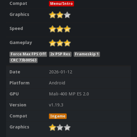
Compat
Menu/Intro
Graphics
Speed
Gameplay
Force Max FPS Off
2x PSP Res
Frameskip 1
CRC 73b00563
Date
2026-01-12
Platform
Android
GPU
Mali-400 MP ES 2.0
Version
v1.19.3
Compat
Ingame
Graphics