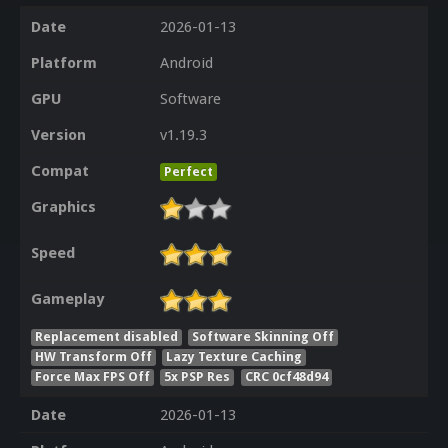
Date
2026-01-13
Platform
Android
GPU
Software
Version
v1.19.3
Compat
Perfect
Graphics
Speed
Gameplay
Replacement disabled
Software Skinning Off
HW Transform Off
Lazy Texture Caching
Force Max FPS Off
5x PSP Res
CRC 0cf48d94
Date
2026-01-13