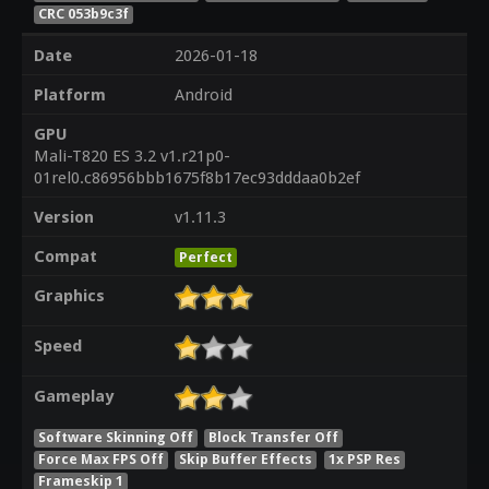
CRC 053b9c3f
Date
2026-01-18
Platform
Android
GPU
Mali-T820 ES 3.2 v1.r21p0-
01rel0.c86956bbb1675f8b17ec93dddaa0b2ef
Version
v1.11.3
Compat
Perfect
Graphics
Speed
Gameplay
Software Skinning Off
Block Transfer Off
Force Max FPS Off
Skip Buffer Effects
1x PSP Res
Frameskip 1