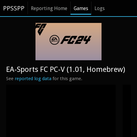
PPSSPP
Reporting Home
Games
Logs
EA-Sports FC PC-V (1.01, Homebrew)
See
reported log data
for this game.