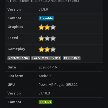
01rel0.ccb5fe1c1da68dac27600b3dd8167563
Version
v1.8.0
Compat
Playable
Graphics
Speed
Gameplay
Vertex Cache
Force Max FPS Off
1x PSP Res
Date
2026-01-16
Platform
Android
GPU
PowerVR Rogue GE8322
Version
v1.10.3
Compat
Perfect