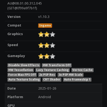
AU@08.01.00.312.045
(GIT@If99a9f7b1f)
Version
v1.10.3
Compat
Ingame
Graphics
Speed
Gameplay
Disable Slow Effects
HW Transform Off
HW Tessellation
Lazy Texture Caching
Vertex Cache
Force Max FPS Off
2x PSP Res
3x PSP HW Scale
Auto Texture Scaling
CRT Shader
Auto Frameskip 1
Date
2025-01-26
Platform
Android
GPU