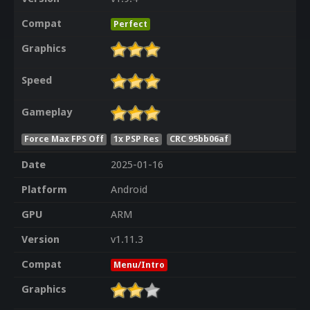
Compat
Perfect
Graphics
Speed
Gameplay
Force Max FPS Off
1x PSP Res
CRC 95bb06af
Date
2025-01-16
Platform
Android
GPU
ARM
Version
v1.11.3
Compat
Menu/Intro
Graphics