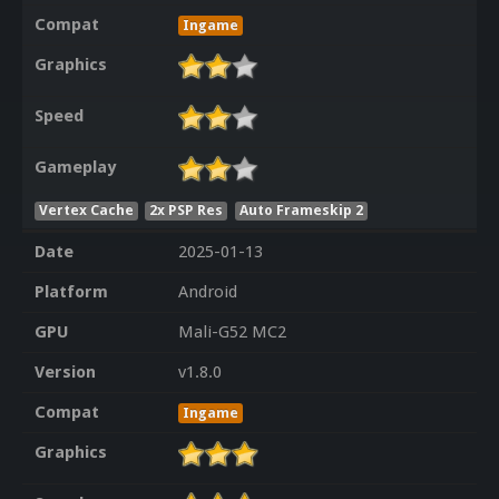
Compat
Ingame
Graphics
Speed
Gameplay
Vertex Cache
2x PSP Res
Auto Frameskip 2
Date
2025-01-13
Platform
Android
GPU
Mali-G52 MC2
Version
v1.8.0
Compat
Ingame
Graphics