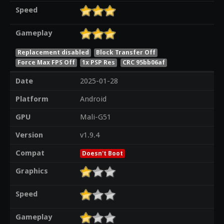
Speed
Gameplay
Replacement disabled
Block Transfer Off
Force Max FPS Off
1x PSP Res
CRC 95bb06af
Date
2025-01-28
Platform
Android
GPU
Mali-G51
Version
v1.9.4
Compat
Doesn't Boot
Graphics
Speed
Gameplay