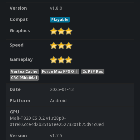
Version
v1.8.0
Compat
Playable
Graphics
Speed
Gameplay
Vertex Cache
Force Max FPS Off
2x PSP Res
CRC 95bb06af
Date
2025-01-13
Platform
Android
GPU
Mali-T820 ES 3.2 v1.r28p0-
01rel0.cce4d2b35161ee25273201b75d91c0ed
Version
v1.7.5