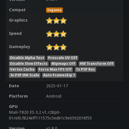
Compat
Ingame
Graphics
Speed
Gameplay
Disable Alpha Test
Prescale UV Off
Disable Slow Effects
Mipmaps Off
HW Transform Off
Vertex Cache
Force Max FPS Off
1x PSP Res
3x PSP HW Scale
Auto Frameskip 1
Date
2025-01-17
Platform
Android
GPU
Mali-T820 ES 3.2 v1.r28p0-
01rel0.f824eff111575c5ed61c9e0592018f55
Version
v1.8.0