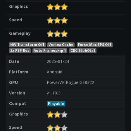
Graphics
Speed
Gameplay
HW Transform Off
Vertex Cache
Force Max FPS Off
2x PSP Res
Auto Frameskip 1
CRC 95bb06af
Date
2025-01-24
Platform
Android
GPU
PowerVR Rogue GE8322
Version
v1.10.3
Compat
Playable
Graphics
Speed