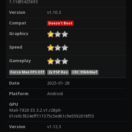
1.11@5425693
Version
v1.10.3
Compat
Doesn't Boot
Graphics
Speed
Gameplay
Force Max FPS Off
2x PSP Res
CRC 95bb06af
Date
2025-01-28
Platform
Android
GPU
Mali-T820 ES 3.2 v1.r28p0-
01rel0.f824eff111575c5ed61c9e0592018f55
Version
v1.12.3