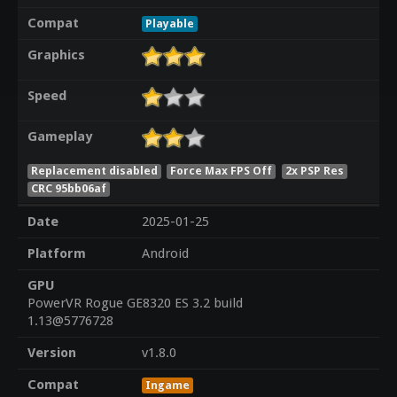
Compat
Playable
Graphics
Speed
Gameplay
Replacement disabled
Force Max FPS Off
2x PSP Res
CRC 95bb06af
Date
2025-01-25
Platform
Android
GPU
PowerVR Rogue GE8320 ES 3.2 build
1.13@5776728
Version
v1.8.0
Compat
Ingame