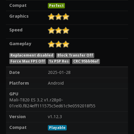
Compat
Perfect
Graphics
Speed
Gameplay
Replacement disabled
Block Transfer Off
Force Max FPS Off
1x PSP Res
CRC 95bb06af
Date
2025-01-28
Platform
Android
GPU
Mali-T820 ES 3.2 v1.r28p0-
01rel0.f824eff111575c5ed61c9e0592018f55
Version
v1.12.3
Compat
Playable