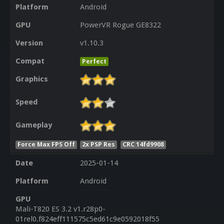
Platform
Android
GPU
PowerVR Rogue GE8322
Version
v1.10.3
Compat
Perfect
Graphics
Speed
Gameplay
Force Max FPS Off
2x PSP Res
CRC 14fd9908
Date
2025-01-14
Platform
Android
GPU
Mali-T820 ES 3.2 v1.r28p0-
01rel0.f824eff111575c5ed61c9e0592018f55