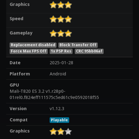
Graphics
Speed
Gameplay
Replacement disabled
Block Transfer Off
Force Max FPS Off
1x PSP Res
CRC 95bb06af
Date
2025-01-28
Platform
Android
GPU
Mali-T820 ES 3.2 v1.r28p0-
01rel0.f824eff111575c5ed61c9e0592018f55
Version
v1.12.3
Compat
Playable
Graphics