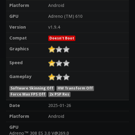
Platform
Android
GPU
Adreno (TM) 610
Version
v1.9.4
Compat
Doesn't Boot
Graphics
Speed
Gameplay
Software Skinning Off
HW Transform Off
Force Max FPS Off
2x PSP Res
Date
2025-01-26
Platform
Android
GPU
Adreno™ 308 ES 3.0 V@269.0