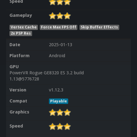
Speed
Gameplay
Vertex Cache
Force Max FPS Off
Skip Buffer Effects
2x PSP Res
Date
2025-01-13
Platform
Android
GPU
PowerVR Rogue GE8320 ES 3.2 build
1.13@5776728
Version
v1.12.3
Compat
Playable
Graphics
Speed