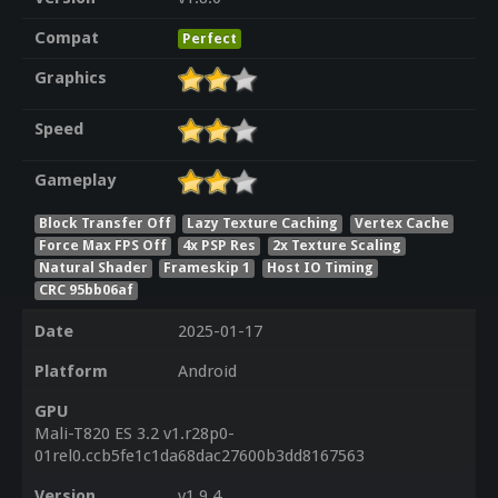
Compat
Perfect
Graphics
Speed
Gameplay
Block Transfer Off
Lazy Texture Caching
Vertex Cache
Force Max FPS Off
4x PSP Res
2x Texture Scaling
Natural Shader
Frameskip 1
Host IO Timing
CRC 95bb06af
Date
2025-01-17
Platform
Android
GPU
Mali-T820 ES 3.2 v1.r28p0-
01rel0.ccb5fe1c1da68dac27600b3dd8167563
Version
v1.9.4