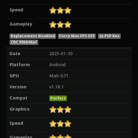
Speed
Gameplay
Replacement disabled
Force Max FPS Off
2x PSP Res
CRC 95bb06af
Date
2025-01-30
Platform
Android
GPU
Mali-G71
Version
v1.18.1
Compat
Perfect
Graphics
Speed
Gameplay