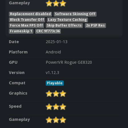
Gameplay
Replacement disabled
Software Skinning Off
Block Transfer Off
Lazy Texture Caching
Force Max FPS Off
Skip Buffer Effects
2x PSP Res
Frameskip 1
CRC 9f773c36
Date
2025-01-13
Platform
Android
GPU
PowerVR Rogue GE8320
Version
v1.12.3
Compat
Playable
Graphics
Speed
Gameplay