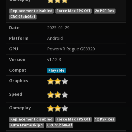
Replacement disabled
Force Max FPS Off
2x PSP Res
CRC 95bb06af
Date
2025-01-29
Platform
Android
GPU
PowerVR Rogue GE8320
Version
v1.12.3
Compat
Playable
Graphics
Speed
Gameplay
Replacement disabled
Force Max FPS Off
1x PSP Res
Auto Frameskip 1
CRC 95bb06af