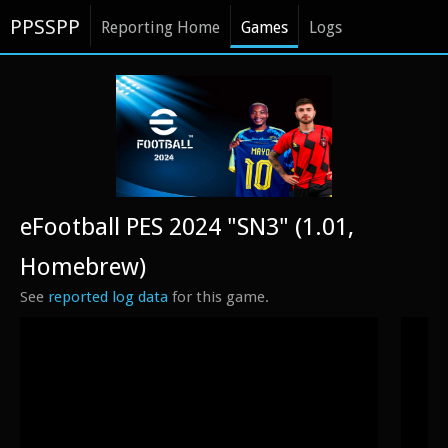
PPSSPP
Reporting Home
Games
Logs
eFootball PES 2024 "SN3" (1.01,
Homebrew)
See
reported log data
for this game.