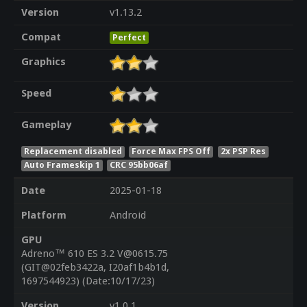
Version
v1.13.2
Compat
Perfect
Graphics
Speed
Gameplay
Replacement disabled
Force Max FPS Off
2x PSP Res
Auto Frameskip 1
CRC 95bb06af
Date
2025-01-18
Platform
Android
GPU
Adreno™ 610 ES 3.2 V@0615.75
(GIT@02feb3422a, I20af1b4b1d,
1697544923) (Date:10/17/23)
Version
v1.0.1