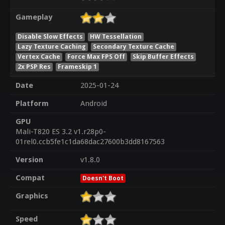
Gameplay
Disable Slow Effects
HW Tessellation
Lazy Texture Caching
Secondary Texture Cache
Vertex Cache
Force Max FPS Off
Skip Buffer Effects
2x PSP Res
Frameskip 1
Date
2025-01-24
Platform
Android
GPU
Mali-T820 ES 3.2 v1.r28p0-
01rel0.ccb5fe1c1da68dac27600b3dd8167563
Version
v1.8.0
Compat
Doesn't Boot
Graphics
Speed