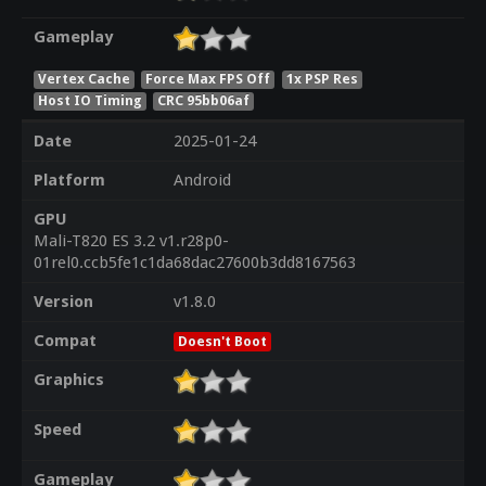
Gameplay
Vertex Cache
Force Max FPS Off
1x PSP Res
Host IO Timing
CRC 95bb06af
Date
2025-01-24
Platform
Android
GPU
Mali-T820 ES 3.2 v1.r28p0-
01rel0.ccb5fe1c1da68dac27600b3dd8167563
Version
v1.8.0
Compat
Doesn't Boot
Graphics
Speed
Gameplay