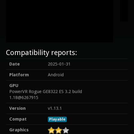
Compatibility reports:
Date
2025-01-31
Platform
Android
GPU
PowerVR Rogue GE8322 ES 3.2 build
1.18@6267915
Version
v1.13.1
Compat
Playable
Graphics