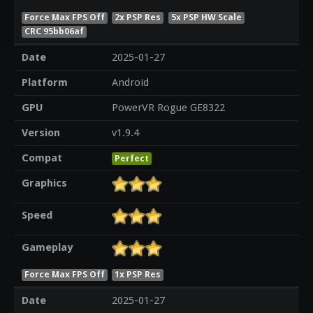
Force Max FPS Off
2x PSP Res
5x PSP HW Scale
CRC 95bb06af
Date
2025-01-27
Platform
Android
GPU
PowerVR Rogue GE8322
Version
v1.9.4
Compat
Perfect
Graphics
Speed
Gameplay
Force Max FPS Off
1x PSP Res
Date
2025-01-27