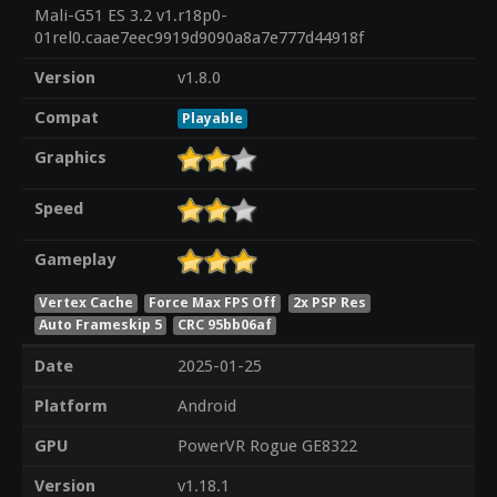
Mali-G51 ES 3.2 v1.r18p0-
01rel0.caae7eec9919d9090a8a7e777d44918f
Version
v1.8.0
Compat
Playable
Graphics
Speed
Gameplay
Vertex Cache
Force Max FPS Off
2x PSP Res
Auto Frameskip 5
CRC 95bb06af
Date
2025-01-25
Platform
Android
GPU
PowerVR Rogue GE8322
Version
v1.18.1