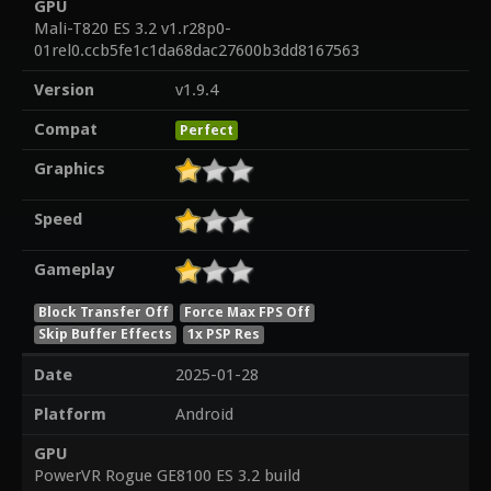
GPU
Mali-T820 ES 3.2 v1.r28p0-
01rel0.ccb5fe1c1da68dac27600b3dd8167563
Version
v1.9.4
Compat
Perfect
Graphics
Speed
Gameplay
Block Transfer Off
Force Max FPS Off
Skip Buffer Effects
1x PSP Res
Date
2025-01-28
Platform
Android
GPU
PowerVR Rogue GE8100 ES 3.2 build