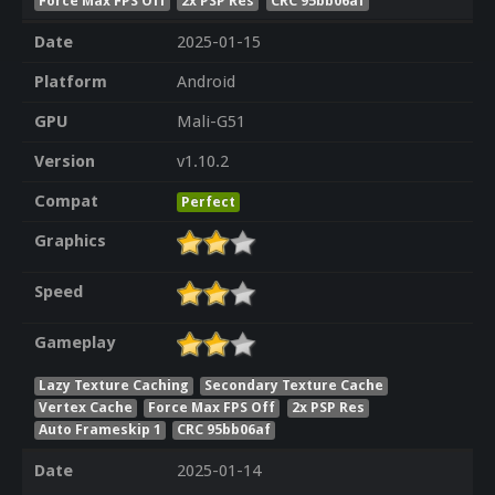
Force Max FPS Off
2x PSP Res
CRC 95bb06af
Date
2025-01-15
Platform
Android
GPU
Mali-G51
Version
v1.10.2
Compat
Perfect
Graphics
Speed
Gameplay
Lazy Texture Caching
Secondary Texture Cache
Vertex Cache
Force Max FPS Off
2x PSP Res
Auto Frameskip 1
CRC 95bb06af
Date
2025-01-14