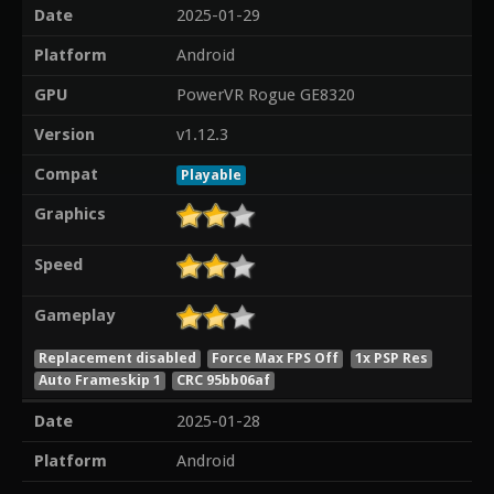
Date
2025-01-29
Platform
Android
GPU
PowerVR Rogue GE8320
Version
v1.12.3
Compat
Playable
Graphics
Speed
Gameplay
Replacement disabled
Force Max FPS Off
1x PSP Res
Auto Frameskip 1
CRC 95bb06af
Date
2025-01-28
Platform
Android