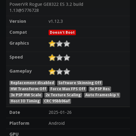
PowerVR Rogue GE8322 ES 3.2 build
1.13@5776728
Version
v1.12.3
Compat
Doesn't Boot
Graphics
Speed
Gameplay
Replacement disabled
Software Skinning Off
HW Transform Off
Force Max FPS Off
5x PSP Res
3x PSP HW Scale
2x Texture Scaling
Auto Frameskip 1
Host IO Timing
CRC 95bb06af
Date
2025-01-26
Platform
Android
GPU