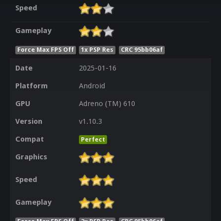
Speed
Gameplay
Force Max FPS Off
1x PSP Res
CRC 95bb06af
Date
2025-01-16
Platform
Android
GPU
Adreno (TM) 610
Version
v1.10.3
Compat
Perfect
Graphics
Speed
Gameplay