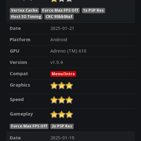
Vertex Cache
Force Max FPS Off
1x PSP Res
Host IO Timing
CRC 95bb06af
Date
2025-01-21
Platform
Android
GPU
Adreno (TM) 610
Version
v1.9.4
Compat
Menu/Intro
Graphics
Speed
Gameplay
Force Max FPS Off
2x PSP Res
Date
2025-01-19