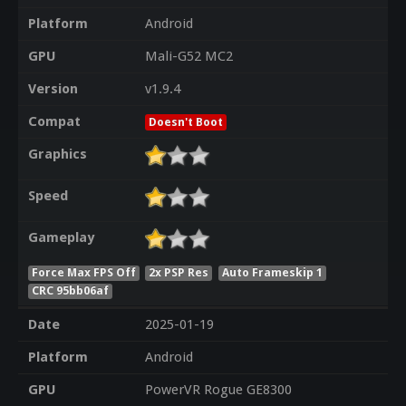
Platform
Android
GPU
Mali-G52 MC2
Version
v1.9.4
Compat
Doesn't Boot
Graphics
Speed
Gameplay
Force Max FPS Off
2x PSP Res
Auto Frameskip 1
CRC 95bb06af
Date
2025-01-19
Platform
Android
GPU
PowerVR Rogue GE8300