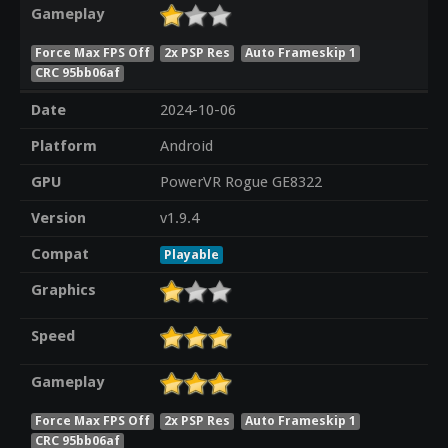
Gameplay
Force Max FPS Off
2x PSP Res
Auto Frameskip 1
CRC 95bb06af
Date
2024-10-06
Platform
Android
GPU
PowerVR Rogue GE8322
Version
v1.9.4
Compat
Playable
Graphics
Speed
Gameplay
Force Max FPS Off
2x PSP Res
Auto Frameskip 1
CRC 95bb06af