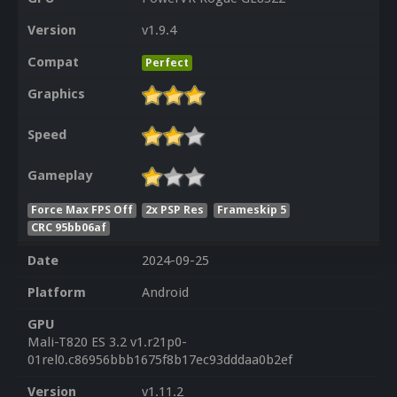
Version
v1.9.4
Compat
Perfect
Graphics
Speed
Gameplay
Force Max FPS Off
2x PSP Res
Frameskip 5
CRC 95bb06af
Date
2024-09-25
Platform
Android
GPU
Mali-T820 ES 3.2 v1.r21p0-
01rel0.c86956bbb1675f8b17ec93dddaa0b2ef
Version
v1.11.2