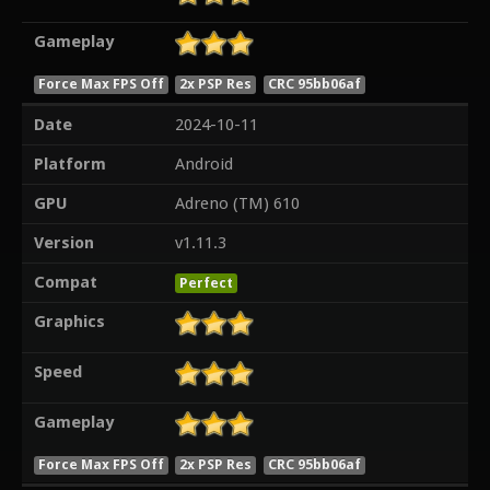
Gameplay
Force Max FPS Off
2x PSP Res
CRC 95bb06af
Date
2024-10-11
Platform
Android
GPU
Adreno (TM) 610
Version
v1.11.3
Compat
Perfect
Graphics
Speed
Gameplay
Force Max FPS Off
2x PSP Res
CRC 95bb06af