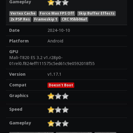
Gameplay
Vertex Cache
Force Max FPS Off
Skip Buffer Effects
2x PSP Res
Frameskip 1
CRC 95bb06af
Date
2024-10-10
Platform
Android
GPU
Mali-T820 ES 3.2 v1.r28p0-
01rel0.f824eff111575c5ed61c9e0592018f55
Version
v1.17.1
Compat
Doesn't Boot
Graphics
Speed
Gameplay