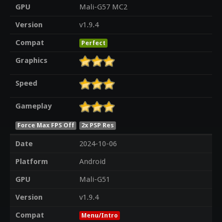
GPU
Mali-G57 MC2
Version
v1.9.4
Compat
Perfect
Graphics
Speed
Gameplay
Force Max FPS Off
2x PSP Res
Date
2024-10-06
Platform
Android
GPU
Mali-G51
Version
v1.9.4
Compat
Menu/Intro