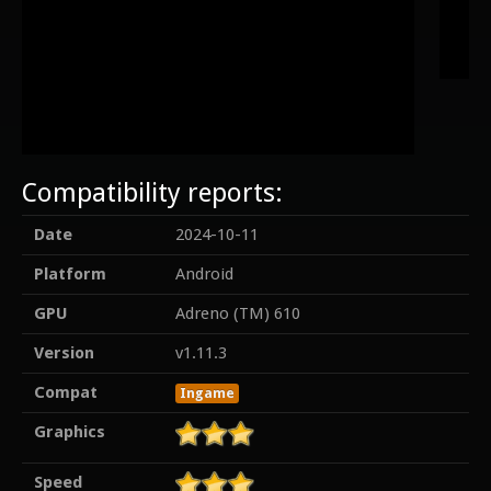
Compatibility reports:
Date
2024-10-11
Platform
Android
GPU
Adreno (TM) 610
Version
v1.11.3
Compat
Ingame
Graphics
Speed