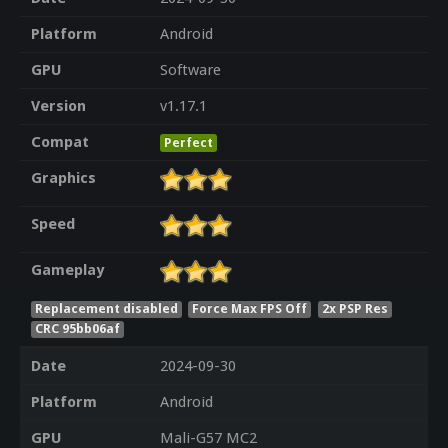
Platform
Android
GPU
Software
Version
v1.17.1
Compat
Perfect
Graphics
Speed
Gameplay
Replacement disabled
Force Max FPS Off
2x PSP Res
CRC 95bb06af
Date
2024-09-30
Platform
Android
GPU
Mali-G57 MC2