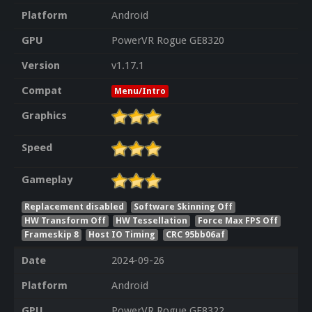
Platform
Android
GPU
PowerVR Rogue GE8320
Version
v1.17.1
Compat
Menu/Intro
Graphics
Speed
Gameplay
Replacement disabled
Software Skinning Off
HW Transform Off
HW Tessellation
Force Max FPS Off
Frameskip 8
Host IO Timing
CRC 95bb06af
Date
2024-09-26
Platform
Android
GPU
PowerVR Rogue GE8322