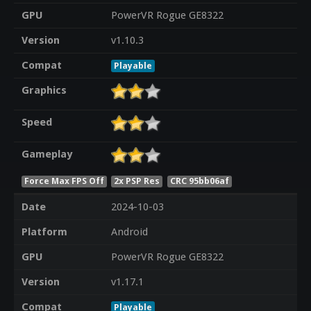
GPU
PowerVR Rogue GE8322
Version
v1.10.3
Compat
Playable
Graphics
Speed
Gameplay
Force Max FPS Off
2x PSP Res
CRC 95bb06af
Date
2024-10-03
Platform
Android
GPU
PowerVR Rogue GE8322
Version
v1.17.1
Compat
Playable