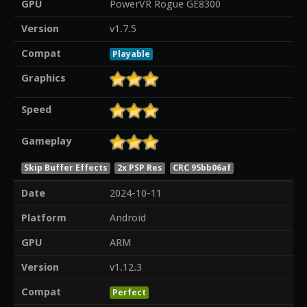
GPU
PowerVR Rogue GE8300
Version
v1.7.5
Compat
Playable
Graphics
Speed
Gameplay
Skip Buffer Effects
2x PSP Res
CRC 95bb06af
Date
2024-10-11
Platform
Android
GPU
ARM
Version
v1.12.3
Compat
Perfect