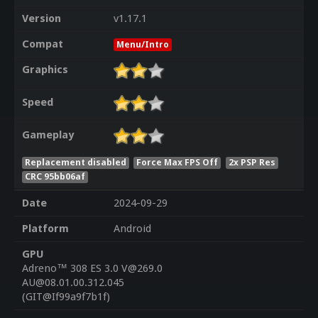
Version
v1.17.1
Compat
Menu/Intro
Graphics
Speed
Gameplay
Replacement disabled
Force Max FPS Off
2x PSP Res
CRC 95bb06af
Date
2024-09-29
Platform
Android
GPU
Adreno™ 308 ES 3.0 V@269.0
AU@08.01.00.312.045
(GIT@If99a9f7b1f)