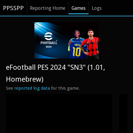
PPSSPP
Reporting Home
Games
Logs
eFootball PES 2024 "SN3" (1.01,
Homebrew)
See
reported log data
for this game.