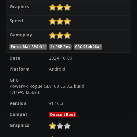
Graphics
Speed
Gameplay
Force Max FPS Off
2x PSP Res
CRC 95bb06af
Date
2024-10-06
Platform
Android
GPU
PowerVR Rogue GE8100 ES 3.2 build
1.11@5425693
Version
v1.10.3
Compat
Doesn't Boot
Graphics