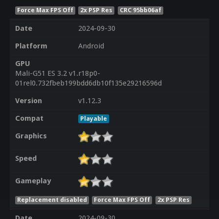
Force Max FPS Off
2x PSP Res
CRC 95bb06af
Date
2024-09-30
Platform
Android
GPU
Mali-G51 ES 3.2 v1.r18p0-
01rel0.732fbeb199bdd6db10f135e29216596d
Version
v1.12.3
Compat
Playable
Graphics
Speed
Gameplay
Replacement disabled
Force Max FPS Off
2x PSP Res
Date
2024-09-30