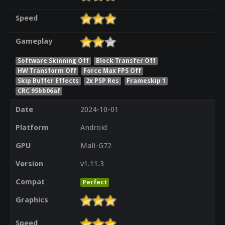
Speed
Gameplay
Software Skinning Off
Block Transfer Off
HW Transform Off
Force Max FPS Off
Skip Buffer Effects
2x PSP Res
Frameskip 1
CRC 95bb06af
Date
2024-10-01
Platform
Android
GPU
Mali-G72
Version
v1.11.3
Compat
Perfect
Graphics
Speed