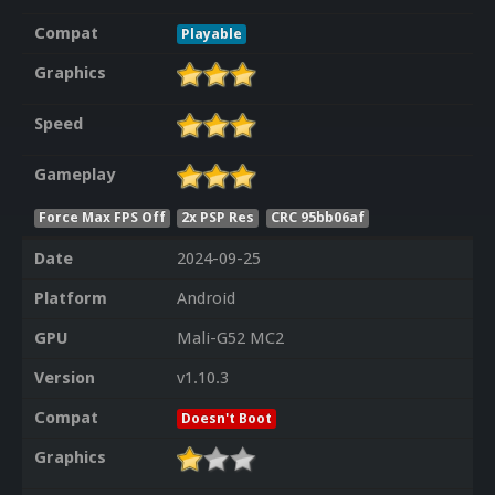
Compat
Playable
Graphics
Speed
Gameplay
Force Max FPS Off
2x PSP Res
CRC 95bb06af
Date
2024-09-25
Platform
Android
GPU
Mali-G52 MC2
Version
v1.10.3
Compat
Doesn't Boot
Graphics