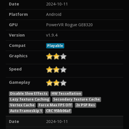
Date
2024-10-11
Platform
Android
GPU
PowerVR Rogue GE8320
Version
v1.9.4
Compat
Playable
Graphics
Speed
Gameplay
Disable Slow Effects
HW Tessellation
Lazy Texture Caching
Secondary Texture Cache
Vertex Cache
Force Max FPS Off
2x PSP Res
Auto Frameskip 1
CRC 95bb06af
Date
2024-10-11