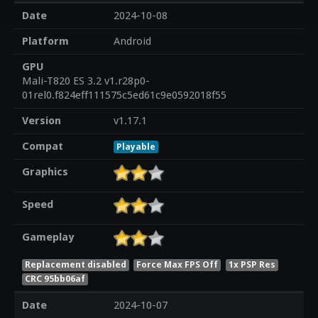
Date
2024-10-08
Platform
Android
GPU
Mali-T820 ES 3.2 v1.r28p0-
01rel0.f824eff111575c5ed61c9e0592018f55
Version
v1.17.1
Compat
Playable
Graphics
Speed
Gameplay
Replacement disabled
Force Max FPS Off
1x PSP Res
CRC 95bb06af
Date
2024-10-07