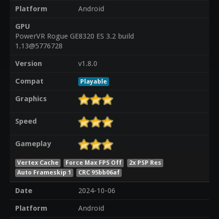
Platform
Android
GPU
PowerVR Rogue GE8320 ES 3.2 build
1.13@5776728
Version
v1.8.0
Compat
Playable
Graphics
Speed
Gameplay
Vertex Cache
Force Max FPS Off
2x PSP Res
Auto Frameskip 1
CRC 95bb06af
Date
2024-10-06
Platform
Android