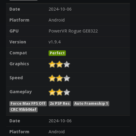
Date
2024-10-06
Platform
Android
GPU
PowerVR Rogue GE8322
Version
v1.9.4
Compat
Perfect
Graphics
Speed
Gameplay
Force Max FPS Off
2x PSP Res
Auto Frameskip 1
CRC 95bb06af
Date
2024-10-06
Platform
Android