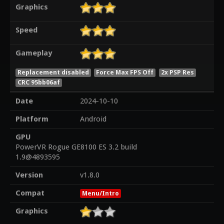
Graphics
Speed
Gameplay
Replacement disabled
Force Max FPS Off
2x PSP Res
CRC 95bb06af
Date
2024-10-10
Platform
Android
GPU
PowerVR Rogue GE8100 ES 3.2 build
1.9@4893595
Version
v1.8.0
Compat
Menu/Intro
Graphics