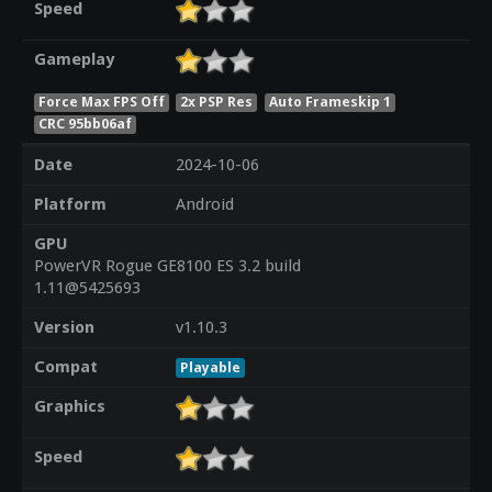
Speed
Gameplay
Force Max FPS Off
2x PSP Res
Auto Frameskip 1
CRC 95bb06af
Date
2024-10-06
Platform
Android
GPU
PowerVR Rogue GE8100 ES 3.2 build
1.11@5425693
Version
v1.10.3
Compat
Playable
Graphics
Speed