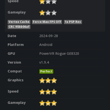
Speed
Gameplay
Vertex Cache
Force Max FPS Off
1x PSP Res
CRC 95bb06af
Date
2024-09-28
Platform
Android
GPU
PowerVR Rogue GE8320
Version
v1.9.4
Compat
Perfect
Graphics
Speed
Gameplay