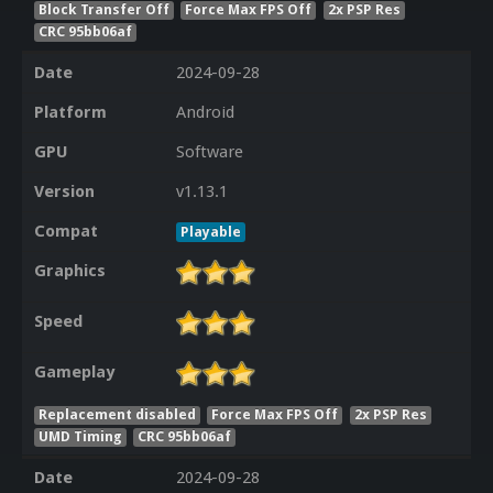
Block Transfer Off
Force Max FPS Off
2x PSP Res
CRC 95bb06af
Date
2024-09-28
Platform
Android
GPU
Software
Version
v1.13.1
Compat
Playable
Graphics
Speed
Gameplay
Replacement disabled
Force Max FPS Off
2x PSP Res
UMD Timing
CRC 95bb06af
Date
2024-09-28