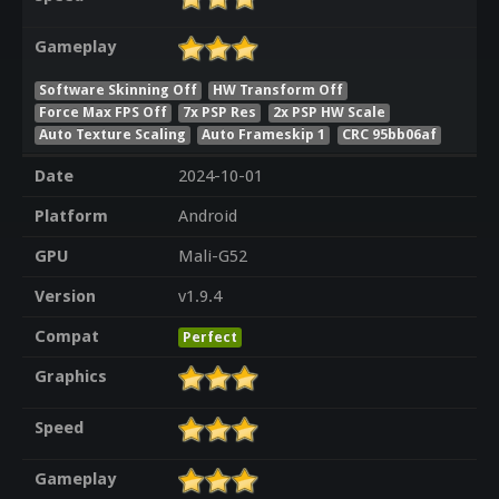
Gameplay
Software Skinning Off
HW Transform Off
Force Max FPS Off
7x PSP Res
2x PSP HW Scale
Auto Texture Scaling
Auto Frameskip 1
CRC 95bb06af
Date
2024-10-01
Platform
Android
GPU
Mali-G52
Version
v1.9.4
Compat
Perfect
Graphics
Speed
Gameplay