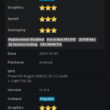
Graphics
Speed
Gameplay
Replacement disabled
Force Max FPS Off
2x PSP Res
2x Texture Scaling
CRC 8093b719
Date
2024-10-03
Platform
Android
GPU
PowerVR Rogue GE8322 ES 3.2 build
1.13@5776728
Version
v1.9.4
Compat
Playable
Graphics