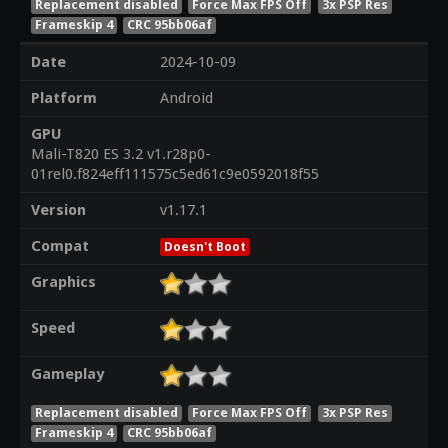
Replacement disabled
Force Max FPS Off
3x PSP Res
Frameskip 4
CRC 95bb06af
Date
2024-10-09
Platform
Android
GPU
Mali-T820 ES 3.2 v1.r28p0-
01rel0.f824eff111575c5ed61c9e0592018f55
Version
v1.17.1
Compat
Doesn't Boot
Graphics
Speed
Gameplay
Replacement disabled
Force Max FPS Off
3x PSP Res
Frameskip 4
CRC 95bb06af