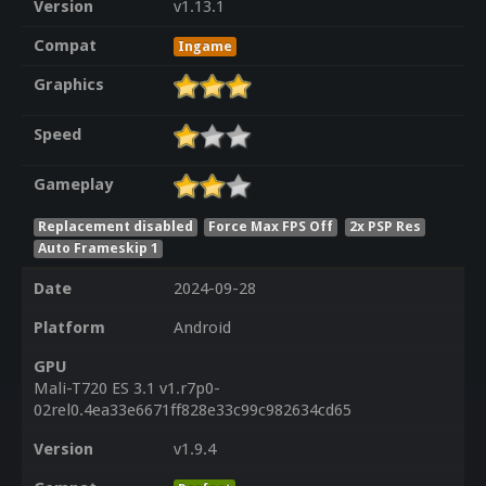
Version
v1.13.1
Compat
Ingame
Graphics
Speed
Gameplay
Replacement disabled
Force Max FPS Off
2x PSP Res
Auto Frameskip 1
Date
2024-09-28
Platform
Android
GPU
Mali-T720 ES 3.1 v1.r7p0-
02rel0.4ea33e6671ff828e33c99c982634cd65
Version
v1.9.4