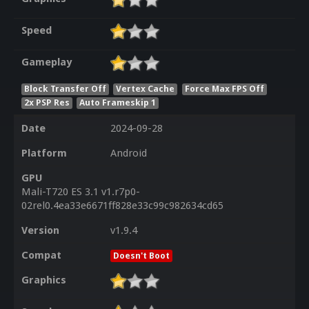
Speed
Gameplay
Block Transfer Off
Vertex Cache
Force Max FPS Off
2x PSP Res
Auto Frameskip 1
Date
2024-09-28
Platform
Android
GPU
Mali-T720 ES 3.1 v1.r7p0-
02rel0.4ea33e6671ff828e33c99c982634cd65
Version
v1.9.4
Compat
Doesn't Boot
Graphics