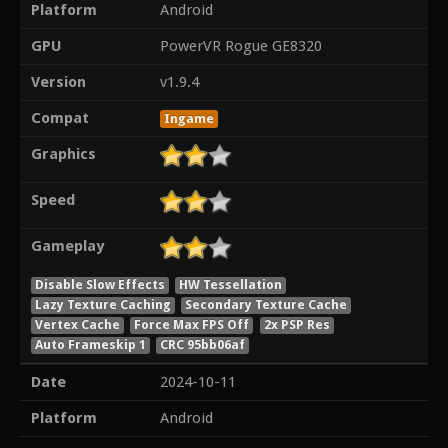
Platform
Android
GPU
PowerVR Rogue GE8320
Version
v1.9.4
Compat
Ingame
Graphics
Speed
Gameplay
Disable Slow Effects
HW Tessellation
Lazy Texture Caching
Secondary Texture Cache
Vertex Cache
Force Max FPS Off
2x PSP Res
Auto Frameskip 1
CRC 95bb06af
Date
2024-10-11
Platform
Android