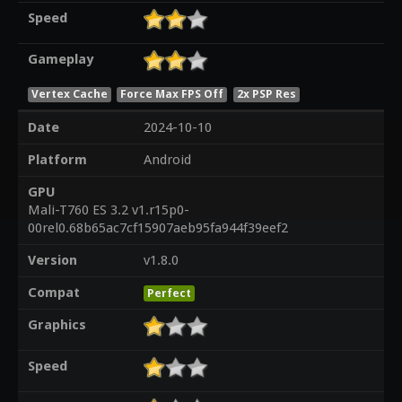
Speed
Gameplay
Vertex Cache
Force Max FPS Off
2x PSP Res
Date
2024-10-10
Platform
Android
GPU
Mali-T760 ES 3.2 v1.r15p0-
00rel0.68b65ac7cf15907aeb95fa944f39eef2
Version
v1.8.0
Compat
Perfect
Graphics
Speed