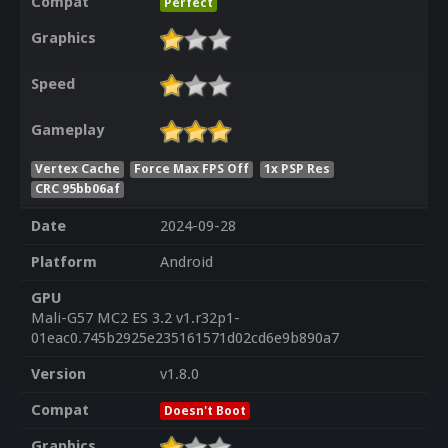
Compat
Perfect
Graphics
Speed
Gameplay
Vertex Cache
Force Max FPS Off
1x PSP Res
CRC 95bb06af
Date
2024-09-28
Platform
Android
GPU
Mali-G57 MC2 ES 3.2 v1.r32p1-
01eac0.745b2925e235161571d02cd6e9b890a7
Version
v1.8.0
Compat
Doesn't Boot
Graphics