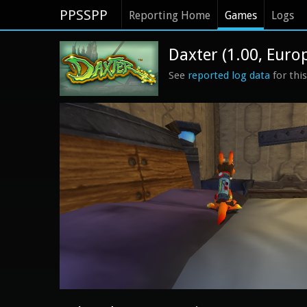
PPSSPP
Reporting Home
Games
Logs
Daxter (1.00, Euro
See
reported log data
for thi