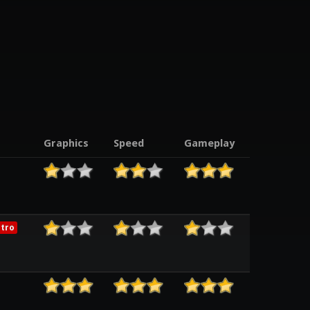
t
Graphics
Speed
Gameplay
tro