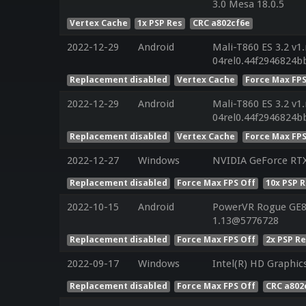
3.0 Mesa 18.0.5
Vertex Cache
1x PSP Res
CRC a802cf6e
2022-12-29
Android
Mali-T860 ES 3.2 v1
04rel0.44f2946824b
Replacement disabled
Vertex Cache
Force Max FPS
2022-12-29
Android
Mali-T860 ES 3.2 v1
04rel0.44f2946824b
Replacement disabled
Vertex Cache
Force Max FPS
2022-12-27
Windows
NVIDIA GeForce RT
Replacement disabled
Force Max FPS Off
10x PSP 
2022-10-15
Android
PowerVR Rogue GE83
1.13@5776728
Replacement disabled
Force Max FPS Off
2x PSP R
2022-09-17
Windows
Intel(R) HD Graphic
Replacement disabled
Force Max FPS Off
CRC a802