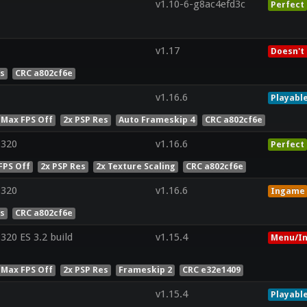
v1.10-6-g8ac4efd3c
Perfect
v1.17
Doesn't
es
CRC a802cf6e
v1.16.6
Playabl
 Max FPS Off
2x PSP Res
Auto Frameskip 4
CRC a802cf6e
8320
v1.16.6
Perfect
FPS Off
2x PSP Res
2x Texture Scaling
CRC a802cf6e
8320
v1.16.6
Ingame
es
CRC a802cf6e
20 ES 3.2 build
v1.15.4
Menu/In
 Max FPS Off
2x PSP Res
Frameskip 2
CRC e32e1409
v1.15.4
Playabl