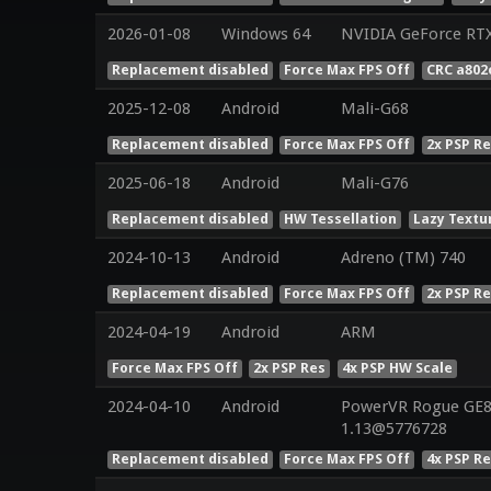
2026-01-08
Windows 64
NVIDIA GeForce RT
Replacement disabled
Force Max FPS Off
CRC a802
2025-12-08
Android
Mali-G68
Replacement disabled
Force Max FPS Off
2x PSP R
2025-06-18
Android
Mali-G76
Replacement disabled
HW Tessellation
Lazy Textu
2024-10-13
Android
Adreno (TM) 740
Replacement disabled
Force Max FPS Off
2x PSP R
2024-04-19
Android
ARM
Force Max FPS Off
2x PSP Res
4x PSP HW Scale
2024-04-10
Android
PowerVR Rogue GE83
1.13@5776728
Replacement disabled
Force Max FPS Off
4x PSP R