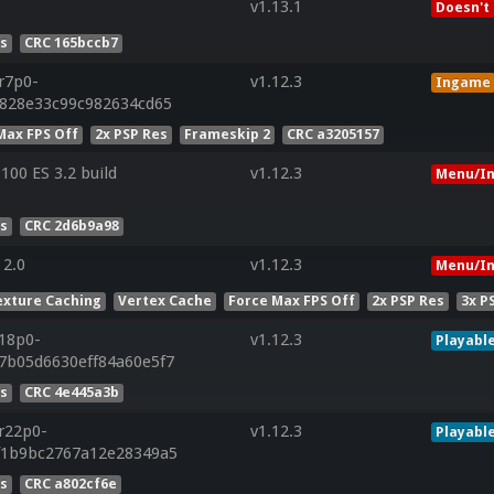
v1.13.1
Doesn't
es
CRC 165bccb7
.r7p0-
v1.12.3
Ingame
f828e33c99c982634cd65
Max FPS Off
2x PSP Res
Frameskip 2
CRC a3205157
00 ES 3.2 build
v1.12.3
Menu/In
es
CRC 2d6b9a98
 2.0
v1.12.3
Menu/In
exture Caching
Vertex Cache
Force Max FPS Off
2x PSP Res
3x P
r18p0-
v1.12.3
Playabl
7b05d6630eff84a60e5f7
es
CRC 4e445a3b
.r22p0-
v1.12.3
Playabl
af1b9bc2767a12e28349a5
es
CRC a802cf6e