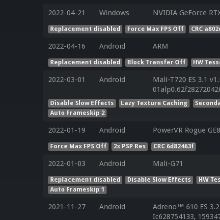
2022-04-21
Windows
NVIDIA GeForce RT
Replacement disabled
Force Max FPS Off
CRC a802
2022-04-16
Android
ARM
Replacement disabled
Block Transfer Off
HW Tess
2022-03-01
Android
Mali-T720 ES 3.1 v1
01alp0.62f2827204
Disable Slow Effects
Lazy Texture Caching
Seconda
Auto Frameskip 2
2022-01-19
Android
PowerVR Rogue GE
Force Max FPS Off
2x PSP Res
CRC 6d82463f
2022-01-03
Android
Mali-G71
Replacement disabled
Disable Slow Effects
HW Tes
Auto Frameskip 1
2021-11-27
Android
Adreno™ 610 ES 3.2
Ic628754133, 159347