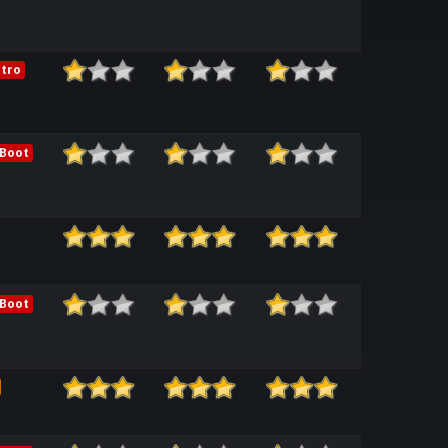
tro
 Boot
 Boot