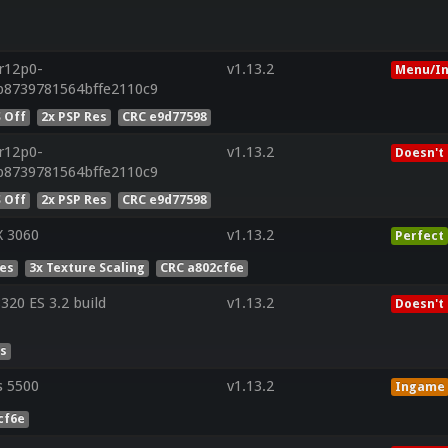
.r12p0-
v1.13.2
Menu/In
b8739781564bffe2110c9
 Off
2x PSP Res
CRC e9d77598
.r12p0-
v1.13.2
Doesn't
b8739781564bffe2110c9
 Off
2x PSP Res
CRC e9d77598
X 3060
v1.13.2
Perfect
Res
3x Texture Scaling
CRC a802cf6e
20 ES 3.2 build
v1.13.2
Doesn't
es
s 5500
v1.13.2
Ingame
cf6e