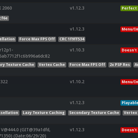
X 2060
v1.12.3
Perfect
cf6e
v1.12.3
Menu/In
ellation
Force Max FPS Off
CRC 1f9ff534
.r12p1-
v1.10.3
Doesn't
26ab7712f1c6b996a6dc82
ry Texture Cache
Vertex Cache
Force Max FPS Off
2x PSP Res
A
8322
v1.10.2
Menu/In
v1.12.3
Playabl
sellation
Lazy Texture Caching
Secondary Texture Cache
Vertex
 V@444.0 (GIT@39a1dfd,
v1.12.3
Doesn't
1350) (Date:06/29/20)