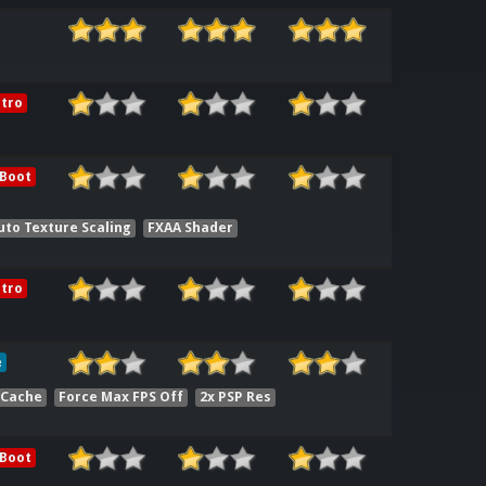
tro
 Boot
uto Texture Scaling
FXAA Shader
tro
e
 Cache
Force Max FPS Off
2x PSP Res
 Boot