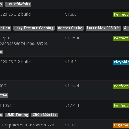
es
CRC cfd4f5b7
20 ES 3.2 build
v1.8.0
Perfect
lation
Lazy Texture Caching
Vertex Cache
Force Max FPS Off
Au
r32p0-
v1.15.4
Perfect
a280545866741000a897f4
es
20 ES 3.2 build
v1.6.3
Playabl
40G
v1.14.4
Perfect
cf6e
 1050 Ti
v1.14.4
Perfect
es
UMD Timing
CRC a802cf6e
 Graphics 500 (Broxton 2x6
v1.7.0
Ingame