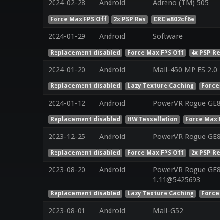
2024-02-28
Android
Adreno (TM) 505
Force Max FPS Off
2x PSP Res
CRC a802cf6e
2024-01-29
Android
Software
Replacement disabled
Force Max FPS Off
4x PSP R
2024-01-20
Android
Mali-450 MP ES 2.0
Replacement disabled
Lazy Texture Caching
Force
2024-01-12
Android
PowerVR Rogue GE
Replacement disabled
HW Tessellation
Force Max 
2023-12-25
Android
PowerVR Rogue GE
Replacement disabled
Force Max FPS Off
2x PSP R
2023-08-20
Android
PowerVR Rogue GE83
1.11@5425693
Replacement disabled
Lazy Texture Caching
Force
2023-08-01
Android
Mali-G52