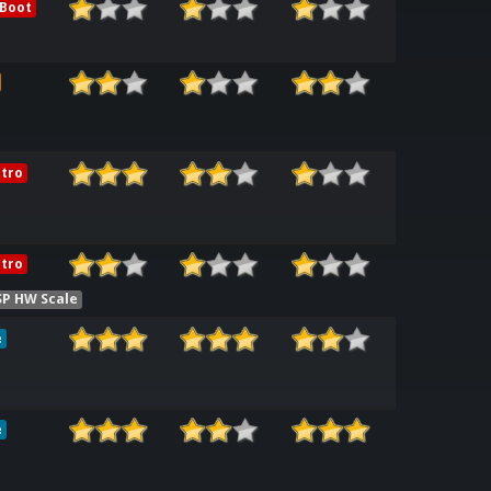
 Boot
tro
tro
SP HW Scale
e
e