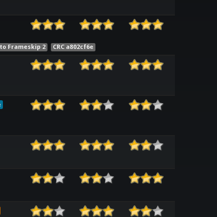
to Frameskip 2
CRC a802cf6e
e