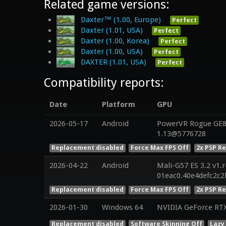
Related game versions:
Daxter™ (1.00, Europe)
Perfect
Daxter (1.01, USA)
Perfect
Daxter (1.00, Korea)
Perfect
Daxter (1.00, USA)
Perfect
DAXTER (1.01, USA)
Perfect
Compatibility reports:
Date
Platform
GPU
2026-05-17
Android
PowerVR Rogue GE83
1.13@5776728
Replacement disabled
Force Max FPS Off
2x PSP R
2026-04-22
Android
Mali-G57 ES 3.2 v1.
01eac0.40e4defc2c
Replacement disabled
Force Max FPS Off
2x PSP R
2026-01-30
Windows 64
NVIDIA GeForce RT
Replacement disabled
Software Skinning Off
Lazy