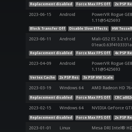
Replacement disabled
Force Max FPS Off
2x PSP R
2023-06-15
Android
PowerVR Rogue GE83
1.11@5425693
Block Transfer Off
Disable Slow Effects
HW Tessel
2023-06-11
Android
Mali-G52 ES 3.2 v1.
01eac0.63f4103331
Replacement disabled
Force Max FPS Off
4x PSP R
2023-04-09
Android
PowerVR Rogue GE83
1.11@5425693
Vertex Cache
2x PSP Res
3x PSP HW Scale
2023-03-19
Windows 64
AMD Radeon HD 76
Replacement disabled
Force Max FPS Off
CRC a802
2023-02-15
Windows 64
NVIDIA GeForce GTX
Replacement disabled
Force Max FPS Off
2x PSP R
2023-01-01
Linux
Mesa DRI Intel® HD