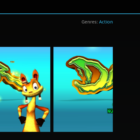
Action