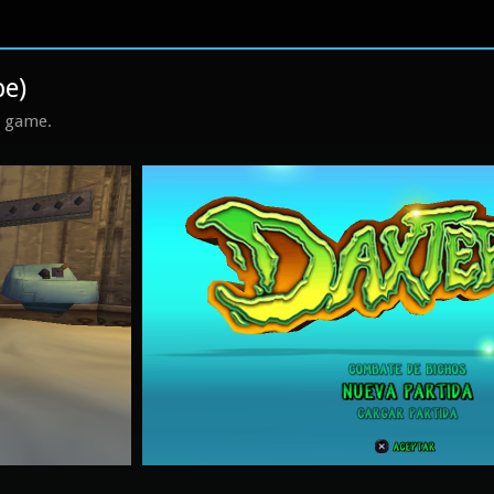
pe)
s game.