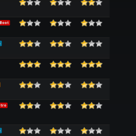
 Boot
e
tro
e