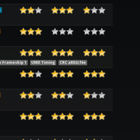
e
o Frameskip 1
UMD Timing
CRC a802cf6e