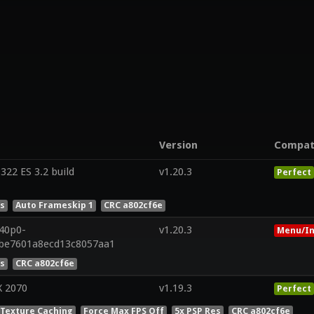
Version
Compa
22 ES 3.2 build
v1.20.3
Perfect
es
Auto Frameskip 1
CRC a802cf6e
r40p0-
v1.20.3
Menu/In
2be7601a8ecd13c8057aa1
es
CRC a802cf6e
X 2070
v1.19.3
Perfect
 Texture Caching
Force Max FPS Off
5x PSP Res
CRC a802cf6e