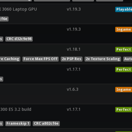
X 3060 Laptop GPU
v1.19.3
Playabl
cf6e
v1.19.3
Ingame
es
CRC d32c9e98
v1.18.1
Perfect
re Caching
Force Max FPS Off
2x PSP Res
2x Texture Scaling
Aut
v1.17.1
Perfect
es
v1.6.3
Ingame
00 ES 3.2 build
v1.17.1
Perfect
es
Frameskip 1
CRC a802cf6e