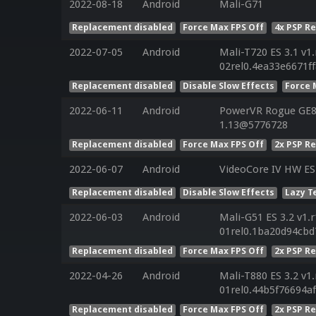
2022-08-18
Android
Mali-G71
Replacement disabled
Force Max FPS Off
4x PSP R
2022-07-05
Android
Mali-T720 ES 3.1 v1
02rel0.4ea33e6671f
Replacement disabled
Disable Slow Effects
Force 
2022-06-11
Android
PowerVR Rogue GE81
1.13@5776728
Replacement disabled
Force Max FPS Off
2x PSP R
2022-06-07
Android
VideoCore IV HW ES
Replacement disabled
Disable Slow Effects
Lazy T
2022-06-03
Android
Mali-G51 ES 3.2 v1.
01rel0.1ba20d94cbd
Replacement disabled
Force Max FPS Off
2x PSP R
2022-04-26
Android
Mali-T880 ES 3.2 v1
01rel0.44b5f76694
Replacement disabled
Force Max FPS Off
2x PSP R