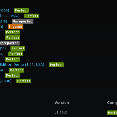
rope)
Perfect
heast Asia)
Perfect
sia)
Unreported
n)
Ingame
)
Perfect
)
Perfect
Unreported
ope)
Perfect
ea)
Perfect
)
Perfect
 Edition Demo (1.01, USA)
Perfect
SA)
Perfect
)
Perfect
apan)
Perfect
Version
Com
v1.16.3
Perf