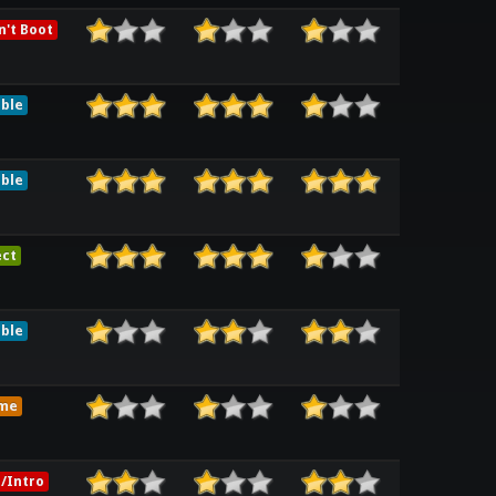
't Boot
ble
ble
ect
ble
me
/Intro