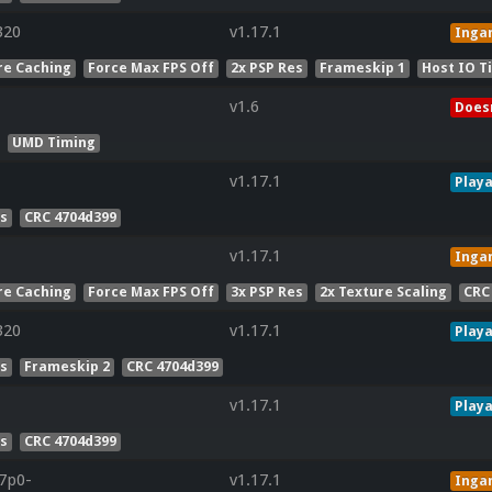
320
v1.17.1
Inga
re Caching
Force Max FPS Off
2x PSP Res
Frameskip 1
Host IO T
v1.6
Doesn
UMD Timing
v1.17.1
Playa
es
CRC 4704d399
v1.17.1
Inga
re Caching
Force Max FPS Off
3x PSP Res
2x Texture Scaling
CRC
320
v1.17.1
Playa
es
Frameskip 2
CRC 4704d399
v1.17.1
Playa
es
CRC 4704d399
r7p0-
v1.17.1
Inga