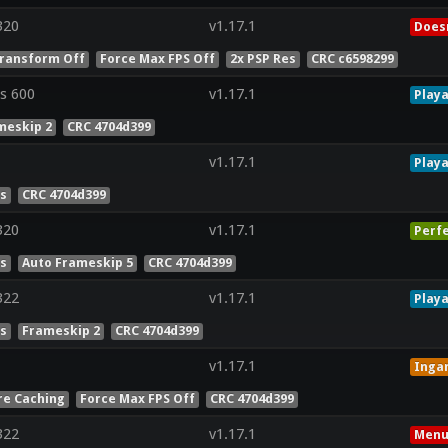
320
v1.17.1
Doesn
ransform Off
Force Max FPS Off
2x PSP Res
CRC c6598299
s 600
v1.17.1
Playa
meskip 2
CRC 4704d399
v1.17.1
Playa
es
CRC 4704d399
320
v1.17.1
Perf
es
Auto Frameskip 5
CRC 4704d399
322
v1.17.1
Playa
es
Frameskip 2
CRC 4704d399
v1.17.1
Inga
re Caching
Force Max FPS Off
CRC 4704d399
322
v1.17.1
Menu