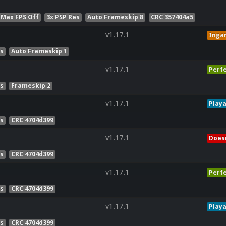
 Max FPS Off
3x PSP Res
Auto Frameskip 8
CRC 357404a5
v1.17.1
Inga
es
Auto Frameskip 1
v1.17.1
Perf
es
Frameskip 2
v1.17.1
Playa
es
CRC 4704d399
v1.17.1
Doesn
es
CRC 4704d399
v1.17.1
Perf
es
CRC 4704d399
v1.17.1
Playa
es
CRC 4704d399