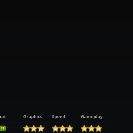
pat
Graphics
Speed
Gameplay
ect