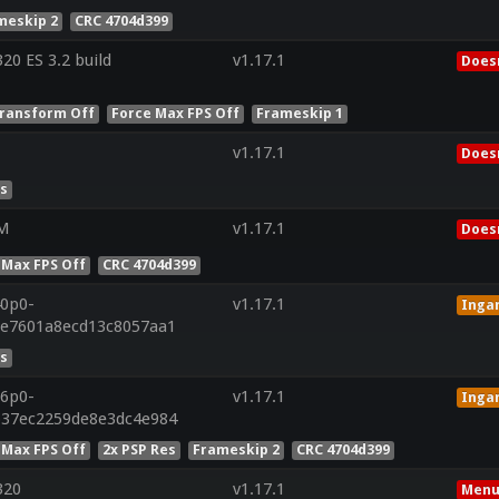
meskip 2
CRC 4704d399
0 ES 3.2 build
v1.17.1
Doesn
ransform Off
Force Max FPS Off
Frameskip 1
v1.17.1
Doesn
es
0M
v1.17.1
Doesn
 Max FPS Off
CRC 4704d399
40p0-
v1.17.1
Inga
be7601a8ecd13c8057aa1
es
26p0-
v1.17.1
Inga
b37ec2259de8e3dc4e984
 Max FPS Off
2x PSP Res
Frameskip 2
CRC 4704d399
320
v1.17.1
Menu