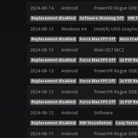
2024-08-14
Android
PowerVR Rogue GE8
Replacement disabled
Software Skinning Off
HW T
2024-08-13
Windows 64
Intel(R) UHD Graphic
Replacement disabled
Force Max FPS Off
Auto Fra
2024-08-13
Android
Mali-G57 MC2
Replacement disabled
Force Max FPS Off
2x PSP R
2024-08-13
Android
PowerVR Rogue GE8
Replacement disabled
Force Max FPS Off
2x PSP R
2024-08-12
Android
PowerVR Rogue GE8
Replacement disabled
Force Max FPS Off
2x PSP R
2024-08-12
Android
Software
Replacement disabled
HW Tessellation
Lazy Textu
2024-08-11
Android
PowerVR Rogue GE8