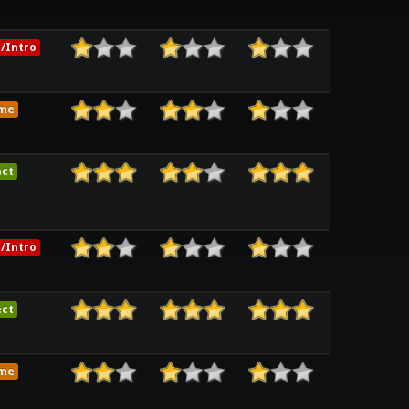
/Intro
me
ect
/Intro
ect
me