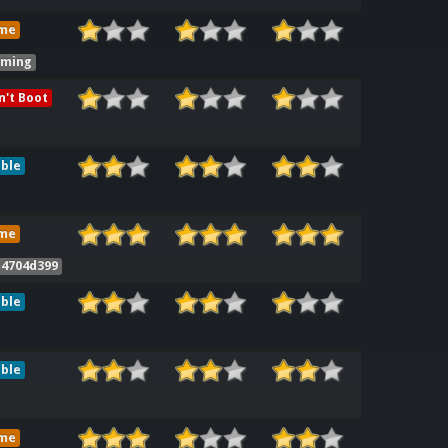
me
iming
't Boot
ble
me
 4704d399
ble
ble
me