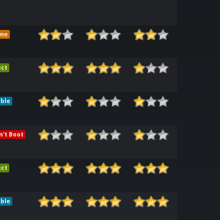
me
ect
ble
't Boot
ect
ble