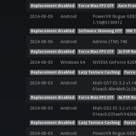
Replacement disabled
Force Max FPS Off
Auto Fra
2024-08-09
Android
PowerVR Rogue GE832
1.10@5130912
Replacement disabled
Software Skinning Off
HW T
2024-08-06
Android
Adreno (TM) 740
Replacement disabled
Force Max FPS Off
2x PSP R
2024-08-05
Windows 64
NVIDIA GeForce 82
Replacement disabled
Lazy Texture Caching
Force
2024-08-03
Android
Mali-G57 ES 3.2 v1.r
01eac0.40e4defc2c2
Replacement disabled
Force Max FPS Off
4x PSP R
2024-08-03
Android
Mali-G52 ES 3.2 v1.r
01eac0.035aefc9426
Replacement disabled
Lazy Texture Caching
Force
2024-08-03
Android
PowerVR Rogue GE8