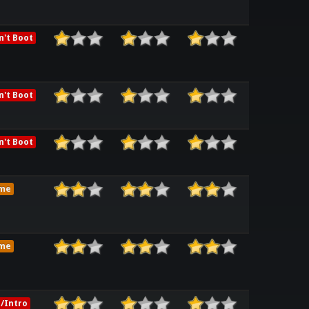
't Boot
't Boot
't Boot
me
me
/Intro