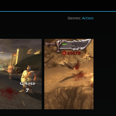
Action