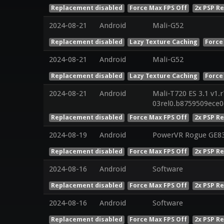
Replacement disabled
Force Max FPS Off
2x PSP R
2024-08-21
Android
Mali-G52
Replacement disabled
Lazy Texture Caching
Force
2024-08-21
Android
Mali-G52
Replacement disabled
Lazy Texture Caching
Force
2024-08-21
Android
Mali-T720 ES 3.1 v1.
03rel0.b8759509ece
Replacement disabled
Force Max FPS Off
2x PSP R
2024-08-19
Android
PowerVR Rogue GE8
Replacement disabled
Force Max FPS Off
2x PSP R
2024-08-16
Android
Software
Replacement disabled
Force Max FPS Off
2x PSP R
2024-08-16
Android
Software
Replacement disabled
Force Max FPS Off
2x PSP R