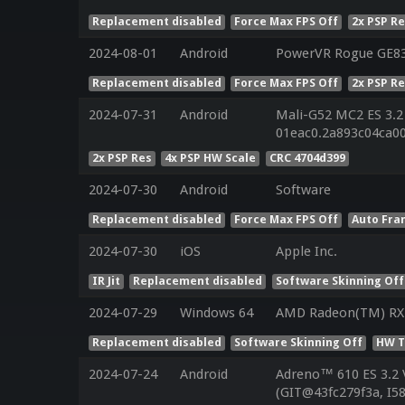
Replacement disabled
Force Max FPS Off
2x PSP R
2024-08-01
Android
PowerVR Rogue GE8
Replacement disabled
Force Max FPS Off
2x PSP R
2024-07-31
Android
Mali-G52 MC2 ES 3.2
01eac0.2a893c04ca0
2x PSP Res
4x PSP HW Scale
CRC 4704d399
2024-07-30
Android
Software
Replacement disabled
Force Max FPS Off
Auto Fra
2024-07-30
iOS
Apple Inc.
IR Jit
Replacement disabled
Software Skinning Off
2024-07-29
Windows 64
AMD Radeon(TM) RX 
Replacement disabled
Software Skinning Off
HW T
2024-07-24
Android
Adreno™ 610 ES 3.2
(GIT@43fc279f3a, I5