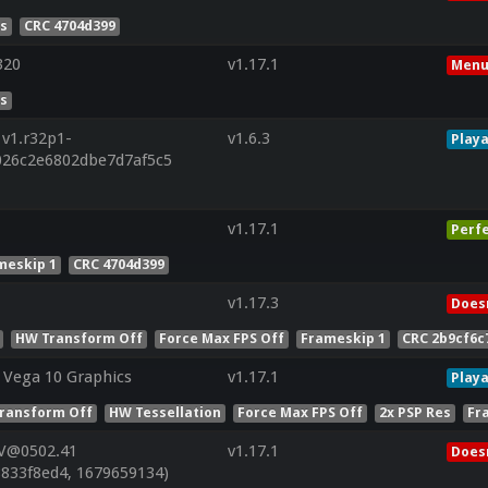
es
CRC 4704d399
320
v1.17.1
Menu
es
 v1.r32p1-
v1.6.3
Playa
026c2e6802dbe7d7af5c5
v1.17.1
Perf
meskip 1
CRC 4704d399
v1.17.3
Doesn
HW Transform Off
Force Max FPS Off
Frameskip 1
CRC 2b9cf6c
Vega 10 Graphics
v1.17.1
Playa
ransform Off
HW Tessellation
Force Max FPS Off
2x PSP Res
Fr
 V@0502.41
v1.17.1
Doesn
8833f8ed4, 1679659134)