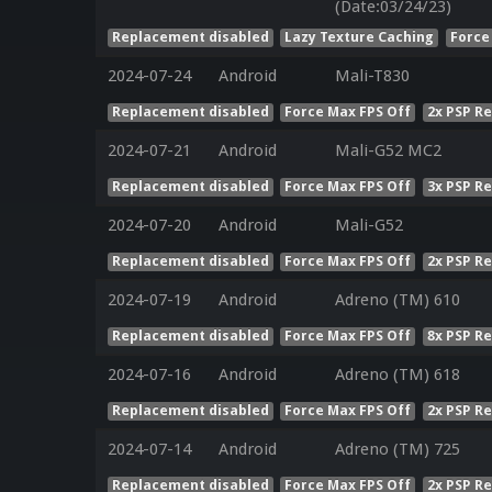
(Date:03/24/23)
Replacement disabled
Lazy Texture Caching
Force
2024-07-24
Android
Mali-T830
Replacement disabled
Force Max FPS Off
2x PSP R
2024-07-21
Android
Mali-G52 MC2
Replacement disabled
Force Max FPS Off
3x PSP R
2024-07-20
Android
Mali-G52
Replacement disabled
Force Max FPS Off
2x PSP R
2024-07-19
Android
Adreno (TM) 610
Replacement disabled
Force Max FPS Off
8x PSP R
2024-07-16
Android
Adreno (TM) 618
Replacement disabled
Force Max FPS Off
2x PSP R
2024-07-14
Android
Adreno (TM) 725
Replacement disabled
Force Max FPS Off
2x PSP R