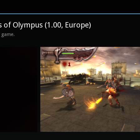
 of Olympus (1.00, Europe)
s game.