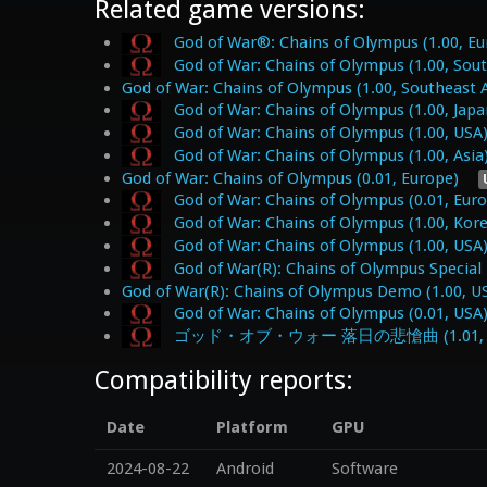
Related game versions:
God of War®: Chains of Olympus (1.00, Eu
God of War: Chains of Olympus (1.00, Sout
God of War: Chains of Olympus (1.00, Southeast A
God of War: Chains of Olympus (1.00, Japa
God of War: Chains of Olympus (1.00, USA
God of War: Chains of Olympus (1.00, Asia
God of War: Chains of Olympus (0.01, Europe)
God of War: Chains of Olympus (0.01, Eur
God of War: Chains of Olympus (1.00, Kor
God of War: Chains of Olympus (1.00, USA
God of War(R): Chains of Olympus Special
God of War(R): Chains of Olympus Demo (1.00, U
God of War: Chains of Olympus (0.01, USA
ゴッド・オブ・ウォー 落日の悲愴曲 (1.01, J
Compatibility reports:
Date
Platform
GPU
2024-08-22
Android
Software