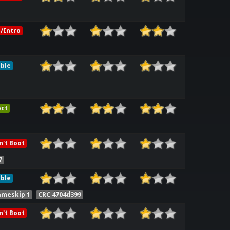
/Intro
ble
ect
't Boot
7
ble
ameskip 1
CRC 4704d399
't Boot