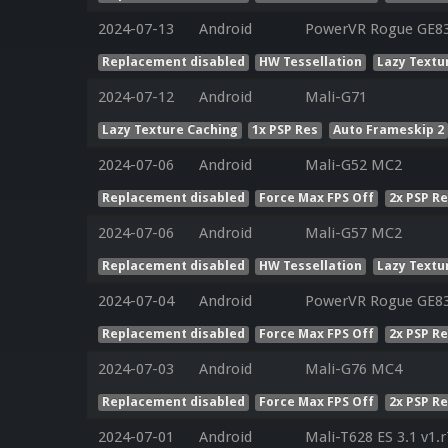
2024-07-13
Android
PowerVR Rogue GE8
Replacement disabled
HW Tessellation
Lazy Textu
2024-07-12
Android
Mali-G71
Lazy Texture Caching
1x PSP Res
Auto Frameskip 2
2024-07-06
Android
Mali-G52 MC2
Replacement disabled
Force Max FPS Off
2x PSP R
2024-07-06
Android
Mali-G57 MC2
Replacement disabled
HW Tessellation
Lazy Textu
2024-07-04
Android
PowerVR Rogue GE8
Replacement disabled
Force Max FPS Off
2x PSP R
2024-07-03
Android
Mali-G76 MC4
Replacement disabled
Force Max FPS Off
2x PSP R
2024-07-01
Android
Mali-T628 ES 3.1 v1.