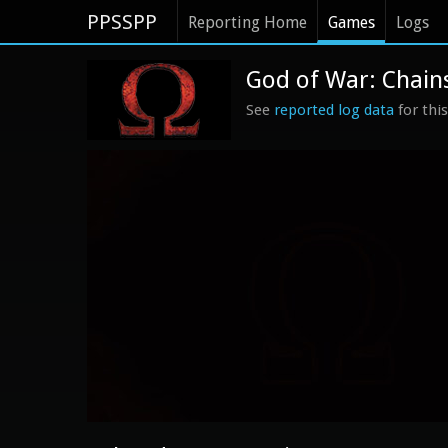
PPSSPP
Reporting Home
Games
Logs
God of War: Chains
See
reported log data
for thi