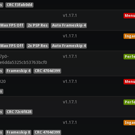
es
CRC f3fab0dd
v1.17.1
Menu
 Max FPS Off
2x PSP Res
Auto Frameskip 4
v1.17.1
Inga
 Max FPS Off
2x PSP Res
Auto Frameskip 4
r7p0-
v1.17.1
Perf
0e6dda5325cb53763bcf0
es
Frameskip 4
CRC 4704d399
320
v1.17.1
Menu
es
v1.17.1
Perf
es
CRC 72c6f828
v1.17.1
Inga
es
Frameskip 8
CRC 4704d399