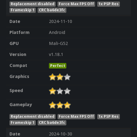
Replacement disabled
Force Max FPS Off
1x PSP Res
Frameskip 1
CRC ba6de3fc
Date
2024-11-10
Platform
Android
GPU
Mali-G52
Version
v1.18.1
Compat
Perfect
Graphics
Speed
Gameplay
Replacement disabled
Force Max FPS Off
1x PSP Res
Frameskip 1
CRC ba6de3fc
Date
2024-10-30