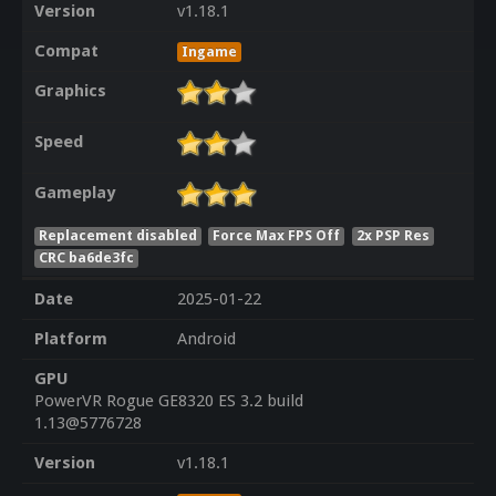
Version
v1.18.1
Compat
Ingame
Graphics
Speed
Gameplay
Replacement disabled
Force Max FPS Off
2x PSP Res
CRC ba6de3fc
Date
2025-01-22
Platform
Android
GPU
PowerVR Rogue GE8320 ES 3.2 build
1.13@5776728
Version
v1.18.1