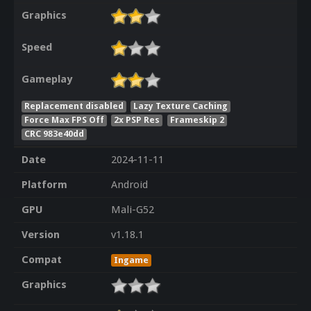
Graphics
Speed
Gameplay
Replacement disabled
Lazy Texture Caching
Force Max FPS Off
2x PSP Res
Frameskip 2
CRC 983e40dd
Date
2024-11-11
Platform
Android
GPU
Mali-G52
Version
v1.18.1
Compat
Ingame
Graphics