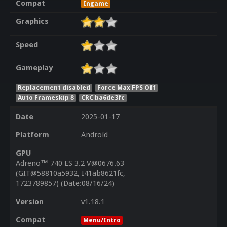
Compat
Ingame
Graphics
Speed
Gameplay
Replacement disabled
Force Max FPS Off
Auto Frameskip 8
CRC ba6de3fc
Date
2025-01-17
Platform
Android
GPU
Adreno™ 740 ES 3.2 V@0676.63
(GIT@58810a5932, I41ab8621fc,
1723789857) (Date:08/16/24)
Version
v1.18.1
Compat
Menu/Intro