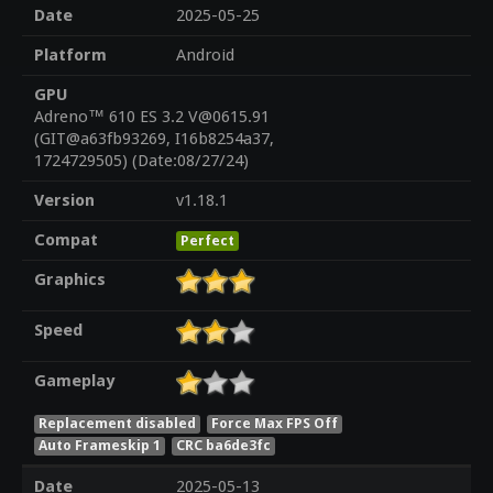
Date
2025-05-25
Platform
Android
GPU
Adreno™ 610 ES 3.2 V@0615.91
(GIT@a63fb93269, I16b8254a37,
1724729505) (Date:08/27/24)
Version
v1.18.1
Compat
Perfect
Graphics
Speed
Gameplay
Replacement disabled
Force Max FPS Off
Auto Frameskip 1
CRC ba6de3fc
Date
2025-05-13