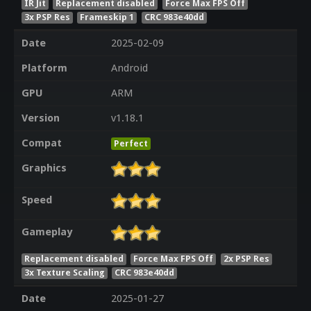
IR Jit
Replacement disabled
Force Max FPS Off
3x PSP Res
Frameskip 1
CRC 983e40dd
Date
2025-02-09
Platform
Android
GPU
ARM
Version
v1.18.1
Compat
Perfect
Graphics
Speed
Gameplay
Replacement disabled
Force Max FPS Off
2x PSP Res
3x Texture Scaling
CRC 983e40dd
Date
2025-01-27