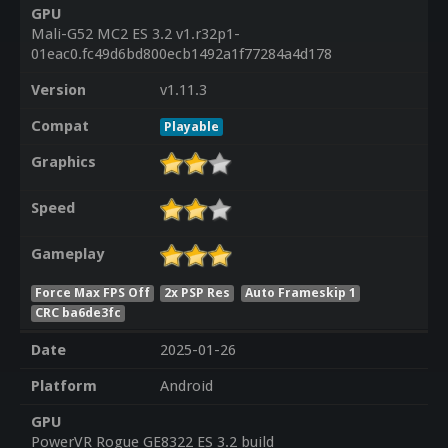
GPU
Mali-G52 MC2 ES 3.2 v1.r32p1-
01eac0.fc49d6bd800ecb1492a1f77284a4d178
Version
v1.11.3
Compat
Playable
Graphics
Speed
Gameplay
Force Max FPS Off
2x PSP Res
Auto Frameskip 1
CRC ba6de3fc
Date
2025-01-26
Platform
Android
GPU
PowerVR Rogue GE8322 ES 3.2 build