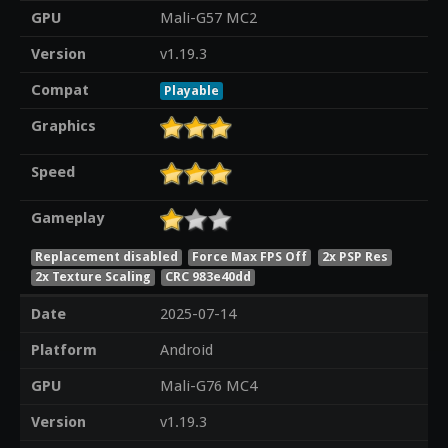
GPU
Mali-G57 MC2
Version
v1.19.3
Compat
Playable
Graphics
Speed
Gameplay
Replacement disabled
Force Max FPS Off
2x PSP Res
2x Texture Scaling
CRC 983e40dd
Date
2025-07-14
Platform
Android
GPU
Mali-G76 MC4
Version
v1.19.3