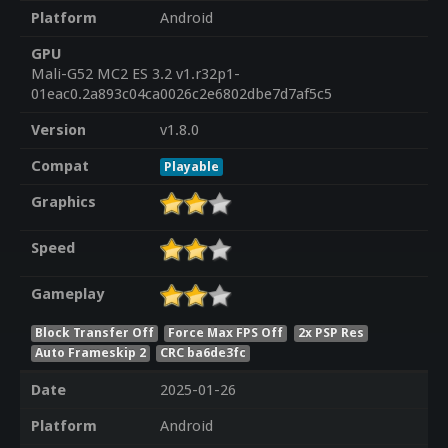
Platform
Android
GPU
Mali-G52 MC2 ES 3.2 v1.r32p1-
01eac0.2a893c04ca0026c2e6802dbe7d7af5c5
Version
v1.8.0
Compat
Playable
Graphics
Speed
Gameplay
Block Transfer Off
Force Max FPS Off
2x PSP Res
Auto Frameskip 2
CRC ba6de3fc
Date
2025-01-26
Platform
Android