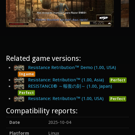
Related game versions:
Resistance Retribution™ Demo (1.00, USA)
Ingame
Resistance: Retribution™ (1.00, Asia)
Perfect
RESISTANCE® ～報復の刻～ (1.00, Japan)
Perfect
Resistance: Retribution™ (1.00, USA)
Perfect
Compatibility reports:
Date
2025-10-04
Platform
Linux