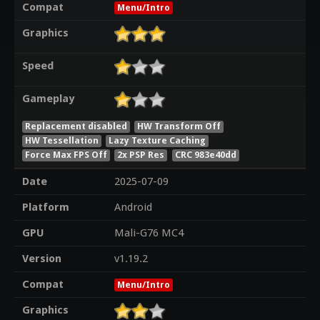
Compat
Menu/Intro
Graphics
Speed
Gameplay
Replacement disabled
HW Transform Off
HW Tessellation
Lazy Texture Caching
Force Max FPS Off
2x PSP Res
CRC 983e40dd
Date
2025-07-09
Platform
Android
GPU
Mali-G76 MC4
Version
v1.19.2
Compat
Menu/Intro
Graphics