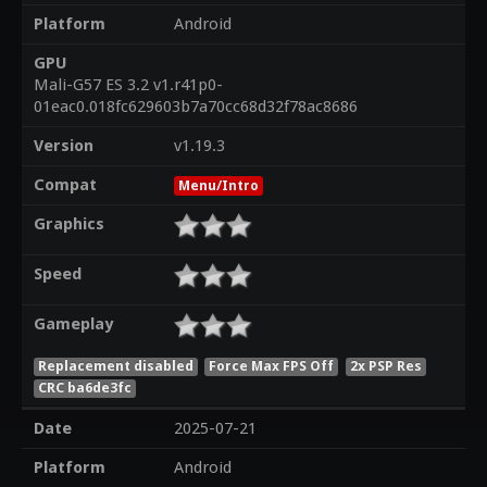
Platform
Android
GPU
Mali-G57 ES 3.2 v1.r41p0-
01eac0.018fc629603b7a70cc68d32f78ac8686
Version
v1.19.3
Compat
Menu/Intro
Graphics
Speed
Gameplay
Replacement disabled
Force Max FPS Off
2x PSP Res
CRC ba6de3fc
Date
2025-07-21
Platform
Android