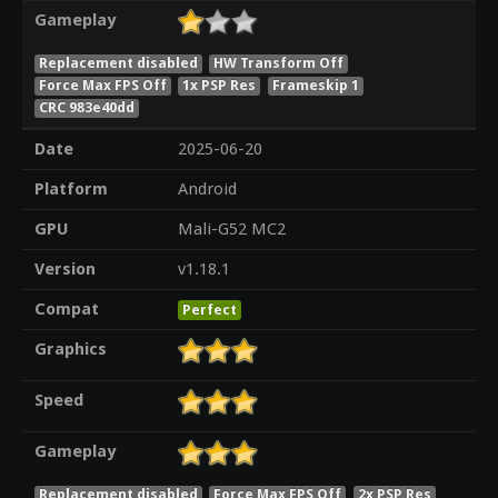
Gameplay
Replacement disabled
HW Transform Off
Force Max FPS Off
1x PSP Res
Frameskip 1
CRC 983e40dd
Date
2025-06-20
Platform
Android
GPU
Mali-G52 MC2
Version
v1.18.1
Compat
Perfect
Graphics
Speed
Gameplay
Replacement disabled
Force Max FPS Off
2x PSP Res