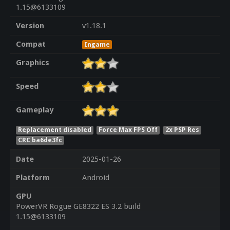
1.15@6133109
Version
v1.18.1
Compat
Ingame
Graphics
Speed
Gameplay
Replacement disabled
Force Max FPS Off
2x PSP Res
CRC ba6de3fc
Date
2025-01-26
Platform
Android
GPU
PowerVR Rogue GE8322 ES 3.2 build
1.15@6133109