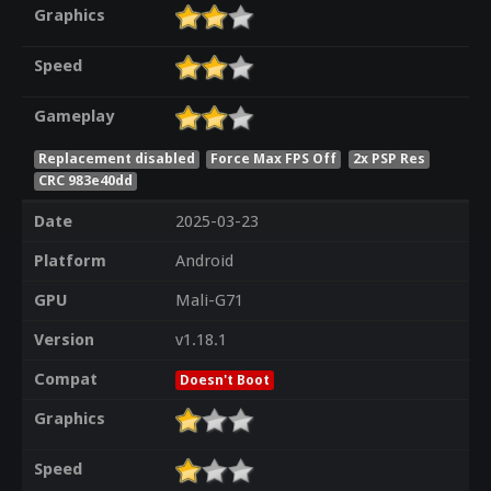
Graphics
Speed
Gameplay
Replacement disabled
Force Max FPS Off
2x PSP Res
CRC 983e40dd
Date
2025-03-23
Platform
Android
GPU
Mali-G71
Version
v1.18.1
Compat
Doesn't Boot
Graphics
Speed