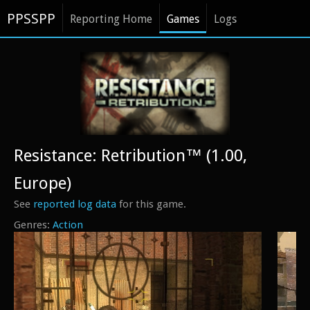
PPSSPP
Reporting Home
Games
Logs
Resistance: Retribution™ (1.00,
Europe)
See
reported log data
for this game.
Action