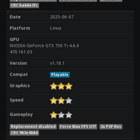
CRC ba6de3fc
Date
2025-06-07
Platform
Linux
GPU
NVIDIA GeForce GTX 750 Ti 4.6.0
470.161.03
Version
v1.18.1
Compat
Playable
Graphics
Speed
Gameplay
Replacement disabled
Force Max FPS Off
2x PSP Res
CRC 983e40dd