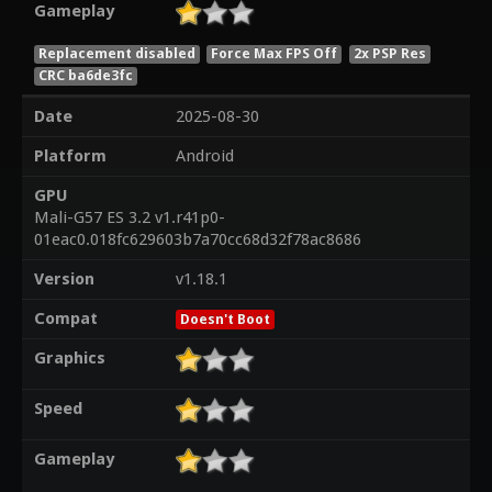
Gameplay
Replacement disabled
Force Max FPS Off
2x PSP Res
CRC ba6de3fc
Date
2025-08-30
Platform
Android
GPU
Mali-G57 ES 3.2 v1.r41p0-
01eac0.018fc629603b7a70cc68d32f78ac8686
Version
v1.18.1
Compat
Doesn't Boot
Graphics
Speed
Gameplay