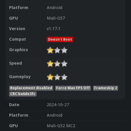
Platform
Android
GPU
Mali-G57
Version
v1.17.1
Compat
Doesn't Boot
Graphics
Speed
Gameplay
Replacement disabled
Force Max FPS Off
Frameskip 2
CRC ba6de3fc
Date
2024-10-27
Platform
Android
GPU
Mali-G52 MC2