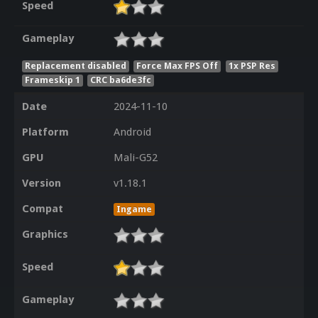
Speed
Gameplay
Replacement disabled
Force Max FPS Off
1x PSP Res
Frameskip 1
CRC ba6de3fc
Date
2024-11-10
Platform
Android
GPU
Mali-G52
Version
v1.18.1
Compat
Ingame
Graphics
Speed
Gameplay