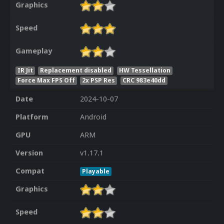
Graphics
Speed
Gameplay
IR Jit
Replacement disabled
HW Tessellation
Force Max FPS Off
2x PSP Res
CRC 983e40dd
Date
2024-10-07
Platform
Android
GPU
ARM
Version
v1.17.1
Compat
Playable
Graphics
Speed