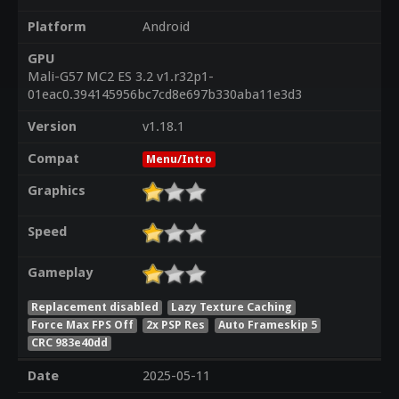
Platform
Android
GPU
Mali-G57 MC2 ES 3.2 v1.r32p1-
01eac0.394145956bc7cd8e697b330aba11e3d3
Version
v1.18.1
Compat
Menu/Intro
Graphics
Speed
Gameplay
Replacement disabled
Lazy Texture Caching
Force Max FPS Off
2x PSP Res
Auto Frameskip 5
CRC 983e40dd
Date
2025-05-11