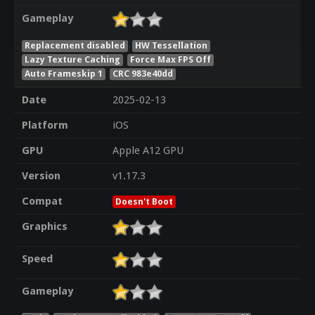
Gameplay
Replacement disabled
HW Tessellation
Lazy Texture Caching
Force Max FPS Off
Auto Frameskip 1
CRC 983e40dd
Date
2025-02-13
Platform
iOS
GPU
Apple A12 GPU
Version
v1.17.3
Compat
Doesn't Boot
Graphics
Speed
Gameplay