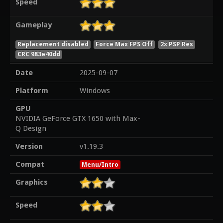
Speed
Gameplay
Replacement disabled
Force Max FPS Off
2x PSP Res
CRC 983e40dd
Date
2025-09-07
Platform
Windows
GPU
NVIDIA GeForce GTX 1650 with Max-
Q Design
Version
v1.19.3
Compat
Menu/Intro
Graphics
Speed