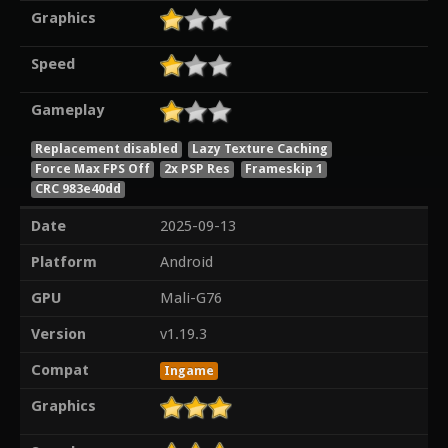
Graphics
Speed
Gameplay
Replacement disabled
Lazy Texture Caching
Force Max FPS Off
2x PSP Res
Frameskip 1
CRC 983e40dd
Date
2025-09-13
Platform
Android
GPU
Mali-G76
Version
v1.19.3
Compat
Ingame
Graphics