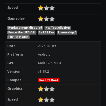
Speed
Gameplay
Replacement disabled
HW Tessellation
Force Max FPS Off
1x PSP Res
Frameskip 5
CRC 983e40dd
Date
2025-07-09
Platform
Android
GPU
Mali-G76 MC4
Version
v1.19.2
Compat
Doesn't Boot
Graphics
Speed