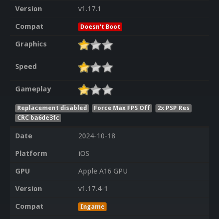
Version
v1.17.1
Compat
Doesn't Boot
Graphics
Speed
Gameplay
Replacement disabled
Force Max FPS Off
2x PSP Res
CRC ba6de3fc
Date
2024-10-18
Platform
iOS
GPU
Apple A16 GPU
Version
v1.17.4-1
Compat
Ingame