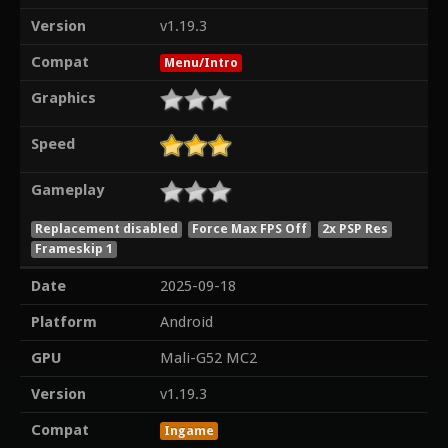
Version
v1.19.3
Compat
Menu/Intro
Graphics
Speed
Gameplay
Replacement disabled
Force Max FPS Off
2x PSP Res
Frameskip 1
Date
2025-09-18
Platform
Android
GPU
Mali-G52 MC2
Version
v1.19.3
Compat
Ingame