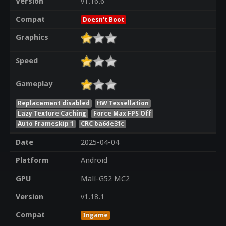
Version
v1.16.6
Compat
Doesn't Boot
Graphics
Speed
Gameplay
Replacement disabled
HW Tessellation
Lazy Texture Caching
Force Max FPS Off
Auto Frameskip 1
CRC ba6de3fc
Date
2025-04-04
Platform
Android
GPU
Mali-G52 MC2
Version
v1.18.1
Compat
Ingame