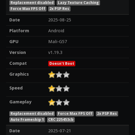
Replacement disabled
Lazy Texture Caching
Force Max FPS Off
2x PSP Res
Date
2025-08-25
Platform
Android
GPU
Mali-G57
Version
v1.19.3
Compat
Doesn't Boot
Graphics
Speed
Gameplay
Replacement disabled
Force Max FPS Off
2x PSP Res
Auto Frameskip 1
CRC 225453cb
Date
2025-07-21