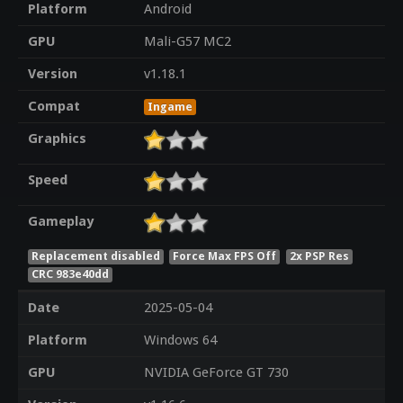
Platform
Android
GPU
Mali-G57 MC2
Version
v1.18.1
Compat
Ingame
Graphics
Speed
Gameplay
Replacement disabled
Force Max FPS Off
2x PSP Res
CRC 983e40dd
Date
2025-05-04
Platform
Windows 64
GPU
NVIDIA GeForce GT 730