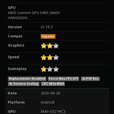
GPU
AMD Custom GPU 0405 (RADV
VANGOGH)
Version
v1.19.3
Compat
Ingame
Graphics
Speed
Gameplay
Replacement disabled
Force Max FPS Off
3x PSP Res
4x Texture Scaling
CRC 983e40dd
Date
2025-09-20
Platform
Android
GPU
Mali-G52 MC2