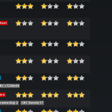
Boot
RC c7230e04
tro
Frameskip 2
CRC 9aee6c17