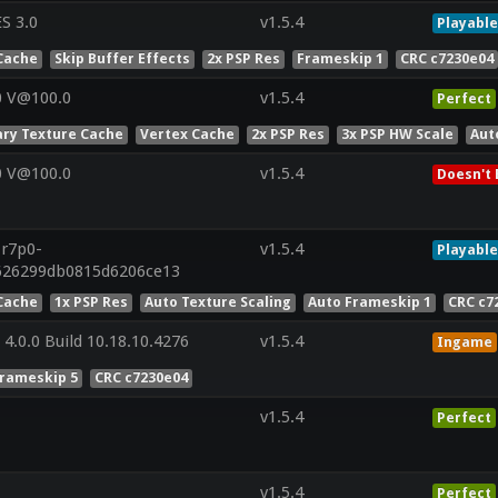
S 3.0
v1.5.4
Playable
Cache
Skip Buffer Effects
2x PSP Res
Frameskip 1
CRC c7230e04
0 V@100.0
v1.5.4
Perfect
ry Texture Cache
Vertex Cache
2x PSP Res
3x PSP HW Scale
Aut
0 V@100.0
v1.5.4
Doesn't 
.r7p0-
v1.5.4
Playable
f626299db0815d6206ce13
Cache
1x PSP Res
Auto Texture Scaling
Auto Frameskip 1
CRC c7
4.0.0 Build 10.18.10.4276
v1.5.4
Ingame
Frameskip 5
CRC c7230e04
v1.5.4
Perfect
v1.5.4
Perfect