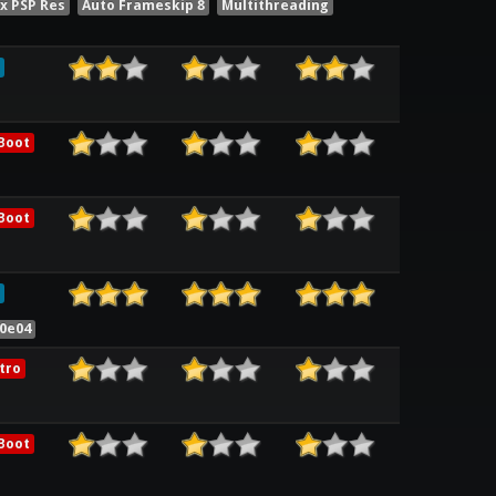
x PSP Res
Auto Frameskip 8
Multithreading
Boot
Boot
30e04
tro
Boot