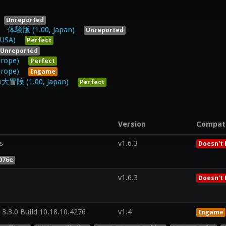
Unreported
(1.00, Japan)
Unreported
 USA)
Perfect
Unreported
urope)
Perfect
urope)
Ingame
1.00, Japan)
Perfect
Version
Compat
s
v1.6.3
Doesn't 
076e
v1.6.3
Doesn't 
3.3.0 Build 10.18.10.4276
v1.4
Ingame