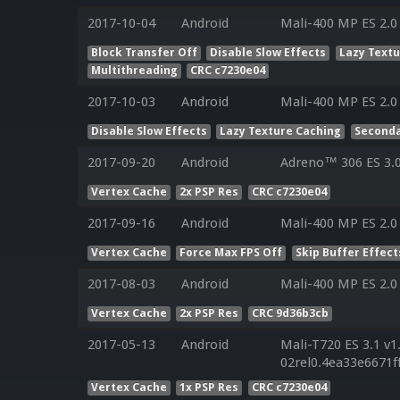
2017-10-04
Android
Mali-400 MP ES 2.0
Block Transfer Off
Disable Slow Effects
Lazy Text
Multithreading
CRC c7230e04
2017-10-03
Android
Mali-400 MP ES 2.0
Disable Slow Effects
Lazy Texture Caching
Seconda
2017-09-20
Android
Adreno™ 306 ES 3.
Vertex Cache
2x PSP Res
CRC c7230e04
2017-09-16
Android
Mali-400 MP ES 2.0
Vertex Cache
Force Max FPS Off
Skip Buffer Effect
2017-08-03
Android
Mali-400 MP ES 2.0
Vertex Cache
2x PSP Res
CRC 9d36b3cb
2017-05-13
Android
Mali-T720 ES 3.1 v1
02rel0.4ea33e6671
Vertex Cache
1x PSP Res
CRC c7230e04