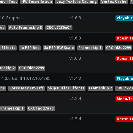
encil Test
HW Tessellation
Lazy Texture Caching
Vertex Cache
1
0 Graphics
v1.6.3
Playable
Res
Auto Frameskip 8
CRC c7230e04
v1.6.3
Doesn't 
r Effects
1x PSP Res
3x PSP HW Scale
Frameskip 1
CRC fd8d2299
v1.6.3
Doesn't 
eskip 2
CRC fd8d2299
4.0.0 Build 10.18.10.4885
v1.4.2
Playable
che
Force Max FPS Off
Skip Buffer Effects
Frameskip 2
CRC c72
v1.5.4
Menu/In
 Frameskip 1
CRC fadd7a7d
v1.5.4
Doesn't 