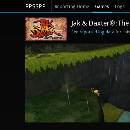
PPSSPP
Reporting Home
Games
Logs
Jak & Daxter®:The 
See
reported log data
for thi