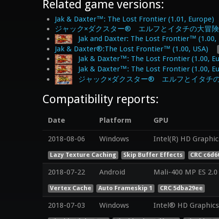
Related game versions:
Jak & Daxter™: The Lost Frontier (1.01, Europe)
ジャック×ダクスター® エルフとイタチの大冒険 体験版 
Jak and Daxter: The Lost Frontier™ (1.00,
Jak & Daxter®:The Lost Frontier™ (1.00, USA)
Jak & Daxter™: The Lost Frontier (1.00, E
Jak & Daxter™: The Lost Frontier (1.00, E
ジャック×ダクスター® エルフとイタチの大冒険 (
Compatibility reports:
Date
Platform
GPU
2018-08-06
Windows
Intel(R) HD Graphic
Lazy Texture Caching
Skip Buffer Effects
CRC c6d6
2018-07-22
Android
Mali-400 MP ES 2.0
Vertex Cache
Auto Frameskip 1
CRC 5dba29ee
2018-07-03
Windows
Intel® HD Graphics 