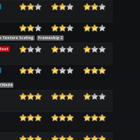
o Texture Scaling
Frameskip 2
Boot
230e04