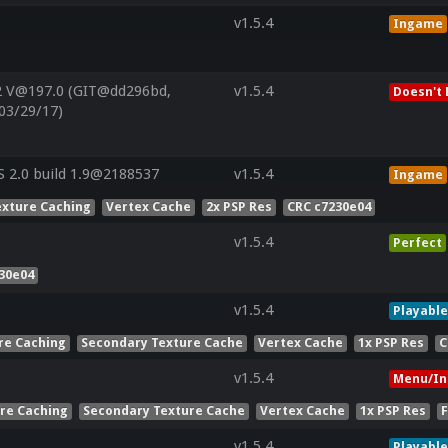
v1.5.4
Ingame
2 V@197.0 (GIT@dd296bd,
v1.5.4
Doesn't 
03/29/17)
 2.0 build 1.9@2188537
v1.5.4
Ingame
exture Caching
Vertex Cache
2x PSP Res
CRC c7230e04
v1.5.4
Perfect
30e04
v1.5.4
Playable
re Caching
Secondary Texture Cache
Vertex Cache
1x PSP Res
C
v1.5.4
Menu/In
ure Caching
Secondary Texture Cache
Vertex Cache
1x PSP Res
v1.5.4
Playable