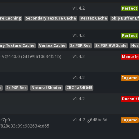
v1.4.2
Perfect
ure Caching
Secondary Texture Cache
Vertex Cache
Skip Buffer E
v1.4.2
Perfect
ry Texture Cache
Vertex Cache
2x PSP Res
3x PSP HW Scale
Hos
0 V@140.0 (GIT@Ia10634f51b)
v1.4.2
Menu/In
v1.4.2
Ingame
s
2x PSP Res
Natural Shader
CRC 1a34f045
v1.4.2
Doesn't 
.r7p0-
v1.4-2-g648bc5d
Ingame
ff828e33c99c982634cd65