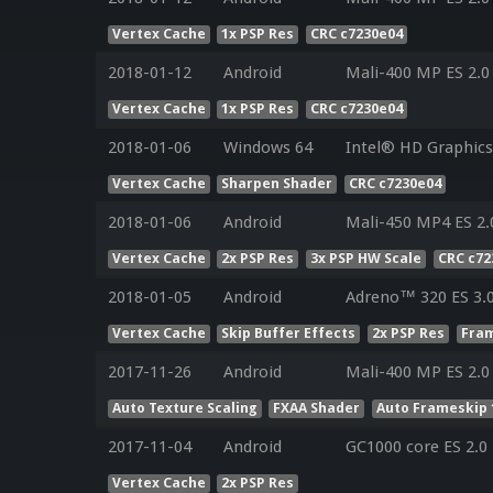
Vertex Cache
1x PSP Res
CRC c7230e04
2018-01-12
Android
Mali-400 MP ES 2.0
Vertex Cache
1x PSP Res
CRC c7230e04
2018-01-06
Windows 64
Intel® HD Graphics 
Vertex Cache
Sharpen Shader
CRC c7230e04
2018-01-06
Android
Mali-450 MP4 ES 2.
Vertex Cache
2x PSP Res
3x PSP HW Scale
CRC c72
2018-01-05
Android
Adreno™ 320 ES 3.
Vertex Cache
Skip Buffer Effects
2x PSP Res
Fram
2017-11-26
Android
Mali-400 MP ES 2.0
Auto Texture Scaling
FXAA Shader
Auto Frameskip 
2017-11-04
Android
GC1000 core ES 2.0
Vertex Cache
2x PSP Res