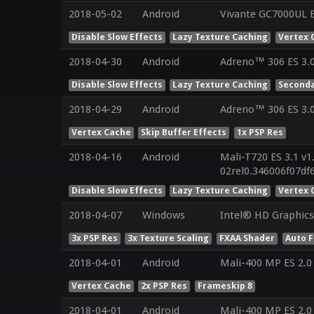
2018-05-02
Android
Vivante GC7000UL E
Disable Slow Effects
Lazy Texture Caching
Vertex 
2018-04-30
Android
Adreno™ 306 ES 3.
Disable Slow Effects
Lazy Texture Caching
Seconda
2018-04-29
Android
Adreno™ 306 ES 3.
Vertex Cache
Skip Buffer Effects
1x PSP Res
2018-04-16
Android
Mali-T720 ES 3.1 v1
02rel0.346006f07d
Disable Slow Effects
Lazy Texture Caching
Vertex 
2018-04-07
Windows
Intel® HD Graphics 
3x PSP Res
3x Texture Scaling
FXAA Shader
Auto 
2018-04-01
Android
Mali-400 MP ES 2.0
Vertex Cache
2x PSP Res
Frameskip 8
2018-04-01
Android
Mali-400 MP ES 2.0