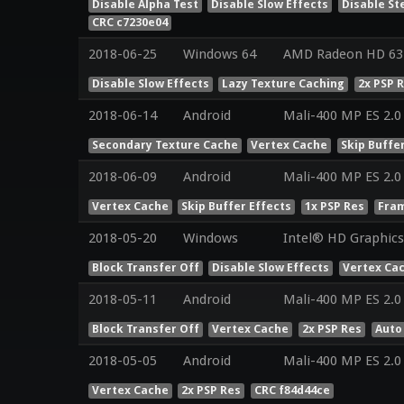
Disable Alpha Test
Disable Slow Effects
Disable St
CRC c7230e04
2018-06-25
Windows 64
AMD Radeon HD 631
Disable Slow Effects
Lazy Texture Caching
2x PSP 
2018-06-14
Android
Mali-400 MP ES 2.0
Secondary Texture Cache
Vertex Cache
Skip Buffe
2018-06-09
Android
Mali-400 MP ES 2.0
Vertex Cache
Skip Buffer Effects
1x PSP Res
Fram
2018-05-20
Windows
Intel® HD Graphics 
Block Transfer Off
Disable Slow Effects
Vertex Ca
2018-05-11
Android
Mali-400 MP ES 2.0
Block Transfer Off
Vertex Cache
2x PSP Res
Auto
2018-05-05
Android
Mali-400 MP ES 2.0
Vertex Cache
2x PSP Res
CRC f84d44ce