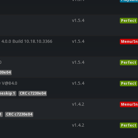
v1.5.4
Perfect
4.0.0 Build 10.18.10.3366
v1.5.4
Menu/In
0
v1.5.4
Perfect
30e04
0 V@84.0
v1.5.4
Perfect
eskip 1
CRC c7230e04
v1.4.2
Menu/In
1
CRC c7230e04
v1.4.2
Perfect