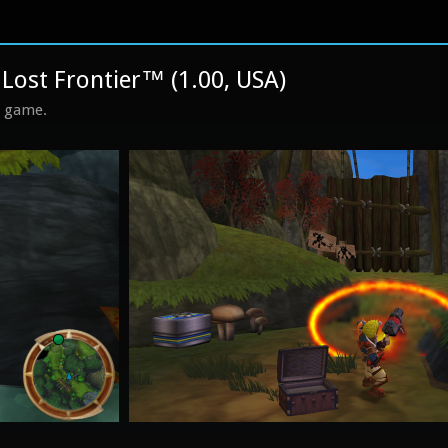
Lost Frontier™ (1.00, USA)
s game.