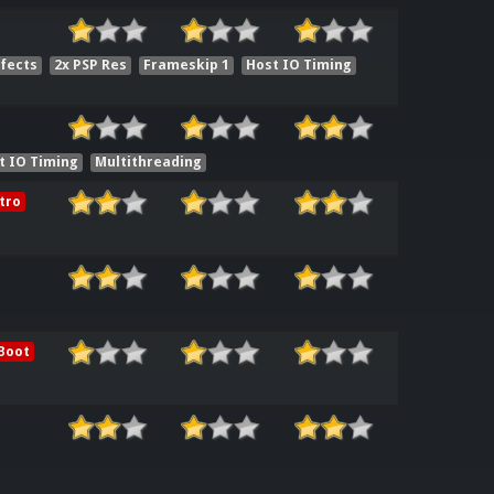
ffects
2x PSP Res
Frameskip 1
Host IO Timing
t IO Timing
Multithreading
tro
Boot