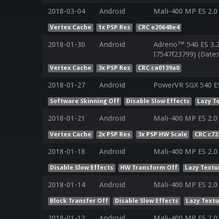
2018-03-04
Android
Mali-400 MP ES 2.0
Vertex Cache
1x PSP Res
CRC e20648e4
2018-01-30
Android
Adreno™ 540 ES 3.
I7547f23799) (Date:
Vertex Cache
3x PSP Res
CRC ca0139a0
2018-01-27
Android
PowerVR SGX 540 ES
Software Skinning Off
Disable Slow Effects
Lazy T
2018-01-21
Android
Mali-400 MP ES 2.0
Vertex Cache
2x PSP Res
3x PSP HW Scale
CRC c72
2018-01-18
Android
Mali-400 MP ES 2.0
Disable Slow Effects
HW Transform Off
Lazy Textu
2018-01-14
Android
Mali-400 MP ES 2.0
Block Transfer Off
Disable Slow Effects
Lazy Text
2018-01-12
Android
Mali-400 MP ES 2.0