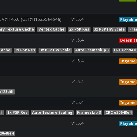
2 V@145.0 (GIT@I15255e4b4a)
v1.5.4
Playable
ry Texture Cache
Vertex Cache
2x PSP Res
3x PSP HW Scale
Fra
v1.5.4
Doesn't 
Cache
2x PSP Res
3x PSP HW Scale
Auto Frameskip 2
CRC 6cb947
v1.5.4
Ingame
v1.5.4
Ingame
a123d6f
v1.5.4
Ingame
ff
1x PSP Res
Auto Texture Scaling
Frameskip 3
CRC e20648e4
v1.5.4
Playable
20648e4