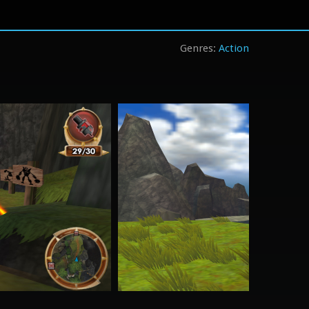
Action