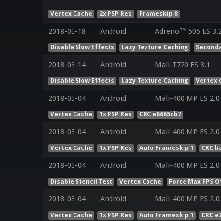
Vertex Cache
2x PSP Res
Frameskip 8
2018-03-18
Android
Adreno™ 505 ES 3.
Disable Slow Effects
Lazy Texture Caching
Seconda
2018-03-14
Android
Mali-T720 ES 3.1
Disable Slow Effects
Lazy Texture Caching
Vertex 
2018-03-04
Android
Mali-400 MP ES 2.0
Vertex Cache
1x PSP Res
CRC e6665cb7
2018-03-04
Android
Mali-400 MP ES 2.0
Vertex Cache
1x PSP Res
Auto Frameskip 1
CRC b
2018-03-04
Android
Mali-400 MP ES 2.0
Disable Stencil Test
Vertex Cache
Force Max FPS O
2018-03-04
Android
Mali-400 MP ES 2.0
Vertex Cache
1x PSP Res
Auto Frameskip 1
CRC e