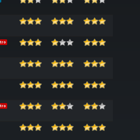
tro
tro