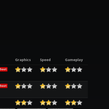
Graphics
Speed
Gameplay
Boot
Boot