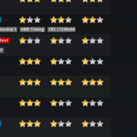
meskip 1
UMD Timing
CRC c7230e04
Boot
01