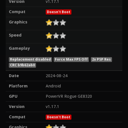
Version
v1.17.1
Compat
Doesn't Boot
Graphics
Speed
Gameplay
Replacement disabled
Force Max FPS Off
2x PSP Res
CRC b9b62ab0
Date
2024-08-24
Platform
Android
GPU
PowerVR Rogue GE8320
Version
v1.17.1
Compat
Doesn't Boot
Graphics