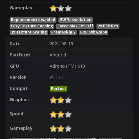
Gameplay
Replacement disabled
HW Tessellation
Lazy Texture Caching
Force Max FPS Off
2x PSP Res
3x Texture Scaling
Frameskip 2
CRC b9b62ab0
Date
2024-08-19
Platform
Android
GPU
Adreno (TM) 610
Version
v1.17.1
Compat
Perfect
Graphics
Speed
Gameplay