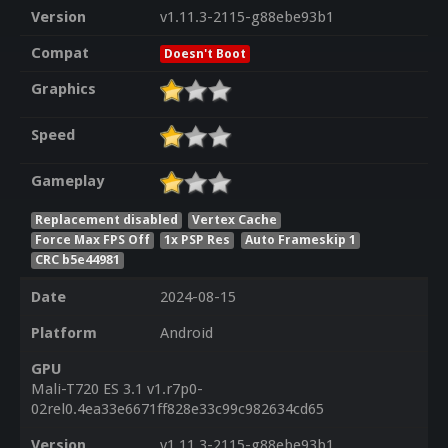
Version
v1.11.3-2115-g88ebe93b1
Compat
Doesn't Boot
Graphics
Speed
Gameplay
Replacement disabled
Vertex Cache
Force Max FPS Off
1x PSP Res
Auto Frameskip 1
CRC b5e44981
Date
2024-08-15
Platform
Android
GPU
Mali-T720 ES 3.1 v1.r7p0-
02rel0.4ea33e6671ff828e33c99c982634cd65
Version
v1.11.3-2115-g88ebe93b1