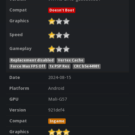
Compat
Doesn't Boot
Graphics
Speed
Gameplay
Replacement disabled
Vertex Cache
Force Max FPS Off
1x PSP Res
CRC b5e44981
Date
2024-08-15
Platform
Android
GPU
Mali-G57
Version
921def4
Compat
Ingame
Graphics