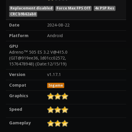
Replacement disabled
Force Max FPS Off
4x PSP Res
CRC b9b62ab0
Date
2024-08-22
Platform
Android
GPU
Adreno™ 505 ES 3.2 V@415.0
(GIT@919ee36, Id01cc02572,
1576478948) (Date:12/15/19)
Version
v1.17.1
Compat
Ingame
Graphics
Speed
Gameplay