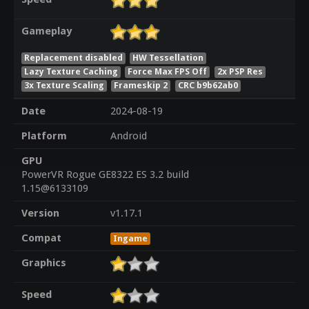
Gameplay
Replacement disabled
HW Tessellation
Lazy Texture Caching
Force Max FPS Off
2x PSP Res
3x Texture Scaling
Frameskip 2
CRC b9b62ab0
Date
2024-08-19
Platform
Android
GPU
PowerVR Rogue GE8322 ES 3.2 build
1.15@6133109
Version
v1.17.1
Compat
Ingame
Graphics
Speed