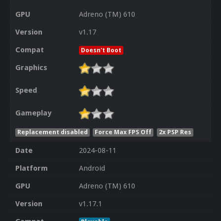
GPU
Adreno (TM) 610
Version
v1.17
Compat
Doesn't Boot
Graphics
Speed
Gameplay
Replacement disabled
Force Max FPS Off
2x PSP Res
Date
2024-08-11
Platform
Android
GPU
Adreno (TM) 610
Version
v1.17.1