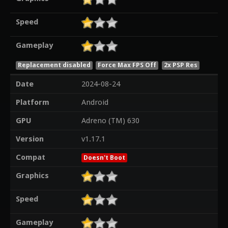
Speed
Gameplay
Replacement disabled
Force Max FPS Off
2x PSP Res
Date
2024-08-24
Platform
Android
GPU
Adreno (TM) 630
Version
v1.17.1
Compat
Doesn't Boot
Graphics
Speed
Gameplay