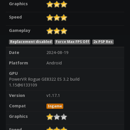
Graphics
Speed
Gameplay
Replacement disabled
Force Max FPS Off
2x PSP Res
Date
2024-08-19
Platform
Android
GPU
PowerVR Rogue GE8322 ES 3.2 build
1.15@6133109
Version
v1.17.1
Compat
Ingame
Graphics
Speed