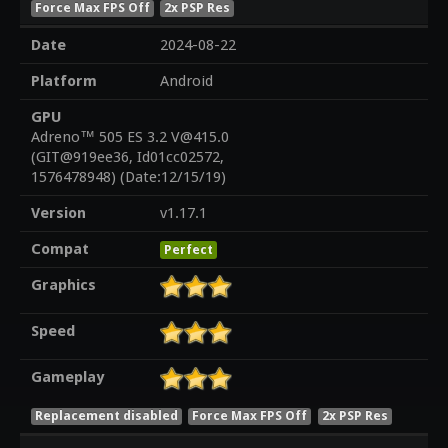
Force Max FPS Off
2x PSP Res
Date
2024-08-22
Platform
Android
GPU
Adreno™ 505 ES 3.2 V@415.0
(GIT@919ee36, Id01cc02572,
1576478948) (Date:12/15/19)
Version
v1.17.1
Compat
Perfect
Graphics
Speed
Gameplay
Replacement disabled
Force Max FPS Off
2x PSP Res