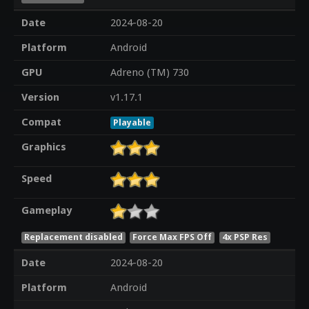
Date
2024-08-20
Platform
Android
GPU
Adreno (TM) 730
Version
v1.17.1
Compat
Playable
Graphics
Speed
Gameplay
Replacement disabled
Force Max FPS Off
4x PSP Res
Date
2024-08-20
Platform
Android