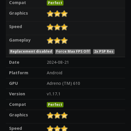
Compat
Perfect
Graphics
Speed
Gameplay
Replacement disabled
Force Max FPS Off
2x PSP Res
Date
2024-08-21
Platform
Android
GPU
Adreno (TM) 610
Version
v1.17.1
Compat
Perfect
Graphics
Speed