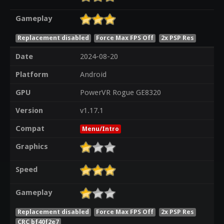
Gameplay
Replacement disabled
Force Max FPS Off
2x PSP Res
Date
2024-08-20
Platform
Android
GPU
PowerVR Rogue GE8320
Version
v1.17.1
Compat
Menu/Intro
Graphics
Speed
Gameplay
Replacement disabled
Force Max FPS Off
2x PSP Res
CRC bf40f2e7