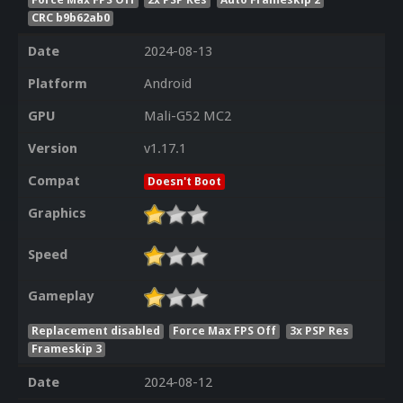
CRC b9b62ab0
Date
2024-08-13
Platform
Android
GPU
Mali-G52 MC2
Version
v1.17.1
Compat
Doesn't Boot
Graphics
Speed
Gameplay
Replacement disabled
Force Max FPS Off
3x PSP Res
Frameskip 3
Date
2024-08-12