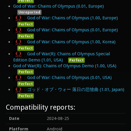
Perfect
God of War: Chains of Olympus (0.01, Europe)
Unreported
God of War: Chains of Olympus (1.00, Europe)
Perfect
God of War: Chains of Olympus (0.01, Europe)
Perfect
God of War: Chains of Olympus (1.00, Korea)
Perfect
God of War(R): Chains of Olympus Special
Edition Demo (1.01, USA)
Perfect
God of War(R): Chains of Olympus Demo (1.00, USA)
Perfect
God of War: Chains of Olympus (0.01, USA)
Perfect
ゴッド・オブ・ウォー 落日の悲愴曲 (1.01, Japan)
Perfect
Compatibility reports:
Date
2024-08-25
Platform
Android