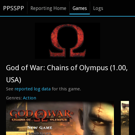
PPSSPP
Reporting Home
Games
Logs
God of War: Chains of Olympus (1.00,
USA)
See
reported log data
for this game.
Action