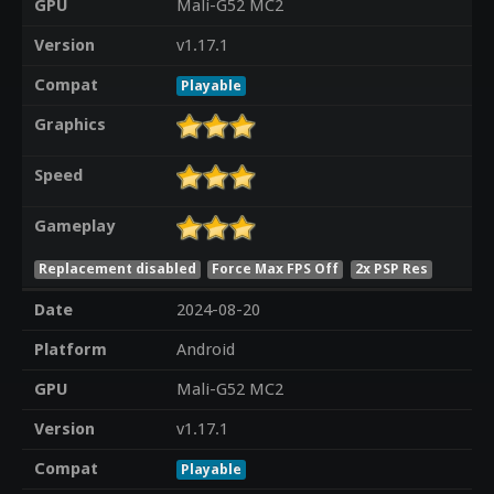
GPU
Mali-G52 MC2
Version
v1.17.1
Compat
Playable
Graphics
Speed
Gameplay
Replacement disabled
Force Max FPS Off
2x PSP Res
Date
2024-08-20
Platform
Android
GPU
Mali-G52 MC2
Version
v1.17.1
Compat
Playable