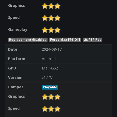
Graphics
Speed
Gameplay
Replacement disabled
Force Max FPS Off
2x PSP Res
Date
2024-08-17
Platform
Android
GPU
Mali-G52
Version
v1.17.1
Compat
Playable
Graphics
Speed