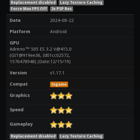
Replacement disabled
Lazy Texture Caching
Force Max FPS Off
2x PSP Res
Date
2024-08-22
Platform
Android
GPU
Adreno™ 505 ES 3.2 V@415.0
(GIT@919ee36, Id01cc02572,
1576478948) (Date:12/15/19)
Version
v1.17.1
Compat
Ingame
Graphics
Speed
Gameplay
Replacement disabled
Lazy Texture Caching