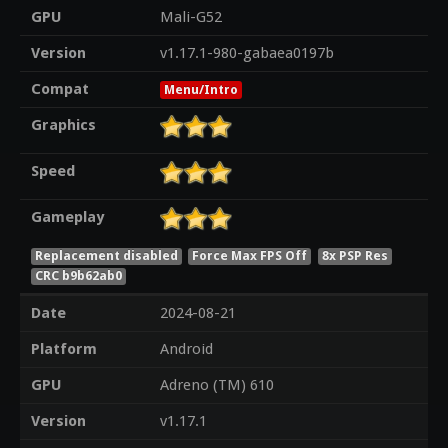
GPU
Mali-G52
Version
v1.17.1-980-gabaea0197b
Compat
Menu/Intro
Graphics
Speed
Gameplay
Replacement disabled
Force Max FPS Off
8x PSP Res
CRC b9b62ab0
Date
2024-08-21
Platform
Android
GPU
Adreno (TM) 610
Version
v1.17.1