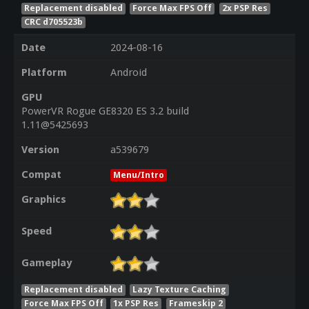
Replacement disabled
Force Max FPS Off
2x PSP Res
CRC d705523b
Date
2024-08-16
Platform
Android
GPU
PowerVR Rogue GE8320 ES 3.2 build
1.11@5425693
Version
a539679
Compat
Menu/Intro
Graphics
Speed
Gameplay
Replacement disabled
Lazy Texture Caching
Force Max FPS Off
1x PSP Res
Frameskip 2