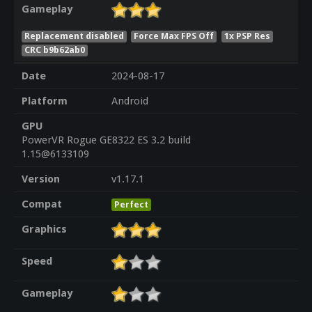
Gameplay
Replacement disabled
Force Max FPS Off
1x PSP Res
CRC b9b62ab0
Date
2024-08-17
Platform
Android
GPU
PowerVR Rogue GE8322 ES 3.2 build
1.15@6133109
Version
v1.17.1
Compat
Perfect
Graphics
Speed
Gameplay