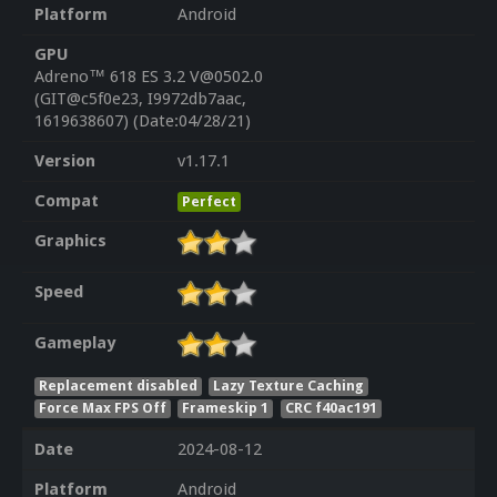
Platform
Android
GPU
Adreno™ 618 ES 3.2 V@0502.0
(GIT@c5f0e23, I9972db7aac,
1619638607) (Date:04/28/21)
Version
v1.17.1
Compat
Perfect
Graphics
Speed
Gameplay
Replacement disabled
Lazy Texture Caching
Force Max FPS Off
Frameskip 1
CRC f40ac191
Date
2024-08-12
Platform
Android