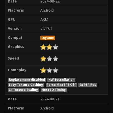
Date
2024-08-22
Platform
Android
GPU
ARM
Version
v1.17.1
Compat
Ingame
Graphics
Speed
Gameplay
Replacement disabled
HW Tessellation
Lazy Texture Caching
Force Max FPS Off
2x PSP Res
3x Texture Scaling
Host IO Timing
Date
2024-08-21
Platform
Android