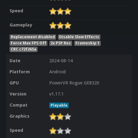
Speed
Gameplay
Replacement disabled
Disable Slow Effects
Force Max FPS Off
2x PSP Res
Frameskip 1
CRC c72f265a
Date
2024-08-14
Platform
Android
GPU
PowerVR Rogue GE8320
Version
v1.17.1
Compat
Playable
Graphics
Speed