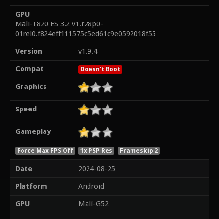
GPU
Mali-T820 ES 3.2 v1.r28p0-
01rel0.f824eff111575c5ed61c9e0592018f55
Version
v1.9.4
Compat
Doesn't Boot
Graphics
Speed
Gameplay
Force Max FPS Off
1x PSP Res
Frameskip 2
Date
2024-08-25
Platform
Android
GPU
Mali-G52