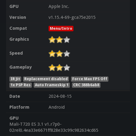
GPU
Apple Inc.
Version
v1.15.4-69-gca75e2015
Compat
Menu/Intro
Graphics
Speed
Gameplay
IR Jit
Replacement disabled
Force Max FPS Off
1x PSP Res
Auto Frameskip 1
CRC 388b6ab8
Date
2024-08-15
Platform
Android
GPU
Mali-T720 ES 3.1 v1.r7p0-
02rel0.4ea33e6671ff828e33c99c982634cd65