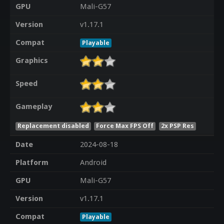
GPU
Mali-G57
Version
v1.17.1
Compat
Playable
Graphics
Speed
Gameplay
Replacement disabled
Force Max FPS Off
2x PSP Res
Date
2024-08-18
Platform
Android
GPU
Mali-G57
Version
v1.17.1
Compat
Playable