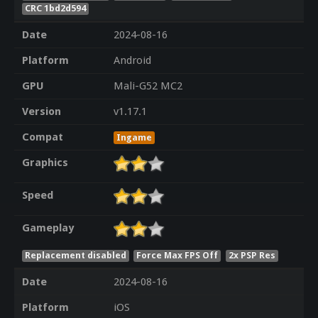
CRC 1bd2d594
Date
2024-08-16
Platform
Android
GPU
Mali-G52 MC2
Version
v1.17.1
Compat
Ingame
Graphics
Speed
Gameplay
Replacement disabled
Force Max FPS Off
2x PSP Res
Date
2024-08-16
Platform
iOS