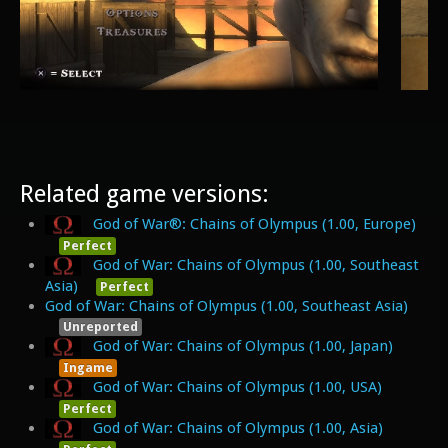
Related game versions:
God of War®: Chains of Olympus (1.00, Europe)
Perfect
God of War: Chains of Olympus (1.00, Southeast
Asia)
Perfect
God of War: Chains of Olympus (1.00, Southeast Asia)
Unreported
God of War: Chains of Olympus (1.00, Japan)
Ingame
God of War: Chains of Olympus (1.00, USA)
Perfect
God of War: Chains of Olympus (1.00, Asia)