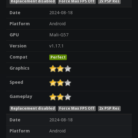
Replacement disabled
Force Max FPS Off
2x PSP Res
Date
2024-08-18
Platform
Android
GPU
Mali-G57
Version
v1.17.1
Compat
Perfect
Graphics
Speed
Gameplay
Replacement disabled
Force Max FPS Off
2x PSP Res
Date
2024-08-18
Platform
Android