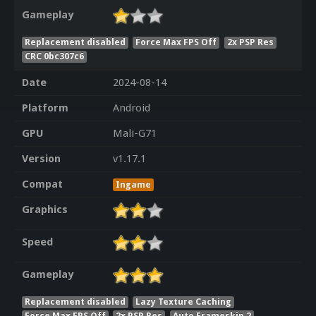
Gameplay
Replacement disabled
Force Max FPS Off
2x PSP Res
CRC 0bc307c6
Date
2024-08-14
Platform
Android
GPU
Mali-G71
Version
v1.17.1
Compat
Ingame
Graphics
Speed
Gameplay
Replacement disabled
Lazy Texture Caching
Force Max FPS Off
2x PSP Res
Auto Frameskip 2