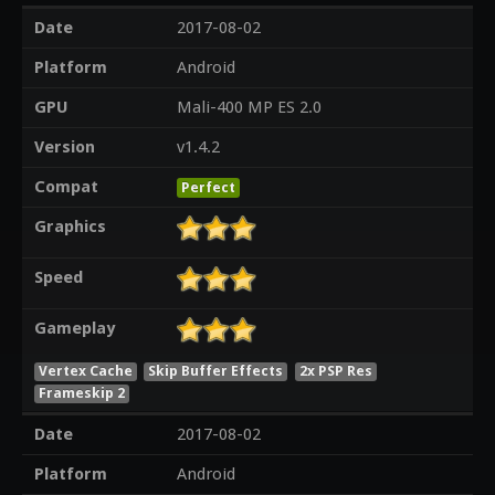
Date
2017-08-02
Platform
Android
GPU
Mali-400 MP ES 2.0
Version
v1.4.2
Compat
Perfect
Graphics
Speed
Gameplay
Vertex Cache
Skip Buffer Effects
2x PSP Res
Frameskip 2
Date
2017-08-02
Platform
Android