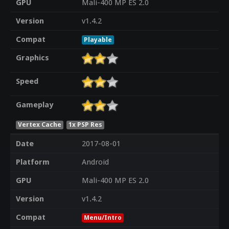
GPU
Mali-400 MP ES 2.0
Version
v1.4.2
Compat
Playable
Graphics
Speed
Gameplay
Vertex Cache
1x PSP Res
Date
2017-08-01
Platform
Android
GPU
Mali-400 MP ES 2.0
Version
v1.4.2
Compat
Menu/Intro