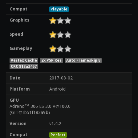
Compat
Playable
Graphics
Speed
Gameplay
Vertex Cache
2x PSP Res
Auto Frameskip 8
CRC 818a3457
Date
2017-08-02
Platform
Android
GPU
Adreno™ 306 ES 3.0 V@100.0
(GIT@Ib51f183a9b)
Version
v1.4.2
Compat
Perfect