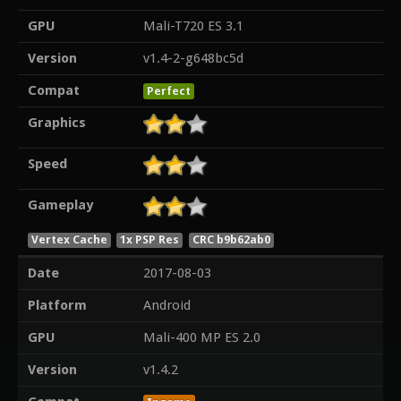
GPU
Mali-T720 ES 3.1
Version
v1.4-2-g648bc5d
Compat
Perfect
Graphics
Speed
Gameplay
Vertex Cache
1x PSP Res
CRC b9b62ab0
Date
2017-08-03
Platform
Android
GPU
Mali-400 MP ES 2.0
Version
v1.4.2