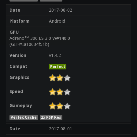
Date
2017-08-02
Platform
Android
GPU
Adreno™ 306 ES 3.0 V@140.0
(GIT@Ia10634f51b)
Version
v1.4.2
Compat
Perfect
Graphics
Speed
Gameplay
Vertex Cache
2x PSP Res
Date
2017-08-01