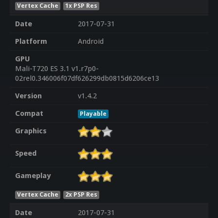
Vertex Cache
1x PSP Res
Date
2017-07-31
Platform
Android
GPU
Mali-T720 ES 3.1 v1.r7p0-
02rel0.346006f07df626299db0815d6206ce13
Version
v1.4.2
Compat
Playable
Graphics
Speed
Gameplay
Vertex Cache
2x PSP Res
Date
2017-07-31