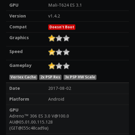
GPU
Mali-T624 ES 3.1
Version
v1.4.2
Compat
Doesn't Boot
Graphics
Speed
Gameplay
Vertex Cache
2x PSP Res
3x PSP HW Scale
Date
2017-08-02
Platform
Android
GPU
Adreno™ 306 ES 3.0 V@100.0
AU@05.01.00.115.128
(GIT@I55c48cad9a)