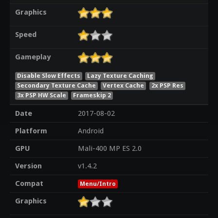
Graphics
Speed
Gameplay
Disable Slow Effects
Lazy Texture Caching
Secondary Texture Cache
Vertex Cache
2x PSP Res
3x PSP HW Scale
Frameskip 2
Date
2017-08-02
Platform
Android
GPU
Mali-400 MP ES 2.0
Version
v1.4.2
Compat
Menu/Intro
Graphics