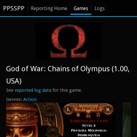
PPSSPP
Reporting Home
Games
Logs
God of War: Chains of Olympus (1.00,
USA)
See
reported log data
for this game.
Action