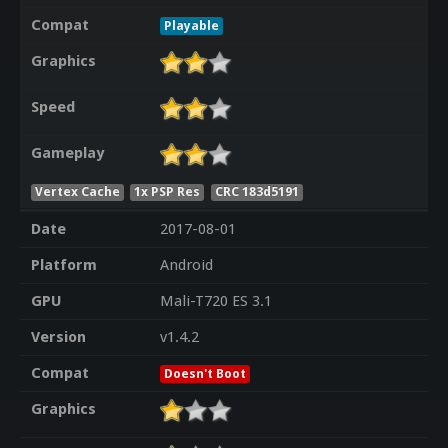
Compat
Playable
Graphics
Speed
Gameplay
Vertex Cache
1x PSP Res
CRC 183d5191
Date
2017-08-01
Platform
Android
GPU
Mali-T720 ES 3.1
Version
v1.4.2
Compat
Doesn't Boot
Graphics