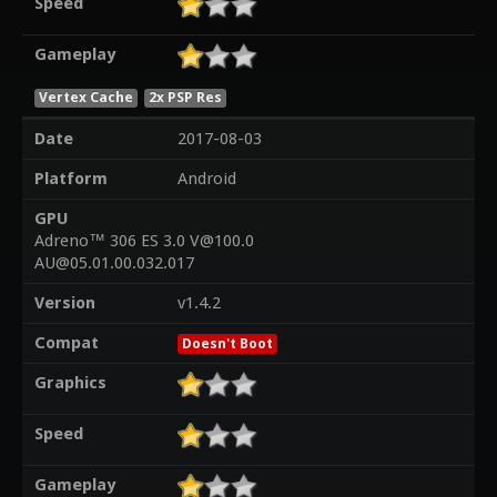
Speed
Gameplay
Vertex Cache
2x PSP Res
Date
2017-08-03
Platform
Android
GPU
Adreno™ 306 ES 3.0 V@100.0
AU@05.01.00.032.017
Version
v1.4.2
Compat
Doesn't Boot
Graphics
Speed
Gameplay