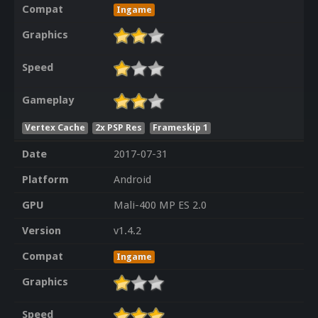
Compat
Ingame
Graphics
Speed
Gameplay
Vertex Cache
2x PSP Res
Frameskip 1
Date
2017-07-31
Platform
Android
GPU
Mali-400 MP ES 2.0
Version
v1.4.2
Compat
Ingame
Graphics
Speed