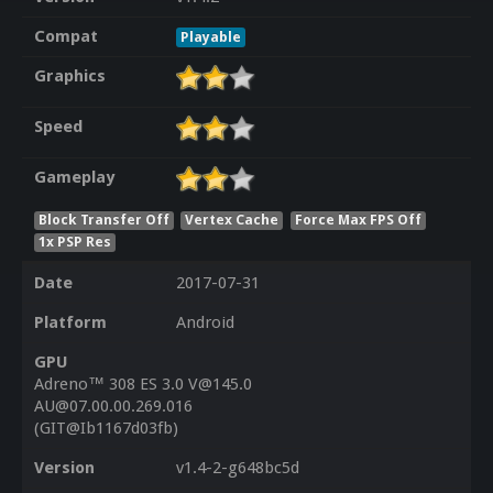
Compat
Playable
Graphics
Speed
Gameplay
Block Transfer Off
Vertex Cache
Force Max FPS Off
1x PSP Res
Date
2017-07-31
Platform
Android
GPU
Adreno™ 308 ES 3.0 V@145.0
AU@07.00.00.269.016
(GIT@Ib1167d03fb)
Version
v1.4-2-g648bc5d