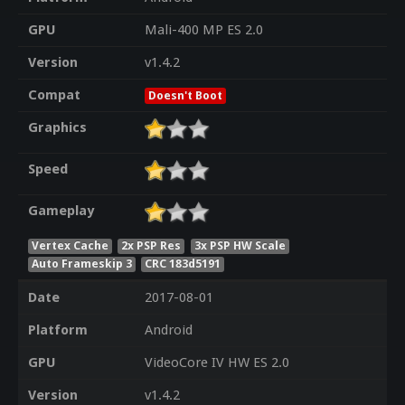
GPU
Mali-400 MP ES 2.0
Version
v1.4.2
Compat
Doesn't Boot
Graphics
Speed
Gameplay
Vertex Cache
2x PSP Res
3x PSP HW Scale
Auto Frameskip 3
CRC 183d5191
Date
2017-08-01
Platform
Android
GPU
VideoCore IV HW ES 2.0
Version
v1.4.2