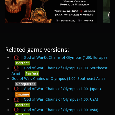
Related game versions:
God of War®: Chains of Olympus (1.00, Europe)
Perfect
God of War: Chains of Olympus (1.00, Southeast
Asia)
Perfect
God of War: Chains of Olympus (1.00, Southeast Asia)
Unreported
God of War: Chains of Olympus (1.00, Japan)
Ingame
God of War: Chains of Olympus (1.00, USA)
Perfect
God of War: Chains of Olympus (1.00, Asia)