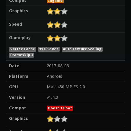
Compat
Ingame
Graphics
Speed
Gameplay
Vertex Cache
1x PSP Res
Auto Texture Scaling
Frameskip 3
Date
2017-08-03
Platform
Android
GPU
Mali-450 MP ES 2.0
Version
v1.4.2
Compat
Doesn't Boot
Graphics