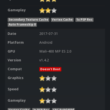
Gameplay
Secondary Texture Cache
Vertex Cache
1x PSP Res
Auto Frameskip 8
Date
2017-07-31
Platform
Android
GPU
Mali-400 MP ES 2.0
Version
v1.4.2
Compat
Doesn't Boot
Graphics
Speed
Gameplay
Vertex Cache
2x PSP Res
CRC 8e9d460d