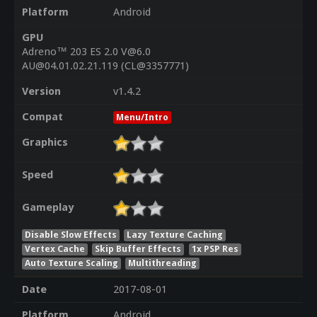
Platform
Android
GPU
Adreno™ 203 ES 2.0 V@6.0
AU@04.01.02.21.119 (CL@3357771)
Version
v1.4.2
Compat
Menu/Intro
Graphics
Speed
Gameplay
Disable Slow Effects
Lazy Texture Caching
Vertex Cache
Skip Buffer Effects
1x PSP Res
Auto Texture Scaling
Multithreading
Date
2017-08-01
Platform
Android