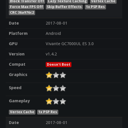
Block Transfer Off
Lazy Texture Caching
Vertex Cache
Force Max FPS Off
Skip Buffer Effects
1x PSP Res
CRC 36a976c2
Date
2017-08-01
Platform
Android
GPU
Vivante GC7000UL ES 3.0
Version
v1.4.2
Compat
Doesn't Boot
Graphics
Speed
Gameplay
Vertex Cache
1x PSP Res
Date
2017-08-01