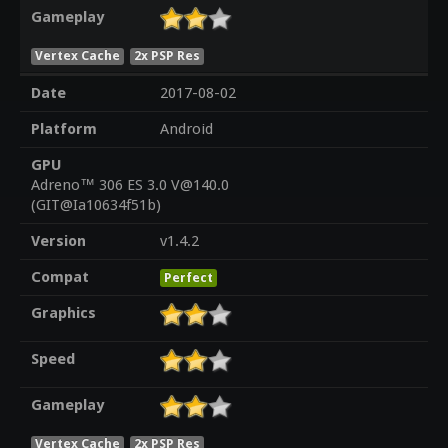
Gameplay
Vertex Cache
2x PSP Res
Date
2017-08-02
Platform
Android
GPU
Adreno™ 306 ES 3.0 V@140.0
(GIT@Ia10634f51b)
Version
v1.4.2
Compat
Perfect
Graphics
Speed
Gameplay
Vertex Cache
2x PSP Res