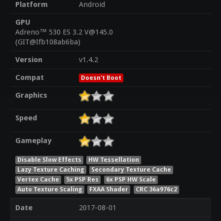
Platform
Android
GPU
Adreno™ 530 ES 3.2 V@145.0
(GIT@Ifb108ab6ba)
Version
v1.4.2
Compat
Doesn't Boot
Graphics
Speed
Gameplay
Disable Slow Effects
HW Tessellation
Lazy Texture Caching
Secondary Texture Cache
Vertex Cache
5x PSP Res
6x PSP HW Scale
Auto Texture Scaling
FXAA Shader
CRC 36a976c2
Date
2017-08-01