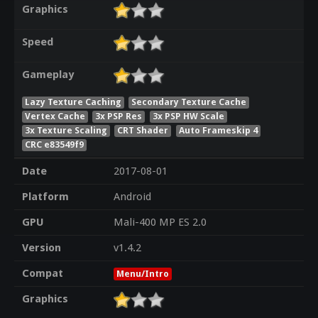
Graphics
Speed
Gameplay
Lazy Texture Caching
Secondary Texture Cache
Vertex Cache
3x PSP Res
3x PSP HW Scale
3x Texture Scaling
CRT Shader
Auto Frameskip 4
CRC e83549f9
Date
2017-08-01
Platform
Android
GPU
Mali-400 MP ES 2.0
Version
v1.4.2
Compat
Menu/Intro
Graphics