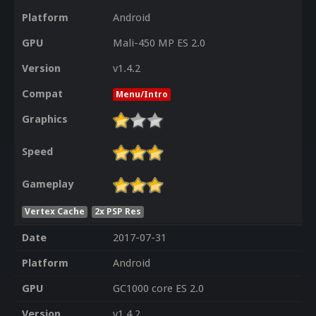
Platform
Android
GPU
Mali-450 MP ES 2.0
Version
v1.4.2
Compat
Menu/Intro
Graphics
Speed
Gameplay
Vertex Cache
2x PSP Res
Date
2017-07-31
Platform
Android
GPU
GC1000 core ES 2.0
Version
v1.4.2