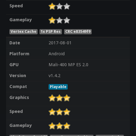
Speed
Gameplay
Vertex Cache
1x PSP Res
CRC e83549f9
Date
2017-08-01
Platform
Android
GPU
Mali-400 MP ES 2.0
Version
v1.4.2
Compat
Playable
Graphics
Speed
Gameplay