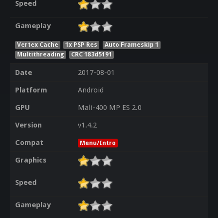
Speed
Gameplay
Vertex Cache
1x PSP Res
Auto Frameskip 1
Multithreading
CRC 183d5191
Date
2017-08-01
Platform
Android
GPU
Mali-400 MP ES 2.0
Version
v1.4.2
Compat
Menu/Intro
Graphics
Speed
Gameplay