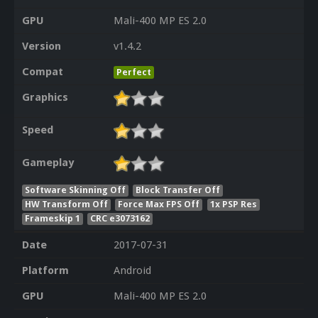
GPU
Mali-400 MP ES 2.0
Version
v1.4.2
Compat
Perfect
Graphics
Speed
Gameplay
Software Skinning Off
Block Transfer Off
HW Transform Off
Force Max FPS Off
1x PSP Res
Frameskip 1
CRC e3073162
Date
2017-07-31
Platform
Android
GPU
Mali-400 MP ES 2.0