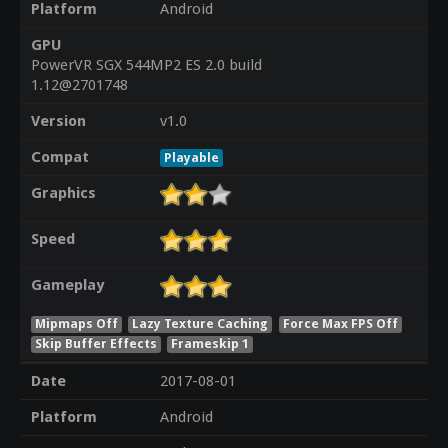
Platform
Android
GPU
PowerVR SGX 544MP2 ES 2.0 build
1.12@2701748
Version
v1.0
Compat
Playable
Graphics
Speed
Gameplay
Mipmaps Off
Lazy Texture Caching
Force Max FPS Off
Skip Buffer Effects
Frameskip 1
Date
2017-08-01
Platform
Android