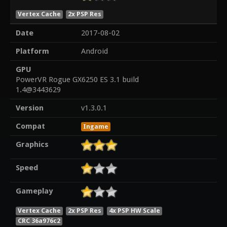
Vertex Cache
2x PSP Res
Date
2017-08-02
Platform
Android
GPU
PowerVR Rogue GX6250 ES 3.1 build
1.4@3443629
Version
v1.3.0.1
Compat
Ingame
Graphics
Speed
Gameplay
Vertex Cache
2x PSP Res
4x PSP HW Scale
CRC 36a976c2