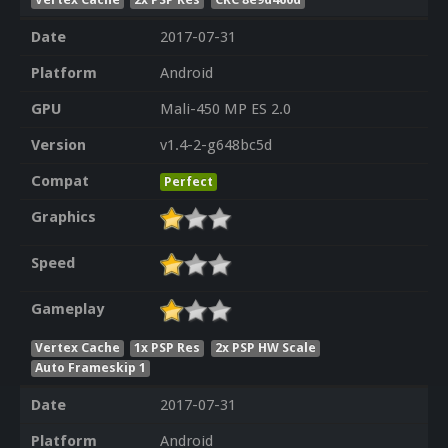
Date
2017-07-31
Platform
Android
GPU
Mali-450 MP ES 2.0
Version
v1.4-2-g648bc5d
Compat
Perfect
Graphics
Speed
Gameplay
Vertex Cache
1x PSP Res
2x PSP HW Scale
Auto Frameskip 1
Date
2017-07-31
Platform
Android