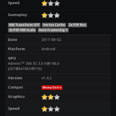
Speed
Gameplay
HW Transform Off
Vertex Cache
2x PSP Res
3x PSP HW Scale
Auto Frameskip 1
Date
2017-08-02
Platform
Android
GPU
Adreno™ 306 ES 3.0 V@140.0
(GIT@Ia10634f51b)
Version
v1.4.2
Compat
Menu/Intro
Graphics
Speed