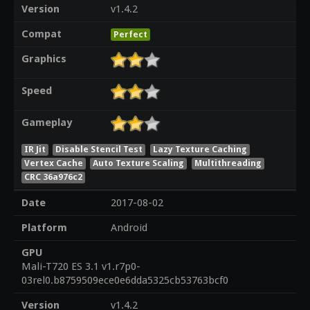
Version
v1.4.2
Compat
Perfect
Graphics
Speed
Gameplay
IR Jit
Disable Stencil Test
Lazy Texture Caching
Vertex Cache
Auto Texture Scaling
Multithreading
CRC 36a976c2
Date
2017-08-02
Platform
Android
GPU
Mali-T720 ES 3.1 v1.r7p0-
03rel0.b8759509ece0e6dda5325cb53763bcf0
Version
v1.4.2