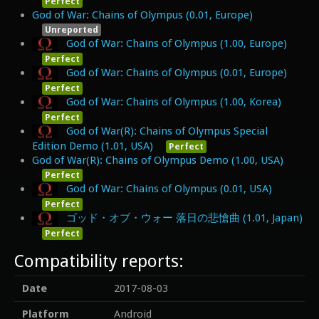
Perfect
God of War: Chains of Olympus (0.01, Europe)
Unreported
God of War: Chains of Olympus (1.00, Europe)
Perfect
God of War: Chains of Olympus (0.01, Europe)
Perfect
God of War: Chains of Olympus (1.00, Korea)
Perfect
God of War(R): Chains of Olympus Special
Edition Demo (1.01, USA)
Perfect
God of War(R): Chains of Olympus Demo (1.00, USA)
Perfect
God of War: Chains of Olympus (0.01, USA)
Perfect
ゴッド・オブ・ウォー 落日の悲愴曲 (1.01, Japan)
Perfect
Compatibility reports:
Date
2017-08-03
Platform
Android