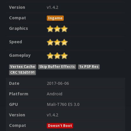
Version
v1.4.2
Compat
Ingame
Graphics
Speed
Gameplay
Vertex Cache
Skip Buffer Effects
1x PSP Res
CRC 183d5191
Date
2017-06-06
Platform
Android
GPU
Mali-T760 ES 3.0
Version
v1.4.2
Compat
Doesn't Boot