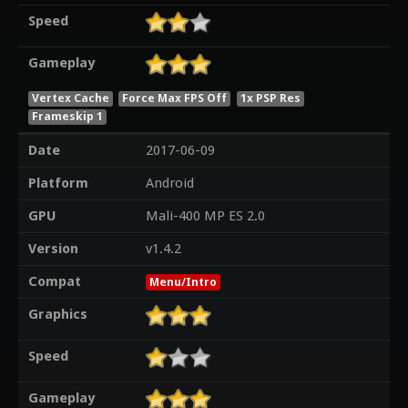
Speed
Gameplay
Vertex Cache
Force Max FPS Off
1x PSP Res
Frameskip 1
Date
2017-06-09
Platform
Android
GPU
Mali-400 MP ES 2.0
Version
v1.4.2
Compat
Menu/Intro
Graphics
Speed
Gameplay