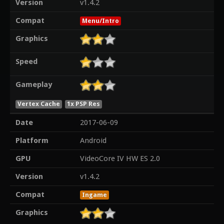
Version
v1.4.2
Compat
Menu/Intro
Graphics
Speed
Gameplay
Vertex Cache
1x PSP Res
Date
2017-06-09
Platform
Android
GPU
VideoCore IV HW ES 2.0
Version
v1.4.2
Compat
Ingame
Graphics