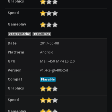
Graphics
Speed
Gameplay
Vertex Cache
1x PSP Res
Date
2017-06-08
Platform
Android
GPU
Mali-450 MP4 ES 2.0
Version
v1.4-2-g648bc5d
Compat
Playable
Graphics
Speed
Gameplay