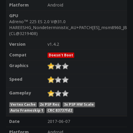
Platform
Android
GPU
Adreno™ 225 ES 2.0 V@31.0
HAREESHG_Nondeterministic_AU+PATCH[ES]_msm8960_JB_1.
(CL@3219408)
Version
v1.4.2
Compat
Doesn't Boot
Graphics
Speed
Gameplay
Vertex Cache
2x PSP Res
3x PSP HW Scale
Auto Frameskip 1
CRC 83737fd2
Date
2017-06-07
Platform
Android