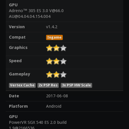
GPU
Adreno™ 305 ES 3.0 V@66.0
AU@04.04.04.154.004
Version
v1.4.2
Compat
Ingame
Graphics
Speed
Gameplay
Vertex Cache
2x PSP Res
3x PSP HW Scale
Date
2017-06-08
Platform
Android
GPU
PowerVR SGX 540 ES 2.0 build
1.9@2166536