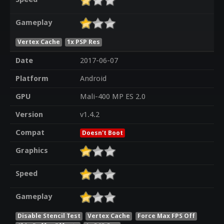
Gameplay
Vertex Cache
1x PSP Res
Date
2017-06-07
Platform
Android
GPU
Mali-400 MP ES 2.0
Version
v1.4.2
Compat
Doesn't Boot
Graphics
Speed
Gameplay
Disable Stencil Test
Vertex Cache
Force Max FPS Off