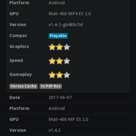
Platform
Android
GPU
Mali-450 MP4 ES 2.0
Version
v1.4-2-g648bc5d
Compat
Playable
Graphics
Speed
Gameplay
Vertex Cache
1x PSP Res
Date
2017-06-07
Platform
Android
GPU
Mali-400 MP ES 2.0
Version
v1.4.2