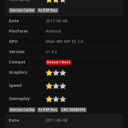
Vertex Cache
1x PSP Res
Date
2017-06-08
Platform
Android
GPU
Mali-400 MP ES 2.0
Version
v1.4.2
Compat
Doesn't Boot
Graphics
Speed
Gameplay
Vertex Cache
1x PSP Res
CRC 183d5191
Date
2017-06-08