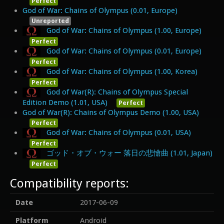
Perfect
God of War: Chains of Olympus (0.01, Europe)
Unreported
God of War: Chains of Olympus (1.00, Europe)
Perfect
God of War: Chains of Olympus (0.01, Europe)
Perfect
God of War: Chains of Olympus (1.00, Korea)
Perfect
God of War(R): Chains of Olympus Special
Edition Demo (1.01, USA)
Perfect
God of War(R): Chains of Olympus Demo (1.00, USA)
Perfect
God of War: Chains of Olympus (0.01, USA)
Perfect
ゴッド・オブ・ウォー 落日の悲愴曲 (1.01, Japan)
Perfect
Compatibility reports:
Date
2017-06-09
Platform
Android