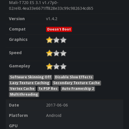
Mali-T720 ES 3.1 v1.r7p0-
02rel0.4ea33e6671ff828e33c99c982634cd65
Version
v1.4.2
Compat
Doesn't Boot
Graphics
Speed
Gameplay
Software Skinning Off
Disable Slow Effects
Lazy Texture Caching
Secondary Texture Cache
Vertex Cache
1x PSP Res
Auto Frameskip 2
Multithreading
Date
2017-06-06
Platform
Android
GPU