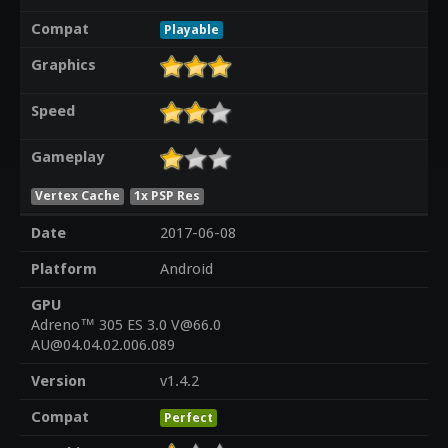
Compat
Playable
Graphics
Speed
Gameplay
Vertex Cache
1x PSP Res
Date
2017-06-08
Platform
Android
GPU
Adreno™ 305 ES 3.0 V@66.0
AU@04.04.02.006.089
Version
v1.4.2
Compat
Perfect