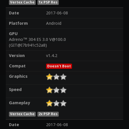
Vertex Cache
1x PSP Res
Date
2017-06-08
Platform
Android
GPU
Adreno™ 304 ES 3.0 V@100.0
(GIT@I7b941c52a8)
Version
v1.4.2
Compat
Doesn't Boot
Graphics
Speed
Gameplay
Vertex Cache
2x PSP Res
Date
2017-06-08