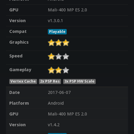
GPU
Mali-400 MP ES 2.0
Version
v1.3.0.1
Compat
Playable
Graphics
Speed
Gameplay
Vertex Cache
2x PSP Res
3x PSP HW Scale
Date
2017-06-07
Platform
Android
GPU
Mali-400 MP ES 2.0
Version
v1.4.2