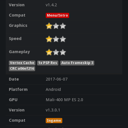
Version
v1.4.2
Compat
Menu/Intro
Graphics
Speed
Gameplay
Vertex Cache
1x PSP Res
Auto Frameskip 3
CRC a06ef216
Date
2017-06-07
Platform
Android
GPU
Mali-400 MP ES 2.0
Version
v1.3.0.1
Compat
Ingame