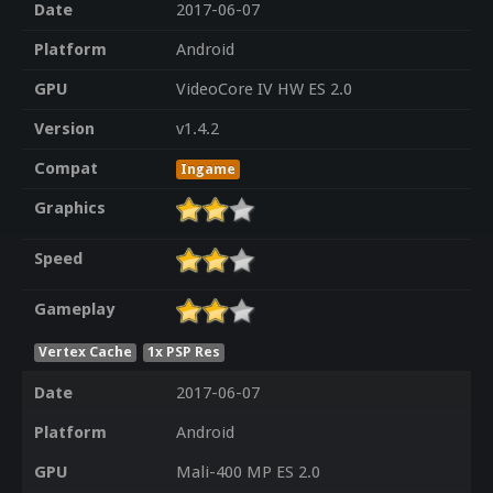
Date
2017-06-07
Platform
Android
GPU
VideoCore IV HW ES 2.0
Version
v1.4.2
Compat
Ingame
Graphics
Speed
Gameplay
Vertex Cache
1x PSP Res
Date
2017-06-07
Platform
Android
GPU
Mali-400 MP ES 2.0