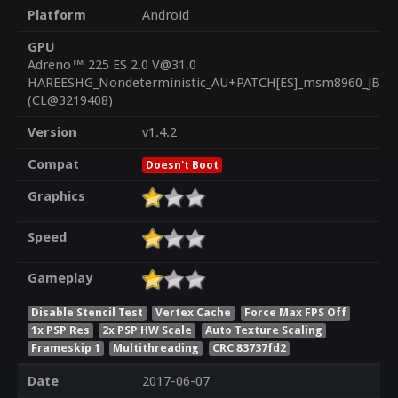
Platform
Android
GPU
Adreno™ 225 ES 2.0 V@31.0
HAREESHG_Nondeterministic_AU+PATCH[ES]_msm8960_JB_1.
(CL@3219408)
Version
v1.4.2
Compat
Doesn't Boot
Graphics
Speed
Gameplay
Disable Stencil Test
Vertex Cache
Force Max FPS Off
1x PSP Res
2x PSP HW Scale
Auto Texture Scaling
Frameskip 1
Multithreading
CRC 83737fd2
Date
2017-06-07