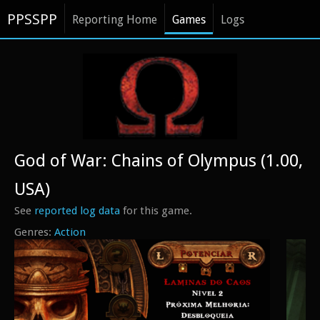
PPSSPP
Reporting Home
Games
Logs
God of War: Chains of Olympus (1.00,
USA)
See
reported log data
for this game.
Action