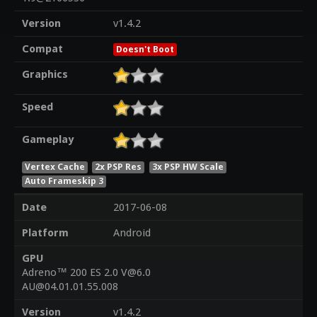
Version
v1.4.2
Compat
Doesn't Boot
Graphics
Speed
Gameplay
Vertex Cache
2x PSP Res
3x PSP HW Scale
Auto Frameskip 3
Date
2017-06-08
Platform
Android
GPU
Adreno™ 200 ES 2.0 V@6.0
AU@04.01.01.55.008
Version
v1.4.2