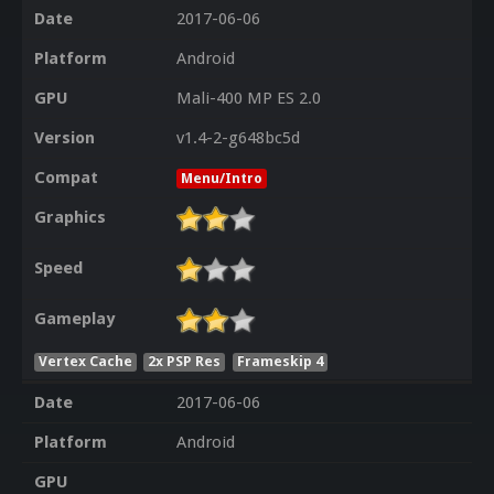
Date
2017-06-06
Platform
Android
GPU
Mali-400 MP ES 2.0
Version
v1.4-2-g648bc5d
Compat
Menu/Intro
Graphics
Speed
Gameplay
Vertex Cache
2x PSP Res
Frameskip 4
Date
2017-06-06
Platform
Android
GPU