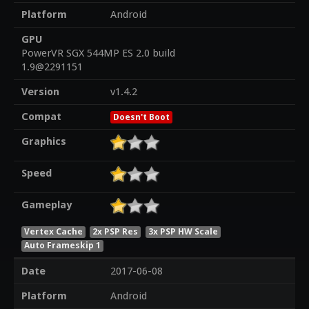
Platform
Android
GPU
PowerVR SGX 544MP ES 2.0 build
1.9@2291151
Version
v1.4.2
Compat
Doesn't Boot
Graphics
Speed
Gameplay
Vertex Cache
2x PSP Res
3x PSP HW Scale
Auto Frameskip 1
Date
2017-06-08
Platform
Android