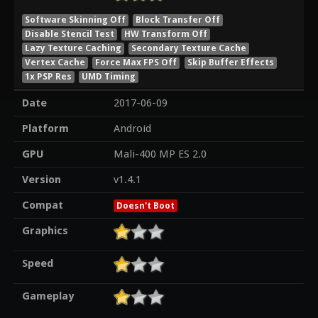
Software Skinning Off
Block Transfer Off
Disable Stencil Test
HW Transform Off
Lazy Texture Caching
Secondary Texture Cache
Vertex Cache
Force Max FPS Off
Skip Buffer Effects
1x PSP Res
UMD Timing
Date
2017-06-09
Platform
Android
GPU
Mali-400 MP ES 2.0
Version
v1.4.1
Compat
Doesn't Boot
Graphics
Speed
Gameplay