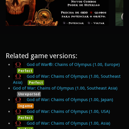
Related game versions:
God of War®: Chains of Olympus (1.00, Europe)
Perfect
God of War: Chains of Olympus (1.00, Southeast
Asia)
Perfect
God of War: Chains of Olympus (1.00, Southeast Asia)
Unreported
God of War: Chains of Olympus (1.00, Japan)
Ingame
God of War: Chains of Olympus (1.00, USA)
Perfect
God of War: Chains of Olympus (1.00, Asia)