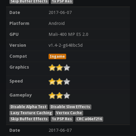
Skip Buffer Effects
1x PSP Res
Date
2017-06-07
Platform
Android
GPU
Mali-400 MP ES 2.0
Version
v1.4-2-g648bc5d
Compat
Ingame
Graphics
Speed
Gameplay
Disable Alpha Test
Disable Slow Effects
Lazy Texture Caching
Vertex Cache
Skip Buffer Effects
1x PSP Res
CRC a06ef216
Date
2017-06-07