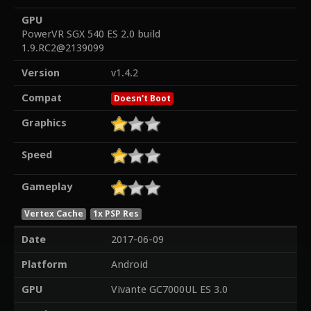
GPU
PowerVR SGX 540 ES 2.0 build
1.9.RC2@2139099
Version
v1.4.2
Compat
Doesn't Boot
Graphics
Speed
Gameplay
Vertex Cache
1x PSP Res
Date
2017-06-09
Platform
Android
GPU
Vivante GC7000UL ES 3.0