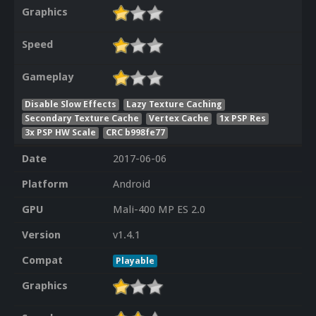
Graphics
Speed
Gameplay
Disable Slow Effects
Lazy Texture Caching
Secondary Texture Cache
Vertex Cache
1x PSP Res
3x PSP HW Scale
CRC b998fe77
Date
2017-06-06
Platform
Android
GPU
Mali-400 MP ES 2.0
Version
v1.4.1
Compat
Playable
Graphics