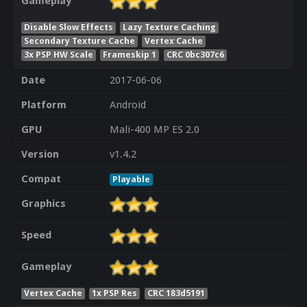
Gameplay
Disable Slow Effects
Lazy Texture Caching
Secondary Texture Cache
Vertex Cache
3x PSP HW Scale
Frameskip 1
CRC 0bc307c6
Date
2017-06-06
Platform
Android
GPU
Mali-400 MP ES 2.0
Version
v1.4.2
Compat
Playable
Graphics
Speed
Gameplay
Vertex Cache
1x PSP Res
CRC 183d5191