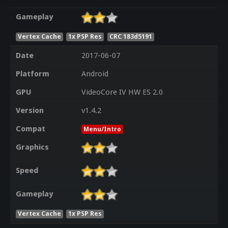
Gameplay
Vertex Cache
1x PSP Res
CRC 183d5191
Date
2017-06-07
Platform
Android
GPU
VideoCore IV HW ES 2.0
Version
v1.4.2
Compat
Menu/Intro
Graphics
Speed
Gameplay
Vertex Cache
1x PSP Res