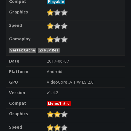
Compat
Playable
Graphics
Speed
Gameplay
Vertex Cache
2x PSP Res
Date
2017-06-07
Platform
Android
GPU
VideoCore IV HW ES 2.0
Version
v1.4.2
Compat
Menu/Intro
Graphics
Speed