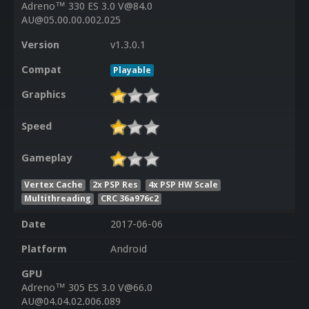
Adreno™ 330 ES 3.0 V@84.0
AU@05.00.00.002.025
Version
v1.3.0.1
Compat
Playable
Graphics
Speed
Gameplay
Vertex Cache
2x PSP Res
4x PSP HW Scale
Multithreading
CRC 36a976c2
Date
2017-06-06
Platform
Android
GPU
Adreno™ 305 ES 3.0 V@66.0
AU@04.04.02.006.089