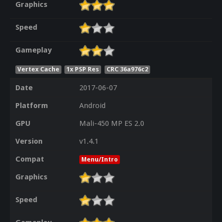
Graphics
Speed
Gameplay
Vertex Cache
1x PSP Res
CRC 36a976c2
Date
2017-06-07
Platform
Android
GPU
Mali-450 MP ES 2.0
Version
v1.4.1
Compat
Menu/Intro
Graphics
Speed