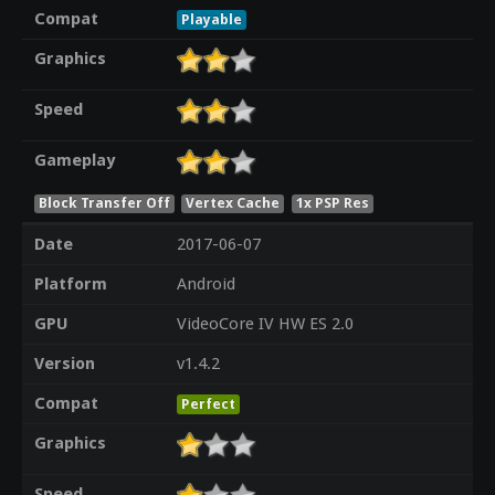
Compat
Playable
Graphics
Speed
Gameplay
Block Transfer Off
Vertex Cache
1x PSP Res
Date
2017-06-07
Platform
Android
GPU
VideoCore IV HW ES 2.0
Version
v1.4.2
Compat
Perfect
Graphics
Speed