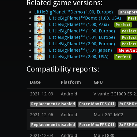
Related game versions:
LittleBigPlanet™Demo (1.00, Europe)
Unrepor
LittleBigPlanet™Demo (1.00, USA)
Perf
LittleBigPlanet™ (1.00, Asia)
Perfect
LittleBigPlanet™ (1.00, Europe)
Perfect
LittleBigPlanet™ (1.01, Europe)
Perfect
LittleBigPlanet™ (2.00, Europe)
Perfect
LittleBigPlanet™ (1.01, Japan)
Menu/Int
LittleBigPlanet™ (2.00, USA)
Perfect
Compatibility reports:
Date
Platform
GPU
2021-12-09
Android
Vivante GC1000 ES 2
Replacement disabled
Force Max FPS Off
2x PSP R
2021-12-06
Android
Mali-G52 MC2
Replacement disabled
Force Max FPS Off
2x PSP R
2021-12-04
Android
Mali-T830