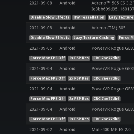
2021-09-08
Android
Adreno™ 505 ES 3.2 
Ie3bb699d95, 160137
Disable Slow Effects
HW Tessellation
Lazy Texture
2021-09-08
Android
Adreno (TM) 505
Disable Slow Effects
Lazy Texture Caching
Force M
2021-09-05
Android
PowerVR Rogue GE8
Force Max FPS Off
2x PSP Res
CRC 7ae77db6
2021-09-04
Android
PowerVR Rogue GE8
Force Max FPS Off
2x PSP Res
CRC 7ae77db6
2021-09-04
Android
PowerVR Rogue GE8
Force Max FPS Off
2x PSP Res
CRC 7ae77db6
2021-09-04
Android
PowerVR Rogue GE8
Force Max FPS Off
2x PSP Res
CRC 7ae77db6
2021-09-02
Android
Mali-400 MP ES 2.0