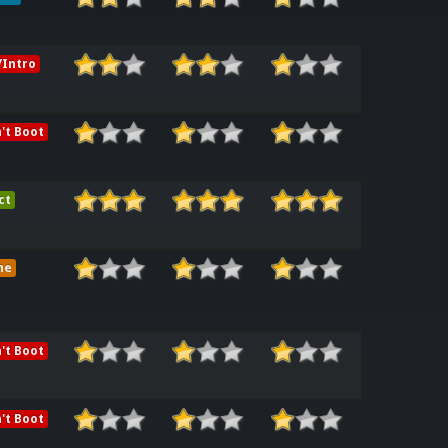
Intro
't Boot
ct
me
't Boot
't Boot