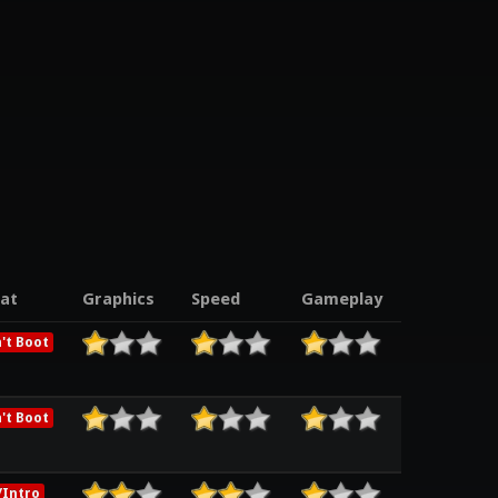
at
Graphics
Speed
Gameplay
't Boot
't Boot
Intro