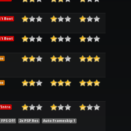
't Boot
't Boot
me
me
Intro
 FPS Off
2x PSP Res
Auto Frameskip 1