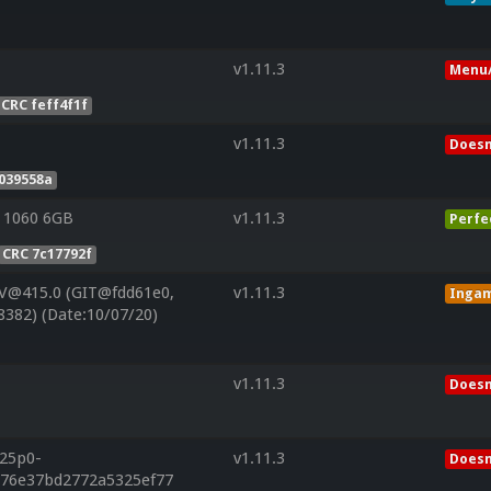
v1.11.3
Menu/
CRC feff4f1f
v1.11.3
Doesn
039558a
 1060 6GB
v1.11.3
Perfe
CRC 7c17792f
 V@415.0 (GIT@fdd61e0,
v1.11.3
Inga
8382) (Date:10/07/20)
v1.11.3
Doesn
r25p0-
v1.11.3
Doesn
976e37bd2772a5325ef77