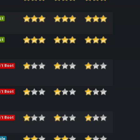
ct
ct
't Boot
't Boot
't Boot
ble