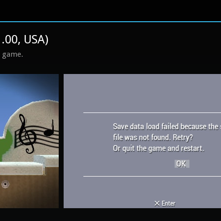
1.00, USA)
s game.