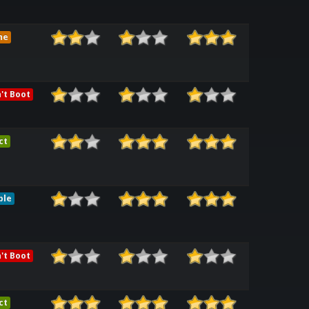
me
't Boot
ct
ble
't Boot
ct