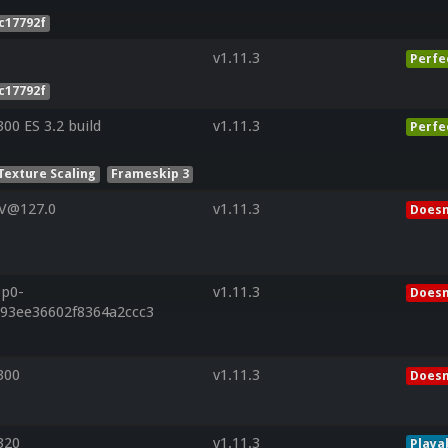
c17792f
v1.11.3
Perfe
c17792f
0 ES 3.2 build
v1.11.3
Perfe
Texture Scaling
Frameskip 3
 V@127.0
v1.11.3
Doesn
9p0-
v1.11.3
Doesn
d93ee36602f8364a2ccc3
300
v1.11.3
Doesn
320
v1.11.3
Playa