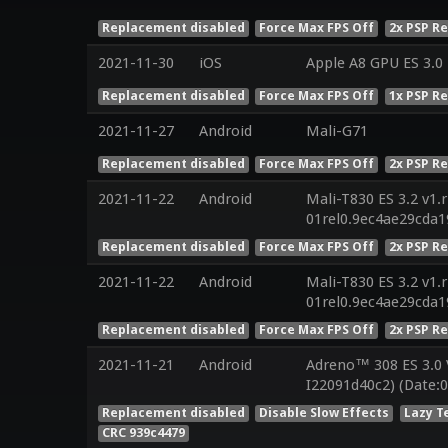
Replacement disabled
Force Max FPS Off
2x PSP R
2021-11-30
iOS
Apple A8 GPU ES 3.0 
Replacement disabled
Force Max FPS Off
1x PSP R
2021-11-27
Android
Mali-G71
Replacement disabled
Force Max FPS Off
2x PSP R
2021-11-22
Android
Mali-T830 ES 3.2 v1.
01rel0.9ec4ae29cda
Replacement disabled
Force Max FPS Off
2x PSP R
2021-11-22
Android
Mali-T830 ES 3.2 v1.
01rel0.9ec4ae29cda
Replacement disabled
Force Max FPS Off
2x PSP R
2021-11-21
Android
Adreno™ 308 ES 3.0
I22091d40c2) (Date:0
Replacement disabled
Disable Slow Effects
Lazy T
CRC 939c4479