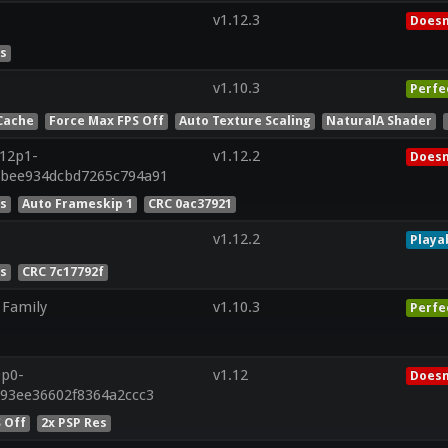
v1.12.3
Doesn
es
v1.10.3
Perfe
Cache
Force Max FPS Off
Auto Texture Scaling
NaturalA Shader
r12p1-
v1.12.2
Doesn
ebee934dcbd7265c794a91
es
Auto Frameskip 1
CRC 0ac37921
v1.12.2
Playa
es
CRC 7c17792f
 Family
v1.10.3
Perfe
9p0-
v1.12
Doesn
d93ee36602f8364a2ccc3
 Off
2x PSP Res