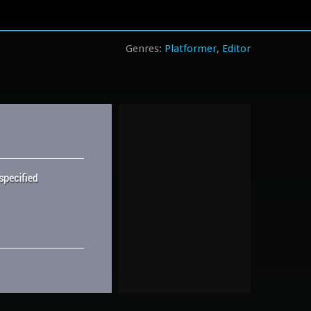
Platformer
Editor