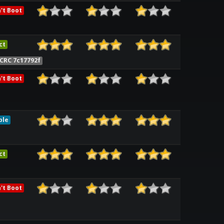
't Boot
ct
CRC 7c17792f
't Boot
ble
ct
't Boot