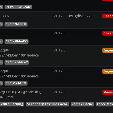
es
3x PSP HW Scale
133.6
v1.12.3-185-gdf9be770d
Doesn
es
CRC 076a083f
v1.12.3
Doesn
es
CRC e28ded53
r22p0-
v1.12.3
Inga
192f74d35a11091de4ace
es
CRC da3ddce2
r22p0-
v1.12.3
Inga
192f74d35a11091de4ace
es
CRC 71e6132f
 V@331.0 (GIT@e6de3b7,
v1.12.3
Menu/
8/07/19)
exture Caching
Secondary Texture Cache
Vertex Cache
Force Max