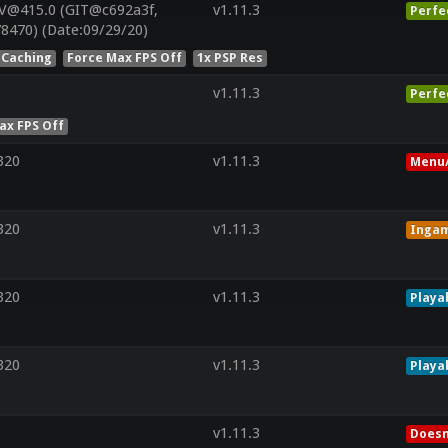
V@415.0 (GIT@c692a3f,
v1.11.3
Perfe
8470) (Date:09/29/20)
 Caching
Force Max FPS Off
1x PSP Res
v1.11.3
Perfe
ax FPS Off
320
v1.11.3
Menu/
320
v1.11.3
Inga
320
v1.11.3
Playa
320
v1.11.3
Playa
v1.11.3
Doesn