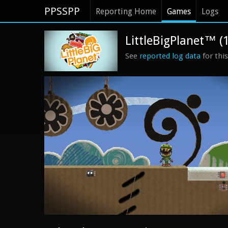
PPSSPP
Reporting Home
Games
Logs
LittleBigPlanet™ (
See
reported log data
for thi