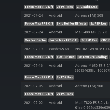
Force Max FPS Off
2x PSP Res
CRC 5abf828d
2021-07-24
Android
Adreno (TM) 508
Force Max FPS Off
Skip Buffer Effects
2x PSP Res
2021-07-24
Android
Mali-400 MP ES 2.0
Vertex Cache
Force Max FPS Off
2x PSP Res
CRC 7
2021-07-19
Windows 64
NVIDIA GeForce GTX
Force Max FPS Off
10x PSP Res
5x Texture Scaling
2021-07-16
Android
Adreno™ 630 ES 3.2
I20154638fb, 160207
Force Max FPS Off
2x PSP Res
2021-07-05
Android
Adreno (TM) 506
Force Max FPS Off
2x PSP Res
2021-07-02
Android
Mali-T820 ES 3.2 v1.
01rel0.962dd539e03