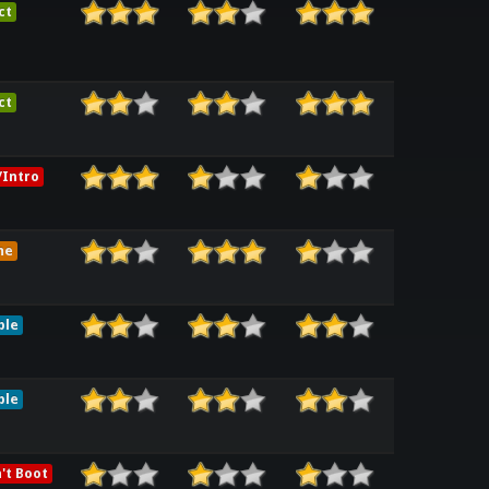
ct
ct
Intro
me
ble
ble
't Boot