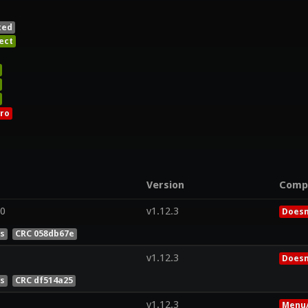
ted
ect
ro
Version
Comp
.0
v1.12.3
Doesn
es
CRC 058db67e
v1.12.3
Doesn
es
CRC df514a25
v1.12.3
Menu/