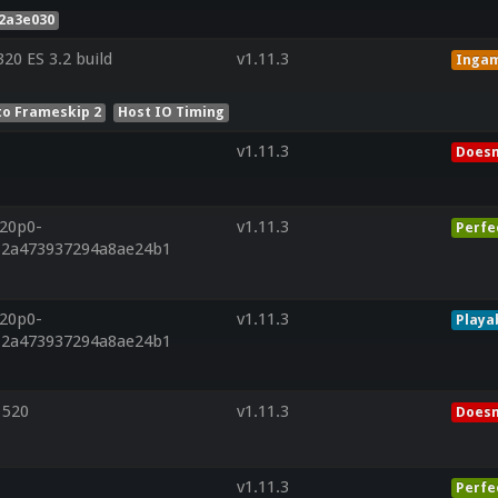
2a3e030
0 ES 3.2 build
v1.11.3
Inga
to Frameskip 2
Host IO Timing
v1.11.3
Doesn
r20p0-
v1.11.3
Perfe
712a473937294a8ae24b1
r20p0-
v1.11.3
Playa
712a473937294a8ae24b1
 520
v1.11.3
Doesn
v1.11.3
Perfe