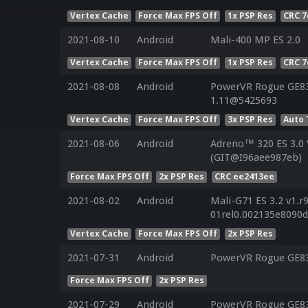
Vertex Cache
Force Max FPS Off
1x PSP Res
CRC 7
2021-08-10
Android
Mali-400 MP ES 2.0
Vertex Cache
Force Max FPS Off
1x PSP Res
CRC 7
2021-08-08
Android
PowerVR Rogue GE830
1.11@5425693
Vertex Cache
Force Max FPS Off
3x PSP Res
Auto 
2021-08-06
Android
Adreno™ 320 ES 3.0
(GIT@I96aee987eb)
Force Max FPS Off
2x PSP Res
CRC ee2413ee
2021-08-02
Android
Mali-G71 ES 3.2 v1.r
01rel0.002135e8090
Vertex Cache
Force Max FPS Off
2x PSP Res
2021-07-31
Android
PowerVR Rogue GE8
Force Max FPS Off
2x PSP Res
2021-07-29
Android
PowerVR Rogue GE8