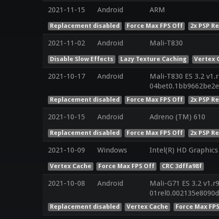
2021-11-15
Android
ARM
Replacement disabled
Force Max FPS Off
2x PSP R
2021-11-02
Android
Mali-T830
Disable Slow Effects
Lazy Texture Caching
Vertex 
2021-10-17
Android
Mali-T830 ES 3.2 v1.
04bet0.1bb9662be2
Replacement disabled
Force Max FPS Off
2x PSP R
2021-10-15
Android
Adreno (TM) 610
Replacement disabled
Force Max FPS Off
2x PSP R
2021-10-09
Windows
Intel(R) HD Graphics
Vertex Cache
Force Max FPS Off
CRC 3dffa98f
2021-10-08
Android
Mali-G71 ES 3.2 v1.r
01rel0.002135e8090
Replacement disabled
Vertex Cache
Force Max FPS