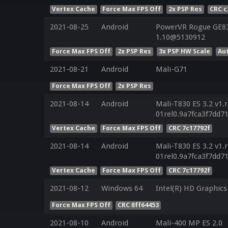
Vertex Cache
Force Max FPS Off
2x PSP Res
CRC c
2021-08-25
Android
PowerVR Rogue GE832
1.10@5130912
Force Max FPS Off
2x PSP Res
3x PSP HW Scale
Au
2021-08-21
Android
Mali-G71
Force Max FPS Off
2x PSP Res
2021-08-14
Android
Mali-T830 ES 3.2 v1.
01rel0.9a7fca3f7dd
Vertex Cache
Force Max FPS Off
CRC 7c17792f
2021-08-14
Android
Mali-T830 ES 3.2 v1.
01rel0.9a7fca3f7dd
Vertex Cache
Force Max FPS Off
CRC 7c17792f
2021-08-12
Windows 64
Intel(R) HD Graphics
Force Max FPS Off
CRC 8ff64453
2021-08-10
Android
Mali-400 MP ES 2.0