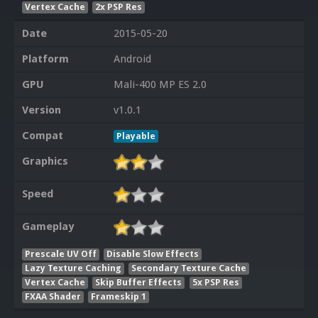
Vertex Cache
2x PSP Res
Date
2015-05-20
Platform
Android
GPU
Mali-400 MP ES 2.0
Version
v1.0.1
Compat
Playable
Graphics
Speed
Gameplay
Prescale UV Off
Disable Slow Effects
Lazy Texture Caching
Secondary Texture Cache
Vertex Cache
Skip Buffer Effects
5x PSP Res
FXAA Shader
Frameskip 1