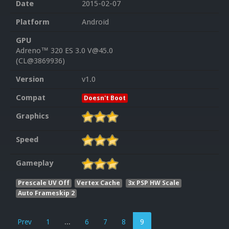
Date
2015-02-07
Platform
Android
GPU
Adreno™ 320 ES 3.0 V@45.0
(CL@3869936)
Version
v1.0
Compat
Doesn't Boot
Graphics
Speed
Gameplay
Prescale UV Off
Vertex Cache
3x PSP HW Scale
Auto Frameskip 2
Prev
1
...
6
7
8
9