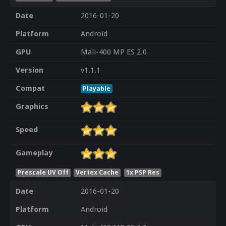
Date
2016-01-20
Platform
Android
GPU
Mali-400 MP ES 2.0
Version
v1.1.1
Compat
Playable
Graphics
Speed
Gameplay
Prescale UV Off
Vertex Cache
1x PSP Res
Date
2016-01-20
Platform
Android