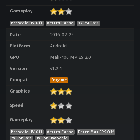
Gameplay
Prescale UV Off
Vertex Cache
1x PSP Res
Date
2016-02-25
Platform
Android
GPU
Mali-400 MP ES 2.0
Version
v1.2.1
Compat
Ingame
Graphics
Speed
Gameplay
Prescale UV Off
Vertex Cache
Force Max FPS Off
2x PSP Res
3x PSP HW Scale