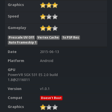
Graphics
Speed
Gameplay
Prescale UV Off
Vertex Cache
1x PSP Res
Auto Frameskip 1
Date
2015-06-13
Platform
Android
GPU
PowerVR SGX 531 ES 2.0 build
1.8@2116011
Version
v1.0.1
Compat
Doesn't Boot
Graphics