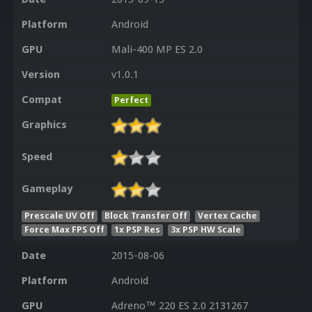
Platform
Android
GPU
Mali-400 MP ES 2.0
Version
v1.0.1
Compat
Perfect
Graphics
Speed
Gameplay
Prescale UV Off
Block Transfer Off
Vertex Cache
Force Max FPS Off
1x PSP Res
3x PSP HW Scale
Date
2015-08-06
Platform
Android
GPU
Adreno™ 220 ES 2.0 2131267