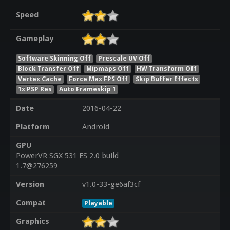
Speed
Gameplay
Software Skinning Off
Prescale UV Off
Block Transfer Off
Mipmaps Off
HW Transform Off
Vertex Cache
Force Max FPS Off
Skip Buffer Effects
1x PSP Res
Auto Frameskip 1
Date
2016-04-22
Platform
Android
GPU
PowerVR SGX 531 ES 2.0 build
1.7@276259
Version
v1.0-33-ge6af3cf
Compat
Playable
Graphics