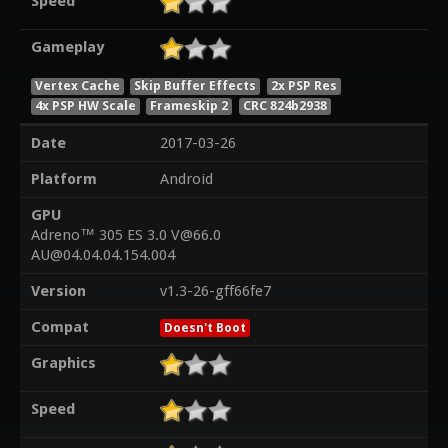
Speed
Gameplay
Vertex Cache
Skip Buffer Effects
2x PSP Res
4x PSP HW Scale
Frameskip 2
CRC 824b2938
Date
2017-03-26
Platform
Android
GPU
Adreno™ 305 ES 3.0 V@66.0
AU@04.04.04.154.004
Version
v1.3-26-gff66fe7
Compat
Doesn't Boot
Graphics
Speed