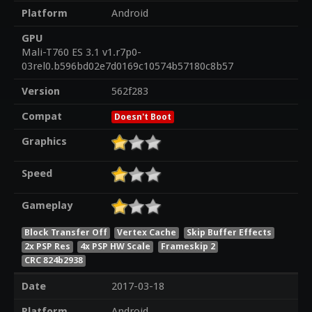
Platform
Android
GPU
Mali-T760 ES 3.1 v1.r7p0-
03rel0.b596bd02e7d0169c10574b57180c8b57
Version
562f283
Compat
Doesn't Boot
Graphics
Speed
Gameplay
Block Transfer Off
Vertex Cache
Skip Buffer Effects
2x PSP Res
4x PSP HW Scale
Frameskip 2
CRC 824b2938
Date
2017-03-18
Platform
Android