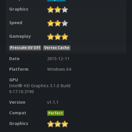
Graphics
Speed
Gameplay
Prescale UV Off
Vertex Cache
Date
2015-12-11
Platform
Windows 64
GPU
Intel® HD Graphics 3.1.0 Build
9.17.10.3190
Version
v1.1.1
Compat
Perfect
Graphics