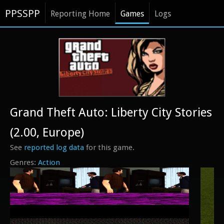
PPSSPP
Reporting Home
Games
Logs
Grand Theft Auto: Liberty City Stories
(2.00, Europe)
See
reported log data
for this game.
Action