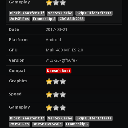
Gameplay
Block Transfer Off
Vertex Cache
Skip Buffer Effects
2x PSP Res
Frameskip 2
CRC 824b2938
Date
2017-03-21
Platform
Android
GPU
Mali-400 MP ES 2.0
Version
v1.3-26-gff66fe7
Compat
Doesn't Boot
Graphics
Speed
Gameplay
Block Transfer Off
Vertex Cache
Skip Buffer Effects
2x PSP Res
3x PSP HW Scale
Frameskip 2