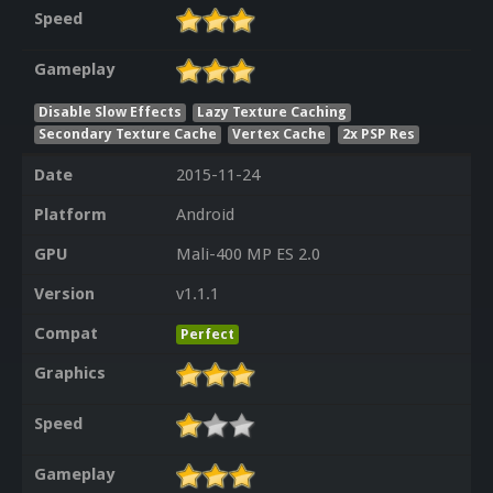
Speed
Gameplay
Disable Slow Effects
Lazy Texture Caching
Secondary Texture Cache
Vertex Cache
2x PSP Res
Date
2015-11-24
Platform
Android
GPU
Mali-400 MP ES 2.0
Version
v1.1.1
Compat
Perfect
Graphics
Speed
Gameplay