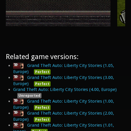
Related game versions:
Grand Theft Auto: Liberty City Stories (1.05,
Europe)
Perfect
Grand Theft Auto: Liberty City Stories (3.00,
Europe)
Perfect
Grand Theft Auto: Liberty City Stories (4.00, Europe)
Unreported
Grand Theft Auto: Liberty City Stories (1.00,
Europe)
Perfect
Grand Theft Auto: Liberty City Stories (2.00,
Europe)
Perfect
Grand Theft Auto: Liberty City Stories (1.01,