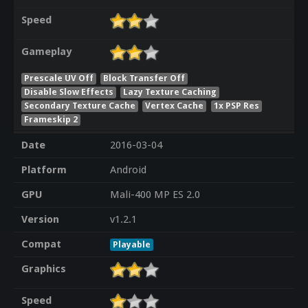
Speed
Gameplay
Prescale UV Off
Block Transfer Off
Disable Slow Effects
Lazy Texture Caching
Secondary Texture Cache
Vertex Cache
1x PSP Res
Frameskip 2
Date
2016-03-04
Platform
Android
GPU
Mali-400 MP ES 2.0
Version
v1.2.1
Compat
Playable
Graphics
Speed