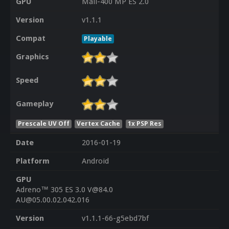
GPU
Mali-400 MP ES 2.0
Version
v1.1.1
Compat
Playable
Graphics
Speed
Gameplay
Prescale UV Off
Vertex Cache
1x PSP Res
Date
2016-01-19
Platform
Android
GPU
Adreno™ 305 ES 3.0 V@84.0
AU@05.00.02.042.016
Version
v1.1.1-66-g5ebd7bf