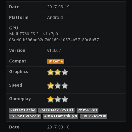
Date
2017-03-19
Platform
Android
GPU
Mali-T760 ES 3.1 v1.r7p0-
03rel0.b596bd02e7d0169c10574b57180c8b57
Version
v1.3.0.1
Compat
Ingame
Graphics
Speed
Gameplay
Vertex Cache
Force Max FPS Off
2x PSP Res
3x PSP HW Scale
Auto Frameskip 8
CRC 824b2938
Date
2017-03-18