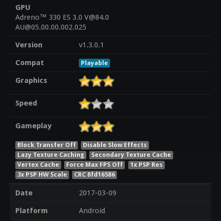
GPU
Adreno™ 330 ES 3.0 V@84.0
AU@05.00.00.002.025
Version
v1.3.0.1
Compat
Playable
Graphics
Speed
Gameplay
Block Transfer Off
Disable Slow Effects
Lazy Texture Caching
Secondary Texture Cache
Vertex Cache
Force Max FPS Off
1x PSP Res
3x PSP HW Scale
CRC 8fd16586
Date
2017-03-09
Platform
Android