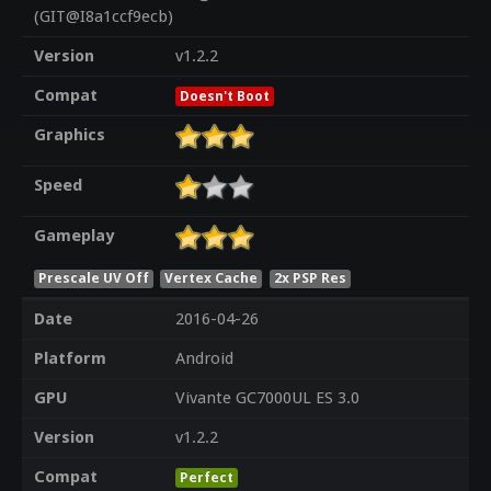
(GIT@I8a1ccf9ecb)
Version
v1.2.2
Compat
Doesn't Boot
Graphics
Speed
Gameplay
Prescale UV Off
Vertex Cache
2x PSP Res
Date
2016-04-26
Platform
Android
GPU
Vivante GC7000UL ES 3.0
Version
v1.2.2
Compat
Perfect