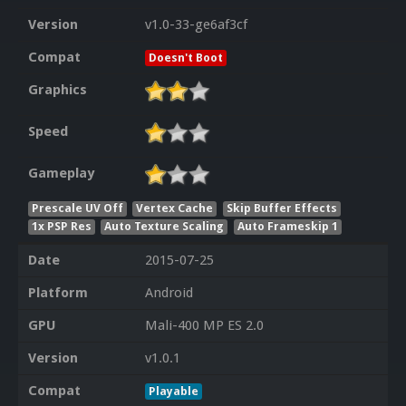
Version
v1.0-33-ge6af3cf
Compat
Doesn't Boot
Graphics
Speed
Gameplay
Prescale UV Off
Vertex Cache
Skip Buffer Effects
1x PSP Res
Auto Texture Scaling
Auto Frameskip 1
Date
2015-07-25
Platform
Android
GPU
Mali-400 MP ES 2.0
Version
v1.0.1
Compat
Playable