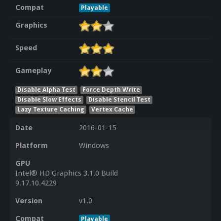
Compat
Playable
Graphics
Speed
Gameplay
Disable Alpha Test
Force Depth Write
Disable Slow Effects
Disable Stencil Test
Lazy Texture Caching
Vertex Cache
Date
2016-01-15
Platform
Windows
GPU
Intel® HD Graphics 3.1.0 Build
9.17.10.4229
Version
v1.0
Compat
Playable