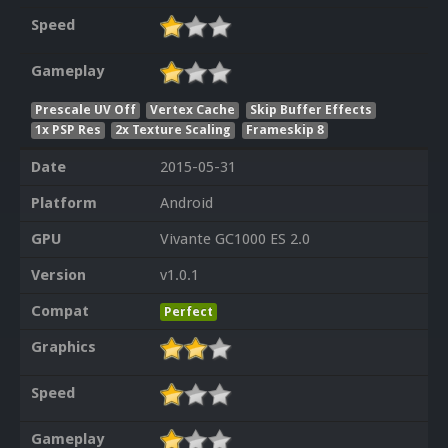
Speed
Gameplay
Prescale UV Off
Vertex Cache
Skip Buffer Effects
1x PSP Res
2x Texture Scaling
Frameskip 8
Date
2015-05-31
Platform
Android
GPU
Vivante GC1000 ES 2.0
Version
v1.0.1
Compat
Perfect
Graphics
Speed
Gameplay