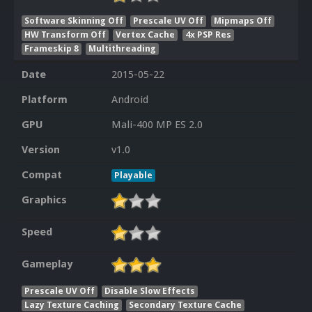
Software Skinning Off
Prescale UV Off
Mipmaps Off
HW Transform Off
Vertex Cache
4x PSP Res
Frameskip 8
Multithreading
Date
2015-05-22
Platform
Android
GPU
Mali-400 MP ES 2.0
Version
v1.0
Compat
Playable
Graphics
Speed
Gameplay
Prescale UV Off
Disable Slow Effects
Lazy Texture Caching
Secondary Texture Cache