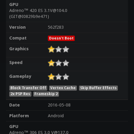
GPU
Adreno™ 420 ES 3.1V@104.0
(GIT@I0829b9e471)
Version
562f283
Compat
Doesn't Boot
Graphics
Speed
Gameplay
Block Transfer Off
Vertex Cache
Skip Buffer Effects
2x PSP Res
Frameskip 2
Date
2016-05-08
Platform
Android
GPU
Adreno™ 306 ES 3.0 V@137.0