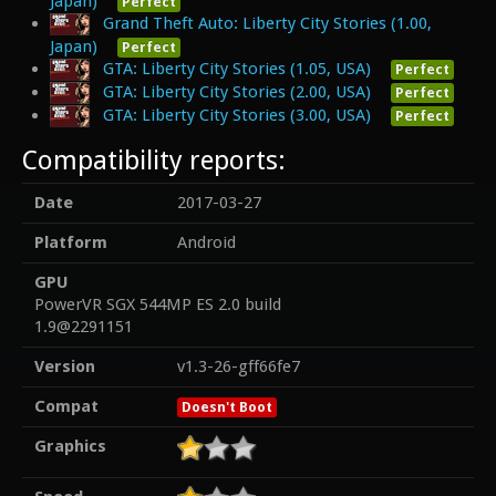
Japan)
Perfect
Grand Theft Auto: Liberty City Stories (1.00,
Japan)
Perfect
GTA: Liberty City Stories (1.05, USA)
Perfect
GTA: Liberty City Stories (2.00, USA)
Perfect
GTA: Liberty City Stories (3.00, USA)
Perfect
Compatibility reports:
Date
2017-03-27
Platform
Android
GPU
PowerVR SGX 544MP ES 2.0 build
1.9@2291151
Version
v1.3-26-gff66fe7
Compat
Doesn't Boot
Graphics