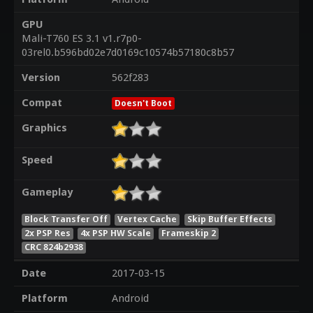
GPU
Mali-T760 ES 3.1 v1.r7p0-
03rel0.b596bd02e7d0169c10574b57180c8b57
Version
562f283
Compat
Doesn't Boot
Graphics
Speed
Gameplay
Block Transfer Off
Vertex Cache
Skip Buffer Effects
2x PSP Res
4x PSP HW Scale
Frameskip 2
CRC 824b2938
Date
2017-03-15
Platform
Android