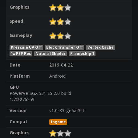
Graphics
Speed
Gameplay
Prescale UV Off
Block Transfer Off
Vertex Cache
1x PSP Res
Natural Shader
Frameskip 1
Date
2016-04-22
Platform
Android
GPU
PowerVR SGX 531 ES 2.0 build
1.7@276259
Version
v1.0-33-ge6af3cf
Compat
Ingame
Graphics