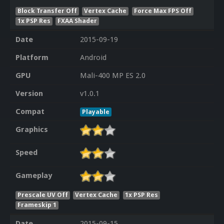
Block Transfer Off
Vertex Cache
Force Max FPS Off
1x PSP Res
FXAA Shader
Date
2015-09-19
Platform
Android
GPU
Mali-400 MP ES 2.0
Version
v1.0.1
Compat
Playable
Graphics
Speed
Gameplay
Prescale UV Off
Vertex Cache
1x PSP Res
Frameskip 1
Date
2015-09-15