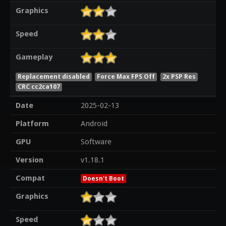
Graphics
Speed
Gameplay
Replacement disabled
Force Max FPS Off
2x PSP Res
CRC cc2ca107
Date
2025-02-13
Platform
Android
GPU
Software
Version
v1.18.1
Compat
Doesn't Boot
Graphics
Speed