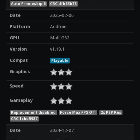
Auto Frameskip 6
CRC dfb63b73
Date
2025-02-06
Platform
Android
GPU
Mali-G52
Version
v1.18.1
Compat
Playable
Graphics
Speed
Gameplay
Replacement disabled
Force Max FPS Off
2x PSP Res
CRC 1cbb5987
Date
2024-12-07