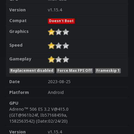
Version
v1.15.4
Compat
Doesn't Boot
Graphics
Speed
Gameplay
Replacement disabled
Force Max FPS Off
Frameskip 1
Date
2023-08-25
Platform
Android
GPU
Adreno™ 506 ES 3.2 V@415.0
(GIT@961b24f, Ib57168459a,
1582563542) (Date:02/24/20)
Version
v1.15.4