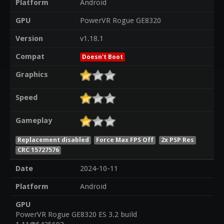
Platform
Android
GPU
PowerVR Rogue GE8320
Version
v1.18.1
Compat
Doesn't Boot
Graphics
Speed
Gameplay
Replacement disabled
Force Max FPS Off
2x PSP Res
CRC 15727576
Date
2024-10-11
Platform
Android
GPU
PowerVR Rogue GE8320 ES 3.2 build