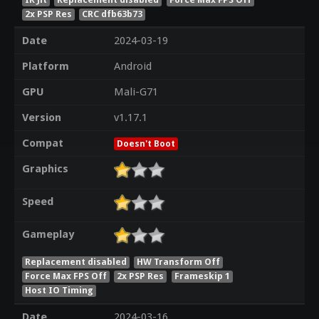
2x PSP Res
CRC dfb63b73
Date
2024-03-19
Platform
Android
GPU
Mali-G71
Version
v1.17.1
Compat
Doesn't Boot
Graphics
Speed
Gameplay
Replacement disabled
HW Transform Off
Force Max FPS Off
2x PSP Res
Frameskip 1
Host IO Timing
Date
2024-03-16