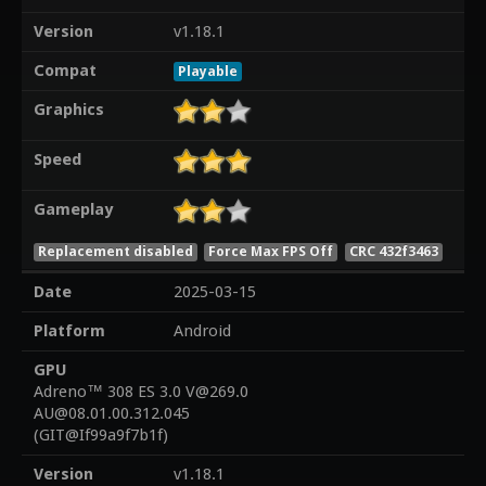
Version
v1.18.1
Compat
Playable
Graphics
Speed
Gameplay
Replacement disabled
Force Max FPS Off
CRC 432f3463
Date
2025-03-15
Platform
Android
GPU
Adreno™ 308 ES 3.0 V@269.0
AU@08.01.00.312.045
(GIT@If99a9f7b1f)
Version
v1.18.1