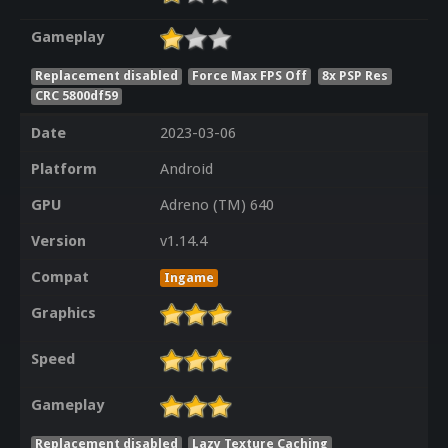
Gameplay
Replacement disabled
Force Max FPS Off
8x PSP Res
CRC 5800df59
Date
2023-03-06
Platform
Android
GPU
Adreno (TM) 640
Version
v1.14.4
Compat
Ingame
Graphics
Speed
Gameplay
Replacement disabled
Lazy Texture Caching