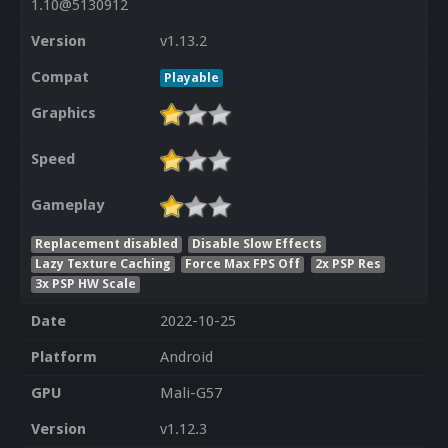
1.10@5130912
Version
v1.13.2
Compat
Playable
Graphics
Speed
Gameplay
Replacement disabled
Disable Slow Effects
Lazy Texture Caching
Force Max FPS Off
2x PSP Res
3x PSP HW Scale
Date
2022-10-25
Platform
Android
GPU
Mali-G57
Version
v1.12.3