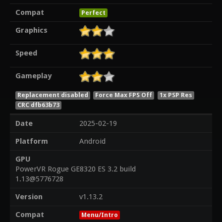
Compat
Perfect
Graphics
Speed
Gameplay
Replacement disabled
Force Max FPS Off
1x PSP Res
CRC dfb63b73
Date
2025-02-19
Platform
Android
GPU
PowerVR Rogue GE8320 ES 3.2 build
1.13@5776728
Version
v1.13.2
Compat
Menu/Intro