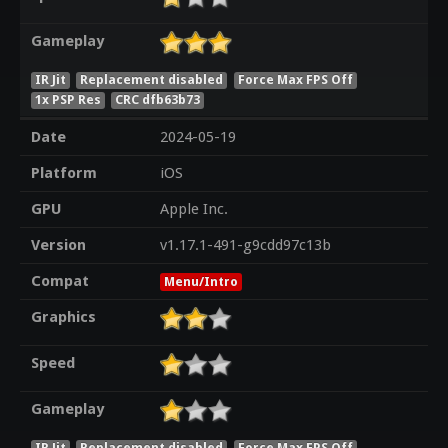
Gameplay
IR Jit
Replacement disabled
Force Max FPS Off
1x PSP Res
CRC dfb63b73
Date
2024-05-19
Platform
iOS
GPU
Apple Inc.
Version
v1.17.1-491-g9cdd97c13b
Compat
Menu/Intro
Graphics
Speed
Gameplay
IR Jit
Replacement disabled
Force Max FPS Off