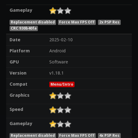
Gameplay
Replacement disabled
Force Max FPS Off
2x PSP Res
CRC 930b40fa
Date
2025-02-10
Platform
Android
GPU
Software
Version
v1.18.1
Compat
Menu/Intro
Graphics
Speed
Gameplay
Replacement disabled
Force Max FPS Off
4x PSP Res