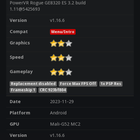
PowerVR Rogue GE8320 ES 3.2 build
1.11@5425693
Version
v1.16.6
Compat
Menu/Intro
Graphics
Speed
Gameplay
Replacement disabled
Force Max FPS Off
1x PSP Res
Frameskip 1
CRC 923bf804
Date
2023-11-29
Platform
Android
GPU
Mali-G52 MC2
Version
v1.16.6