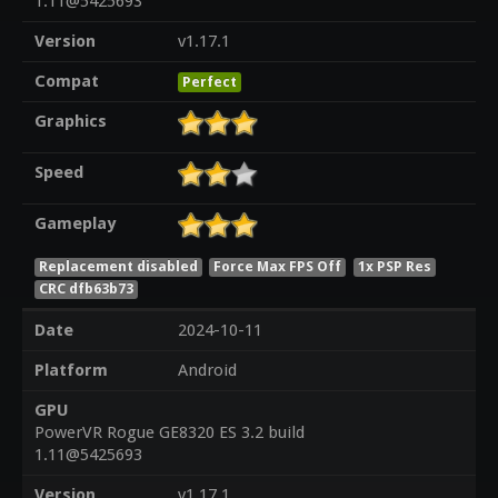
1.11@5425693
Version
v1.17.1
Compat
Perfect
Graphics
Speed
Gameplay
Replacement disabled
Force Max FPS Off
1x PSP Res
CRC dfb63b73
Date
2024-10-11
Platform
Android
GPU
PowerVR Rogue GE8320 ES 3.2 build
1.11@5425693
Version
v1.17.1