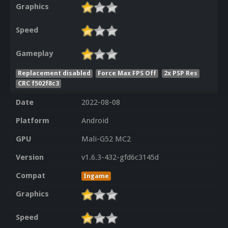
Graphics
Speed
Gameplay
Replacement disabled
Force Max FPS Off
2x PSP Res
CRC f502f8c3
Date
2022-08-08
Platform
Android
GPU
Mali-G52 MC2
Version
v1.6.3-432-gfd6c3145d
Compat
Ingame
Graphics
Speed