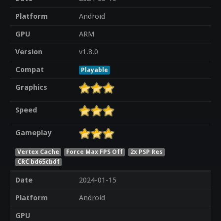
Platform
Android
GPU
ARM
Version
v1.8.0
Compat
Playable
Graphics
Speed
Gameplay
Vertex Cache
Force Max FPS Off
2x PSP Res
CRC bd65cbdf
Date
2024-01-15
Platform
Android
GPU