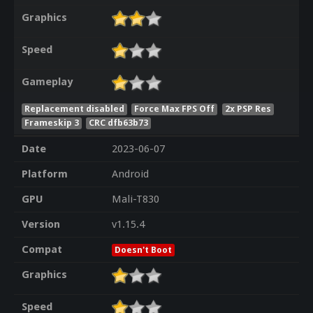
Graphics
Speed
Gameplay
Replacement disabled
Force Max FPS Off
2x PSP Res
Frameskip 3
CRC dfb63b73
Date
2023-06-07
Platform
Android
GPU
Mali-T830
Version
v1.15.4
Compat
Doesn't Boot
Graphics
Speed