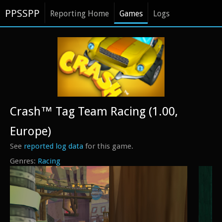
PPSSPP
Reporting Home
Games
Logs
Crash™ Tag Team Racing (1.00,
Europe)
See
reported log data
for this game.
Racing