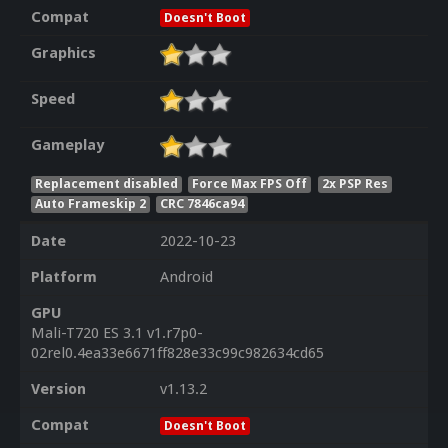
Compat
Doesn't Boot
Graphics
Speed
Gameplay
Replacement disabled
Force Max FPS Off
2x PSP Res
Auto Frameskip 2
CRC 7846ca94
Date
2022-10-23
Platform
Android
GPU
Mali-T720 ES 3.1 v1.r7p0-
02rel0.4ea33e6671ff828e33c99c982634cd65
Version
v1.13.2
Compat
Doesn't Boot