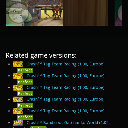
Related game versions:
Crash™ Tag Team Racing (1.00, Europe)
Perfect
Crash™ Tag Team Racing (1.00, Europe)
Perfect
Crash™ Tag Team Racing (1.00, Europe)
Perfect
Crash™ Tag Team Racing (1.00, Europe)
Perfect
Crash™ Tag Team Racing (1.00, Europe)
Perfect
Crash™ Bandicoot Gatchanko World (1.02,