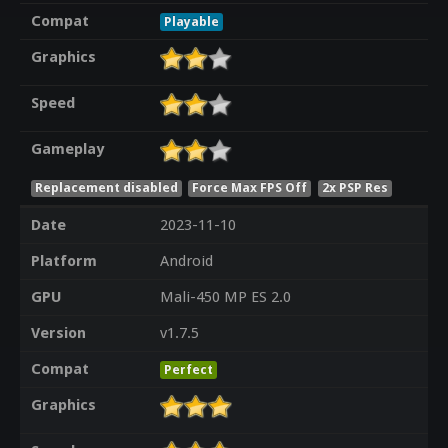
Compat
Playable
Graphics
Speed
Gameplay
Replacement disabled
Force Max FPS Off
2x PSP Res
Date
2023-11-10
Platform
Android
GPU
Mali-450 MP ES 2.0
Version
v1.7.5
Compat
Perfect
Graphics