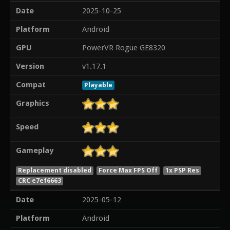
Date
2025-10-25
Platform
Android
GPU
PowerVR Rogue GE8320
Version
v1.17.1
Compat
Playable
Graphics
Speed
Gameplay
Replacement disabled
Force Max FPS Off
1x PSP Res
CRC e7ef6663
Date
2025-05-12
Platform
Android