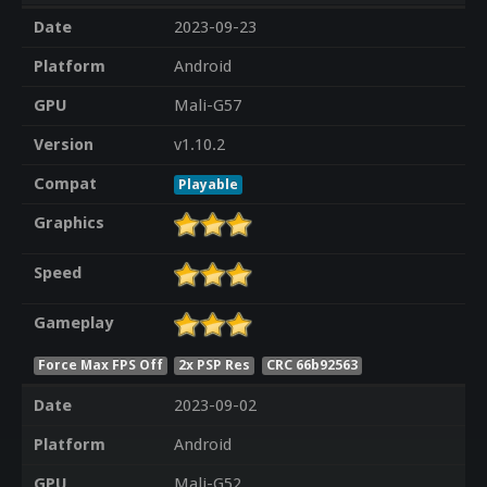
Date
2023-09-23
Platform
Android
GPU
Mali-G57
Version
v1.10.2
Compat
Playable
Graphics
Speed
Gameplay
Force Max FPS Off
2x PSP Res
CRC 66b92563
Date
2023-09-02
Platform
Android
GPU
Mali-G52