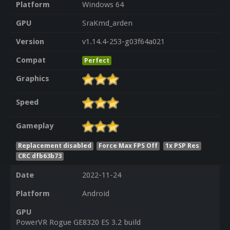
Platform
Windows 64
GPU
SraKmd_arden
Version
v1.14.4-253-g03f64a021
Compat
Perfect
Graphics
Speed
Gameplay
Replacement disabled
Force Max FPS Off
1x PSP Res
CRC dfb63b73
Date
2022-11-24
Platform
Android
GPU
PowerVR Rogue GE8320 ES 3.2 build