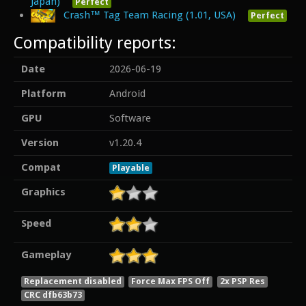
Japan)
Perfect
Crash™ Tag Team Racing (1.01, USA)
Perfect
Compatibility reports:
Date
2026-06-19
Platform
Android
GPU
Software
Version
v1.20.4
Compat
Playable
Graphics
Speed
Gameplay
Replacement disabled
Force Max FPS Off
2x PSP Res
CRC dfb63b73