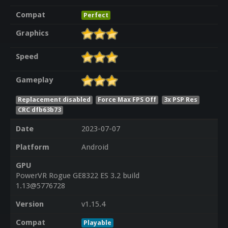
Compat
Perfect
Graphics
Speed
Gameplay
Replacement disabled
Force Max FPS Off
3x PSP Res
CRC dfb63b73
Date
2023-07-07
Platform
Android
GPU
PowerVR Rogue GE8322 ES 3.2 build
1.13@5776728
Version
v1.15.4
Compat
Playable