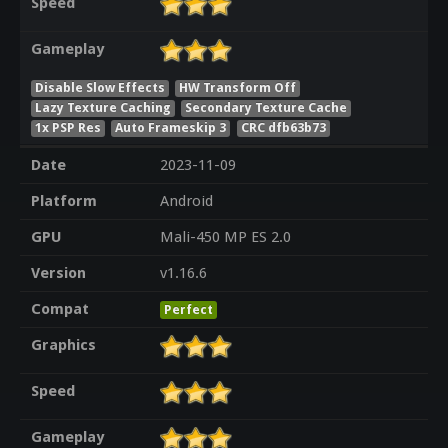
Speed
Gameplay
Disable Slow Effects
HW Transform Off
Lazy Texture Caching
Secondary Texture Cache
1x PSP Res
Auto Frameskip 3
CRC dfb63b73
Date
2023-11-09
Platform
Android
GPU
Mali-450 MP ES 2.0
Version
v1.16.6
Compat
Perfect
Graphics
Speed
Gameplay