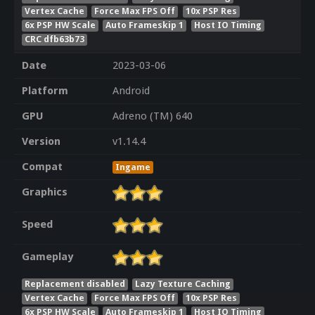
Vertex Cache
Force Max FPS Off
10x PSP Res
6x PSP HW Scale
Auto Frameskip 1
Host IO Timing
CRC dfb63b73
Date
2023-03-06
Platform
Android
GPU
Adreno (TM) 640
Version
v1.14.4
Compat
Ingame
Graphics
Speed
Gameplay
Replacement disabled
Lazy Texture Caching
Vertex Cache
Force Max FPS Off
10x PSP Res
6x PSP HW Scale
Auto Frameskip 1
Host IO Timing