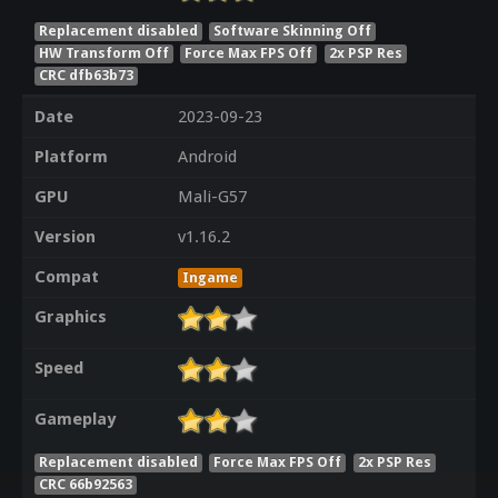
Replacement disabled
Software Skinning Off
HW Transform Off
Force Max FPS Off
2x PSP Res
CRC dfb63b73
Date
2023-09-23
Platform
Android
GPU
Mali-G57
Version
v1.16.2
Compat
Ingame
Graphics
Speed
Gameplay
Replacement disabled
Force Max FPS Off
2x PSP Res
CRC 66b92563