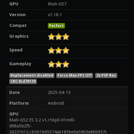
GPU
Mali-G57
Version
v1.18.1
Compat
Perfect
Graphics
Speed
Gameplay
Replacement disabled
Force Max FPS Off
2x PSP Res
CRC 8cd78139
Date
2025-04-13
Platform
Android
GPU
Mali-G52 ES 3.2 v1.r16p0-01rel0-
d98a5b2f5-
20231012.cb5b1b95574a6185be0a5963e86b937c