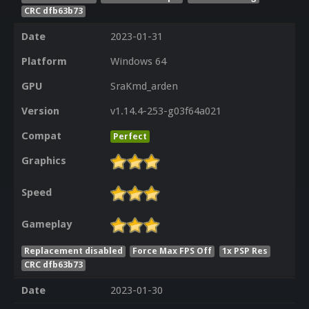
CRC dfb63b73
Date
2023-01-31
Platform
Windows 64
GPU
SraKmd_arden
Version
v1.14.4-253-g03f64a021
Compat
Perfect
Graphics
Speed
Gameplay
Replacement disabled
Force Max FPS Off
1x PSP Res
CRC dfb63b73
Date
2023-01-30