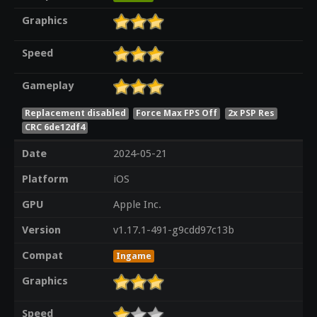
Graphics
Speed
Gameplay
Replacement disabled
Force Max FPS Off
2x PSP Res
CRC 6de12df4
Date
2024-05-21
Platform
iOS
GPU
Apple Inc.
Version
v1.17.1-491-g9cdd97c13b
Compat
Ingame
Graphics
Speed