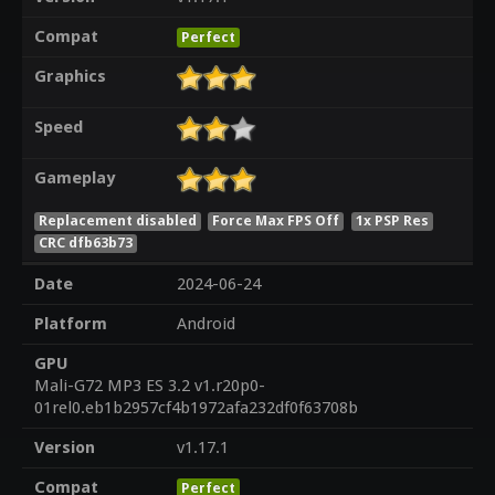
Compat
Perfect
Graphics
Speed
Gameplay
Replacement disabled
Force Max FPS Off
1x PSP Res
CRC dfb63b73
Date
2024-06-24
Platform
Android
GPU
Mali-G72 MP3 ES 3.2 v1.r20p0-
01rel0.eb1b2957cf4b1972afa232df0f63708b
Version
v1.17.1
Compat
Perfect