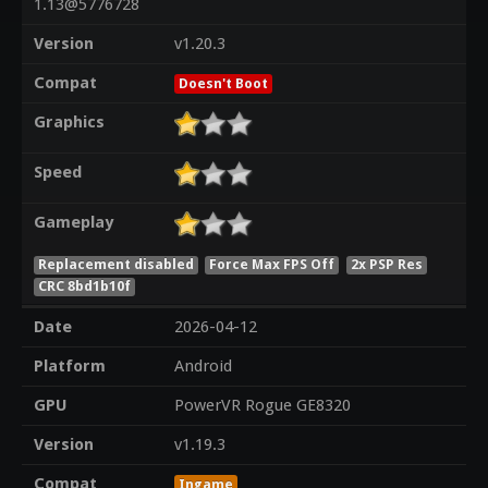
1.13@5776728
Version
v1.20.3
Compat
Doesn't Boot
Graphics
Speed
Gameplay
Replacement disabled
Force Max FPS Off
2x PSP Res
CRC 8bd1b10f
Date
2026-04-12
Platform
Android
GPU
PowerVR Rogue GE8320
Version
v1.19.3
Compat
Ingame