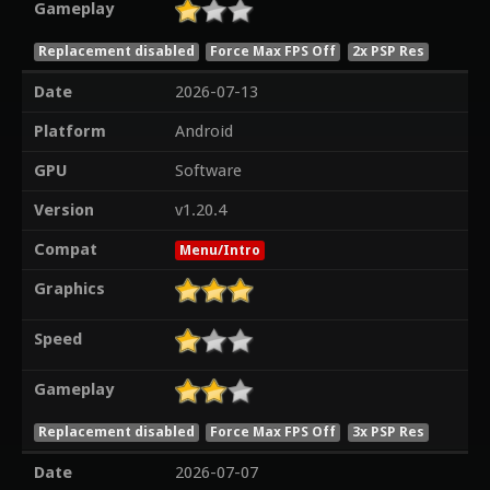
Gameplay
Replacement disabled
Force Max FPS Off
2x PSP Res
Date
2026-07-13
Platform
Android
GPU
Software
Version
v1.20.4
Compat
Menu/Intro
Graphics
Speed
Gameplay
Replacement disabled
Force Max FPS Off
3x PSP Res
Date
2026-07-07