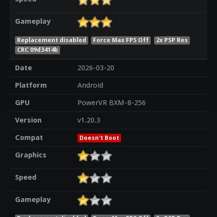
Gameplay
Replacement disabled
Force Max FPS Off
2x PSP Res
CRC 09d3414b
Date
2026-03-20
Platform
Android
GPU
PowerVR BXM-8-256
Version
v1.20.3
Compat
Doesn't Boot
Graphics
Speed
Gameplay