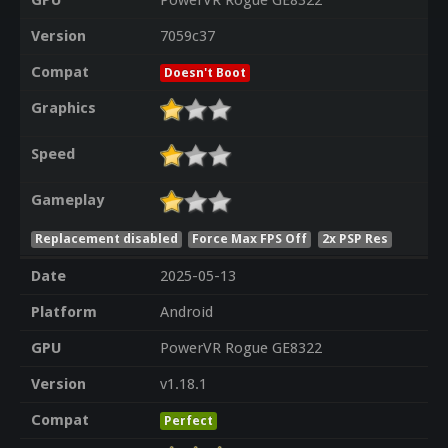
GPU
PowerVR Rogue GE8322
Version
7059c37
Compat
Doesn't Boot
Graphics
Speed
Gameplay
Replacement disabled
Force Max FPS Off
2x PSP Res
Date
2025-05-13
Platform
Android
GPU
PowerVR Rogue GE8322
Version
v1.18.1
Compat
Perfect