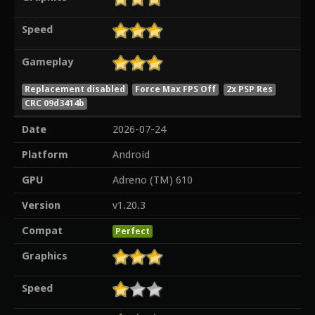
Speed
Gameplay
Replacement disabled
Force Max FPS Off
2x PSP Res
CRC 09d3414b
Date
2026-07-24
Platform
Android
GPU
Adreno (TM) 610
Version
v1.20.3
Compat
Perfect
Graphics
Speed