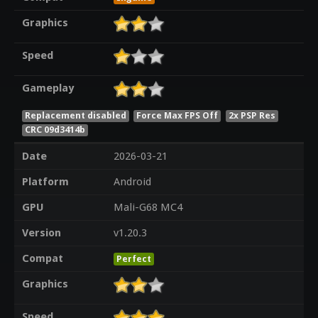
Graphics
Speed
Gameplay
Replacement disabled
Force Max FPS Off
2x PSP Res
CRC 09d3414b
Date
2026-03-21
Platform
Android
GPU
Mali-G68 MC4
Version
v1.20.3
Compat
Perfect
Graphics
Speed