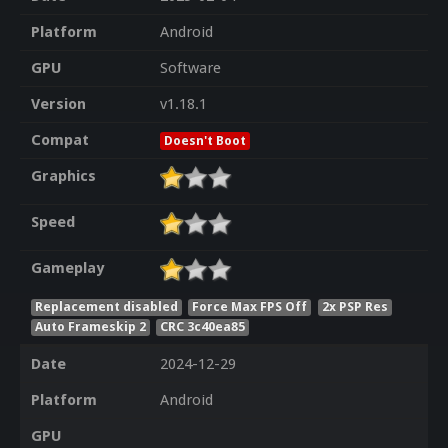
Platform
Android
GPU
Software
Version
v1.18.1
Compat
Doesn't Boot
Graphics
Speed
Gameplay
Replacement disabled
Force Max FPS Off
2x PSP Res
Auto Frameskip 2
CRC 3c40ea85
Date
2024-12-29
Platform
Android
GPU