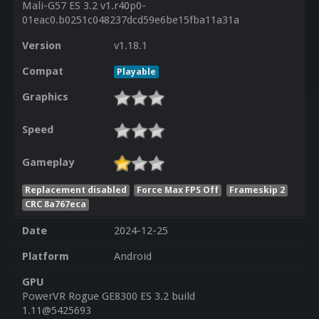
Mali-G57 ES 3.2 v1.r40p0-
01eac0.b0251c048237dcd59e6be15fba11a31a
Version
v1.18.1
Compat
Playable
Graphics
Speed
Gameplay
Replacement disabled
Force Max FPS Off
Frameskip 2
CRC 8a767eca
Date
2024-12-25
Platform
Android
GPU
PowerVR Rogue GE8300 ES 3.2 build
1.11@5425693