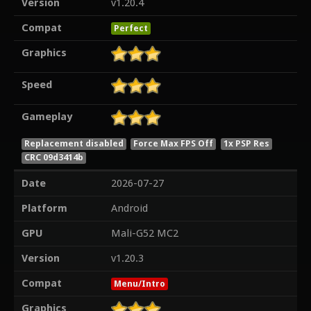
Version
v1.20.4
Compat
Perfect
Graphics
Speed
Gameplay
Replacement disabled
Force Max FPS Off
1x PSP Res
CRC 09d3414b
Date
2026-07-27
Platform
Android
GPU
Mali-G52 MC2
Version
v1.20.3
Compat
Menu/Intro
Graphics