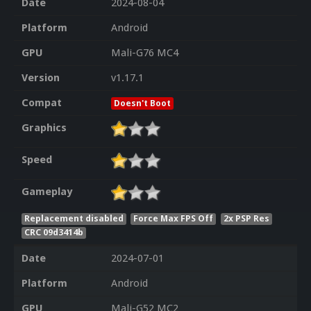
Date
2024-08-04
Platform
Android
GPU
Mali-G76 MC4
Version
v1.17.1
Compat
Doesn't Boot
Graphics
Speed
Gameplay
Replacement disabled
Force Max FPS Off
2x PSP Res
CRC 09d3414b
Date
2024-07-01
Platform
Android
GPU
Mali-G52 MC2