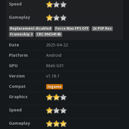
Speed
Gameplay
Replacement disabled
Force Max FPS Off
2x PSP Res
Frameskip 3
CRC 09d3414b
Date
2025-04-22
Platform
Android
GPU
Mali-G31
Version
v1.18.1
Compat
Ingame
Graphics
Speed
Gameplay