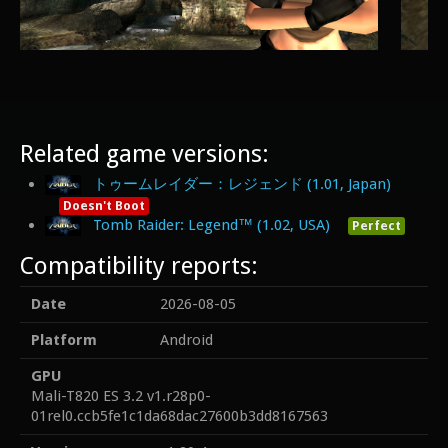
Related game versions:
トゥームレイダー：レジェンド (1.01, Japan)
Doesn't Boot
Tomb Raider: Legend™ (1.02, USA)
Perfect
Compatibility reports:
Date
2026-08-05
Platform
Android
GPU
Mali-T820 ES 3.2 v1.r28p0-
01rel0.ccb5fe1c1da68dac27600b3dd8167563