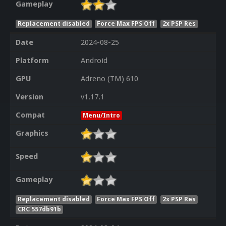
Gameplay
Replacement disabled
Force Max FPS Off
2x PSP Res
Date
2024-08-25
Platform
Android
GPU
Adreno (TM) 610
Version
v1.17.1
Compat
Menu/Intro
Graphics
Speed
Gameplay
Replacement disabled
Force Max FPS Off
2x PSP Res
CRC 557db91b