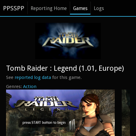
PPSSPP
Reporting Home
Games
Logs
Tomb Raider : Legend (1.01, Europe)
See
reported log data
for this game.
Action