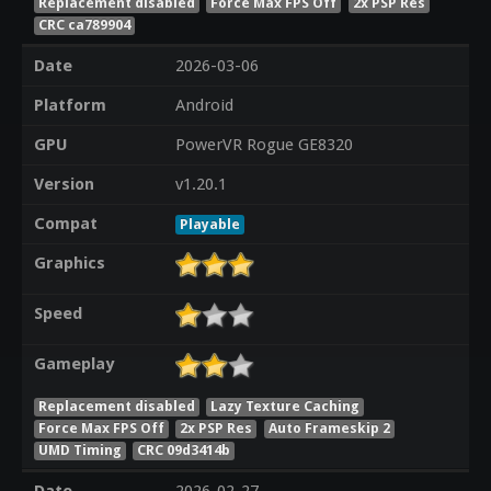
Replacement disabled
Force Max FPS Off
2x PSP Res
CRC ca789904
Date
2026-03-06
Platform
Android
GPU
PowerVR Rogue GE8320
Version
v1.20.1
Compat
Playable
Graphics
Speed
Gameplay
Replacement disabled
Lazy Texture Caching
Force Max FPS Off
2x PSP Res
Auto Frameskip 2
UMD Timing
CRC 09d3414b