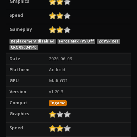
Graphics
Speed
Gameplay
Replacement disabled
Force Max FPS Off
2x PSP Res
CRC 09d3414b
Date
2026-06-03
Platform
Android
GPU
Mali-G71
Version
v1.20.3
Compat
Ingame
Graphics
Speed