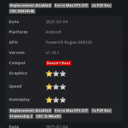
Replacement disabled
Force Max FPS Off
2x PSP Res
CRC 09d3414b
Date
2025-02-04
Platform
Android
GPU
PowerVR Rogue GE8320
Version
v1.18.1
Compat
Doesn't Boot
Graphics
Speed
Gameplay
Replacement disabled
Force Max FPS Off
1x PSP Res
Frameskip 2
CRC 3c40ea85
Date
2025-02-04