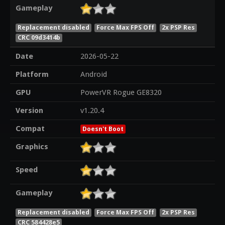
Gameplay
Replacement disabled
Force Max FPS Off
2x PSP Res
CRC 09d3414b
Date
2026-05-22
Platform
Android
GPU
PowerVR Rogue GE8320
Version
v1.20.4
Compat
Doesn't Boot
Graphics
Speed
Gameplay
Replacement disabled
Force Max FPS Off
2x PSP Res
CRC 584428e5