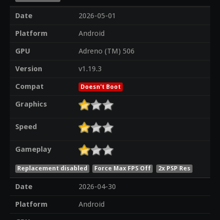
Date
2026-05-01
Platform
Android
GPU
Adreno (TM) 506
Version
v1.19.3
Compat
Doesn't Boot
Graphics
Speed
Gameplay
Replacement disabled
Force Max FPS Off
2x PSP Res
Date
2026-04-30
Platform
Android