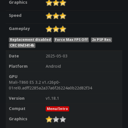
Graphics
Speed
Gameplay
Replacement disabled
Force Max FPS Off
2x PSP Res
CRC 09d3414b
Date
2025-05-03
Platform
Android
GPU
Mali-T860 ES 3.2 v1.r26p0-
01rel0.adff2285a2a37a6f26224a0b22d82f34
Version
v1.18.1
Compat
Menu/Intro
Graphics