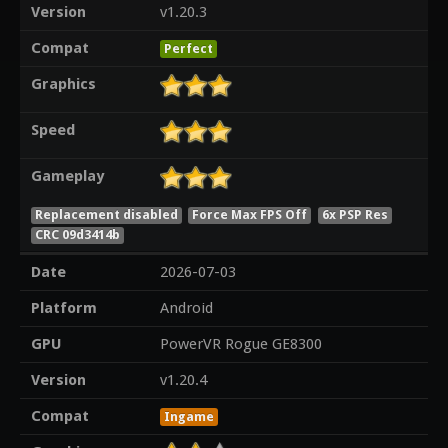
Version
v1.20.3
Compat
Perfect
Graphics
Speed
Gameplay
Replacement disabled
Force Max FPS Off
6x PSP Res
CRC 09d3414b
Date
2026-07-03
Platform
Android
GPU
PowerVR Rogue GE8300
Version
v1.20.4
Compat
Ingame