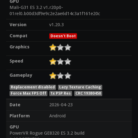
GPU
Mali-G31 ES 3.2 v1.r20p0-
01rel0.b00d3df9e9c2e2ae6d14c3a1f161e20c
Version
v1.20.3
Compat
Doesn't Boot
Graphics
Speed
Gameplay
Replacement disabled
Lazy Texture Caching
Force Max FPS Off
1x PSP Res
CRC 19380458
Date
2026-04-23
Platform
Android
GPU
PowerVR Rogue GE8320 ES 3.2 build