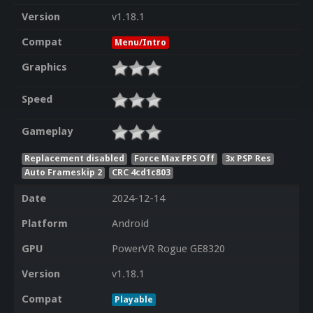
Version
v1.18.1
Compat
Menu/Intro
Graphics
Speed
Gameplay
Replacement disabled
Force Max FPS Off
3x PSP Res
Auto Frameskip 2
CRC 4cd1c803
Date
2024-12-14
Platform
Android
GPU
PowerVR Rogue GE8320
Version
v1.18.1
Compat
Playable