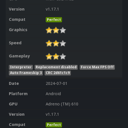
Version
v1.17.1
Compat
Perfect
Graphics
Speed
Gameplay
Interpreter
Replacement disabled
Force Max FPS Off
Auto Frameskip 3
CRC 2d61c1c9
Date
2024-07-01
Platform
Android
GPU
Adreno (TM) 610
Version
v1.17.1
Compat
Perfect