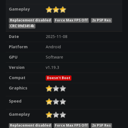
Gameplay
Replacement disabled
Force Max FPS Off
2x PSP Res
CRC 09d3414b
Date
2025-11-08
Platform
Android
GPU
Software
Version
v1.19.3
Compat
Doesn't Boot
Graphics
Speed
Gameplay
Replacement disabled
Force Max FPS Off
2x PSP Res