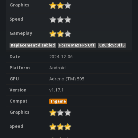
Graphics
Speed
Gameplay
Replacement disabled
Force Max FPS Off
CRC dc9c0ff5
Date
2024-12-06
Platform
Android
GPU
Adreno (TM) 505
Version
v1.17.1
Compat
Ingame
Graphics
Speed