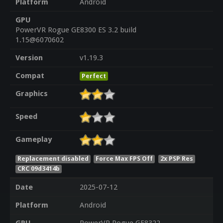
Platform
Android
GPU
PowerVR Rogue GE8300 ES 3.2 build
1.15@6070602
Version
v1.19.3
Compat
Perfect
Graphics
Speed
Gameplay
Replacement disabled
Force Max FPS Off
2x PSP Res
CRC 09d3414b
Date
2025-07-12
Platform
Android