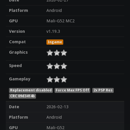
Date
2026-02-27
Platform
Android
GPU
Mali-G52 MC2
Version
v1.19.3
Compat
Ingame
Graphics
Speed
Gameplay
Replacement disabled
Force Max FPS Off
2x PSP Res
CRC 09d3414b
Date
2026-02-13
Platform
Android
GPU
Mali-G52