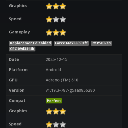
Graphics
Speed
Gameplay
Replacement disabled
Force Max FPS Off
2x PSP Res
CRC 09d3414b
Date
2025-12-15
Platform
Android
GPU
Adreno (TM) 610
Version
v1.19.3-787-g5aa0856280
Compat
Perfect
Graphics
Speed