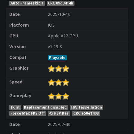
Auto Frameskip 1
CRC 09d3414b
Date
2025-10-10
Platform
iOS
GPU
Apple A12 GPU
Version
v1.19.3
Compat
Playable
Graphics
Speed
Gameplay
IR Jit
Replacement disabled
HW Tessellation
Force Max FPS Off
4x PSP Res
CRC e50e1408
Date
2025-07-30