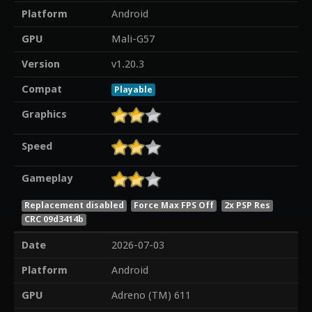
Platform
Android
GPU
Mali-G57
Version
v1.20.3
Compat
Playable
Graphics
Speed
Gameplay
Replacement disabled
Force Max FPS Off
2x PSP Res
CRC 09d3414b
Date
2026-07-03
Platform
Android
GPU
Adreno (TM) 611