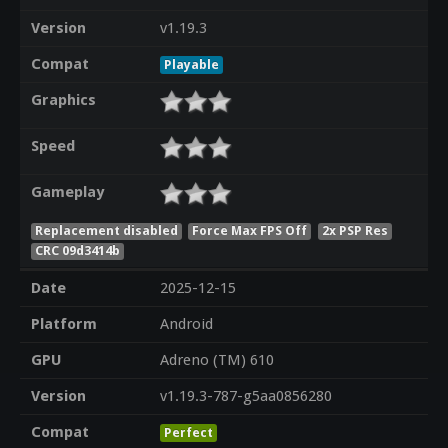
Version
v1.19.3
Compat
Playable
Graphics
Speed
Gameplay
Replacement disabled
Force Max FPS Off
2x PSP Res
CRC 09d3414b
Date
2025-12-15
Platform
Android
GPU
Adreno (TM) 610
Version
v1.19.3-787-g5aa0856280
Compat
Perfect