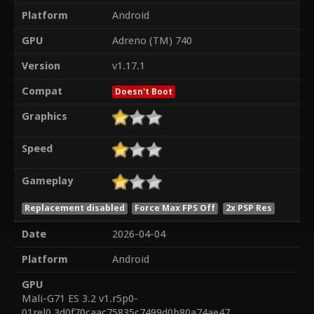
Platform
Android
GPU
Adreno (TM) 740
Version
v1.17.1
Compat
Doesn't Boot
Graphics
Speed
Gameplay
Replacement disabled
Force Max FPS Off
2x PSP Res
Date
2026-04-04
Platform
Android
GPU
Mali-G71 ES 3.2 v1.r5p0-
01rel0.3d0f70caac75835c7499d0b80a74ae47