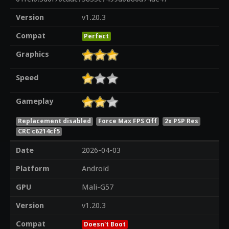
Version
v1.20.3
Compat
Perfect
Graphics
Speed
Gameplay
Replacement disabled
Force Max FPS Off
2x PSP Res
CRC c6214cf5
Date
2026-04-03
Platform
Android
GPU
Mali-G57
Version
v1.20.3
Compat
Doesn't Boot