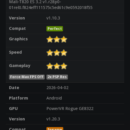
Mali-T820 ES 3.2 v1.r28p0-
01rel0.f824eff111575c5ed61c9e0592018f55
Version
v1.10.3
Compat
Perfect
Graphics
Speed
Gameplay
Force Max FPS Off
2x PSP Res
Date
2026-04-02
Platform
Android
GPU
PowerVR Rogue GE8322
Version
v1.20.3
Compat
Ingame