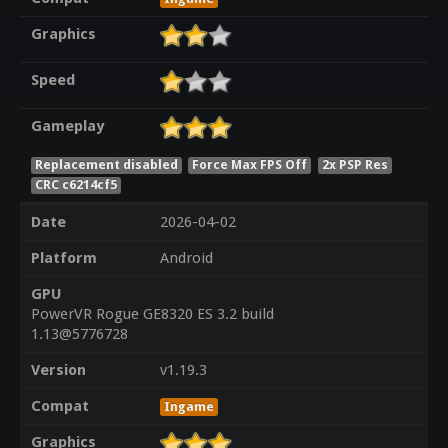
Graphics
Speed
Gameplay
Replacement disabled
Force Max FPS Off
2x PSP Res
CRC c6214cf5
Date
2026-04-02
Platform
Android
GPU
PowerVR Rogue GE8320 ES 3.2 build
1.13@5776728
Version
v1.19.3
Compat
Ingame
Graphics