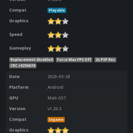
Compat
Playable
Graphics
Speed
Gameplay
Replacement disabled
Force Max FPS Off
2x PSP Res
CRC c025667d
Date
2026-03-28
Platform
Android
GPU
Mali-G57
Version
v1.20.3
Compat
Ingame
Graphics