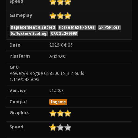
Speed
Gameplay
Replacement disabled
Force Max FPS Off
2x PSP Res
5x Texture Scaling
CRC 2d2d9693
Date
2026-04-05
Platform
Android
GPU
PowerVR Rogue GE8300 ES 3.2 build
1.11@5425693
Version
v1.20.3
Compat
Ingame
Graphics
Speed