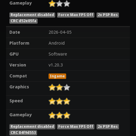
Gameplay
Replacement disabled
Force Max FPS Off
2x PSP Res
CRC d52e05fa
Date
2026-04-05
Platform
Android
GPU
Software
Version
v1.20.3
Compat
Ingame
Graphics
Speed
Gameplay
Replacement disabled
Force Max FPS Off
2x PSP Res
CRC 84f9d553