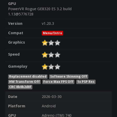
GPU
PowerVR Rogue GE8320 ES 3.2 build
1.13@5776728
Version
v1.20.3
Compat
Menu/Intro
Graphics
Speed
Gameplay
Replacement disabled
Software Skinning Off
HW Transform Off
Force Max FPS Off
1x PSP Res
CRC 8b0b2d8f
Date
2026-03-30
Platform
Android
GPU
Adreno (TM) 740