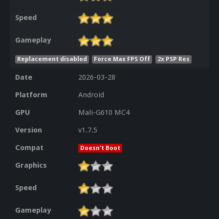
Speed
Gameplay
Replacement disabled
Force Max FPS Off
2x PSP Res
Date
2026-03-28
Platform
Android
GPU
Mali-G610 MC4
Version
v1.7.5
Compat
Doesn't Boot
Graphics
Speed
Gameplay