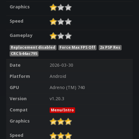
Graphics
Speed
Gameplay
Replacement disabled
Force Max FPS Off
2x PSP Res
CRC b44ac795
Date
2026-03-30
Platform
Android
GPU
Adreno (TM) 740
Version
v1.20.3
Compat
Menu/Intro
Graphics
Speed