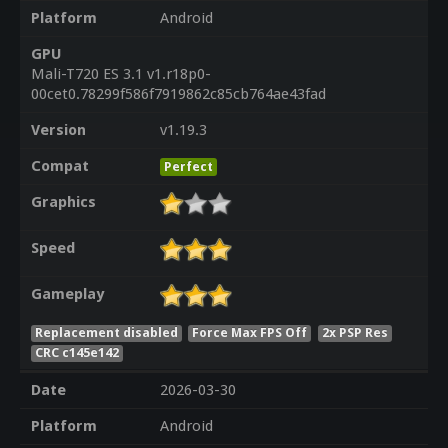
Platform
Android
GPU
Mali-T720 ES 3.1 v1.r18p0-
00cet0.78299f586f7919862c85cb764ae43fad
Version
v1.19.3
Compat
Perfect
Graphics
Speed
Gameplay
Replacement disabled
Force Max FPS Off
2x PSP Res
CRC c145e142
Date
2026-03-30
Platform
Android