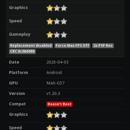
Graphics
Speed
Gameplay
Replacement disabled
Force Max FPS Off
2x PSP Res
CRC 8c08d088
Date
2026-04-03
Platform
Android
GPU
Mali-G57
Version
v1.20.3
Compat
Doesn't Boot
Graphics
Speed