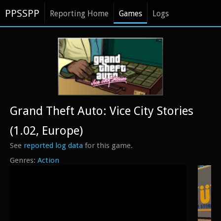
PPSSPP
Reporting Home
Games
Logs
Grand Theft Auto: Vice City Stories
(1.02, Europe)
See
reported log data
for this game.
Action