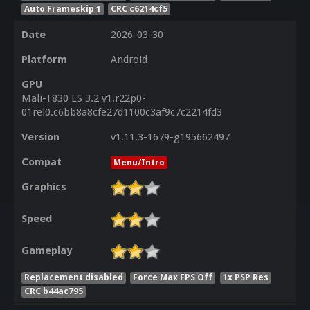
Auto Frameskip 1
CRC c6214cf5
Date
2026-03-30
Platform
Android
GPU
Mali-T830 ES 3.2 v1.r22p0-
01rel0.c6bb8a8cfe27d1100c3af9c7c2214fd3
Version
v1.11.3-1679-g195662497
Compat
Menu/Intro
Graphics
Speed
Gameplay
Replacement disabled
Force Max FPS Off
1x PSP Res
CRC b44ac795