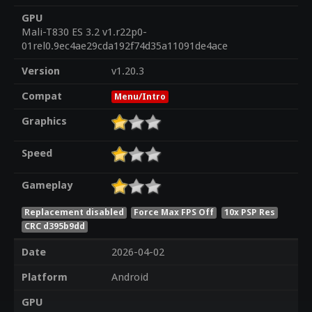
GPU
Mali-T830 ES 3.2 v1.r22p0-
01rel0.9ec4ae29cda192f74d35a11091de4ace
Version
v1.20.3
Compat
Menu/Intro
Graphics
Speed
Gameplay
Replacement disabled
Force Max FPS Off
10x PSP Res
CRC d395b9dd
Date
2026-04-02
Platform
Android
GPU