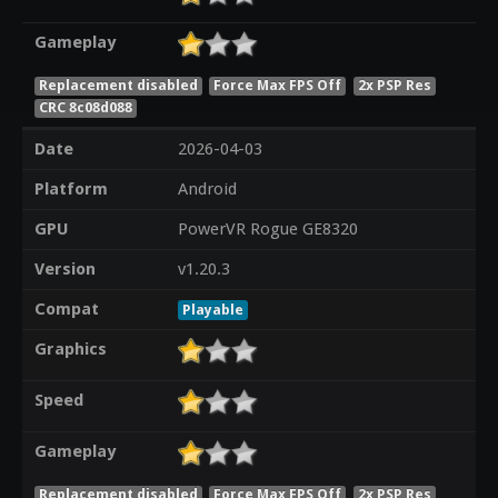
Gameplay
Replacement disabled
Force Max FPS Off
2x PSP Res
CRC 8c08d088
Date
2026-04-03
Platform
Android
GPU
PowerVR Rogue GE8320
Version
v1.20.3
Compat
Playable
Graphics
Speed
Gameplay
Replacement disabled
Force Max FPS Off
2x PSP Res