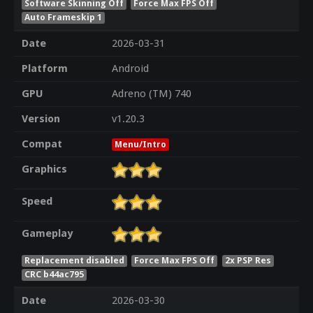
Software Skinning Off
Force Max FPS Off
Auto Frameskip 1
Date
2026-03-31
Platform
Android
GPU
Adreno (TM) 740
Version
v1.20.3
Compat
Menu/Intro
Graphics
Speed
Gameplay
Replacement disabled
Force Max FPS Off
2x PSP Res
CRC b44ac795
Date
2026-03-30