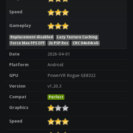
Speed
Gameplay
Replacement disabled
Lazy Texture Caching
Force Max FPS Off
2x PSP Res
CRC 04ed4ceb
Date
2026-04-01
Platform
Android
GPU
PowerVR Rogue GE8322
Version
v1.20.3
Compat
Perfect
Graphics
Speed