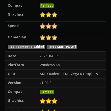
Compat
Perfect
Graphics
Speed
Gameplay
Replacement disabled
Force Max FPS Off
Date
2026-04-05
Platform
Windows 64
GPU
AMD Radeon(TM) Vega 6 Graphics
Version
v1.20.2
Compat
Perfect
Graphics