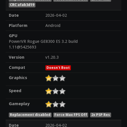
CRC afab3d19
Date
2026-04-02
Platform
Android
GPU
PowerVR Rogue GE8300 ES 3.2 build
1.11@5425693
Version
v1.20.3
Compat
Doesn't Boot
Graphics
Speed
Gameplay
Replacement disabled
Force Max FPS Off
2x PSP Res
Date
2026-04-02