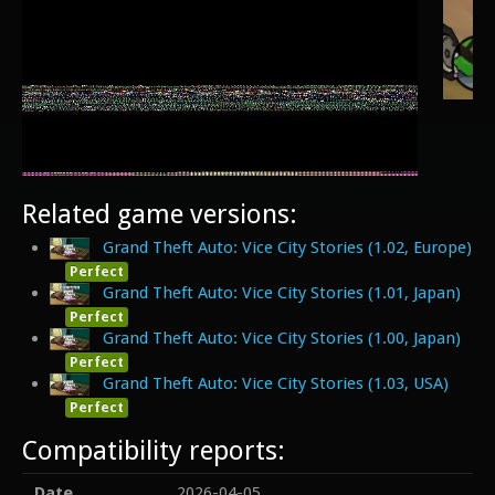
Related game versions:
Grand Theft Auto: Vice City Stories (1.02, Europe)
Perfect
Grand Theft Auto: Vice City Stories (1.01, Japan)
Perfect
Grand Theft Auto: Vice City Stories (1.00, Japan)
Perfect
Grand Theft Auto: Vice City Stories (1.03, USA)
Perfect
Compatibility reports:
Date
2026-04-05