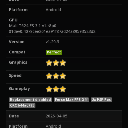
Platform
Android
GPU
Mali-T624 ES 3.1 v1.r8p0-
01dev0.4078cee201ea91f87ad24a89593523d2
Version
v1.20.3
Compat
Perfect
Graphics
Speed
Gameplay
Replacement disabled
Force Max FPS Off
2x PSP Res
CRC b44ac795
Date
2026-04-05
Platform
Android