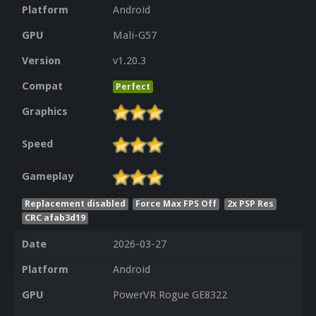
Platform
Android
GPU
Mali-G57
Version
v1.20.3
Compat
Perfect
Graphics
Speed
Gameplay
Replacement disabled
Force Max FPS Off
2x PSP Res
CRC afab3d19
Date
2026-03-27
Platform
Android
GPU
PowerVR Rogue GE8322