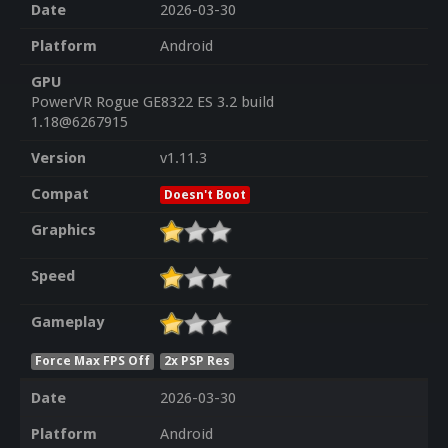
Date
2026-03-30
Platform
Android
GPU
PowerVR Rogue GE8322 ES 3.2 build
1.18@6267915
Version
v1.11.3
Compat
Doesn't Boot
Graphics
Speed
Gameplay
Force Max FPS Off
2x PSP Res
Date
2026-03-30
Platform
Android