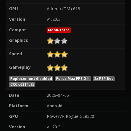
GPU
Adreno (TM) 618
Version
v1.20.3
Compat
Menu/Intro
Graphics
Speed
Gameplay
Replacement disabled
Force Max FPS Off
2x PSP Res
CRC c6214cf5
Date
2026-04-05
Platform
Android
GPU
PowerVR Rogue GE8320
Version
v1.20.3