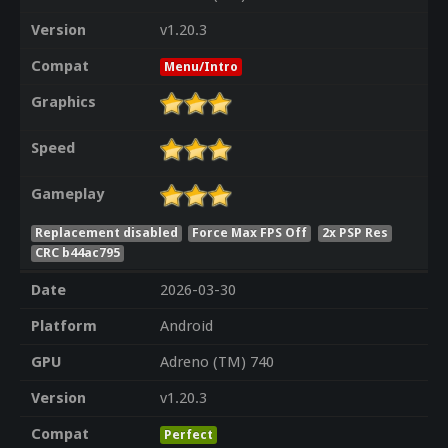
Version
v1.20.3
Compat
Menu/Intro
Graphics
Speed
Gameplay
Replacement disabled
Force Max FPS Off
2x PSP Res
CRC b44ac795
Date
2026-03-30
Platform
Android
GPU
Adreno (TM) 740
Version
v1.20.3
Compat
Perfect