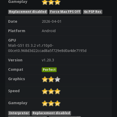
Gameplay
Replacement disabled
Force Max FPS Off
6x PSP Res
Date
2026-04-01
Platform
Android
GPU
Mali-G51 ES 3.2 v1.r10p0-
00cet0.968d3d22ccad8a5f729e8d0a4de7195d
Version
v1.20.3
Compat
Perfect
Graphics
Speed
Gameplay
Interpreter
Replacement disabled