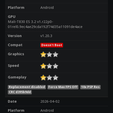
Platform
Android
GPU
Mali-T830 ES 3.2 v1.r22p0-
01rel0.9ec4ae29cda192f74d35a11091de4ace
Version
v1.20.3
Compat
Doesn't Boot
Graphics
Speed
Gameplay
Replacement disabled
Force Max FPS Off
10x PSP Res
CRC d395b9dd
Date
2026-04-02
Platform
Android