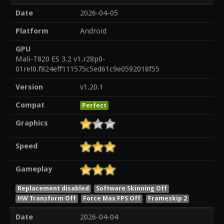
Date
2026-04-05
Platform
Android
GPU
Mali-T820 ES 3.2 v1.r28p0-
01rel0.f824eff111575c5ed61c9e0592018f55
Version
v1.20.1
Compat
Perfect
Graphics
Speed
Gameplay
Replacement disabled
Software Skinning Off
HW Transform Off
Force Max FPS Off
Frameskip 2
Date
2026-04-04