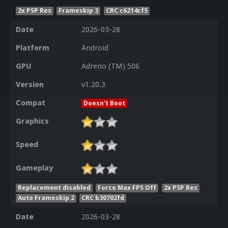
2x PSP Res
Frameskip 3
CRC c6214cf5
Date
2026-03-28
Platform
Android
GPU
Adreno (TM) 506
Version
v1.20.3
Compat
Doesn't Boot
Graphics
Speed
Gameplay
Replacement disabled
Force Max FPS Off
2x PSP Res
Auto Frameskip 2
CRC b30702fd
Date
2026-03-28