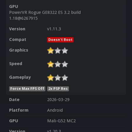
GPU
PowerVR Rogue GE8322 ES 3.2 build
1.18@6267915
Version
v1.11.3
Compat
Doesn't Boot
Graphics
Speed
Gameplay
Force Max FPS Off
2x PSP Res
Date
2026-03-29
Platform
Android
GPU
Mali-G52 MC2
Version
v1.20.3