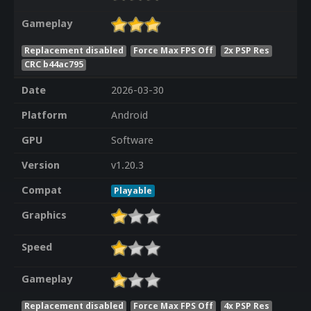
Gameplay
Replacement disabled
Force Max FPS Off
2x PSP Res
CRC b44ac795
Date
2026-03-30
Platform
Android
GPU
Software
Version
v1.20.3
Compat
Playable
Graphics
Speed
Gameplay
Replacement disabled
Force Max FPS Off
4x PSP Res