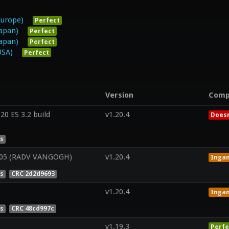
Europe)
Perfect
Japan)
Perfect
Japan)
Perfect
USA)
Perfect
Version
Comp
0 ES 3.2 build
v1.20.4
Doesn
es
05 (RADV VANGOGH)
v1.20.4
Inga
es
CRC 2d2d9693
v1.20.4
Inga
es
CRC 48cd997c
v1.19.3
Perfe