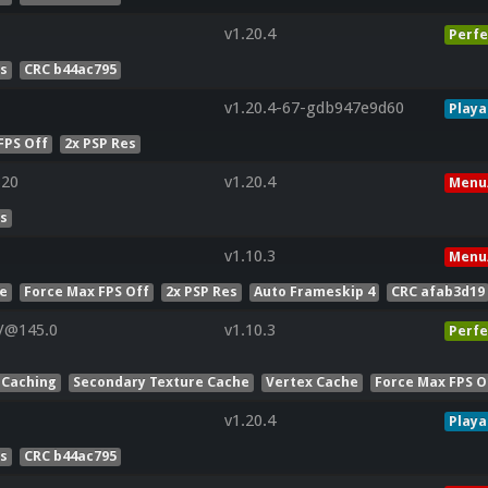
v1.20.4
Perfe
es
CRC b44ac795
v1.20.4-67-gdb947e9d60
Playa
FPS Off
2x PSP Res
320
v1.20.4
Menu
es
v1.10.3
Menu
he
Force Max FPS Off
2x PSP Res
Auto Frameskip 4
CRC afab3d19
V@145.0
v1.10.3
Perfe
 Caching
Secondary Texture Cache
Vertex Cache
Force Max FPS O
v1.20.4
Playa
es
CRC b44ac795