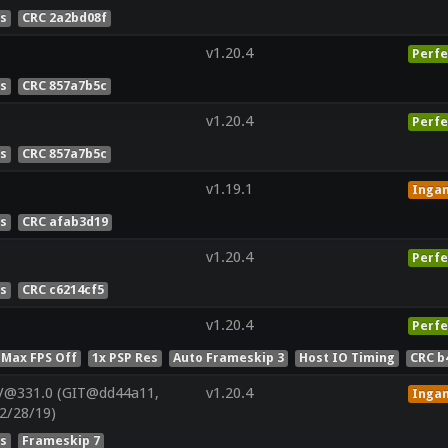
es
CRC 2a2bd08f
v1.20.4
Perfe
es
CRC 857a7b5c
v1.20.4
Perfe
es
CRC 857a7b5c
v1.19.1
Inga
es
CRC afab3d19
v1.20.4
Perfe
es
CRC c6214cf5
v1.20.4
Perfe
 Max FPS Off
1x PSP Res
Auto Frameskip 3
Host IO Timing
CRC b
V@331.0 (GIT@dd44a11,
v1.20.4
Inga
2/28/19)
es
Frameskip 7