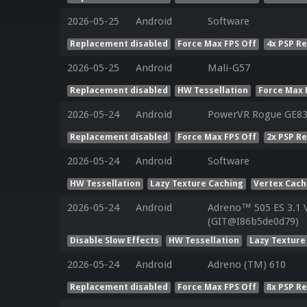
2026-05-25
Android
Software
Replacement disabled
Force Max FPS Off
4x PSP R
2026-05-25
Android
Mali-G57
Replacement disabled
HW Tessellation
Force Max 
2026-05-24
Android
PowerVR Rogue GE8
Replacement disabled
Force Max FPS Off
2x PSP R
2026-05-24
Android
Software
HW Tessellation
Lazy Texture Caching
Vertex Cac
2026-05-24
Android
Adreno™ 505 ES 3.1 
(GIT@I86b5de0d79)
Disable Slow Effects
HW Tessellation
Lazy Texture
2026-05-24
Android
Adreno (TM) 610
Replacement disabled
Force Max FPS Off
8x PSP R