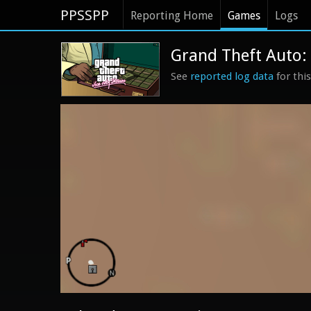
PPSSPP
Reporting Home
Games
Logs
Grand Theft Auto: V
See
reported log data
for thi