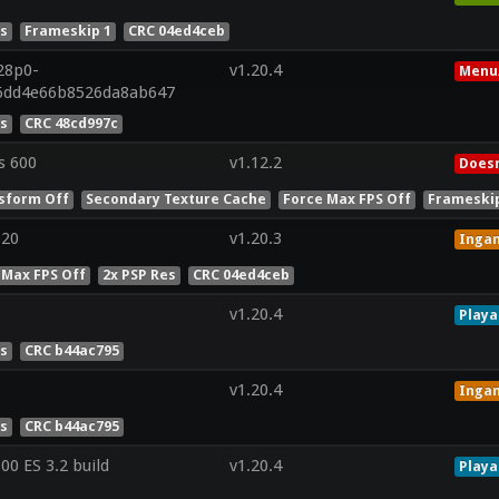
es
Frameskip 1
CRC 04ed4ceb
28p0-
v1.20.4
Menu
96dd4e66b8526da8ab647
es
CRC 48cd997c
s 600
v1.12.2
Doesn
sform Off
Secondary Texture Cache
Force Max FPS Off
Frameskip
320
v1.20.3
Inga
 Max FPS Off
2x PSP Res
CRC 04ed4ceb
v1.20.4
Playa
es
CRC b44ac795
v1.20.4
Inga
es
CRC b44ac795
0 ES 3.2 build
v1.20.4
Playa