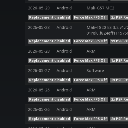
2026-05-29
Android
Mali-G57 MC2
Replacement disabled
Force Max FPS Off
2x PSP R
2026-05-28
Android
Mali-T820 ES 3.2 v1.r
01rel0.f824eff11157
Replacement disabled
Force Max FPS Off
1x PSP R
2026-05-28
Android
ARM
Replacement disabled
Force Max FPS Off
1x PSP R
2026-05-27
Android
Software
Replacement disabled
Force Max FPS Off
2x PSP R
2026-05-26
Android
ARM
Replacement disabled
Force Max FPS Off
2x PSP R
2026-05-26
Android
ARM
Replacement disabled
Force Max FPS Off
2x PSP R