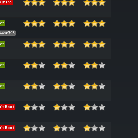
/Intro
ct
44ac795
ct
ct
ct
't Boot
't Boot