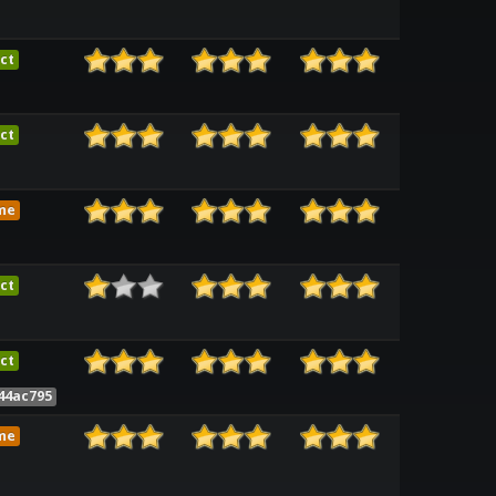
ct
ct
me
ct
ct
44ac795
me