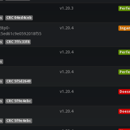
v1.20.3
Perfe
es
CRC 04ed4ceb
28p0-
v1.20.4
Inga
5c5ed61c9e0592018f55
es
CRC 7ffc33f8
v1.20.4
Perfe
es
v1.20.4
Perfe
es
CRC 5f5d2649
v1.20.4
Doesn
es
CRC 5f9e4ebc
v1.20.4
Doesn
es
CRC 5f9e4ebc