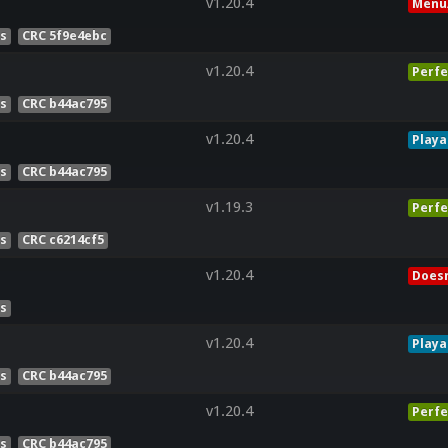
v1.20.4
Menu
es
CRC 5f9e4ebc
v1.20.4
Perfe
es
CRC b44ac795
v1.20.4
Playa
es
CRC b44ac795
v1.19.3
Perfe
es
CRC c6214cf5
v1.20.4
Doesn
es
v1.20.4
Playa
es
CRC b44ac795
v1.20.4
Perfe
es
CRC b44ac795