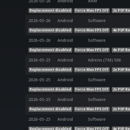
2026-05-26
Android
ARM
Replacement disabled
Force Max FPS Off
2x PSP R
2026-05-26
Android
Software
Replacement disabled
Force Max FPS Off
4x PSP R
2026-05-26
Android
Software
Replacement disabled
Force Max FPS Off
4x PSP R
2026-05-25
Android
Adreno (TM) 506
Replacement disabled
Force Max FPS Off
2x PSP R
2026-05-25
Android
Software
Replacement disabled
Force Max FPS Off
2x PSP R
2026-05-25
Android
Software
Replacement disabled
Force Max FPS Off
2x PSP R
2026-05-25
Android
Software
Replacement disabled
Force Max FPS Off
4x PSP R