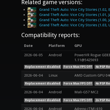
Related game versions:
Grand Theft Auto: Vice City Stories (1.02, 
Grand Theft Auto: Vice City Stories (1.01, 
Grand Theft Auto: Vice City Stories (1.00, 
Grand Theft Auto: Vice City Stories (1.03, 
Compatibility reports:
Date
Platform
GPU
2026-06-05
Android
PowerVR Rogue GE832
1.11@5425693
Replacement disabled
Force Max FPS Off
4x PSP R
2026-06-04
Linux
AMD Custom GPU 04
Replacement disabled
Force Max FPS Off
4x PSP R
2026-06-04
Android
Mali-G57 MC2
Replacement disabled
Force Max FPS Off
2x PSP R
2026-06-04
Android
Adreno (TM) 610