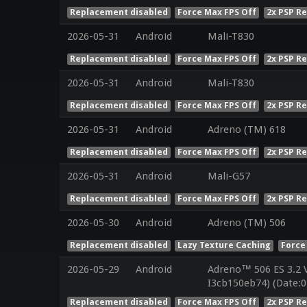
Replacement disabled
Force Max FPS Off
2x PSP R
2026-05-31
Android
Mali-T830
Replacement disabled
Force Max FPS Off
2x PSP R
2026-05-31
Android
Mali-T830
Replacement disabled
Force Max FPS Off
2x PSP R
2026-05-31
Android
Adreno (TM) 618
Replacement disabled
Force Max FPS Off
2x PSP R
2026-05-31
Android
Mali-G57
Replacement disabled
Force Max FPS Off
2x PSP R
2026-05-30
Android
Adreno (TM) 506
Replacement disabled
Lazy Texture Caching
Force
2026-05-29
Android
Adreno™ 506 ES 3.2 
I3cb150eb74) (Date:0
Replacement disabled
Force Max FPS Off
2x PSP R