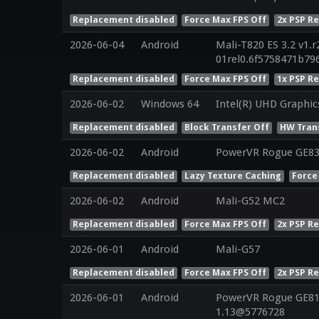
Replacement disabled
Force Max FPS Off
2x PSP R
2026-06-04
Android
Mali-T820 ES 3.2 v1.r
01rel0.6f5758471b7
Replacement disabled
Force Max FPS Off
1x PSP R
2026-06-02
Windows 64
Intel(R) UHD Graphic
Replacement disabled
Block Transfer Off
HW Tran
2026-06-02
Android
PowerVR Rogue GE8
Replacement disabled
Lazy Texture Caching
Force
2026-06-02
Android
Mali-G52 MC2
Replacement disabled
Force Max FPS Off
2x PSP R
2026-06-01
Android
Mali-G57
Replacement disabled
Force Max FPS Off
2x PSP R
2026-06-01
Android
PowerVR Rogue GE810
1.13@5776728