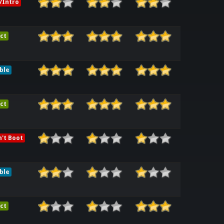
/Intro
ct
ble
ct
't Boot
ble
ct