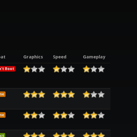
at
Graphics
Speed
Gameplay
't Boot
me
me
ct