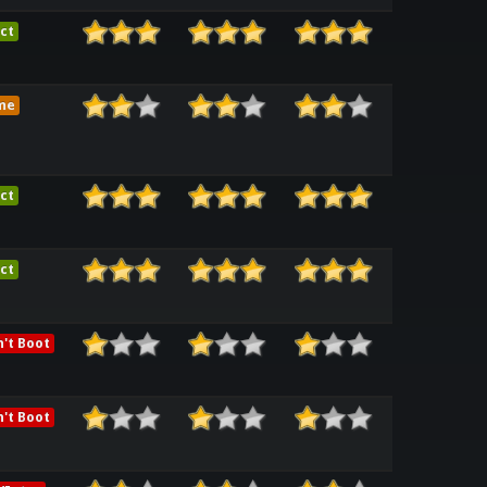
ct
me
ct
ct
't Boot
't Boot