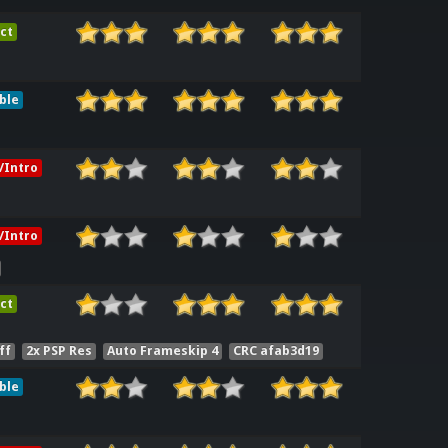
ct
ble
/Intro
/Intro
ct
ff
2x PSP Res
Auto Frameskip 4
CRC afab3d19
ble