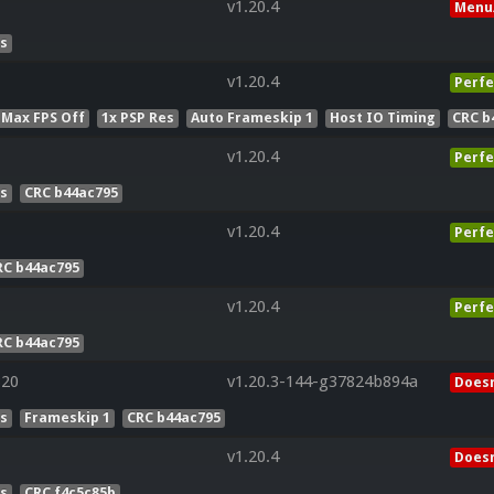
v1.20.4
Menu
es
v1.20.4
Perfe
 Max FPS Off
1x PSP Res
Auto Frameskip 1
Host IO Timing
CRC b
v1.20.4
Perfe
es
CRC b44ac795
v1.20.4
Perfe
RC b44ac795
v1.20.4
Perfe
RC b44ac795
320
v1.20.3-144-g37824b894a
Doesn
es
Frameskip 1
CRC b44ac795
v1.20.4
Doesn
es
CRC f4c5c85b