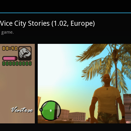
ice City Stories (1.02, Europe)
s game.