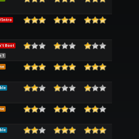
/Intro
't Boot
 1
me
ble
me
ble