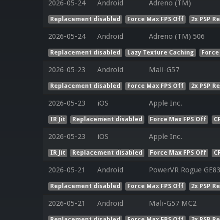
2026-05-24
Android
Adreno (TM)
Replacement disabled
Force Max FPS Off
2x PSP R
2026-05-24
Android
Adreno (TM) 506
Replacement disabled
Lazy Texture Caching
Force
2026-05-23
Android
Mali-G57
Replacement disabled
Force Max FPS Off
2x PSP R
2026-05-23
iOS
Apple Inc.
IR Jit
Replacement disabled
Force Max FPS Off
C
2026-05-23
iOS
Apple Inc.
IR Jit
Replacement disabled
Force Max FPS Off
C
2026-05-21
Android
PowerVR Rogue GE8
Replacement disabled
Force Max FPS Off
2x PSP R
2026-05-21
Android
Mali-G57 MC2
Replacement disabled
Force Max FPS Off
3x PSP R