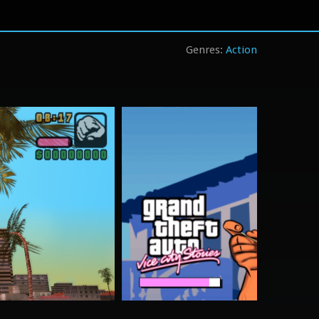
Action