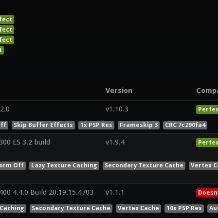
fect
fect
fect
t
Version
Comp
2.0
v1.10.3
Perfe
ff
Skip Buffer Effects
1x PSP Res
Frameskip 3
CRC 7c290fa4
0 ES 3.2 build
v1.9.4
Perfe
orm Off
Lazy Texture Caching
Secondary Texture Cache
Vertex 
00 4.4.0 Build 20.19.15.4703
v1.1.1
Doesn'
 Caching
Secondary Texture Cache
Vertex Cache
10x PSP Res
Au