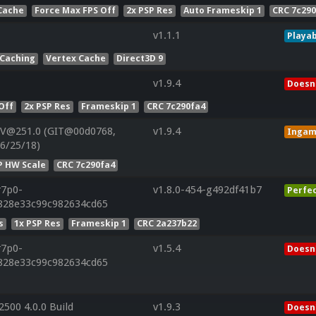
Cache
Force Max FPS Off
2x PSP Res
Auto Frameskip 1
CRC 7c29
v1.1.1
Playab
 Caching
Vertex Cache
Direct3D 9
v1.9.4
Doesn'
Off
2x PSP Res
Frameskip 1
CRC 7c290fa4
 V@251.0 (GIT@00d0768,
v1.9.4
Inga
06/25/18)
P HW Scale
CRC 7c290fa4
r7p0-
v1.8.0-454-g492df41b7
Perfe
f828e33c99c982634cd65
s
1x PSP Res
Frameskip 1
CRC 2a237b22
r7p0-
v1.5.4
Doesn'
f828e33c99c982634cd65
500 4.0.0 Build
v1.9.3
Doesn'