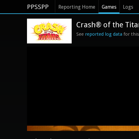
PPSSPP
Reporting Home
Games
Logs
Crash® of the Tita
See
reported log data
for thi