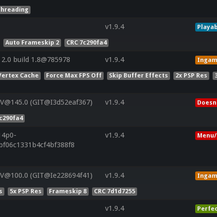
threading
v1.9.4
Playab
Auto Frameskip 2
CRC 7c290fa4
2.0 build 1.8@785978
v1.9.4
Inga
Vertex Cache
Force Max FPS Off
Skip Buffer Effects
2x PSP Res
 V@145.0 (GIT@I3d52eaf367)
v1.9.4
Doesn'
c290fa4
14p0-
v1.9.4
Menu/
bf06c1331b4cf4bf388f8
 V@100.0 (GIT@Ie228694f41)
v1.9.4
Inga
s
5x PSP Res
Frameskip 8
CRC 7d1d7255
v1.9.4
Perfe