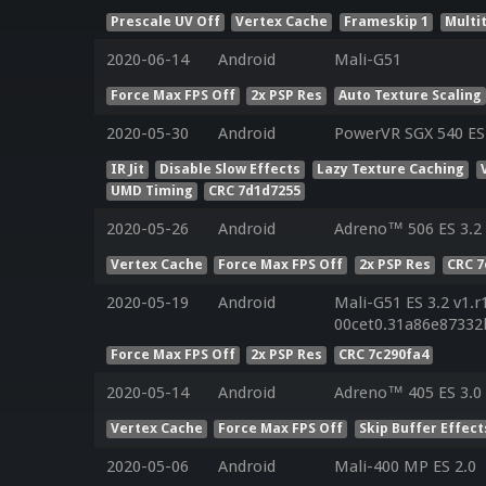
Prescale UV Off
Vertex Cache
Frameskip 1
Multi
2020-06-14
Android
Mali-G51
Force Max FPS Off
2x PSP Res
Auto Texture Scaling
2020-05-30
Android
PowerVR SGX 540 ES 
IR Jit
Disable Slow Effects
Lazy Texture Caching
UMD Timing
CRC 7d1d7255
2020-05-26
Android
Adreno™ 506 ES 3.2
Vertex Cache
Force Max FPS Off
2x PSP Res
CRC 7
2020-05-19
Android
Mali-G51 ES 3.2 v1.r
00cet0.31a86e87332
Force Max FPS Off
2x PSP Res
CRC 7c290fa4
2020-05-14
Android
Adreno™ 405 ES 3.0
Vertex Cache
Force Max FPS Off
Skip Buffer Effect
2020-05-06
Android
Mali-400 MP ES 2.0