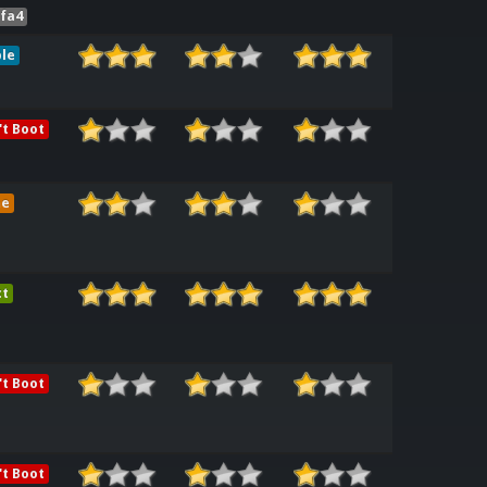
0fa4
le
t Boot
me
ct
t Boot
t Boot