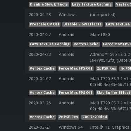
Disable Slow Effects
Lazy Texture Caching
Vertex 
2020-04-28
Windows
(unreported)
Prescale UV Off
Disable Slow Effects
Lazy Texture
2020-04-27
Android
Mali-T830
Lazy Texture Caching
Vertex Cache
Force Max FPS 
2020-04-22
Android
Adreno™ 505 ES 3.2
Ie4790512f3) (Date:
Vertex Cache
Force Max FPS Off
2x PSP Res
4x PS
2020-04-07
Android
Mali-T720 ES 3.1 v1.
02rel0.4ea33e6671f
Vertex Cache
Force Max FPS Off
Skip Buffer Effect
2020-03-26
Android
Mali-T720 ES 3.1 v1.
02rel0.4ea33e6671f
Vertex Cache
2x PSP Res
CRC 7c290fa4
2020-03-21
Windows 64
Intel® HD Graphics 2