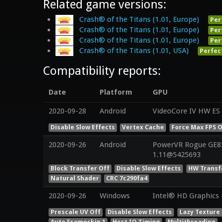
Related game versions:
Crash® of the Titans (1.01, Europe)
Per
Crash® of the Titans (1.01, Europe)
Per
Crash® of the Titans (1.01, Europe)
Per
Crash® of the Titans (1.01, USA)
Perfec
Compatibility reports:
Date
Platform
GPU
2020-09-28
Android
VideoCore IV HW ES 
Disable Slow Effects
Vertex Cache
Force Max FPS O
2020-09-26
Android
PowerVR Rogue GE830
1.11@5425693
Block Transfer Off
Disable Slow Effects
HW Transf
Natural Shader
CRC 7c290fa4
2020-09-26
Windows
Intel® HD Graphics 4
Prescale UV Off
Disable Slow Effects
Lazy Texture
Auto Frameskip 1
Host IO Timing
Multithreading