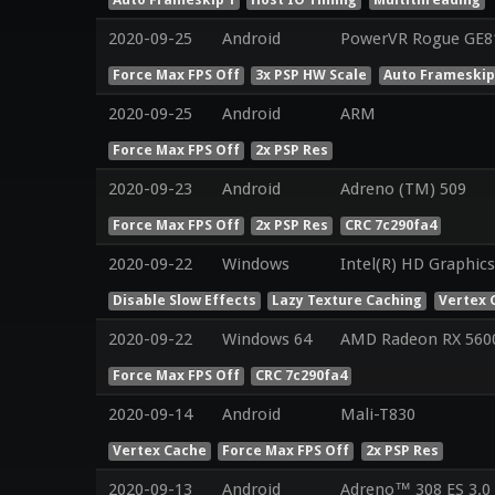
2020-09-25
Android
PowerVR Rogue GE8
Force Max FPS Off
3x PSP HW Scale
Auto Frameskip
2020-09-25
Android
ARM
Force Max FPS Off
2x PSP Res
2020-09-23
Android
Adreno (TM) 509
Force Max FPS Off
2x PSP Res
CRC 7c290fa4
2020-09-22
Windows
Intel(R) HD Graphics
Disable Slow Effects
Lazy Texture Caching
Vertex 
2020-09-22
Windows 64
AMD Radeon RX 560
Force Max FPS Off
CRC 7c290fa4
2020-09-14
Android
Mali-T830
Vertex Cache
Force Max FPS Off
2x PSP Res
2020-09-13
Android
Adreno™ 308 ES 3.0