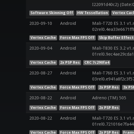
I22091d40c2) (Date:
Software Skinning Off
HW Tessellation
Vertex Cac
2020-09-10
Android
Mali-T720 ES 3.1 v1.
02rel0.4ea33e6671f
Vertex Cache
Force Max FPS Off
Skip Buffer Effect
2020-09-04
Android
Mali-T830 ES 3.2 v1.
01rel0.9ec4ae29cda
Vertex Cache
2x PSP Res
CRC 7c290fa4
2020-08-27
Android
Mali-T760 ES 3.1 v1.
03rel0.e941a8f2c3f
Vertex Cache
Force Max FPS Off
2x PSP Res
3x PS
2020-08-22
Android
Adreno (TM) 505
Vertex Cache
Force Max FPS Off
2x PSP Res
2020-08-22
Android
Mali-T720 ES 3.1 v1.
01rel0.721016e7fa4
Vertex Cache
Force Max FPS Off
2x PSP Res
Frame