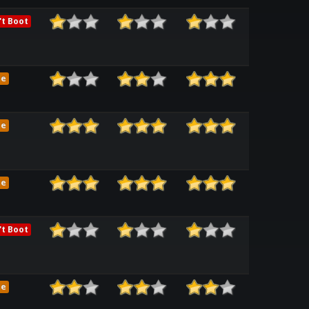
t Boot
me
me
me
t Boot
me