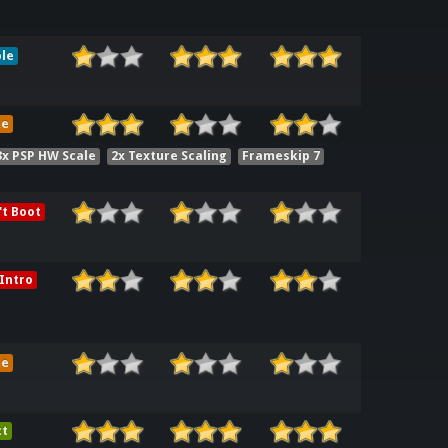
le
me
3x PSP HW Scale
2x Texture Scaling
Frameskip 7
t Boot
Intro
me
ct