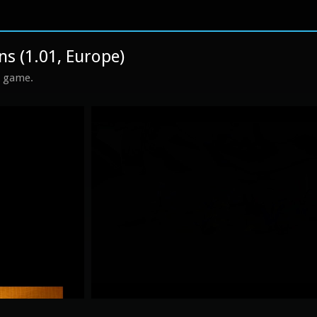
ns (1.01, Europe)
s game.