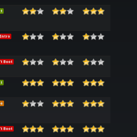
ct
Intro
t Boot
ct
me
t Boot