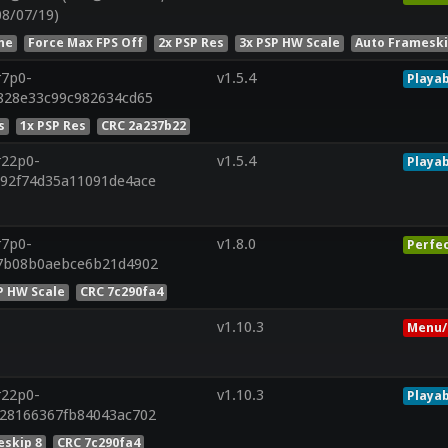
08/07/19)
he
Force Max FPS Off
2x PSP Res
3x PSP HW Scale
Auto Frameski
r7p0-
v1.5.4
Playab
f828e33c99c982634cd65
s
1x PSP Res
CRC 2a237b22
r22p0-
v1.5.4
Playab
192f74d35a11091de4ace
r7p0-
v1.8.0
Perfe
57b08b0aebce6b21d4902
P HW Scale
CRC 7c290fa4
v1.10.3
Menu/
r22p0-
v1.10.3
Playab
428166367fb84043ac702
skip 8
CRC 7c290fa4