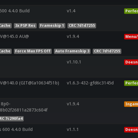
00 4.4.0 Build
v1.4
Perfe
Cache
3x PSP Res
Frameskip 1
CRC 7d1d7255
 V@145.0 AU@
v1.9.4
Menu/
Cache
Force Max FPS Off
Auto Frameskip 3
CRC 7d1d7255
v1.10.1
Doesn'
 V@140.0 (GIT@Ia10634f51b)
v1.6.3-432-gfd6c3145d
Perfe
18p0-
v1.9.4
Inga
a8b02f26811a2873c604f
RC 7c290fa4
 600 4.4.0 Build
v1.1.1
Doesn'