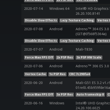
2020-07-14
Windows 64
Intel® HD Graphics 5
26.20.100.8141
Disable Slow Effects
Lazy Texture Caching
Vertex 
2020-07-08
Android
Adreno™ 304 ES 3.0
(GIT@If568f5364a)
Disable Slow Effects
Lazy Texture Caching
Vertex 
2020-07-07
Android
Mali-T830
Force Max FPS Off
2x PSP Res
3x PSP HW Scale
2020-07-06
Android
Adreno™ 306 ES 3.0
Vertex Cache
1x PSP Res
CRC 7c290fa4
2020-06-20
Android
Mali-G51 ES 3.2 v1.r
01rel0.45b959fde16
Force Max FPS Off
5x PSP Res
Auto Frameskip 8
C
2020-06-16
Windows
Intel® UHD Graphics
24.20.100.6025