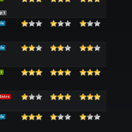
p 1
le
le
ct
Intro
le