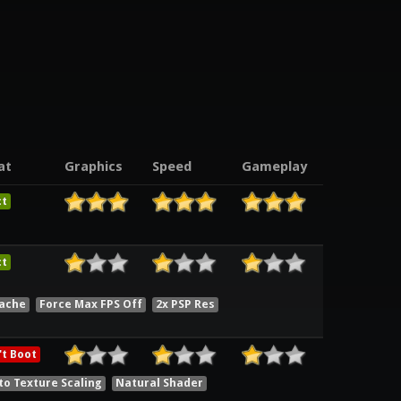
at
Graphics
Speed
Gameplay
ct
ct
Cache
Force Max FPS Off
2x PSP Res
t Boot
to Texture Scaling
Natural Shader