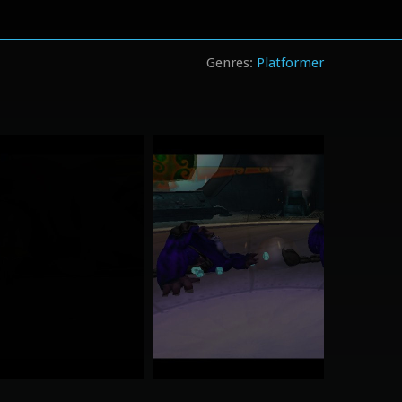
Platformer