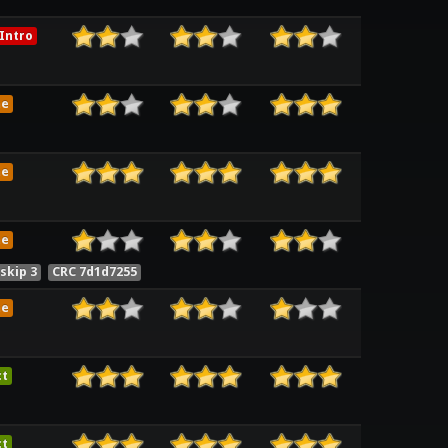
Intro
me
me
me
skip 3
CRC 7d1d7255
me
ct
ct