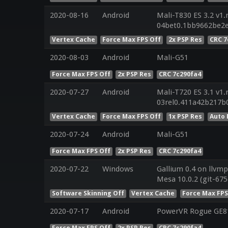
2020-08-16
Android
Mali-T830 ES 3.2 v1.
04bet0.1bb9662be2
Vertex Cache
Force Max FPS Off
2x PSP Res
CRC 7
2020-08-03
Android
Mali-G51
Force Max FPS Off
2x PSP Res
CRC 7c290fa4
2020-07-27
Android
Mali-T720 ES 3.1 v1.
03rel0.411a42b217b
Vertex Cache
Force Max FPS Off
1x PSP Res
Auto 
2020-07-24
Android
Mali-G51
Force Max FPS Off
2x PSP Res
CRC 7c290fa4
2020-07-22
Windows
Gallium 0.4 on llvmp
Mesa 10.0.2 (git-675
Software Skinning Off
Vertex Cache
Force Max FPS
2020-07-17
Android
PowerVR Rogue GE8
Force Max FPS Off
2x PSP Res
CRC 7c290fa4