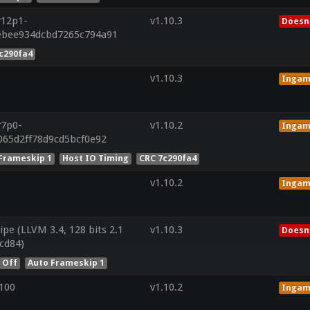
r12p1-
v1.10.3
Doesn'
ebee934dcbd7265c794a91
c290fa4
v1.10.3
Inga
r7p0-
v1.10.2
Inga
065d2ff78d9cd5bcf0e92
Frameskip 1
Host IO Timing
CRC 7c290fa4
v1.10.2
Inga
ipe (LLVM 3.4, 128 bits 2.1
v1.10.3
Doesn'
cd84)
 Off
Auto Frameskip 1
100
v1.10.2
Inga