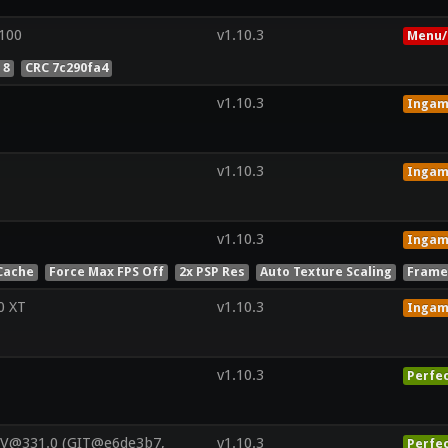
100
v1.10.3
Menu/
 8
CRC 7c290fa4
v1.10.3
Inga
v1.10.3
Inga
v1.10.3
Inga
Cache
Force Max FPS Off
2x PSP Res
Auto Texture Scaling
Frame
0 XT
v1.10.3
Inga
v1.10.3
Perfe
 V@331.0 (GIT@e6de3b7,
v1.10.3
Perfe