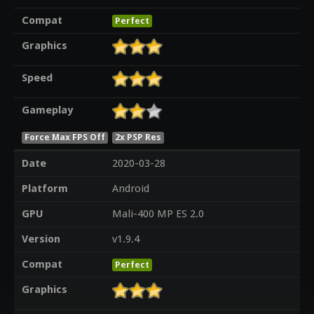
Compat
Perfect
Graphics
Speed
Gameplay
Force Max FPS Off
2x PSP Res
Date
2020-03-28
Platform
Android
GPU
Mali-400 MP ES 2.0
Version
v1.9.4
Compat
Perfect
Graphics