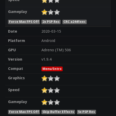
Gameplay
Force Max FPS Off
2x PSP Res
CRC a2441eec
Date
2020-03-15
Platform
Android
GPU
Adreno (TM) 506
Version
v1.9.4
Compat
Menu/Intro
Graphics
Speed
Gameplay
Force Max FPS Off
Skip Buffer Effects
5x PSP Res