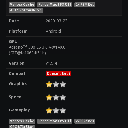
Vertex Cache
Force Max FPS Off
2x PSP Res
Auto Frameskip 1
Date
2020-03-23
Platform
Android
GPU
Adreno™ 330 ES 3.0 V@140.0
(GIT@Ia10634f51b)
Version
v1.9.4
Compat
Doesn't Boot
Graphics
Speed
Gameplay
Vertex Cache
Force Max FPS Off
2x PSP Res
CRC 873c58af