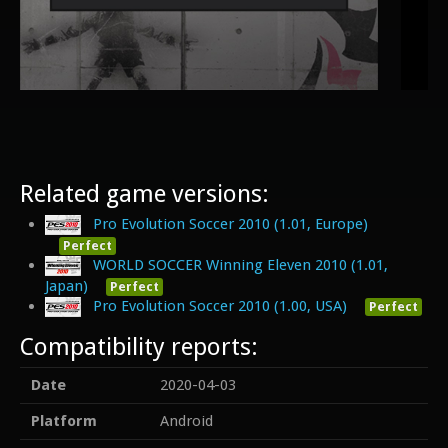
Related game versions:
Pro Evolution Soccer 2010 (1.01, Europe)
Perfect
WORLD SOCCER Winning Eleven 2010 (1.01,
Japan)
Perfect
Pro Evolution Soccer 2010 (1.00, USA)
Perfect
Compatibility reports:
Date
2020-04-03
Platform
Android