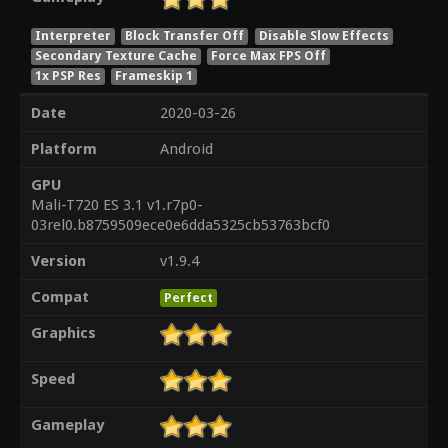
Interpreter
Block Transfer Off
Disable Slow Effects
Secondary Texture Cache
Force Max FPS Off
1x PSP Res
Frameskip 1
Date
2020-03-26
Platform
Android
GPU
Mali-T720 ES 3.1 v1.r7p0-
03rel0.b8759509ece0e6dda5325cb53763bcf0
Version
v1.9.4
Compat
Perfect
Graphics
Speed
Gameplay