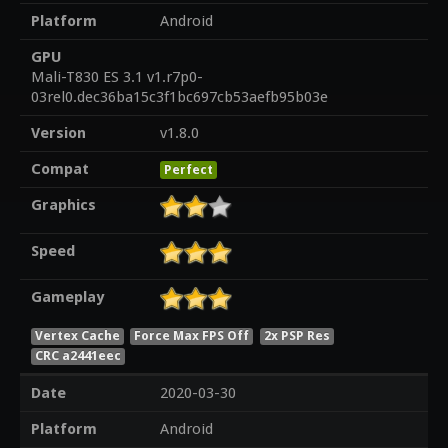
Platform
Android
GPU
Mali-T830 ES 3.1 v1.r7p0-
03rel0.dec36ba15c3f1bc697cb53aefb95b03e
Version
v1.8.0
Compat
Perfect
Graphics
Speed
Gameplay
Vertex Cache
Force Max FPS Off
2x PSP Res
CRC a2441eec
Date
2020-03-30
Platform
Android