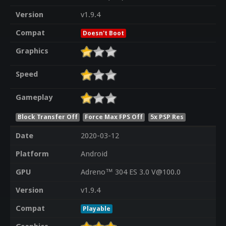
Version
v1.9.4
Compat
Doesn't Boot
Graphics
Speed
Gameplay
Block Transfer Off
Force Max FPS Off
5x PSP Res
Date
2020-03-12
Platform
Android
GPU
Adreno™ 304 ES 3.0 V@100.0
Version
v1.9.4
Compat
Playable