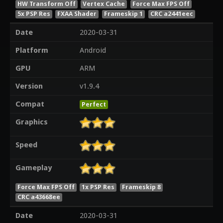
HW Transform Off
Vertex Cache
Force Max FPS Off
5x PSP Res
FXAA Shader
Frameskip 1
CRC a2441eec
Date
2020-03-31
Platform
Android
GPU
ARM
Version
v1.9.4
Compat
Perfect
Graphics
Speed
Gameplay
Force Max FPS Off
1x PSP Res
Frameskip 8
CRC a43668ee
Date
2020-03-31