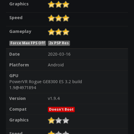
Graphics
Speed
Gameplay
Force Max FPS Off
2x PSP Res
Date
2020-03-16
Platform
Android
GPU
PowerVR Rogue GE8300 ES 3.2 build
1.9@4971894
Version
v1.9.4
Compat
Doesn't Boot
Graphics
Speed