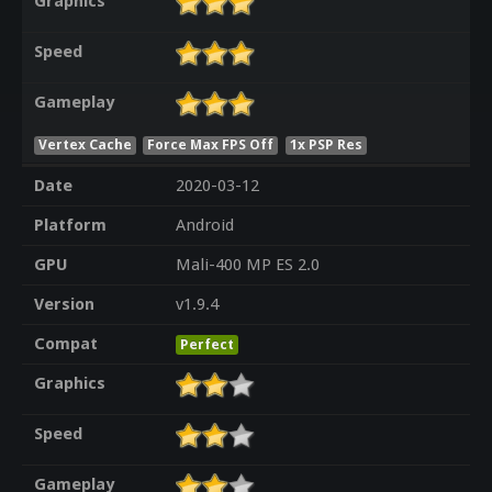
Graphics
Speed
Gameplay
Vertex Cache
Force Max FPS Off
1x PSP Res
Date
2020-03-12
Platform
Android
GPU
Mali-400 MP ES 2.0
Version
v1.9.4
Compat
Perfect
Graphics
Speed
Gameplay