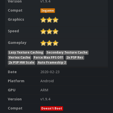
Version
v1.9.4
Compat
Ingame
Graphics
Speed
Gameplay
Lazy Texture Caching
Secondary Texture Cache
Vertex Cache
Force Max FPS Off
2x PSP Res
2x PSP HW Scale
Auto Frameskip 2
Date
2020-02-23
Platform
Android
GPU
ARM
Version
v1.9.4
Compat
Doesn't Boot