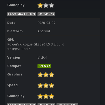
Gameplay
Force Max FPS Off
2x PSP Res
Date
2020-03-07
Platform
Android
GPU
PowerVR Rogue GE8320 ES 3.2 build
1.10@5130912
Version
v1.9.4
Compat
Perfect
Graphics
Speed
Gameplay
Force Max FPS Off
2x PSP Res
CRC 46c7ed68