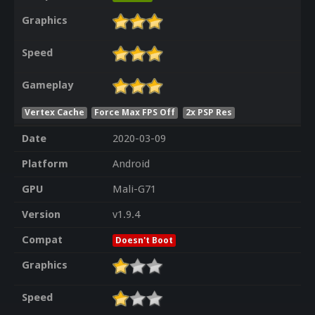
Graphics
Speed
Gameplay
Vertex Cache
Force Max FPS Off
2x PSP Res
Date
2020-03-09
Platform
Android
GPU
Mali-G71
Version
v1.9.4
Compat
Doesn't Boot
Graphics
Speed