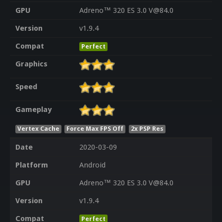
GPU
Adreno™ 320 ES 3.0 V@84.0
Version
v1.9.4
Compat
Perfect
Graphics
Speed
Gameplay
Vertex Cache
Force Max FPS Off
2x PSP Res
Date
2020-03-09
Platform
Android
GPU
Adreno™ 320 ES 3.0 V@84.0
Version
v1.9.4
Compat
Perfect