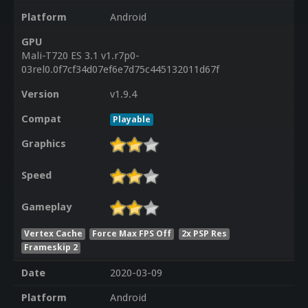
Platform
Android
GPU
Mali-T720 ES 3.1 v1.r7p0-
03rel0.0f7cf34d07ef6e7d75c445132011d67f
Version
v1.9.4
Compat
Playable
Graphics
Speed
Gameplay
Vertex Cache
Force Max FPS Off
2x PSP Res
Frameskip 2
Date
2020-03-09
Platform
Android