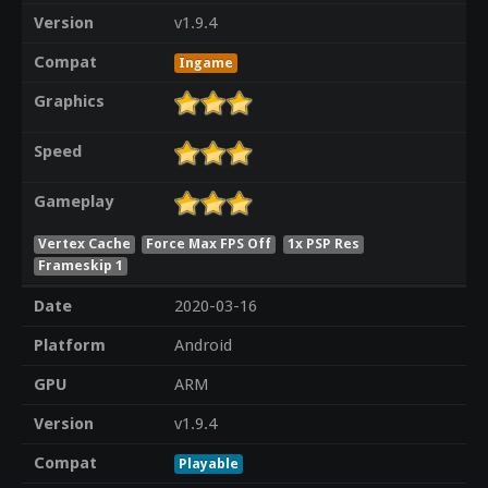
Version
v1.9.4
Compat
Ingame
Graphics
Speed
Gameplay
Vertex Cache
Force Max FPS Off
1x PSP Res
Frameskip 1
Date
2020-03-16
Platform
Android
GPU
ARM
Version
v1.9.4
Compat
Playable