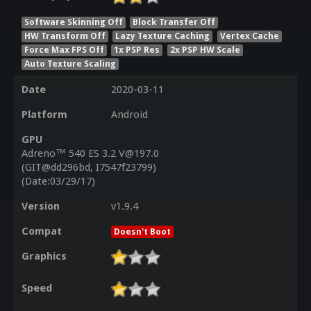
Software Skinning Off
Block Transfer Off
HW Transform Off
Lazy Texture Caching
Vertex Cache
Force Max FPS Off
1x PSP Res
2x PSP HW Scale
Auto Texture Scaling
Date
2020-03-11
Platform
Android
GPU
Adreno™ 540 ES 3.2 V@197.0
(GIT@dd296bd, I7547f23799)
(Date:03/29/17)
Version
v1.9.4
Compat
Doesn't Boot
Graphics
Speed