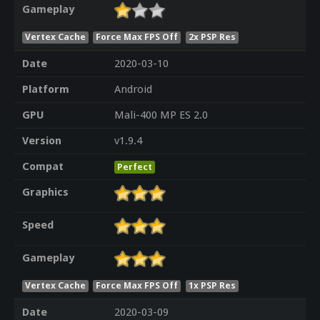
Gameplay
Vertex Cache
Force Max FPS Off
2x PSP Res
Date
2020-03-10
Platform
Android
GPU
Mali-400 MP ES 2.0
Version
v1.9.4
Compat
Perfect
Graphics
Speed
Gameplay
Vertex Cache
Force Max FPS Off
1x PSP Res
Date
2020-03-09