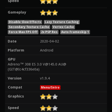
Speed
Gameplay
Disable Slow Effects
Lazy Texture Caching
Secondary Texture Cache
Vertex Cache
Force Max FPS Off
2x PSP Res
Auto Frameskip 1
Date
2020-04-02
Platform
Android
GPU
Adreno™ 308 ES 3.0 V@145.0 AU@
(GIT@Ic4cf336e0a)
Version
v1.9.4
Compat
Menu/Intro
Graphics
Speed