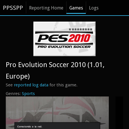
PPSSPP
Reporting Home
Games
Logs
Pro Evolution Soccer 2010 (1.01,
Europe)
See
reported log data
for this game.
Sports