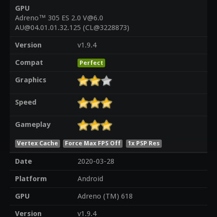
GPU
Adreno™ 305 ES 2.0 V@6.0
AU@04.01.01.32.125 (CL@3228873)
Version
v1.9.4
Compat
Perfect
Graphics
Speed
Gameplay
Vertex Cache
Force Max FPS Off
1x PSP Res
Date
2020-03-28
Platform
Android
GPU
Adreno (TM) 618
Version
v1.9.4