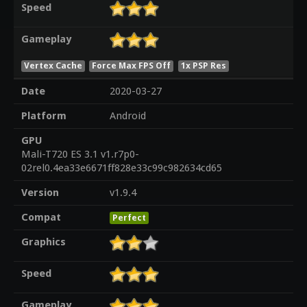
Speed
Gameplay
Vertex Cache
Force Max FPS Off
1x PSP Res
Date
2020-03-27
Platform
Android
GPU
Mali-T720 ES 3.1 v1.r7p0-
02rel0.4ea33e6671ff828e33c99c982634cd65
Version
v1.9.4
Compat
Perfect
Graphics
Speed
Gameplay