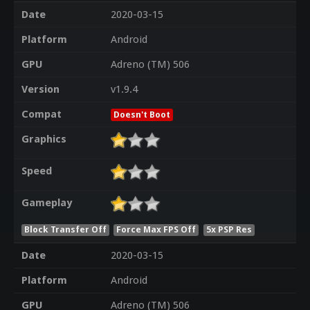
Date
2020-03-15
Platform
Android
GPU
Adreno (TM) 506
Version
v1.9.4
Compat
Doesn't Boot
Graphics
Speed
Gameplay
Block Transfer Off
Force Max FPS Off
5x PSP Res
Date
2020-03-15
Platform
Android
GPU
Adreno (TM) 506