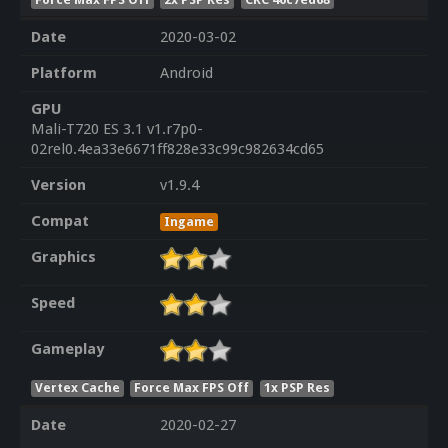
Date
2020-03-02
Platform
Android
GPU
Mali-T720 ES 3.1 v1.r7p0-
02rel0.4ea33e6671ff828e33c99c982634cd65
Version
v1.9.4
Compat
Ingame
Graphics
Speed
Gameplay
Vertex Cache
Force Max FPS Off
1x PSP Res
Date
2020-02-27