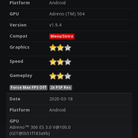
Platform
Android
GPU
Adreno (TM) 504
Version
v1.9.4
Compat
Menu/Intro
Graphics
Speed
Gameplay
Force Max FPS Off
2x PSP Res
Date
2020-03-18
Platform
Android
GPU
Adreno™ 306 ES 3.0 V@100.0
(GIT@Ib51f183a9b)