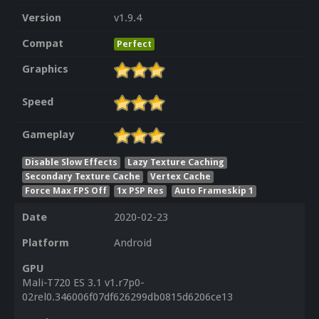
Version
v1.9.4
Compat
Perfect
Graphics
Speed
Gameplay
Disable Slow Effects
Lazy Texture Caching
Secondary Texture Cache
Vertex Cache
Force Max FPS Off
1x PSP Res
Auto Frameskip 1
Date
2020-02-23
Platform
Android
GPU
Mali-T720 ES 3.1 v1.r7p0-
02rel0.346006f07df626299db0815d6206ce13