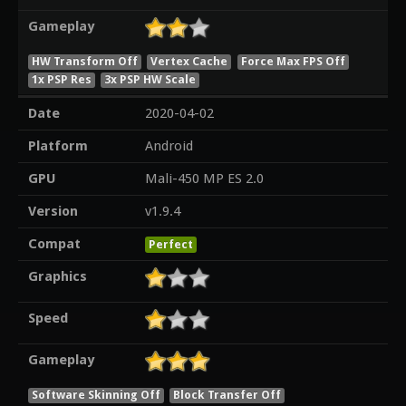
Gameplay
HW Transform Off
Vertex Cache
Force Max FPS Off
1x PSP Res
3x PSP HW Scale
Date
2020-04-02
Platform
Android
GPU
Mali-450 MP ES 2.0
Version
v1.9.4
Compat
Perfect
Graphics
Speed
Gameplay
Software Skinning Off
Block Transfer Off