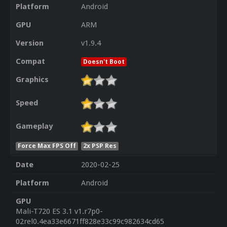
Platform
Android
GPU
ARM
Version
v1.9.4
Compat
Doesn't Boot
Graphics
Speed
Gameplay
Force Max FPS Off
2x PSP Res
Date
2020-02-25
Platform
Android
GPU
Mali-T720 ES 3.1 v1.r7p0-
02rel0.4ea33e6671ff828e33c99c982634cd65