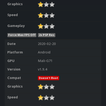
Graphics
Speed
Gameplay
Force Max FPS Off
2x PSP Res
Date
2020-02-20
Platform
Android
GPU
Mali-G71
Version
v1.9.4
Compat
Doesn't Boot
Graphics
Speed