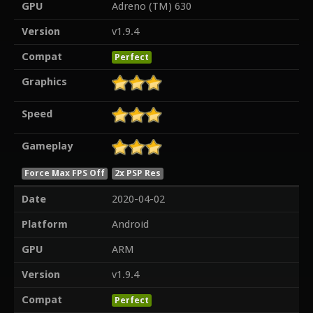
GPU
Adreno (TM) 630
Version
v1.9.4
Compat
Perfect
Graphics
Speed
Gameplay
Force Max FPS Off
2x PSP Res
Date
2020-04-02
Platform
Android
GPU
ARM
Version
v1.9.4
Compat
Perfect