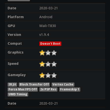
Date
2020-03-21
Platform
Android
GPU
Mali-T830
Version
v1.9.4
Compat
Doesn't Boot
Graphics
Speed
Gameplay
IR Jit
Block Transfer Off
Vertex Cache
Force Max FPS Off
2x PSP Res
Frameskip 1
UMD Timing
Date
2020-03-21