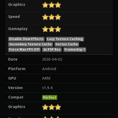
Graphics
Speed
Gameplay
Disable Slow Effects
Lazy Texture Caching
Secondary Texture Cache
Vertex Cache
Force Max FPS Off
2x PSP Res
Frameskip 1
Date
2020-04-02
Platform
Android
GPU
ARM
Version
v1.9.4
Compat
Perfect
Graphics