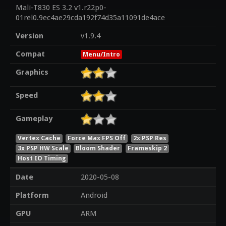
Mali-T830 ES 3.2 v1.r22p0-
01rel0.9ec4ae29cda192f74d35a11091de4ace
Version
v1.9.4
Compat
Menu/Intro
Graphics
Speed
Gameplay
Vertex Cache
Force Max FPS Off
2x PSP Res
3x PSP HW Scale
Bloom Shader
Frameskip 2
Host IO Timing
Date
2020-05-08
Platform
Android
GPU
ARM