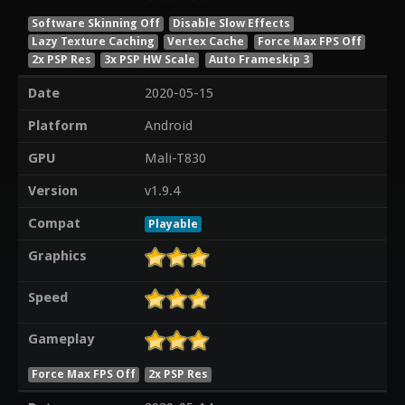
Software Skinning Off
Disable Slow Effects
Lazy Texture Caching
Vertex Cache
Force Max FPS Off
2x PSP Res
3x PSP HW Scale
Auto Frameskip 3
Date
2020-05-15
Platform
Android
GPU
Mali-T830
Version
v1.9.4
Compat
Playable
Graphics
Speed
Gameplay
Force Max FPS Off
2x PSP Res