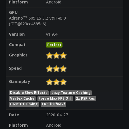
Platform
Android
GPU
Adreno™ 505 ES 3.2 V@145.0
(GIT@I23cc4685e6)
Version
v1.9.4
Compat
Perfect
Graphics
Speed
Gameplay
Disable Slow Effects
Lazy Texture Caching
Vertex Cache
Force Max FPS Off
2x PSP Res
Host IO Timing
CRC f08f0e2f
Date
2020-04-27
Platform
Android