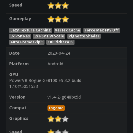
Speed
Gameplay
Lazy Texture Caching
Vertex Cache
Force Max FPS Off
3x PSP Res
3x PSP HW Scale
Vignette Shader
Auto Frameskip 5
CRC d2beca39
Date
2020-04-24
Platform
Android
GPU
PowerVR Rogue GE8100 ES 3.2 build
1.10@5051533
Version
v1.4-2-g648bc5d
Compat
Ingame
Graphics
Speed