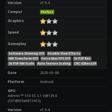
Version
v1.9.4
Compat
Perfect
Graphics
Speed
Gameplay
Software Skinning Off
Disable Slow Effects
HW Transform Off
Force Max FPS Off
5x PSP Res
3x PSP HW Scale
Auto Texture Scaling
CRC d2beca39
Date
2020-05-08
Platform
Android
GPU
Adreno™ 510 ES 3.1 V@139.0
(GIT@I59a6815413)
Version
v1.9.4