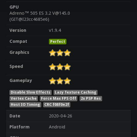
GPU
Adreno™ 505 ES 3.2 V@145.0
(GIT@I23cc4685e6)
Version
v1.9.4
Compat
Perfect
Graphics
Speed
Gameplay
Disable Slow Effects
Lazy Texture Caching
Vertex Cache
Force Max FPS Off
2x PSP Res
Host IO Timing
CRC f08f0e2f
Date
2020-04-26
Platform
Android