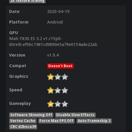
2x Texture Scaling
Date
2020-04-19
Platform
Android
GPU
Mali-T830 ES 3.2 v1.r15p0-
00rel0.ef9bc7481cd9890e5a79e0154ade22ab
Version
v1.9.4
Compat
Doesn't Boot
Graphics
Speed
Gameplay
Software Skinning Off
Disable Slow Effects
Vertex Cache
Force Max FPS Off
Auto Frameskip 2
CRC d2beca39