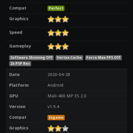
Compat
Perfect
Graphics
Speed
Gameplay
Software Skinning Off
Vertex Cache
Force Max FPS Off
2x PSP Res
Date
2020-04-28
Platform
Android
GPU
Mali-400 MP ES 2.0
Version
v1.9.4
Compat
Ingame
Graphics