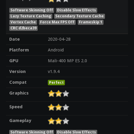
Software Skinning Off
Disable Slow Effects
Lazy Texture Caching
Secondary Texture Cache
Vertex Cache
Force Max FPS Off
Frameskip 1
CRC d2beca39
Date
2020-04-28
Platform
Android
GPU
Mali-400 MP ES 2.0
Version
v1.9.4
Compat
Perfect
Graphics
Speed
Gameplay
Software Skinning Off
Disable Slow Effects