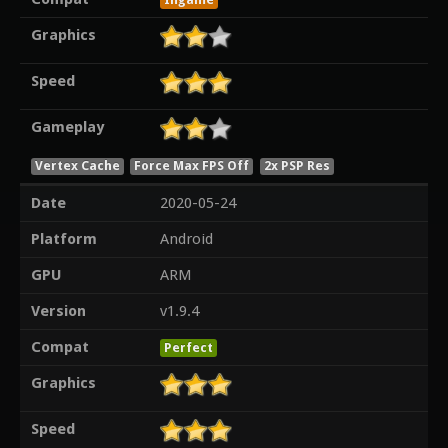
Graphics
Speed
Gameplay
Vertex Cache
Force Max FPS Off
2x PSP Res
Date
2020-05-24
Platform
Android
GPU
ARM
Version
v1.9.4
Compat
Perfect
Graphics
Speed