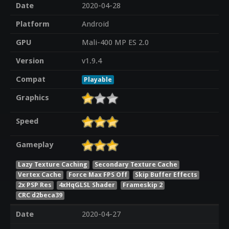
Date
2020-04-28
Platform
Android
GPU
Mali-400 MP ES 2.0
Version
v1.9.4
Compat
Playable
Graphics
Speed
Gameplay
Lazy Texture Caching
Secondary Texture Cache
Vertex Cache
Force Max FPS Off
Skip Buffer Effects
2x PSP Res
4xHqGLSL Shader
Frameskip 2
CRC d2beca39
Date
2020-04-27