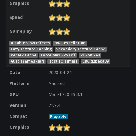
Graphics
Speed
Gameplay
Disable Slow Effects
HW Tessellation
Lazy Texture Caching
Secondary Texture Cache
Vertex Cache
Force Max FPS Off
2x PSP Res
Auto Frameskip 1
Host IO Timing
CRC d2beca39
Date
2020-04-24
Platform
Android
GPU
Mali-T720 ES 3.1
Version
v1.9.4
Compat
Playable
Graphics