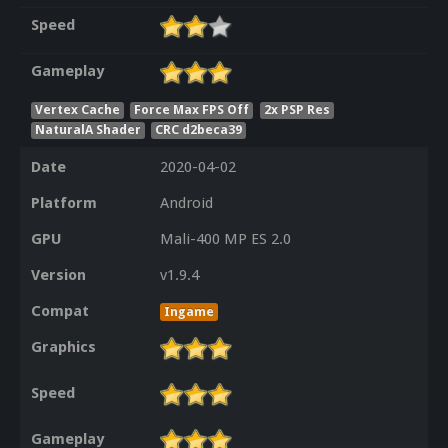
Speed
Gameplay
Vertex Cache
Force Max FPS Off
2x PSP Res
NaturalA Shader
CRC d2beca39
Date
2020-04-02
Platform
Android
GPU
Mali-400 MP ES 2.0
Version
v1.9.4
Compat
Ingame
Graphics
Speed
Gameplay