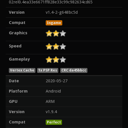
02rel0.4ea33e6671ff828e33c99c982634cd65
Version
v1.4-2-g648bc5d
Compat
Ingame
Graphics
Speed
Gameplay
Vertex Cache
1x PSP Res
CRC da45bbcc
Date
2020-05-27
Platform
Android
GPU
ARM
Version
v1.9.4
Compat
Perfect