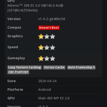
GPU
Adreno™ 308 ES 3.0 V@145.0 AU@
(GIT@Ic4cf336e0a)
Version
v1.4-2-g648bc5d
Compat
Doesn't Boot
Graphics
Speed
Gameplay
Lazy Texture Caching
Vertex Cache
Auto Frameskip 5
CRC f14717d7
Date
2020-04-24
Platform
Android
GPU
Mali-450 MP ES 2.0
Version
v1.5.4