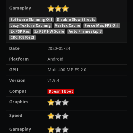
Gameplay
Software Skinning Off
Disable Slow Effects
Lazy Texture Caching
Vertex Cache
Force Max FPS Off
2x PSP Res
3x PSP HW Scale
Auto Frameskip 3
CRC f08f0e2f
Date
2020-05-24
Platform
Android
GPU
Mali-400 MP ES 2.0
Version
v1.9.4
Compat
Doesn't Boot
Graphics
Speed
Gameplay