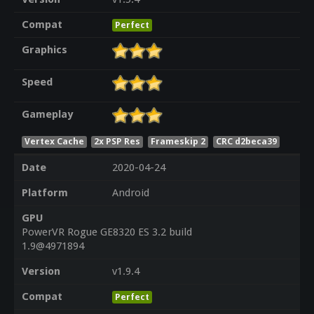
Compat
Perfect
Graphics
Speed
Gameplay
Vertex Cache
2x PSP Res
Frameskip 2
CRC d2beca39
Date
2020-04-24
Platform
Android
GPU
PowerVR Rogue GE8320 ES 3.2 build
1.9@4971894
Version
v1.9.4
Compat
Perfect