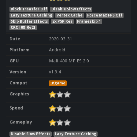
Block Transfer Off
Disable Slow Effects
Lazy Texture Caching
Vertex Cache
Force Max FPS Off
Skip Buffer Effects
2x PSP Res
Frameskip 1
CRC f08f0e2f
Date
2020-03-31
Platform
Android
GPU
Mali-400 MP ES 2.0
Version
v1.9.4
Compat
Ingame
Graphics
Speed
Gameplay
Disable Slow Effects
Lazy Texture Caching