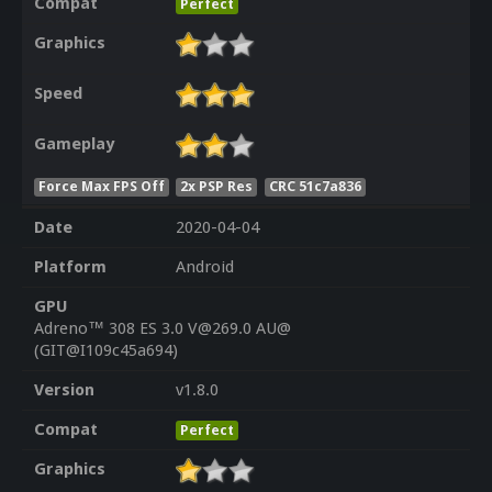
Compat
Perfect
Graphics
Speed
Gameplay
Force Max FPS Off
2x PSP Res
CRC 51c7a836
Date
2020-04-04
Platform
Android
GPU
Adreno™ 308 ES 3.0 V@269.0 AU@
(GIT@I109c45a694)
Version
v1.8.0
Compat
Perfect
Graphics