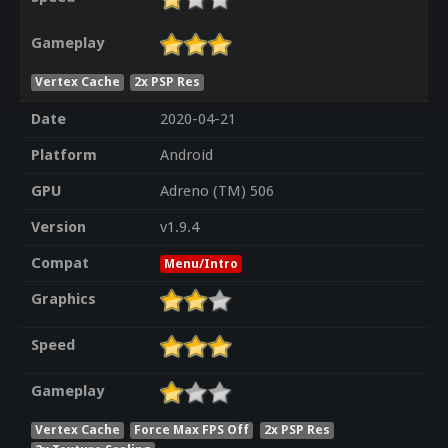
Gameplay
Vertex Cache
2x PSP Res
Date
2020-04-21
Platform
Android
GPU
Adreno (TM) 506
Version
v1.9.4
Compat
Menu/Intro
Graphics
Speed
Gameplay
Vertex Cache
Force Max FPS Off
2x PSP Res