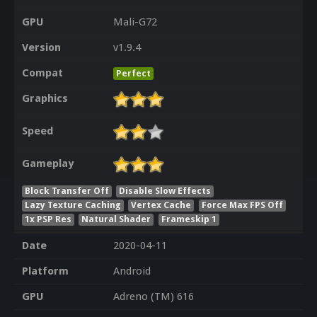
GPU
Mali-G72
Version
v1.9.4
Compat
Perfect
Graphics
Speed
Gameplay
Block Transfer Off
Disable Slow Effects
Lazy Texture Caching
Vertex Cache
Force Max FPS Off
1x PSP Res
Natural Shader
Frameskip 1
Date
2020-04-11
Platform
Android
GPU
Adreno (TM) 616