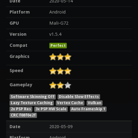
Date
2020-05-14
Platform
Android
GPU
Mali-G72
Version
v1.5.4
Compat
Perfect
Graphics
Speed
Gameplay
Software Skinning Off
Disable Slow Effects
Lazy Texture Caching
Vertex Cache
Vulkan
2x PSP Res
3x PSP HW Scale
Auto Frameskip 1
CRC f08f0e2f
Date
2020-05-09
Platform
Android