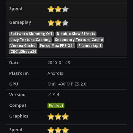
Speed
Gameplay
Software Skinning Off
Disable Slow Effects
Lazy Texture Caching
Secondary Texture Cache
Vertex Cache
Force Max FPS Off
Frameskip 1
CRC d2beca39
Date
2020-04-28
Platform
Android
GPU
Mali-400 MP ES 2.0
Version
v1.9.4
Compat
Perfect
Graphics
Speed