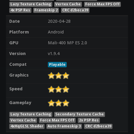
Lazy Texture Caching
Vertex Cache
Force Max FPS Off
4x PSP Res
Frameskip 2
CRC d2beca39
Date
2020-04-28
Platform
Android
GPU
Mali-400 MP ES 2.0
Version
v1.9.4
Compat
Playable
Graphics
Speed
Gameplay
Lazy Texture Caching
Secondary Texture Cache
Vertex Cache
Force Max FPS Off
2x PSP Res
4xHqGLSL Shader
Auto Frameskip 3
CRC d2beca39