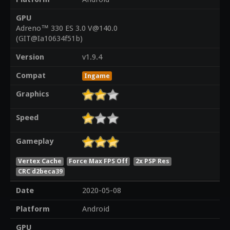
GPU
Adreno™ 330 ES 3.0 V@140.0
(GIT@Ia10634f51b)
Version
v1.9.4
Compat
Ingame
Graphics
Speed
Gameplay
Vertex Cache
Force Max FPS Off
2x PSP Res
CRC d2beca39
Date
2020-05-08
Platform
Android
GPU