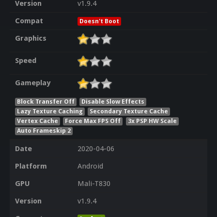
Version
v1.9.4
Compat
Doesn't Boot
Graphics
Speed
Gameplay
Block Transfer Off
Disable Slow Effects
Lazy Texture Caching
Secondary Texture Cache
Vertex Cache
Force Max FPS Off
3x PSP HW Scale
Auto Frameskip 2
Date
2020-04-06
Platform
Android
GPU
Mali-T830
Version
v1.9.4