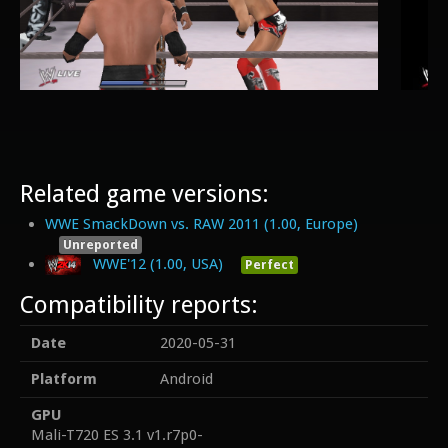
Related game versions:
WWE SmackDown vs. RAW 2011 (1.00, Europe)
Unreported
WWE'12 (1.00, USA)
Perfect
Compatibility reports:
Date
2020-05-31
Platform
Android
GPU
Mali-T720 ES 3.1 v1.r7p0-