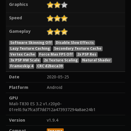
Graphics
Speed
Gameplay
Software Skinning Off
Disable Slow Effects
Lazy Texture Caching
Secondary Texture Cache
Vertex Cache
Force Max FPS Off
2x PSP Res
3x PSP HW Scale
2x Texture Scaling
Natural Shader
Frameskip 4
CRC d2beca39
Date
2020-05-25
Platform
Android
GPU
Mali-T830 ES 3.2 v1.r20p0-
01rel0.9a7fca3f7dd712a473937294a8ae24b1
Version
v1.9.4
Compat
Ingame