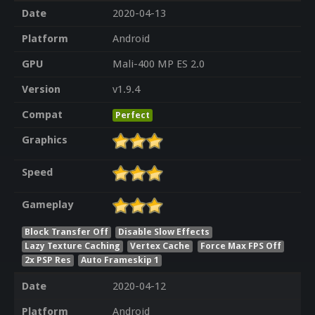
Date
2020-04-13
Platform
Android
GPU
Mali-400 MP ES 2.0
Version
v1.9.4
Compat
Perfect
Graphics
Speed
Gameplay
Block Transfer Off
Disable Slow Effects
Lazy Texture Caching
Vertex Cache
Force Max FPS Off
2x PSP Res
Auto Frameskip 1
Date
2020-04-12
Platform
Android