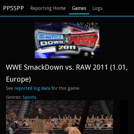
PPSSPP
Reporting Home
Games
Logs
WWE SmackDown vs. RAW 2011 (1.01,
Europe)
See
reported log data
for this game.
Sports