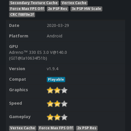
Secondary Texture Cache
Vertex Cache
Force Max FPS Off
2x PSP Res
3x PSP HW Scale
CRC f08f0e2f
Date
2020-03-29
Platform
Android
GPU
Adreno™ 330 ES 3.0 V@140.0
(GIT@Ia10634f51b)
Version
v1.9.4
Compat
Playable
Graphics
Speed
Gameplay
Vertex Cache
Force Max FPS Off
2x PSP Res