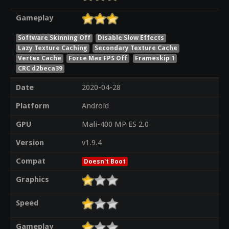
Gameplay
Software Skinning Off
Disable Slow Effects
Lazy Texture Caching
Secondary Texture Cache
Vertex Cache
Force Max FPS Off
Frameskip 1
CRC d2beca39
Date
2020-04-28
Platform
Android
GPU
Mali-400 MP ES 2.0
Version
v1.9.4
Compat
Doesn't Boot
Graphics
Speed
Gameplay