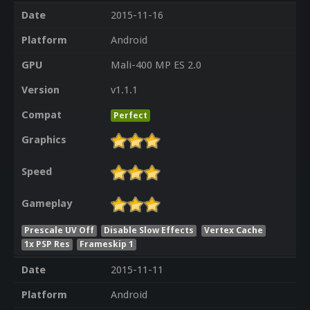
Date
2015-11-16
Platform
Android
GPU
Mali-400 MP ES 2.0
Version
v1.1.1
Compat
Perfect
Graphics
Speed
Gameplay
Prescale UV Off
Disable Slow Effects
Vertex Cache
1x PSP Res
Frameskip 1
Date
2015-11-11
Platform
Android