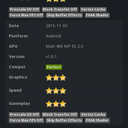
Prescale UV Off
Block Transfer Off
Vertex Cache
Force Max FPS Off
Skip Buffer Effects
FXAA Shader
Date
2015-11-03
Platform
Android
GPU
Mali-400 MP ES 2.0
Version
v1.0.1
Compat
Perfect
Graphics
Speed
Gameplay
Prescale UV Off
Block Transfer Off
Vertex Cache
Force Max FPS Off
Skip Buffer Effects
FXAA Shader