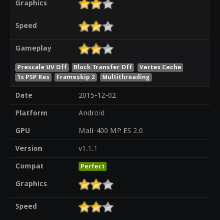
Graphics
Speed
Gameplay
Prescale UV Off
Block Transfer Off
Vertex Cache
1x PSP Res
Frameskip 2
Multithreading
Date
2015-12-02
Platform
Android
GPU
Mali-400 MP ES 2.0
Version
v1.1.1
Compat
Perfect
Graphics
Speed