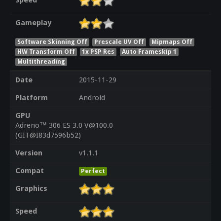
Speed
Gameplay
Software Skinning Off
Prescale UV Off
Mipmaps Off
HW Transform Off
1x PSP Res
Auto Frameskip 1
Multithreading
Date
2015-11-29
Platform
Android
GPU
Adreno™ 306 ES 3.0 V@100.0
(GIT@I83d7596b52)
Version
v1.1.1
Compat
Perfect
Graphics
Speed