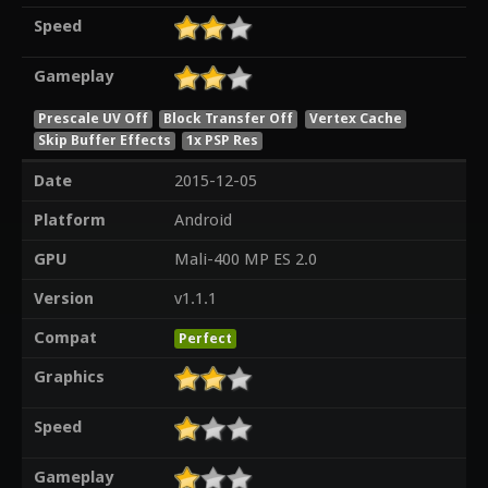
Speed
Gameplay
Prescale UV Off
Block Transfer Off
Vertex Cache
Skip Buffer Effects
1x PSP Res
Date
2015-12-05
Platform
Android
GPU
Mali-400 MP ES 2.0
Version
v1.1.1
Compat
Perfect
Graphics
Speed
Gameplay