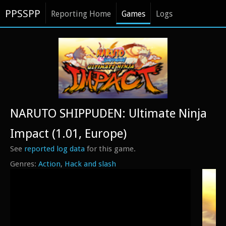
PPSSPP
Reporting Home
Games
Logs
NARUTO SHIPPUDEN: Ultimate Ninja
Impact (1.01, Europe)
See
reported log data
for this game.
Action
Hack and slash