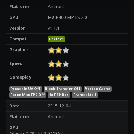
Platform
Android
GPU
Mali-400 MP ES 2.0
Version
v1.1.1
Compat
Perfect
Graphics
Speed
Gameplay
Prescale UV Off
Block Transfer Off
Vertex Cache
Force Max FPS Off
1x PSP Res
Frameskip 1
Date
2015-12-04
Platform
Android
GPU
Adreno™ 203 ES 2.0 V@6.0