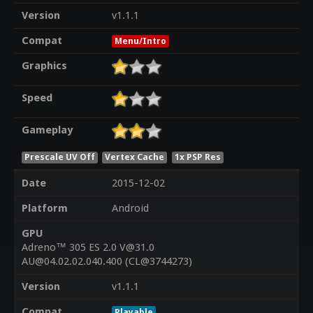
Version
v1.1.1
Compat
Menu/Intro
Graphics
Speed
Gameplay
Prescale UV Off
Vertex Cache
1x PSP Res
Date
2015-12-02
Platform
Android
GPU
Adreno™ 305 ES 2.0 V@31.0
AU@04.02.02.040.400 (CL@3744273)
Version
v1.1.1
Compat
Playable