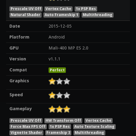
Prescale UV Off
Vertex Cache
1x PSP Res
Natural Shader
Auto Frameskip 1
Multithreading
Date
2015-12-05
Platform
Android
GPU
Mali-400 MP ES 2.0
Version
v1.1.1
Compat
Perfect
Graphics
Speed
Gameplay
Prescale UV Off
HW Transform Off
Vertex Cache
Force Max FPS Off
1x PSP Res
Auto Texture Scaling
Vignette Shader
Frameskip 3
Multithreading