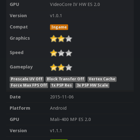
GPU
VideoCore IV HW ES 2.0
Version
v1.0.1
Compat
Ingame
Graphics
Speed
Gameplay
Prescale UV Off
Block Transfer Off
Vertex Cache
Force Max FPS Off
1x PSP Res
3x PSP HW Scale
Date
2015-11-06
Platform
Android
GPU
Mali-400 MP ES 2.0
Version
v1.1.1