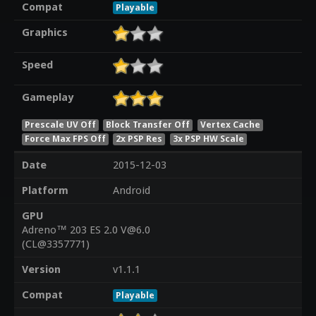
Compat
Playable
Graphics
Speed
Gameplay
Prescale UV Off
Block Transfer Off
Vertex Cache
Force Max FPS Off
2x PSP Res
3x PSP HW Scale
Date
2015-12-03
Platform
Android
GPU
Adreno™ 203 ES 2.0 V@6.0
(CL@3357771)
Version
v1.1.1
Compat
Playable