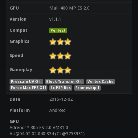
GPU
Mali-400 MP ES 2.0
Version
v1.1.1
Compat
Perfect
Graphics
Speed
Gameplay
Prescale UV Off
Block Transfer Off
Vertex Cache
Force Max FPS Off
1x PSP Res
Frameskip 1
Date
2015-12-02
Platform
Android
GPU
Adreno™ 305 ES 2.0 V@31.0
AU@04.02.02.040.334 (CL@3753931)