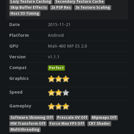
Lazy Texture Caching
Secondary Texture Cache
Skip Buffer Effects
2x PSP Res
3x Texture Scaling
Host IO Timing
Date
2015-11-21
Platform
Android
GPU
Mali-400 MP ES 2.0
Version
v1.1.1
Compat
Perfect
Graphics
Speed
Gameplay
Software Skinning Off
Prescale UV Off
Mipmaps Off
HW Transform Off
Force Max FPS Off
CRT Shader
Multithreading