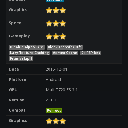
Graphics
Speed
Gameplay
Disable Alpha Test
Block Transfer Off
Lazy Texture Caching
Vertex Cache
2x PSP Res
Frameskip 1
Date
2015-12-01
Platform
Android
GPU
Mali-T720 ES 3.1
Version
v1.0.1
Compat
Perfect
Graphics