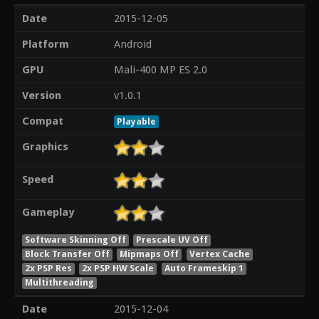
Date
2015-12-05
Platform
Android
GPU
Mali-400 MP ES 2.0
Version
v1.0.1
Compat
Playable
Graphics
Speed
Gameplay
Software Skinning Off
Prescale UV Off
Block Transfer Off
Mipmaps Off
Vertex Cache
2x PSP Res
2x PSP HW Scale
Auto Frameskip 1
Multithreading
Date
2015-12-04