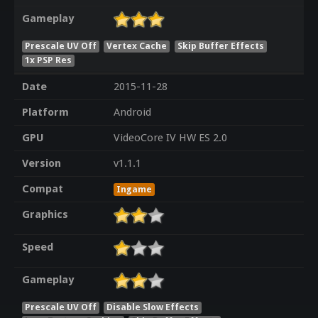
Gameplay
Prescale UV Off
Vertex Cache
Skip Buffer Effects
1x PSP Res
Date
2015-11-28
Platform
Android
GPU
VideoCore IV HW ES 2.0
Version
v1.1.1
Compat
Ingame
Graphics
Speed
Gameplay
Prescale UV Off
Disable Slow Effects