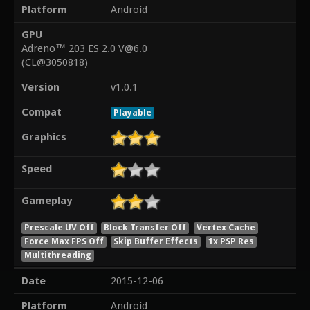
Platform
Android
GPU
Adreno™ 203 ES 2.0 V@6.0
(CL@3050818)
Version
v1.0.1
Compat
Playable
Graphics
Speed
Gameplay
Prescale UV Off
Block Transfer Off
Vertex Cache
Force Max FPS Off
Skip Buffer Effects
1x PSP Res
Multithreading
Date
2015-12-06
Platform
Android