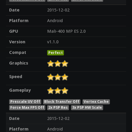
Date
2015-12-02
Platform
Android
GPU
Mali-400 MP ES 2.0
Version
v1.1.0
Compat
Perfect
Graphics
Speed
Gameplay
Prescale UV Off
Block Transfer Off
Vertex Cache
Force Max FPS Off
2x PSP Res
3x PSP HW Scale
Date
2015-12-02
Platform
Android