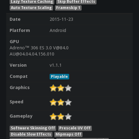
Lazy Texture Caching
Skip Buffer Effects
Auto Texture Scaling
Frameskip 1
Date
2015-11-23
Platform
Android
GPU
Adreno™ 306 ES 3.0 V@84.0
AU@04.04.04.156.010
Version
v1.1.1
Compat
Playable
Graphics
Speed
Gameplay
Software Skinning Off
Prescale UV Off
Disable Slow Effects
Mipmaps Off