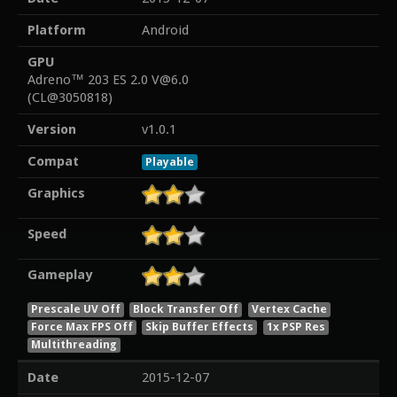
Platform
Android
GPU
Adreno™ 203 ES 2.0 V@6.0
(CL@3050818)
Version
v1.0.1
Compat
Playable
Graphics
Speed
Gameplay
Prescale UV Off
Block Transfer Off
Vertex Cache
Force Max FPS Off
Skip Buffer Effects
1x PSP Res
Multithreading
Date
2015-12-07