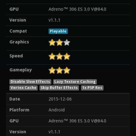
GPU
Adreno™ 306 ES 3.0 V@84.0
Version
v1.1.1
Compat
Playable
Graphics
Speed
Gameplay
Disable Slow Effects
Lazy Texture Caching
Vertex Cache
Skip Buffer Effects
1x PSP Res
Date
2015-12-06
Platform
Android
GPU
Adreno™ 306 ES 3.0 V@84.0
Version
v1.1.1