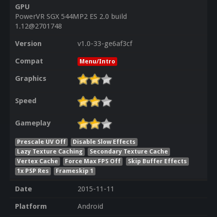
GPU
PowerVR SGX 544MP2 ES 2.0 build
1.12@2701748
Version
v1.0-33-ge6af3cf
Compat
Menu/Intro
Graphics
Speed
Gameplay
Prescale UV Off
Disable Slow Effects
Lazy Texture Caching
Secondary Texture Cache
Vertex Cache
Force Max FPS Off
Skip Buffer Effects
1x PSP Res
Frameskip 1
Date
2015-11-11
Platform
Android