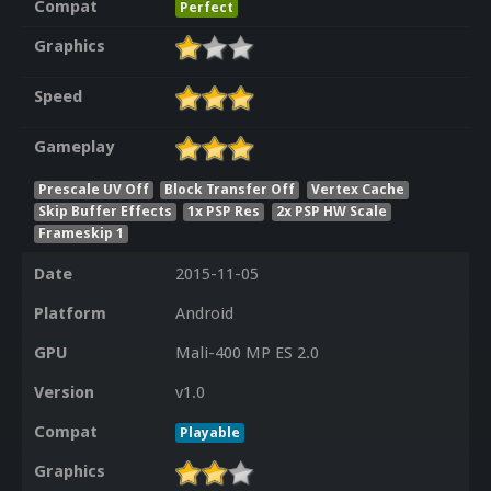
Compat
Perfect
Graphics
Speed
Gameplay
Prescale UV Off
Block Transfer Off
Vertex Cache
Skip Buffer Effects
1x PSP Res
2x PSP HW Scale
Frameskip 1
Date
2015-11-05
Platform
Android
GPU
Mali-400 MP ES 2.0
Version
v1.0
Compat
Playable
Graphics