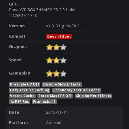
GPU
PowerVR SGX 544MP2 ES 2.0 build
1.12@2701748
Version
v1.0-33-ge6af3cf
Compat
Doesn't Boot
Graphics
Speed
Gameplay
Prescale UV Off
Disable Slow Effects
Lazy Texture Caching
Secondary Texture Cache
Vertex Cache
Force Max FPS Off
Skip Buffer Effects
1x PSP Res
Frameskip 1
Date
2015-11-11
Platform
Android