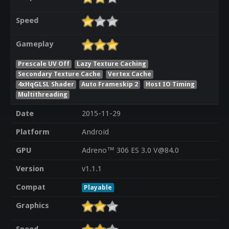
Speed
Gameplay
Prescale UV Off
Lazy Texture Caching
Secondary Texture Cache
Vertex Cache
4xHqGLSL Shader
Auto Frameskip 2
Host IO Timing
Multithreading
Date
2015-11-29
Platform
Android
GPU
Adreno™ 306 ES 3.0 V@84.0
Version
v1.1.1
Compat
Playable
Graphics