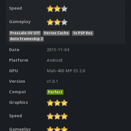
Speed
Gameplay
Prescale UV Off
Vertex Cache
1x PSP Res
Auto Frameskip 2
Date
2015-11-04
Platform
Android
GPU
Mali-400 MP ES 2.0
Version
v1.0.1
Compat
Perfect
Graphics
Speed
Gameplay