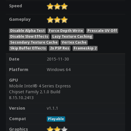
Speed
Gameplay
Disable Alpha Test
Force Depth Write
Prescale UV Off
Disable Slow Effects
Lazy Texture Caching
Secondary Texture Cache
Vertex Cache
Skip Buffer Effects
2x PSP Res
Frameskip 2
Date
2015-11-30
Platform
Windows 64
GPU
Mobile Intel® 4 Series Express
Chipset Family 2.1.0 Build
8.15.10.2413
Version
v1.1.1
Compat
Playable
Graphics