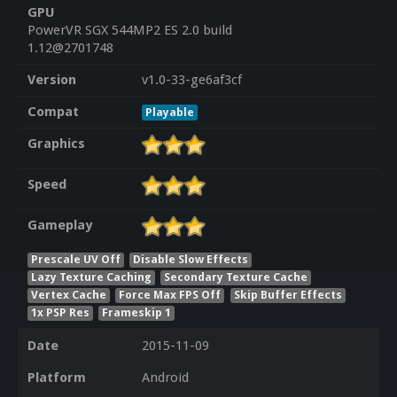
GPU
PowerVR SGX 544MP2 ES 2.0 build
1.12@2701748
Version
v1.0-33-ge6af3cf
Compat
Playable
Graphics
Speed
Gameplay
Prescale UV Off
Disable Slow Effects
Lazy Texture Caching
Secondary Texture Cache
Vertex Cache
Force Max FPS Off
Skip Buffer Effects
1x PSP Res
Frameskip 1
Date
2015-11-09
Platform
Android