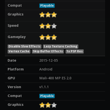
Compat
Playable
Graphics
Speed
Gameplay
Disable Slow Effects
Lazy Texture Caching
Vertex Cache
Skip Buffer Effects
1x PSP Res
Date
2015-12-05
Platform
Android
GPU
Mali-400 MP ES 2.0
Version
v1.1.1
Compat
Playable
Graphics