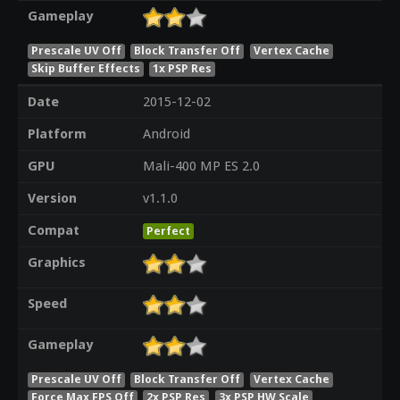
Gameplay
Prescale UV Off
Block Transfer Off
Vertex Cache
Skip Buffer Effects
1x PSP Res
Date
2015-12-02
Platform
Android
GPU
Mali-400 MP ES 2.0
Version
v1.1.0
Compat
Perfect
Graphics
Speed
Gameplay
Prescale UV Off
Block Transfer Off
Vertex Cache
Force Max FPS Off
2x PSP Res
3x PSP HW Scale