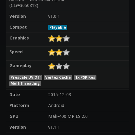
(CL@3050818)
Version
v1.0.1
Compat
Playable
Graphics
Speed
Gameplay
Prescale UV Off
Vertex Cache
1x PSP Res
Multithreading
Date
2015-12-03
Platform
Android
GPU
Mali-400 MP ES 2.0
Version
v1.1.1