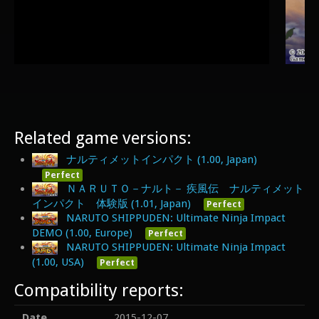
Related game versions:
ナルティメットインパクト (1.00, Japan)
Perfect
ＮＡＲＵＴＯ－ナルト－ 疾風伝 ナルティメット
インパクト 体験版 (1.01, Japan)
Perfect
NARUTO SHIPPUDEN: Ultimate Ninja Impact
DEMO (1.00, Europe)
Perfect
NARUTO SHIPPUDEN: Ultimate Ninja Impact
(1.00, USA)
Perfect
Compatibility reports:
Date
2015-12-07