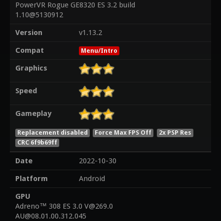
PowerVR Rogue GE8320 ES 3.2 build
1.10@5130912
Version
v1.13.2
Compat
Menu/Intro
Graphics
Speed
Gameplay
Replacement disabled
Force Max FPS Off
2x PSP Res
CRC 6f9b69ff
Date
2022-10-30
Platform
Android
GPU
Adreno™ 308 ES 3.0 V@269.0
AU@08.01.00.312.045