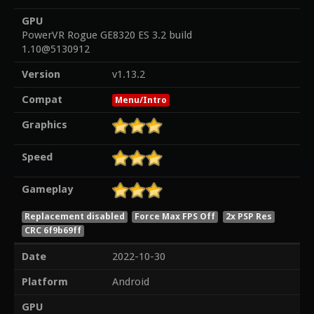
GPU
PowerVR Rogue GE8320 ES 3.2 build
1.10@5130912
Version
v1.13.2
Compat
Menu/Intro
Graphics
Speed
Gameplay
Replacement disabled
Force Max FPS Off
2x PSP Res
CRC 6f9b69ff
Date
2022-10-30
Platform
Android
GPU