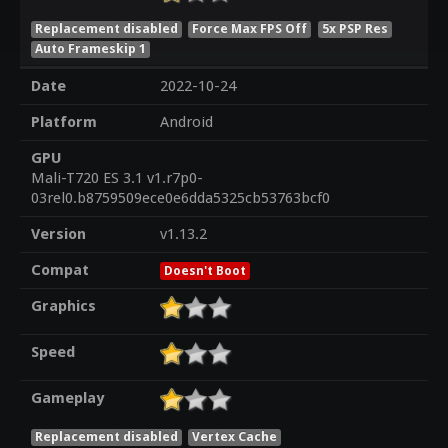
Replacement disabled
Force Max FPS Off
5x PSP Res
Auto Frameskip 1
Date
2022-10-24
Platform
Android
GPU
Mali-T720 ES 3.1 v1.r7p0-
03rel0.b8759509ece0e6dda5325cb53763bcf0
Version
v1.13.2
Compat
Doesn't Boot
Graphics
Speed
Gameplay
Replacement disabled
Vertex Cache