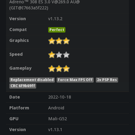
Adreno™ 308 ES 3.0 V@269.0 AU@
(GIT@I7663a5f222)
Version
v1.13.2
Compat
Perfect
Graphics
Speed
Gameplay
Replacement disabled
Force Max FPS Off
2x PSP Res
CRC 6f9b69ff
Date
2022-10-18
Platform
Android
GPU
Mali-G52
Version
v1.13.1