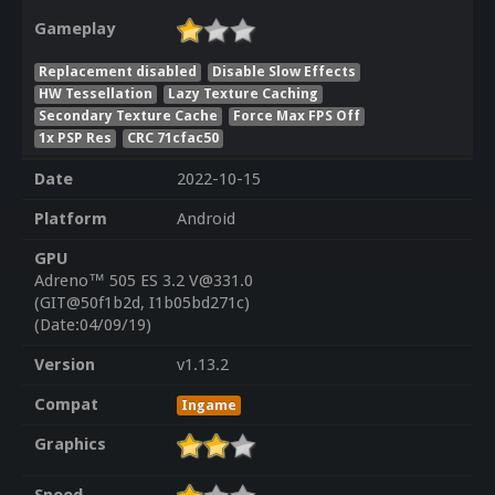
Gameplay
Replacement disabled
Disable Slow Effects
HW Tessellation
Lazy Texture Caching
Secondary Texture Cache
Force Max FPS Off
1x PSP Res
CRC 71cfac50
Date
2022-10-15
Platform
Android
GPU
Adreno™ 505 ES 3.2 V@331.0
(GIT@50f1b2d, I1b05bd271c)
(Date:04/09/19)
Version
v1.13.2
Compat
Ingame
Graphics