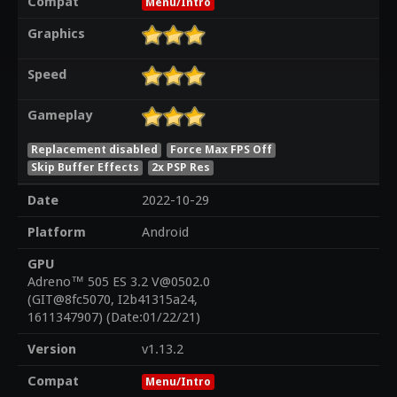
Compat
Menu/Intro
Graphics
Speed
Gameplay
Replacement disabled
Force Max FPS Off
Skip Buffer Effects
2x PSP Res
Date
2022-10-29
Platform
Android
GPU
Adreno™ 505 ES 3.2 V@0502.0
(GIT@8fc5070, I2b41315a24,
1611347907) (Date:01/22/21)
Version
v1.13.2
Compat
Menu/Intro