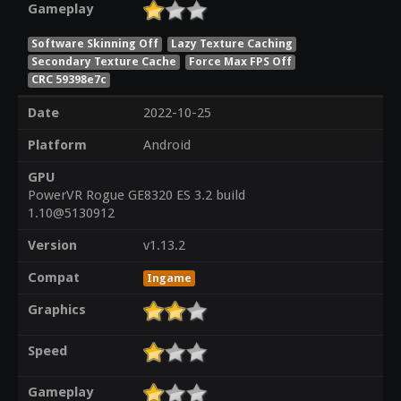
Gameplay
Software Skinning Off
Lazy Texture Caching
Secondary Texture Cache
Force Max FPS Off
CRC 59398e7c
Date
2022-10-25
Platform
Android
GPU
PowerVR Rogue GE8320 ES 3.2 build
1.10@5130912
Version
v1.13.2
Compat
Ingame
Graphics
Speed
Gameplay