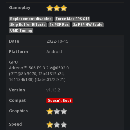
Gameplay
Replacement disabled
Force Max FPS Off
Skip Buffer Effects
1x PSP Res
3x PSP HW Scale
UMD Timing
Date
2022-10-15
Platform
Android
GPU
Adreno™ 506 ES 3.2 V@0502.0
(GIT@8fc5070, I2b41315a24,
1611346138) (Date:01/22/21)
Version
v1.13.2
Compat
Doesn't Boot
Graphics
Speed