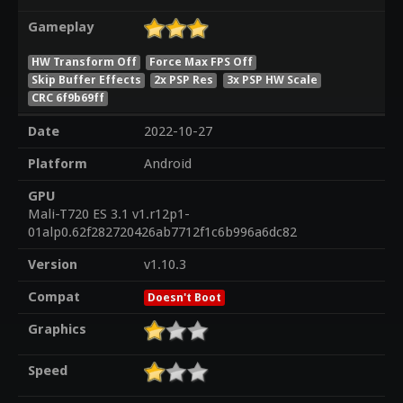
Gameplay
HW Transform Off
Force Max FPS Off
Skip Buffer Effects
2x PSP Res
3x PSP HW Scale
CRC 6f9b69ff
Date
2022-10-27
Platform
Android
GPU
Mali-T720 ES 3.1 v1.r12p1-
01alp0.62f282720426ab7712f1c6b996a6dc82
Version
v1.10.3
Compat
Doesn't Boot
Graphics
Speed