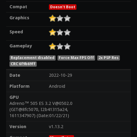
Compat
Doesn't Boot
Graphics
Speed
Gameplay
Replacement disabled
Force Max FPS Off
2x PSP Res
CRC 6f9b69ff
Date
2022-10-29
Platform
Android
GPU
Adreno™ 505 ES 3.2 V@0502.0
(GIT@8fc5070, I2b41315a24,
1611347907) (Date:01/22/21)
Version
v1.13.2