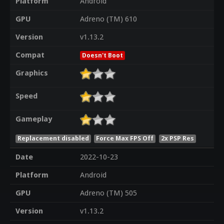
Platform
Android
GPU
Adreno (TM) 610
Version
v1.13.2
Compat
Doesn't Boot
Graphics
Speed
Gameplay
Replacement disabled
Force Max FPS Off
2x PSP Res
Date
2022-10-23
Platform
Android
GPU
Adreno (TM) 505
Version
v1.13.2