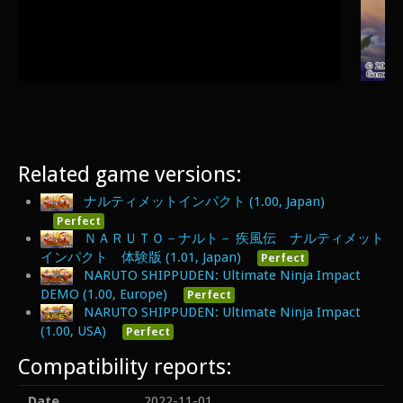
Related game versions:
ナルティメットインパクト (1.00, Japan)
Perfect
ＮＡＲＵＴＯ－ナルト－ 疾風伝 ナルティメット
インパクト 体験版 (1.01, Japan)
Perfect
NARUTO SHIPPUDEN: Ultimate Ninja Impact
DEMO (1.00, Europe)
Perfect
NARUTO SHIPPUDEN: Ultimate Ninja Impact
(1.00, USA)
Perfect
Compatibility reports:
Date
2022-11-01