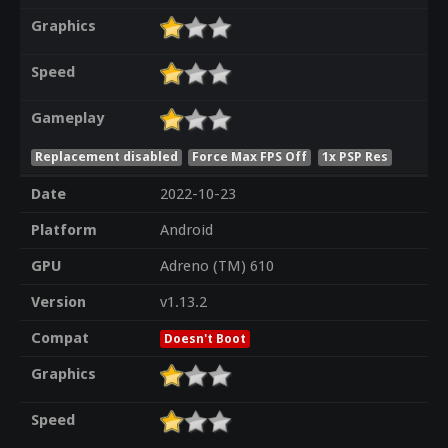
Graphics
Speed
Gameplay
Replacement disabled
Force Max FPS Off
1x PSP Res
Date
2022-10-23
Platform
Android
GPU
Adreno (TM) 610
Version
v1.13.2
Compat
Doesn't Boot
Graphics
Speed