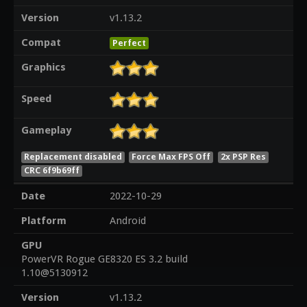
Version
v1.13.2
Compat
Perfect
Graphics
Speed
Gameplay
Replacement disabled
Force Max FPS Off
2x PSP Res
CRC 6f9b69ff
Date
2022-10-29
Platform
Android
GPU
PowerVR Rogue GE8320 ES 3.2 build
1.10@5130912
Version
v1.13.2