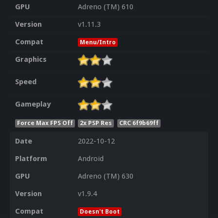
GPU
Adreno (TM) 610
Version
v1.11.3
Compat
Menu/Intro
Graphics
Speed
Gameplay
Force Max FPS Off
2x PSP Res
CRC 6f9b69ff
Date
2022-10-12
Platform
Android
GPU
Adreno (TM) 630
Version
v1.9.4
Compat
Doesn't Boot