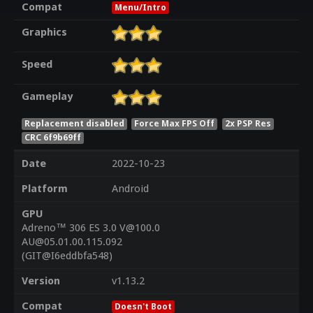
Compat
Menu/Intro
Graphics
Speed
Gameplay
Replacement disabled
Force Max FPS Off
2x PSP Res
CRC 6f9b69ff
Date
2022-10-23
Platform
Android
GPU
Adreno™ 306 ES 3.0 V@100.0
AU@05.01.00.115.092
(GIT@I6eddbfa548)
Version
v1.13.2
Compat
Doesn't Boot