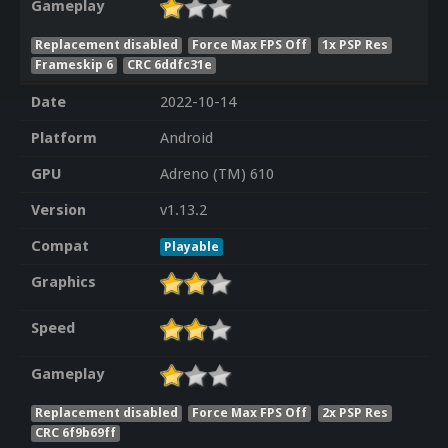
Gameplay
Replacement disabled
Force Max FPS Off
1x PSP Res
Frameskip 6
CRC 6ddfc31e
Date
2022-10-14
Platform
Android
GPU
Adreno (TM) 610
Version
v1.13.2
Compat
Playable
Graphics
Speed
Gameplay
Replacement disabled
Force Max FPS Off
2x PSP Res
CRC 6f9b69ff