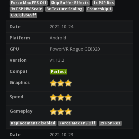
Force Max FPS Off
Skip Buffer Effects
1x PSP Res
3x PSP HW Scale
3x Texture Scaling
Frameskip 1
CRC 6f9b69ff
Date
2022-10-24
Platform
Android
GPU
PowerVR Rogue GE8320
Version
v1.13.2
Compat
Perfect
Graphics
Speed
Gameplay
Replacement disabled
Force Max FPS Off
2x PSP Res
Date
2022-10-23