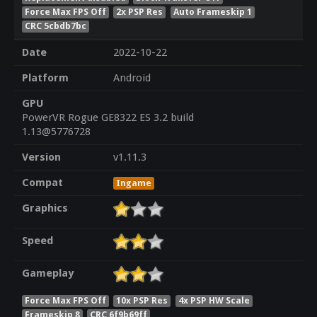
Force Max FPS Off
2x PSP Res
Auto Frameskip 1
CRC 5cbdb7bc
Date
2022-10-22
Platform
Android
GPU
PowerVR Rogue GE8322 ES 3.2 build
1.13@5776728
Version
v1.11.3
Compat
Ingame
Graphics
Speed
Gameplay
Force Max FPS Off
10x PSP Res
4x PSP HW Scale
Frameskip 8
CRC 6f9b69ff