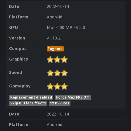
Date
2022-10-14
Platform
Android
GPU
Mali-400 MP ES 2.0
Version
v1.13.2
Compat
Ingame
Graphics
Speed
Gameplay
Replacement disabled
Force Max FPS Off
Skip Buffer Effects
1x PSP Res
Date
2022-10-14
Platform
Android