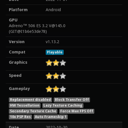
Platform
Android
GPU
Adreno™ 506 ES 3.2 V@145.0
(GIT@I1b6e53de78)
Version
v1.13.2
Compat
Playable
Graphics
Speed
Gameplay
Replacement disabled
Block Transfer Off
HW Tessellation
Lazy Texture Caching
Secondary Texture Cache
Force Max FPS Off
10x PSP Res
Auto Frameskip 1
Date
2022-10-30