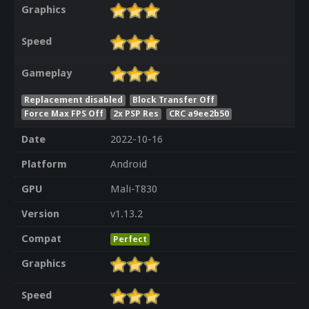
Graphics
Speed
Gameplay
Replacement disabled
Block Transfer Off
Force Max FPS Off
2x PSP Res
CRC a9ee2b50
Date
2022-10-16
Platform
Android
GPU
Mali-T830
Version
v1.13.2
Compat
Perfect
Graphics
Speed