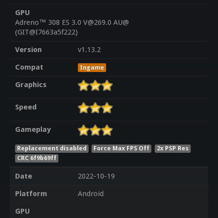
GPU
Adreno™ 308 ES 3.0 V@269.0 AU@
(GIT@I7663a5f222)
Version
v1.13.2
Compat
Ingame
Graphics
Speed
Gameplay
Replacement disabled
Force Max FPS Off
2x PSP Res
CRC 6f9b69ff
Date
2022-10-19
Platform
Android
GPU