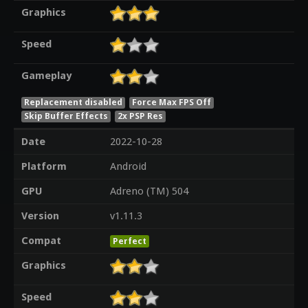
Graphics
Speed
Gameplay
Replacement disabled
Force Max FPS Off
Skip Buffer Effects
2x PSP Res
Date
2022-10-28
Platform
Android
GPU
Adreno (TM) 504
Version
v1.11.3
Compat
Perfect
Graphics
Speed