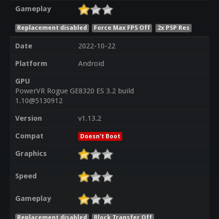
Gameplay
Replacement disabled
Force Max FPS Off
2x PSP Res
Date
2022-10-22
Platform
Android
GPU
PowerVR Rogue GE8320 ES 3.2 build
1.10@5130912
Version
v1.13.2
Compat
Doesn't Boot
Graphics
Speed
Gameplay
Replacement disabled
Block Transfer Off