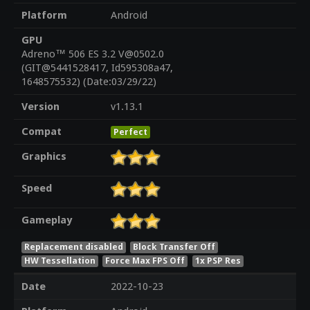
Platform
Android
GPU
Adreno™ 506 ES 3.2 V@0502.0
(GIT@5441528417, Id595308a47,
1648575532) (Date:03/29/22)
Version
v1.13.1
Compat
Perfect
Graphics
Speed
Gameplay
Replacement disabled
Block Transfer Off
HW Tessellation
Force Max FPS Off
1x PSP Res
Date
2022-10-23