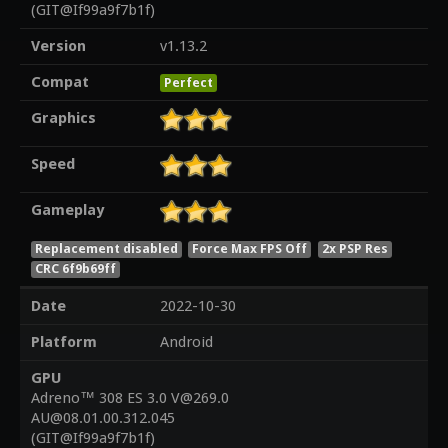
(GIT@If99a9f7b1f)
Version
v1.13.2
Compat
Perfect
Graphics
Speed
Gameplay
Replacement disabled
Force Max FPS Off
2x PSP Res
CRC 6f9b69ff
Date
2022-10-30
Platform
Android
GPU
Adreno™ 308 ES 3.0 V@269.0
AU@08.01.00.312.045
(GIT@If99a9f7b1f)