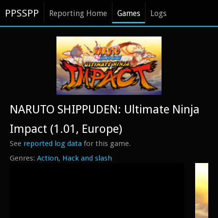
PPSSPP
Reporting Home
Games
Logs
NARUTO SHIPPUDEN: Ultimate Ninja
Impact (1.01, Europe)
See
reported log data
for this game.
Action
Hack and slash