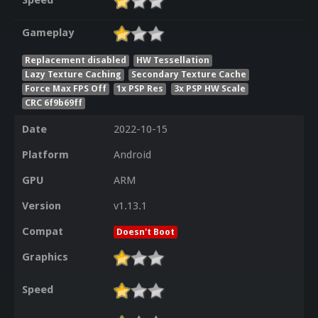
Speed
Gameplay
Replacement disabled
HW Tessellation
Lazy Texture Caching
Secondary Texture Cache
Force Max FPS Off
1x PSP Res
3x PSP HW Scale
CRC 6f9b69ff
Date
2022-10-15
Platform
Android
GPU
ARM
Version
v1.13.1
Compat
Doesn't Boot
Graphics
Speed