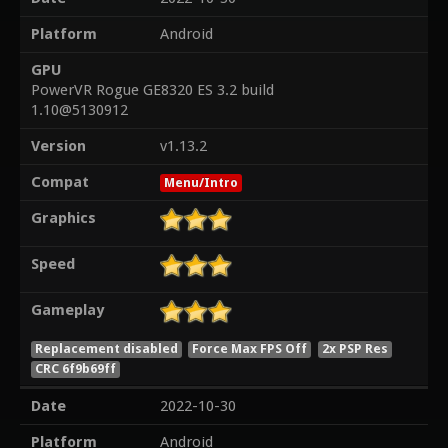
Platform
Android
GPU
PowerVR Rogue GE8320 ES 3.2 build
1.10@5130912
Version
v1.13.2
Compat
Menu/Intro
Graphics
Speed
Gameplay
Replacement disabled
Force Max FPS Off
2x PSP Res
CRC 6f9b69ff
Date
2022-10-30
Platform
Android