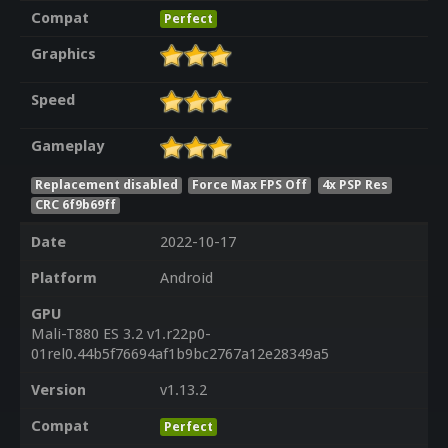
Compat
Perfect
Graphics
Speed
Gameplay
Replacement disabled
Force Max FPS Off
4x PSP Res
CRC 6f9b69ff
Date
2022-10-17
Platform
Android
GPU
Mali-T880 ES 3.2 v1.r22p0-
01rel0.44b5f76694af1b9bc2767a12e28349a5
Version
v1.13.2
Compat
Perfect