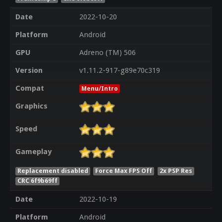
Date
2022-10-20
Platform
Android
GPU
Adreno (TM) 506
Version
v1.11.2-917-g89e70c319
Compat
Menu/Intro
Graphics
Speed
Gameplay
Replacement disabled
Force Max FPS Off
2x PSP Res
CRC 6f9b69ff
Date
2022-10-19
Platform
Android