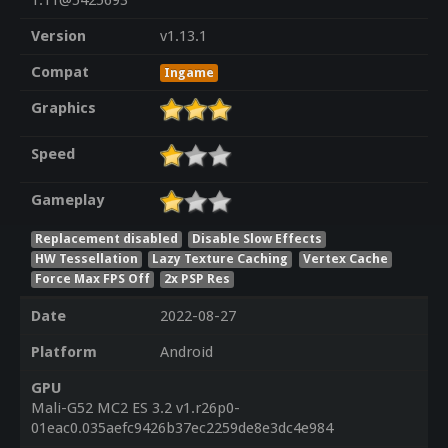
1.11@5425693
Version
v1.13.1
Compat
Ingame
Graphics
Speed
Gameplay
Replacement disabled
Disable Slow Effects
HW Tessellation
Lazy Texture Caching
Vertex Cache
Force Max FPS Off
2x PSP Res
Date
2022-08-27
Platform
Android
GPU
Mali-G52 MC2 ES 3.2 v1.r26p0-
01eac0.035aefc9426b37ec2259de8e3dc4e984