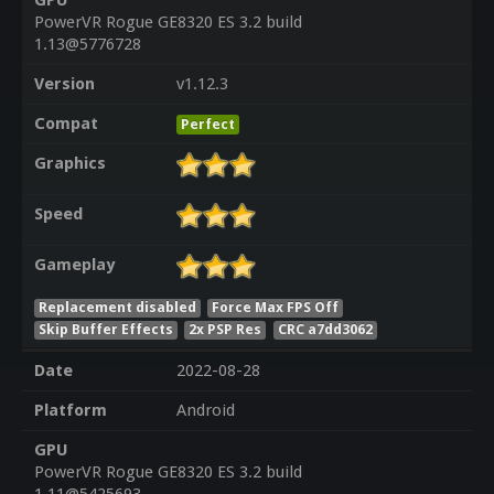
GPU
PowerVR Rogue GE8320 ES 3.2 build
1.13@5776728
Version
v1.12.3
Compat
Perfect
Graphics
Speed
Gameplay
Replacement disabled
Force Max FPS Off
Skip Buffer Effects
2x PSP Res
CRC a7dd3062
Date
2022-08-28
Platform
Android
GPU
PowerVR Rogue GE8320 ES 3.2 build