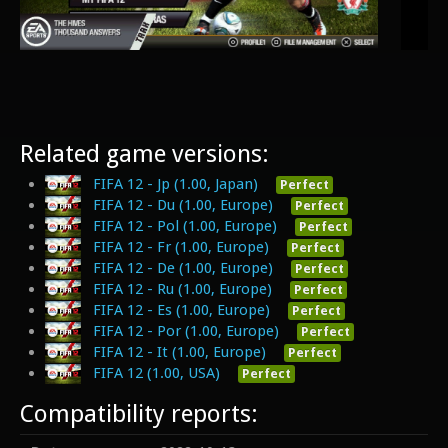
Related game versions:
FIFA 12 - Jp (1.00, Japan)
Perfect
FIFA 12 - Du (1.00, Europe)
Perfect
FIFA 12 - Pol (1.00, Europe)
Perfect
FIFA 12 - Fr (1.00, Europe)
Perfect
FIFA 12 - De (1.00, Europe)
Perfect
FIFA 12 - Ru (1.00, Europe)
Perfect
FIFA 12 - Es (1.00, Europe)
Perfect
FIFA 12 - Por (1.00, Europe)
Perfect
FIFA 12 - It (1.00, Europe)
Perfect
FIFA 12 (1.00, USA)
Perfect
Compatibility reports: