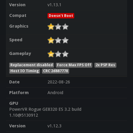
Version
v1.13.1
Compat
Doesn't Boot
Graphics
Speed
Gameplay
Replacement disabled
Force Max FPS Off
2x PSP Res
Host IO Timing
CRC 2d887778
Date
2022-08-26
Platform
Android
GPU
PowerVR Rogue GE8320 ES 3.2 build
1.10@5130912
Version
v1.12.3