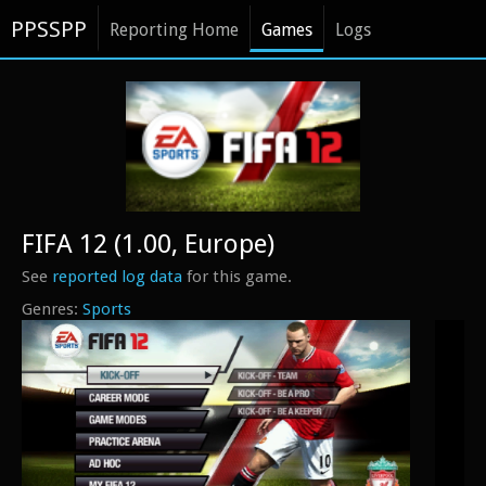
PPSSPP
Reporting Home
Games
Logs
FIFA 12 (1.00, Europe)
See
reported log data
for this game.
Sports