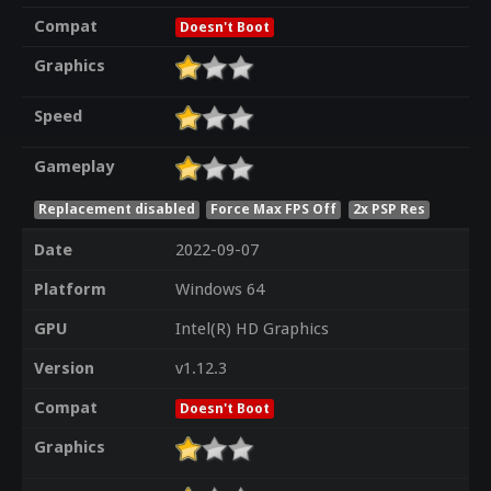
Compat
Doesn't Boot
Graphics
Speed
Gameplay
Replacement disabled
Force Max FPS Off
2x PSP Res
Date
2022-09-07
Platform
Windows 64
GPU
Intel(R) HD Graphics
Version
v1.12.3
Compat
Doesn't Boot
Graphics