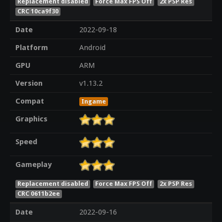
Replacement disabled
Force Max FPS Off
2x PSP Res
CRC 10ca9f30
Date
2022-09-18
Platform
Android
GPU
ARM
Version
v1.13.2
Compat
Ingame
Graphics
Speed
Gameplay
Replacement disabled
Force Max FPS Off
2x PSP Res
CRC 0611b2ee
Date
2022-09-16