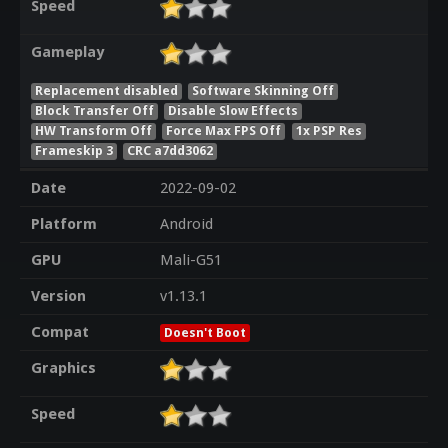
Speed
Gameplay
Replacement disabled
Software Skinning Off
Block Transfer Off
Disable Slow Effects
HW Transform Off
Force Max FPS Off
1x PSP Res
Frameskip 3
CRC a7dd3062
Date
2022-09-02
Platform
Android
GPU
Mali-G51
Version
v1.13.1
Compat
Doesn't Boot
Graphics
Speed