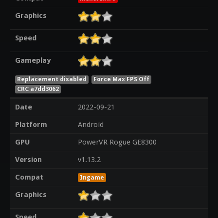
Graphics
Speed
Gameplay
Replacement disabled
Force Max FPS Off
CRC a7dd3062
Date
2022-09-21
Platform
Android
GPU
PowerVR Rogue GE8300
Version
v1.13.2
Compat
Ingame
Graphics
Speed