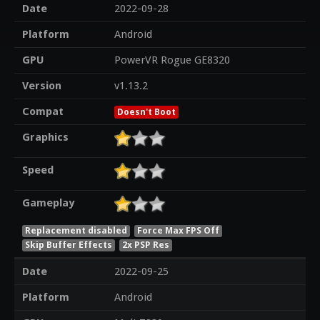
Date
2022-09-28
Platform
Android
GPU
PowerVR Rogue GE8320
Version
v1.13.2
Compat
Doesn't Boot
Graphics
Speed
Gameplay
Replacement disabled
Force Max FPS Off
Skip Buffer Effects
2x PSP Res
Date
2022-09-25
Platform
Android