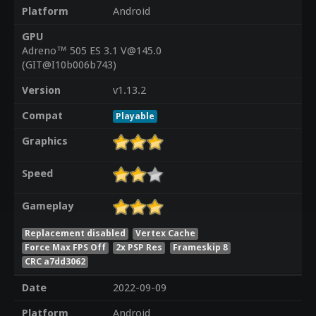
Platform
Android
GPU
Adreno™ 505 ES 3.1 V@145.0
(GIT@I10b006b743)
Version
v1.13.2
Compat
Playable
Graphics
Speed
Gameplay
Replacement disabled
Vertex Cache
Force Max FPS Off
2x PSP Res
Frameskip 8
CRC a7dd3062
Date
2022-09-09
Platform
Android