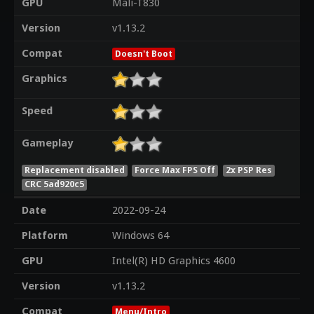
GPU
Mali-T830
Version
v1.13.2
Compat
Doesn't Boot
Graphics
Speed
Gameplay
Replacement disabled
Force Max FPS Off
2x PSP Res
CRC 5ad920c5
Date
2022-09-24
Platform
Windows 64
GPU
Intel(R) HD Graphics 4600
Version
v1.13.2
Compat
Menu/Intro