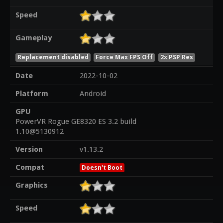
Speed
Gameplay
Replacement disabled
Force Max FPS Off
2x PSP Res
Date
2022-10-02
Platform
Android
GPU
PowerVR Rogue GE8320 ES 3.2 build
1.10@5130912
Version
v1.13.2
Compat
Doesn't Boot
Graphics
Speed