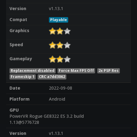
Version
v1.13.1
Compat
Playable
Graphics
Speed
Gameplay
Replacement disabled
Force Max FPS Off
2x PSP Res
Frameskip 1
CRC a7dd3062
Date
2022-09-08
Platform
Android
GPU
PowerVR Rogue GE8322 ES 3.2 build
1.13@5776728
Version
v1.13.1