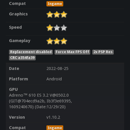
Compat
Ingame
Graphics
Speed
Gameplay
Replacement disabled
Force Max FPS Off
2x PSP Res
CRC a354fa39
Date
2022-08-25
Platform
Android
GPU
Adreno™ 610 ES 3.2 V@0502.0
(GIT@704ecd9a2b, Ib3f3e69395,
1609240670) (Date:12/29/20)
Version
v1.10.2
Compat
Ingame