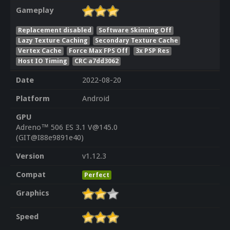
Gameplay
Replacement disabled
Software Skinning Off
Lazy Texture Caching
Secondary Texture Cache
Vertex Cache
Force Max FPS Off
3x PSP Res
Host IO Timing
CRC a7dd3062
Date
2022-08-20
Platform
Android
GPU
Adreno™ 506 ES 3.1 V@145.0
(GIT@I88e9891e40)
Version
v1.12.3
Compat
Perfect
Graphics
Speed