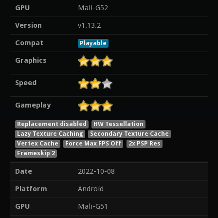
GPU
Mali-G52
Version
v1.13.2
Compat
Playable
Graphics
Speed
Gameplay
Replacement disabled
HW Tessellation
Lazy Texture Caching
Secondary Texture Cache
Vertex Cache
Force Max FPS Off
2x PSP Res
Frameskip 2
Date
2022-10-08
Platform
Android
GPU
Mali-G51