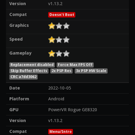
Version
v1.13.2
Compat
Doesn't Boot
Graphics
Speed
Gameplay
Replacement disabled
Force Max FPS Off
Skip Buffer Effects
2x PSP Res
3x PSP HW Scale
CRC a7dd3062
Date
2022-10-05
Platform
Android
GPU
PowerVR Rogue GE8320
Version
v1.13.2
Compat
Menu/Intro