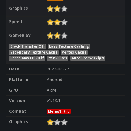
Graphics
Speed
Gameplay
Block Transfer Off
Lazy Texture Caching
Secondary Texture Cache
Vertex Cache
Force Max FPS Off
2x PSP Res
Auto Frameskip 1
Date
2022-08-22
Platform
Android
GPU
ARM
Version
v1.13.1
Compat
Menu/Intro
Graphics