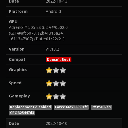
Date
2022-10-13
Platform
Android
GPU
Adreno™ 505 ES 3.2 V@0502.0
(GIT@8fc5070, I2b41315a24,
1611347907) (Date:01/22/21)
Version
v1.13.2
Compat
Doesn't Boot
Graphics
Speed
Gameplay
Replacement disabled
Force Max FPS Off
2x PSP Res
CRC 325447d3
Date
2022-10-10