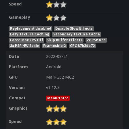
Speed
Gameplay
Replacement disabled
Disable Slow Effects
Lazy Texture Caching
Secondary Texture Cache
Force Max FPS Off
Skip Buffer Effects
2x PSP Res
3x PSP HW Scale
Frameskip 2
CRC 87b3db72
Date
2022-08-21
Platform
Android
GPU
Mali-G52 MC2
Version
v1.12.3
Compat
Menu/Intro
Graphics
Speed