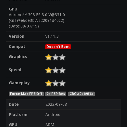
GPU
Adreno™ 308 ES 3.0 V@331.0
(GIT@e6de3b7, I22091d40c2)
(Date:08/07/19)
Version
v1.11.3
Compat
Doesn't Boot
Graphics
Speed
Gameplay
Force Max FPS Off
2x PSP Res
CRC a0bb9f6c
Date
2022-09-08
Platform
Android
GPU
ARM