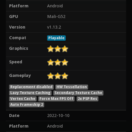
Platform
Android
GPU
Mali-G52
Version
v1.13.2
Compat
Playable
Graphics
Speed
Gameplay
Replacement disabled
HW Tessellation
Lazy Texture Caching
Secondary Texture Cache
Vertex Cache
Force Max FPS Off
2x PSP Res
Auto Frameskip 2
Date
2022-10-10
Platform
Android