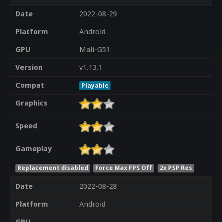
Date
2022-08-29
Platform
Android
GPU
Mali-G51
Version
v1.13.1
Compat
Playable
Graphics
Speed
Gameplay
Replacement disabled
Force Max FPS Off
2x PSP Res
Date
2022-08-28
Platform
Android