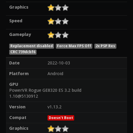
Graphics
Speed
Gameplay
Replacement disabled
Force Max FPS Off
2x PSP Res
CRC 739dcbf6
Date
2022-10-03
Platform
Android
GPU
PowerVR Rogue GE8320 ES 3.2 build
1.10@5130912
Version
v1.13.2
Compat
Doesn't Boot
Graphics