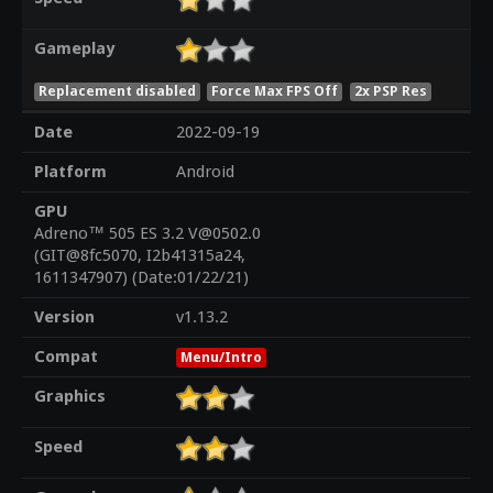
Gameplay
Replacement disabled
Force Max FPS Off
2x PSP Res
Date
2022-09-19
Platform
Android
GPU
Adreno™ 505 ES 3.2 V@0502.0
(GIT@8fc5070, I2b41315a24,
1611347907) (Date:01/22/21)
Version
v1.13.2
Compat
Menu/Intro
Graphics
Speed