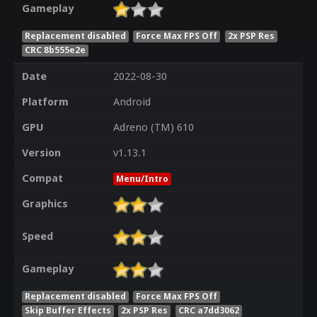
Gameplay
Replacement disabled
Force Max FPS Off
2x PSP Res
CRC 8b555e2e
Date
2022-08-30
Platform
Android
GPU
Adreno (TM) 610
Version
v1.13.1
Compat
Menu/Intro
Graphics
Speed
Gameplay
Replacement disabled
Force Max FPS Off
Skip Buffer Effects
2x PSP Res
CRC a7dd3062