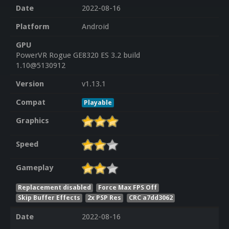
Date
2022-08-16
Platform
Android
GPU
PowerVR Rogue GE8320 ES 3.2 build
1.10@5130912
Version
v1.13.1
Compat
Playable
Graphics
Speed
Gameplay
Replacement disabled
Force Max FPS Off
Skip Buffer Effects
2x PSP Res
CRC a7dd3062
Date
2022-08-16