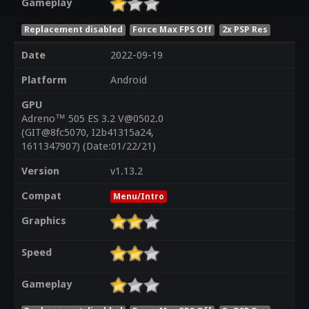
Gameplay
Replacement disabled
Force Max FPS Off
2x PSP Res
Date
2022-09-19
Platform
Android
GPU
Adreno™ 505 ES 3.2 V@0502.0
(GIT@8fc5070, I2b41315a24,
1611347907) (Date:01/22/21)
Version
v1.13.2
Compat
Menu/Intro
Graphics
Speed
Gameplay