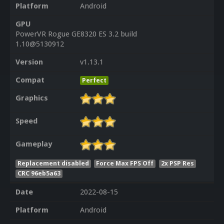
Platform
Android
GPU
PowerVR Rogue GE8320 ES 3.2 build
1.10@5130912
Version
v1.13.1
Compat
Perfect
Graphics
Speed
Gameplay
Replacement disabled
Force Max FPS Off
2x PSP Res
CRC 96eb5a63
Date
2022-08-15
Platform
Android