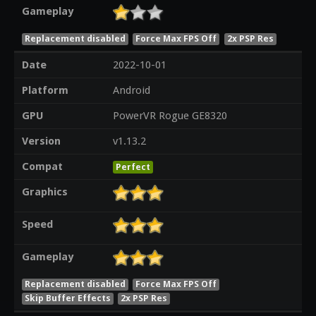
Gameplay
Replacement disabled
Force Max FPS Off
2x PSP Res
Date
2022-10-01
Platform
Android
GPU
PowerVR Rogue GE8320
Version
v1.13.2
Compat
Perfect
Graphics
Speed
Gameplay
Replacement disabled
Force Max FPS Off
Skip Buffer Effects
2x PSP Res