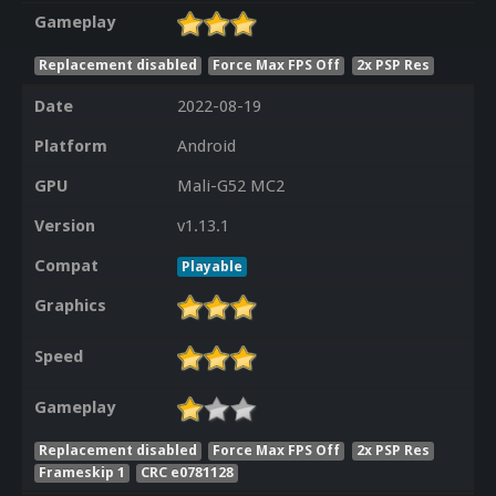
Gameplay
Replacement disabled
Force Max FPS Off
2x PSP Res
Date
2022-08-19
Platform
Android
GPU
Mali-G52 MC2
Version
v1.13.1
Compat
Playable
Graphics
Speed
Gameplay
Replacement disabled
Force Max FPS Off
2x PSP Res
Frameskip 1
CRC e0781128