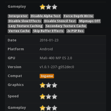
Gameplay
Interpreter
Disable Alpha Test
Force Depth Write
Disable Slow Effects
Disable Stencil Test
Mipmaps Off
Lazy Texture Caching
Secondary Texture Cache
Vertex Cache
Skip Buffer Effects
2x PSP Res
Date
2016-01-23
Platform
Android
GPU
Mali-400 MP ES 2.0
Version
v1.0.1-237-g052dec0
Compat
Ingame
Graphics
Speed
Gameplay