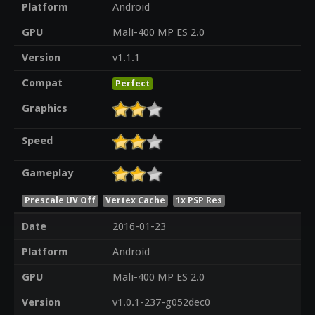
Platform
Android
GPU
Mali-400 MP ES 2.0
Version
v1.1.1
Compat
Perfect
Graphics
Speed
Gameplay
Prescale UV Off
Vertex Cache
1x PSP Res
Date
2016-01-23
Platform
Android
GPU
Mali-400 MP ES 2.0
Version
v1.0.1-237-g052dec0