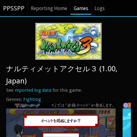
PPSSPP
Reporting Home
Games
Logs
ナルティメットアクセル３ (1.00,
Japan)
See
reported log data
for this game.
Fighting