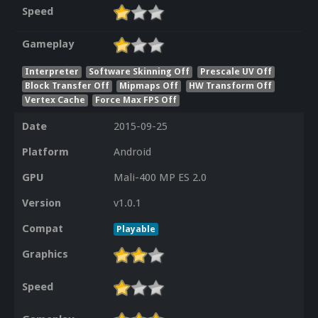
Speed
Gameplay
Interpreter
Software Skinning Off
Prescale UV Off
Block Transfer Off
Mipmaps Off
HW Transform Off
Vertex Cache
Force Max FPS Off
Date
2015-09-25
Platform
Android
GPU
Mali-400 MP ES 2.0
Version
v1.0.1
Compat
Playable
Graphics
Speed