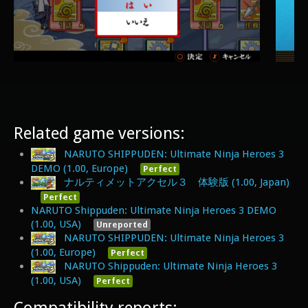
Related game versions:
NARUTO SHIPPUDEN: Ultimate Ninja Heroes 3
DEMO (1.00, Europe)
Perfect
ナルティメットアクセル３ 体験版 (1.00, Japan)
Perfect
NARUTO Shippuden: Ultimate Ninja Heroes 3 DEMO
(1.00, USA)
Unreported
NARUTO SHIPPUDEN: Ultimate Ninja Heroes 3
(1.00, Europe)
Perfect
NARUTO Shippuden: Ultimate Ninja Heroes 3
(1.00, USA)
Perfect
Compatibility reports: