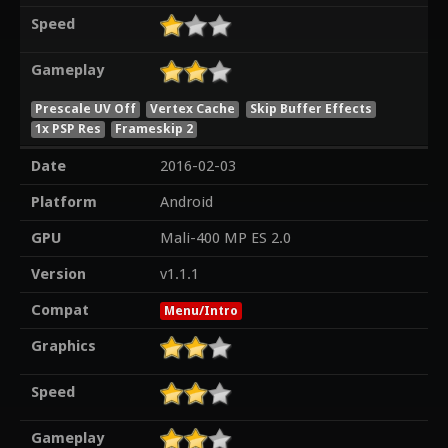
Speed
Gameplay
Prescale UV Off
Vertex Cache
Skip Buffer Effects
1x PSP Res
Frameskip 2
Date
2016-02-03
Platform
Android
GPU
Mali-400 MP ES 2.0
Version
v1.1.1
Compat
Menu/Intro
Graphics
Speed
Gameplay