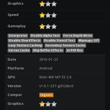
Graphics
Speed
Gameplay
Interpreter
Disable Alpha Test
Force Depth Write
Disable Slow Effects
Disable Stencil Test
Mipmaps Off
Lazy Texture Caching
Secondary Texture Cache
Vertex Cache
Skip Buffer Effects
2x PSP Res
Date
2016-01-23
Platform
Android
GPU
Mali-400 MP ES 2.0
Version
v1.0.1-237-g052dec0
Compat
Ingame
Graphics