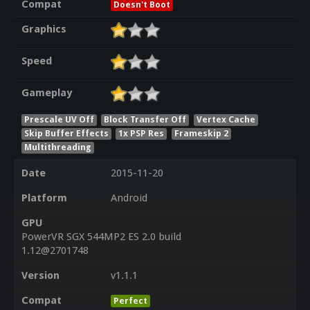
Compat
Doesn't Boot
Graphics
Speed
Gameplay
Prescale UV Off
Block Transfer Off
Vertex Cache
Skip Buffer Effects
1x PSP Res
Frameskip 2
Multithreading
Date
2015-11-20
Platform
Android
GPU
PowerVR SGX 544MP2 ES 2.0 build
1.12@2701748
Version
v1.1.1
Compat
Perfect