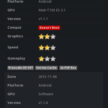
Platform
Android
GPU
Mali-T720 ES 3.1
Version
v1.1.1
Compat
Doesn't Boot
Graphics
Speed
Gameplay
Prescale UV Off
Vertex Cache
2x PSP Res
Date
2015-11-06
Platform
Android
GPU
Software
Version
v1.1.0