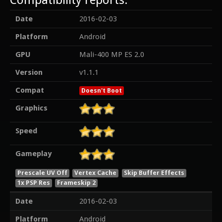
Date
2016-02-03
Platform
Android
GPU
Mali-400 MP ES 2.0
Version
v1.1.1
Compat
Doesn't Boot
Graphics
Speed
Gameplay
Prescale UV Off
Vertex Cache
Skip Buffer Effects
1x PSP Res
Frameskip 2
Date
2016-02-03
Platform
Android