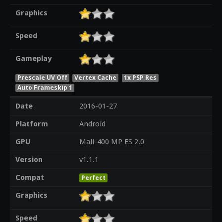
Graphics
Speed
Gameplay
Prescale UV Off
Vertex Cache
1x PSP Res
Auto Frameskip 1
Date
2016-01-27
Platform
Android
GPU
Mali-400 MP ES 2.0
Version
v1.1.1
Compat
Perfect
Graphics
Speed