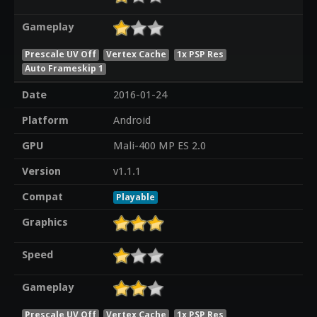
Gameplay
Prescale UV Off
Vertex Cache
1x PSP Res
Auto Frameskip 1
Date
2016-01-24
Platform
Android
GPU
Mali-400 MP ES 2.0
Version
v1.1.1
Compat
Playable
Graphics
Speed
Gameplay
Prescale UV Off
Vertex Cache
1x PSP Res