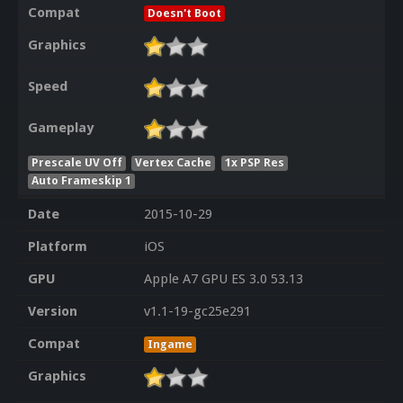
Compat
Doesn't Boot
Graphics
Speed
Gameplay
Prescale UV Off
Vertex Cache
1x PSP Res
Auto Frameskip 1
Date
2015-10-29
Platform
iOS
GPU
Apple A7 GPU ES 3.0 53.13
Version
v1.1-19-gc25e291
Compat
Ingame
Graphics