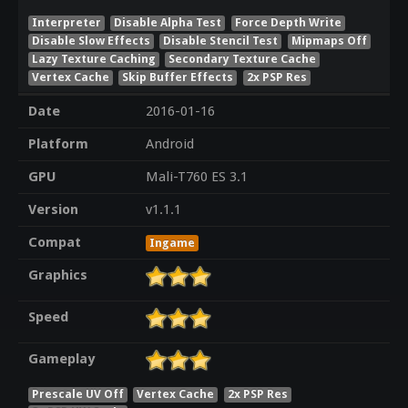
Interpreter
Disable Alpha Test
Force Depth Write
Disable Slow Effects
Disable Stencil Test
Mipmaps Off
Lazy Texture Caching
Secondary Texture Cache
Vertex Cache
Skip Buffer Effects
2x PSP Res
Date
2016-01-16
Platform
Android
GPU
Mali-T760 ES 3.1
Version
v1.1.1
Compat
Ingame
Graphics
Speed
Gameplay
Prescale UV Off
Vertex Cache
2x PSP Res