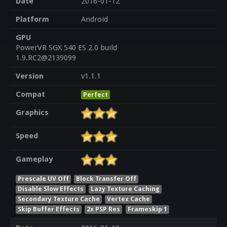
Date
2016-01-12
Platform
Android
GPU
PowerVR SGX 540 ES 2.0 build
1.9.RC2@2139099
Version
v1.1.1
Compat
Perfect
Graphics
Speed
Gameplay
Prescale UV Off
Block Transfer Off
Disable Slow Effects
Lazy Texture Caching
Secondary Texture Cache
Vertex Cache
Skip Buffer Effects
2x PSP Res
Frameskip 1