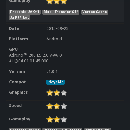
Gameplay
Prescale UV Off
Block Transfer Off
Vertex Cache
2x PSP Res
Date
2015-09-23
Platform
Android
GPU
Adreno™ 200 ES 2.0 V@6.0
AU@04.01.01.45.000
Version
v1.0.1
Compat
Playable
Graphics
Speed
Gameplay