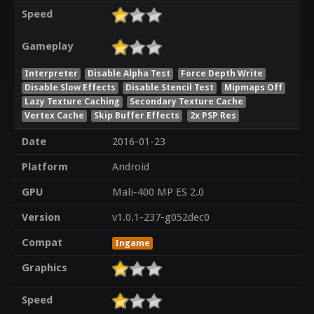
Speed
Gameplay
Interpreter
Disable Alpha Test
Force Depth Write
Disable Slow Effects
Disable Stencil Test
Mipmaps Off
Lazy Texture Caching
Secondary Texture Cache
Vertex Cache
Skip Buffer Effects
2x PSP Res
Date
2016-01-23
Platform
Android
GPU
Mali-400 MP ES 2.0
Version
v1.0.1-237-g052dec0
Compat
Ingame
Graphics
Speed