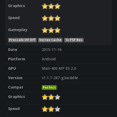
Graphics
Speed
Gameplay
Prescale UV Off
Vertex Cache
1x PSP Res
Date
2015-11-16
Platform
Android
GPU
Mali-400 MP ES 2.0
Version
v1.1.1-287-g3acdd4e
Compat
Perfect
Graphics
Speed