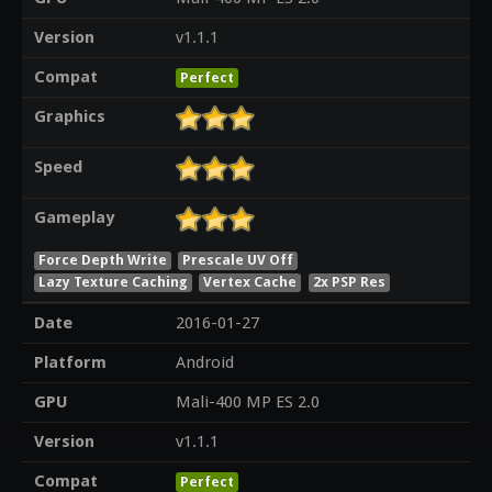
Version
v1.1.1
Compat
Perfect
Graphics
Speed
Gameplay
Force Depth Write
Prescale UV Off
Lazy Texture Caching
Vertex Cache
2x PSP Res
Date
2016-01-27
Platform
Android
GPU
Mali-400 MP ES 2.0
Version
v1.1.1
Compat
Perfect