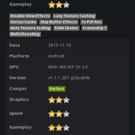
Gameplay
Disable Slow Effects
Lazy Texture Caching
Vertex Cache
Skip Buffer Effects
1x PSP Res
Auto Texture Scaling
FXAA Shader
Frameskip 1
Multithreading
Date
2015-11-16
Platform
Android
GPU
Mali-400 MP ES 2.0
Version
v1.1.1-287-g3acdd4e
Compat
Perfect
Graphics
Speed
Gameplay