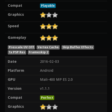
Compat
Playable
Graphics
Speed
Gameplay
Prescale UV Off
Vertex Cache
Skip Buffer Effects
1x PSP Res
Frameskip 2
Date
2016-02-03
Platform
Android
GPU
Mali-400 MP ES 2.0
Version
v1.1.1
Compat
Perfect
Graphics