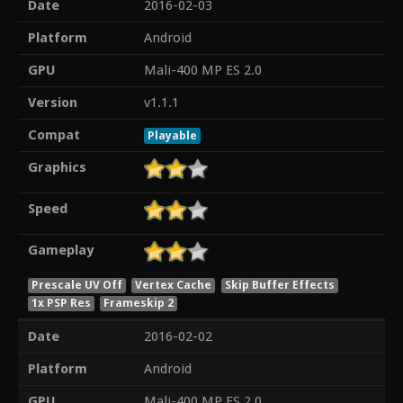
Date
2016-02-03
Platform
Android
GPU
Mali-400 MP ES 2.0
Version
v1.1.1
Compat
Playable
Graphics
Speed
Gameplay
Prescale UV Off
Vertex Cache
Skip Buffer Effects
1x PSP Res
Frameskip 2
Date
2016-02-02
Platform
Android
GPU
Mali-400 MP ES 2.0