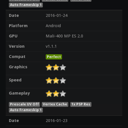
Auto Frameskip 1
Date
2016-01-24
Platform
Android
GPU
Mali-400 MP ES 2.0
Version
v1.1.1
Compat
Perfect
Graphics
Speed
Gameplay
Prescale UV Off
Vertex Cache
1x PSP Res
Auto Frameskip 1
Date
2016-01-23