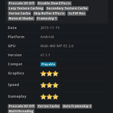
Prescale UV Off
Disable Slow Effects
Lazy Texture Caching
Secondary Texture Cache
Vertex Cache
Skip Buffer Effects
1x PSP Res
Natural Shader
Frameskip 1
Date
2015-11-15
Platform
Android
GPU
Mali-400 MP ES 2.0
Version
v1.1.1
Compat
Playable
Graphics
Speed
Gameplay
Prescale UV Off
Vertex Cache
Auto Frameskip 2
Multithreading