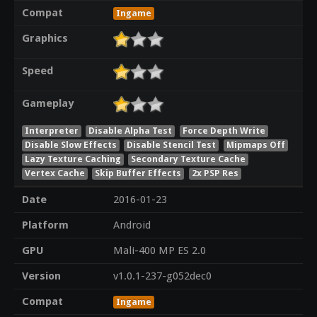
Compat
Ingame
Graphics
Speed
Gameplay
Interpreter
Disable Alpha Test
Force Depth Write
Disable Slow Effects
Disable Stencil Test
Mipmaps Off
Lazy Texture Caching
Secondary Texture Cache
Vertex Cache
Skip Buffer Effects
2x PSP Res
Date
2016-01-23
Platform
Android
GPU
Mali-400 MP ES 2.0
Version
v1.0.1-237-g052dec0
Compat
Ingame