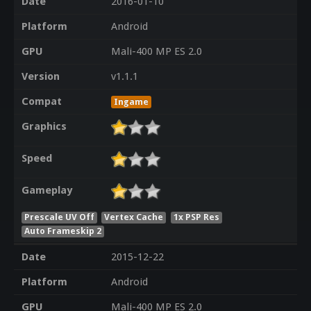
Date
2016-01-10
Platform
Android
GPU
Mali-400 MP ES 2.0
Version
v1.1.1
Compat
Ingame
Graphics
Speed
Gameplay
Prescale UV Off
Vertex Cache
1x PSP Res
Auto Frameskip 2
Date
2015-12-22
Platform
Android
GPU
Mali-400 MP ES 2.0