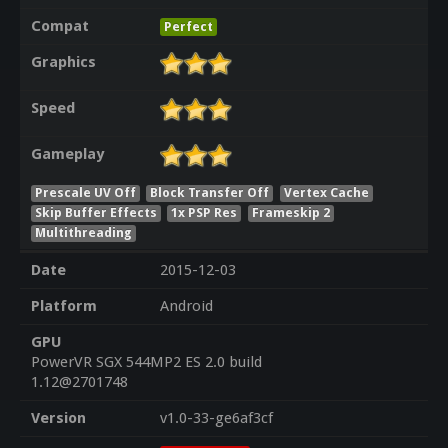
Compat
Perfect
Graphics
Speed
Gameplay
Prescale UV Off
Block Transfer Off
Vertex Cache
Skip Buffer Effects
1x PSP Res
Frameskip 2
Multithreading
Date
2015-12-03
Platform
Android
GPU
PowerVR SGX 544MP2 ES 2.0 build
1.12@2701748
Version
v1.0-33-ge6af3cf