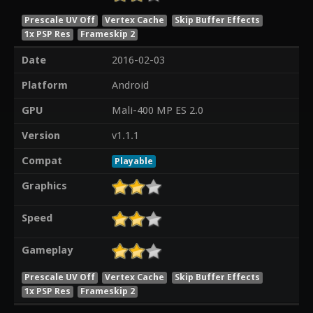
Prescale UV Off
Vertex Cache
Skip Buffer Effects
1x PSP Res
Frameskip 2
Date
2016-02-03
Platform
Android
GPU
Mali-400 MP ES 2.0
Version
v1.1.1
Compat
Playable
Graphics
Speed
Gameplay
Prescale UV Off
Vertex Cache
Skip Buffer Effects
1x PSP Res
Frameskip 2