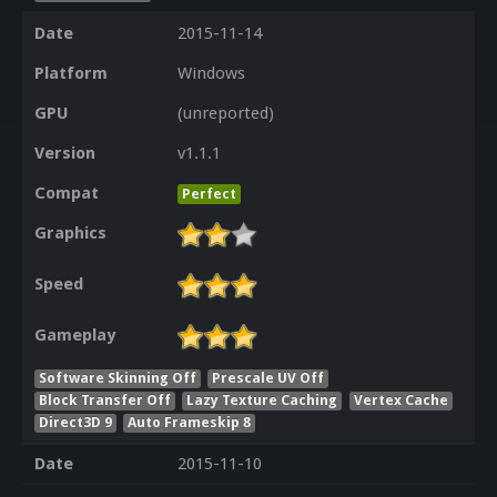
Date
2015-11-14
Platform
Windows
GPU
(unreported)
Version
v1.1.1
Compat
Perfect
Graphics
Speed
Gameplay
Software Skinning Off
Prescale UV Off
Block Transfer Off
Lazy Texture Caching
Vertex Cache
Direct3D 9
Auto Frameskip 8
Date
2015-11-10