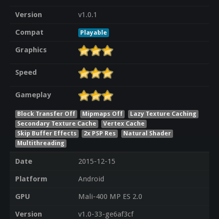
Version
v1.0.1
Compat
Playable
Graphics
Speed
Gameplay
Block Transfer Off
Mipmaps Off
Lazy Texture Caching
Secondary Texture Cache
Vertex Cache
Skip Buffer Effects
2x PSP Res
Natural Shader
Multithreading
Date
2015-12-15
Platform
Android
GPU
Mali-400 MP ES 2.0
Version
v1.0-33-ge6af3cf