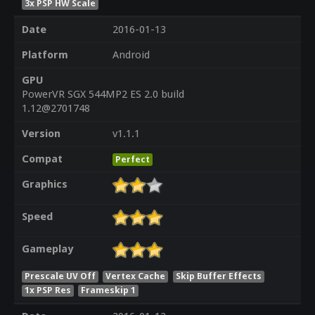
3x PSP HW Scale
Date
2016-01-13
Platform
Android
GPU
PowerVR SGX 544MP2 ES 2.0 build
1.12@2701748
Version
v1.1.1
Compat
Perfect
Graphics
Speed
Gameplay
Prescale UV Off
Vertex Cache
Skip Buffer Effects
1x PSP Res
Frameskip 1