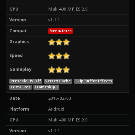
GPU
Mali-400 MP ES 2.0
Version
v1.1.1
Compat
Menu/Intro
Graphics
Speed
Gameplay
Prescale UV Off
Vertex Cache
Skip Buffer Effects
1x PSP Res
Frameskip 2
Date
2016-02-03
Platform
Android
GPU
Mali-400 MP ES 2.0
Version
v1.1.1