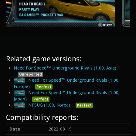
Related game versions:
Need For Speed™ Underground Rivals (1.00, Asia)
Unreported
Need For Speed™ Underground Rivals (1.00,
Europe)
Perfect
Need For Speed™ Underground Rivals (1.00,
Japan)
Perfect
NFSUG (1.00, Korea)
Perfect
Compatibility reports:
Date
2022-08-19