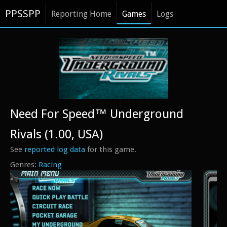
PPSSPP
Reporting Home
Games
Logs
Need For Speed™ Underground
Rivals (1.00, USA)
See
reported log data
for this game.
Racing