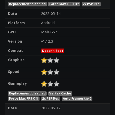
Replacement disabled
Force Max FPS Off
2x PSP Res
Date
2022-05-14
Platform
Android
GPU
Mali-G52
Version
v1.12.3
Compat
Doesn't Boot
Graphics
Speed
Gameplay
Replacement disabled
Vertex Cache
Force Max FPS Off
2x PSP Res
Auto Frameskip 2
Date
2022-05-12