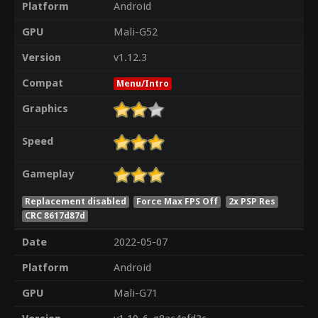
Platform
Android
GPU
Mali-G52
Version
v1.12.3
Compat
Menu/Intro
Graphics
Speed
Gameplay
Replacement disabled
Force Max FPS Off
2x PSP Res
CRC 8617d87d
Date
2022-05-07
Platform
Android
GPU
Mali-G71