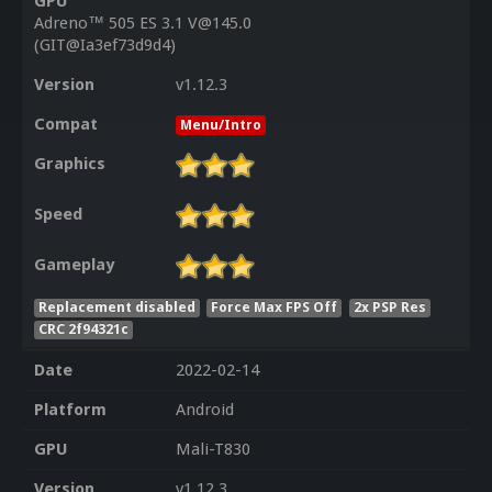
GPU
Adreno™ 505 ES 3.1 V@145.0
(GIT@Ia3ef73d9d4)
Version
v1.12.3
Compat
Menu/Intro
Graphics
Speed
Gameplay
Replacement disabled
Force Max FPS Off
2x PSP Res
CRC 2f94321c
Date
2022-02-14
Platform
Android
GPU
Mali-T830
Version
v1.12.3