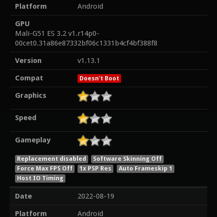
Platform
Android
GPU
Mali-G51 ES 3.2 v1.r14p0-
00cet0.31a86e87332bf06c1331b4cf4bf388f8
Version
v1.13.1
Compat
Doesn't Boot
Graphics
Speed
Gameplay
Replacement disabled
Software Skinning Off
Force Max FPS Off
1x PSP Res
Auto Frameskip 1
Host IO Timing
Date
2022-08-19
Platform
Android