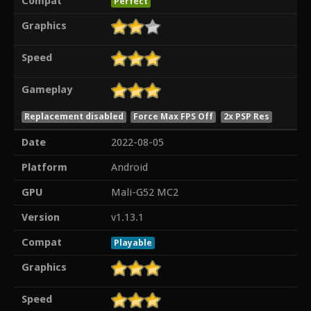
Compat
Perfect
Graphics
Speed
Gameplay
Replacement disabled
Force Max FPS Off
2x PSP Res
Date
2022-08-05
Platform
Android
GPU
Mali-G52 MC2
Version
v1.13.1
Compat
Playable
Graphics
Speed