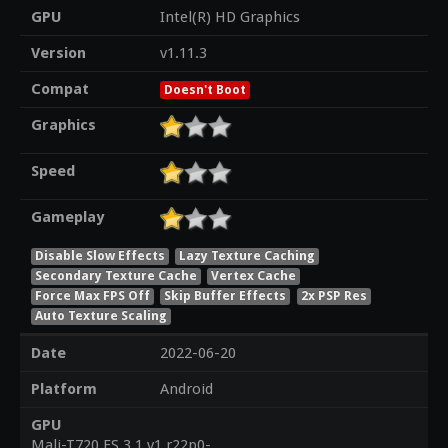
GPU
Intel(R) HD Graphics
Version
v1.11.3
Compat
Doesn't Boot
Graphics
Speed
Gameplay
Disable Slow Effects
Lazy Texture Caching
Secondary Texture Cache
Vertex Cache
Force Max FPS Off
Skip Buffer Effects
2x PSP Res
Auto Texture Scaling
Date
2022-06-20
Platform
Android
GPU
Mali-T720 ES 3.1 v1.r22p0-