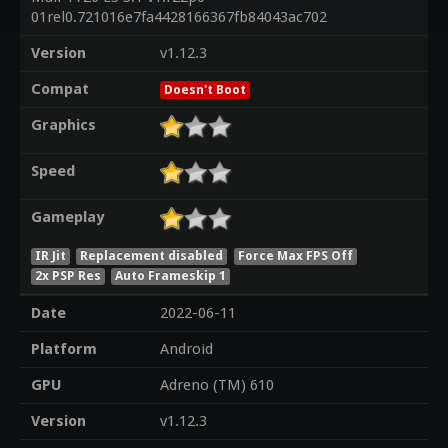
01rel0.721016e7fa4428166367fb84043ac702
Version
v1.12.3
Compat
Doesn't Boot
Graphics
Speed
Gameplay
IR Jit
Replacement disabled
Force Max FPS Off
2x PSP Res
Auto Frameskip 1
Date
2022-06-11
Platform
Android
GPU
Adreno (TM) 610
Version
v1.12.3