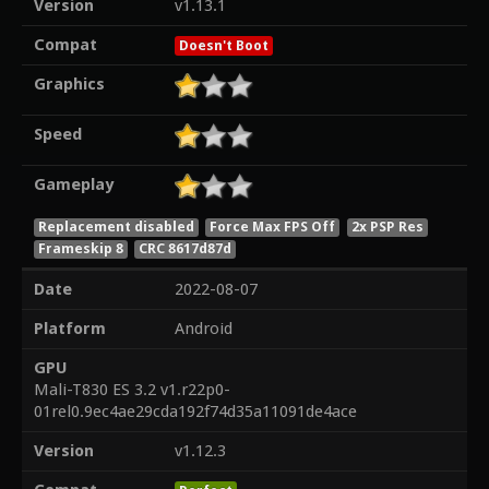
Version
v1.13.1
Compat
Doesn't Boot
Graphics
Speed
Gameplay
Replacement disabled
Force Max FPS Off
2x PSP Res
Frameskip 8
CRC 8617d87d
Date
2022-08-07
Platform
Android
GPU
Mali-T830 ES 3.2 v1.r22p0-
01rel0.9ec4ae29cda192f74d35a11091de4ace
Version
v1.12.3