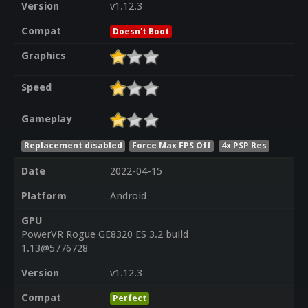
Version
v1.12.3
Compat
Doesn't Boot
Graphics
Speed
Gameplay
Replacement disabled
Force Max FPS Off
4x PSP Res
Date
2022-04-15
Platform
Android
GPU
PowerVR Rogue GE8320 ES 3.2 build
1.13@5776728
Version
v1.12.3
Compat
Perfect