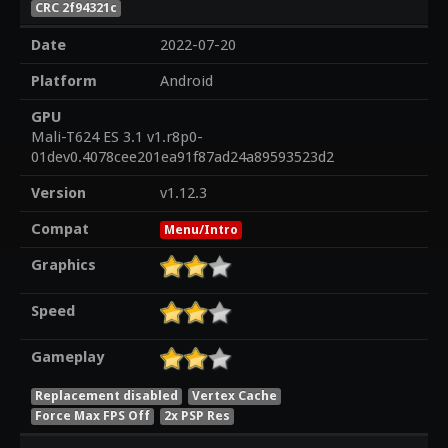
CRC 2f94321c
Date
2022-07-20
Platform
Android
GPU
Mali-T624 ES 3.1 v1.r8p0-
01dev0.4078cee201ea91f87ad24a89593523d2
Version
v1.12.3
Compat
Menu/Intro
Graphics
Speed
Gameplay
Replacement disabled
Vertex Cache
Force Max FPS Off
2x PSP Res