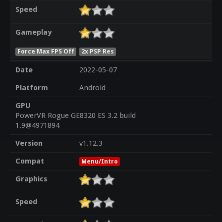
Speed
Gameplay
Force Max FPS Off
2x PSP Res
Date
2022-05-07
Platform
Android
GPU
PowerVR Rogue GE8320 ES 3.2 build
1.9@4971894
Version
v1.12.3
Compat
Menu/Intro
Graphics
Speed