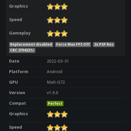
Graphics
Speed
Gameplay
Replacement disabled
Force Max FPS Off
2x PSP Res
CRC 2f94321c
Date
2022-03-31
Platform
Android
GPU
Mali-G72
Version
v1.9.0
Compat
Perfect
Graphics
Speed