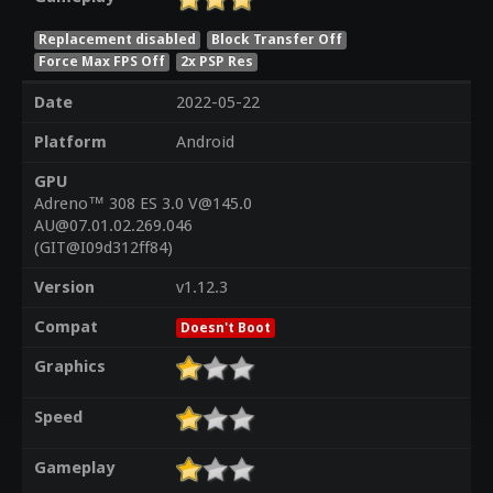
Replacement disabled
Block Transfer Off
Force Max FPS Off
2x PSP Res
Date
2022-05-22
Platform
Android
GPU
Adreno™ 308 ES 3.0 V@145.0
AU@07.01.02.269.046
(GIT@I09d312ff84)
Version
v1.12.3
Compat
Doesn't Boot
Graphics
Speed
Gameplay