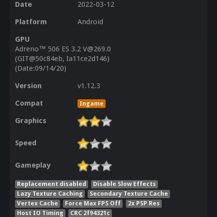
Date
2022-03-12
Platform
Android
GPU
Adreno™ 506 ES 3.2 V@269.0
(GIT@50c84eb, Ia11ce2d146)
(Date:09/14/20)
Version
v1.12.3
Compat
Ingame
Graphics
Speed
Gameplay
Replacement disabled
Disable Slow Effects
Lazy Texture Caching
Secondary Texture Cache
Vertex Cache
Force Max FPS Off
2x PSP Res
Host IO Timing
CRC 2f94321c