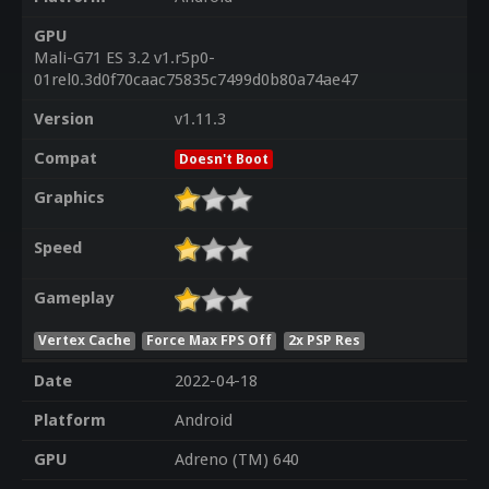
GPU
Mali-G71 ES 3.2 v1.r5p0-
01rel0.3d0f70caac75835c7499d0b80a74ae47
Version
v1.11.3
Compat
Doesn't Boot
Graphics
Speed
Gameplay
Vertex Cache
Force Max FPS Off
2x PSP Res
Date
2022-04-18
Platform
Android
GPU
Adreno (TM) 640