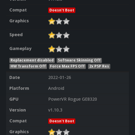
Compat
Doesn't Boot
Graphics
Speed
Gameplay
Replacement disabled
Software Skinning Off
HW Transform Off
Force Max FPS Off
2x PSP Res
Date
2022-01-26
Platform
Android
GPU
PowerVR Rogue GE8320
Version
v1.10.3
Compat
Doesn't Boot
Graphics