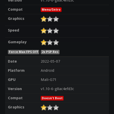
Version
v1.10-6-g8ac4efd3c
Compat
Menu/Intro
Graphics
Speed
Gameplay
Force Max FPS Off
2x PSP Res
Date
2022-05-07
Platform
Android
GPU
Mali-G71
Version
v1.10-6-g8ac4efd3c
Compat
Doesn't Boot
Graphics