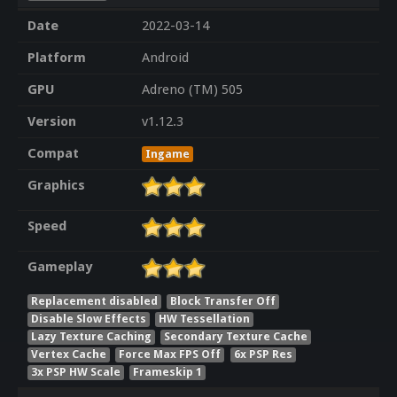
Date
2022-03-14
Platform
Android
GPU
Adreno (TM) 505
Version
v1.12.3
Compat
Ingame
Graphics
Speed
Gameplay
Replacement disabled
Block Transfer Off
Disable Slow Effects
HW Tessellation
Lazy Texture Caching
Secondary Texture Cache
Vertex Cache
Force Max FPS Off
6x PSP Res
3x PSP HW Scale
Frameskip 1