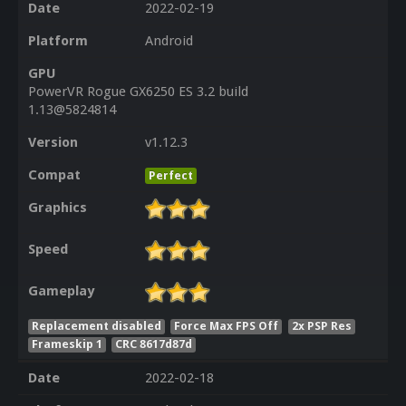
Date
2022-02-19
Platform
Android
GPU
PowerVR Rogue GX6250 ES 3.2 build
1.13@5824814
Version
v1.12.3
Compat
Perfect
Graphics
Speed
Gameplay
Replacement disabled
Force Max FPS Off
2x PSP Res
Frameskip 1
CRC 8617d87d
Date
2022-02-18