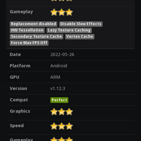
Gameplay
Replacement disabled
Disable Slow Effects
HW Tessellation
Lazy Texture Caching
Secondary Texture Cache
Vertex Cache
Force Max FPS Off
Date
2022-05-26
Platform
Android
GPU
ARM
Version
v1.12.3
Compat
Perfect
Graphics
Speed
Gameplay