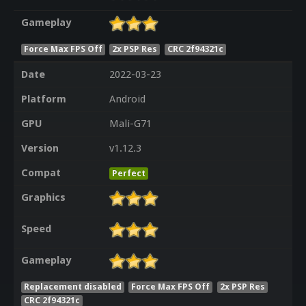
Gameplay
Force Max FPS Off
2x PSP Res
CRC 2f94321c
Date
2022-03-23
Platform
Android
GPU
Mali-G71
Version
v1.12.3
Compat
Perfect
Graphics
Speed
Gameplay
Replacement disabled
Force Max FPS Off
2x PSP Res
CRC 2f94321c