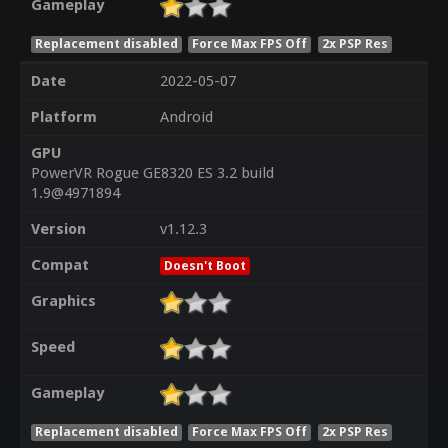
Gameplay
Replacement disabled
Force Max FPS Off
2x PSP Res
Date
2022-05-07
Platform
Android
GPU
PowerVR Rogue GE8320 ES 3.2 build
1.9@4971894
Version
v1.12.3
Compat
Doesn't Boot
Graphics
Speed
Gameplay
Replacement disabled
Force Max FPS Off
2x PSP Res