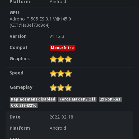
Platform
Android
GPU
Adreno™ 505 ES 3.1 V@145.0
(GIT@Ia3ef73d9d4)
Version
v1.12.3
Compat
Menu/Intro
Graphics
Speed
Gameplay
Replacement disabled
Force Max FPS Off
2x PSP Res
CRC 2f94321c
Date
2022-02-18
Platform
Android