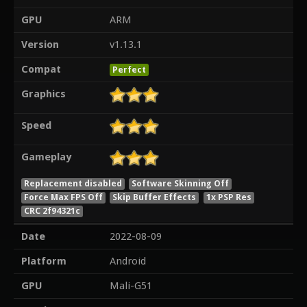
GPU
ARM
Version
v1.13.1
Compat
Perfect
Graphics
Speed
Gameplay
Replacement disabled
Software Skinning Off
Force Max FPS Off
Skip Buffer Effects
1x PSP Res
CRC 2f94321c
Date
2022-08-09
Platform
Android
GPU
Mali-G51