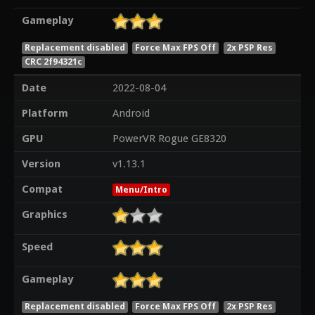
Gameplay
Replacement disabled
Force Max FPS Off
2x PSP Res
CRC 2f94321c
Date
2022-08-04
Platform
Android
GPU
PowerVR Rogue GE8320
Version
v1.13.1
Compat
Menu/Intro
Graphics
Speed
Gameplay
Replacement disabled
Force Max FPS Off
2x PSP Res