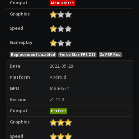
Compat
Menu/Intro
Graphics
Speed
Gameplay
Replacement disabled
Force Max FPS Off
2x PSP Res
Date
2022-05-28
Platform
Android
GPU
Mali-G72
Version
v1.12.3
Compat
Perfect
Graphics
Speed