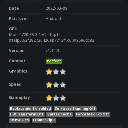
Date
2022-03-09
Platform
Android
GPU
Mali-T720 ES 3.1 v1.r12p1-
01alp0.62f282720426ab7712f1c6b996a6dc82
Version
v1.12.3
Compat
Perfect
Graphics
Speed
Gameplay
Replacement disabled
Software Skinning Off
HW Transform Off
Vertex Cache
Force Max FPS Off
1x PSP Res
Frameskip 2