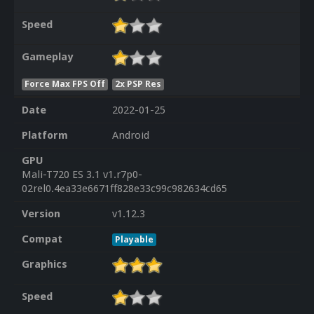
Speed
Gameplay
Force Max FPS Off
2x PSP Res
Date
2022-01-25
Platform
Android
GPU
Mali-T720 ES 3.1 v1.r7p0-
02rel0.4ea33e6671ff828e33c99c982634cd65
Version
v1.12.3
Compat
Playable
Graphics
Speed