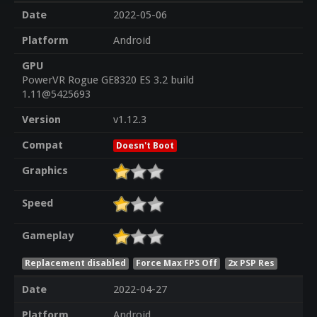
Date
2022-05-06
Platform
Android
GPU
PowerVR Rogue GE8320 ES 3.2 build
1.11@5425693
Version
v1.12.3
Compat
Doesn't Boot
Graphics
Speed
Gameplay
Replacement disabled
Force Max FPS Off
2x PSP Res
Date
2022-04-27
Platform
Android