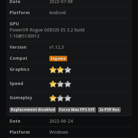
Date
2022-07-08
Platform
Android
GPU
PowerVR Rogue GE8320 ES 3.2 build
1.10@5130912
Version
v1.12.3
Compat
Ingame
Graphics
Speed
Gameplay
Replacement disabled
Force Max FPS Off
2x PSP Res
Date
2022-06-24
Platform
Windows