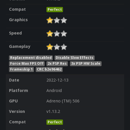
Compat
Perfect
Graphics
Speed
Gameplay
Replacement disabled
Disable Slow Effects
Force Max FPS Off
2x PSP Res
3x PSP HW Scale
Frameskip 1
CRC b2e96462
Date
2022-12-13
Platform
Android
GPU
Adreno (TM) 506
Version
v1.13.2
Compat
Perfect