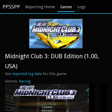
PPSSPP
Reporting Home
Games
Logs
Midnight Club 3: DUB Edition (1.00,
USA)
See
reported log data
for this game.
Racing