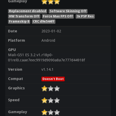
Gameplay
Replacement disabled
Software Skinning Off
HW Transform Off
Force Max FPS Off
3x PSP Res
Frameskip 8
CRC d9e544ff
Date
2023-01-02
Platform
Android
GPU
Mali-G51 ES 3.2 v1.r18p0-
01rel0.caae7eec9919d9090a8a7e777d44918f
Version
v1.14.1
Compat
Doesn't Boot
Graphics
Speed
Gameplay