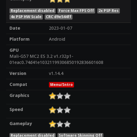
Replacement disabled
Force Max FPS Off
2x PSP Res
4x PSP HW Scale
CRC d9e544ff
Date
2023-01-07
Platform
Android
GPU
Mali-G57 MC2 ES 3.2 v1.r32p1-
01eac0.74d41e10321199306850192836601608
Version
v1.14.4
Compat
Menu/Intro
Graphics
Speed
Gameplay
Replacement disabled
Software Skinning Off