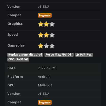
Version
v1.13.2
Compat
Ingame
Graphics
Speed
Gameplay
Replacement disabled
Force Max FPS Off
2x PSP Res
CRC b2e96462
Date
2022-12-21
Platform
Android
GPU
Mali-G51
Version
v1.13.2
Compat
Ingame