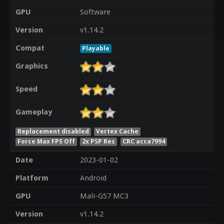
GPU
Software
Version
v1.14.2
Compat
Playable
Graphics
Speed
Gameplay
Replacement disabled
Vertex Cache
Force Max FPS Off
2x PSP Res
CRC acca7994
Date
2023-01-02
Platform
Android
GPU
Mali-G57 MC3
Version
v1.14.2