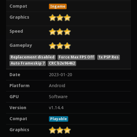
Compat
Ingame
Graphics
Speed
Gameplay
Replacement disabled
Force Max FPS Off
1x PSP Res
Auto Frameskip 7
CRC b2e96462
Date
2023-01-20
Platform
Android
GPU
Software
Version
v1.14.4
Compat
Playable
Graphics