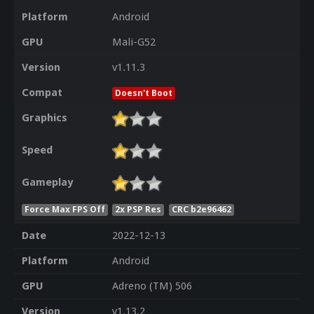
Platform
Android
GPU
Mali-G52
Version
v1.11.3
Compat
Doesn't Boot
Graphics
Speed
Gameplay
Force Max FPS Off
2x PSP Res
CRC b2e96462
Date
2022-12-13
Platform
Android
GPU
Adreno (TM) 506
Version
v1.13.2