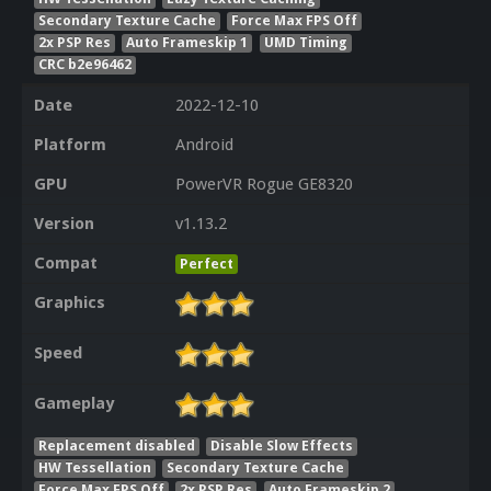
Secondary Texture Cache
Force Max FPS Off
2x PSP Res
Auto Frameskip 1
UMD Timing
CRC b2e96462
Date
2022-12-10
Platform
Android
GPU
PowerVR Rogue GE8320
Version
v1.13.2
Compat
Perfect
Graphics
Speed
Gameplay
Replacement disabled
Disable Slow Effects
HW Tessellation
Secondary Texture Cache
Force Max FPS Off
2x PSP Res
Auto Frameskip 2