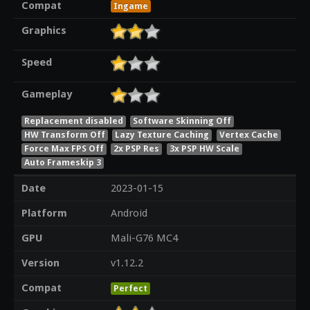
Compat
Ingame
Graphics
Speed
Gameplay
Replacement disabled
Software Skinning Off
HW Transform Off
Lazy Texture Caching
Vertex Cache
Force Max FPS Off
2x PSP Res
3x PSP HW Scale
Auto Frameskip 3
Date
2023-01-15
Platform
Android
GPU
Mali-G76 MC4
Version
v1.12.2
Compat
Perfect