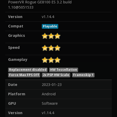
PowerVR Rogue GE8100 ES 3.2 build
1.10@5051533
Version
v1.14.4
Compat
Playable
Graphics
Speed
Gameplay
Replacement disabled
HW Tessellation
Force Max FPS Off
2x PSP HW Scale
Frameskip 1
Date
2023-01-23
Platform
Android
GPU
Software
Version
v1.14.4