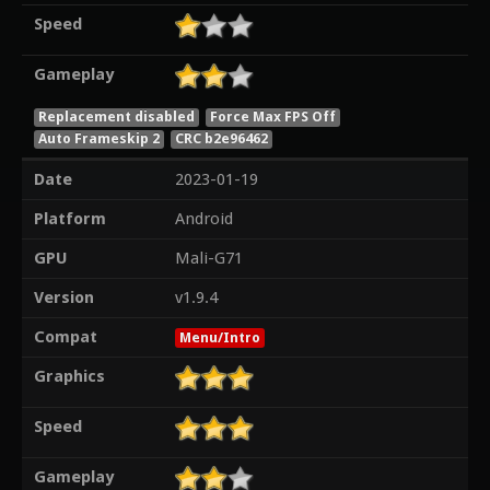
Speed
Gameplay
Replacement disabled
Force Max FPS Off
Auto Frameskip 2
CRC b2e96462
Date
2023-01-19
Platform
Android
GPU
Mali-G71
Version
v1.9.4
Compat
Menu/Intro
Graphics
Speed
Gameplay