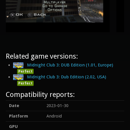
Related game versions:
Midnight Club 3: DUB Edition (1.01, Europe)
Perfect
Midnight Club 3: Dub Edition (2.02, USA)
Perfect
Compatibility reports:
Date
2023-01-30
Platform
Android
GPU