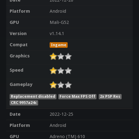
Date
2022-12-26
Platform
Android
GPU
Mali-G52
Version
v1.14.1
Compat
Ingame
Graphics
Speed
Gameplay
Replacement disabled
Force Max FPS Off
2x PSP Res
CRC 9957a24c
Date
2022-12-25
Platform
Android
GPU
Adreno (TM) 610