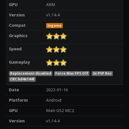
GPU
ARM
Version
v1.14.4
Compat
Ingame
Graphics
Speed
Gameplay
Replacement disabled
Force Max FPS Off
2x PSP Res
CRC bd4e144f
Date
2023-01-16
Platform
Android
GPU
Mali-G52 MC2
Version
v1.14.4