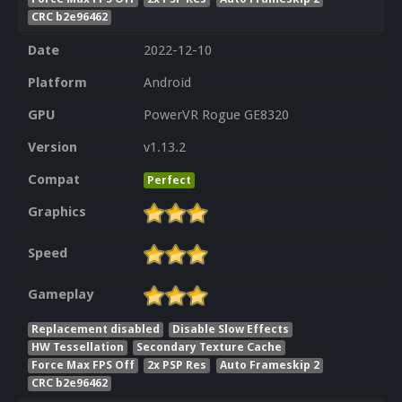
CRC b2e96462
Date
2022-12-10
Platform
Android
GPU
PowerVR Rogue GE8320
Version
v1.13.2
Compat
Perfect
Graphics
Speed
Gameplay
Replacement disabled
Disable Slow Effects
HW Tessellation
Secondary Texture Cache
Force Max FPS Off
2x PSP Res
Auto Frameskip 2
CRC b2e96462