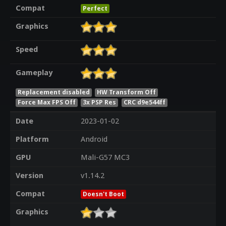
Compat
Perfect
Graphics
Speed
Gameplay
Replacement disabled
HW Transform Off
Force Max FPS Off
3x PSP Res
CRC d9e544ff
Date
2023-01-02
Platform
Android
GPU
Mali-G57 MC3
Version
v1.14.2
Compat
Doesn't Boot
Graphics