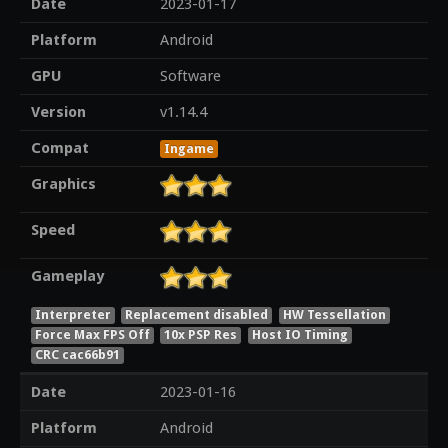
Date
2023-01-17
Platform
Android
GPU
Software
Version
v1.14.4
Compat
Ingame
Graphics
Speed
Gameplay
Interpreter
Replacement disabled
HW Tessellation
Force Max FPS Off
10x PSP Res
Host IO Timing
CRC cac66b91
Date
2023-01-16
Platform
Android