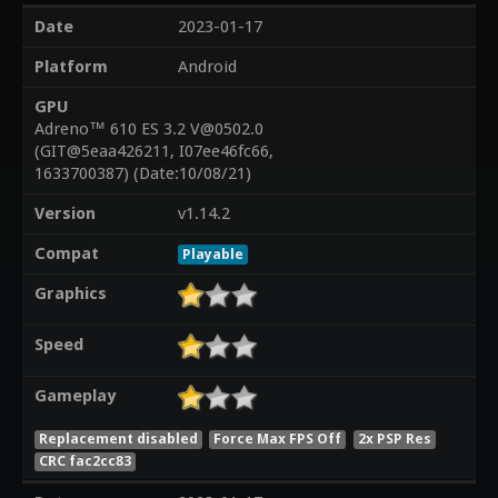
Date
2023-01-17
Platform
Android
GPU
Adreno™ 610 ES 3.2 V@0502.0
(GIT@5eaa426211, I07ee46fc66,
1633700387) (Date:10/08/21)
Version
v1.14.2
Compat
Playable
Graphics
Speed
Gameplay
Replacement disabled
Force Max FPS Off
2x PSP Res
CRC fac2cc83