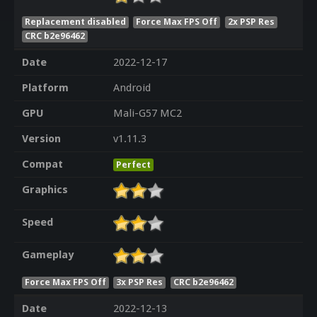
Replacement disabled
Force Max FPS Off
2x PSP Res
CRC b2e96462
Date
2022-12-17
Platform
Android
GPU
Mali-G57 MC2
Version
v1.11.3
Compat
Perfect
Graphics
Speed
Gameplay
Force Max FPS Off
3x PSP Res
CRC b2e96462
Date
2022-12-13