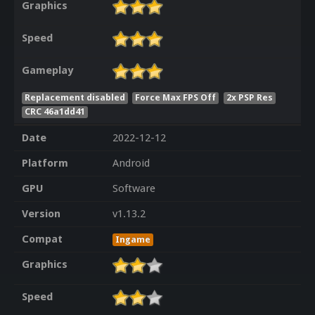
Graphics
Speed
Gameplay
Replacement disabled
Force Max FPS Off
2x PSP Res
CRC 46a1dd41
Date
2022-12-12
Platform
Android
GPU
Software
Version
v1.13.2
Compat
Ingame
Graphics
Speed