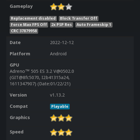
Gameplay
Replacement disabled
Block Transfer Off
Force Max FPS Off
2x PSP Res
Auto Frameskip 1
CRC 37879958
Date
2022-12-12
Platform
Android
GPU
Adreno™ 505 ES 3.2 V@0502.0
(GIT@8fc5070, I2b41315a24,
1611347907) (Date:01/22/21)
Version
v1.13.2
Compat
Playable
Graphics
Speed