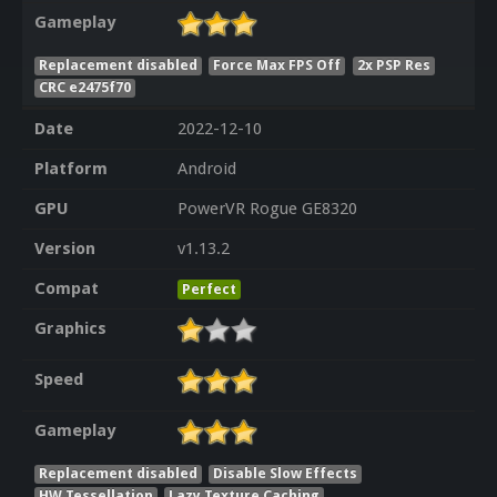
Gameplay
Replacement disabled
Force Max FPS Off
2x PSP Res
CRC e2475f70
Date
2022-12-10
Platform
Android
GPU
PowerVR Rogue GE8320
Version
v1.13.2
Compat
Perfect
Graphics
Speed
Gameplay
Replacement disabled
Disable Slow Effects
HW Tessellation
Lazy Texture Caching