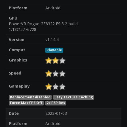
Platform
Android
GPU
PowerVR Rogue GE8322 ES 3.2 build
1.13@5776728
Version
v1.14.4
Compat
Playable
Graphics
Speed
Gameplay
Replacement disabled
Lazy Texture Caching
Force Max FPS Off
2x PSP Res
Date
2023-01-03
Platform
Android