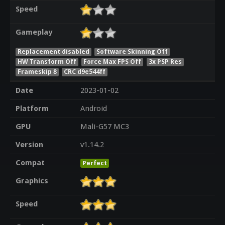
Speed
Gameplay
Replacement disabled
Software Skinning Off
HW Transform Off
Force Max FPS Off
3x PSP Res
Frameskip 8
CRC d9e544ff
Date
2023-01-02
Platform
Android
GPU
Mali-G57 MC3
Version
v1.14.2
Compat
Perfect
Graphics
Speed