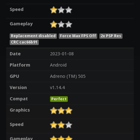
Speed
Gameplay
Replacement disabled
Force Max FPS Off
2x PSP Res
CRC cac66b91
Date
2023-01-08
Platform
Android
GPU
Adreno (TM) 505
Version
v1.14.4
Compat
Perfect
Graphics
Speed
Gameplay