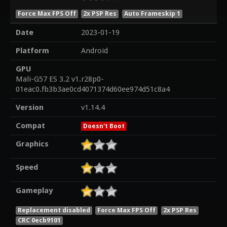
Force Max FPS Off
2x PSP Res
Auto Frameskip 1
Date
2023-01-19
Platform
Android
GPU
Mali-G57 ES 3.2 v1.r28p0-
01eac0.fb3b3ae0cd4071374d60ee974d51c8a4
Version
v1.14.4
Compat
Doesn't Boot
Graphics
Speed
Gameplay
Replacement disabled
Force Max FPS Off
2x PSP Res
CRC 0ecb9101