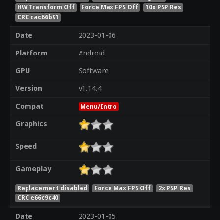
HW Transform Off
Force Max FPS Off
10x PSP Res
CRC cac66b91
Date
2023-01-06
Platform
Android
GPU
Software
Version
v1.14.4
Compat
Menu/Intro
Graphics
Speed
Gameplay
Replacement disabled
Force Max FPS Off
2x PSP Res
CRC e66c9c40
Date
2023-01-05