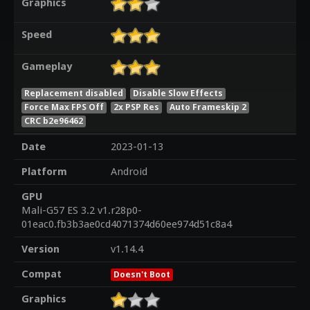
Graphics
Speed
Gameplay
Replacement disabled
Disable Slow Effects
Force Max FPS Off
2x PSP Res
Auto Frameskip 2
CRC b2e96462
Date
2023-01-13
Platform
Android
GPU
Mali-G57 ES 3.2 v1.r28p0-
01eac0.fb3b3ae0cd4071374d60ee974d51c8a4
Version
v1.14.4
Compat
Doesn't Boot
Graphics