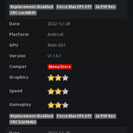
Replacement disabled
Force Max FPS Off
2x PSP Res
CRC cac66b91
Date
2022-12-28
Platform
Android
GPU
Mali-G51
Version
v1.14.1
Compat
Menu/Intro
Graphics
Speed
Gameplay
Replacement disabled
Force Max FPS Off
2x PSP Res
CRC b2e96462