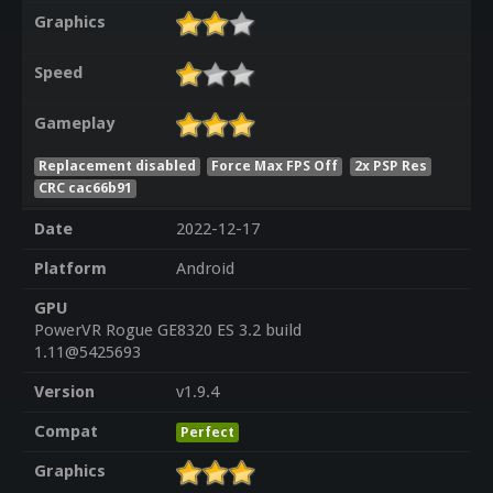
Graphics
Speed
Gameplay
Replacement disabled
Force Max FPS Off
2x PSP Res
CRC cac66b91
Date
2022-12-17
Platform
Android
GPU
PowerVR Rogue GE8320 ES 3.2 build
1.11@5425693
Version
v1.9.4
Compat
Perfect
Graphics