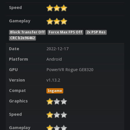
Speed
Gameplay
Block Transfer Off
Force Max FPS Off
2x PSP Res
CRC b2e96462
Date
2022-12-17
Platform
Android
GPU
PowerVR Rogue GE8320
Version
v1.13.2
Compat
Ingame
Graphics
Speed
Gameplay