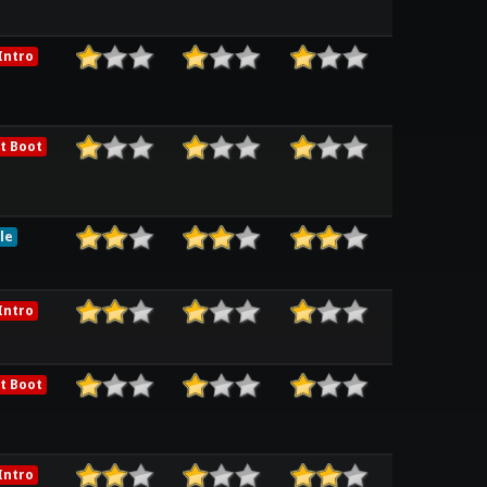
Intro
t Boot
le
Intro
t Boot
Intro