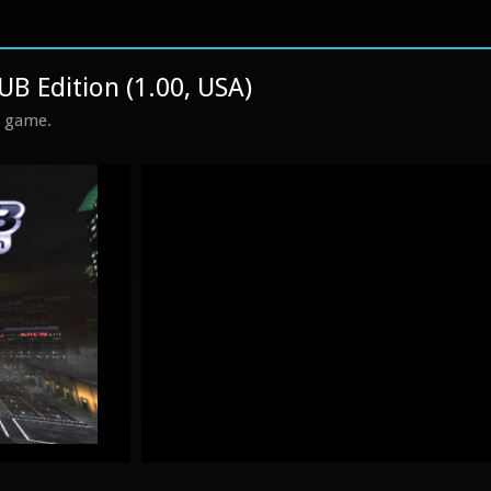
UB Edition (1.00, USA)
s game.