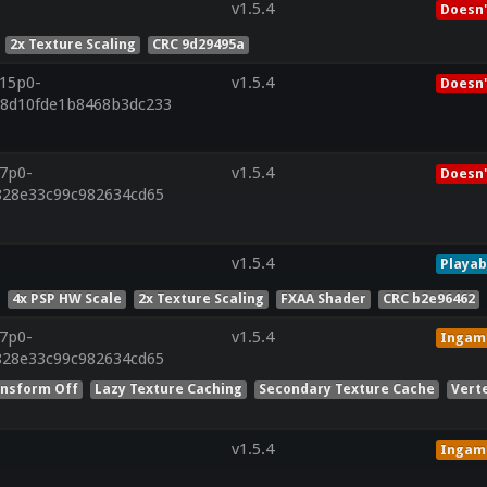
v1.5.4
Doesn'
2x Texture Scaling
CRC 9d29495a
r15p0-
v1.5.4
Doesn'
88d10fde1b8468b3dc233
r7p0-
v1.5.4
Doesn'
f828e33c99c982634cd65
v1.5.4
Playab
4x PSP HW Scale
2x Texture Scaling
FXAA Shader
CRC b2e96462
r7p0-
v1.5.4
Ingam
f828e33c99c982634cd65
nsform Off
Lazy Texture Caching
Secondary Texture Cache
Vert
v1.5.4
Ingam