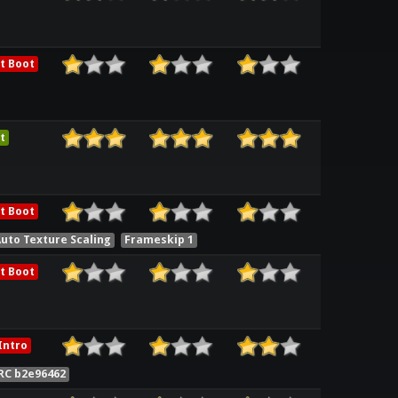
t Boot
t
t Boot
uto Texture Scaling
Frameskip 1
t Boot
Intro
RC b2e96462