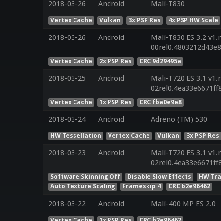
2018-03-26
Android
Mali-T830
Vertex Cache
Vulkan
3x PSP Res
4x PSP HW Scale
2018-03-26
Android
Mali-T830 ES 3.2 v1.
00rel0.4803212d43e
Vertex Cache
2x PSP Res
CRC 9d29495a
2018-03-25
Android
Mali-T720 ES 3.1 v1.
02rel0.4ea33e6671f
Vertex Cache
1x PSP Res
CRC fba0e9e8
2018-03-24
Android
Adreno (TM) 530
HW Tessellation
Vertex Cache
Vulkan
3x PSP Res
2018-03-23
Android
Mali-T720 ES 3.1 v1.
02rel0.4ea33e6671f
Software Skinning Off
Disable Slow Effects
HW Tra
Auto Texture Scaling
Frameskip 4
CRC b2e96462
2018-03-22
Android
Mali-400 MP ES 2.0
Vertex Cache
1x PSP Res
CRC b2e96462