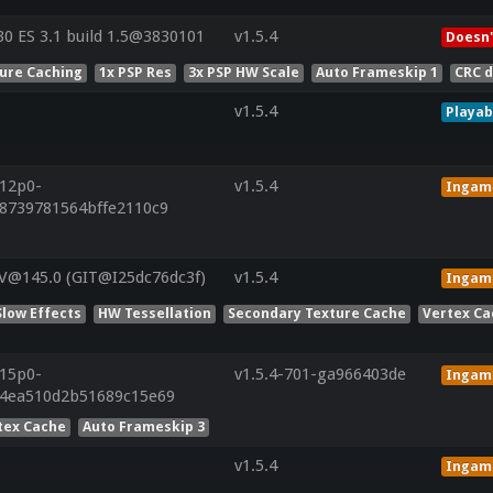
 ES 3.1 build 1.5@3830101
v1.5.4
Doesn'
ture Caching
1x PSP Res
3x PSP HW Scale
Auto Frameskip 1
CRC 
v1.5.4
Playab
r12p0-
v1.5.4
Ingam
b8739781564bffe2110c9
V@145.0 (GIT@I25dc76dc3f)
v1.5.4
Ingam
Slow Effects
HW Tessellation
Secondary Texture Cache
Vertex Ca
r15p0-
v1.5.4-701-ga966403de
Ingam
24ea510d2b51689c15e69
tex Cache
Auto Frameskip 3
v1.5.4
Ingam