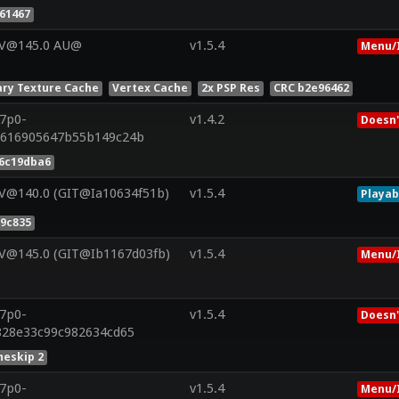
61467
 V@145.0 AU@
v1.5.4
Menu/
ry Texture Cache
Vertex Cache
2x PSP Res
CRC b2e96462
r7p0-
v1.4.2
Doesn'
0616905647b55b149c24b
6c19dba6
 V@140.0 (GIT@Ia10634f51b)
v1.5.4
Playab
9c835
 V@145.0 (GIT@Ib1167d03fb)
v1.5.4
Menu/
r7p0-
v1.5.4
Doesn'
f828e33c99c982634cd65
eskip 2
r7p0-
v1.5.4
Menu/