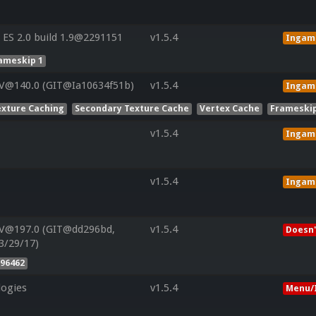
ES 2.0 build 1.9@2291151
v1.5.4
Ingam
ameskip 1
 V@140.0 (GIT@Ia10634f51b)
v1.5.4
Ingam
exture Caching
Secondary Texture Cache
Vertex Cache
Frameskip
v1.5.4
Ingam
v1.5.4
Ingam
 V@197.0 (GIT@dd296bd,
v1.5.4
Doesn'
3/29/17)
96462
ogies
v1.5.4
Menu/