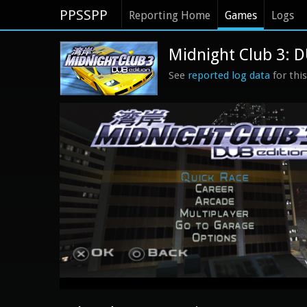
PPSSPP
Reporting Home
Games
Logs
Midnight Club 3: D
See
reported log data
for thi