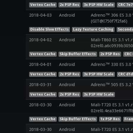
Vertex Cache
2x PSP Res
3x PSP HW Scale
CRC 7e7
2018-04-03
Android
Adreno™ 306 ES 3.0
(GIT@I750f7f2fa6)
Disable Slow Effects
Lazy Texture Caching
Seconda
2018-04-02
Android
Mali-T860 ES 3.1 v1.
02rel0.a6c0939b305
Vertex Cache
Skip Buffer Effects
2x PSP Res
CRC 
2018-04-01
Android
Adreno™ 330 ES 3.0
Vertex Cache
2x PSP Res
3x PSP HW Scale
CRC d1d
2018-03-31
Android
Adreno™ 505 ES 3.2
Vertex Cache
2x PSP Res
3x PSP HW Scale
2018-03-30
Android
Mali-T720 ES 3.1 v1.
02rel0.4ea33e6671f
Vertex Cache
Skip Buffer Effects
1x PSP Res
Fram
2018-03-30
Android
Mali-T720 ES 3.1 v1.