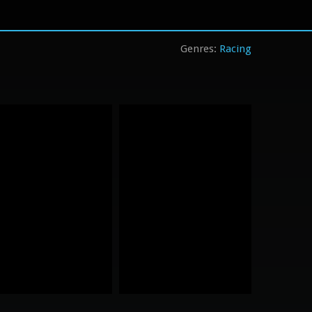
Racing