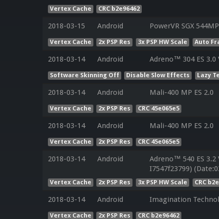
Vertex Cache
CRC b2e96462
2018-03-15
Android
PowerVR SGX 544MP 
Vertex Cache
2x PSP Res
3x PSP HW Scale
Auto Fr
2018-03-14
Android
Adreno™ 304 ES 3.0
Software Skinning Off
Disable Slow Effects
Lazy T
2018-03-14
Android
Mali-400 MP ES 2.0
Vertex Cache
2x PSP Res
CRC 45e065e5
2018-03-14
Android
Mali-400 MP ES 2.0
Vertex Cache
2x PSP Res
CRC 45e065e5
2018-03-14
Android
Adreno™ 540 ES 3.2
I7547f23799) (Date:0
Vertex Cache
2x PSP Res
3x PSP HW Scale
CRC b2e
2018-03-14
Android
Imagination Technol
Vertex Cache
2x PSP Res
CRC b2e96462