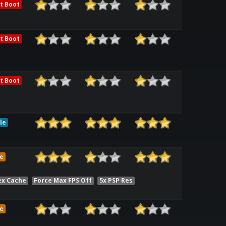
t Boot
t Boot
t Boot
le
e
ex Cache
Force Max FPS Off
5x PSP Res
e