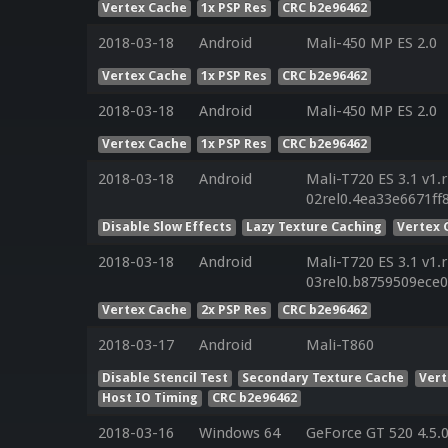
Vertex Cache
1x PSP Res
CRC b2e96462
2018-03-18
Android
Mali-450 MP ES 2.0
Vertex Cache
1x PSP Res
CRC b2e96462
2018-03-18
Android
Mali-450 MP ES 2.0
Vertex Cache
1x PSP Res
CRC b2e96462
2018-03-18
Android
Mali-T720 ES 3.1 v1.
02rel0.4ea33e6671f
Disable Slow Effects
Lazy Texture Caching
Vertex 
2018-03-18
Android
Mali-T720 ES 3.1 v1.
03rel0.b8759509ece
Vertex Cache
2x PSP Res
CRC b2e96462
2018-03-17
Android
Mali-T860
Disable Stencil Test
Secondary Texture Cache
Vert
Host IO Timing
CRC b2e96462
2018-03-16
Windows 64
GeForce GT 520 4.5.0