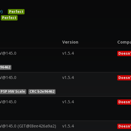
e)
Perfect
Perfect
Version
Comp
 V@145.0
v1.5.4
Doesn'
96462
 V@145.0
v1.5.4
Doesn'
 PSP HW Scale
CRC b2e96462
 V@145.0
v1.5.4
Doesn'
 V@145.0 (GIT@I8ee426a9a2)
v1.5.4
Doesn'