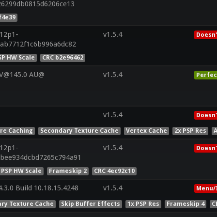
626299db0815d6206ce13
f4e39
r12p1-
v1.5.4
Doesn'
6ab7712f1c6b996a6dc82
SP HW Scale
CRC b2e96462
 V@145.0 AU@
v1.5.4
Perfec
v1.5.4
Doesn'
ure Caching
Secondary Texture Cache
Vertex Cache
2x PSP Res
A
r12p1-
v1.5.4
Doesn'
ebee934dcbd7265c794a91
 PSP HW Scale
Frameskip 2
CRC 4ec92c10
.3.0 Build 10.18.15.4248
v1.5.4
Menu/
ry Texture Cache
Skip Buffer Effects
1x PSP Res
Frameskip 4
C