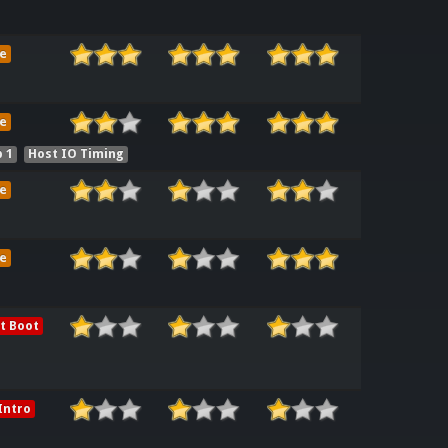
e
e
 1
Host IO Timing
e
e
t Boot
Intro