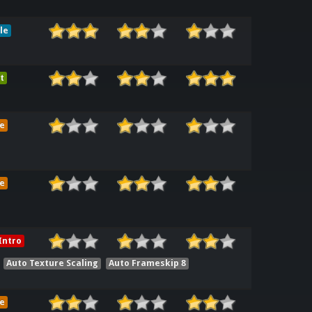
le
t
e
e
Intro
Auto Texture Scaling
Auto Frameskip 8
e