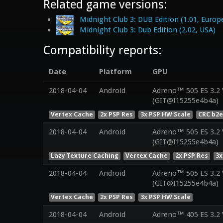
Related game versions:
Midnight Club 3: DUB Edition (1.01, Europ
Midnight Club 3: Dub Edition (2.02, USA)
Compatibility reports:
Date
Platform
GPU
2018-04-04
Android
Adreno™ 505 ES 3.2
(GIT@I15255e4b4a)
Vertex Cache
2x PSP Res
3x PSP HW Scale
CRC b2e
2018-04-04
Android
Adreno™ 505 ES 3.2
(GIT@I15255e4b4a)
Lazy Texture Caching
Vertex Cache
2x PSP Res
3x
2018-04-04
Android
Adreno™ 505 ES 3.2
(GIT@I15255e4b4a)
Vertex Cache
2x PSP Res
3x PSP HW Scale
2018-04-04
Android
Adreno™ 405 ES 3.2