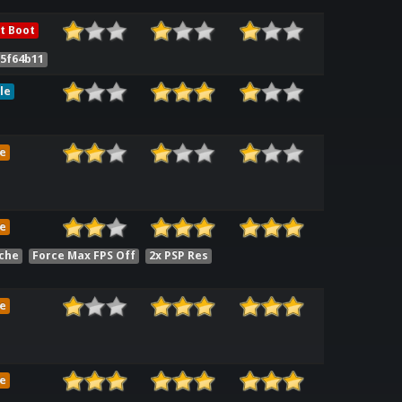
t Boot
d5f64b11
le
e
e
che
Force Max FPS Off
2x PSP Res
e
e