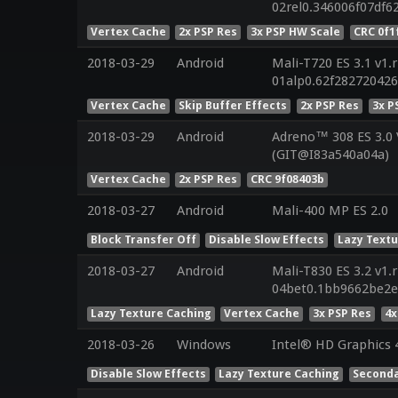
02rel0.346006f07df
Vertex Cache
2x PSP Res
3x PSP HW Scale
CRC 0f1
2018-03-29
Android
Mali-T720 ES 3.1 v1.
01alp0.62f28272042
Vertex Cache
Skip Buffer Effects
2x PSP Res
3x P
2018-03-29
Android
Adreno™ 308 ES 3.0
(GIT@I83a540a04a)
Vertex Cache
2x PSP Res
CRC 9f08403b
2018-03-27
Android
Mali-400 MP ES 2.0
Block Transfer Off
Disable Slow Effects
Lazy Text
2018-03-27
Android
Mali-T830 ES 3.2 v1.
04bet0.1bb9662be2
Lazy Texture Caching
Vertex Cache
3x PSP Res
4x
2018-03-26
Windows
Intel® HD Graphics 4
Disable Slow Effects
Lazy Texture Caching
Seconda