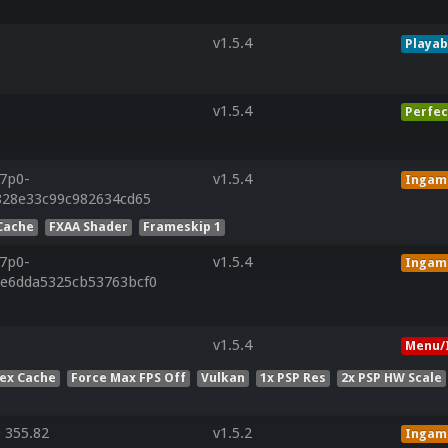
v1.5.4
Playab
v1.5.4
Perfec
r7p0-
v1.5.4
Ingam
f828e33c99c982634cd65
Cache
FXAA Shader
Frameskip 1
r7p0-
v1.5.4
Ingam
0e6dda5325cb53763bcf0
v1.5.4
Menu/
ex Cache
Force Max FPS Off
Vulkan
1x PSP Res
2x PSP HW Scale
 355.82
v1.5.2
Ingam