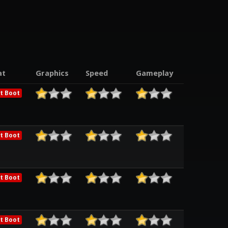
at
Graphics
Speed
Gameplay
t Boot
t Boot
t Boot
t Boot