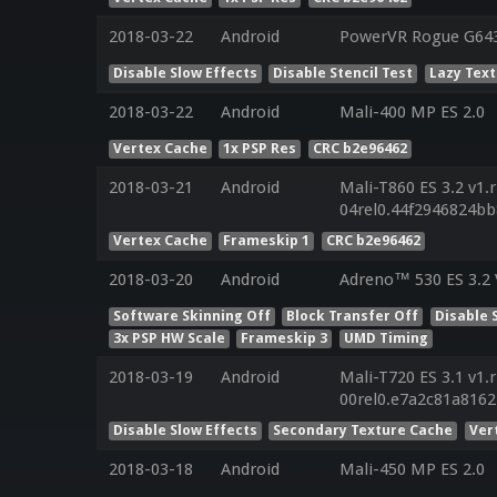
2018-03-22
Android
PowerVR Rogue G6430
Disable Slow Effects
Disable Stencil Test
Lazy Tex
2018-03-22
Android
Mali-400 MP ES 2.0
Vertex Cache
1x PSP Res
CRC b2e96462
2018-03-21
Android
Mali-T860 ES 3.2 v1.
04rel0.44f2946824b
Vertex Cache
Frameskip 1
CRC b2e96462
2018-03-20
Android
Adreno™ 530 ES 3.2 
Software Skinning Off
Block Transfer Off
Disable 
3x PSP HW Scale
Frameskip 3
UMD Timing
2018-03-19
Android
Mali-T720 ES 3.1 v1.
00rel0.e7a2c81a816
Disable Slow Effects
Secondary Texture Cache
Ver
2018-03-18
Android
Mali-450 MP ES 2.0