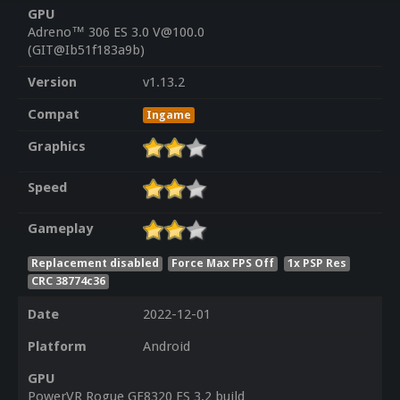
GPU
Adreno™ 306 ES 3.0 V@100.0
(GIT@Ib51f183a9b)
Version
v1.13.2
Compat
Ingame
Graphics
Speed
Gameplay
Replacement disabled
Force Max FPS Off
1x PSP Res
CRC 38774c36
Date
2022-12-01
Platform
Android
GPU
PowerVR Rogue GE8320 ES 3.2 build