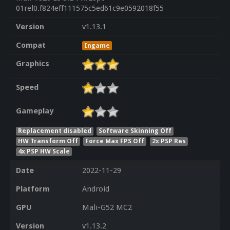
01rel0.f824eff111575c5ed61c9e0592018f55
Version
v1.13.1
Compat
Ingame
Graphics
Speed
Gameplay
Replacement disabled
Software Skinning Off
HW Transform Off
Force Max FPS Off
2x PSP Res
4x PSP HW Scale
Date
2022-11-29
Platform
Android
GPU
Mali-G52 MC2
Version
v1.13.2