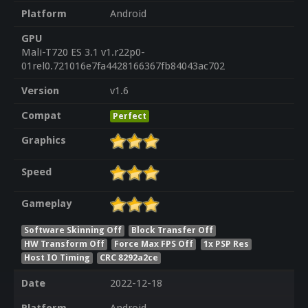
Platform
Android
GPU
Mali-T720 ES 3.1 v1.r22p0-
01rel0.721016e7fa4428166367fb84043ac702
Version
v1.6
Compat
Perfect
Graphics
Speed
Gameplay
Software Skinning Off
Block Transfer Off
HW Transform Off
Force Max FPS Off
1x PSP Res
Host IO Timing
CRC 8292a2ce
Date
2022-12-18