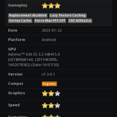
Gameplay
Replacement disabled
Lazy Texture Caching
Vertex Cache
Force Max FPS Off
CRC 8292a2ce
Date
2023-01-22
Platform
Android
GPU
Adreno™ 630 ES 3.2 V@415.0
(GIT@fdd61e0, I20154638fb,
1602078382) (Date:10/07/20)
Version
v1.3.0.1
Compat
Ingame
Graphics
Speed