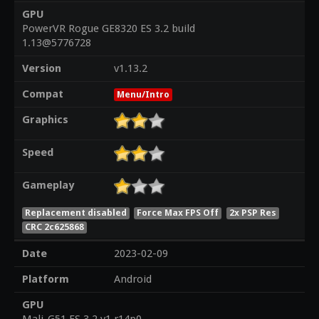
GPU
PowerVR Rogue GE8320 ES 3.2 build
1.13@5776728
Version
v1.13.2
Compat
Menu/Intro
Graphics
Speed
Gameplay
Replacement disabled
Force Max FPS Off
2x PSP Res
CRC 2c625868
Date
2023-02-09
Platform
Android
GPU