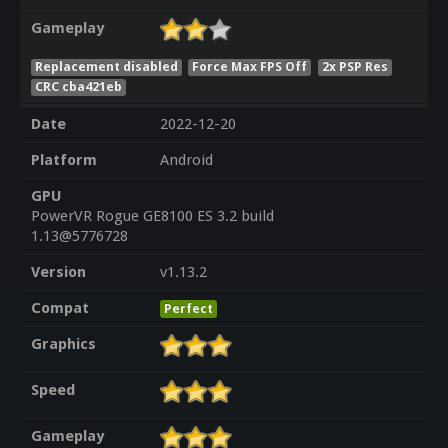
Gameplay
Replacement disabled
Force Max FPS Off
2x PSP Res
CRC cba421eb
Date
2022-12-20
Platform
Android
GPU
PowerVR Rogue GE8100 ES 3.2 build
1.13@5776728
Version
v1.13.2
Compat
Perfect
Graphics
Speed
Gameplay