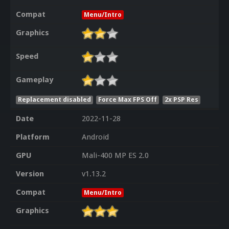
Compat
Menu/Intro
Graphics
Speed
Gameplay
Replacement disabled
Force Max FPS Off
2x PSP Res
Date
2022-11-28
Platform
Android
GPU
Mali-400 MP ES 2.0
Version
v1.13.2
Compat
Menu/Intro
Graphics