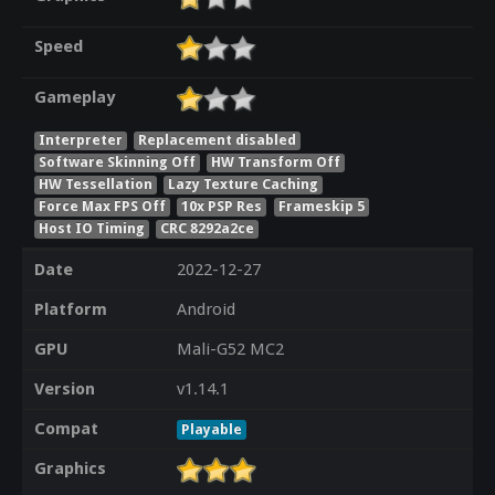
Speed
Gameplay
Interpreter
Replacement disabled
Software Skinning Off
HW Transform Off
HW Tessellation
Lazy Texture Caching
Force Max FPS Off
10x PSP Res
Frameskip 5
Host IO Timing
CRC 8292a2ce
Date
2022-12-27
Platform
Android
GPU
Mali-G52 MC2
Version
v1.14.1
Compat
Playable
Graphics