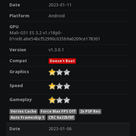
Date
2023-01-11
Platform
Android
GPU
Mali-G51 ES 3.2 v1.r18p0-
01rel0.abe54bcf52990c035b9a0209ce178301
Version
v1.3.0.1
Compat
Doesn't Boot
Graphics
Speed
Gameplay
Vertex Cache
Force Max FPS Off
2x PSP Res
Auto Frameskip 1
CRC 6a22bf8f
Date
2023-01-06