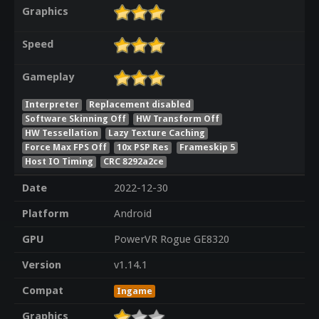
Graphics
Speed
Gameplay
Interpreter
Replacement disabled
Software Skinning Off
HW Transform Off
HW Tessellation
Lazy Texture Caching
Force Max FPS Off
10x PSP Res
Frameskip 5
Host IO Timing
CRC 8292a2ce
Date
2022-12-30
Platform
Android
GPU
PowerVR Rogue GE8320
Version
v1.14.1
Compat
Ingame
Graphics