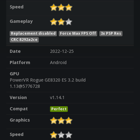
Speed
Gameplay
Replacement disabled
Force Max FPS Off
3x PSP Res
CRC 8292a2ce
Date
2022-12-25
Platform
Android
GPU
PowerVR Rogue GE8320 ES 3.2 build
1.13@5776728
Version
v1.14.1
Compat
Perfect
Graphics
Speed