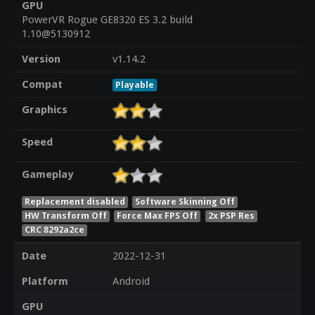
GPU
PowerVR Rogue GE8320 ES 3.2 build
1.10@5130912
Version
v1.14.2
Compat
Playable
Graphics
Speed
Gameplay
Replacement disabled
Software Skinning Off
HW Transform Off
Force Max FPS Off
2x PSP Res
CRC 8292a2ce
Date
2022-12-31
Platform
Android
GPU