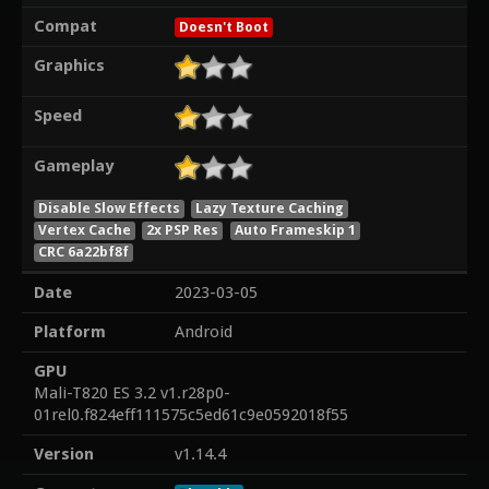
Compat
Doesn't Boot
Graphics
Speed
Gameplay
Disable Slow Effects
Lazy Texture Caching
Vertex Cache
2x PSP Res
Auto Frameskip 1
CRC 6a22bf8f
Date
2023-03-05
Platform
Android
GPU
Mali-T820 ES 3.2 v1.r28p0-
01rel0.f824eff111575c5ed61c9e0592018f55
Version
v1.14.4