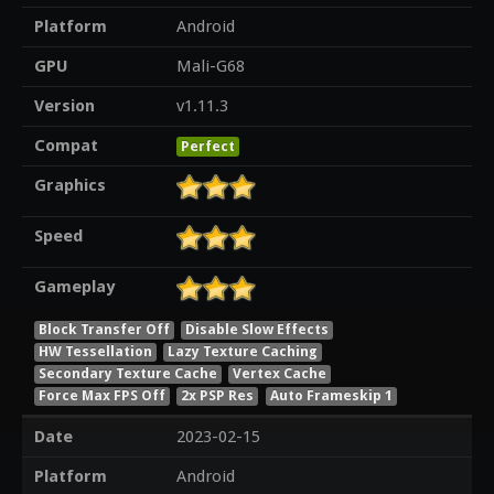
Platform
Android
GPU
Mali-G68
Version
v1.11.3
Compat
Perfect
Graphics
Speed
Gameplay
Block Transfer Off
Disable Slow Effects
HW Tessellation
Lazy Texture Caching
Secondary Texture Cache
Vertex Cache
Force Max FPS Off
2x PSP Res
Auto Frameskip 1
Date
2023-02-15
Platform
Android