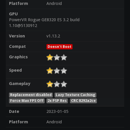
Platform
Android
GPU
PowerVR Rogue GE8320 ES 3.2 build
1.10@5130912
Version
v1.13.2
Compat
Doesn't Boot
Graphics
Speed
Gameplay
Replacement disabled
Lazy Texture Caching
Force Max FPS Off
2x PSP Res
CRC 8292a2ce
Date
2023-01-05
Platform
Android