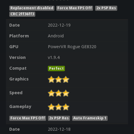
Replacement disabled
Force Max FPS Off
2x PSP Res
CRC 2ff36ff3
Date
2022-12-19
Platform
Android
GPU
PowerVR Rogue GE8320
Version
v1.9.4
Compat
Perfect
Graphics
Speed
Gameplay
Force Max FPS Off
2x PSP Res
Auto Frameskip 1
Date
2022-12-18