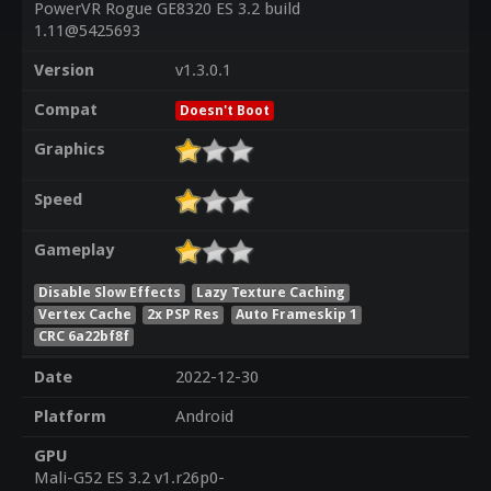
PowerVR Rogue GE8320 ES 3.2 build
1.11@5425693
Version
v1.3.0.1
Compat
Doesn't Boot
Graphics
Speed
Gameplay
Disable Slow Effects
Lazy Texture Caching
Vertex Cache
2x PSP Res
Auto Frameskip 1
CRC 6a22bf8f
Date
2022-12-30
Platform
Android
GPU
Mali-G52 ES 3.2 v1.r26p0-