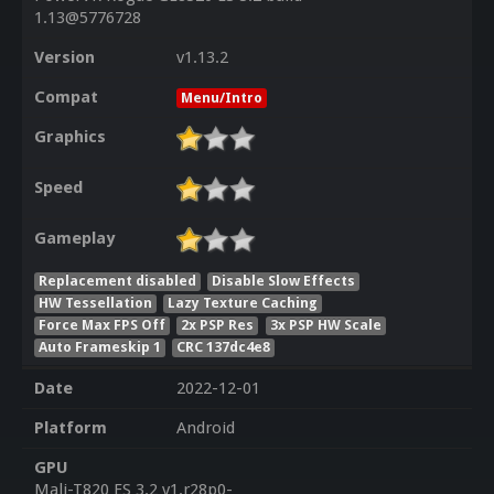
1.13@5776728
Version
v1.13.2
Compat
Menu/Intro
Graphics
Speed
Gameplay
Replacement disabled
Disable Slow Effects
HW Tessellation
Lazy Texture Caching
Force Max FPS Off
2x PSP Res
3x PSP HW Scale
Auto Frameskip 1
CRC 137dc4e8
Date
2022-12-01
Platform
Android
GPU
Mali-T820 ES 3.2 v1.r28p0-