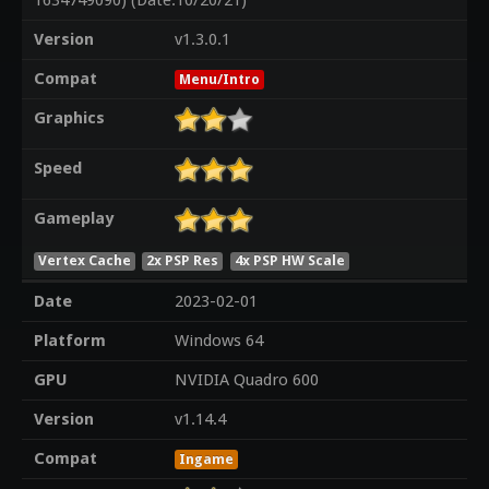
1634749090) (Date:10/20/21)
Version
v1.3.0.1
Compat
Menu/Intro
Graphics
Speed
Gameplay
Vertex Cache
2x PSP Res
4x PSP HW Scale
Date
2023-02-01
Platform
Windows 64
GPU
NVIDIA Quadro 600
Version
v1.14.4
Compat
Ingame