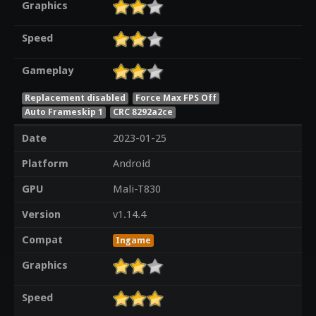
Graphics
Speed
Gameplay
Replacement disabled
Force Max FPS Off
Auto Frameskip 1
CRC 8292a2ce
Date
2023-01-25
Platform
Android
GPU
Mali-T830
Version
v1.14.4
Compat
Ingame
Graphics
Speed