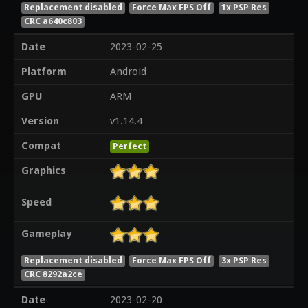
Replacement disabled
Force Max FPS Off
1x PSP Res
CRC a640c803
Date
2023-02-25
Platform
Android
GPU
ARM
Version
v1.14.4
Compat
Perfect
Graphics
Speed
Gameplay
Replacement disabled
Force Max FPS Off
3x PSP Res
CRC 8292a2ce
Date
2023-02-20