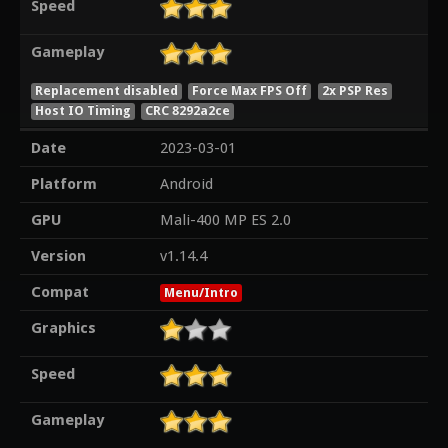
Speed
Gameplay
Replacement disabled
Force Max FPS Off
2x PSP Res
Host IO Timing
CRC 8292a2ce
Date
2023-03-01
Platform
Android
GPU
Mali-400 MP ES 2.0
Version
v1.14.4
Compat
Menu/Intro
Graphics
Speed
Gameplay