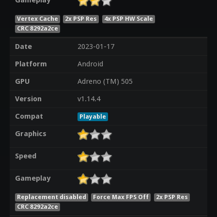
Gameplay
Vertex Cache
2x PSP Res
4x PSP HW Scale
CRC 8292a2ce
Date
2023-01-17
Platform
Android
GPU
Adreno (TM) 505
Version
v1.14.4
Compat
Playable
Graphics
Speed
Gameplay
Replacement disabled
Force Max FPS Off
2x PSP Res
CRC 8292a2ce