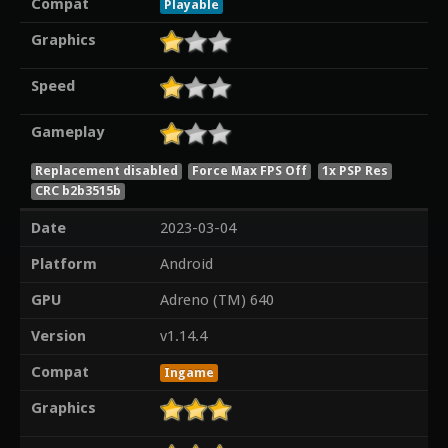
Compat
Playable
Graphics
Speed
Gameplay
Replacement disabled
Force Max FPS Off
1x PSP Res
CRC b2b3515b
Date
2023-03-04
Platform
Android
GPU
Adreno (TM) 640
Version
v1.14.4
Compat
Ingame
Graphics