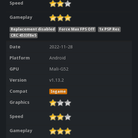
Speed
Gameplay
Replacement disabled
Force Max FPS Off
1x PSP Res
CRC 4533f8e5
Date
2022-11-28
Platform
Android
GPU
Mali-G52
Version
v1.13.2
Compat
Ingame
Graphics
Speed
Gameplay