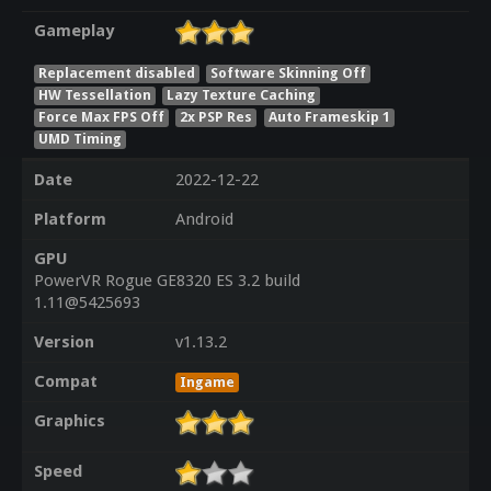
Gameplay
Replacement disabled
Software Skinning Off
HW Tessellation
Lazy Texture Caching
Force Max FPS Off
2x PSP Res
Auto Frameskip 1
UMD Timing
Date
2022-12-22
Platform
Android
GPU
PowerVR Rogue GE8320 ES 3.2 build
1.11@5425693
Version
v1.13.2
Compat
Ingame
Graphics
Speed