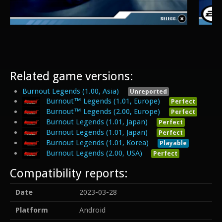
Related game versions:
Burnout Legends (1.00, Asia)
Unreported
Burnout™ Legends (1.01, Europe)
Perfect
Burnout™ Legends (2.00, Europe)
Perfect
Burnout Legends (1.01, Japan)
Perfect
Burnout Legends (1.01, Japan)
Perfect
Burnout Legends (1.01, Korea)
Playable
Burnout Legends (2.00, USA)
Perfect
Compatibility reports:
Date
2023-03-28
Platform
Android