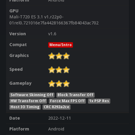
Platform
Android
GPU
Mali-T720 ES 3.1 v1.r22p0-
01rel0.721016e7fa4428166367fb84043ac702
Version
v1.6
Compat
Menu/Intro
Graphics
Speed
Gameplay
Software Skinning Off
Block Transfer Off
HW Transform Off
Force Max FPS Off
1x PSP Res
Host IO Timing
CRC 8292a2ce
Date
2022-12-11
Platform
Android