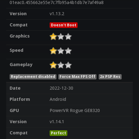
01eac0.455662e55e7c7fb95a4b1db7e7af49a8
Version
v1.13.2
Compat
Doesn't Boot
Graphics
Speed
Gameplay
Replacement disabled
Force Max FPS Off
2x PSP Res
Date
2022-12-30
Platform
Android
GPU
PowerVR Rogue GE8320
Version
v1.14.1
Compat
Perfect