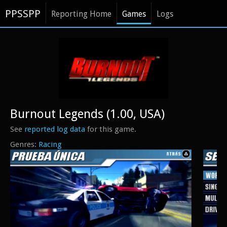
PPSSPP
Reporting Home
Games
Logs
Burnout Legends (1.00, USA)
See
reported log data
for this game.
Racing