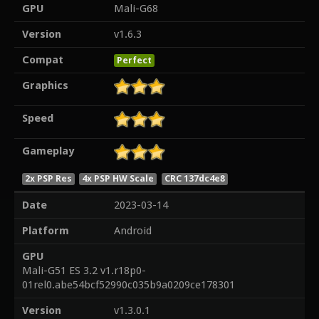
GPU
Mali-G68
Version
v1.6.3
Compat
Perfect
Graphics
Speed
Gameplay
2x PSP Res
4x PSP HW Scale
CRC 137dc4e8
Date
2023-03-14
Platform
Android
GPU
Mali-G51 ES 3.2 v1.r18p0-
01rel0.abe54bcf52990c035b9a0209ce178301
Version
v1.3.0.1