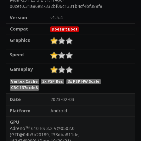
Mali-G51 ES 3.2 v1.r14p0-
00cet0.31a86e87332bf06c1331b4cf4bf388f8
Version
v1.5.4
Compat
Doesn't Boot
Graphics
Speed
Gameplay
Vertex Cache
2x PSP Res
3x PSP HW Scale
CRC 137dc4e8
Date
2023-02-03
Platform
Android
GPU
Adreno™ 610 ES 3.2 V@0502.0
(GIT@04b3b20189, I33dba811de,