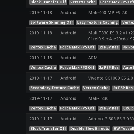
Block Transfer Off
Vertex Cache
Force Max FPS Of
2019-11-18
Android
Mali-400 MP ES 2.0
Software Skinning Off
Lazy Texture Caching
Verte
2019-11-18
Android
Mali-T830 ES 3.2 v1.r2
01rel0.9ec4ae29cda19
Vertex Cache
Force Max FPS Off
3x PSP Res
4x PS
2019-11-18
Android
ARM
Vertex Cache
Force Max FPS Off
2x PSP Res
Auto 
2019-11-17
Android
Vivante GC1000 ES 2.0
Secondary Texture Cache
Vertex Cache
2x PSP Res
2019-11-17
Android
Mali-T830
Vertex Cache
Force Max FPS Off
2x PSP Res
CRC b
2019-11-17
Android
Adreno™ 305 ES 3.0 V
Block Transfer Off
Disable Slow Effects
HW Tessel