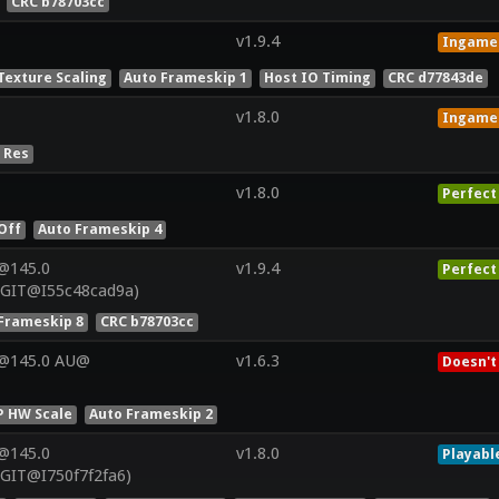
CRC b78703cc
v1.9.4
Ingame
Texture Scaling
Auto Frameskip 1
Host IO Timing
CRC d77843de
v1.8.0
Ingame
 Res
v1.8.0
Perfect
Off
Auto Frameskip 4
@145.0
v1.9.4
Perfect
(GIT@I55c48cad9a)
Frameskip 8
CRC b78703cc
V@145.0 AU@
v1.6.3
Doesn't
P HW Scale
Auto Frameskip 2
@145.0
v1.8.0
Playabl
(GIT@I750f7f2fa6)