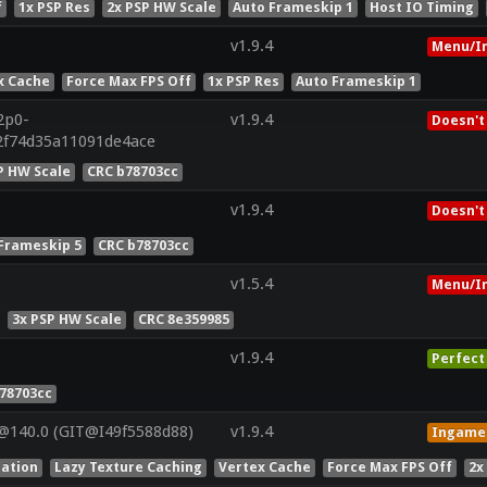
f
1x PSP Res
2x PSP HW Scale
Auto Frameskip 1
Host IO Timing
v1.9.4
Menu/I
x Cache
Force Max FPS Off
1x PSP Res
Auto Frameskip 1
2p0-
v1.9.4
Doesn't
2f74d35a11091de4ace
P HW Scale
CRC b78703cc
v1.9.4
Doesn't
Frameskip 5
CRC b78703cc
v1.5.4
Menu/I
3x PSP HW Scale
CRC 8e359985
v1.9.4
Perfect
78703cc
@140.0 (GIT@I49f5588d88)
v1.9.4
Ingame
lation
Lazy Texture Caching
Vertex Cache
Force Max FPS Off
2x