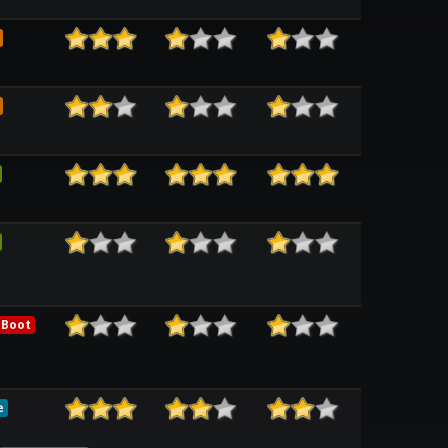
 Boot
e