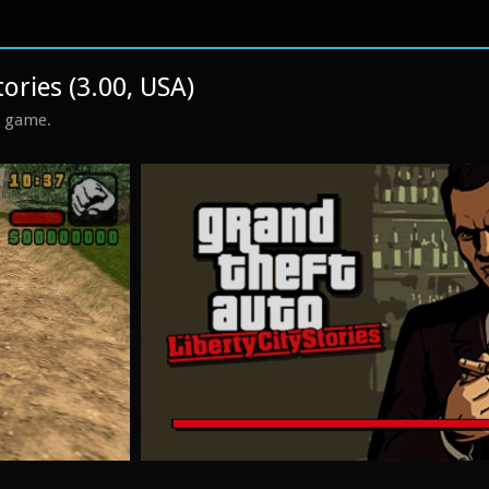
tories (3.00, USA)
s game.