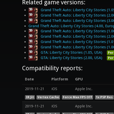
Related game versions:
Grand Theft Auto: Liberty City Stories (1.0
Grand Theft Auto: Liberty City Stories (2.0
Grand Theft Auto: Liberty City Stories (3.0
Grand Theft Auto: Liberty City Stories (4.00, Euro
Grand Theft Auto: Liberty City Stories (1.0
Grand Theft Auto: Liberty City Stories (2.0
Grand Theft Auto: Liberty City Stories (1.0
Grand Theft Auto: Liberty City Stories (1.0
GTA: Liberty City Stories (1.05, USA)
Per
GTA: Liberty City Stories (2.00, USA)
Per
Compatibility reports:
Date
Platform
GPU
2019-11-21
iOS
Apple Inc.
IR Jit
Vertex Cache
Force Max FPS Off
1x PSP Res
2019-11-21
iOS
Apple Inc.