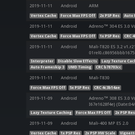
2019-11-11
Android
ARM
Vertex Cache
Force Max FPS Off
2x PSP Res
Auto 
2019-11-11
Android
Adreno™ 304 ES 3.0 V
Vertex Cache
Force Max FPS Off
1x PSP Res
CRC 
2019-11-11
Android
Mali-T820 ES 3.2 v1.r2
01rel0.c86956bbb1675
Interpreter
Disable Slow Effects
Lazy Texture Cac
Auto Frameskip 3
UMD Timing
CRC b78703cc
2019-11-11
Android
Mali-T830
Force Max FPS Off
5x PSP Res
CRC 4c3b14ae
2019-11-09
Android
Adreno™ 308 ES 3.0 V
I67e1628f4e) (Date:04
Lazy Texture Caching
Force Max FPS Off
2x PSP Re
2019-11-09
Android
Mali-400 MP ES 2.0
Vertex Cache
1x PSP Res
2x PSP HW Scale
Vignett