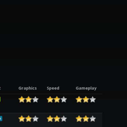
t
Graphics
Speed
Gameplay
e