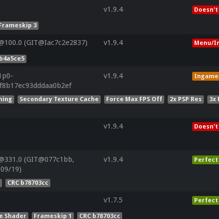
v1.9.4
Doesn't
Frameskip 3
@100.0 (GIT@Iac7c2e2837)
v1.9.4
Menu/I
4b4a5ce5
1p0-
v1.9.4
Ingame
f8b17ec93dddaa0b2ef
hing
Secondary Texture Cache
Force Max FPS Off
2x PSP Res
3x
v1.9.4
Doesn't
@331.0 (GIT@077c1bb,
v1.9.4
Perfect
/09/19)
s
CRC b78703cc
v1.7.5
Perfect
e Shader
Frameskip 1
CRC b78703cc