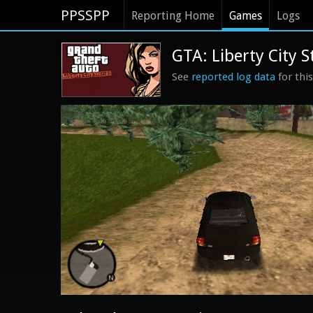
PPSSPP
Reporting Home
Games
Logs
GTA: Liberty City S
See
reported log data
for thi