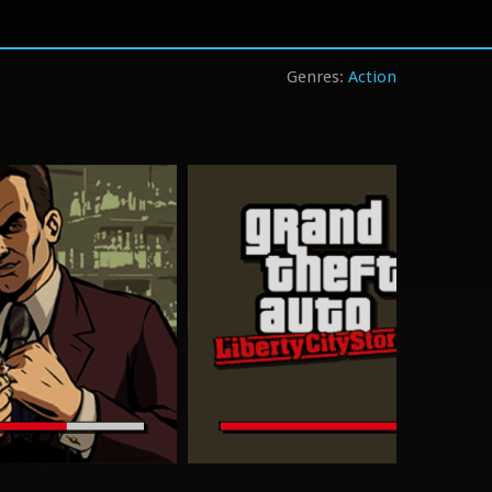
Action