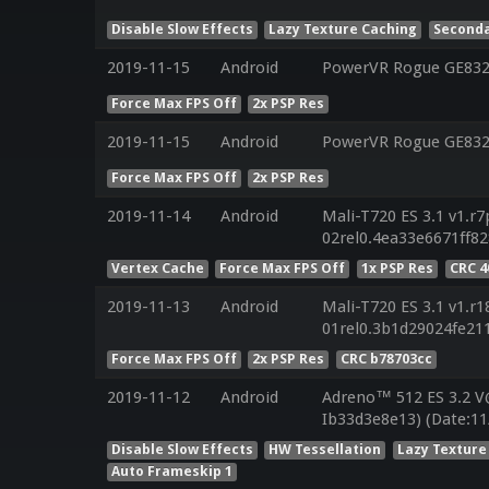
Disable Slow Effects
Lazy Texture Caching
Seconda
2019-11-15
Android
PowerVR Rogue GE8320
Force Max FPS Off
2x PSP Res
2019-11-15
Android
PowerVR Rogue GE8320
Force Max FPS Off
2x PSP Res
2019-11-14
Android
Mali-T720 ES 3.1 v1.r7
02rel0.4ea33e6671ff8
Vertex Cache
Force Max FPS Off
1x PSP Res
CRC 4
2019-11-13
Android
Mali-T720 ES 3.1 v1.r1
01rel0.3b1d29024fe21
Force Max FPS Off
2x PSP Res
CRC b78703cc
2019-11-12
Android
Adreno™ 512 ES 3.2 V
Ib33d3e8e13) (Date:11
Disable Slow Effects
HW Tessellation
Lazy Texture
Auto Frameskip 1