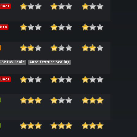
 Boot
ntro
 PSP HW Scale
Auto Texture Scaling
 Boot