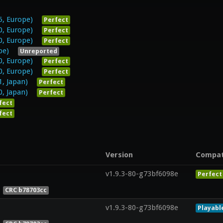
5, Europe)
Perfect
0, Europe)
Perfect
0, Europe)
Perfect
pe)
Unreported
0, Europe)
Perfect
0, Europe)
Perfect
1, Japan)
Perfect
0, Japan)
Perfect
fect
fect
Version
Compa
v1.9.3-80-g73bf6098e
Perfect
CRC b78703cc
v1.9.3-80-g73bf6098e
Playabl