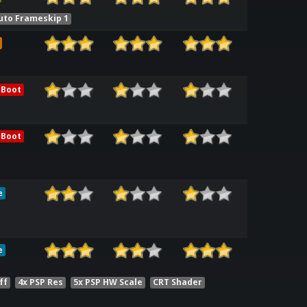
uto Frameskip 1
 Boot
 Boot
e
e
ff
4x PSP Res
5x PSP HW Scale
CRT Shader