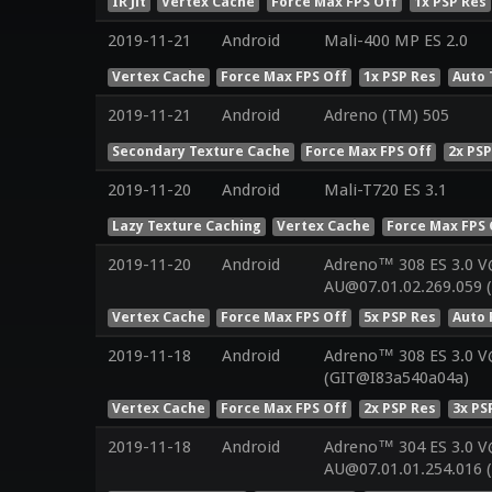
IR Jit
Vertex Cache
Force Max FPS Off
1x PSP Res
2019-11-21
Android
Mali-400 MP ES 2.0
Vertex Cache
Force Max FPS Off
1x PSP Res
Auto 
2019-11-21
Android
Adreno (TM) 505
Secondary Texture Cache
Force Max FPS Off
2x PSP
2019-11-20
Android
Mali-T720 ES 3.1
Lazy Texture Caching
Vertex Cache
Force Max FPS 
2019-11-20
Android
Adreno™ 308 ES 3.0 V
AU@07.01.02.269.059 
Vertex Cache
Force Max FPS Off
5x PSP Res
Auto 
2019-11-18
Android
Adreno™ 308 ES 3.0 
(GIT@I83a540a04a)
Vertex Cache
Force Max FPS Off
2x PSP Res
3x PS
2019-11-18
Android
Adreno™ 304 ES 3.0 V
AU@07.01.01.254.016 