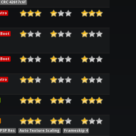
CRC 42617c6f
ntro
 Boot
 Boot
ntro
 PSP Res
Auto Texture Scaling
Frameskip 4