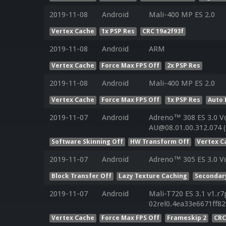
2019-11-08
Android
Mali-400 MP ES 2.0
Vertex Cache
1x PSP Res
CRC 19a2f93f
2019-11-08
Android
ARM
Vertex Cache
Force Max FPS Off
2x PSP Res
2019-11-08
Android
Mali-400 MP ES 2.0
Vertex Cache
Force Max FPS Off
1x PSP Res
Auto 
2019-11-07
Android
Adreno™ 308 ES 3.0 V
AU@08.01.00.312.074 
Software Skinning Off
HW Transform Off
Vertex C
2019-11-07
Android
Adreno™ 305 ES 3.0 V
Block Transfer Off
Lazy Texture Caching
Secondar
2019-11-07
Android
Mali-T720 ES 3.1 v1.r7
02rel0.4ea33e6671ff8
Vertex Cache
Force Max FPS Off
Frameskip 2
CRC