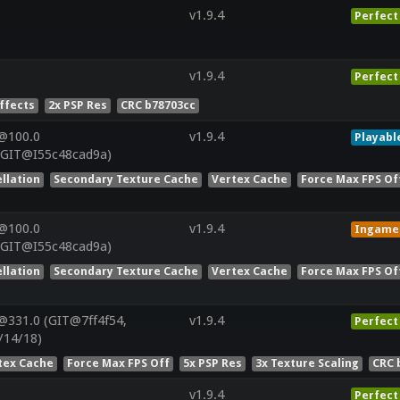
v1.9.4
Perfect
v1.9.4
Perfect
Effects
2x PSP Res
CRC b78703cc
@100.0
v1.9.4
Playabl
(GIT@I55c48cad9a)
llation
Secondary Texture Cache
Vertex Cache
Force Max FPS Of
@100.0
v1.9.4
Ingame
(GIT@I55c48cad9a)
llation
Secondary Texture Cache
Vertex Cache
Force Max FPS Of
@331.0 (GIT@7ff4f54,
v1.9.4
Perfect
/14/18)
tex Cache
Force Max FPS Off
5x PSP Res
3x Texture Scaling
CRC 
v1.9.4
Perfect