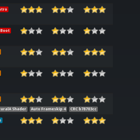
ntro
 Boot
uralA Shader
Auto Frameskip 4
CRC b78703cc
e