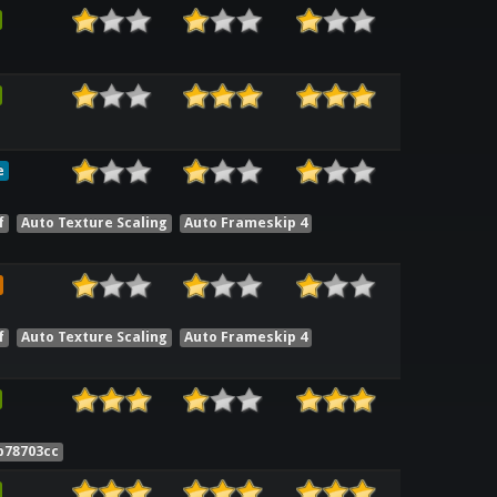
e
f
Auto Texture Scaling
Auto Frameskip 4
f
Auto Texture Scaling
Auto Frameskip 4
b78703cc