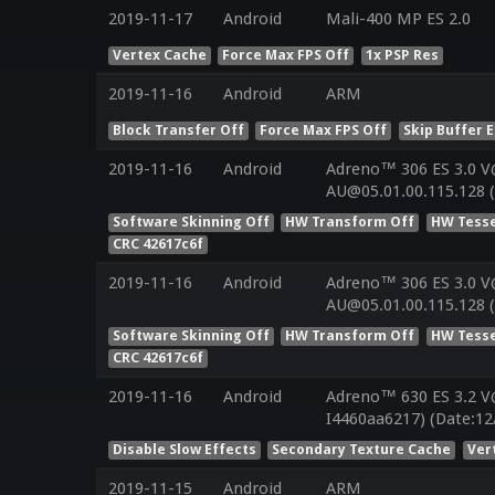
2019-11-17
Android
Mali-400 MP ES 2.0
Vertex Cache
Force Max FPS Off
1x PSP Res
2019-11-16
Android
ARM
Block Transfer Off
Force Max FPS Off
Skip Buffer 
2019-11-16
Android
Adreno™ 306 ES 3.0 V
AU@05.01.00.115.128 
Software Skinning Off
HW Transform Off
HW Tesse
CRC 42617c6f
2019-11-16
Android
Adreno™ 306 ES 3.0 V
AU@05.01.00.115.128 
Software Skinning Off
HW Transform Off
HW Tesse
CRC 42617c6f
2019-11-16
Android
Adreno™ 630 ES 3.2 V
I4460aa6217) (Date:12
Disable Slow Effects
Secondary Texture Cache
Ver
2019-11-15
Android
ARM