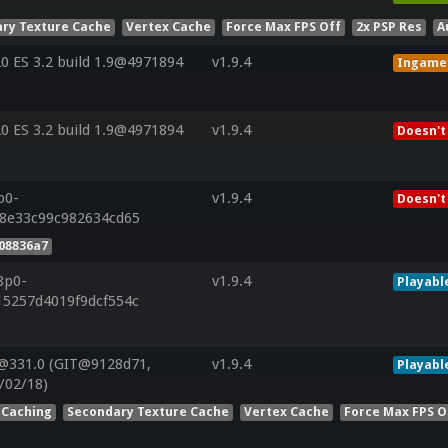
ry Texture Cache
Vertex Cache
Force Max FPS Off
2x PSP Res
A
 ES 3.2 build 1.9@4971894
v1.9.4
Ingame
 ES 3.2 build 1.9@4971894
v1.9.4
Doesn't
p0-
v1.9.4
Doesn't
28e33c99c982634cd65
08836a7
8p0-
v1.9.4
Playabl
15257d4019f9dcf554c
@331.0 (GIT@9128d71,
v1.9.4
Playabl
/02/18)
 Caching
Secondary Texture Cache
Vertex Cache
Force Max FPS O