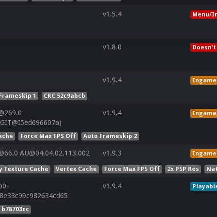
v1.5.4
Menu/I
v1.8.0
Doesn't
v1.9.4
Ingame
Frameskip 1
CRC 52c9abcb
@269.0
v1.9.4
Ingame
(GIT@I5ed696607a)
ache
Force Max FPS Off
Auto Frameskip 2
@66.0 AU@04.04.02.113.002
v1.9.3
Ingame
y Texture Cache
Vertex Cache
Force Max FPS Off
2x PSP Res
Nat
p0-
v1.9.4
Playabl
28e33c99c982634cd65
 b78703cc