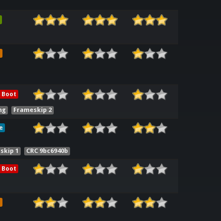
e
 Boot
ng
Frameskip 2
e
skip 1
CRC 9bc6940b
 Boot
e