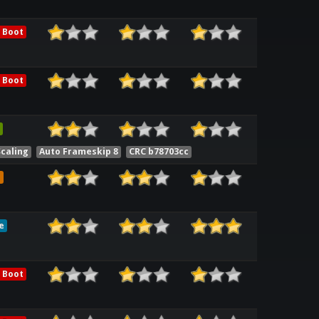
 Boot
 Boot
Scaling
Auto Frameskip 8
CRC b78703cc
e
e
 Boot