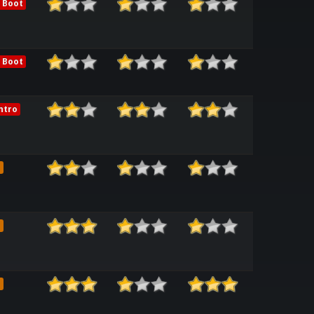
 Boot
 Boot
ntro
e
e
e