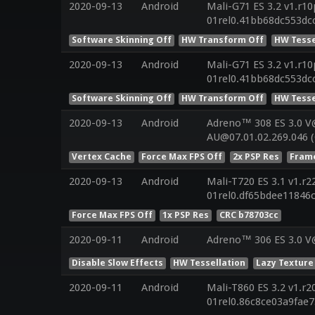
2020-09-13
Android
Mali-G71 ES 3.2 v1.r10
01rel0.41bb68dc553dc
Software Skinning Off
HW Transform Off
HW Tesse
2020-09-13
Android
Mali-G71 ES 3.2 v1.r10
01rel0.41bb68dc553dc
Software Skinning Off
HW Transform Off
HW Tesse
2020-09-13
Android
Adreno™ 308 ES 3.0 V
AU@07.01.02.269.046 
Vertex Cache
Force Max FPS Off
2x PSP Res
Frame
2020-09-13
Android
Mali-T720 ES 3.1 v1.r2
01rel0.df65bdee11846
Force Max FPS Off
1x PSP Res
CRC b78703cc
2020-09-11
Android
Adreno™ 306 ES 3.0 V
Disable Slow Effects
HW Tessellation
Lazy Texture
2020-09-11
Android
Mali-T860 ES 3.2 v1.r2
01rel0.86c8ce03a9fae