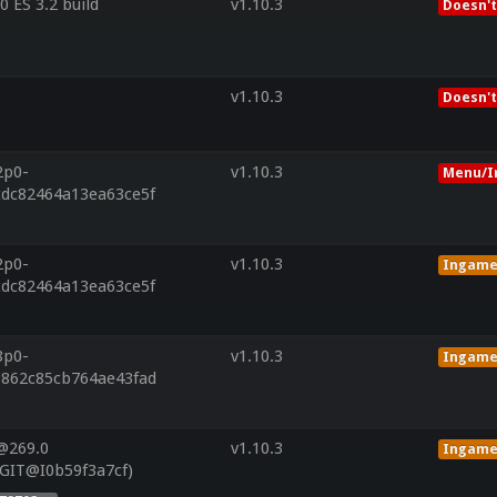
 ES 3.2 build
v1.10.3
Doesn't
v1.10.3
Doesn't
2p0-
v1.10.3
Menu/I
cdc82464a13ea63ce5f
2p0-
v1.10.3
Ingam
cdc82464a13ea63ce5f
8p0-
v1.10.3
Ingam
9862c85cb764ae43fad
@269.0
v1.10.3
Ingam
(GIT@I0b59f3a7cf)