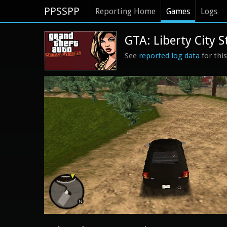
PPSSPP
Reporting Home
Games
Logs
GTA: Liberty City S
See
reported log data
for thi