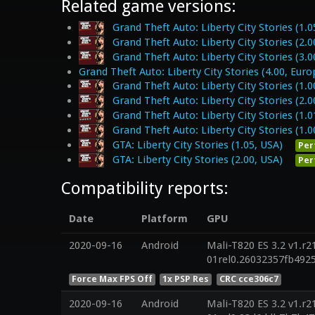
Related game versions:
Grand Theft Auto: Liberty City Stories (1.0
Grand Theft Auto: Liberty City Stories (2.0
Grand Theft Auto: Liberty City Stories (3.0
Grand Theft Auto: Liberty City Stories (4.00, Euro
Grand Theft Auto: Liberty City Stories (1.0
Grand Theft Auto: Liberty City Stories (2.0
Grand Theft Auto: Liberty City Stories (1.0
Grand Theft Auto: Liberty City Stories (1.0
GTA: Liberty City Stories (1.05, USA)
Per
GTA: Liberty City Stories (2.00, USA)
Per
Compatibility reports:
Date
Platform
GPU
2020-09-16
Android
Mali-T820 ES 3.2 v1.r2
01rel0.26032357fb492
Force Max FPS Off
1x PSP Res
CRC cce306c7
2020-09-16
Android
Mali-T820 ES 3.2 v1.r2