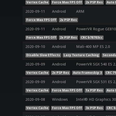
Vertex Cache
Force Max FPS Off
2x PSP Res
Auto 
2020-09-11
Android
ARM
Force Max FPS Off
2x PSP Res
2020-09-11
Android
PowerVR Rogue GE810
Force Max FPS Off
2x PSP Res
CRC b78703cc
2020-09-10
Android
Mali-400 MP ES 2.0
Disable Slow Effects
Lazy Texture Caching
Seconda
2020-09-09
Android
PowerVR SGX 540 ES 2.
Vertex Cache
2x PSP Res
Auto Frameskip 3
CRC 7
2020-09-09
Android
PowerVR SGX 531 ES 2.
Vertex Cache
Force Max FPS Off
1x PSP Res
Auto 
2020-09-08
Windows
Intel® HD Graphics 300
Vertex Cache
Force Max FPS Off
3x PSP Res
CRC b