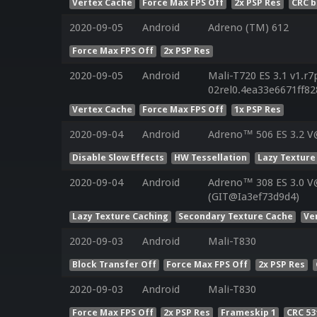
Vertex Cache
Force Max FPS Off
2x PSP Res
CRC b
2020-09-05
Android
Adreno (TM) 612
Force Max FPS Off
2x PSP Res
2020-09-05
Android
Mali-T720 ES 3.1 v1.r7
02rel0.4ea33e6671ff8
Vertex Cache
Force Max FPS Off
1x PSP Res
2020-09-04
Android
Adreno™ 506 ES 3.2 V
Disable Slow Effects
HW Tessellation
Lazy Texture
2020-09-04
Android
Adreno™ 308 ES 3.0 
(GIT@Ia3ef73d9d4)
Lazy Texture Caching
Secondary Texture Cache
Ve
2020-09-03
Android
Mali-T830
Block Transfer Off
Force Max FPS Off
2x PSP Res
2020-09-03
Android
Mali-T830
Force Max FPS Off
2x PSP Res
Frameskip 1
CRC 5