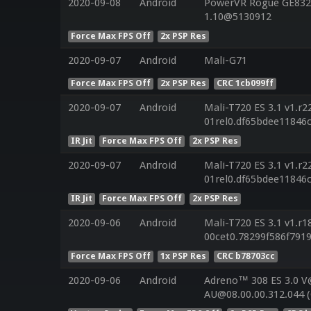
2020-09-08
Android
PowerVR Rogue GE8320
1.10@5130912
Force Max FPS Off
2x PSP Res
2020-09-07
Android
Mali-G71
Force Max FPS Off
2x PSP Res
CRC 1cb099ff
2020-09-07
Android
Mali-T720 ES 3.1 v1.r2
01rel0.df65bdee11846
IR Jit
Force Max FPS Off
2x PSP Res
2020-09-07
Android
Mali-T720 ES 3.1 v1.r2
01rel0.df65bdee11846
IR Jit
Force Max FPS Off
2x PSP Res
2020-09-06
Android
Mali-T720 ES 3.1 v1.r1
00cet0.78299f586f791
Force Max FPS Off
1x PSP Res
CRC b78703cc
2020-09-06
Android
Adreno™ 308 ES 3.0 V
AU@08.00.00.312.044 