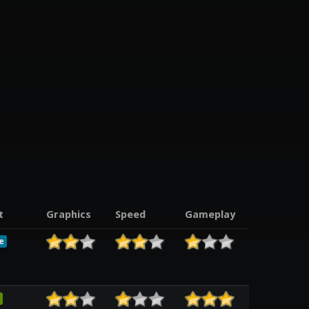
t
Graphics
Speed
Gameplay
e