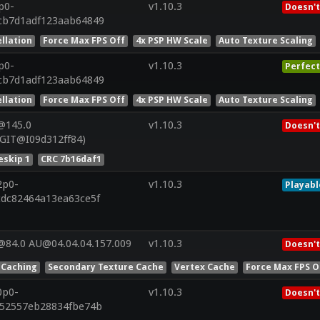
p0-
v1.10.3
Doesn't
cb7d1adf123aab64849
llation
Force Max FPS Off
4x PSP HW Scale
Auto Texture Scaling
p0-
v1.10.3
Perfect
cb7d1adf123aab64849
llation
Force Max FPS Off
4x PSP HW Scale
Auto Texture Scaling
@145.0
v1.10.3
Doesn't
(GIT@I09d312ff84)
skip 1
CRC 7b16daf1
2p0-
v1.10.3
Playabl
cdc82464a13ea63ce5f
@84.0 AU@04.04.04.157.009
v1.10.3
Doesn't
 Caching
Secondary Texture Cache
Vertex Cache
Force Max FPS O
0p0-
v1.10.3
Doesn't
752557eb28834fbe74b