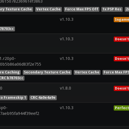
73615078236961ef3863
ry Texture Cache
Vertex Cache
Force Max FPS Off
1x PSP Res
2
v1.10.3
Ingam
78703cc
v1.10.3
Doesn't
1.r20p0-
v1.10.3
Doesn't
90b5b86a06d83f2e755
ure Caching
Secondary Texture Cache
Vertex Cache
Force Max FP
CRC b78703cc
0
v1.8.0
Doesn't
to Frameskip 1
CRC 4a0e4a9e
5p0-
v1.10.3
Perfect
07aeb95fa944f39eef2