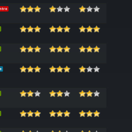
ntro
e