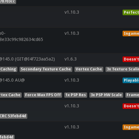
78703cc
v1.10.3
Perfect
p0-
v1.10.3
Ingam
28e33c99c982634cd65
@145.0 (GIT@I4f723aa5a2)
v1.6.3
Doesn't
 Caching
Secondary Texture Cache
Vertex Cache
3x Texture Scali
V@145.0 AU@
v1.10.3
Playabl
rtex Cache
Force Max FPS Off
1x PSP Res
3x PSP HW Scale
Frame
v1.10.3
Doesn't
CRC 53febd4d
v1.10.3
Ingam
3febd4d