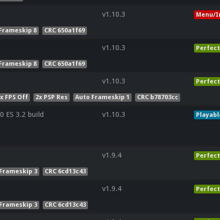
v1.10.3
Menu/I
Frameskip 8
CRC 650a1f69
v1.10.3
Perfect
Frameskip 8
CRC 650a1f69
v1.10.3
Perfect
x FPS Off
2x PSP Res
Auto Frameskip 1
CRC b78703cc
 ES 3.2 build
v1.10.3
Playabl
v1.9.4
Perfect
Frameskip 3
CRC 6cd13c43
v1.9.4
Perfect
Frameskip 3
CRC 6cd13c43