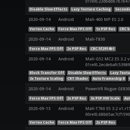
01rel0.23d6ddb7b7b4
Disable Slow Effects
Lazy Texture Caching
Seconda
2020-09-14
Android
Mali-400 MP ES 2.0
Vertex Cache
Force Max FPS Off
1x PSP Res
CRC b
2020-09-14
Android
Mali-T830
Force Max FPS Off
2x PSP Res
CRC 5f2914b1
2020-09-14
Android
Mali-G52 MC2 ES 3.2 v
01rel0.2ecdebafc5398
Block Transfer Off
Disable Slow Effects
Lazy Text
3x Texture Scaling
CRT Shader
Auto Frameskip 8
2020-09-14
Android
PowerVR Rogue GE830
Force Max FPS Off
2x PSP Res
3x PSP HW Scale
Au
2020-09-13
Android
Mali-T760 ES 3.2 v1.r1
00rel0.68b65ac7cf159
Vertex Cache
Force Max FPS Off
2x PSP Res