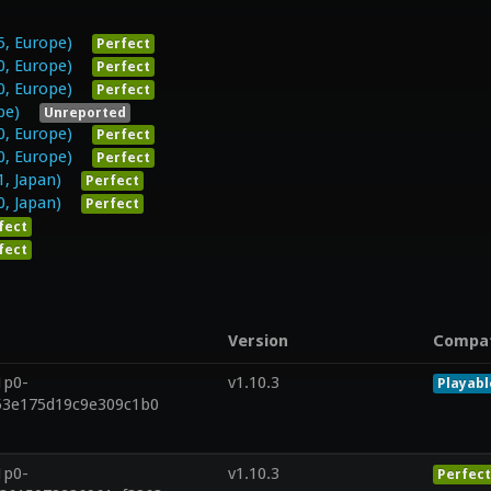
5, Europe)
Perfect
0, Europe)
Perfect
0, Europe)
Perfect
pe)
Unreported
0, Europe)
Perfect
0, Europe)
Perfect
1, Japan)
Perfect
0, Japan)
Perfect
fect
fect
Version
Compa
1p0-
v1.10.3
Playabl
53e175d19c9e309c1b0
1p0-
v1.10.3
Perfect