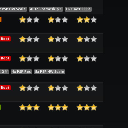
x PSP HW Scale
Auto Frameskip 1
CRC ae15006e
e
 Boot
 Boot
S Off
4x PSP Res
5x PSP HW Scale
 Boot