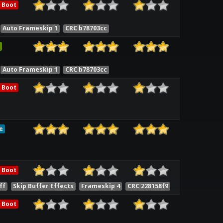
 Boot
Auto Frameskip 1
CRC b78703cc
Auto Frameskip 1
CRC b78703cc
 Boot
e
 Boot
ff
Skip Buffer Effects
Frameskip 4
CRC 228158f9
 Boot