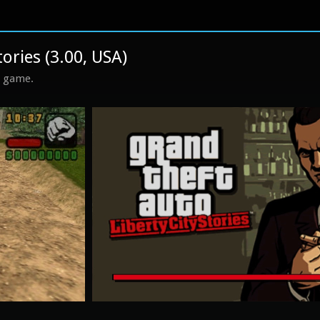
tories (3.00, USA)
s game.