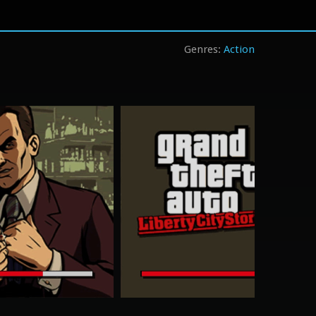
Action