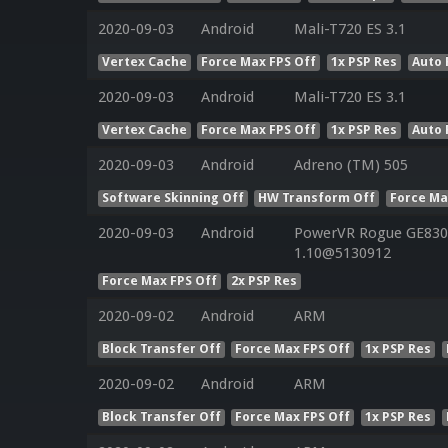
2020-09-03
Android
Mali-T720 ES 3.1
Vertex Cache
Force Max FPS Off
1x PSP Res
Auto 
2020-09-03
Android
Mali-T720 ES 3.1
Vertex Cache
Force Max FPS Off
1x PSP Res
Auto 
2020-09-03
Android
Adreno (TM) 505
Software Skinning Off
HW Transform Off
Force Ma
2020-09-03
Android
PowerVR Rogue GE8300
1.10@5130912
Force Max FPS Off
2x PSP Res
2020-09-02
Android
ARM
Block Transfer Off
Force Max FPS Off
1x PSP Res
2020-09-02
Android
ARM
Block Transfer Off
Force Max FPS Off
1x PSP Res