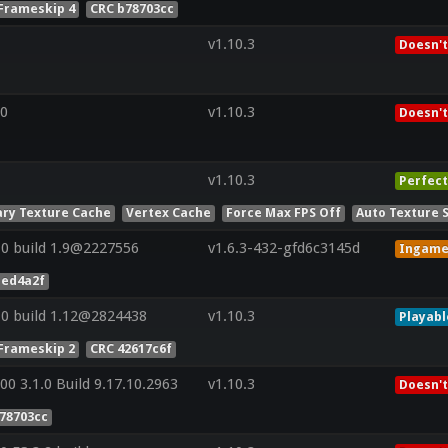
Frameskip 4
CRC b78703cc
v1.10.3
Doesn't
0
v1.10.3
Doesn't
v1.10.3
Perfect
ry Texture Cache
Vertex Cache
Force Max FPS Off
Auto Texture 
0 build 1.9@2227556
v1.6.3-432-gfd6c3145d
Ingam
1ed4a2f
0 build 1.12@2824438
v1.10.3
Playabl
Frameskip 2
CRC 42617c6f
0 3.1.0 Build 9.17.10.2963
v1.10.3
Doesn't
78703cc