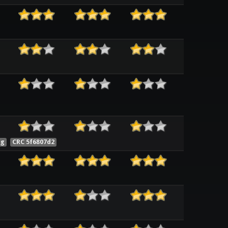
ng
CRC 5f6807d2