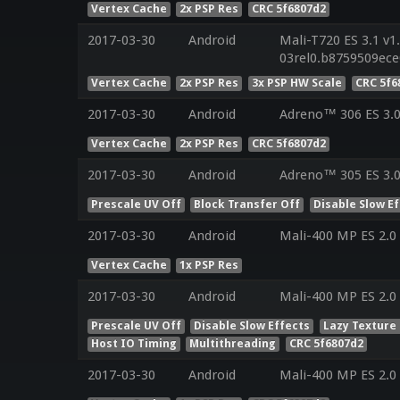
Vertex Cache
2x PSP Res
CRC 5f6807d2
2017-03-30
Android
Mali-T720 ES 3.1 v1
03rel0.b8759509ec
Vertex Cache
2x PSP Res
3x PSP HW Scale
CRC 5f6
2017-03-30
Android
Adreno™ 306 ES 3.
Vertex Cache
2x PSP Res
CRC 5f6807d2
2017-03-30
Android
Adreno™ 305 ES 3.0
Prescale UV Off
Block Transfer Off
Disable Slow E
2017-03-30
Android
Mali-400 MP ES 2.0
Vertex Cache
1x PSP Res
2017-03-30
Android
Mali-400 MP ES 2.0
Prescale UV Off
Disable Slow Effects
Lazy Texture
Host IO Timing
Multithreading
CRC 5f6807d2
2017-03-30
Android
Mali-400 MP ES 2.0