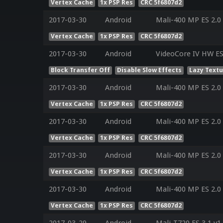
Vertex Cache
1x PSP Res
CRC 5f6807d2
2017-03-30
Android
Mali-400 MP ES 2.0
Vertex Cache
1x PSP Res
CRC 5f6807d2
2017-03-30
Android
VideoCore IV HW ES
Block Transfer Off
Disable Slow Effects
Lazy Text
2017-03-30
Android
Mali-400 MP ES 2.0
Vertex Cache
1x PSP Res
CRC 5f6807d2
2017-03-30
Android
Mali-400 MP ES 2.0
Vertex Cache
1x PSP Res
CRC 5f6807d2
2017-03-30
Android
Mali-400 MP ES 2.0
Vertex Cache
1x PSP Res
CRC 5f6807d2
2017-03-30
Android
Mali-400 MP ES 2.0
Vertex Cache
1x PSP Res
CRC 5f6807d2
2017-03-29
Android
Mali-T720 ES 3.1 v1