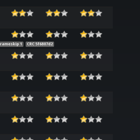
Frameskip 1
CRC 5f6807d2