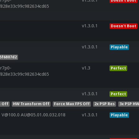
Doesn't Boot
f828e33c99c982634cd65
v1.3.0.1
Doesn't Boot
v1.3.0.1
Playable
5f6807d2
.r7p0-
v1.3
Perfect
f828e33c99c982634cd65
v1.3.0.1
Perfect
 Off
HW Transform Off
Force Max FPS Off
2x PSP Res
3x PSP HW
 V@100.0 AU@05.01.00.032.018
v1.3.0.1
Playable