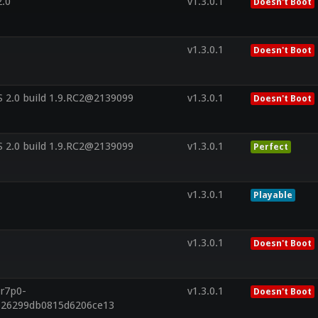
2.0
v1.3.0.1
Doesn't Boot
v1.3.0.1
Doesn't Boot
 2.0 build 1.9.RC2@2139099
v1.3.0.1
Doesn't Boot
 2.0 build 1.9.RC2@2139099
v1.3.0.1
Perfect
v1.3.0.1
Playable
v1.3.0.1
Doesn't Boot
.r7p0-
v1.3.0.1
Doesn't Boot
f626299db0815d6206ce13