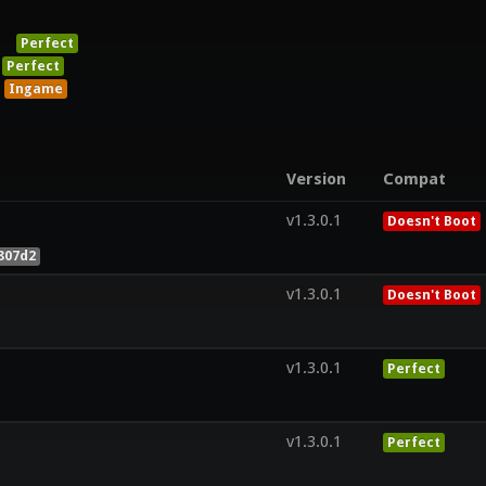
Perfect
Perfect
Ingame
Version
Compat
v1.3.0.1
Doesn't Boot
807d2
v1.3.0.1
Doesn't Boot
v1.3.0.1
Perfect
v1.3.0.1
Perfect