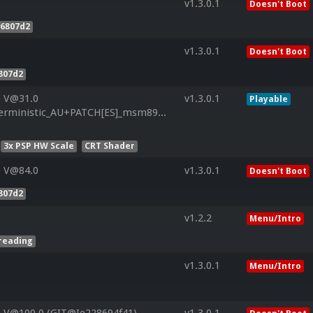
v1.3.0.1
Doesn't Boot
f6807d2
v1.3.0.1
Doesn't Boot
807d2
0 V@31.0
v1.3.0.1
Playable
ministic_AU+PATCH[ES]_msm8960_JB_1.9.6_MR2_CL3219408_rel
3x PSP HW Scale
CRT Shader
0 V@84.0
v1.3.0.1
Doesn't Boot
807d2
v1.2.2
Menu/Intro
reading
v1.3.0.1
Menu/Intro
 V@100.0 (GIT@Ie228694f41)
v1.3.0.1