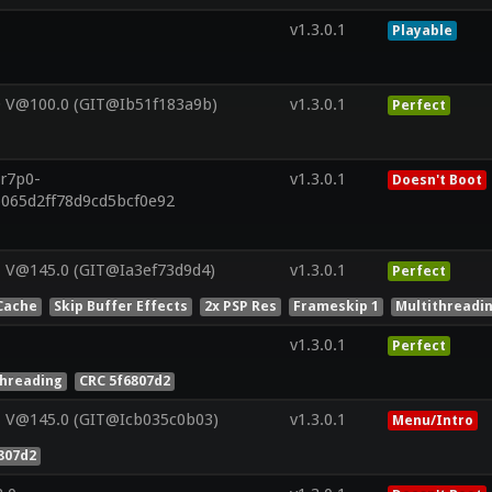
v1.3.0.1
Playable
0 V@100.0 (GIT@Ib51f183a9b)
v1.3.0.1
Perfect
.r7p0-
v1.3.0.1
Doesn't Boot
b065d2ff78d9cd5bcf0e92
 V@145.0 (GIT@Ia3ef73d9d4)
v1.3.0.1
Perfect
Cache
Skip Buffer Effects
2x PSP Res
Frameskip 1
Multithreadi
v1.3.0.1
Perfect
threading
CRC 5f6807d2
1 V@145.0 (GIT@Icb035c0b03)
v1.3.0.1
Menu/Intro
807d2