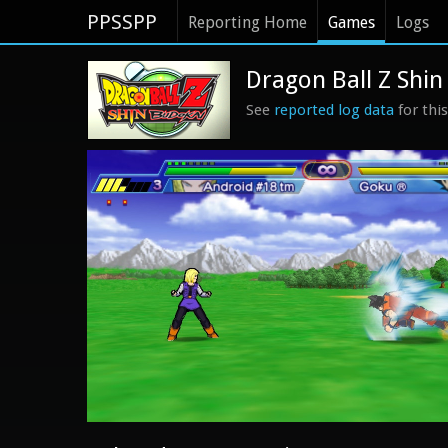
PPSSPP
Reporting Home
Games
Logs
Dragon Ball Z Shin
See
reported log data
for thi