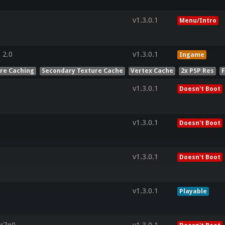
v1.3.0.1
Menu/Intro
 2.0
v1.3.0.1
Ingame
ure Caching
Secondary Texture Cache
Vertex Cache
2x PSP Res
v1.3.0.1
Doesn't Boot
v1.3.0.1
Doesn't Boot
v1.3.0.1
Doesn't Boot
v1.3.0.1
Playable
.r7p0-
v1.3.0.1