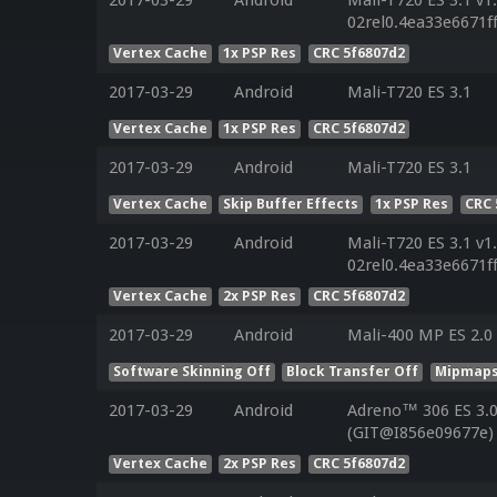
02rel0.4ea33e6671f
Vertex Cache
1x PSP Res
CRC 5f6807d2
2017-03-29
Android
Mali-T720 ES 3.1
Vertex Cache
1x PSP Res
CRC 5f6807d2
2017-03-29
Android
Mali-T720 ES 3.1
Vertex Cache
Skip Buffer Effects
1x PSP Res
CRC 
2017-03-29
Android
Mali-T720 ES 3.1 v1
02rel0.4ea33e6671f
Vertex Cache
2x PSP Res
CRC 5f6807d2
2017-03-29
Android
Mali-400 MP ES 2.0
Software Skinning Off
Block Transfer Off
Mipmaps
2017-03-29
Android
Adreno™ 306 ES 3.0
(GIT@I856e09677e)
Vertex Cache
2x PSP Res
CRC 5f6807d2