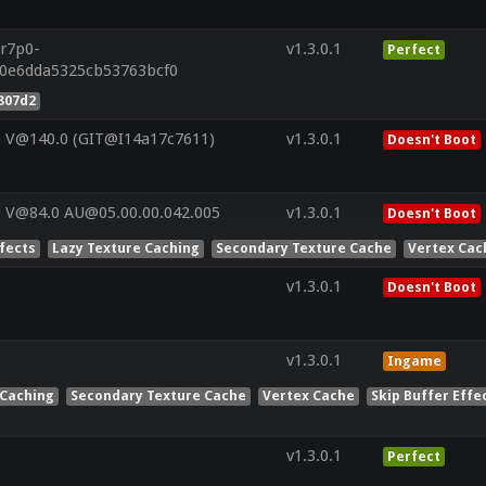
.r7p0-
v1.3.0.1
Perfect
e0e6dda5325cb53763bcf0
807d2
0 V@140.0 (GIT@I14a17c7611)
v1.3.0.1
Doesn't Boot
 V@84.0 AU@05.00.00.042.005
v1.3.0.1
Doesn't Boot
ffects
Lazy Texture Caching
Secondary Texture Cache
Vertex Cac
v1.3.0.1
Doesn't Boot
v1.3.0.1
Ingame
 Caching
Secondary Texture Cache
Vertex Cache
Skip Buffer Effe
v1.3.0.1
Perfect