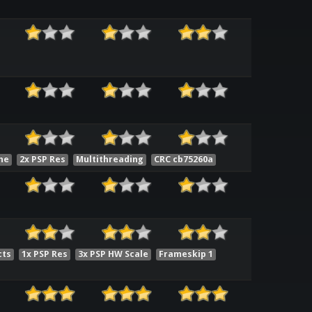
he
2x PSP Res
Multithreading
CRC cb75260a
cts
1x PSP Res
3x PSP HW Scale
Frameskip 1