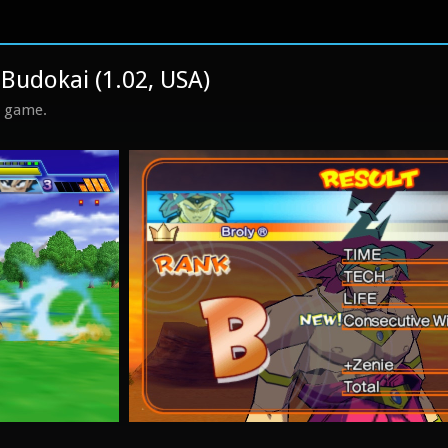
 Budokai (1.02, USA)
s game.