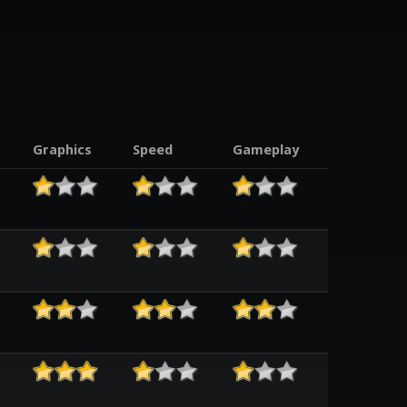
Graphics
Speed
Gameplay