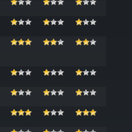
ease_ENGG