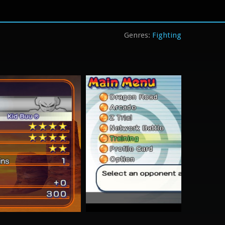
Fighting