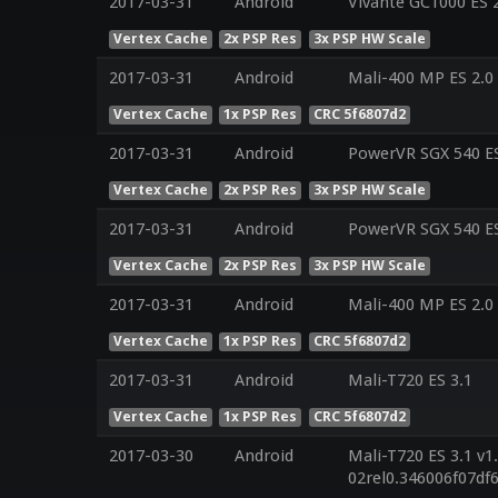
2017-03-31
Android
Vivante GC1000 ES 
Vertex Cache
2x PSP Res
3x PSP HW Scale
2017-03-31
Android
Mali-400 MP ES 2.0
Vertex Cache
1x PSP Res
CRC 5f6807d2
2017-03-31
Android
PowerVR SGX 540 ES
Vertex Cache
2x PSP Res
3x PSP HW Scale
2017-03-31
Android
PowerVR SGX 540 ES
Vertex Cache
2x PSP Res
3x PSP HW Scale
2017-03-31
Android
Mali-400 MP ES 2.0
Vertex Cache
1x PSP Res
CRC 5f6807d2
2017-03-31
Android
Mali-T720 ES 3.1
Vertex Cache
1x PSP Res
CRC 5f6807d2
2017-03-30
Android
Mali-T720 ES 3.1 v1
02rel0.346006f07d