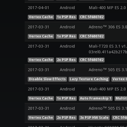
2017-04-01
Android
Mali-400 MP ES 2.0
Vertex Cache
1x PSP Res
CRC 5f6807d2
2017-03-31
Android
Adreno™ 306 ES 3.
Vertex Cache
1x PSP Res
CRC 5f6807d2
2017-03-31
Android
Mali-T720 ES 3.1 v1
03rel0.411a42b217
Vertex Cache
2x PSP Res
CRC 5f6807d2
2017-03-31
Android
Adreno™ 505 ES 3.1
Disable Slow Effects
Lazy Texture Caching
Vertex 
2017-03-31
Android
Mali-400 MP ES 2.0
Vertex Cache
1x PSP Res
Auto Frameskip 1
Multi
2017-03-31
Android
Adreno™ 505 ES 3.
Vertex Cache
2x PSP Res
3x PSP HW Scale
CRC 5f6