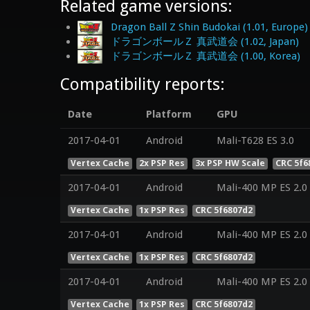
Related game versions:
Dragon Ball Z Shin Budokai (1.01, Europe)
ドラゴンボールＺ 真武道会 (1.02, Japan)
ドラゴンボールＺ 真武道会 (1.00, Korea)
Compatibility reports:
Date
Platform
GPU
2017-04-01
Android
Mali-T628 ES 3.0
Vertex Cache
2x PSP Res
3x PSP HW Scale
CRC 5f6
2017-04-01
Android
Mali-400 MP ES 2.0
Vertex Cache
1x PSP Res
CRC 5f6807d2
2017-04-01
Android
Mali-400 MP ES 2.0
Vertex Cache
1x PSP Res
CRC 5f6807d2
2017-04-01
Android
Mali-400 MP ES 2.0
Vertex Cache
1x PSP Res
CRC 5f6807d2