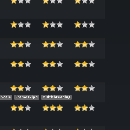
 Scale
Frameskip 1
Multithreading