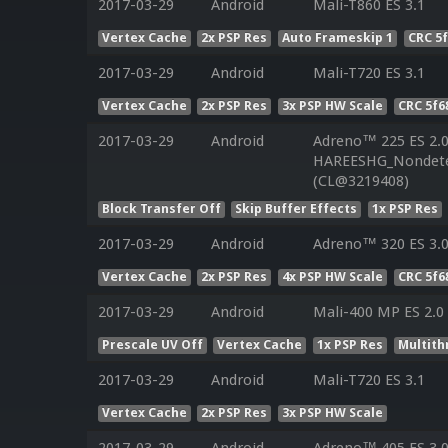
2017-03-29
Android
Mali-T860 ES 3.1
Vertex Cache
2x PSP Res
Auto Frameskip 1
CRC 5
2017-03-29
Android
Mali-T720 ES 3.1
Vertex Cache
2x PSP Res
3x PSP HW Scale
CRC 5f6
2017-03-29
Android
Adreno™ 225 ES 2.
HAREESHG_Nondeter
(CL@3219408)
Block Transfer Off
Skip Buffer Effects
1x PSP Res
2017-03-29
Android
Adreno™ 320 ES 3.
Vertex Cache
2x PSP Res
4x PSP HW Scale
CRC 5f6
2017-03-29
Android
Mali-400 MP ES 2.0
Prescale UV Off
Vertex Cache
1x PSP Res
Multith
2017-03-29
Android
Mali-T720 ES 3.1
Vertex Cache
2x PSP Res
3x PSP HW Scale
2017-03-29
Android
Adreno™ 405 ES 3.0