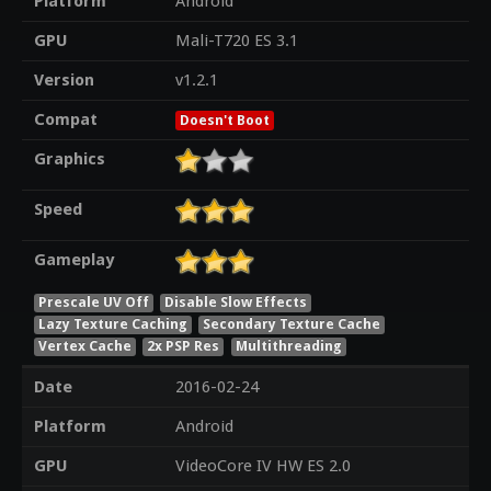
Platform
Android
GPU
Mali-T720 ES 3.1
Version
v1.2.1
Compat
Doesn't Boot
Graphics
Speed
Gameplay
Prescale UV Off
Disable Slow Effects
Lazy Texture Caching
Secondary Texture Cache
Vertex Cache
2x PSP Res
Multithreading
Date
2016-02-24
Platform
Android
GPU
VideoCore IV HW ES 2.0