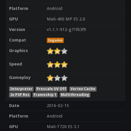
Platform
Android
GPU
Mali-400 MP ES 2.0
Version
v1.1.1-912-g71f63f9
Compat
Ingame
Graphics
Speed
Gameplay
Interpreter
Prescale UV Off
Vertex Cache
2x PSP Res
Frameskip 1
Multithreading
Date
2016-02-15
Platform
Android
GPU
Mali-T720 ES 3.1