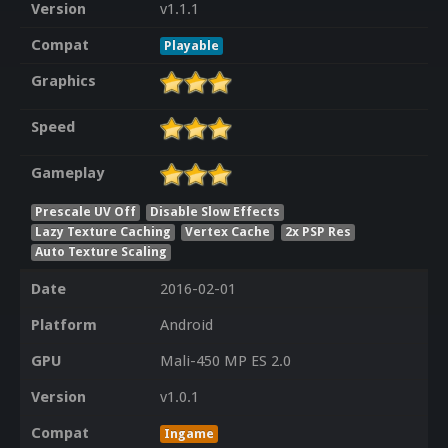
Version
v1.1.1
Compat
Playable
Graphics
Speed
Gameplay
Prescale UV Off
Disable Slow Effects
Lazy Texture Caching
Vertex Cache
2x PSP Res
Auto Texture Scaling
Date
2016-02-01
Platform
Android
GPU
Mali-450 MP ES 2.0
Version
v1.0.1
Compat
Ingame