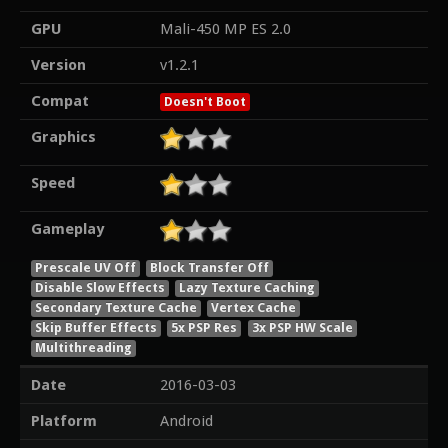
GPU
Mali-450 MP ES 2.0
Version
v1.2.1
Compat
Doesn't Boot
Graphics
Speed
Gameplay
Prescale UV Off
Block Transfer Off
Disable Slow Effects
Lazy Texture Caching
Secondary Texture Cache
Vertex Cache
Skip Buffer Effects
5x PSP Res
3x PSP HW Scale
Multithreading
Date
2016-03-03
Platform
Android