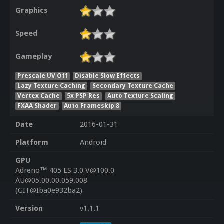
Graphics
Speed
Gameplay
Prescale UV Off
Disable Slow Effects
Lazy Texture Caching
Secondary Texture Cache
Vertex Cache
5x PSP Res
Auto Texture Scaling
FXAA Shader
Auto Frameskip 8
Date
2016-01-31
Platform
Android
GPU
Adreno™ 405 ES 3.0 V@100.0
AU@05.00.00.059.008
(GIT@Iba0e932ba2)
Version
v1.1.1