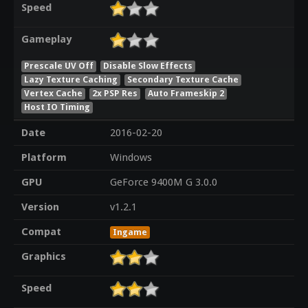
Speed
Gameplay
Prescale UV Off
Disable Slow Effects
Lazy Texture Caching
Secondary Texture Cache
Vertex Cache
2x PSP Res
Auto Frameskip 2
Host IO Timing
Date
2016-02-20
Platform
Windows
GPU
GeForce 9400M G 3.0.0
Version
v1.2.1
Compat
Ingame
Graphics
Speed