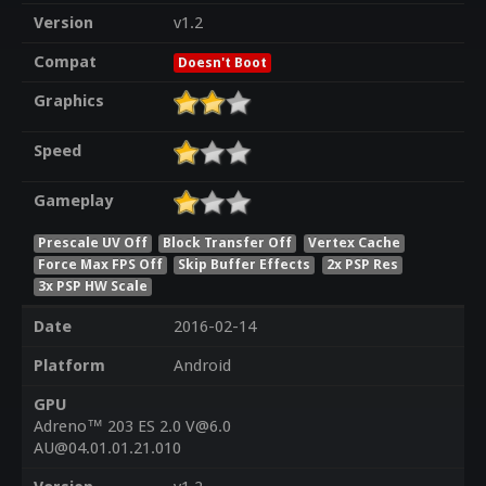
Version
v1.2
Compat
Doesn't Boot
Graphics
Speed
Gameplay
Prescale UV Off
Block Transfer Off
Vertex Cache
Force Max FPS Off
Skip Buffer Effects
2x PSP Res
3x PSP HW Scale
Date
2016-02-14
Platform
Android
GPU
Adreno™ 203 ES 2.0 V@6.0
AU@04.01.01.21.010