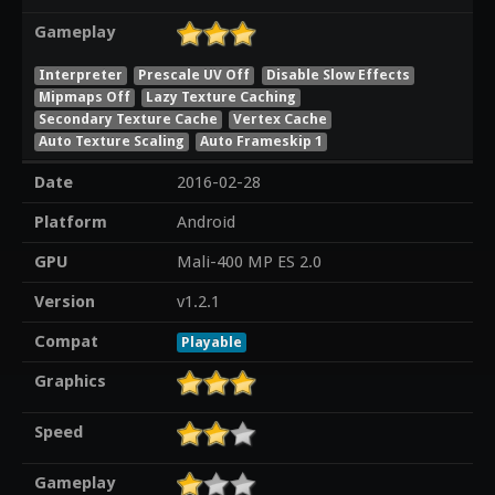
Gameplay
Interpreter
Prescale UV Off
Disable Slow Effects
Mipmaps Off
Lazy Texture Caching
Secondary Texture Cache
Vertex Cache
Auto Texture Scaling
Auto Frameskip 1
Date
2016-02-28
Platform
Android
GPU
Mali-400 MP ES 2.0
Version
v1.2.1
Compat
Playable
Graphics
Speed
Gameplay