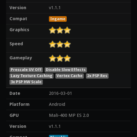
Version
v1.1.1
Compat
Ingame
Graphics
Speed
Gameplay
Prescale UV Off
Disable Slow Effects
Lazy Texture Caching
Vertex Cache
2x PSP Res
3x PSP HW Scale
Date
2016-03-01
Platform
Android
GPU
Mali-400 MP ES 2.0
Version
v1.1.1