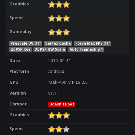
Graphics
Speed
Gameplay
Prescale UV Off
Vertex Cache
Force Max FPS Off
2x PSP Res
3x PSP HW Scale
Auto Frameskip 1
Date
2016-02-11
Platform
Android
GPU
Mali-400 MP ES 2.0
Version
v1.1.1
Compat
Doesn't Boot
Graphics
Speed