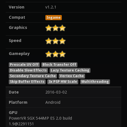
Version
v1.2.1
Compat
Ingame
Graphics
Speed
Gameplay
Prescale UV Off
Block Transfer Off
Disable Slow Effects
Lazy Texture Caching
Secondary Texture Cache
Vertex Cache
Skip Buffer Effects
3x PSP HW Scale
Multithreading
Date
2016-03-02
Platform
Android
GPU
PowerVR SGX 544MP ES 2.0 build
1.9@2291151