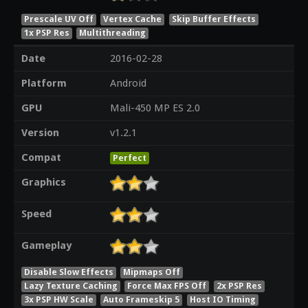
Prescale UV Off
Vertex Cache
Skip Buffer Effects
1x PSP Res
Multithreading
Date
2016-02-28
Platform
Android
GPU
Mali-450 MP ES 2.0
Version
v1.2.1
Compat
Perfect
Graphics
Speed
Gameplay
Disable Slow Effects
Mipmaps Off
Lazy Texture Caching
Force Max FPS Off
2x PSP Res
3x PSP HW Scale
Auto Frameskip 5
Host IO Timing