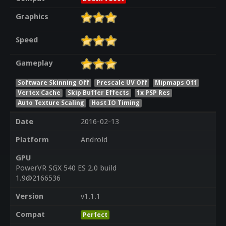
Graphics
Speed
Gameplay
Software Skinning Off
Prescale UV Off
Mipmaps Off
Vertex Cache
Skip Buffer Effects
1x PSP Res
Auto Texture Scaling
Host IO Timing
Date
2016-02-13
Platform
Android
GPU
PowerVR SGX 540 ES 2.0 build
1.9@2166536
Version
v1.1.1
Compat
Perfect