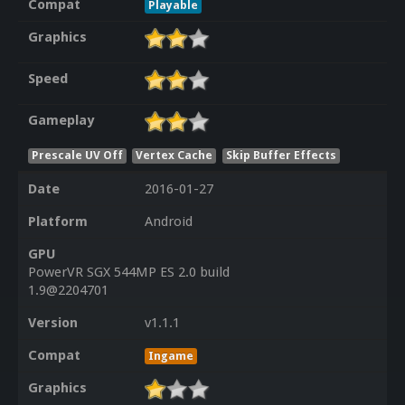
Compat
Playable
Graphics
Speed
Gameplay
Prescale UV Off
Vertex Cache
Skip Buffer Effects
Date
2016-01-27
Platform
Android
GPU
PowerVR SGX 544MP ES 2.0 build
1.9@2204701
Version
v1.1.1
Compat
Ingame
Graphics