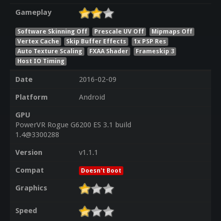
Gameplay
Software Skinning Off
Prescale UV Off
Mipmaps Off
Vertex Cache
Skip Buffer Effects
1x PSP Res
Auto Texture Scaling
FXAA Shader
Frameskip 3
Host IO Timing
Date
2016-02-09
Platform
Android
GPU
PowerVR Rogue G6200 ES 3.1 build
1.4@3300288
Version
v1.1.1
Compat
Doesn't Boot
Graphics
Speed