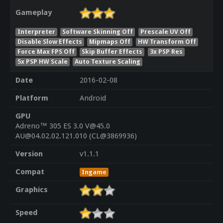
Gameplay
Interpreter
Software Skinning Off
Prescale UV Off
Disable Slow Effects
Mipmaps Off
HW Transform Off
Force Max FPS Off
Skip Buffer Effects
3x PSP Res
5x PSP HW Scale
Auto Texture Scaling
Date
2016-02-08
Platform
Android
GPU
Adreno™ 305 ES 3.0 V@45.0
AU@04.02.02.121.010 (CL@3869936)
Version
v1.1.1
Compat
Ingame
Graphics
Speed