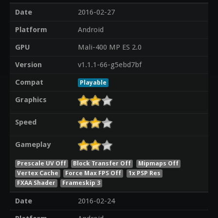
Date
2016-02-27
Platform
Android
GPU
Mali-400 MP ES 2.0
Version
v1.1.1-66-g5ebd7bf
Compat
Playable
Graphics
Speed
Gameplay
Prescale UV Off
Block Transfer Off
Mipmaps Off
Vertex Cache
Force Max FPS Off
1x PSP Res
FXAA Shader
Frameskip 3
Date
2016-02-24