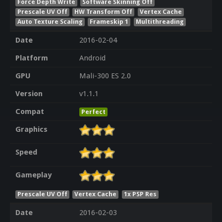
Force Depth Write
Software Skinning Off
Prescale UV Off
HW Transform Off
Vertex Cache
Auto Texture Scaling
Frameskip 1
Multithreading
Date
2016-02-04
Platform
Android
GPU
Mali-300 ES 2.0
Version
v1.1.1
Compat
Perfect
Graphics
Speed
Gameplay
Prescale UV Off
Vertex Cache
1x PSP Res
Date
2016-02-03