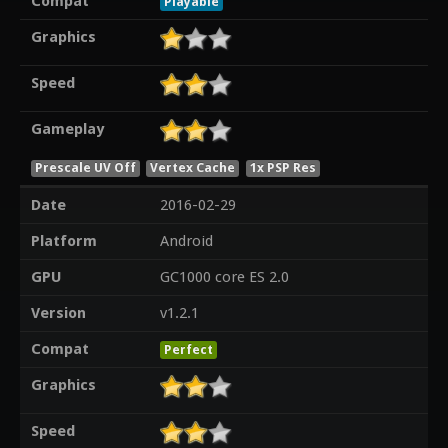
Compat
Playable
Graphics
Speed
Gameplay
Prescale UV Off
Vertex Cache
1x PSP Res
Date
2016-02-29
Platform
Android
GPU
GC1000 core ES 2.0
Version
v1.2.1
Compat
Perfect
Graphics
Speed