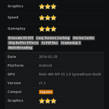
Graphics
Speed
Gameplay
Prescale UV Off
Lazy Texture Caching
Vertex Cache
Skip Buffer Effects
1x PSP Res
Frameskip 3
Multithreading
Date
2016-02-20
Platform
Android
GPU
Mali-400 MP ES 2.0 Spreadtrum Build
Version
v1.2
Compat
Ingame
Graphics