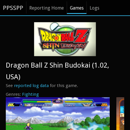
PPSSPP
Reporting Home
Games
Logs
Dragon Ball Z Shin Budokai (1.02,
USA)
See
reported log data
for this game.
Fighting