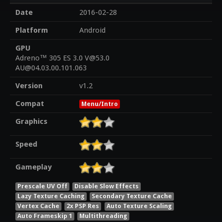
Date
2016-02-28
Platform
Android
GPU
Adreno™ 305 ES 3.0 V@53.0
AU@04.03.00.101.063
Version
v1.2
Compat
Menu/Intro
Graphics
Speed
Gameplay
Prescale UV Off
Disable Slow Effects
Lazy Texture Caching
Secondary Texture Cache
Vertex Cache
2x PSP Res
Auto Texture Scaling
Auto Frameskip 1
Multithreading