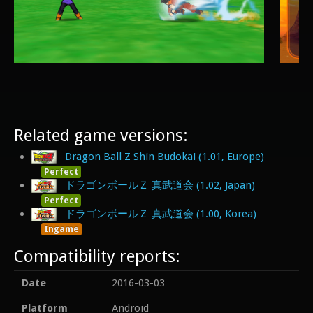
Related game versions:
Dragon Ball Z Shin Budokai (1.01, Europe)
Perfect
ドラゴンボールＺ 真武道会 (1.02, Japan)
Perfect
ドラゴンボールＺ 真武道会 (1.00, Korea)
Ingame
Compatibility reports:
Date
2016-03-03
Platform
Android