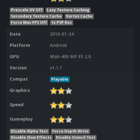
Prescale UV Off
Lazy Texture Caching
Secondary Texture Cache
Vertex Cache
Force Max FPS Off
1x PSP Res
Date
2016-01-24
Platform
Android
GPU
Mali-400 MP ES 2.0
Version
v1.1.1
Compat
Playable
Graphics
Speed
Gameplay
Disable Alpha Test
Force Depth Write
Disable Slow Effects
Disable Stencil Test