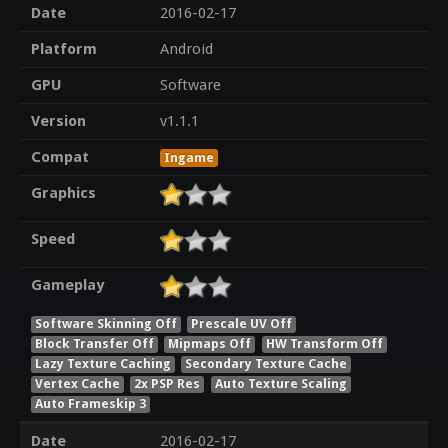
Date
2016-02-17
Platform
Android
GPU
Software
Version
v1.1.1
Compat
Ingame
Graphics
Speed
Gameplay
Software Skinning Off
Prescale UV Off
Block Transfer Off
Mipmaps Off
HW Transform Off
Lazy Texture Caching
Secondary Texture Cache
Vertex Cache
2x PSP Res
Auto Texture Scaling
Auto Frameskip 3
Date
2016-02-17