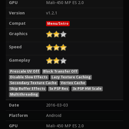
GPU
Mali-450 MP ES 2.0
Version
v1.2.1
Compat
Menu/Intro
Graphics
Speed
Gameplay
Prescale UV Off
Block Transfer Off
Disable Slow Effects
Lazy Texture Caching
Secondary Texture Cache
Vertex Cache
Skip Buffer Effects
5x PSP Res
3x PSP HW Scale
Multithreading
Date
2016-03-03
Platform
Android
GPU
Mali-450 MP ES 2.0