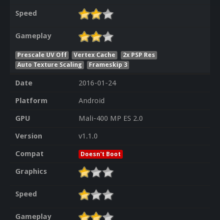
Speed
Gameplay
Prescale UV Off
Vertex Cache
2x PSP Res
Auto Texture Scaling
Frameskip 3
Date
2016-01-24
Platform
Android
GPU
Mali-400 MP ES 2.0
Version
v1.1.0
Compat
Doesn't Boot
Graphics
Speed
Gameplay