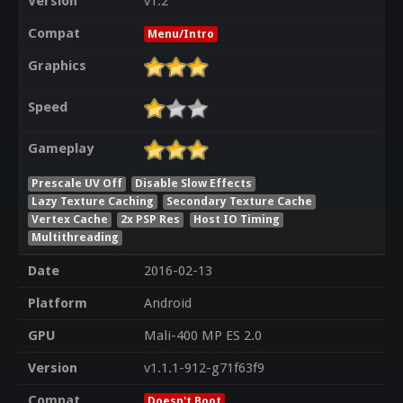
Version
v1.2
Compat
Menu/Intro
Graphics
Speed
Gameplay
Prescale UV Off
Disable Slow Effects
Lazy Texture Caching
Secondary Texture Cache
Vertex Cache
2x PSP Res
Host IO Timing
Multithreading
Date
2016-02-13
Platform
Android
GPU
Mali-400 MP ES 2.0
Version
v1.1.1-912-g71f63f9
Compat
Doesn't Boot