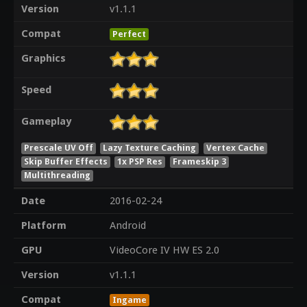
Version
v1.1.1
Compat
Perfect
Graphics
Speed
Gameplay
Prescale UV Off
Lazy Texture Caching
Vertex Cache
Skip Buffer Effects
1x PSP Res
Frameskip 3
Multithreading
Date
2016-02-24
Platform
Android
GPU
VideoCore IV HW ES 2.0
Version
v1.1.1
Compat
Ingame