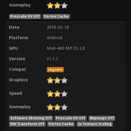
Gameplay
Prescale UV Off
Vertex Cache
Date
2016-02-18
Platform
Android
GPU
Mali-400 MP ES 2.0
Version
v1.1.1
Compat
Ingame
Graphics
Speed
Gameplay
Software Skinning Off
Prescale UV Off
Mipmaps Off
HW Transform Off
Vertex Cache
2x Texture Scaling