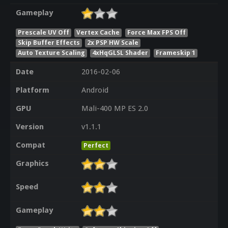
Gameplay
Prescale UV Off
Vertex Cache
Force Max FPS Off
Skip Buffer Effects
2x PSP HW Scale
Auto Texture Scaling
4xHqGLSL Shader
Frameskip 1
Date
2016-02-06
Platform
Android
GPU
Mali-400 MP ES 2.0
Version
v1.1.1
Compat
Perfect
Graphics
Speed
Gameplay