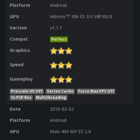
Platform
Android
GPU
Adreno™ 306 ES 3.0 V@100.0
Version
v1.1.1
Compat
Perfect
Graphics
Speed
Gameplay
Prescale UV Off
Vertex Cache
Force Max FPS Off
1x PSP Res
Multithreading
Date
2016-02-02
Platform
Android
GPU
Mali-400 MP ES 2.0