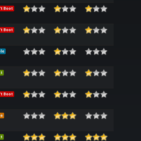
t Boot
t Boot
le
ct
t Boot
me
ct