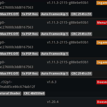
8p0-
v1.11.3-2115-g88ebe93b1
Inga
dac27600b3dd8167563
 Max FPS Off
1x PSP Res
Auto Frameskip 1
CRC 2141cc51
8p0-
v1.11.3-2115-g88ebe93b1
Menu/
dac27600b3dd8167563
 Max FPS Off
1x PSP Res
Auto Frameskip 1
CRC 2141cc51
8p0-
v1.11.3-2115-g88ebe93b1
Inga
dac27600b3dd8167563
 Max FPS Off
1x PSP Res
Auto Frameskip 1
8p0-
v1.11.3-2115-g88ebe93b1
Inga
dac27600b3dd8167563
 Max FPS Off
1x PSP Res
Auto Frameskip 1
CRC 2141cc51
1.r32p1-
v1.6.3
Doesn'
7eab85ce86c674ab12f
atural Shader
CRC 48d559a0
v1.20.4
Doesn'