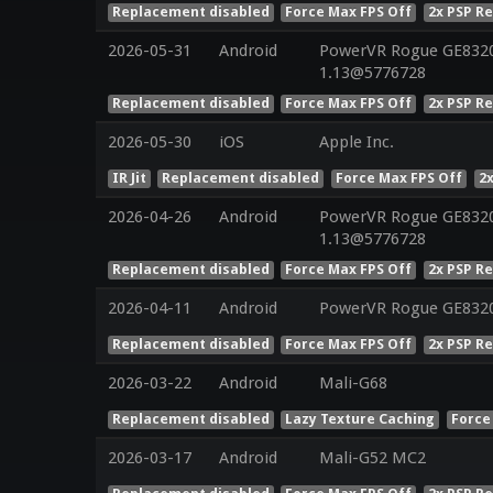
Replacement disabled
Force Max FPS Off
2x PSP R
2026-05-31
Android
PowerVR Rogue GE8320 
1.13@5776728
Replacement disabled
Force Max FPS Off
2x PSP R
2026-05-30
iOS
Apple Inc.
IR Jit
Replacement disabled
Force Max FPS Off
2
2026-04-26
Android
PowerVR Rogue GE8320 
1.13@5776728
Replacement disabled
Force Max FPS Off
2x PSP R
2026-04-11
Android
PowerVR Rogue GE832
Replacement disabled
Force Max FPS Off
2x PSP R
2026-03-22
Android
Mali-G68
Replacement disabled
Lazy Texture Caching
Force
2026-03-17
Android
Mali-G52 MC2