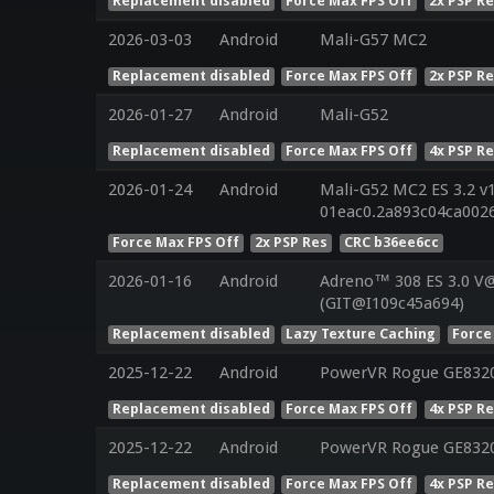
Replacement disabled
Force Max FPS Off
2x PSP R
2026-03-03
Android
Mali-G57 MC2
Replacement disabled
Force Max FPS Off
2x PSP R
2026-01-27
Android
Mali-G52
Replacement disabled
Force Max FPS Off
4x PSP R
2026-01-24
Android
Mali-G52 MC2 ES 3.2 v
01eac0.2a893c04ca002
Force Max FPS Off
2x PSP Res
CRC b36ee6cc
2026-01-16
Android
Adreno™ 308 ES 3.0 V
(GIT@I109c45a694)
Replacement disabled
Lazy Texture Caching
Force
2025-12-22
Android
PowerVR Rogue GE832
Replacement disabled
Force Max FPS Off
4x PSP R
2025-12-22
Android
PowerVR Rogue GE832
Replacement disabled
Force Max FPS Off
4x PSP R