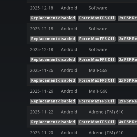
2025-12-18
Android
Software
Replacement disabled
Force Max FPS Off
2x PSP R
2025-12-18
Android
Software
Replacement disabled
Force Max FPS Off
2x PSP R
2025-12-18
Android
Software
Replacement disabled
Force Max FPS Off
2x PSP R
2025-11-26
Android
Mali-G68
Replacement disabled
Force Max FPS Off
2x PSP R
2025-11-26
Android
Mali-G68
Replacement disabled
Force Max FPS Off
2x PSP R
2025-11-22
Android
Adreno (TM) 610
Replacement disabled
Force Max FPS Off
4x PSP R
2025-11-20
Android
Adreno (TM) 610