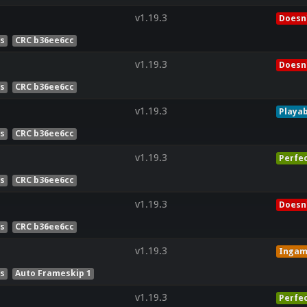
v1.19.3
Doesn'
es
CRC b36ee6cc
v1.19.3
Doesn'
es
CRC b36ee6cc
v1.19.3
Playab
es
CRC b36ee6cc
v1.19.3
Perfe
es
CRC b36ee6cc
v1.19.3
Doesn'
es
CRC b36ee6cc
v1.19.3
Inga
es
Auto Frameskip 1
v1.19.3
Perfe