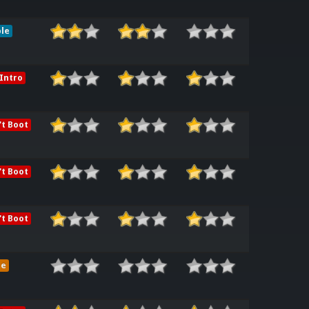
le
Intro
t Boot
t Boot
t Boot
me