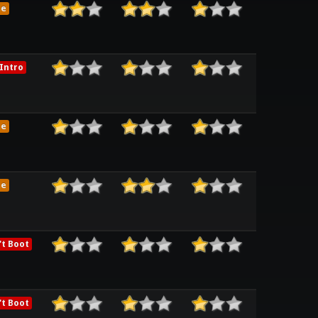
me
Intro
me
me
t Boot
t Boot