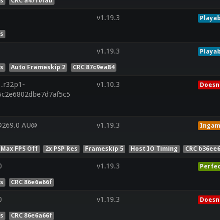
es
CRC a4710fab
v1.19.3
Playab
es
v1.19.3
Playab
es
Auto Frameskip 2
CRC 87c9ea84
1.r32p1-
v1.10.3
Doesn'
6c2e6802dbe7d7af5c5
@269.0 AU@
v1.19.3
Inga
 Max FPS Off
2x PSP Res
Frameskip 5
Host IO Timing
CRC b36ee
0
v1.19.3
Perfe
es
CRC 86e6a66f
0
v1.19.3
Doesn'
es
CRC 86e6a66f