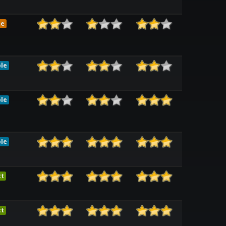
me
le
le
le
ct
ct