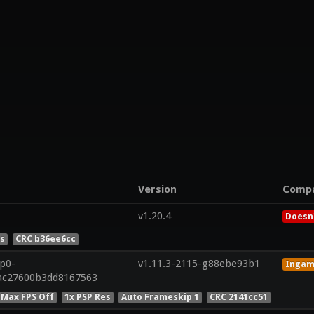
Version
Comp
v1.20.4
Doesn'
es
CRC b36ee6cc
8p0-
v1.11.3-2115-g88ebe93b1
Inga
dac27600b3dd8167563
 Max FPS Off
1x PSP Res
Auto Frameskip 1
CRC 2141cc51