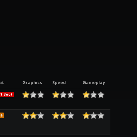
at
Graphics
Speed
Gameplay
t Boot
me