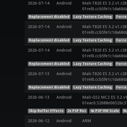
2026-07-14
Android
Mali-T820 ES 3.2 v1.r2
01rel0.ccb5fe1c1da68
Replacement disabled
Lazy Texture Caching
Force
2026-07-14
Android
Mali-T820 ES 3.2 v1.r2
01rel0.ccb5fe1c1da68
Replacement disabled
Lazy Texture Caching
Force
2026-07-14
Android
Mali-T820 ES 3.2 v1.r2
01rel0.ccb5fe1c1da68
Replacement disabled
Lazy Texture Caching
Force
2026-07-13
Android
Mali-T820 ES 3.2 v1.r2
01rel0.ccb5fe1c1da68
Replacement disabled
Lazy Texture Caching
Force
2026-06-13
Android
Mali-G52 MC2 ES 3.2 v
01eac0.52688e0652bc3
Skip Buffer Effects
2x PSP Res
4x PSP HW Scale
N
2026-06-12
Android
ARM