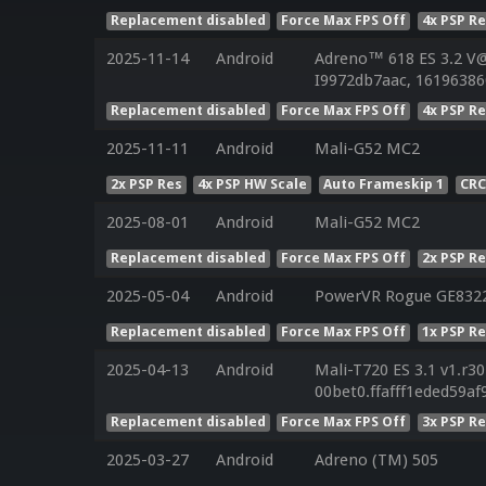
Replacement disabled
Force Max FPS Off
4x PSP R
2025-11-14
Android
Adreno™ 618 ES 3.2 V@
I9972db7aac, 161963860
Replacement disabled
Force Max FPS Off
4x PSP R
2025-11-11
Android
Mali-G52 MC2
2x PSP Res
4x PSP HW Scale
Auto Frameskip 1
CRC
2025-08-01
Android
Mali-G52 MC2
Replacement disabled
Force Max FPS Off
2x PSP R
2025-05-04
Android
PowerVR Rogue GE832
Replacement disabled
Force Max FPS Off
1x PSP R
2025-04-13
Android
Mali-T720 ES 3.1 v1.r3
00bet0.ffafff1eded59a
Replacement disabled
Force Max FPS Off
3x PSP R
2025-03-27
Android
Adreno (TM) 505