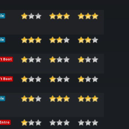
le
le
t Boot
t Boot
le
Intro