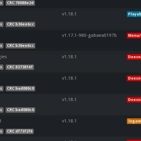
es
CRC 78088e2d
v1.18.1
Playab
es
CRC b36ee6cc
v1.17.1-980-gabaea0197b
Menu/
es
CRC b36ee6cc
ies
v1.18.1
Doesn'
es
CRC 8373816f
v1.18.1
Doesn'
es
CRC bad080c0
v1.18.1
Doesn'
es
CRC bad080c0
0
v1.18.1
Inga
es
CRC df73f2f6