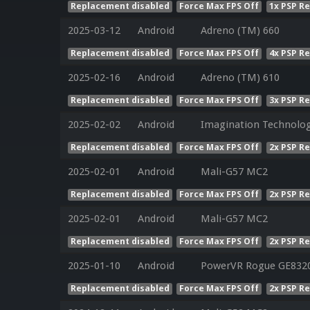
Replacement disabled
Force Max FPS Off
1x PSP R
2025-03-12
Android
Adreno (TM) 660
Replacement disabled
Force Max FPS Off
4x PSP R
2025-02-16
Android
Adreno (TM) 610
Replacement disabled
Force Max FPS Off
3x PSP R
2025-02-02
Android
Imagination Technolog
Replacement disabled
Force Max FPS Off
2x PSP R
2025-02-01
Android
Mali-G57 MC2
Replacement disabled
Force Max FPS Off
2x PSP R
2025-02-01
Android
Mali-G57 MC2
Replacement disabled
Force Max FPS Off
2x PSP R
2025-01-10
Android
PowerVR Rogue GE832
Replacement disabled
Force Max FPS Off
2x PSP R