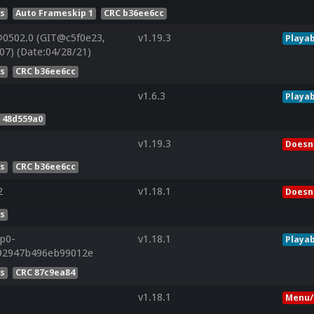
es
Auto Frameskip 1
CRC b36ee6cc
0502.0 (GIT@c5f0e23,
v1.19.3
Playab
7) (Date:04/28/21)
es
CRC b36ee6cc
v1.6.3
Playab
 48d559a0
v1.19.3
Doesn'
es
CRC b36ee6cc
2
v1.18.1
Doesn'
es
0p0-
v1.18.1
Playab
f92947b496eb99012e
es
CRC 87c9ea84
v1.18.1
Menu/