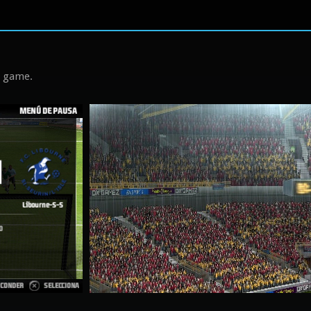
s game.