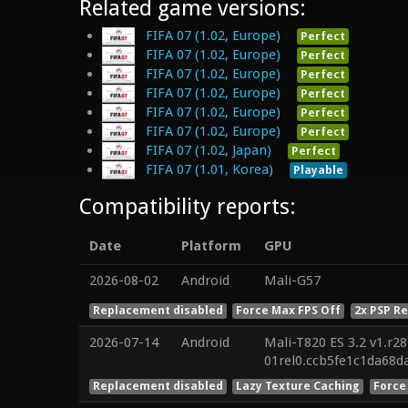
Related game versions:
FIFA 07 (1.02, Europe)
Perfect
FIFA 07 (1.02, Europe)
Perfect
FIFA 07 (1.02, Europe)
Perfect
FIFA 07 (1.02, Europe)
Perfect
FIFA 07 (1.02, Europe)
Perfect
FIFA 07 (1.02, Europe)
Perfect
FIFA 07 (1.02, Japan)
Perfect
FIFA 07 (1.01, Korea)
Playable
Compatibility reports:
Date
Platform
GPU
2026-08-02
Android
Mali-G57
Replacement disabled
Force Max FPS Off
2x PSP R
2026-07-14
Android
Mali-T820 ES 3.2 v1.r2
01rel0.ccb5fe1c1da68
Replacement disabled
Lazy Texture Caching
Force