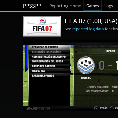
PPSSPP
Reporting Home
Games
Logs
FIFA 07 (1.00, USA)
See
reported log data
for thi