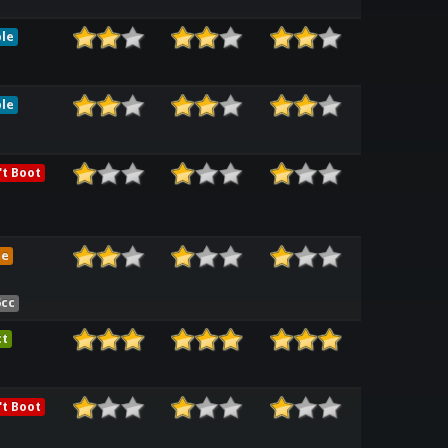
le
le
t Boot
me
6cc
ct
t Boot