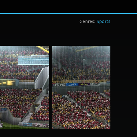
Sports