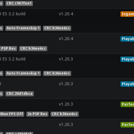
es
CRC c967fee1
ES 3.2 build
v1.20.4
Inga
es
Auto Frameskip 1
CRC b36ee6cc
v1.20.4
Playab
x PSP Res
CRC b36ee6cc
ES 3.2 build
v1.20.3
Playab
es
Auto Frameskip 1
CRC b36ee6cc
0
v1.20.3
Playab
es
CRC 20d1dbca
v1.20.3
Perfe
 Max FPS Off
2x PSP Res
CRC b36ee6cc
v1.20.3
Perfe