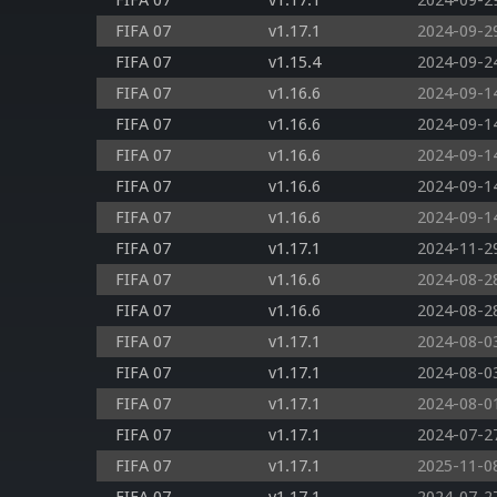
FIFA 07
v1.17.1
2024-09-2
FIFA 07
v1.17.1
2024-09-2
FIFA 07
v1.15.4
2024-09-2
FIFA 07
v1.16.6
2024-09-1
FIFA 07
v1.16.6
2024-09-1
FIFA 07
v1.16.6
2024-09-1
FIFA 07
v1.16.6
2024-09-1
FIFA 07
v1.16.6
2024-09-1
FIFA 07
v1.17.1
2024-11-2
FIFA 07
v1.16.6
2024-08-2
FIFA 07
v1.16.6
2024-08-2
FIFA 07
v1.17.1
2024-08-0
FIFA 07
v1.17.1
2024-08-0
FIFA 07
v1.17.1
2024-08-0
FIFA 07
v1.17.1
2024-07-2
FIFA 07
v1.17.1
2025-11-0