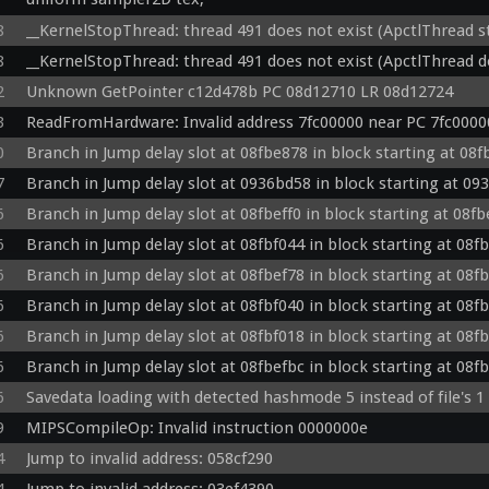
  vec4 p = v_color0;

uniform vec4 u_texclamp;

8
__KernelStopThread: thread 491 does not exist (ApctlThread 
  vec4 v = p * t;

 in vec4 v_color0;

  float aResult = texture(testtex, vec2(v.a * 0.996094 + 0.001953, 0)).a;

8
__KernelStopThread: thread 491 does not exist (ApctlThread d
in mediump vec3 v_texcoord;

  if (aResult < 0.5) discard;

inout vec4 fragColor0;

2
Unknown GetPointer c12d478b PC 08d12710 LR 08d12724
  v.rgb = v.rgb * 2.0;

void main() {

  fragColor0 = v;

3
ReadFromHardware: Invalid address 7fc00000 near PC 7fc0000
  vec2 fixedcoord = vec2(mod(v_texcoord.x, u_texclamp.x), mod(v_texcoord.y, u_texclamp.y));

}

  vec4 t = texture(tex, fixedcoord.xy);

0
Branch in Jump delay slot at 08fbe878 in block starting at 08
  vec4 p = v_color0;

7
Branch in Jump delay slot at 0936bd58 in block starting at 09
vs: 01730000:00000b10 HWX T N Tex Light: 0: c:0 t:0 1: c:0 t:0 2
  vec4 v = p * t;

#version 300 es

6
Branch in Jump delay slot at 08fbeff0 in block starting at 08f
  fragColor0 = v;

precision highp float;

}

6
Branch in Jump delay slot at 08fbf044 in block starting at 08f
in vec3 position;

in mediump vec3 normal;

6
Branch in Jump delay slot at 08fbef78 in block starting at 08f
vs: 00000000:00000918 HWX C T Tex 

in vec2 texcoord;

#version 300 es

6
Branch in Jump delay slot at 08fbf040 in block starting at 08f
uniform mat4 u_proj;

precision highp float;

6
Branch in Jump delay slot at 08fbf018 in block starting at 08f
uniform mat4 u_world;

in vec3 position;

uniform mat4 u_view;

6
Branch in Jump delay slot at 08fbefbc in block starting at 08f
in vec2 texcoord;

uniform vec4 u_uvscaleoffset;

in lowp vec4 color0;

6
Savedata loading with detected hashmode 5 instead of file's 1
uniform vec3 u_lightpos0;

uniform mat4 u_proj;

uniform lowp vec3 u_lightambient0;

9
MIPSCompileOp: Invalid instruction 0000000e
uniform mat4 u_world;

uniform lowp vec3 u_lightdiffuse0;

uniform mat4 u_view;

4
Jump to invalid address: 058cf290
uniform vec3 u_lightpos1;

uniform vec4 u_uvscaleoffset;
