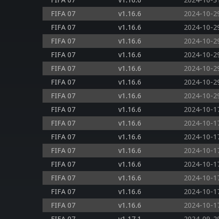
FIFA 07
v1.16.6
2024-10-3
FIFA 07
v1.16.6
2024-10-2
FIFA 07
v1.16.6
2024-10-2
FIFA 07
v1.16.6
2024-10-2
FIFA 07
v1.16.6
2024-10-2
FIFA 07
v1.16.6
2024-10-2
FIFA 07
v1.16.6
2024-10-2
FIFA 07
v1.16.6
2024-10-2
FIFA 07
v1.16.6
2024-10-1
FIFA 07
v1.16.6
2024-10-1
FIFA 07
v1.16.6
2024-10-1
FIFA 07
v1.16.6
2024-10-1
FIFA 07
v1.16.6
2024-10-1
FIFA 07
v1.16.6
2024-10-1
FIFA 07
v1.16.6
2024-10-1
FIFA 07
v1.16.6
2024-10-1