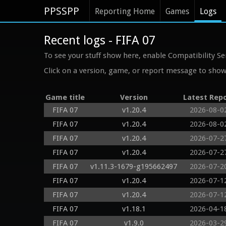
PPSSPP
Reporting Home
Games
Logs
Recent logs - FIFA 07
To see your stuff show here, enable Compatibility Se
Click on a version, game, or report message to show 
Game title
Version
Latest Rep
FIFA 07
v1.20.4
2026-08-0
FIFA 07
v1.20.4
2026-08-0
FIFA 07
v1.20.4
2026-07-2
FIFA 07
v1.20.4
2026-07-2
FIFA 07
v1.11.3-1679-g195662497
2026-07-2
FIFA 07
v1.20.4
2026-07-1
FIFA 07
v1.20.4
2026-07-1
FIFA 07
v1.18.1
2026-04-1
FIFA 07
v1.9.0
2026-03-2