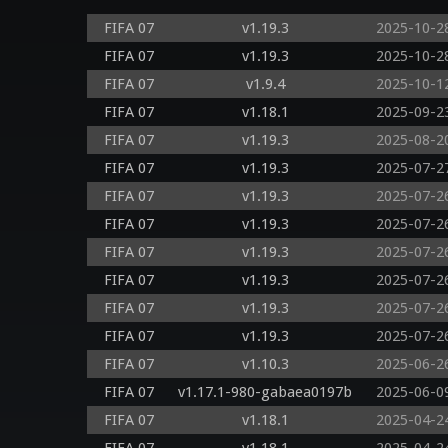
FIFA 07
v1.19.3
2025-10-2
FIFA 07
v1.19.3
2025-10-2
FIFA 07
v1.9.4
2025-10-1
FIFA 07
v1.18.1
2025-09-2
FIFA 07
v1.19.3
2025-08-2
FIFA 07
v1.19.3
2025-07-2
FIFA 07
v1.19.3
2025-07-2
FIFA 07
v1.19.3
2025-07-2
FIFA 07
v1.19.3
2025-07-2
FIFA 07
v1.19.3
2025-07-2
FIFA 07
v1.19.3
2025-07-2
FIFA 07
v1.19.3
2025-07-2
FIFA 07
v1.10.3
2025-06-2
FIFA 07
v1.17.1-980-gabaea0197b
2025-06-0
FIFA 07
v1.18.1
2025-04-2