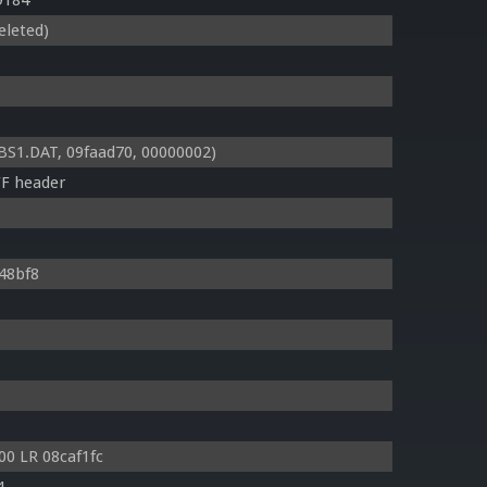
9184
eleted)
1.DAT, 09faad70, 00000002)
FF header
148bf8
0 LR 08caf1fc