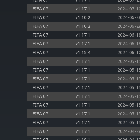
FIFA 07
v1.17.1
2024-07-2
FIFA 07
v1.17.1
2024-07-1
FIFA 07
v1.10.2
2024-06-2
FIFA 07
v1.10.2
2024-06-2
FIFA 07
v1.17.1
2024-06-1
FIFA 07
v1.17.1
2024-06-1
FIFA 07
v1.15.4
2024-06-1
FIFA 07
v1.17.1
2024-05-1
FIFA 07
v1.17.1
2024-05-1
FIFA 07
v1.17.1
2024-05-1
FIFA 07
v1.17.1
2024-05-1
FIFA 07
v1.17.1
2024-05-1
FIFA 07
v1.17.1
2024-05-1
FIFA 07
v1.17.1
2024-05-1
FIFA 07
v1.17.1
2024-05-1
FIFA 07
v1.17.1
2024-04-2