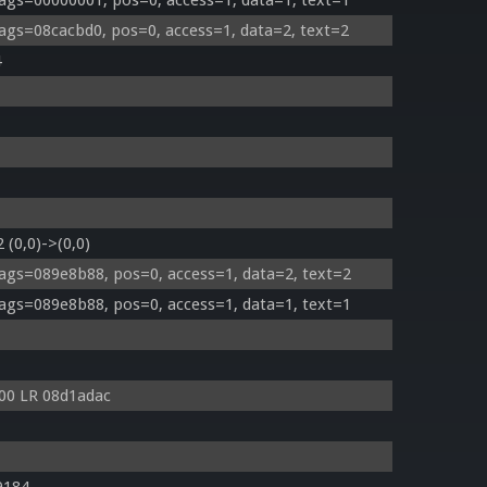
ags=00000001, pos=0, access=1, data=1, text=1
ags=08cacbd0, pos=0, access=1, data=2, text=2
4
 (0,0)->(0,0)
ags=089e8b88, pos=0, access=1, data=2, text=2
ags=089e8b88, pos=0, access=1, data=1, text=1
00 LR 08d1adac