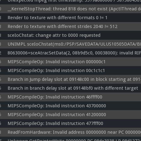
7
Unexpected mpeg first timestamp: 5579a080000 / 587380450
0
__KernelStopThread: thread 818 does not exist (ApctlThread d
8
Render to texture with different formats 0 != 1
8
Render to texture with different strides 2040 != 512
8
sceIoChstat: change attr to 0000 requested
8
UNIMPL sceIoChstat(ms0:/PSP/SAVEDATA/ULUS10505DATA/BBS
2
80630006=sceAtracSetData(2, 08b9d5c0, 00038000): invalid RI
5
MIPSCompileOp: Invalid instruction 000000c1
5
MIPSCompileOp: Invalid instruction 00c1c1c1
5
Branch in Jump delay slot at 09148c00 in block starting at 09
5
Branch in branch delay slot at 09148bf0 with different target
5
MIPSCompileOp: Invalid instruction 46ffff00
5
MIPSCompileOp: Invalid instruction 43700000
5
MIPSCompileOp: Invalid instruction 41200000
5
MIPSCompileOp: Invalid instruction 477fff00
8
ReadFromHardware: Invalid address 00000000 near PC 0000000