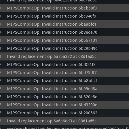
1
Invalid replacement op 6a4723eb at 08d1ad5c
  diffuse = (u_lightdiffuse0 * u_matdiffuse) * ldot;

9
MIPSCompileOp: Invalid instruction 6beb58f3
  lightSum0.rgb += (u_lightambient0 * u_matambientalpha.rgb + diffuse);

  toLight = u_lightpos1;

9
MIPSCompileOp: Invalid instruction 6bc946f9
  ldot = max(dot(toLight, worldnormal), 0.0);

9
MIPSCompileOp: Invalid instruction 6ba8bfc1
  diffuse = (u_lightdiffuse1 * u_matdiffuse) * ldot;

9
MIPSCompileOp: Invalid instruction 6b8ede70
  lightSum0.rgb += (u_lightambient1 * u_matambientalpha.rgb + diffuse);

  toLight = u_lightpos2;

9
MIPSCompileOp: Invalid instruction 6b567131
  ldot = max(dot(toLight, worldnormal), 0.0);

9
MIPSCompileOp: Invalid instruction 6b29b49c
  diffuse = (u_lightdiffuse2 * u_matdiffuse) * ldot;

  lightSum0.rgb += (u_lightambient2 * u_matambientalpha.rgb + diffuse);

9
Invalid replacement op 6a75a332 at 08d1ad5c
  v_color0 = clamp(lightSum0, 0.0, 1.0);

7
MIPSCompileOp: Invalid instruction 6bf021f8
  v_texcoord = vec3(texcoord.xy * u_uvscaleoffset.xy, 0.0);

7
MIPSCompileOp: Invalid instruction 6bd75f87
7
MIPSCompileOp: Invalid instruction 6bb8bbcf
7
MIPSCompileOp: Invalid instruction 6b99ed8a
7
MIPSCompileOp: Invalid instruction 6b820e8e
7
MIPSCompileOp: Invalid instruction 6b43290e
7
MIPSCompileOp: Invalid instruction 6b200562
7
Invalid replacement op 6a6e6ed3 at 08d1ad5c