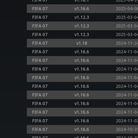
FIFA 07
v1.18.1
2025-04-2
FIFA 07
v1.16.6
2025-04-0
FIFA 07
v1.12.3
2025-03-0
FIFA 07
v1.12.3
2025-03-0
FIFA 07
v1.12.3
2025-03-0
FIFA 07
v1.18
2024-11-2
FIFA 07
v1.16.6
2024-11-0
FIFA 07
v1.16.6
2024-11-0
FIFA 07
v1.16.6
2024-11-0
FIFA 07
v1.16.6
2024-11-0
FIFA 07
v1.16.6
2024-11-0
FIFA 07
v1.16.6
2024-11-0
FIFA 07
v1.16.6
2024-11-0
FIFA 07
v1.16.6
2024-11-0
FIFA 07
v1.16.6
2024-11-0
FIFA 07
v1.16.6
2024-10-3