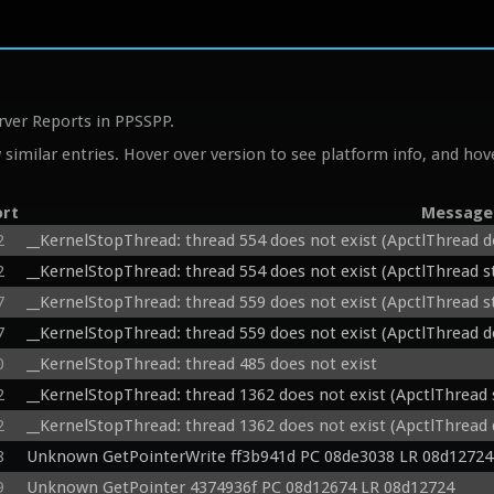
rver Reports in PPSSPP.
similar entries. Hover over version to see platform info, and hove
ort
Message
2
__KernelStopThread: thread 554 does not exist (ApctlThread d
2
__KernelStopThread: thread 554 does not exist (ApctlThread 
7
__KernelStopThread: thread 559 does not exist (ApctlThread 
7
__KernelStopThread: thread 559 does not exist (ApctlThread d
0
__KernelStopThread: thread 485 does not exist
2
__KernelStopThread: thread 1362 does not exist (ApctlThread
2
__KernelStopThread: thread 1362 does not exist (ApctlThread 
8
Unknown GetPointerWrite ff3b941d PC 08de3038 LR 08d12724
9
Unknown GetPointer 4374936f PC 08d12674 LR 08d12724