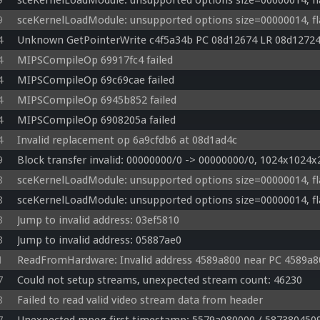
9
sceKernelLoadModule: unsupported options size=00000014, fl
9
sceKernelLoadModule: unsupported options size=00000014, fl
4
Unknown GetPointerWrite c4f5a34b PC 08d12674 LR 08d1272
4
MIPSCompileOp 69917fc4 failed
4
MIPSCompileOp 69c69cae failed
4
MIPSCompileOp 6945b852 failed
4
MIPSCompileOp 6908205a failed
4
Invalid replacement op 6a9cfdb6 at 08d1ad4c
9
Block transfer invalid: 00000000/0 -> 00000000/0, 1024x1024x2
8
sceKernelLoadModule: unsupported options size=00000014, fl
8
sceKernelLoadModule: unsupported options size=00000014, fl
3
Jump to invalid address: 03ef5810
3
Jump to invalid address: 05887ae0
1
ReadFromHardware: Invalid address 4589a800 near PC 4589a8
7
Could not setup streams, unexpected stream count: 46230
8
Failed to read valid video stream data from header