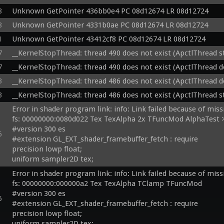
8
Unknown GetPointer 436bb0e4 PC 08d12674 LR 08d12724
8
Unknown GetPointer 4331b0ae PC 08d12674 LR 08d12724
1
Unknown GetPointer 43412cf8 PC 08d12674 LR 08d12724
7
__KernelStopThread: thread 490 does not exist (ApctlThread 
7
__KernelStopThread: thread 490 does not exist (ApctlThread d
3
__KernelStopThread: thread 486 does not exist (ApctlThread d
3
__KernelStopThread: thread 486 does not exist (ApctlThread 
Error in shader program link: info: Link failed because of miss
fs: 00000000:0080d022 Tex TexAlpha 2x TFuncMod AlphaTest >
#version 300 es

6
#extension GL_EXT_shader_framebuffer_fetch : require

precision lowp float;

uniform sampler2D tex;

uniform sampler2D testtex;

Error in shader program link: info: Link failed because of miss
 in vec4 v_color0;

fs: 00000000:000000a2 Tex TexAlpha TClamp TFuncMod 

in mediump vec3 v_texcoord;

#version 300 es

6
inout vec4 fragColor0;

#extension GL_EXT_shader_framebuffer_fetch : require

void main() {

precision lowp float;

  vec4 t = texture(tex, v_texcoord.xy);

uniform sampler2D tex;
