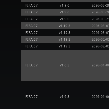
FIFA 07
v1.9.0
2026-03-2
FIFA 07
v1.9.0
2026-03-2
FIFA 07
v1.9.0
2026-03-2
FIFA 07
v1.19.3
2026-03-0
FIFA 07
v1.19.3
2026-03-0
FIFA 07
v1.19.3
2026-02-0
FIFA 07
v1.19.3
2026-02-0
FIFA 07
v1.6.3
2026-01-0
FIFA 07
v1.6.3
2026-01-0