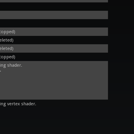
stopped)
eleted)
eleted)
stopped)
ing shader.

 

ing vertex shader.
