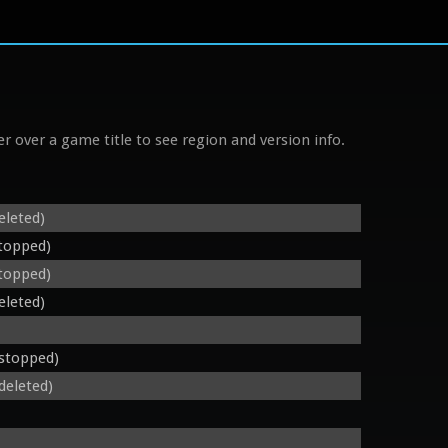
r over a game title to see region and version info.
eleted)
stopped)
stopped)
eleted)
 stopped)
deleted)