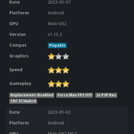
Date
2023-05-07
Platform
Android
GPU
Mali-G52
Version
v1.15.2
Compat
Playable
Graphics
Speed
Gameplay
Replacement disabled
Force Max FPS Off
2x PSP Res
CRC 5136abc6
Date
2023-05-02
Platform
Android
GPU
Mali-G52 MC2