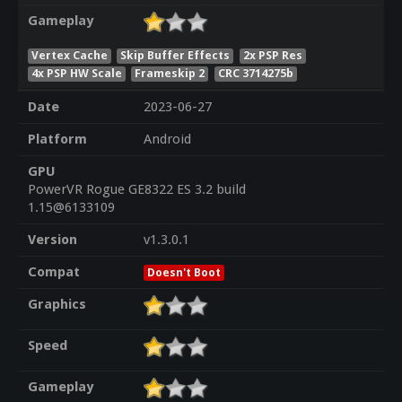
Gameplay
Vertex Cache
Skip Buffer Effects
2x PSP Res
4x PSP HW Scale
Frameskip 2
CRC 3714275b
Date
2023-06-27
Platform
Android
GPU
PowerVR Rogue GE8322 ES 3.2 build
1.15@6133109
Version
v1.3.0.1
Compat
Doesn't Boot
Graphics
Speed
Gameplay