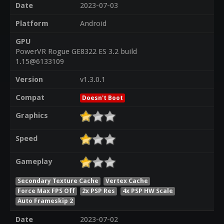
Date
2023-07-03
Platform
Android
GPU
PowerVR Rogue GE8322 ES 3.2 build
1.15@6133109
Version
v1.3.0.1
Compat
Doesn't Boot
Graphics
Speed
Gameplay
Secondary Texture Cache
Vertex Cache
Force Max FPS Off
2x PSP Res
4x PSP HW Scale
Auto Frameskip 2
Date
2023-07-02