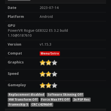
Date
2023-07-14
Platform
Android
GPU
PowerVR Rogue GE8322 ES 3.2 build
1.10@5187610
Version
v1.15.3
Compat
Menu/Intro
Graphics
Speed
Gameplay
Replacement disabled
Software Skinning Off
HW Transform Off
Force Max FPS Off
2x PSP Res
Frameskip 5
CRC c4296d41