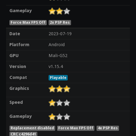
Gameplay
Force Max FPS Off
2x PSP Res
Date
2023-07-19
Platform
Android
GPU
Mali-G52
Version
v1.15.4
Compat
Playable
Graphics
Speed
Gameplay
Replacement disabled
Force Max FPS Off
4x PSP Res
CRC c4296d41