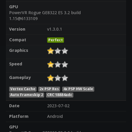
GPU
PowerVR Rogue GE8322 ES 3.2 build
1.15@6133109
Version
v1.3.0.1
Compat
Perfect
Graphics
Speed
Gameplay
Vertex Cache
2x PSP Res
4x PSP HW Scale
Auto Frameskip 2
CRC 18884adc
Date
2023-07-02
Platform
Android
GPU