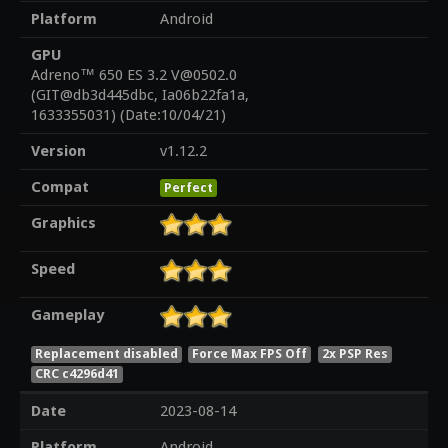
Platform
Android
GPU
Adreno™ 650 ES 3.2 V@0502.0
(GIT@db3d445dbc, Ia06b22fa1a,
1633355031) (Date:10/04/21)
Version
v1.12.2
Compat
Perfect
Graphics
Speed
Gameplay
Replacement disabled
Force Max FPS Off
2x PSP Res
CRC c4296d41
Date
2023-08-14
Platform
Android