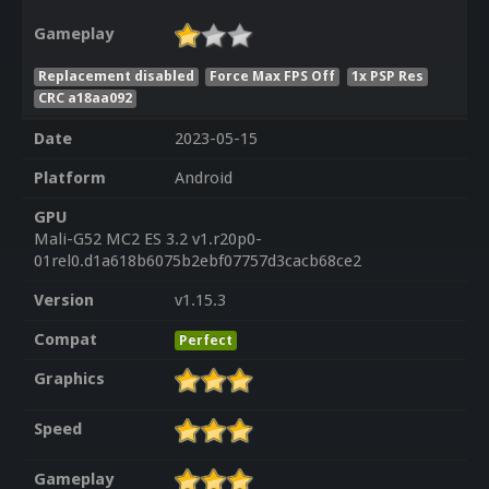
Gameplay
Replacement disabled
Force Max FPS Off
1x PSP Res
CRC a18aa092
Date
2023-05-15
Platform
Android
GPU
Mali-G52 MC2 ES 3.2 v1.r20p0-
01rel0.d1a618b6075b2ebf07757d3cacb68ce2
Version
v1.15.3
Compat
Perfect
Graphics
Speed
Gameplay