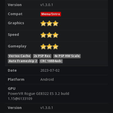
Version
v1.3.0.1
Compat
Menu/Intro
Graphics
Speed
Gameplay
Vertex Cache
2x PSP Res
4x PSP HW Scale
Auto Frameskip 2
CRC 18884adc
Date
2023-07-02
Platform
Android
GPU
PowerVR Rogue GE8322 ES 3.2 build
1.15@6133109
Version
v1.3.0.1