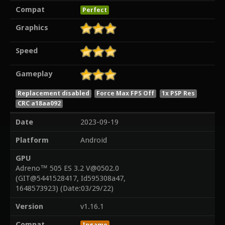
Compat
Perfect
Graphics
Speed
Gameplay
Replacement disabled
Force Max FPS Off
1x PSP Res
CRC a18aa092
Date
2023-09-19
Platform
Android
GPU
Adreno™ 505 ES 3.2 V@0502.0
(GIT@5441528417, Id595308a47,
1648573923) (Date:03/29/22)
Version
v1.16.1
Compat
Ingame