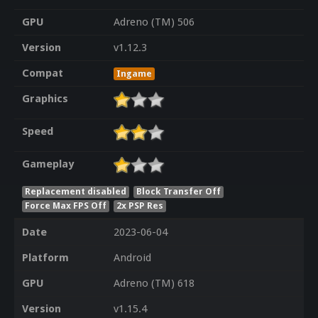
GPU
Adreno (TM) 506
Version
v1.12.3
Compat
Ingame
Graphics
Speed
Gameplay
Replacement disabled
Block Transfer Off
Force Max FPS Off
2x PSP Res
Date
2023-06-04
Platform
Android
GPU
Adreno (TM) 618
Version
v1.15.4