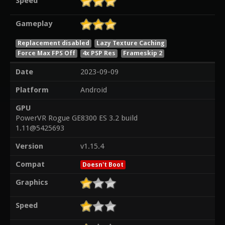
Speed
Gameplay
Replacement disabled
Lazy Texture Caching
Force Max FPS Off
4x PSP Res
Frameskip 2
Date
2023-09-09
Platform
Android
GPU
PowerVR Rogue GE8300 ES 3.2 build
1.11@5425693
Version
v1.15.4
Compat
Doesn't Boot
Graphics
Speed