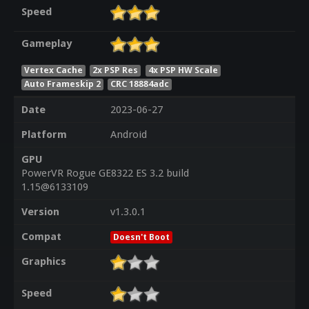
Speed
Gameplay
Vertex Cache
2x PSP Res
4x PSP HW Scale
Auto Frameskip 2
CRC 18884adc
Date
2023-06-27
Platform
Android
GPU
PowerVR Rogue GE8322 ES 3.2 build
1.15@6133109
Version
v1.3.0.1
Compat
Doesn't Boot
Graphics
Speed