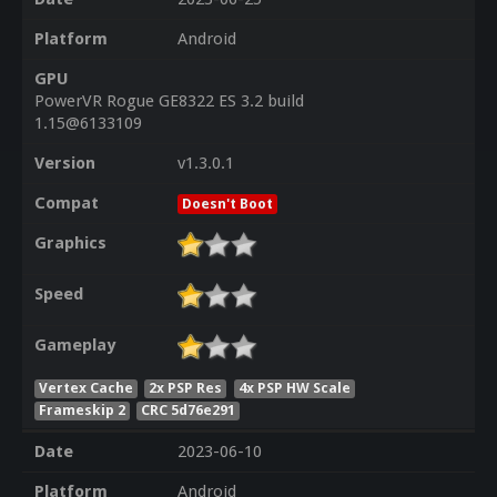
Platform
Android
GPU
PowerVR Rogue GE8322 ES 3.2 build
1.15@6133109
Version
v1.3.0.1
Compat
Doesn't Boot
Graphics
Speed
Gameplay
Vertex Cache
2x PSP Res
4x PSP HW Scale
Frameskip 2
CRC 5d76e291
Date
2023-06-10
Platform
Android