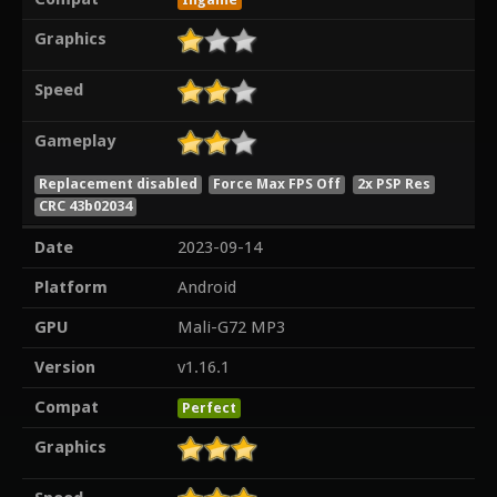
Graphics
Speed
Gameplay
Replacement disabled
Force Max FPS Off
2x PSP Res
CRC 43b02034
Date
2023-09-14
Platform
Android
GPU
Mali-G72 MP3
Version
v1.16.1
Compat
Perfect
Graphics