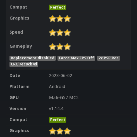
Compat
Perfect
Graphics
Speed
Gameplay
Replacement disabled
Force Max FPS Off
2x PSP Res
CRC 7ec8cb4d
Date
2023-06-02
Platform
Android
GPU
Mali-G57 MC2
Version
v1.14.4
Compat
Perfect
Graphics