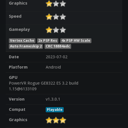
Graphics
Speed
Gameplay
Vertex Cache
2x PSP Res
4x PSP HW Scale
Auto Frameskip 2
CRC 18884adc
Date
2023-07-02
Platform
Android
GPU
PowerVR Rogue GE8322 ES 3.2 build
1.15@6133109
Version
v1.3.0.1
Compat
Playable
Graphics