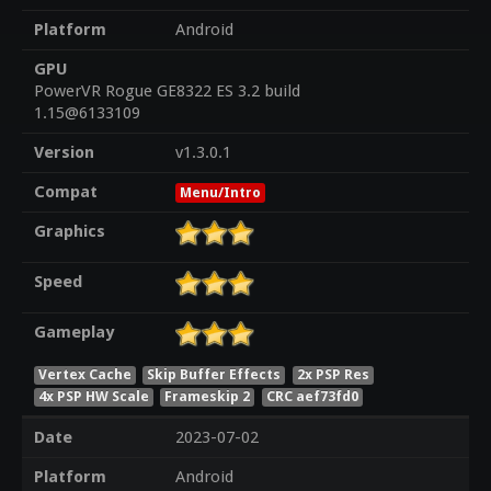
Platform
Android
GPU
PowerVR Rogue GE8322 ES 3.2 build
1.15@6133109
Version
v1.3.0.1
Compat
Menu/Intro
Graphics
Speed
Gameplay
Vertex Cache
Skip Buffer Effects
2x PSP Res
4x PSP HW Scale
Frameskip 2
CRC aef73fd0
Date
2023-07-02
Platform
Android