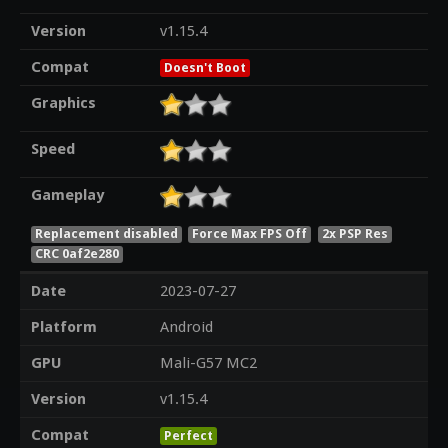
Version
v1.15.4
Compat
Doesn't Boot
Graphics
Speed
Gameplay
Replacement disabled
Force Max FPS Off
2x PSP Res
CRC 0af2e280
Date
2023-07-27
Platform
Android
GPU
Mali-G57 MC2
Version
v1.15.4
Compat
Perfect