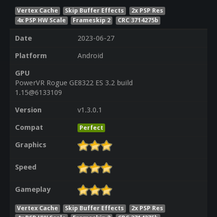
Vertex Cache
Skip Buffer Effects
2x PSP Res
4x PSP HW Scale
Frameskip 2
CRC 3714275b
Date
2023-06-27
Platform
Android
GPU
PowerVR Rogue GE8322 ES 3.2 build
1.15@6133109
Version
v1.3.0.1
Compat
Perfect
Graphics
Speed
Gameplay
Vertex Cache
Skip Buffer Effects
2x PSP Res