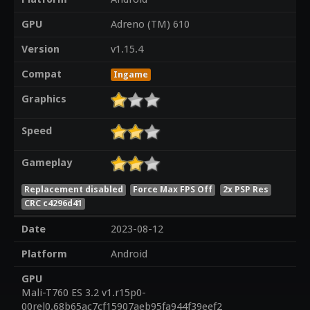
GPU
Adreno (TM) 610
Version
v1.15.4
Compat
Ingame
Graphics
Speed
Gameplay
Replacement disabled
Force Max FPS Off
2x PSP Res
CRC c4296d41
Date
2023-08-12
Platform
Android
GPU
Mali-T760 ES 3.2 v1.r15p0-
00rel0.68b65ac7cf15907aeb95fa944f39eef2