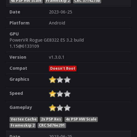
4x PSP HW Scale
Frameskip 2
CRC 3714275b
Date
2023-06-25
Platform
Android
GPU
PowerVR Rogue GE8322 ES 3.2 build
1.15@6133109
Version
v1.3.0.1
Compat
Doesn't Boot
Graphics
Speed
Gameplay
Vertex Cache
2x PSP Res
4x PSP HW Scale
Frameskip 2
CRC 5d76e291
Date
2023-06-25