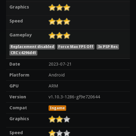
Graphics
Speed
Gameplay
Replacement disabled
Force Max FPS Off
3x PSP Res
CRC c4296d41
Date
2023-07-21
Platform
Android
GPU
ARM
Version
v1.10.3-1286-gf9e720644
Compat
Ingame
Graphics
Speed