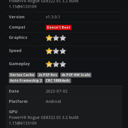
PowerVR Rogue GE8322 ES 3.2 build
1.15@6133109
Version
v1.3.0.1
Compat
Doesn't Boot
Graphics
Speed
Gameplay
Vertex Cache
2x PSP Res
4x PSP HW Scale
Auto Frameskip 2
CRC 18884adc
Date
2023-07-02
Platform
Android
GPU
PowerVR Rogue GE8322 ES 3.2 build
1.15@6133109