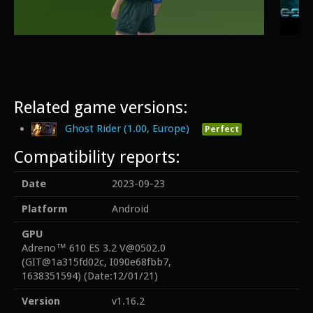
Related game versions:
Ghost Rider (1.00, Europe)
Perfect
Compatibility reports:
Date
2023-09-23
Platform
Android
GPU
Adreno™ 610 ES 3.2 V@0502.0
(GIT@1a315fd02c, I090e68fbb7,
1638351594) (Date:12/01/21)
Version
v1.16.2