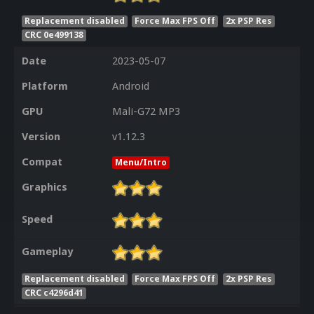
Replacement disabled
Force Max FPS Off
2x PSP Res
CRC 0e499138
Date
2023-05-07
Platform
Android
GPU
Mali-G72 MP3
Version
v1.12.3
Compat
Menu/Intro
Graphics
Speed
Gameplay
Replacement disabled
Force Max FPS Off
2x PSP Res
CRC c4296d41