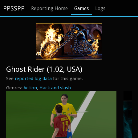
PPSSPP
Reporting Home
Games
Logs
Ghost Rider (1.02, USA)
See
reported log data
for this game.
Action
Hack and slash