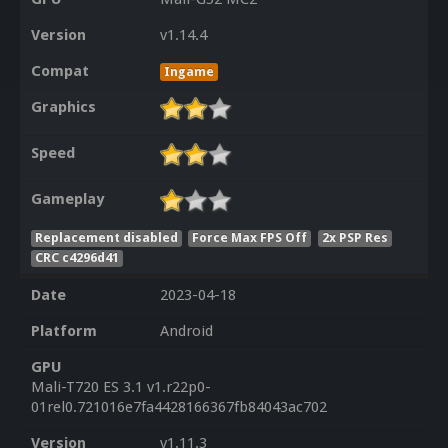
Version
v1.14.4
Compat
Ingame
Graphics
Speed
Gameplay
Replacement disabled
Force Max FPS Off
2x PSP Res
CRC c4296d41
Date
2023-04-18
Platform
Android
GPU
Mali-T720 ES 3.1 v1.r22p0-
01rel0.721016e7fa4428166367fb84043ac702
Version
v1.11.3