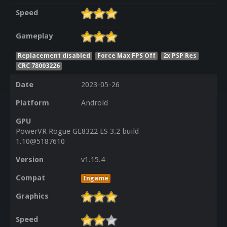
Speed
Gameplay
Replacement disabled
Force Max FPS Off
2x PSP Res
CRC 78003226
Date
2023-05-26
Platform
Android
GPU
PowerVR Rogue GE8322 ES 3.2 build
1.10@5187610
Version
v1.15.4
Compat
Ingame
Graphics
Speed