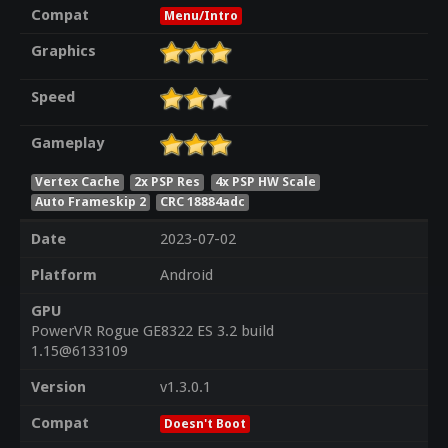
Compat
Menu/Intro
Graphics
Speed
Gameplay
Vertex Cache
2x PSP Res
4x PSP HW Scale
Auto Frameskip 2
CRC 18884adc
Date
2023-07-02
Platform
Android
GPU
PowerVR Rogue GE8322 ES 3.2 build
1.15@6133109
Version
v1.3.0.1
Compat
Doesn't Boot