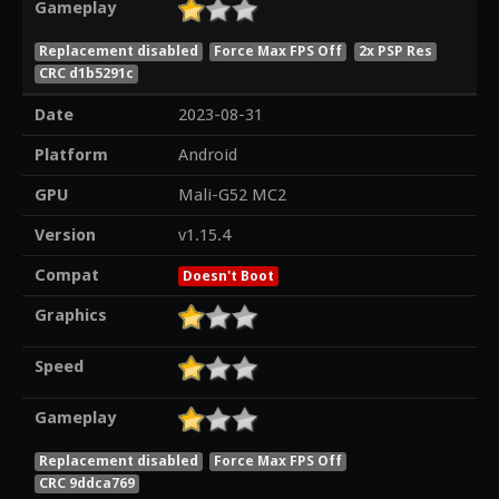
Gameplay
Replacement disabled
Force Max FPS Off
2x PSP Res
CRC d1b5291c
Date
2023-08-31
Platform
Android
GPU
Mali-G52 MC2
Version
v1.15.4
Compat
Doesn't Boot
Graphics
Speed
Gameplay
Replacement disabled
Force Max FPS Off
CRC 9ddca769