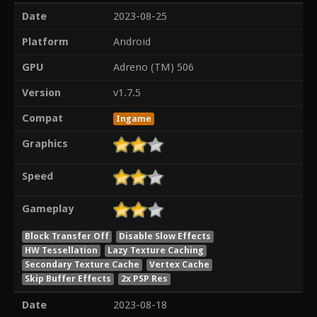
Date
2023-08-25
Platform
Android
GPU
Adreno (TM) 506
Version
v1.7.5
Compat
Ingame
Graphics
Speed
Gameplay
Block Transfer Off
Disable Slow Effects
HW Tessellation
Lazy Texture Caching
Secondary Texture Cache
Vertex Cache
Skip Buffer Effects
2x PSP Res
Date
2023-08-18