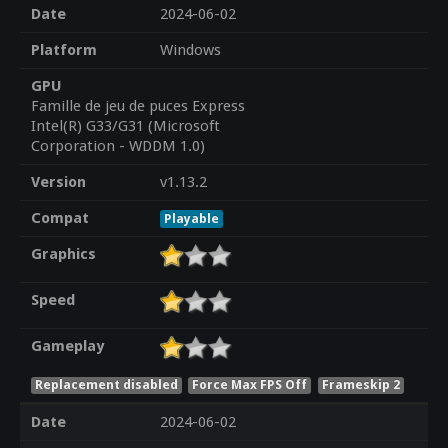
Date
2024-06-02
Platform
Windows
GPU
Famille de jeu de puces Express
Intel(R) G33/G31 (Microsoft
Corporation - WDDM 1.0)
Version
v1.13.2
Compat
Playable
Graphics
Speed
Gameplay
Replacement disabled
Force Max FPS Off
Frameskip 2
Date
2024-06-02