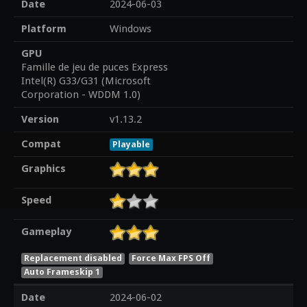
Date
2024-06-03
Platform
Windows
GPU
Famille de jeu de puces Express
Intel(R) G33/G31 (Microsoft
Corporation - WDDM 1.0)
Version
v1.13.2
Compat
Playable
Graphics
Speed
Gameplay
Replacement disabled
Force Max FPS Off
Auto Frameskip 1
Date
2024-06-02