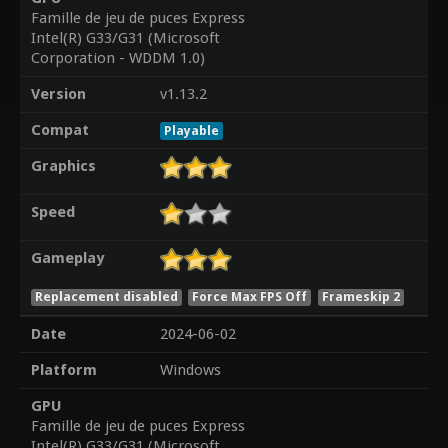
Famille de jeu de puces Express
Intel(R) G33/G31 (Microsoft
Corporation - WDDM 1.0)
Version
v1.13.2
Compat
Playable
Graphics
Speed
Gameplay
Replacement disabled
Force Max FPS Off
Frameskip 2
Date
2024-06-02
Platform
Windows
GPU
Famille de jeu de puces Express
Intel(R) G33/G31 (Microsoft