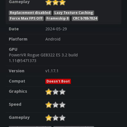
Gameplay
Replacement disabled
Lazy Texture Caching
Force Max FPS Off
Frameskip 8
CRC b78b7824
Date
2024-05-29
Platform
Android
GPU
PowerVR Rogue GE8322 ES 3.2 build
1.11@5471373
Version
v1.17.1
Compat
Doesn't Boot
Graphics
Speed
Gameplay