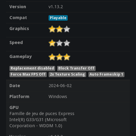
Version
v1.13.2
Compat
Playable
Graphics
Speed
Gameplay
Replacement disabled
Block Transfer Off
Force Max FPS Off
2x Texture Scaling
Auto Frameskip 1
Date
2024-06-02
Platform
Windows
GPU
Famille de jeu de puces Express
Intel(R) G33/G31 (Microsoft
Corporation - WDDM 1.0)