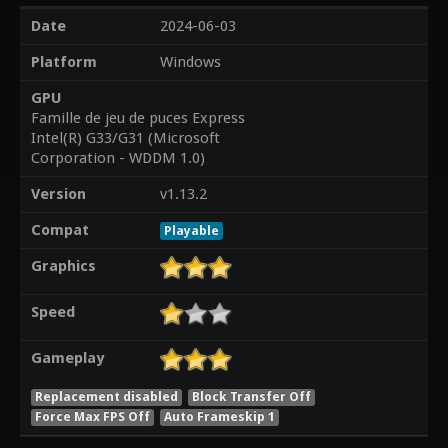
Date
2024-06-03
Platform
Windows
GPU
Famille de jeu de puces Express
Intel(R) G33/G31 (Microsoft
Corporation - WDDM 1.0)
Version
v1.13.2
Compat
Playable
Graphics
Speed
Gameplay
Replacement disabled
Block Transfer Off
Force Max FPS Off
Auto Frameskip 1