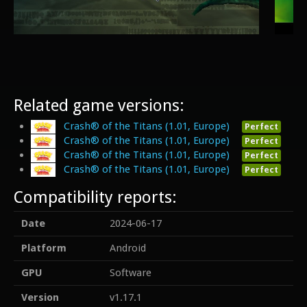
Related game versions:
Crash® of the Titans (1.01, Europe)
Perfect
Crash® of the Titans (1.01, Europe)
Perfect
Crash® of the Titans (1.01, Europe)
Perfect
Crash® of the Titans (1.01, Europe)
Perfect
Compatibility reports:
Date
2024-06-17
Platform
Android
GPU
Software
Version
v1.17.1