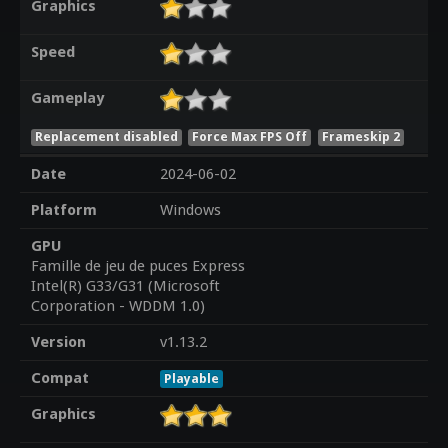
Graphics
Speed
Gameplay
Replacement disabled
Force Max FPS Off
Frameskip 2
Date
2024-06-02
Platform
Windows
GPU
Famille de jeu de puces Express
Intel(R) G33/G31 (Microsoft
Corporation - WDDM 1.0)
Version
v1.13.2
Compat
Playable
Graphics