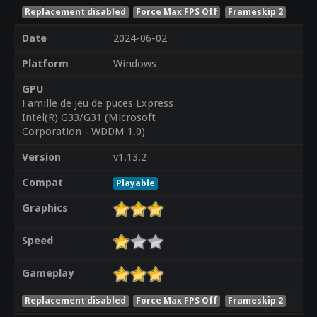
Replacement disabled
Force Max FPS Off
Frameskip 2
Date
2024-06-02
Platform
Windows
GPU
Famille de jeu de puces Express
Intel(R) G33/G31 (Microsoft
Corporation - WDDM 1.0)
Version
v1.13.2
Compat
Playable
Graphics
Speed
Gameplay
Replacement disabled
Force Max FPS Off
Frameskip 2