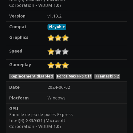
Corporation - WDDM 1.0)
Version
v1.13.2
Compat
Playable
Graphics
Speed
Gameplay
Replacement disabled
Force Max FPS Off
Frameskip 2
Date
2024-06-02
Platform
Windows
GPU
Famille de jeu de puces Express
Intel(R) G33/G31 (Microsoft
Corporation - WDDM 1.0)