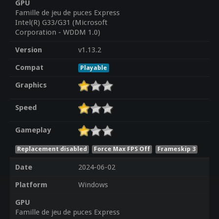
GPU
Famille de jeu de puces Express
Intel(R) G33/G31 (Microsoft
Corporation - WDDM 1.0)
Version
v1.13.2
Compat
Playable
Graphics
Speed
Gameplay
Replacement disabled
Force Max FPS Off
Frameskip 3
Date
2024-06-02
Platform
Windows
GPU
Famille de jeu de puces Express