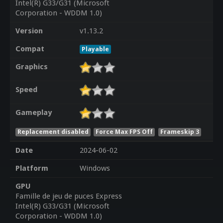
Intel(R) G33/G31 (Microsoft
Corporation - WDDM 1.0)
Version
v1.13.2
Compat
Playable
Graphics
Speed
Gameplay
Replacement disabled
Force Max FPS Off
Frameskip 3
Date
2024-06-02
Platform
Windows
GPU
Famille de jeu de puces Express
Intel(R) G33/G31 (Microsoft
Corporation - WDDM 1.0)