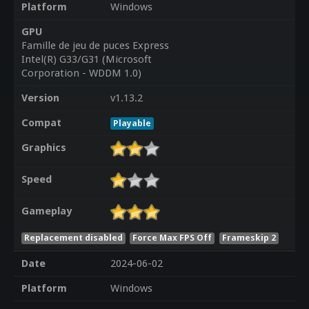
Platform
Windows
GPU
Famille de jeu de puces Express
Intel(R) G33/G31 (Microsoft
Corporation - WDDM 1.0)
Version
v1.13.2
Compat
Playable
Graphics
Speed
Gameplay
Replacement disabled
Force Max FPS Off
Frameskip 2
Date
2024-06-02
Platform
Windows