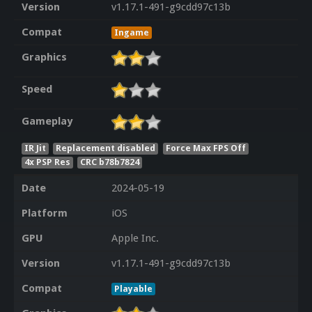
Version
v1.17.1-491-g9cdd97c13b
Compat
Ingame
Graphics
Speed
Gameplay
IR Jit
Replacement disabled
Force Max FPS Off
4x PSP Res
CRC b78b7824
Date
2024-05-19
Platform
iOS
GPU
Apple Inc.
Version
v1.17.1-491-g9cdd97c13b
Compat
Playable