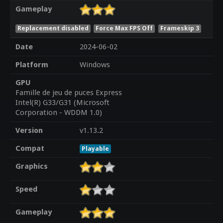
Gameplay
Replacement disabled
Force Max FPS Off
Frameskip 3
Date
2024-06-02
Platform
Windows
GPU
Famille de jeu de puces Express
Intel(R) G33/G31 (Microsoft
Corporation - WDDM 1.0)
Version
v1.13.2
Compat
Playable
Graphics
Speed
Gameplay