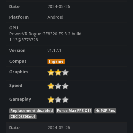
Date
2024-05-26
Platform
Android
GPU
PowerVR Rogue GE8320 ES 3.2 build
1.13@5776728
Version
v1.17.1
Compat
Ingame
Graphics
Speed
Gameplay
Replacement disabled
Force Max FPS Off
4x PSP Res
CRC 08308ec6
Date
2024-05-26