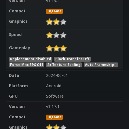
Version
v1.13.2
Compat
Ingame
Graphics
Speed
Gameplay
Replacement disabled
Block Transfer Off
Force Max FPS Off
2x Texture Scaling
Auto Frameskip 1
Date
2024-06-01
Platform
Android
GPU
Software
Version
v1.17.1
Compat
Ingame
Graphics