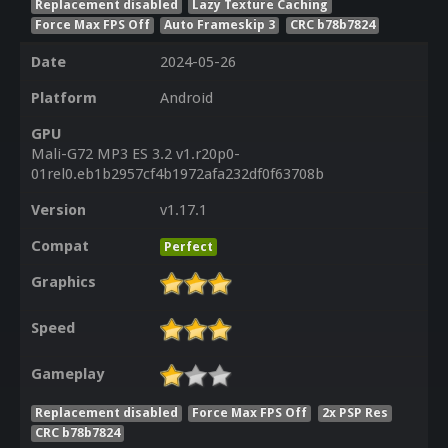
Replacement disabled
Lazy Texture Caching
Force Max FPS Off
Auto Frameskip 3
CRC b78b7824
Date
2024-05-26
Platform
Android
GPU
Mali-G72 MP3 ES 3.2 v1.r20p0-
01rel0.eb1b2957cf4b1972afa232df0f63708b
Version
v1.17.1
Compat
Perfect
Graphics
Speed
Gameplay
Replacement disabled
Force Max FPS Off
2x PSP Res
CRC b78b7824