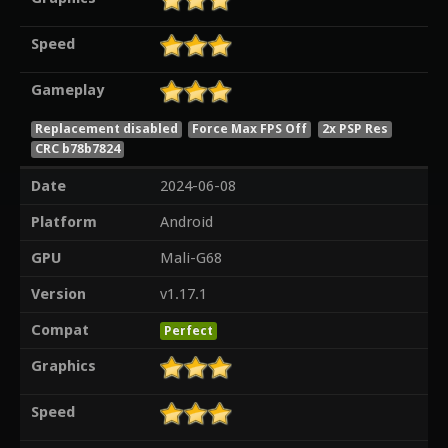
Speed
Gameplay
Replacement disabled
Force Max FPS Off
2x PSP Res
CRC b78b7824
Date
2024-06-08
Platform
Android
GPU
Mali-G68
Version
v1.17.1
Compat
Perfect
Graphics
Speed