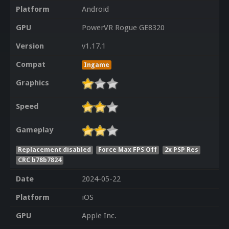
Platform
Android
GPU
PowerVR Rogue GE8320
Version
v1.17.1
Compat
Ingame
Graphics
Speed
Gameplay
Replacement disabled
Force Max FPS Off
2x PSP Res
CRC b78b7824
Date
2024-05-22
Platform
iOS
GPU
Apple Inc.