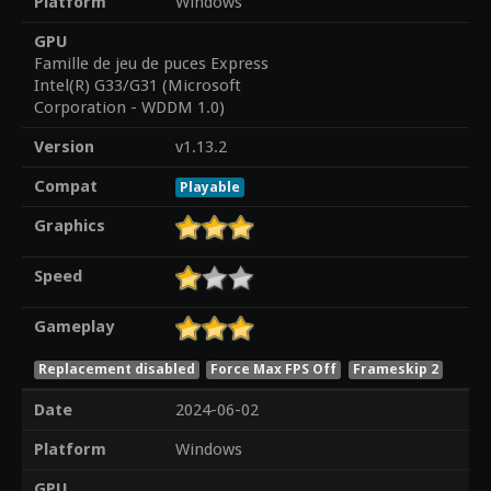
Platform
Windows
GPU
Famille de jeu de puces Express
Intel(R) G33/G31 (Microsoft
Corporation - WDDM 1.0)
Version
v1.13.2
Compat
Playable
Graphics
Speed
Gameplay
Replacement disabled
Force Max FPS Off
Frameskip 2
Date
2024-06-02
Platform
Windows
GPU