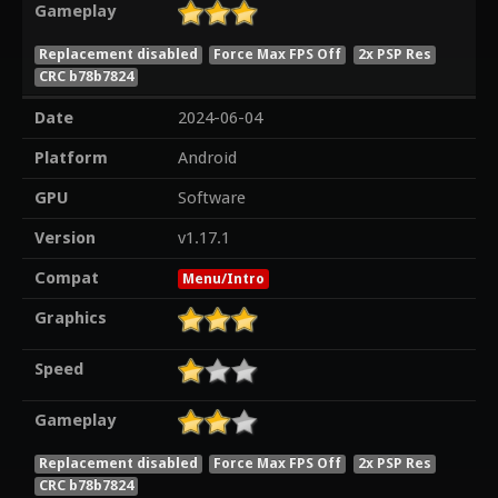
Gameplay
Replacement disabled
Force Max FPS Off
2x PSP Res
CRC b78b7824
Date
2024-06-04
Platform
Android
GPU
Software
Version
v1.17.1
Compat
Menu/Intro
Graphics
Speed
Gameplay
Replacement disabled
Force Max FPS Off
2x PSP Res
CRC b78b7824