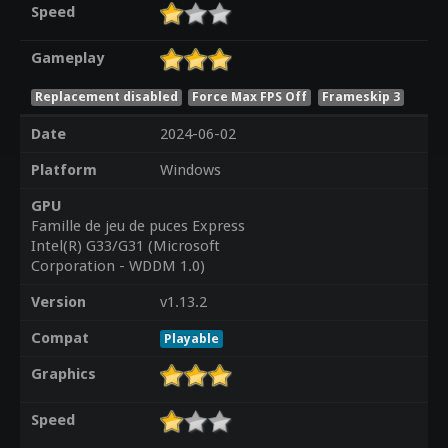
Speed
Gameplay
Replacement disabled
Force Max FPS Off
Frameskip 3
Date
2024-06-02
Platform
Windows
GPU
Famille de jeu de puces Express
Intel(R) G33/G31 (Microsoft
Corporation - WDDM 1.0)
Version
v1.13.2
Compat
Playable
Graphics
Speed