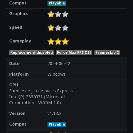
Compat
Playable
Graphics
Speed
Gameplay
Replacement disabled
Force Max FPS Off
Frameskip 2
Date
2024-06-02
Platform
Windows
GPU
Famille de jeu de puces Express
Intel(R) G33/G31 (Microsoft
Corporation - WDDM 1.0)
Version
v1.13.2
Compat
Playable