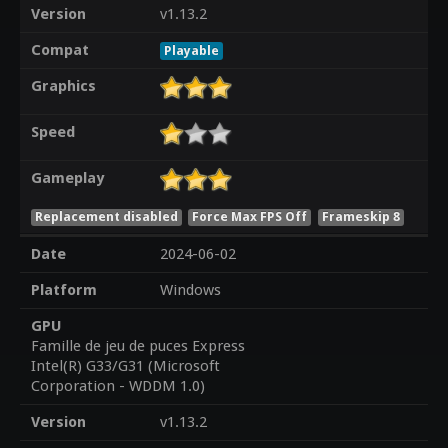
Version
v1.13.2
Compat
Playable
Graphics
Speed
Gameplay
Replacement disabled
Force Max FPS Off
Frameskip 8
Date
2024-06-02
Platform
Windows
GPU
Famille de jeu de puces Express
Intel(R) G33/G31 (Microsoft
Corporation - WDDM 1.0)
Version
v1.13.2