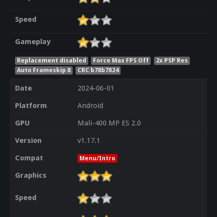
Speed
Gameplay
Replacement disabled
Force Max FPS Off
2x PSP Res
Auto Frameskip 8
CRC b78b7824
Date
2024-06-01
Platform
Android
GPU
Mali-400 MP ES 2.0
Version
v1.17.1
Compat
Menu/Intro
Graphics
Speed