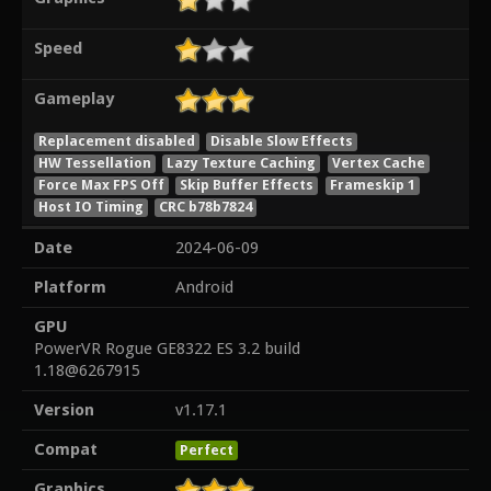
Speed
Gameplay
Replacement disabled
Disable Slow Effects
HW Tessellation
Lazy Texture Caching
Vertex Cache
Force Max FPS Off
Skip Buffer Effects
Frameskip 1
Host IO Timing
CRC b78b7824
Date
2024-06-09
Platform
Android
GPU
PowerVR Rogue GE8322 ES 3.2 build
1.18@6267915
Version
v1.17.1
Compat
Perfect
Graphics