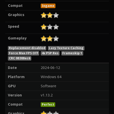
Compat
Ingame
Graphics
Speed
Gameplay
Replacement disabled
Lazy Texture Caching
Force Max FPS Off
4x PSP Res
Frameskip 1
CRC 08308ec6
Date
2024-06-12
Platform
Windows 64
GPU
Software
Version
v1.13.2
Compat
Perfect
Graphics