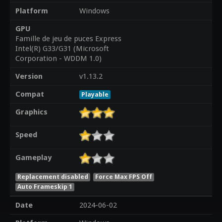
Platform
Windows
GPU
Famille de jeu de puces Express
Intel(R) G33/G31 (Microsoft
Corporation - WDDM 1.0)
Version
v1.13.2
Compat
Playable
Graphics
Speed
Gameplay
Replacement disabled
Force Max FPS Off
Auto Frameskip 1
Date
2024-06-02