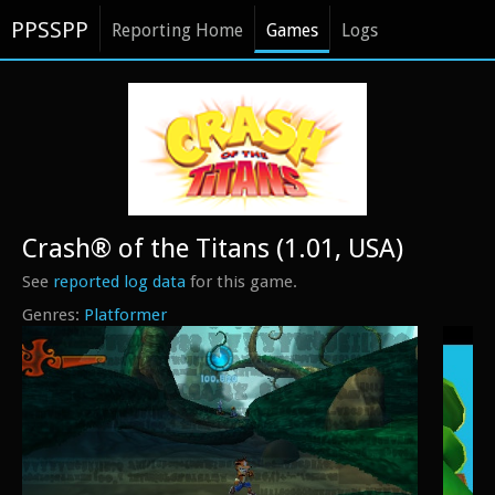
PPSSPP
Reporting Home
Games
Logs
Crash® of the Titans (1.01, USA)
See
reported log data
for this game.
Platformer