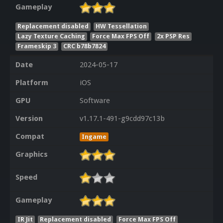
Gameplay
Replacement disabled
HW Tessellation
Lazy Texture Caching
Force Max FPS Off
2x PSP Res
Frameskip 3
CRC b78b7824
Date
2024-05-17
Platform
iOS
GPU
Software
Version
v1.17.1-491-g9cdd97c13b
Compat
Ingame
Graphics
Speed
Gameplay
IR Jit
Replacement disabled
Force Max FPS Off