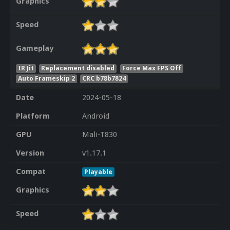
Graphics
Speed
Gameplay
IR Jit
Replacement disabled
Force Max FPS Off
Auto Frameskip 2
CRC b78b7824
Date
2024-05-18
Platform
Android
GPU
Mali-T830
Version
v1.17.1
Compat
Playable
Graphics
Speed