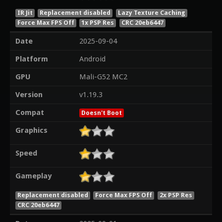
IR Jit
Replacement disabled
Lazy Texture Caching
Force Max FPS Off
1x PSP Res
CRC 20eb6447
Date
2025-09-04
Platform
Android
GPU
Mali-G52 MC2
Version
v1.19.3
Compat
Doesn't Boot
Graphics
Speed
Gameplay
Replacement disabled
Force Max FPS Off
2x PSP Res
CRC 20eb6447