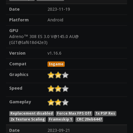
Date
2023-11-19
Platform
Android
GPU
Adreno™ 308 ES 3.0 V@145.0 AU@
(GIT@Iaf618d42e3)
Version
v1.16.6
Compat
Ingame
Graphics
Speed
Gameplay
Replacement disabled
Force Max FPS Off
1x PSP Res
2x Texture Scaling
Frameskip 1
CRC 20eb6447
Date
2023-09-21