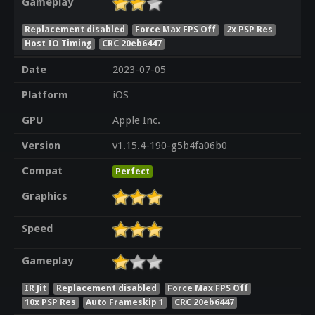
Gameplay
Replacement disabled
Force Max FPS Off
2x PSP Res
Host IO Timing
CRC 20eb6447
Date
2023-07-05
Platform
iOS
GPU
Apple Inc.
Version
v1.15.4-190-g5b4fa06b0
Compat
Perfect
Graphics
Speed
Gameplay
IR Jit
Replacement disabled
Force Max FPS Off
10x PSP Res
Auto Frameskip 1
CRC 20eb6447