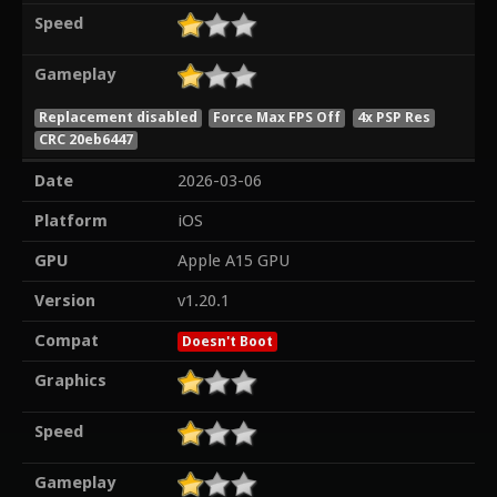
Speed
Gameplay
Replacement disabled
Force Max FPS Off
4x PSP Res
CRC 20eb6447
Date
2026-03-06
Platform
iOS
GPU
Apple A15 GPU
Version
v1.20.1
Compat
Doesn't Boot
Graphics
Speed
Gameplay