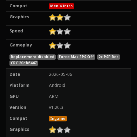
Compat
Menu/Intro
Graphics
Speed
Gameplay
Replacement disabled
Force Max FPS Off
2x PSP Res
CRC 20eb6447
Date
2026-05-06
Platform
Android
GPU
ARM
Version
v1.20.3
Compat
Ingame
Graphics