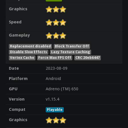
Graphics
Speed
Gameplay
Replacement disabled
Block Transfer Off
Disable Slow Effects
Lazy Texture Caching
Vertex Cache
Force Max FPS Off
CRC 20eb6447
Date
2023-08-09
Platform
Android
GPU
Adreno (TM) 650
Version
v1.15.4
Compat
Playable
Graphics