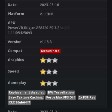
Date
2023-06-16
Platform
Android
GPU
PowerVR Rogue GE8320 ES 3.2 build
1.11@5425693
Version
v1.15.3
Compat
Menu/Intro
Graphics
Speed
Gameplay
Replacement disabled
HW Tessellation
Lazy Texture Caching
Force Max FPS Off
2x PSP Res
CRC 20eb6447
Date
2023-05-21