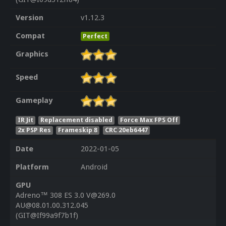
Version
v1.12.3
Compat
Perfect
Graphics
Speed
Gameplay
IR Jit
Replacement disabled
Force Max FPS Off
2x PSP Res
Frameskip 8
CRC 20eb6447
Date
2022-01-05
Platform
Android
GPU
Adreno™ 308 ES 3.0 V@269.0
AU@08.01.00.312.045
(GIT@If99a9f7b1f)