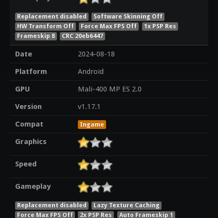
Replacement disabled
Software Skinning Off
HW Transform Off
Force Max FPS Off
1x PSP Res
Frameskip 8
CRC 20eb6447
Date
2024-08-18
Platform
Android
GPU
Mali-400 MP ES 2.0
Version
v1.17.1
Compat
Ingame
Graphics
Speed
Gameplay
Replacement disabled
Lazy Texture Caching
Force Max FPS Off
2x PSP Res
Auto Frameskip 1