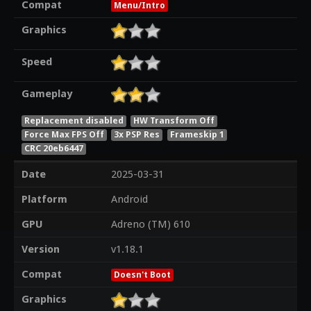
Compat
Menu/Intro
Graphics
Speed
Gameplay
Replacement disabled
HW Transform Off
Force Max FPS Off
3x PSP Res
Frameskip 1
CRC 20eb6447
Date
2025-03-31
Platform
Android
GPU
Adreno (TM) 610
Version
v1.18.1
Compat
Doesn't Boot
Graphics