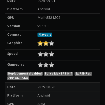
Date
2025-09-01
Platform
Android
GPU
Mali-G52 MC2
Version
v1.19.3
Compat
Playable
Graphics
Speed
Gameplay
Replacement disabled
Force Max FPS Off
2x PSP Res
CRC 20eb6447
Date
2025-06-28
Platform
Android
GPU
ARM