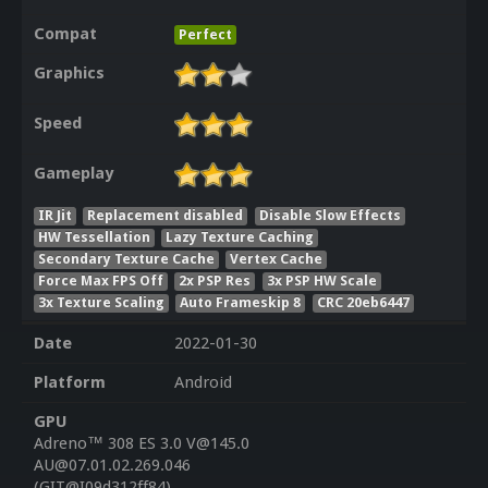
Compat
Perfect
Graphics
Speed
Gameplay
IR Jit
Replacement disabled
Disable Slow Effects
HW Tessellation
Lazy Texture Caching
Secondary Texture Cache
Vertex Cache
Force Max FPS Off
2x PSP Res
3x PSP HW Scale
3x Texture Scaling
Auto Frameskip 8
CRC 20eb6447
Date
2022-01-30
Platform
Android
GPU
Adreno™ 308 ES 3.0 V@145.0
AU@07.01.02.269.046
(GIT@I09d312ff84)