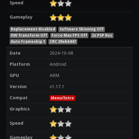
Speed
Gameplay
Replacement disabled
Software Skinning Off
HW Transform Off
Force Max FPS Off
2x PSP Res
Auto Frameskip 1
CRC 20eb6447
Date
2024-10-08
Platform
Android
GPU
ARM
Version
v1.17.1
Compat
Menu/Intro
Graphics
Speed
Gameplay