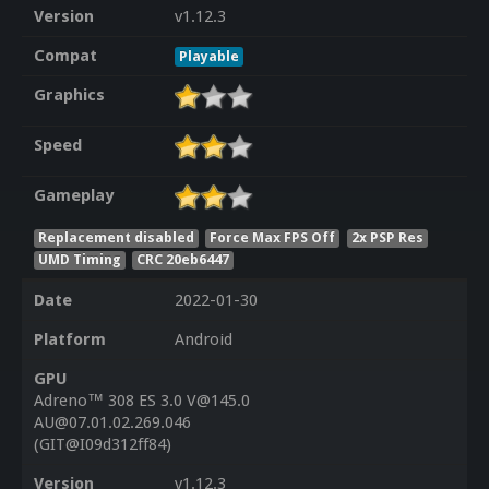
Version
v1.12.3
Compat
Playable
Graphics
Speed
Gameplay
Replacement disabled
Force Max FPS Off
2x PSP Res
UMD Timing
CRC 20eb6447
Date
2022-01-30
Platform
Android
GPU
Adreno™ 308 ES 3.0 V@145.0
AU@07.01.02.269.046
(GIT@I09d312ff84)
Version
v1.12.3