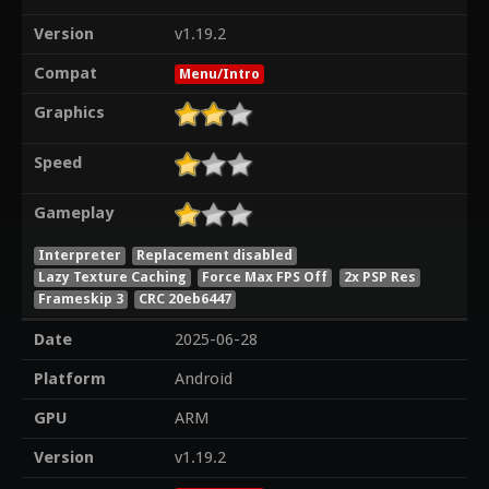
Version
v1.19.2
Compat
Menu/Intro
Graphics
Speed
Gameplay
Interpreter
Replacement disabled
Lazy Texture Caching
Force Max FPS Off
2x PSP Res
Frameskip 3
CRC 20eb6447
Date
2025-06-28
Platform
Android
GPU
ARM
Version
v1.19.2