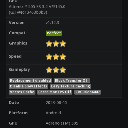
GPU
Adreno™ 505 ES 3.2 V@145.0
(GIT@Id13463b0b3)
Version
v1.12.3
Compat
Perfect
Graphics
Speed
Gameplay
Replacement disabled
Block Transfer Off
Disable Slow Effects
Lazy Texture Caching
Vertex Cache
Force Max FPS Off
CRC 20eb6447
Date
2023-08-15
Platform
Android
GPU
Adreno (TM) 505