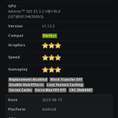
GPU
Adreno™ 505 ES 3.2 V@145.0
(GIT@Id13463b0b3)
Version
v1.12.3
Compat
Perfect
Graphics
Speed
Gameplay
Replacement disabled
Block Transfer Off
Disable Slow Effects
Lazy Texture Caching
Vertex Cache
Force Max FPS Off
CRC 20eb6447
Date
2023-08-15
Platform
Android