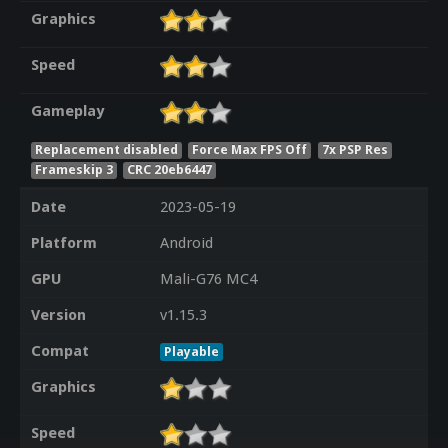
Graphics
Speed
Gameplay
Replacement disabled
Force Max FPS Off
7x PSP Res
Frameskip 3
CRC 20eb6447
Date
2023-05-19
Platform
Android
GPU
Mali-G76 MC4
Version
v1.15.3
Compat
Playable
Graphics
Speed