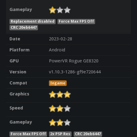
Gameplay
Replacement disabled
Force Max FPS Off
CRC 20eb6447
Date
2023-02-28
Platform
Android
GPU
PowerVR Rogue GE8320
Version
v1.10.3-1286-gf9e720644
Compat
Ingame
Graphics
Speed
Gameplay
Force Max FPS Off
2x PSP Res
CRC 20eb6447