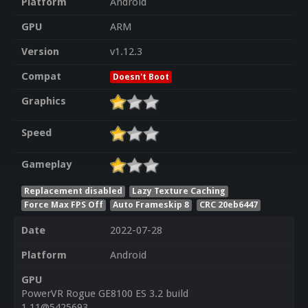
Platform
Android
GPU
ARM
Version
v1.12.3
Compat
Doesn't Boot
Graphics
Speed
Gameplay
Replacement disabled
Lazy Texture Caching
Force Max FPS Off
Auto Frameskip 8
CRC 20eb6447
Date
2022-07-28
Platform
Android
GPU
PowerVR Rogue GE8100 ES 3.2 build
1.11@5425693