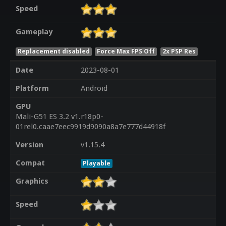
Speed
Gameplay
Replacement disabled
Force Max FPS Off
2x PSP Res
Date
2023-08-01
Platform
Android
GPU
Mali-G51 ES 3.2 v1.r18p0-
01rel0.caae7eec9919d9090a8a7e777d44918f
Version
v1.15.4
Compat
Playable
Graphics
Speed