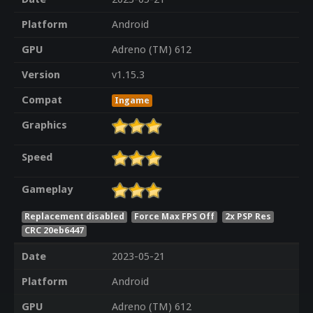
Platform
Android
GPU
Adreno (TM) 612
Version
v1.15.3
Compat
Ingame
Graphics
Speed
Gameplay
Replacement disabled
Force Max FPS Off
2x PSP Res
CRC 20eb6447
Date
2023-05-21
Platform
Android
GPU
Adreno (TM) 612