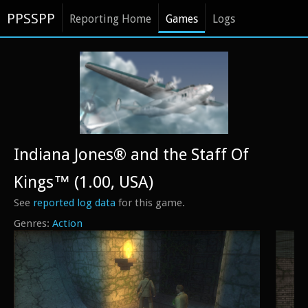
PPSSPP
Reporting Home
Games
Logs
Indiana Jones® and the Staff Of
Kings™ (1.00, USA)
See
reported log data
for this game.
Action