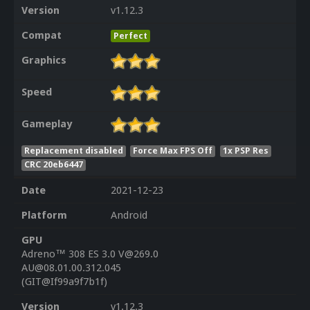
Version
v1.12.3
Compat
Perfect
Graphics
Speed
Gameplay
Replacement disabled
Force Max FPS Off
1x PSP Res
CRC 20eb6447
Date
2021-12-23
Platform
Android
GPU
Adreno™ 308 ES 3.0 V@269.0
AU@08.01.00.312.045
(GIT@If99a9f7b1f)
Version
v1.12.3