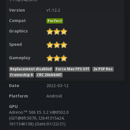
Version
v1.12.2
Compat
Perfect
Graphics
Speed
Gameplay
Replacement disabled
Force Max FPS Off
2x PSP Res
Frameskip 8
CRC 20eb6447
Date
2022-03-12
Platform
Android
GPU
Adreno™ 506 ES 3.2 V@0502.0
(GIT@8fc5070, I2b41315a24,
1611346138) (Date:01/22/21)