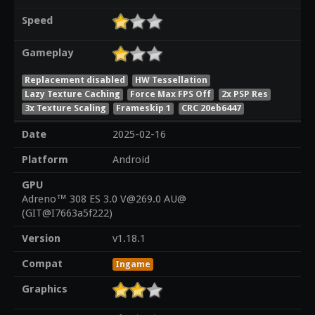
Speed
Gameplay
Replacement disabled
HW Tessellation
Lazy Texture Caching
Force Max FPS Off
2x PSP Res
3x Texture Scaling
Frameskip 1
CRC 20eb6447
Date
2025-02-16
Platform
Android
GPU
Adreno™ 308 ES 3.0 V@269.0 AU@
(GIT@I7663a5f222)
Version
v1.18.1
Compat
Ingame
Graphics