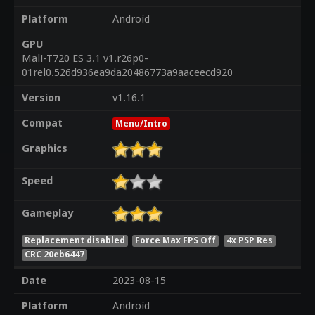
Platform
Android
GPU
Mali-T720 ES 3.1 v1.r26p0-
01rel0.526d936ea9da20486773a9aaceecd920
Version
v1.16.1
Compat
Menu/Intro
Graphics
Speed
Gameplay
Replacement disabled
Force Max FPS Off
4x PSP Res
CRC 20eb6447
Date
2023-08-15
Platform
Android