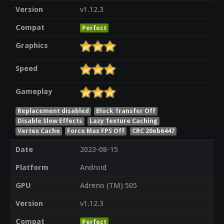
Version
v1.12.3
Compat
Perfect
Graphics
Speed
Gameplay
Replacement disabled
Block Transfer Off
Disable Slow Effects
Lazy Texture Caching
Vertex Cache
Force Max FPS Off
CRC 20eb6447
Date
2023-08-15
Platform
Android
GPU
Adreno (TM) 505
Version
v1.12.3
Compat
Perfect