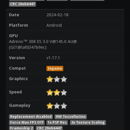
CRC 20eb6447
Date
2024-02-18
Platform
Android
GPU
Adreno™ 308 ES 3.0 V@145.0 AU@
(GIT@Iafd347b9ec)
Version
v1.17.1
Compat
Ingame
Graphics
Speed
Gameplay
Replacement disabled
HW Tessellation
Force Max FPS Off
1x PSP Res
3x Texture Scaling
Frameskip 2
CRC 20eb6447