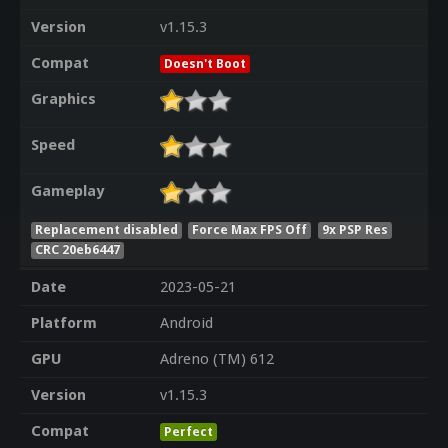
Version
v1.15.3
Compat
Doesn't Boot
Graphics
Speed
Gameplay
Replacement disabled
Force Max FPS Off
9x PSP Res
CRC 20eb6447
Date
2023-05-21
Platform
Android
GPU
Adreno (TM) 612
Version
v1.15.3
Compat
Perfect