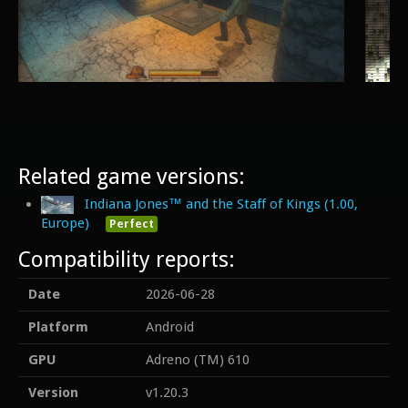
Related game versions:
Indiana Jones™ and the Staff of Kings (1.00,
Europe)
Perfect
Compatibility reports:
Date
2026-06-28
Platform
Android
GPU
Adreno (TM) 610
Version
v1.20.3