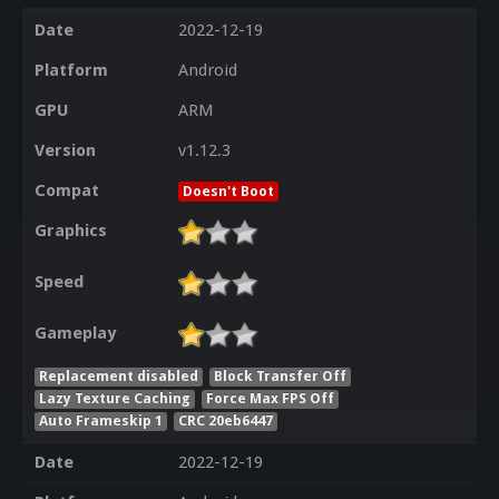
Date
2022-12-19
Platform
Android
GPU
ARM
Version
v1.12.3
Compat
Doesn't Boot
Graphics
Speed
Gameplay
Replacement disabled
Block Transfer Off
Lazy Texture Caching
Force Max FPS Off
Auto Frameskip 1
CRC 20eb6447
Date
2022-12-19