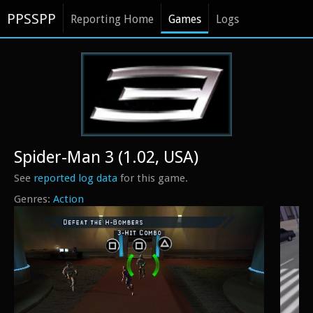
PPSSPP
Reporting Home
Games
Logs
Spider-Man 3 (1.02, USA)
See
reported log data
for this game.
Action