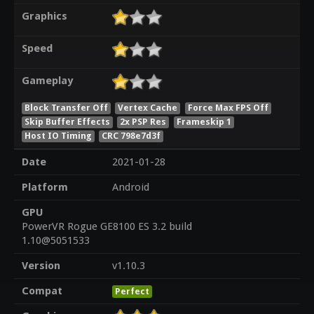
Graphics
Speed
Gameplay
Block Transfer Off
Vertex Cache
Force Max FPS Off
Skip Buffer Effects
2x PSP Res
Frameskip 1
Host IO Timing
CRC 798e7d3f
Date
2021-01-28
Platform
Android
GPU
PowerVR Rogue GE8100 ES 3.2 build
1.10@5051533
Version
v1.10.3
Compat
Perfect