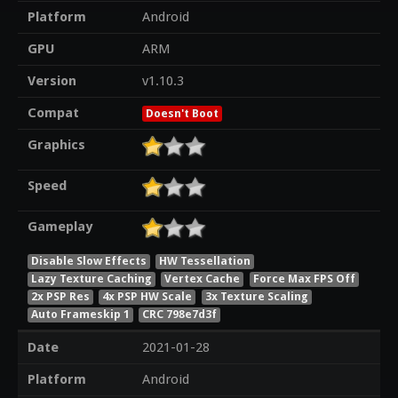
Platform
Android
GPU
ARM
Version
v1.10.3
Compat
Doesn't Boot
Graphics
Speed
Gameplay
Disable Slow Effects
HW Tessellation
Lazy Texture Caching
Vertex Cache
Force Max FPS Off
2x PSP Res
4x PSP HW Scale
3x Texture Scaling
Auto Frameskip 1
CRC 798e7d3f
Date
2021-01-28
Platform
Android