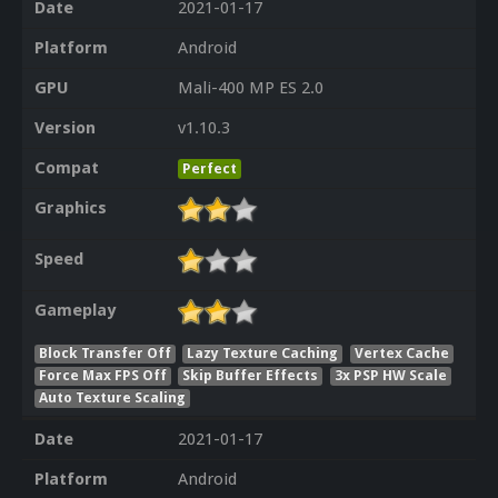
Date
2021-01-17
Platform
Android
GPU
Mali-400 MP ES 2.0
Version
v1.10.3
Compat
Perfect
Graphics
Speed
Gameplay
Block Transfer Off
Lazy Texture Caching
Vertex Cache
Force Max FPS Off
Skip Buffer Effects
3x PSP HW Scale
Auto Texture Scaling
Date
2021-01-17
Platform
Android