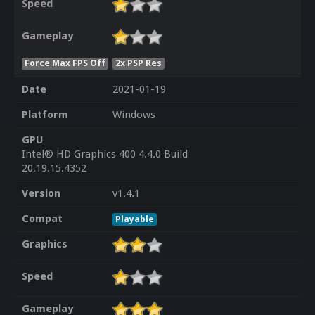
Speed
Gameplay
Force Max FPS Off
2x PSP Res
Date
2021-01-19
Platform
Windows
GPU
Intel® HD Graphics 400 4.4.0 Build
20.19.15.4352
Version
v1.4.1
Compat
Playable
Graphics
Speed
Gameplay