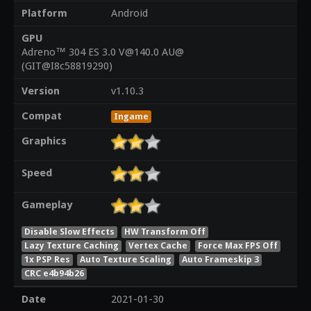
Platform
Android
GPU
Adreno™ 304 ES 3.0 V@140.0 AU@
(GIT@I8c58819290)
Version
v1.10.3
Compat
Ingame
Graphics
Speed
Gameplay
Disable Slow Effects
HW Transform Off
Lazy Texture Caching
Vertex Cache
Force Max FPS Off
1x PSP Res
Auto Texture Scaling
Auto Frameskip 3
CRC e4b94b26
Date
2021-01-30