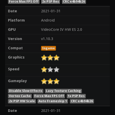
Force Max FPS Off
2x PSP Res
CRC e4b94b26
Date
2021-01-31
Platform
Android
GPU
VideoCore IV HW ES 2.0
Version
v1.10.3
Compat
Ingame
Graphics
Speed
Gameplay
Disable Slow Effects
Lazy Texture Caching
Vertex Cache
Force Max FPS Off
1x PSP Res
2x PSP HW Scale
Auto Frameskip 1
CRC e4b94b26
Date
2021-01-31