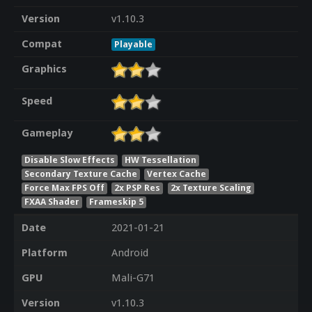
Version
v1.10.3
Compat
Playable
Graphics
Speed
Gameplay
Disable Slow Effects
HW Tessellation
Secondary Texture Cache
Vertex Cache
Force Max FPS Off
2x PSP Res
2x Texture Scaling
FXAA Shader
Frameskip 5
Date
2021-01-21
Platform
Android
GPU
Mali-G71
Version
v1.10.3