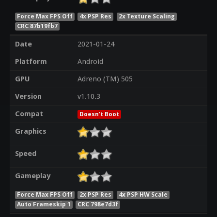
Force Max FPS Off
4x PSP Res
2x Texture Scaling
CRC 87b19fb7
Date
2021-01-24
Platform
Android
GPU
Adreno (TM) 505
Version
v1.10.3
Compat
Doesn't Boot
Graphics
Speed
Gameplay
Force Max FPS Off
2x PSP Res
4x PSP HW Scale
Auto Frameskip 1
CRC 798e7d3f