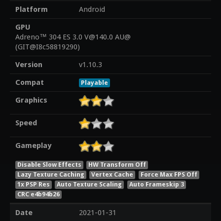
Platform
Android
GPU
Adreno™ 304 ES 3.0 V@140.0 AU@
(GIT@I8c58819290)
Version
v1.10.3
Compat
Playable
Graphics
Speed
Gameplay
Disable Slow Effects
HW Transform Off
Lazy Texture Caching
Vertex Cache
Force Max FPS Off
1x PSP Res
Auto Texture Scaling
Auto Frameskip 3
CRC e4b94b26
Date
2021-01-31