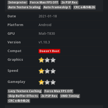
Interpreter
Force Max FPS Off
2x PSP Res
Auto Texture Scaling
Auto Frameskip 1
CRC e4b94b26
Date
2021-01-18
Platform
Android
GPU
Mali-T830
Version
v1.10.3
Compat
Doesn't Boot
Graphics
Speed
Gameplay
Lazy Texture Caching
Force Max FPS Off
Skip Buffer Effects
2x PSP Res
UMD Timing
CRC e4b94b26