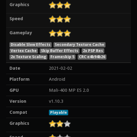
Graphics
Speed
Gameplay
Disable Slow Effects
Secondary Texture Cache
Vertex Cache
Skip Buffer Effects
2x PSP Res
2x Texture Scaling
Frameskip 5
CRC e4b94b26
Date
2021-02-02
Platform
Android
GPU
Mali-400 MP ES 2.0
Version
v1.10.3
Compat
Playable
Graphics