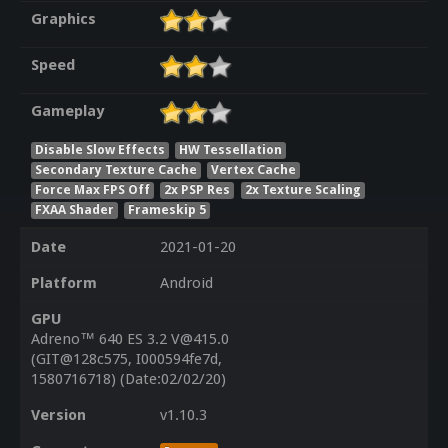
Graphics
Speed
Gameplay
Disable Slow Effects
HW Tessellation
Secondary Texture Cache
Vertex Cache
Force Max FPS Off
2x PSP Res
2x Texture Scaling
FXAA Shader
Frameskip 5
Date
2021-01-20
Platform
Android
GPU
Adreno™ 640 ES 3.2 V@415.0
(GIT@128c575, I000594fe7d,
1580716718) (Date:02/02/20)
Version
v1.10.3