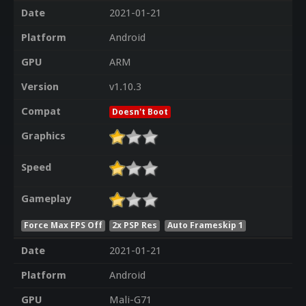
Date
2021-01-21
Platform
Android
GPU
ARM
Version
v1.10.3
Compat
Doesn't Boot
Graphics
Speed
Gameplay
Force Max FPS Off
2x PSP Res
Auto Frameskip 1
Date
2021-01-21
Platform
Android
GPU
Mali-G71