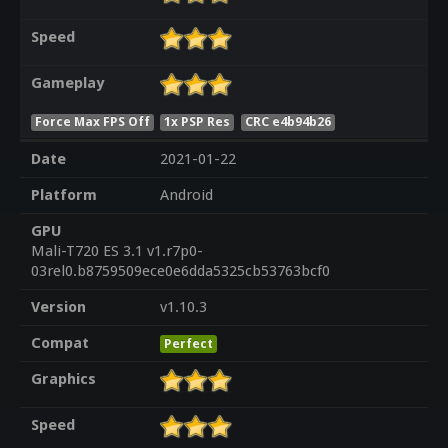
Speed
Gameplay
Force Max FPS Off
1x PSP Res
CRC e4b94b26
Date
2021-01-22
Platform
Android
GPU
Mali-T720 ES 3.1 v1.r7p0-
03rel0.b8759509ece0e6dda5325cb53763bcf0
Version
v1.10.3
Compat
Perfect
Graphics
Speed