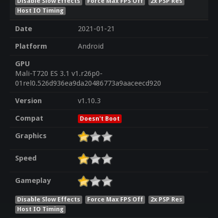
Disable Slow Effects
Force Max FPS Off
2x PSP Res
Host IO Timing
Date
2021-01-21
Platform
Android
GPU
Mali-T720 ES 3.1 v1.r26p0-
01rel0.526d936ea9da20486773a9aaceecd920
Version
v1.10.3
Compat
Doesn't Boot
Graphics
Speed
Gameplay
Disable Slow Effects
Force Max FPS Off
2x PSP Res
Host IO Timing