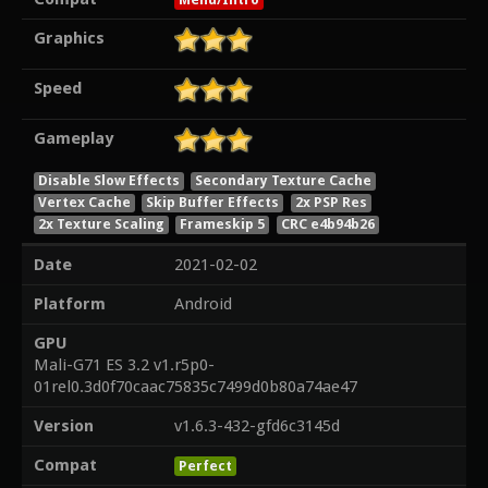
Graphics
Speed
Gameplay
Disable Slow Effects
Secondary Texture Cache
Vertex Cache
Skip Buffer Effects
2x PSP Res
2x Texture Scaling
Frameskip 5
CRC e4b94b26
Date
2021-02-02
Platform
Android
GPU
Mali-G71 ES 3.2 v1.r5p0-
01rel0.3d0f70caac75835c7499d0b80a74ae47
Version
v1.6.3-432-gfd6c3145d
Compat
Perfect