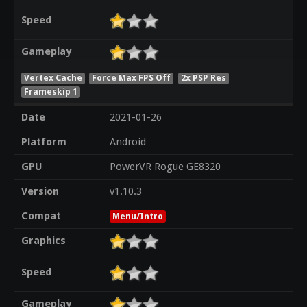
Speed
Gameplay
Vertex Cache
Force Max FPS Off
2x PSP Res
Frameskip 1
Date
2021-01-26
Platform
Android
GPU
PowerVR Rogue GE8320
Version
v1.10.3
Compat
Menu/Intro
Graphics
Speed
Gameplay