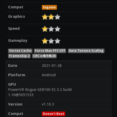
Compat
Ingame
Graphics
Speed
Gameplay
Vertex Cache
Force Max FPS Off
Auto Texture Scaling
Frameskip 2
CRC e4b94b26
Date
2021-01-28
Platform
Android
GPU
PowerVR Rogue GE8100 ES 3.2 build
1.10@5051533
Version
v1.10.3
Compat
Doesn't Boot