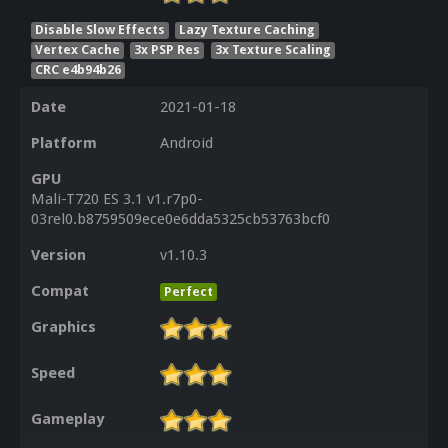
Disable Slow Effects
Lazy Texture Caching
Vertex Cache
3x PSP Res
3x Texture Scaling
CRC e4b94b26
Date
2021-01-18
Platform
Android
GPU
Mali-T720 ES 3.1 v1.r7p0-
03rel0.b8759509ece0e6dda5325cb53763bcf0
Version
v1.10.3
Compat
Perfect
Graphics
Speed
Gameplay