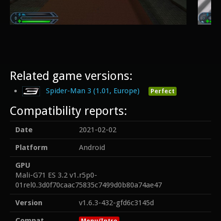
Related game versions:
Spider-Man 3 (1.01, Europe)
Perfect
Compatibility reports:
Date
2021-02-02
Platform
Android
GPU
Mali-G71 ES 3.2 v1.r5p0-
01rel0.3d0f70caac75835c7499d0b80a74ae47
Version
v1.6.3-432-gfd6c3145d
Compat
Menu/Intro