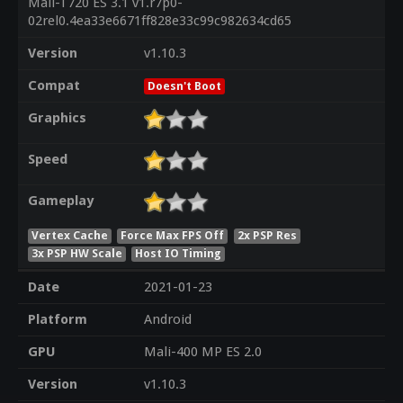
Mali-T720 ES 3.1 v1.r7p0-
02rel0.4ea33e6671ff828e33c99c982634cd65
Version
v1.10.3
Compat
Doesn't Boot
Graphics
Speed
Gameplay
Vertex Cache
Force Max FPS Off
2x PSP Res
3x PSP HW Scale
Host IO Timing
Date
2021-01-23
Platform
Android
GPU
Mali-400 MP ES 2.0
Version
v1.10.3