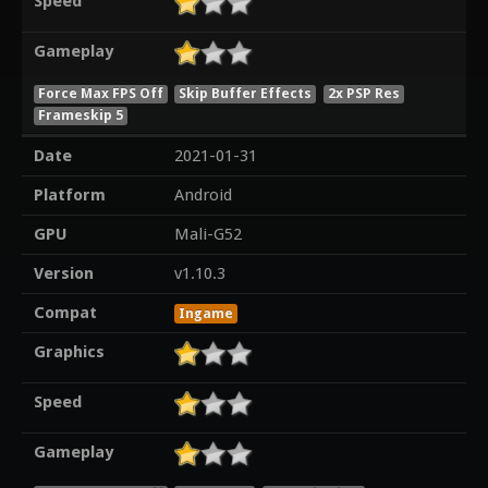
Speed
Gameplay
Force Max FPS Off
Skip Buffer Effects
2x PSP Res
Frameskip 5
Date
2021-01-31
Platform
Android
GPU
Mali-G52
Version
v1.10.3
Compat
Ingame
Graphics
Speed
Gameplay