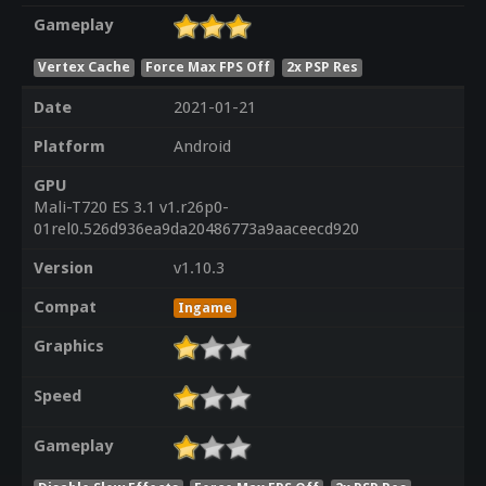
Gameplay
Vertex Cache
Force Max FPS Off
2x PSP Res
Date
2021-01-21
Platform
Android
GPU
Mali-T720 ES 3.1 v1.r26p0-
01rel0.526d936ea9da20486773a9aaceecd920
Version
v1.10.3
Compat
Ingame
Graphics
Speed
Gameplay