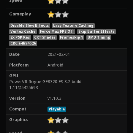
Speed
Gameplay
Disable Slow Effects
Lazy Texture Caching
Vertex Cache
Force Max FPS Off
Skip Buffer Effects
2x PSP Res
CRT Shader
Frameskip 1
UMD Timing
CRC e4b94b26
Date
2021-02-01
Platform
Android
GPU
PowerVR Rogue GE8320 ES 3.2 build
1.11@5425693
Version
v1.10.3
Compat
Playable
Graphics