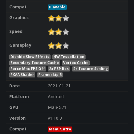
Compat
Playable
Graphics
Speed
Gameplay
Disable Slow Effects
HW Tessellation
Secondary Texture Cache
Vertex Cache
Force Max FPS Off
2x PSP Res
2x Texture Scaling
FXAA Shader
Frameskip 5
Date
2021-01-21
Platform
Android
GPU
Mali-G71
Version
v1.10.3
Compat
Menu/Intro