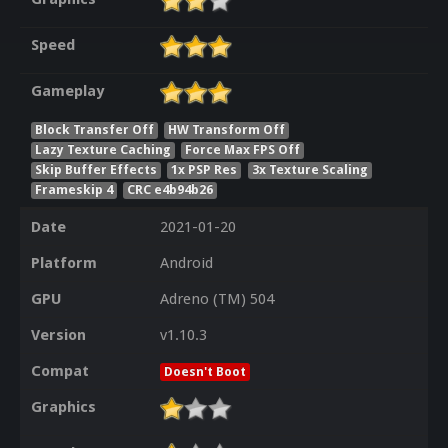
Speed
Gameplay
Block Transfer Off
HW Transform Off
Lazy Texture Caching
Force Max FPS Off
Skip Buffer Effects
1x PSP Res
3x Texture Scaling
Frameskip 4
CRC e4b94b26
Date
2021-01-20
Platform
Android
GPU
Adreno (TM) 504
Version
v1.10.3
Compat
Doesn't Boot
Graphics