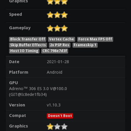
Graphics
Speed
Gameplay
Block Transfer Off
Vertex Cache
Force Max FPS Off
Skip Buffer Effects
2x PSP Res
Frameskip 1
Host IO Timing
CRC 798e7d3f
Date
2021-01-28
Platform
Android
GPU
Adreno™ 306 ES 3.0 V@100.0
(GIT@Ic8ede1fb34)
Version
v1.10.3
Compat
Doesn't Boot
Graphics