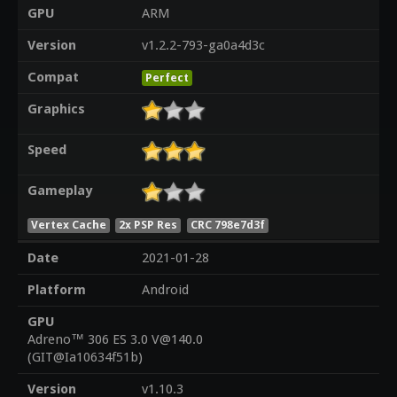
GPU
ARM
Version
v1.2.2-793-ga0a4d3c
Compat
Perfect
Graphics
Speed
Gameplay
Vertex Cache
2x PSP Res
CRC 798e7d3f
Date
2021-01-28
Platform
Android
GPU
Adreno™ 306 ES 3.0 V@140.0
(GIT@Ia10634f51b)
Version
v1.10.3