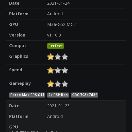
Date
2021-01-24
Platform
Android
GPU
Mali-G52 MC2
Version
v1.10.3
Compat
Perfect
Graphics
Speed
Gameplay
Force Max FPS Off
2x PSP Res
CRC 798e7d3f
Date
2021-01-23
Platform
Android
GPU