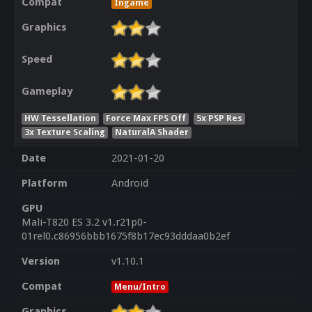
Compat
Ingame
Graphics
Speed
Gameplay
HW Tessellation
Force Max FPS Off
5x PSP Res
3x Texture Scaling
NaturalA Shader
Date
2021-01-20
Platform
Android
GPU
Mali-T820 ES 3.2 v1.r21p0-
01rel0.c86956bbb1675f8b17ec93dddaa0b2ef
Version
v1.10.1
Compat
Menu/Intro
Graphics