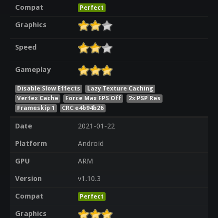
Compat
Perfect
Graphics
Speed
Gameplay
Disable Slow Effects
Lazy Texture Caching
Vertex Cache
Force Max FPS Off
2x PSP Res
Frameskip 1
CRC e4b94b26
Date
2021-01-22
Platform
Android
GPU
ARM
Version
v1.10.3
Compat
Perfect
Graphics