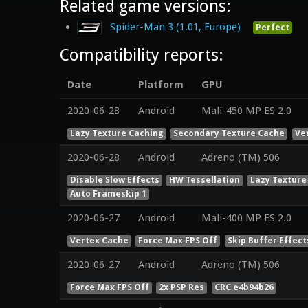
Related game versions:
Spider-Man 3 (1.01, Europe)
Perfect
Compatibility reports:
Date
Platform
GPU
2020-06-28
Android
Mali-450 MP ES 2.0
Lazy Texture Caching
Secondary Texture Cache
Ve
2020-06-28
Android
Adreno (TM) 506
Disable Slow Effects
HW Tessellation
Lazy Texture
Auto Frameskip 1
2020-06-27
Android
Mali-400 MP ES 2.0
Vertex Cache
Force Max FPS Off
Skip Buffer Effect
2020-06-27
Android
Adreno (TM) 506
Force Max FPS Off
2x PSP Res
CRC e4b94b26