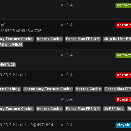
v1.9.4
Perfect
2p0-
v1.9.4
Doesn't
8166367fb84043ac702
ry Texture Cache
Vertex Cache
Force Max FPS Off
Skip Buffer Ef
RC e4b94b26
v1.9.4
Perfect
e4b94b26
ES 3.2 build
v1.9.4
Doesn't
ure Caching
Secondary Texture Cache
Vertex Cache
Force Max FP
v1.9.4
Doesn't
ry Texture Cache
Vertex Cache
Force Max FPS Off
2x PSP Res
5
 ES 3.2 build 1.9@4971894
v1.9.4
Playabl