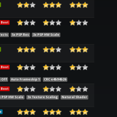
 Boot
fects
5x PSP Res
3x PSP HW Scale
 Boot
S Off
Auto Frameskip 1
CRC e4b94b26
 Boot
x PSP HW Scale
3x Texture Scaling
Natural Shader
e