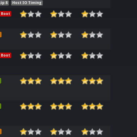
ip 8
Host IO Timing
 Boot
e
 Boot
e