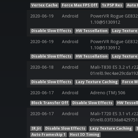
Vertex Cache
Force Max FPS Off
1x PSP Res
Auto 
2020-06-19
Android
PowerVR Rogue GE8320 
1.10@5130912
Disable Slow Effects
HW Tessellation
Lazy Texture
2020-06-19
Android
PowerVR Rogue GE8320 
1.10@5130912
Disable Slow Effects
HW Tessellation
Lazy Texture
2020-06-18
Android
Mali-T830 ES 3.2 v1.r2
01rel0.9ec4ae29cda19
Disable Slow Effects
Lazy Texture Caching
Force M
2020-06-17
Android
Adreno (TM) 506
Block Transfer Off
Disable Slow Effects
HW Tessel
2020-06-17
Android
Mali-T720 ES 3.1 v1.r2
01rel0.03f33da842975
IR Jit
Disable Slow Effects
Lazy Texture Caching
Auto Frameskip 1
Host IO Timing