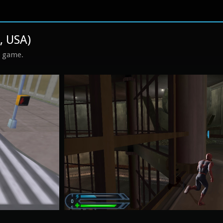
, USA)
s game.