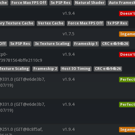
ache
Force Max FPS Off
5x PSP Res
Natural Shader
Auto Framesk
v1.9.4
Doesn't
ry Texture Cache
Vertex Cache
Force Max FPS Off
1x PSP Res
v1.7.5
Ingam
Off
5x PSP Res
3x Texture Scaling
Frameskip 1
CRC e4b94b26
2p0-
v1.9.4
Doesn't
739781564bffe2110c9
Texture Scaling
Frameskip 2
Host IO Timing
CRC e4b94b26
@331.0 (GIT@e6de3b7,
v1.9.4
Perfect
/07/19)
@331.0 (GIT@e6de3b7,
v1.9.4
Perfect
/07/19)
@251.0 (GIT@8c8f5af,
v1.9.4
Ingam