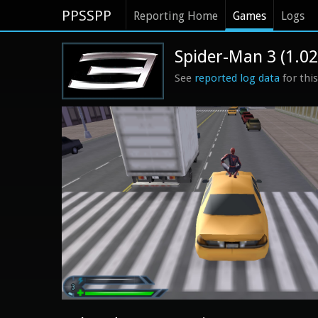
PPSSPP
Reporting Home
Games
Logs
Spider-Man 3 (1.02
See
reported log data
for thi