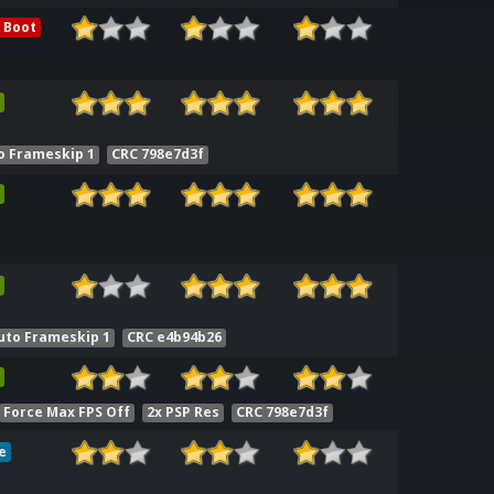
 Boot
o Frameskip 1
CRC 798e7d3f
uto Frameskip 1
CRC e4b94b26
Force Max FPS Off
2x PSP Res
CRC 798e7d3f
e