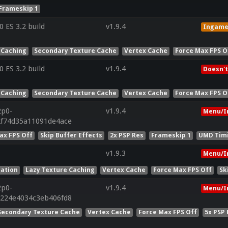
Frameskip 1
ES 3.2 build
v1.9.4
Ingam
 Caching
Secondary Texture Cache
Vertex Cache
Force Max FPS O
ES 3.2 build
v1.9.4
Doesn't
 Caching
Secondary Texture Cache
Vertex Cache
Force Max FPS O
2p0-
v1.9.4
Menu/I
2f74d35a11091de4ace
ax FPS Off
Skip Buffer Effects
2x PSP Res
Frameskip 1
UMD Tim
v1.9.3
Menu/I
lation
Lazy Texture Caching
Vertex Cache
Force Max FPS Off
Sk
2p0-
v1.9.4
Menu/I
1224e4034c3eb406fd8
Secondary Texture Cache
Vertex Cache
Force Max FPS Off
5x PSP