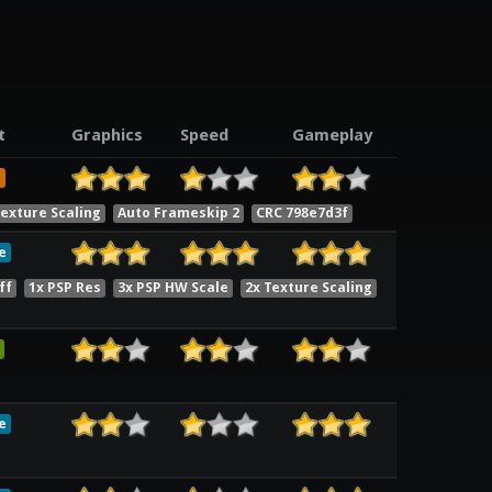
t
Graphics
Speed
Gameplay
e
exture Scaling
Auto Frameskip 2
CRC 798e7d3f
e
ff
1x PSP Res
3x PSP HW Scale
2x Texture Scaling
e