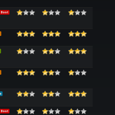
 Boot
e
e
e
 Boot