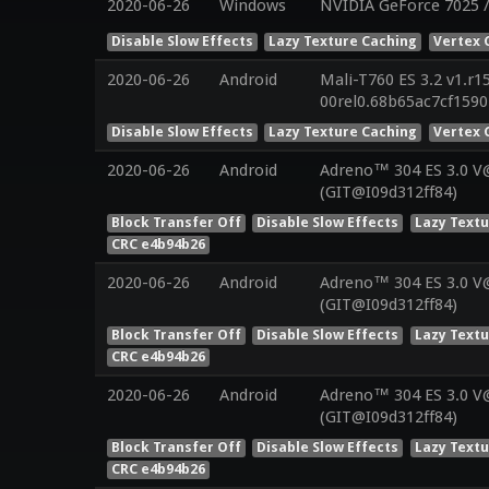
2020-06-26
Windows
NVIDIA GeForce 7025 
Disable Slow Effects
Lazy Texture Caching
Vertex 
2020-06-26
Android
Mali-T760 ES 3.2 v1.r1
00rel0.68b65ac7cf159
Disable Slow Effects
Lazy Texture Caching
Vertex 
2020-06-26
Android
Adreno™ 304 ES 3.0 
(GIT@I09d312ff84)
Block Transfer Off
Disable Slow Effects
Lazy Text
CRC e4b94b26
2020-06-26
Android
Adreno™ 304 ES 3.0 
(GIT@I09d312ff84)
Block Transfer Off
Disable Slow Effects
Lazy Text
CRC e4b94b26
2020-06-26
Android
Adreno™ 304 ES 3.0 
(GIT@I09d312ff84)
Block Transfer Off
Disable Slow Effects
Lazy Text
CRC e4b94b26