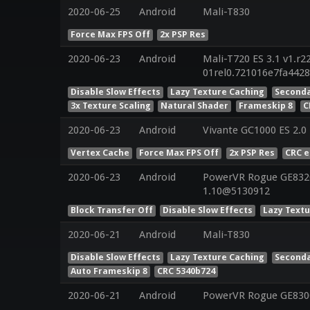
2020-06-25
Android
Mali-T830
Force Max FPS Off
2x PSP Res
2020-06-23
Android
Mali-T720 ES 3.1 v1.r2
01rel0.721016e7fa442
Disable Slow Effects
Lazy Texture Caching
Seconda
3x Texture Scaling
Natural Shader
Frameskip 8
C
2020-06-23
Android
Vivante GC1000 ES 2.0
Vertex Cache
Force Max FPS Off
2x PSP Res
CRC 
2020-06-23
Android
PowerVR Rogue GE8320 
1.10@5130912
Block Transfer Off
Disable Slow Effects
Lazy Text
2020-06-21
Android
Mali-T830
Disable Slow Effects
Lazy Texture Caching
Seconda
Auto Frameskip 8
CRC 5340b724
2020-06-21
Android
PowerVR Rogue GE8300