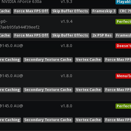
/ NVIDIA nForce 630a
v1.9.3
Playabl
Cache
Force Max FPS Off
Skip Buffer Effects
Frameskip 3
CRC 7
5p0-
v1.9.4
Perfect
07aeb95fa944f39eef2
Cache
Force Max FPS Off
Skip Buffer Effects
2x PSP Res
Framesk
V@145.0 AU@
v1.8.0
Doesn't
ure Caching
Secondary Texture Cache
Vertex Cache
Force Max FP
V@145.0 AU@
v1.8.0
Menu/I
ure Caching
Secondary Texture Cache
Vertex Cache
Force Max FP
V@145.0 AU@
v1.8.0
Perfect
ure Caching
Secondary Texture Cache
Vertex Cache
Force Max FP