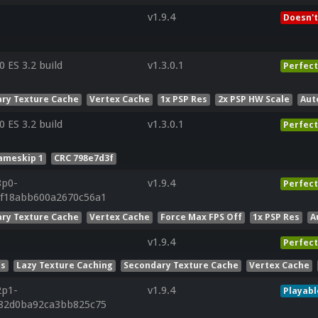
v1.9.4
Doesn't
ES 3.2 build
v1.3.0.1
Perfect
ry Texture Cache
Vertex Cache
1x PSP Res
2x PSP HW Scale
Aut
ES 3.2 build
v1.3.0.1
Perfect
ameskip 1
CRC 798e7d3f
8p0-
v1.9.4
Perfect
df18abb600a2670c56a1
ry Texture Cache
Vertex Cache
Force Max FPS Off
1x PSP Res
A
v1.9.4
Perfect
ts
Lazy Texture Caching
Secondary Texture Cache
Vertex Cache
2p1-
v1.9.4
Playabl
d82d0ba92ca3bb825c75