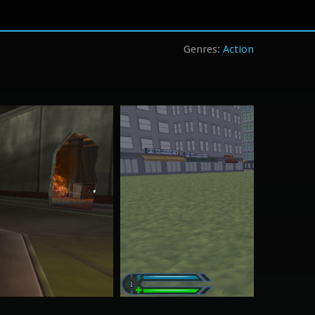
Action