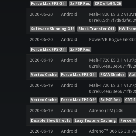
Force Max FPS Off
2x PSP Res
CRC e4b94b26
2020-06-20
Android
Mali-T820 ES 3.2 v1.r2
01rel0.5d17f7d8d2fe5
Software Skinning Off
Block Transfer Off
HW Tran
2020-06-20
Android
PowerVR Rogue GE8320
Force Max FPS Off
2x PSP Res
2020-06-19
Android
Mali-T720 ES 3.1 v1.r7
02rel0.4ea33e6671ff8
Vertex Cache
Force Max FPS Off
FXAA Shader
Aut
2020-06-19
Android
Mali-T720 ES 3.1 v1.r7
02rel0.4ea33e6671ff8
Vertex Cache
Force Max FPS Off
5x PSP Res
CRT 
2020-06-19
Android
Adreno (TM) 506
Disable Slow Effects
Lazy Texture Caching
Force M
2020-06-19
Android
Adreno™ 306 ES 3.0 V