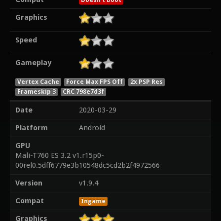
Graphics
Speed
Gameplay
Vertex Cache
Force Max FPS Off
2x PSP Res
Frameskip 3
CRC 798e7d3f
Date
2020-03-29
Platform
Android
GPU
Mali-T760 ES 3.2 v1.r15p0-
00rel0.5dff6779e3b10548dc5cd2b2f4972566
Version
v1.9.4
Compat
Ingame
Graphics