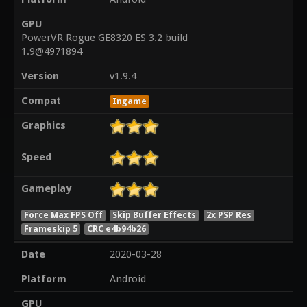
GPU
PowerVR Rogue GE8320 ES 3.2 build
1.9@4971894
Version
v1.9.4
Compat
Ingame
Graphics
Speed
Gameplay
Force Max FPS Off
Skip Buffer Effects
2x PSP Res
Frameskip 5
CRC e4b94b26
Date
2020-03-28
Platform
Android
GPU