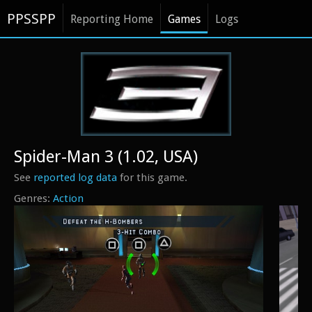
PPSSPP
Reporting Home
Games
Logs
Spider-Man 3 (1.02, USA)
See
reported log data
for this game.
Action