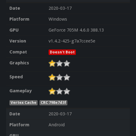
Date
2020-03-17
Platform
Windows
GPU
GeForce 705M 4.6.0 388.13
Version
v1.4.2-425-g7a7ccee5e
Compat
Doesn't Boot
Graphics
Speed
Gameplay
Vertex Cache
CRC 798e7d3f
Date
2020-03-17
Platform
Android
GPU