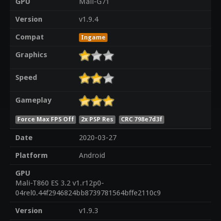
GPU
Mali-G71
Version
v1.9.4
Compat
Ingame
Graphics
Speed
Gameplay
Force Max FPS Off
2x PSP Res
CRC 798e7d3f
Date
2020-03-27
Platform
Android
GPU
Mali-T860 ES 3.2 v1.r12p0-
04rel0.44f2946824bb8739781564bffe2110c9
Version
v1.9.3