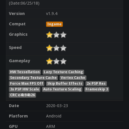
(Date:06/25/18)
Version
v1.9.4
Compat
Ingame
Graphics
Speed
Gameplay
HW Tessellation
Lazy Texture Caching
Secondary Texture Cache
Vertex Cache
Force Max FPS Off
Skip Buffer Effects
2x PSP Res
3x PSP HW Scale
Auto Texture Scaling
Frameskip 3
CRC e4b94b26
Date
2020-03-23
Platform
Android
GPU
ARM