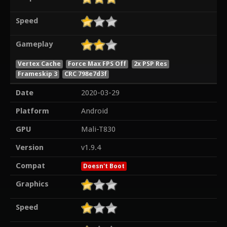
Speed
Gameplay
Vertex Cache
Force Max FPS Off
2x PSP Res
Frameskip 3
CRC 798e7d3f
Date
2020-03-29
Platform
Android
GPU
Mali-T830
Version
v1.9.4
Compat
Doesn't Boot
Graphics
Speed