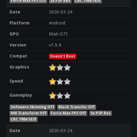
Force Max FPS Off
2x PSP Res
CRC 798e7d3f
Date
2020-03-24
Platform
Android
GPU
Mali-G71
Version
v1.9.4
Compat
Doesn't Boot
Graphics
Speed
Gameplay
Software Skinning Off
Block Transfer Off
HW Transform Off
Force Max FPS Off
5x PSP Res
CRC 798e7d3f
Date
2020-03-24