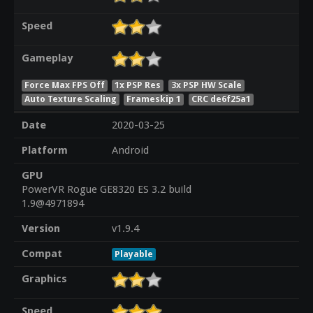
Speed
Gameplay
Force Max FPS Off
1x PSP Res
3x PSP HW Scale
Auto Texture Scaling
Frameskip 1
CRC de6f25a1
Date
2020-03-25
Platform
Android
GPU
PowerVR Rogue GE8320 ES 3.2 build
1.9@4971894
Version
v1.9.4
Compat
Playable
Graphics
Speed