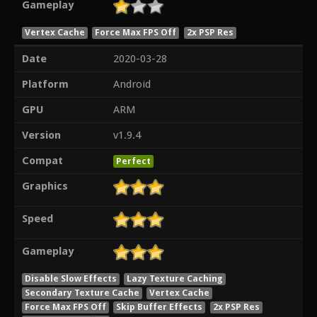
Gameplay
Vertex Cache
Force Max FPS Off
2x PSP Res
Date
2020-03-28
Platform
Android
GPU
ARM
Version
v1.9.4
Compat
Perfect
Graphics
Speed
Gameplay
Disable Slow Effects
Lazy Texture Caching
Secondary Texture Cache
Vertex Cache
Force Max FPS Off
Skip Buffer Effects
2x PSP Res