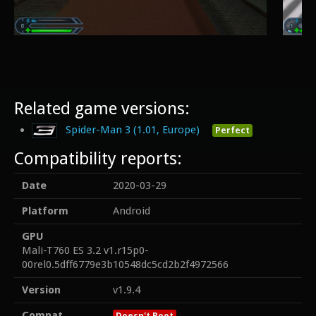
Related game versions:
Spider-Man 3 (1.01, Europe)
Perfect
Compatibility reports:
Date
2020-03-29
Platform
Android
GPU
Mali-T760 ES 3.2 v1.r15p0-
00rel0.5dff6779e3b10548dc5cd2b2f4972566
Version
v1.9.4
Compat
Doesn't Boot