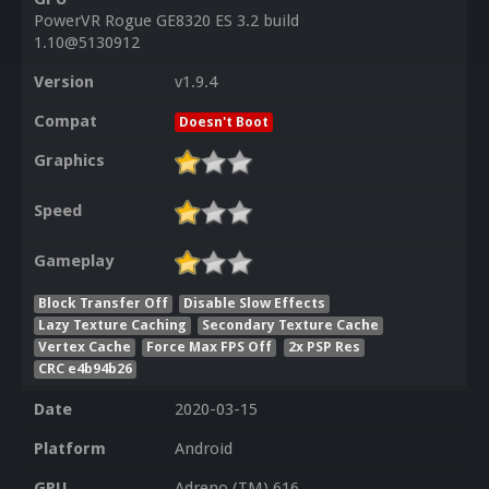
PowerVR Rogue GE8320 ES 3.2 build
1.10@5130912
Version
v1.9.4
Compat
Doesn't Boot
Graphics
Speed
Gameplay
Block Transfer Off
Disable Slow Effects
Lazy Texture Caching
Secondary Texture Cache
Vertex Cache
Force Max FPS Off
2x PSP Res
CRC e4b94b26
Date
2020-03-15
Platform
Android
GPU
Adreno (TM) 616