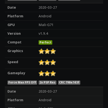
Date
2020-03-27
Platform
Android
GPU
Mali-G71
Version
v1.9.4
Compat
Perfect
Graphics
Speed
Gameplay
Force Max FPS Off
2x PSP Res
CRC 798e7d3f
Date
2020-03-27
Platform
Android