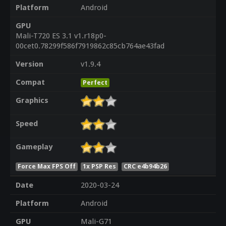
Platform
Android
GPU
Mali-T720 ES 3.1 v1.r18p0-
00cet0.78299f586f7919862c85cb764ae43fad
Version
v1.9.4
Compat
Perfect
Graphics
Speed
Gameplay
Force Max FPS Off
1x PSP Res
CRC e4b94b26
Date
2020-03-24
Platform
Android
GPU
Mali-G71