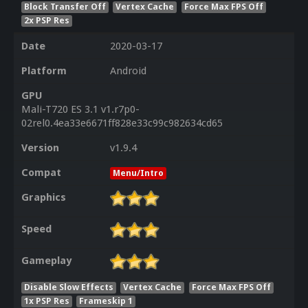
Block Transfer Off
Vertex Cache
Force Max FPS Off
2x PSP Res
Date
2020-03-17
Platform
Android
GPU
Mali-T720 ES 3.1 v1.r7p0-
02rel0.4ea33e6671ff828e33c99c982634cd65
Version
v1.9.4
Compat
Menu/Intro
Graphics
Speed
Gameplay
Disable Slow Effects
Vertex Cache
Force Max FPS Off
1x PSP Res
Frameskip 1