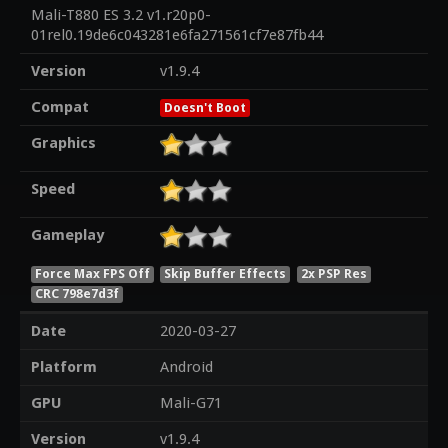
Mali-T880 ES 3.2 v1.r20p0-
01rel0.19de6c043281e6fa271561cf7e87fb44
Version
v1.9.4
Compat
Doesn't Boot
Graphics
Speed
Gameplay
Force Max FPS Off
Skip Buffer Effects
2x PSP Res
CRC 798e7d3f
Date
2020-03-27
Platform
Android
GPU
Mali-G71
Version
v1.9.4