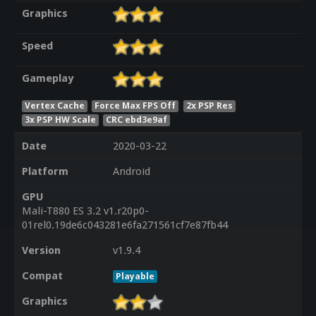
Graphics
Speed
Gameplay
Vertex Cache
Force Max FPS Off
2x PSP Res
3x PSP HW Scale
CRC ebd3e9af
Date
2020-03-22
Platform
Android
GPU
Mali-T880 ES 3.2 v1.r20p0-
01rel0.19de6c043281e6fa271561cf7e87fb44
Version
v1.9.4
Compat
Playable
Graphics