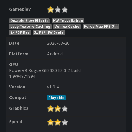
Gameplay
Disable Slow Effects
HW Tessellation
Lazy Texture Caching
Vertex Cache
Force Max FPS Off
2x PSP Res
3x PSP HW Scale
Date
2020-03-20
Platform
Android
GPU
PowerVR Rogue GE8320 ES 3.2 build
1.9@4971894
Version
v1.9.4
Compat
Playable
Graphics
Speed