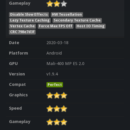
Gameplay
Disable Slow Effects
HW Tessellation
Lazy Texture Caching
Secondary Texture Cache
Vertex Cache
Force Max FPS Off
Host IO Timing
CRC 798e7d3f
Date
2020-03-18
Platform
Android
GPU
Mali-400 MP ES 2.0
Version
v1.9.4
Compat
Perfect
Graphics
Speed
Gameplay