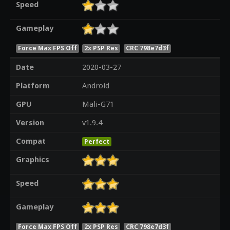
Speed
Gameplay
Force Max FPS Off
2x PSP Res
CRC 798e7d3f
Date
2020-03-27
Platform
Android
GPU
Mali-G71
Version
v1.9.4
Compat
Perfect
Graphics
Speed
Gameplay
Force Max FPS Off
2x PSP Res
CRC 798e7d3f