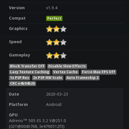
Version
v1.9.4
Compat
Perfect
Graphics
Speed
Gameplay
Block Transfer Off
Disable Slow Effects
Lazy Texture Caching
Vertex Cache
Force Max FPS Off
1x PSP Res
2x PSP HW Scale
Auto Frameskip 2
CRC e4b94b26
Date
2020-03-23
Platform
Android
GPU
Adreno™ 505 ES 3.2 V@251.0
(GIT@00d0768, Ie4790512f3)