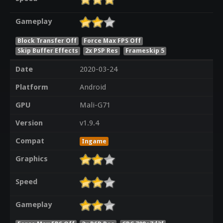
Gameplay
Block Transfer Off
Force Max FPS Off
Skip Buffer Effects
2x PSP Res
Frameskip 5
Date
2020-03-24
Platform
Android
GPU
Mali-G71
Version
v1.9.4
Compat
Ingame
Graphics
Speed
Gameplay