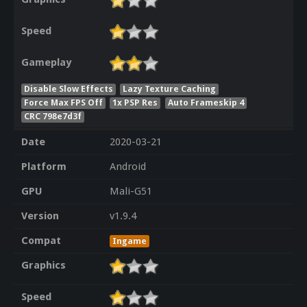
Speed
Gameplay
Disable Slow Effects
Lazy Texture Caching
Force Max FPS Off
1x PSP Res
Auto Frameskip 4
CRC 798e7d3f
Date
2020-03-21
Platform
Android
GPU
Mali-G51
Version
v1.9.4
Compat
Ingame
Graphics
Speed