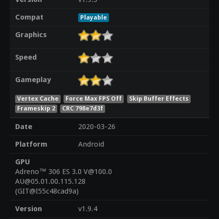
Compat
Playable
Graphics
Speed
Gameplay
Vertex Cache
Force Max FPS Off
Skip Buffer Effects
Frameskip 2
CRC 798e7d3f
Date
2020-03-26
Platform
Android
GPU
Adreno™ 306 ES 3.0 V@100.0
AU@05.01.00.115.128
(GIT@I55c48cad9a)
Version
v1.9.4