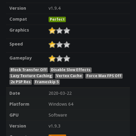
Version
v1.9.4
Compat
Perfect
Graphics
Speed
Gameplay
Block Transfer Off
Disable Slow Effects
Lazy Texture Caching
Vertex Cache
Force Max FPS Off
2x PSP Res
Frameskip 5
Date
2020-03-22
Platform
Windows 64
GPU
Software
Version
v1.9.3