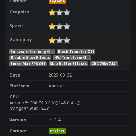
Compat
Ingame
Graphics
Speed
Gameplay
Software Skinning Off
Block Transfer Off
Disable Slow Effects
HW Transform Off
Force Max FPS Off
Skip Buffer Effects
CRC 798e7d3f
Date
2020-03-22
Platform
Android
GPU
Adreno™ 308 ES 3.0 V@145.0 AU@
(GIT@I83a540a04a)
Version
v1.9.4
Compat
Perfect