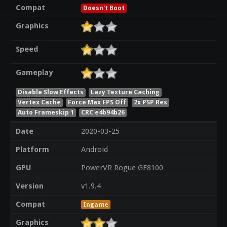
Compat
Doesn't Boot
Graphics
Speed
Gameplay
Disable Slow Effects
Lazy Texture Caching
Vertex Cache
Force Max FPS Off
2x PSP Res
Auto Frameskip 1
CRC e4b94b26
Date
2020-03-25
Platform
Android
GPU
PowerVR Rogue GE8100
Version
v1.9.4
Compat
Ingame
Graphics