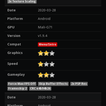
2x Texture Scaling
Date
2020-03-28
Platform
Android
GPU
Mali-G71
Version
v1.9.4
Compat
Menu/Intro
Graphics
Speed
Gameplay
Force Max FPS Off
Skip Buffer Effects
2x PSP Res
Frameskip 2
CRC e4b94b26
Date
2020-03-28
Platform
Android