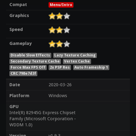
Compat
Menu/Intro
Graphics
Speed
Gameplay
Disable Slow Effects
Lazy Texture Caching
Secondary Texture Cache
Vertex Cache
Force Max FPS Off
2x PSP Res
Auto Frameskip 1
CRC 798e7d3f
Date
2020-03-26
Platform
Windows
GPU
Intel(R) 82945G Express Chipset
Family (Microsoft Corporation -
WDDM 1.0)
Version
v1.9.3