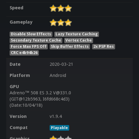
Speed
Gameplay
Disable Slow Effects
Lazy Texture Caching
Secondary Texture Cache
Vertex Cache
Force Max FPS Off
Skip Buffer Effects
2x PSP Res
CRC e4b94b26
Date
2020-03-21
Platform
Android
GPU
Adreno™ 508 ES 3.2 V@331.0
(GIT@12b5963, I6fd668c4d3)
(Date:10/04/18)
Version
v1.9.4
Compat
Playable
Graphics