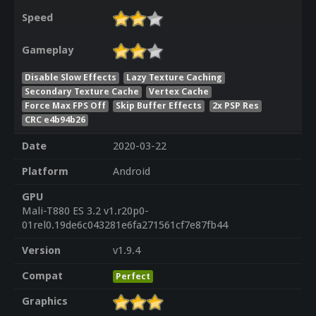
Speed
Gameplay
Disable Slow Effects
Lazy Texture Caching
Secondary Texture Cache
Vertex Cache
Force Max FPS Off
Skip Buffer Effects
2x PSP Res
CRC e4b94b26
Date
2020-03-22
Platform
Android
GPU
Mali-T880 ES 3.2 v1.r20p0-
01rel0.19de6c043281e6fa271561cf7e87fb44
Version
v1.9.4
Compat
Perfect
Graphics