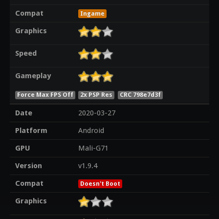
Compat
Ingame
Graphics
Speed
Gameplay
Force Max FPS Off
2x PSP Res
CRC 798e7d3f
Date
2020-03-27
Platform
Android
GPU
Mali-G71
Version
v1.9.4
Compat
Doesn't Boot
Graphics