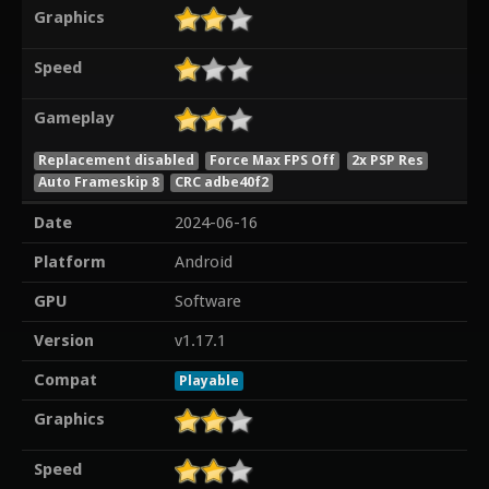
Graphics
Speed
Gameplay
Replacement disabled
Force Max FPS Off
2x PSP Res
Auto Frameskip 8
CRC adbe40f2
Date
2024-06-16
Platform
Android
GPU
Software
Version
v1.17.1
Compat
Playable
Graphics
Speed