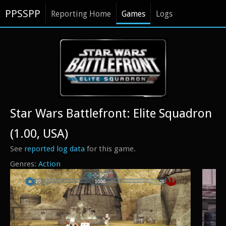
PPSSPP
Reporting Home
Games
Logs
Star Wars Battlefront: Elite Squadron
(1.00, USA)
See
reported log data
for this game.
Action