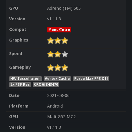
GPU
Adreno (TM) 505
Version
v1.11.3
Compat
Menu/Intro
Graphics
Speed
Gameplay
HW Tessellation
Vertex Cache
Force Max FPS Off
2x PSP Res
CRC 6f843470
Date
2021-08-06
Platform
Android
GPU
Mali-G52 MC2
Version
v1.11.3