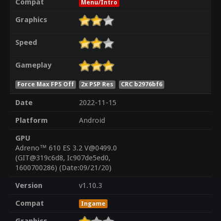
Compat
Menu/Intro
Graphics
Speed
Gameplay
Force Max FPS Off
2x PSP Res
CRC b2976bf6
Date
2022-11-15
Platform
Android
GPU
Adreno™ 610 ES 3.2 V@0499.0
(GIT@319c6d8, Ic907de5ed0,
1600700286) (Date:09/21/20)
Version
v1.10.3
Compat
Ingame