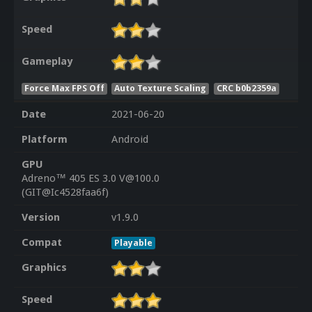
Speed
Gameplay
Force Max FPS Off
Auto Texture Scaling
CRC b0b2359a
Date
2021-06-20
Platform
Android
GPU
Adreno™ 405 ES 3.0 V@100.0
(GIT@Ic4528faa6f)
Version
v1.9.0
Compat
Playable
Graphics
Speed