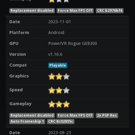
Replacement disabled
Force Max FPS Off
CRC b2976bf6
Date
2023-11-01
Platform
Android
GPU
PowerVR Rogue GE8300
Version
v1.16.6
Compat
Playable
Graphics
Speed
Gameplay
Replacement disabled
Force Max FPS Off
2x PSP Res
Auto Frameskip 1
CRC 8c02055c
Date
2023-08-23