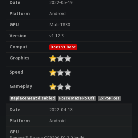
Date
2022-05-19
Platform
Android
GPU
Mali-T830
Version
v1.12.3
Compat
Doesn't Boot
Graphics
Speed
Gameplay
Replacement disabled
Force Max FPS Off
3x PSP Res
Date
2022-04-18
Platform
Android
GPU