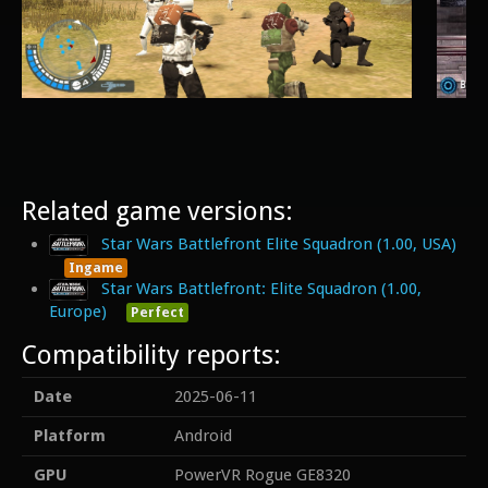
Related game versions:
Star Wars Battlefront Elite Squadron (1.00, USA)
Ingame
Star Wars Battlefront: Elite Squadron (1.00,
Europe)
Perfect
Compatibility reports:
Date
2025-06-11
Platform
Android
GPU
PowerVR Rogue GE8320