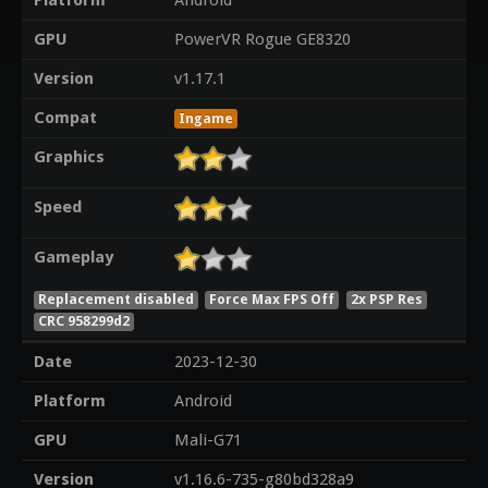
Platform
Android
GPU
PowerVR Rogue GE8320
Version
v1.17.1
Compat
Ingame
Graphics
Speed
Gameplay
Replacement disabled
Force Max FPS Off
2x PSP Res
CRC 958299d2
Date
2023-12-30
Platform
Android
GPU
Mali-G71
Version
v1.16.6-735-g80bd328a9