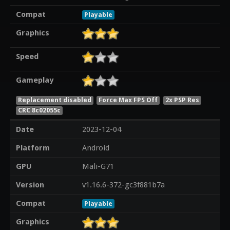
Compat
Playable
Graphics
Speed
Gameplay
Replacement disabled
Force Max FPS Off
2x PSP Res
CRC 8c02055c
Date
2023-12-04
Platform
Android
GPU
Mali-G71
Version
v1.16.6-372-gc3f881b7a
Compat
Playable
Graphics