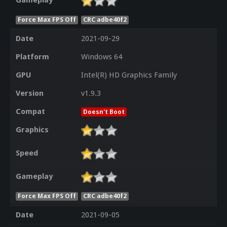
Gameplay
Force Max FPS Off
CRC adbe40f2
Date
2021-09-29
Platform
Windows 64
GPU
Intel(R) HD Graphics Family
Version
v1.9.3
Compat
Doesn't Boot
Graphics
Speed
Gameplay
Force Max FPS Off
CRC adbe40f2
Date
2021-09-05