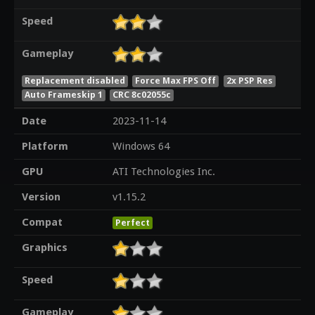
Speed
Gameplay
Replacement disabled
Force Max FPS Off
2x PSP Res
Auto Frameskip 1
CRC 8c02055c
Date
2023-11-14
Platform
Windows 64
GPU
ATI Technologies Inc.
Version
v1.15.2
Compat
Perfect
Graphics
Speed
Gameplay