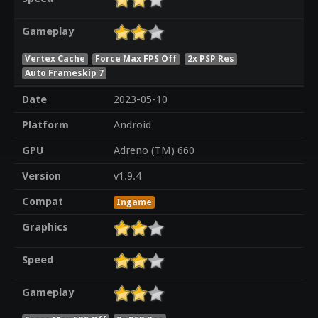
Gameplay
Vertex Cache
Force Max FPS Off
2x PSP Res
Auto Frameskip 7
Date
2023-05-10
Platform
Android
GPU
Adreno (TM) 660
Version
v1.9.4
Compat
Ingame
Graphics
Speed
Gameplay