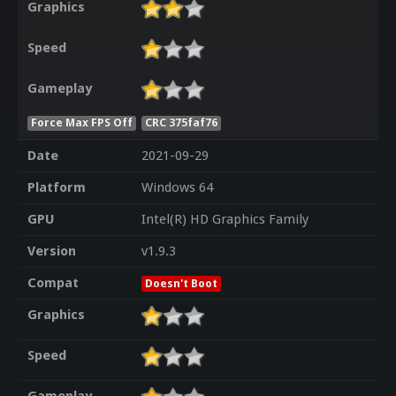
Graphics
Speed
Gameplay
Force Max FPS Off
CRC 375faf76
Date
2021-09-29
Platform
Windows 64
GPU
Intel(R) HD Graphics Family
Version
v1.9.3
Compat
Doesn't Boot
Graphics
Speed