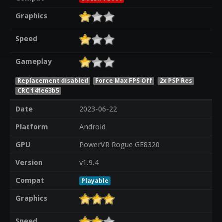
Graphics
Speed
Gameplay
Replacement disabled
Force Max FPS Off
2x PSP Res
CRC 14fe63b5
Date
2023-06-22
Platform
Android
GPU
PowerVR Rogue GE8320
Version
v1.9.4
Compat
Playable
Graphics
Speed