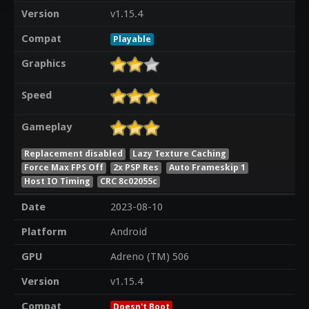
Version
v1.15.4
Compat
Playable
Graphics
Speed
Gameplay
Replacement disabled
Lazy Texture Caching
Force Max FPS Off
2x PSP Res
Auto Frameskip 1
Host IO Timing
CRC 8c02055c
Date
2023-08-10
Platform
Android
GPU
Adreno (TM) 506
Version
v1.15.4
Compat
Doesn't Boot