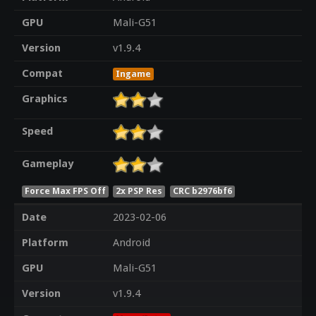
GPU
Mali-G51
Version
v1.9.4
Compat
Ingame
Graphics
Speed
Gameplay
Force Max FPS Off
2x PSP Res
CRC b2976bf6
Date
2023-02-06
Platform
Android
GPU
Mali-G51
Version
v1.9.4