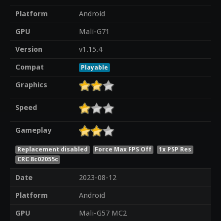
Platform
Android
GPU
Mali-G71
Version
v1.15.4
Compat
Playable
Graphics
Speed
Gameplay
Replacement disabled
Force Max FPS Off
1x PSP Res
CRC 8c02055c
Date
2023-08-12
Platform
Android
GPU
Mali-G57 MC2