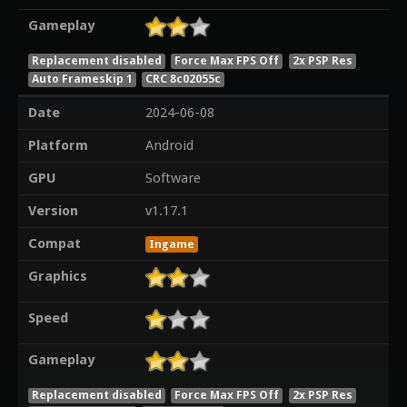
Gameplay
Replacement disabled
Force Max FPS Off
2x PSP Res
Auto Frameskip 1
CRC 8c02055c
Date
2024-06-08
Platform
Android
GPU
Software
Version
v1.17.1
Compat
Ingame
Graphics
Speed
Gameplay
Replacement disabled
Force Max FPS Off
2x PSP Res