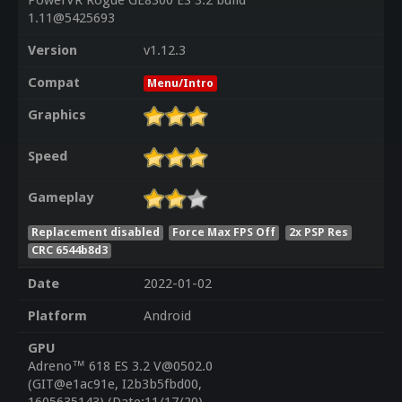
PowerVR Rogue GE8300 ES 3.2 build
1.11@5425693
Version
v1.12.3
Compat
Menu/Intro
Graphics
Speed
Gameplay
Replacement disabled
Force Max FPS Off
2x PSP Res
CRC 6544b8d3
Date
2022-01-02
Platform
Android
GPU
Adreno™ 618 ES 3.2 V@0502.0
(GIT@e1ac91e, I2b3b5fbd00,