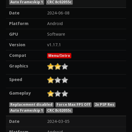
Auto Frameskip 1
CRC 8c02055c
Date
2024-06-08
Platform
Android
GPU
Software
Version
v1.17.1
Compat
Menu/Intro
Graphics
Speed
Gameplay
Replacement disabled
Force Max FPS Off
2x PSP Res
Auto Frameskip 1
CRC 8c02055c
Date
2024-03-05