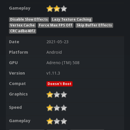
Gameplay
Disable Slow Effects
Lazy Texture Caching
Vertex Cache
Force Max FPS Off
Skip Buffer Effects
CRC adbe40f2
Date
2021-05-23
Platform
Android
GPU
Adreno (TM) 508
Version
v1.11.3
Compat
Doesn't Boot
Graphics
Speed
Gameplay