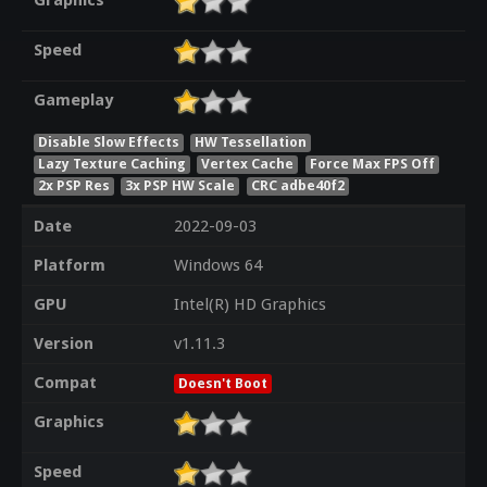
Graphics
Speed
Gameplay
Disable Slow Effects
HW Tessellation
Lazy Texture Caching
Vertex Cache
Force Max FPS Off
2x PSP Res
3x PSP HW Scale
CRC adbe40f2
Date
2022-09-03
Platform
Windows 64
GPU
Intel(R) HD Graphics
Version
v1.11.3
Compat
Doesn't Boot
Graphics
Speed