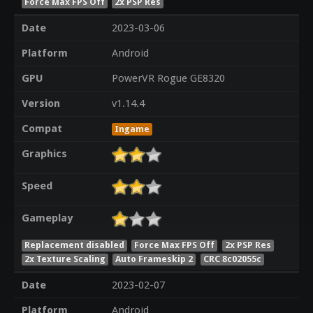
Force Max FPS Off
2x PSP Res
Date
2023-03-06
Platform
Android
GPU
PowerVR Rogue GE8320
Version
v1.14.4
Compat
Ingame
Graphics
Speed
Gameplay
Replacement disabled
Force Max FPS Off
2x PSP Res
2x Texture Scaling
Auto Frameskip 2
CRC 8c02055c
Date
2023-02-07
Platform
Android