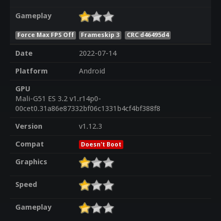
Gameplay
Force Max FPS Off
Frameskip 3
CRC d46495d4
Date
2022-07-14
Platform
Android
GPU
Mali-G51 ES 3.2 v1.r14p0-
00cet0.31a86e87332bf06c1331b4cf4bf388f8
Version
v1.12.3
Compat
Doesn't Boot
Graphics
Speed
Gameplay