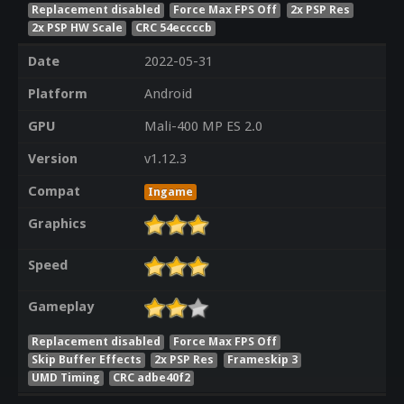
Replacement disabled
Force Max FPS Off
2x PSP Res
2x PSP HW Scale
CRC 54eccccb
Date
2022-05-31
Platform
Android
GPU
Mali-400 MP ES 2.0
Version
v1.12.3
Compat
Ingame
Graphics
Speed
Gameplay
Replacement disabled
Force Max FPS Off
Skip Buffer Effects
2x PSP Res
Frameskip 3
UMD Timing
CRC adbe40f2