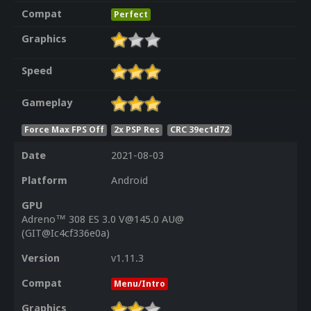
Compat
Perfect
Graphics
Speed
Gameplay
Force Max FPS Off
2x PSP Res
CRC 39ec1d72
Date
2021-08-03
Platform
Android
GPU
Adreno™ 308 ES 3.0 V@145.0 AU@
(GIT@Ic4cf336e0a)
Version
v1.11.3
Compat
Menu/Intro
Graphics