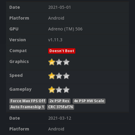
Date
2021-05-01
Platform
Android
GPU
Adreno (TM) 506
Version
v1.11.3
Compat
Doesn't Boot
Graphics
Speed
Gameplay
Force Max FPS Off
2x PSP Res
4x PSP HW Scale
Auto Frameskip 1
CRC 375faf76
Date
2021-03-12
Platform
Android