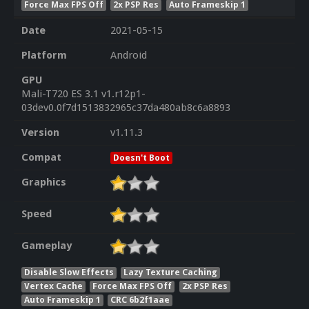
Force Max FPS Off
2x PSP Res
Auto Frameskip 1
Date
2021-05-15
Platform
Android
GPU
Mali-T720 ES 3.1 v1.r12p1-
03dev0.0f7d1513832965c37da480ab8c6a8893
Version
v1.11.3
Compat
Doesn't Boot
Graphics
Speed
Gameplay
Disable Slow Effects
Lazy Texture Caching
Vertex Cache
Force Max FPS Off
2x PSP Res
Auto Frameskip 1
CRC 6b2f1aae