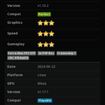
Version
v1.10.2
Compat
Perfect
Graphics
Speed
Gameplay
Force Max FPS Off
2x PSP Res
Frameskip 1
CRC 97b9a876
Date
2024-06-22
Platform
Linux
GPU
Mesa
Version
v1.17.1
Compat
Playable