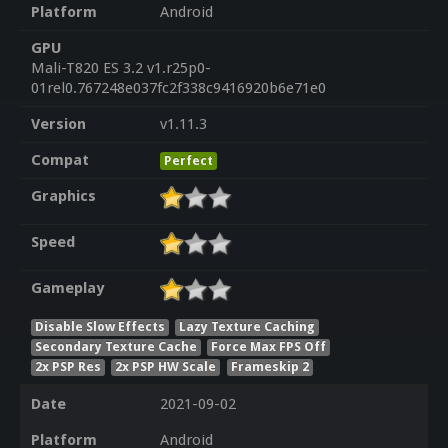
Platform
Android
GPU
Mali-T820 ES 3.2 v1.r25p0-
01rel0.767248e037fc2f338c9416920b6e71e0
Version
v1.11.3
Compat
Perfect
Graphics
Speed
Gameplay
Disable Slow Effects
Lazy Texture Caching
Secondary Texture Cache
Force Max FPS Off
2x PSP Res
2x PSP HW Scale
Frameskip 2
Date
2021-09-02
Platform
Android