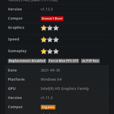
1605635143) (Date:11/17/20)
Version
v1.12.3
Compat
Doesn't Boot
Graphics
Speed
Gameplay
Replacement disabled
Force Max FPS Off
2x PSP Res
Date
2021-09-30
Platform
Windows 64
GPU
Intel(R) HD Graphics Family
Version
v1.11.3
Compat
Ingame