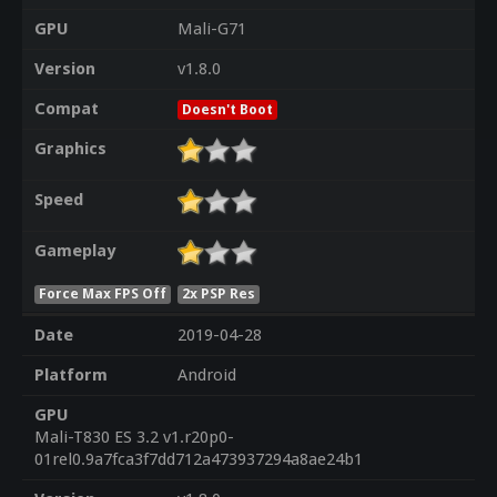
GPU
Mali-G71
Version
v1.8.0
Compat
Doesn't Boot
Graphics
Speed
Gameplay
Force Max FPS Off
2x PSP Res
Date
2019-04-28
Platform
Android
GPU
Mali-T830 ES 3.2 v1.r20p0-
01rel0.9a7fca3f7dd712a473937294a8ae24b1