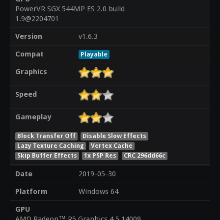
PowerVR SGX 544MP ES 2.0 build
1.9@2204701
Version
v1.6.3
Compat
Playable
Graphics
Speed
Gameplay
Block Transfer Off
Disable Slow Effects
Lazy Texture Caching
Vertex Cache
Skip Buffer Effects
1x PSP Res
CRC 296dd66c
Date
2019-05-30
Platform
Windows 64
GPU
AMD Radeon™ R5 Graphics 4.5.14009