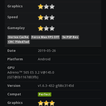
Graphics
Speed
Gameplay
Vertex Cache
Force Max FPS Off
5x PSP Res
CRC 7fded7ad
Date
2019-05-26
Platform
Android
GPU
Adreno™ 505 ES 3.2 V@145.0
(GIT@Ib1167d03fb)
Version
v1.6.3-432-gfd6c3145d
Compat
Perfect
Graphics