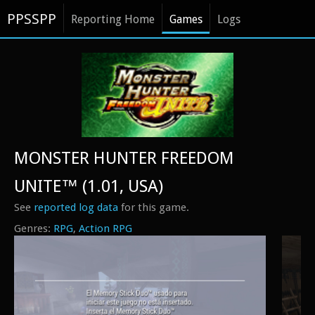
PPSSPP
Reporting Home
Games
Logs
MONSTER HUNTER FREEDOM
UNITE™ (1.01, USA)
See
reported log data
for this game.
RPG
Action RPG