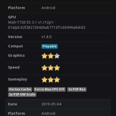
Platform
Android
GPU
Mali-T720 ES 3.1 v1.r12p1-
01alp0.62f282720426ab7712f1c6b996a6dc82
Version
v1.8.0
Compat
Playable
Graphics
Speed
Gameplay
Vertex Cache
Force Max FPS Off
1x PSP Res
2x PSP HW Scale
Date
2019-05-04
Platform
Android