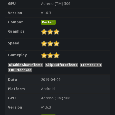
GPU
Adreno (TM) 506
Version
v1.6.3
Compat
Perfect
Graphics
Speed
Gameplay
Disable Slow Effects
Skip Buffer Effects
Frameskip 1
CRC 7fded7ad
Date
2019-04-09
Platform
Android
GPU
Adreno (TM) 506
Version
v1.6.3