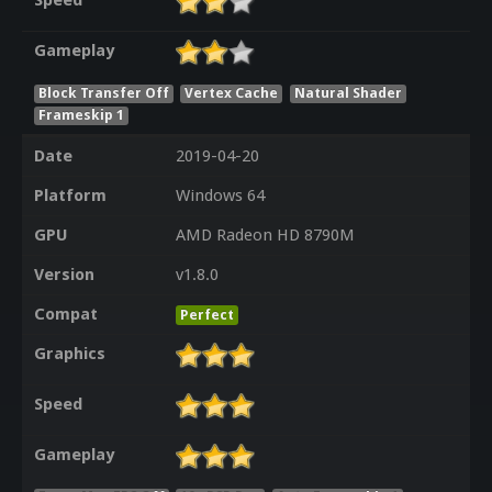
Speed
Gameplay
Block Transfer Off
Vertex Cache
Natural Shader
Frameskip 1
Date
2019-04-20
Platform
Windows 64
GPU
AMD Radeon HD 8790M
Version
v1.8.0
Compat
Perfect
Graphics
Speed
Gameplay