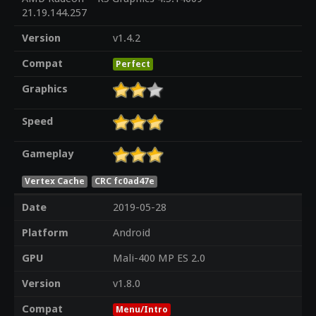
21.19.144.257
Version
v1.4.2
Compat
Perfect
Graphics
Speed
Gameplay
Vertex Cache
CRC fc0ad47e
Date
2019-05-28
Platform
Android
GPU
Mali-400 MP ES 2.0
Version
v1.8.0
Compat
Menu/Intro