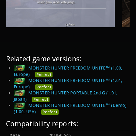
Related game versions:
MONSTER HUNTER FREEDOM UNITE™ (1.00,
Europe)
Perfect
MONSTER HUNTER FREEDOM UNITE™ (1.01,
Europe)
Perfect
MONSTER HUNTER PORTABLE 2nd G (1.01,
Japan)
Perfect
MONSTER HUNTER FREEDOM UNITE™ (Demo)
(1.00, USA)
Perfect
Compatibility reports:
Date
2019-07-12