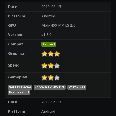
Date
2019-06-15
Platform
Android
GPU
Mali-400 MP ES 2.0
Version
v1.8.0
Compat
Perfect
Graphics
Speed
Gameplay
Vertex Cache
Force Max FPS Off
2x PSP Res
Frameskip 1
Date
2019-06-13
Platform
Android