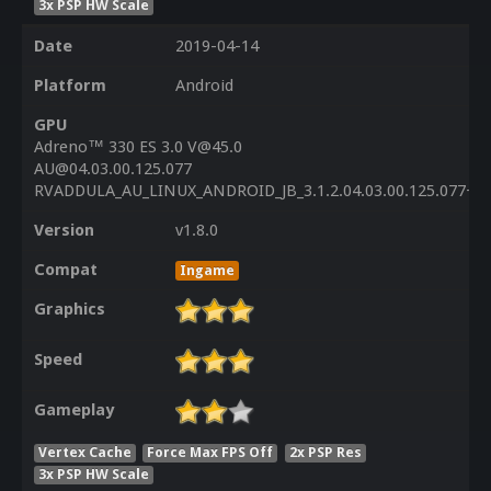
3x PSP HW Scale
Date
2019-04-14
Platform
Android
GPU
Adreno™ 330 ES 3.0 V@45.0
AU@04.03.00.125.077
RVADDULA_AU_LINUX_ANDROID_JB_3.1.2.04.03.00.125.077+PA
Version
v1.8.0
Compat
Ingame
Graphics
Speed
Gameplay
Vertex Cache
Force Max FPS Off
2x PSP Res
3x PSP HW Scale