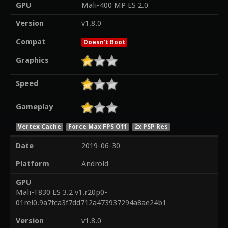
GPU
Mali-400 MP ES 2.0
Version
v1.8.0
Compat
Doesn't Boot
Graphics
Speed
Gameplay
Vertex Cache
Force Max FPS Off
2x PSP Res
Date
2019-06-30
Platform
Android
GPU
Mali-T830 ES 3.2 v1.r20p0-
01rel0.9a7fca3f7dd712a473937294a8ae24b1
Version
v1.8.0