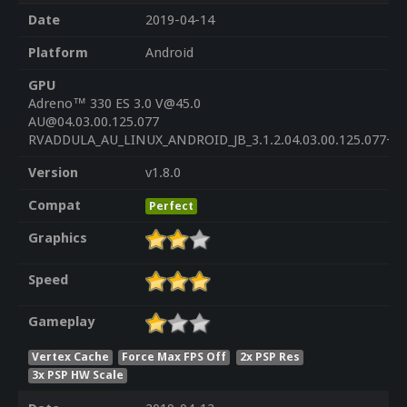
Date
2019-04-14
Platform
Android
GPU
Adreno™ 330 ES 3.0 V@45.0
AU@04.03.00.125.077
RVADDULA_AU_LINUX_ANDROID_JB_3.1.2.04.03.00.125.077+PA
Version
v1.8.0
Compat
Perfect
Graphics
Speed
Gameplay
Vertex Cache
Force Max FPS Off
2x PSP Res
3x PSP HW Scale