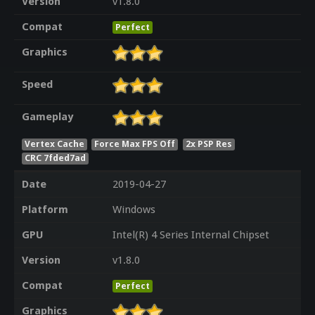
Version
v1.8.0
Compat
Perfect
Graphics
Speed
Gameplay
Vertex Cache
Force Max FPS Off
2x PSP Res
CRC 7fded7ad
Date
2019-04-27
Platform
Windows
GPU
Intel(R) 4 Series Internal Chipset
Version
v1.8.0
Compat
Perfect
Graphics