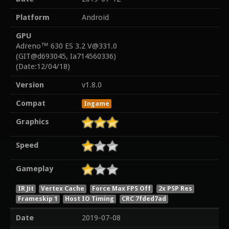
Platform
Android
GPU
Adreno™ 630 ES 3.2 V@331.0
(GIT@d693045, Ia714560336)
(Date:12/04/18)
Version
v1.8.0
Compat
Ingame
Graphics
Speed
Gameplay
IR Jit
Vertex Cache
Force Max FPS Off
2x PSP Res
Frameskip 1
Host IO Timing
CRC 7fded7ad
Date
2019-07-08