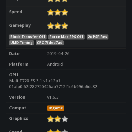
Speed
Gameplay
Block Transfer Off
Force Max FPS Off
2x PSP Res
UMD Timing
CRC 7fded7ad
Date
2019-04-26
Platform
Android
GPU
Mali-T720 ES 3.1 v1.r12p1-
01alp0.62f282720426ab7712f1c6b996a6dc82
Version
v1.6.3
Compat
Ingame
Graphics