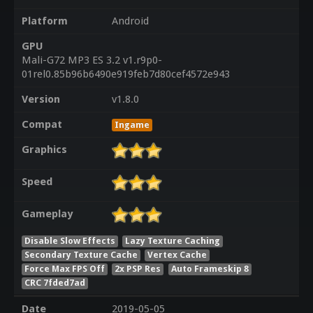
Platform
Android
GPU
Mali-G72 MP3 ES 3.2 v1.r9p0-
01rel0.85b96b6490e919feb7d80cef4572e943
Version
v1.8.0
Compat
Ingame
Graphics
Speed
Gameplay
Disable Slow Effects
Lazy Texture Caching
Secondary Texture Cache
Vertex Cache
Force Max FPS Off
2x PSP Res
Auto Frameskip 8
CRC 7fded7ad
Date
2019-05-05