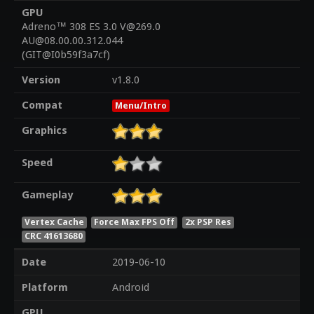
GPU
Adreno™ 308 ES 3.0 V@269.0
AU@08.00.00.312.044
(GIT@I0b59f3a7cf)
Version
v1.8.0
Compat
Menu/Intro
Graphics
Speed
Gameplay
Vertex Cache
Force Max FPS Off
2x PSP Res
CRC 41613680
Date
2019-06-10
Platform
Android
GPU