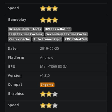
Speed
Gameplay
Disable Slow Effects
HW Tessellation
Lazy Texture Caching
Secondary Texture Cache
Vertex Cache
Auto Frameskip 8
CRC 7fded7ad
Date
2019-05-25
Platform
Android
GPU
Mali-T860 ES 3.1
Version
v1.8.0
Compat
Ingame
Graphics
Speed