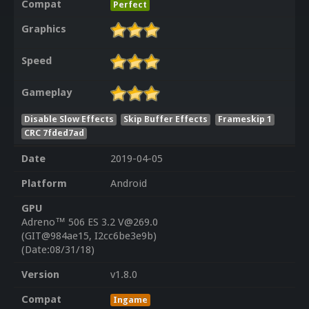
Compat
Perfect
Graphics
Speed
Gameplay
Disable Slow Effects
Skip Buffer Effects
Frameskip 1
CRC 7fded7ad
Date
2019-04-05
Platform
Android
GPU
Adreno™ 506 ES 3.2 V@269.0
(GIT@984ae15, I2cc6be3e9b)
(Date:08/31/18)
Version
v1.8.0
Compat
Ingame