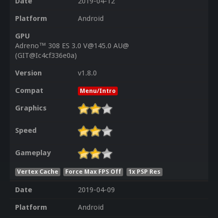
Date
2019-04-12
Platform
Android
GPU
Adreno™ 308 ES 3.0 V@145.0 AU@
(GIT@Ic4cf336e0a)
Version
v1.8.0
Compat
Menu/Intro
Graphics
Speed
Gameplay
Vertex Cache
Force Max FPS Off
1x PSP Res
Date
2019-04-09
Platform
Android