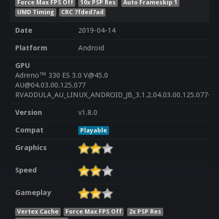
Force Max FPS Off
10x PSP Res
Auto Frameskip 1
UMD Timing
CRC 7fded7ad
Date
2019-04-14
Platform
Android
GPU
Adreno™ 330 ES 3.0 V@45.0
AU@04.03.00.125.077
RVADDULA_AU_LINUX_ANDROID_JB_3.1.2.04.03.00.125.077+PA
Version
v1.8.0
Compat
Playable
Graphics
Speed
Gameplay
Vertex Cache
Force Max FPS Off
2x PSP Res