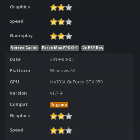
Graphics
Speed
Gameplay
Vertex Cache
Force Max FPS Off
2x PSP Res
Date
2019-04-02
Platform
Windows 64
GPU
NVIDIA GeForce GTX 950
Version
v1.7.4
Compat
Ingame
Graphics
Speed