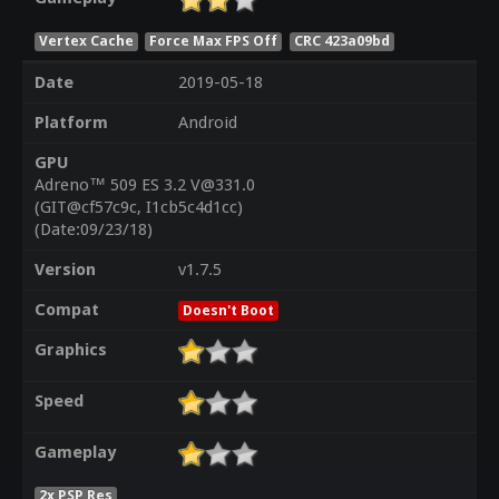
Vertex Cache
Force Max FPS Off
CRC 423a09bd
Date
2019-05-18
Platform
Android
GPU
Adreno™ 509 ES 3.2 V@331.0
(GIT@cf57c9c, I1cb5c4d1cc)
(Date:09/23/18)
Version
v1.7.5
Compat
Doesn't Boot
Graphics
Speed
Gameplay
2x PSP Res