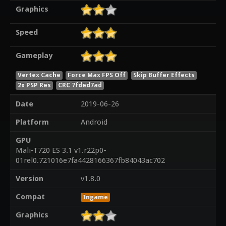
Graphics
Speed
Gameplay
Vertex Cache
Force Max FPS Off
Skip Buffer Effects
2x PSP Res
CRC 7fded7ad
Date
2019-06-26
Platform
Android
GPU
Mali-T720 ES 3.1 v1.r22p0-
01rel0.721016e7fa4428166367fb84043ac702
Version
v1.8.0
Compat
Ingame
Graphics