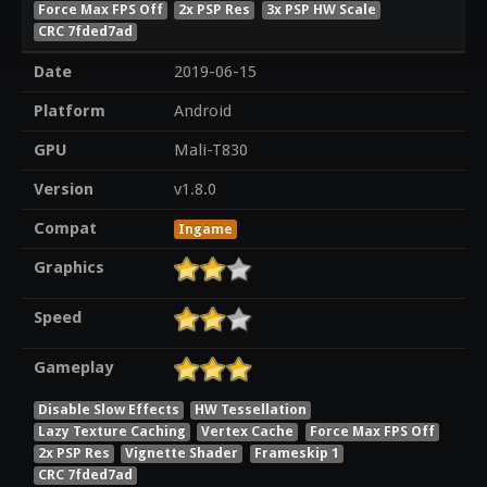
Force Max FPS Off
2x PSP Res
3x PSP HW Scale
CRC 7fded7ad
Date
2019-06-15
Platform
Android
GPU
Mali-T830
Version
v1.8.0
Compat
Ingame
Graphics
Speed
Gameplay
Disable Slow Effects
HW Tessellation
Lazy Texture Caching
Vertex Cache
Force Max FPS Off
2x PSP Res
Vignette Shader
Frameskip 1
CRC 7fded7ad