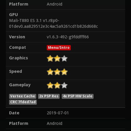
Platform
Android
GPU
Mali-T880 ES 3.1 v1.r8p0-
01dev0.aa829512e3c4ac5a9261cd1b826d668c
Version
v1.6.3-492-g9fddfff66
Compat
Menu/Intro
Graphics
Speed
Gameplay
Vertex Cache
2x PSP Res
4x PSP HW Scale
CRC 7fded7ad
Date
2019-07-01
Platform
Android