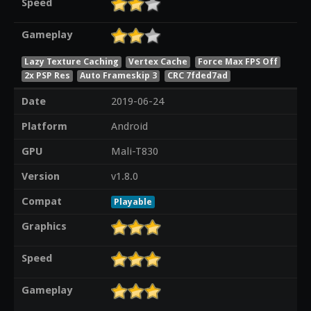
Speed
Gameplay
Lazy Texture Caching
Vertex Cache
Force Max FPS Off
2x PSP Res
Auto Frameskip 3
CRC 7fded7ad
Date
2019-06-24
Platform
Android
GPU
Mali-T830
Version
v1.8.0
Compat
Playable
Graphics
Speed
Gameplay