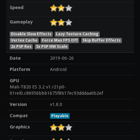
Speed
Gameplay
Disable Slow Effects
Lazy Texture Caching
Vertex Cache
Force Max FPS Off
Skip Buffer Effects
2x PSP Res
3x PSP HW Scale
Date
2019-06-26
Platform
Android
GPU
Mali-T820 ES 3.2 v1.r21p0-
01rel0.c86956bbb1675f8b17ec93dddaa0b2ef
Version
v1.8.0
Compat
Playable
Graphics