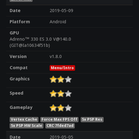
Date
2019-05-09
Platform
Android
GPU
Adreno™ 330 ES 3.0 V@140.0
(GIT@Ia10634f51b)
Version
v1.8.0
Compat
Menu/Intro
Graphics
Speed
Gameplay
Vertex Cache
Force Max FPS Off
5x PSP Res
5x PSP HW Scale
CRC 7fded7ad
Date
2019-05-05