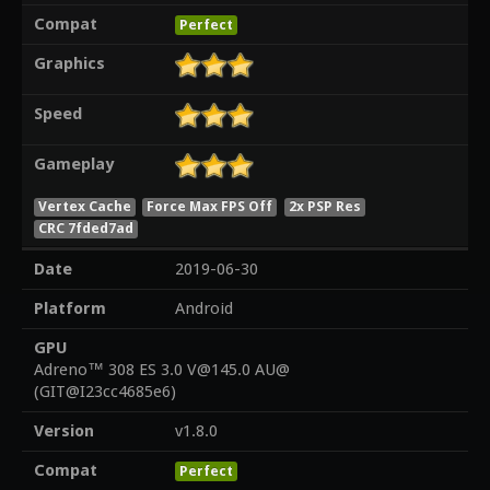
Compat
Perfect
Graphics
Speed
Gameplay
Vertex Cache
Force Max FPS Off
2x PSP Res
CRC 7fded7ad
Date
2019-06-30
Platform
Android
GPU
Adreno™ 308 ES 3.0 V@145.0 AU@
(GIT@I23cc4685e6)
Version
v1.8.0
Compat
Perfect