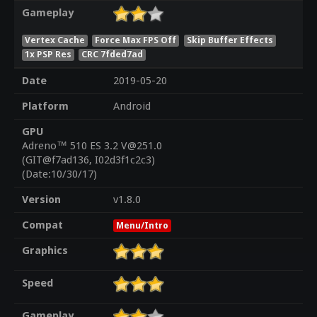
Gameplay
Vertex Cache
Force Max FPS Off
Skip Buffer Effects
1x PSP Res
CRC 7fded7ad
Date
2019-05-20
Platform
Android
GPU
Adreno™ 510 ES 3.2 V@251.0
(GIT@f7ad136, I02d3f1c2c3)
(Date:10/30/17)
Version
v1.8.0
Compat
Menu/Intro
Graphics
Speed
Gameplay