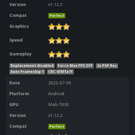
Version
v1.12.3
Compat
Perfect
Graphics
Speed
Gameplay
Replacement disabled
Force Max FPS Off
2x PSP Res
Auto Frameskip 1
CRC 478ffa7f
Date
2022-07-09
Platform
Android
GPU
Mali-T830
Version
v1.12.3
Compat
Perfect