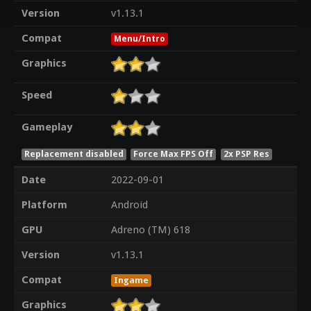
Version
v1.13.1
Compat
Menu/Intro
Graphics
Speed
Gameplay
Replacement disabled
Force Max FPS Off
2x PSP Res
Date
2022-09-01
Platform
Android
GPU
Adreno (TM) 618
Version
v1.13.1
Compat
Ingame
Graphics