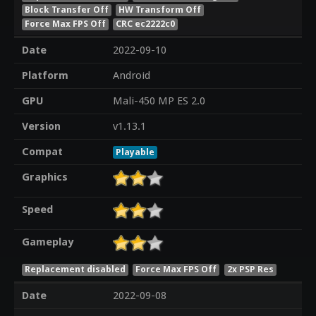
Block Transfer Off
HW Transform Off
Force Max FPS Off
CRC ec2222c0
Date
2022-09-10
Platform
Android
GPU
Mali-450 MP ES 2.0
Version
v1.13.1
Compat
Playable
Graphics
Speed
Gameplay
Replacement disabled
Force Max FPS Off
2x PSP Res
Date
2022-09-08