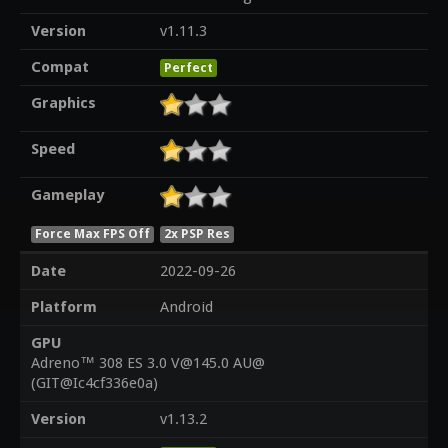
Version
v1.11.3
Compat
Perfect
Graphics
Speed
Gameplay
Force Max FPS Off
2x PSP Res
Date
2022-09-26
Platform
Android
GPU
Adreno™ 308 ES 3.0 V@145.0 AU@
(GIT@Ic4cf336e0a)
Version
v1.13.2