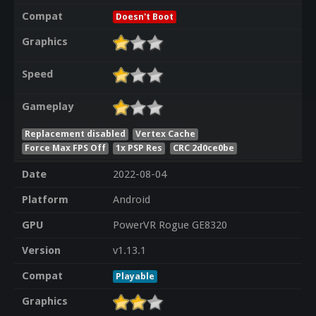
Compat
Doesn't Boot
Graphics
Speed
Gameplay
Replacement disabled
Vertex Cache
Force Max FPS Off
1x PSP Res
CRC 2d0ce0be
Date
2022-08-04
Platform
Android
GPU
PowerVR Rogue GE8320
Version
v1.13.1
Compat
Playable
Graphics