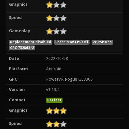
Graphics
Speed
Gameplay
Replacement disabled
Force Max FPS Off
2x PSP Res
CRC 7328d3f2
Date
2022-10-08
Platform
Android
GPU
PowerVR Rogue GE8300
Version
v1.13.2
Compat
Perfect
Graphics
Speed