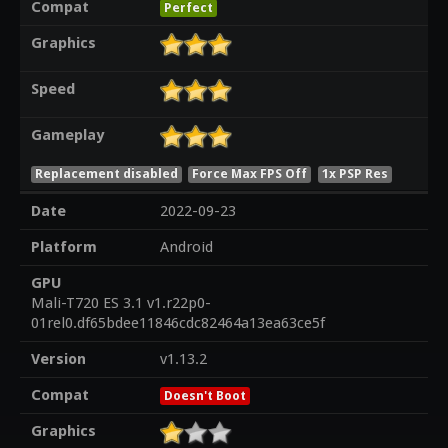
Compat
Perfect
Graphics
Speed
Gameplay
Replacement disabled
Force Max FPS Off
1x PSP Res
Date
2022-09-23
Platform
Android
GPU
Mali-T720 ES 3.1 v1.r22p0-
01rel0.df65bdee11846cdc82464a13ea63ce5f
Version
v1.13.2
Compat
Doesn't Boot
Graphics