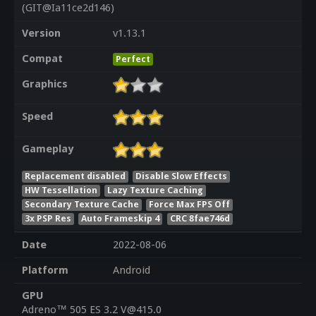
(GIT@Ia11ce2d146)
Version
v1.13.1
Compat
Perfect
Graphics
Speed
Gameplay
Replacement disabled
Disable Slow Effects
HW Tessellation
Lazy Texture Caching
Secondary Texture Cache
Force Max FPS Off
3x PSP Res
Auto Frameskip 4
CRC 8fae746d
Date
2022-08-06
Platform
Android
GPU
Adreno™ 505 ES 3.2 V@415.0