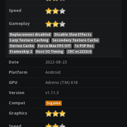
Speed
Gameplay
Replacement disabled
Disable Slow Effects
Lazy Texture Caching
Secondary Texture Cache
Vertex Cache
Force Max FPS Off
1x PSP Res
Frameskip 2
Host IO Timing
CRC ec2222c0
Date
2022-08-23
Platform
Android
GPU
Adreno (TM) 618
Version
v1.11.3
Compat
Ingame
Graphics
Speed