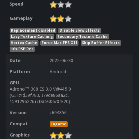
Speed
Gameplay
Replacement disabled
Disable Slow Effects
Lazy Texture Caching
Secondary Texture Cache
Vertex Cache
Force Max FPS Off
Skip Buffer Effects
10x PSP Res
Date
2022-06-30
Platform
Android
GPU
Adreno™ 308 ES 3.0 V@415.0
(GIT@d39f783, I79de86aa2c,
1591296226) (Date:06/04/20)
Version
c694856
Compat
Ingame
Graphics