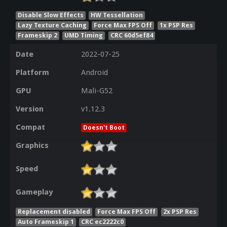
Disable Slow Effects
HW Tessellation
Lazy Texture Caching
Force Max FPS Off
1x PSP Res
Frameskip 2
UMD Timing
CRC 60d5ef84
Date
2022-07-25
Platform
Android
GPU
Mali-G52
Version
v1.12.3
Compat
Doesn't Boot
Graphics
Speed
Gameplay
Replacement disabled
Force Max FPS Off
2x PSP Res
Auto Frameskip 1
CRC ec2222c0