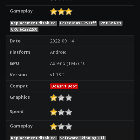
Gameplay
Replacement disabled
Force Max FPS Off
2x PSP Res
CRC ec2222c0
Date
2022-09-14
Platform
Android
GPU
Adreno (TM) 610
Version
v1.13.2
Compat
Doesn't Boot
Graphics
Speed
Gameplay
Replacement disabled
Software Skinning Off