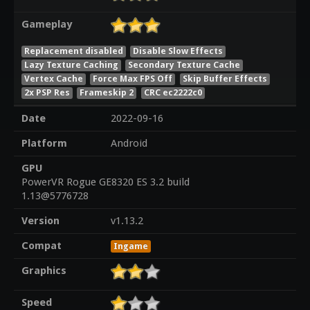
Gameplay
Replacement disabled
Disable Slow Effects
Lazy Texture Caching
Secondary Texture Cache
Vertex Cache
Force Max FPS Off
Skip Buffer Effects
2x PSP Res
Frameskip 2
CRC ec2222c0
Date
2022-09-16
Platform
Android
GPU
PowerVR Rogue GE8320 ES 3.2 build
1.13@5776728
Version
v1.13.2
Compat
Ingame
Graphics
Speed