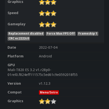
Graphics
Speed
Gameplay
Replacement disabled
Force Max FPS Off
Frameskip 1
CRC ec2222c0
Date
2022-07-04
Platform
Android
GPU
Mali-T820 ES 3.2 v1.r28p0-
01rel0.f824eff111575c5ed61c9e0592018f55
Version
v1.12.3
Compat
Menu/Intro
Graphics