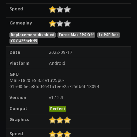
Speed
Gameplay
Replacement disabled
Force Max FPS Off
1x PSP Res
CRC 435acbd5
Date
2022-09-17
Platform
Android
GPU
Mali-T820 ES 3.2 v1.r25p0-
01rel0.6ece8fdd4641a1eee257256b6ff18094
Version
v1.12.3
Compat
Perfect
Graphics
Speed