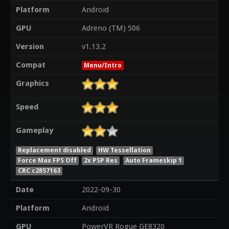
Platform
Android
GPU
Adreno (TM) 506
Version
v1.13.2
Compat
Menu/Intro
Graphics
Speed
Gameplay
Replacement disabled
HW Tessellation
Force Max FPS Off
2x PSP Res
Auto Frameskip 1
CRC c2857163
Date
2022-09-30
Platform
Android
GPU
PowerVR Rogue GE8320