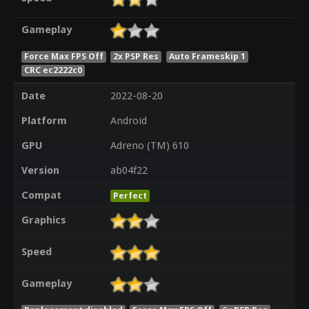
Gameplay
Force Max FPS Off
2x PSP Res
Auto Frameskip 1
CRC ec2222c0
Date
2022-08-20
Platform
Android
GPU
Adreno (TM) 610
Version
ab04f22
Compat
Perfect
Graphics
Speed
Gameplay