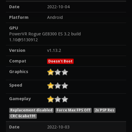
Date
2022-10-04
Platform
Android
GPU
PowerVR Rogue GE8300 ES 3.2 build
1.10@5130912
Version
v1.13.2
Compat
Doesn't Boot
Graphics
Speed
Gameplay
Replacement disabled
Force Max FPS Off
2x PSP Res
CRC 6cabe191
Date
2022-10-03