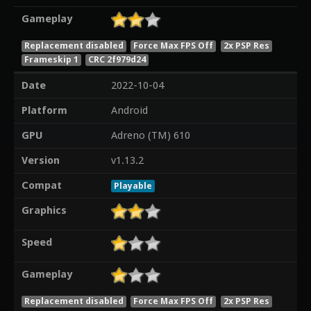
Gameplay
Replacement disabled
Force Max FPS Off
2x PSP Res
Frameskip 1
CRC 2f979d24
Date
2022-10-04
Platform
Android
GPU
Adreno (TM) 610
Version
v1.13.2
Compat
Playable
Graphics
Speed
Gameplay
Replacement disabled
Force Max FPS Off
2x PSP Res