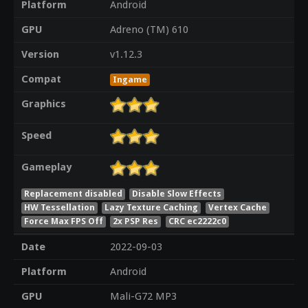
Platform
Android
GPU
Adreno (TM) 610
Version
v1.12.3
Compat
Ingame
Graphics
Speed
Gameplay
Replacement disabled
Disable Slow Effects
HW Tessellation
Lazy Texture Caching
Vertex Cache
Force Max FPS Off
2x PSP Res
CRC ec2222c0
Date
2022-09-03
Platform
Android
GPU
Mali-G72 MP3