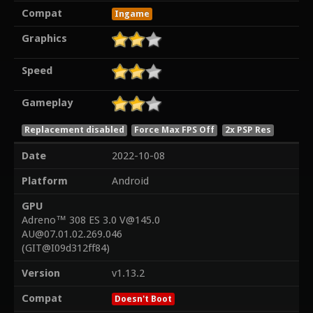
Compat
Ingame
Graphics
Speed
Gameplay
Replacement disabled
Force Max FPS Off
2x PSP Res
Date
2022-10-08
Platform
Android
GPU
Adreno™ 308 ES 3.0 V@145.0
AU@07.01.02.269.046
(GIT@I09d312ff84)
Version
v1.13.2
Compat
Doesn't Boot