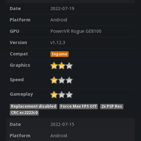
Date
2022-07-19
Platform
Android
GPU
PowerVR Rogue GE8100
Version
v1.12.3
Compat
Ingame
Graphics
Speed
Gameplay
Replacement disabled
Force Max FPS Off
2x PSP Res
CRC ec2222c0
Date
2022-07-15
Platform
Android