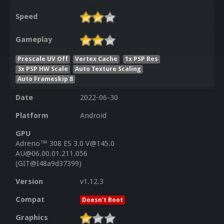
Speed
Gameplay
Prescale UV Off
Vertex Cache
1x PSP Res
3x PSP HW Scale
Auto Texture Scaling
Auto Frameskip 8
Date
2022-06-30
Platform
Android
GPU
Adreno™ 308 ES 3.0 V@145.0
AU@06.00.01.211.056
(GIT@I48a9d37399)
Version
v1.12.3
Compat
Doesn't Boot
Graphics