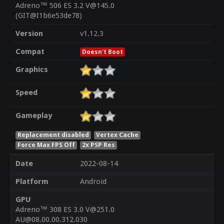
Adreno™ 506 ES 3.2 V@145.0
(GIT@I1b6e53de78)
Version
v1.12.3
Compat
Doesn't Boot
Graphics
Speed
Gameplay
Replacement disabled
Vertex Cache
Force Max FPS Off
2x PSP Res
Date
2022-08-14
Platform
Android
GPU
Adreno™ 308 ES 3.0 V@251.0
AU@08.00.00.312.030