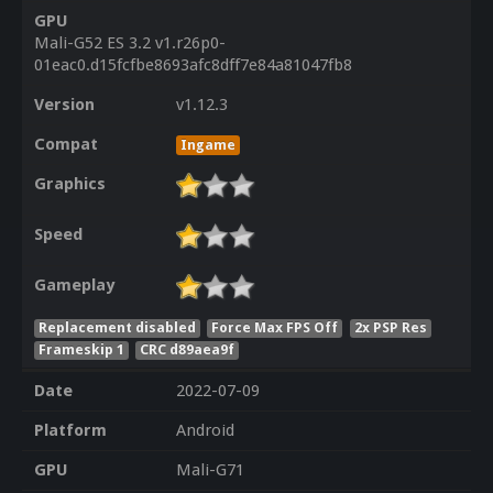
GPU
Mali-G52 ES 3.2 v1.r26p0-
01eac0.d15fcfbe8693afc8dff7e84a81047fb8
Version
v1.12.3
Compat
Ingame
Graphics
Speed
Gameplay
Replacement disabled
Force Max FPS Off
2x PSP Res
Frameskip 1
CRC d89aea9f
Date
2022-07-09
Platform
Android
GPU
Mali-G71