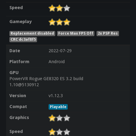
Speed
Gameplay
Replacement disabled
Force Max FPS Off
2x PSP Res
CRC dc3af8f5
Date
2022-07-29
Platform
Android
GPU
PowerVR Rogue GE8320 ES 3.2 build
1.10@5130912
Version
v1.12.3
Compat
Playable
Graphics
Speed