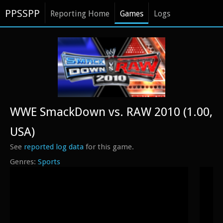
PPSSPP
Reporting Home
Games
Logs
WWE SmackDown vs. RAW 2010 (1.00,
USA)
See
reported log data
for this game.
Sports