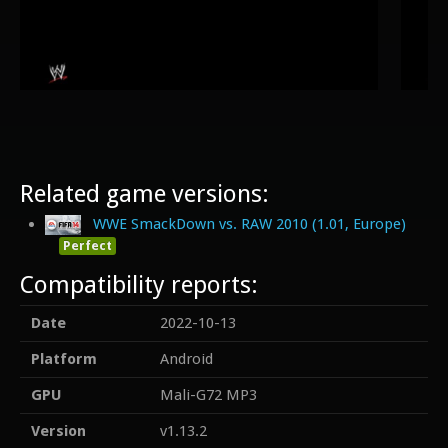
Related game versions:
WWE SmackDown vs. RAW 2010 (1.01, Europe)
Perfect
Compatibility reports:
Date
2022-10-13
Platform
Android
GPU
Mali-G72 MP3
Version
v1.13.2