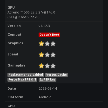
GPU
Adreno™ 506 ES 3.2 V@145.0
(GIT@I1b6e53de78)
Version
v1.12.3
Compat
Doesn't Boot
Graphics
Speed
Gameplay
Replacement disabled
Vertex Cache
Force Max FPS Off
2x PSP Res
Date
2022-08-14
Platform
Android
GPU