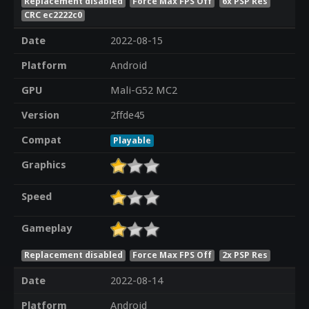
Replacement disabled
Force Max FPS Off
6x PSP Res
CRC ec2222c0
Date
2022-08-15
Platform
Android
GPU
Mali-G52 MC2
Version
2ffde45
Compat
Playable
Graphics
Speed
Gameplay
Replacement disabled
Force Max FPS Off
2x PSP Res
Date
2022-08-14
Platform
Android