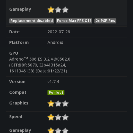
Gameplay
Replacement disabled
Force Max FPS Off
2x PSP Res
Date
2022-07-26
Platform
Android
GPU
Adreno™ 506 ES 3.2 V@0502.0
(GIT@8fc5070, I2b41315a24,
1611346138) (Date:01/22/21)
Version
v1.7.4
Compat
Perfect
Graphics
Speed
Gameplay