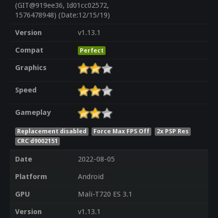
(GIT@919ee36, Id01cc02572,
1576478948) (Date:12/15/19)
Version
v1.13.1
Compat
Perfect
Graphics
Speed
Gameplay
Replacement disabled
Force Max FPS Off
2x PSP Res
CRC d9002151
Date
2022-08-05
Platform
Android
GPU
Mali-T720 ES 3.1
Version
v1.13.1