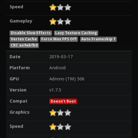
Speed
Gameplay
Disable Slow Effects
Lazy Texture Caching
Vertex Cache
Force Max FPS Off
Auto Frameskip 1
CRC ae9abfb0
Date
2019-03-17
Platform
Android
GPU
Adreno (TM) 506
Version
v1.7.5
Compat
Doesn't Boot
Graphics
Speed