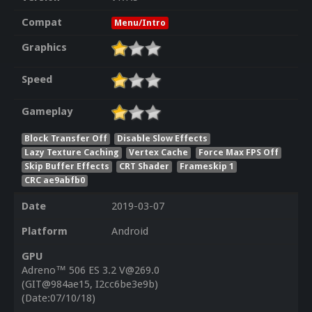
Compat
Menu/Intro
Graphics
Speed
Gameplay
Block Transfer Off
Disable Slow Effects
Lazy Texture Caching
Vertex Cache
Force Max FPS Off
Skip Buffer Effects
CRT Shader
Frameskip 1
CRC ae9abfb0
Date
2019-03-07
Platform
Android
GPU
Adreno™ 506 ES 3.2 V@269.0
(GIT@984ae15, I2cc6be3e9b)
(Date:07/10/18)