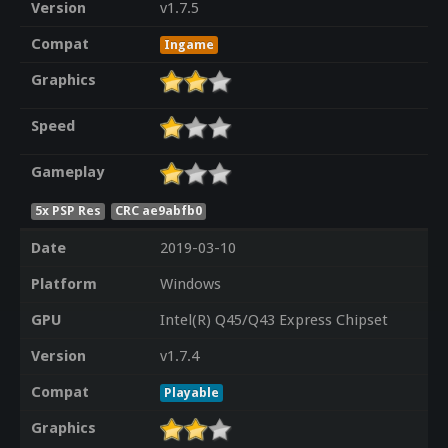
Version
v1.7.5
Compat
Ingame
Graphics
Speed
Gameplay
5x PSP Res
CRC ae9abfb0
Date
2019-03-10
Platform
Windows
GPU
Intel(R) Q45/Q43 Express Chipset
Version
v1.7.4
Compat
Playable
Graphics