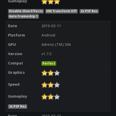
Gameplay
Disable Slow Effects
HW Transform Off
2x PSP Res
Auto Frameskip 1
Date
2019-03-11
Platform
Android
GPU
Adreno (TM) 506
Version
v1.7.5
Compat
Perfect
Graphics
Speed
Gameplay
2x PSP Res