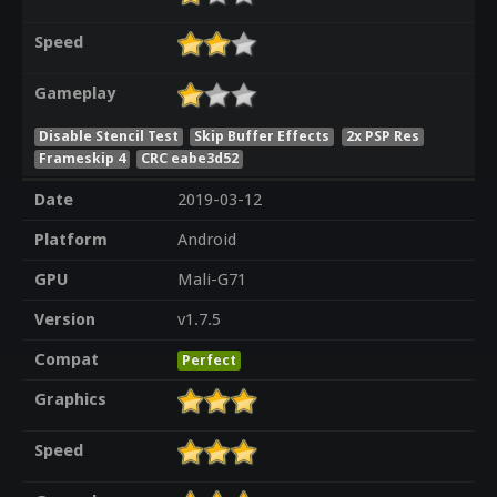
Speed
Gameplay
Disable Stencil Test
Skip Buffer Effects
2x PSP Res
Frameskip 4
CRC eabe3d52
Date
2019-03-12
Platform
Android
GPU
Mali-G71
Version
v1.7.5
Compat
Perfect
Graphics
Speed