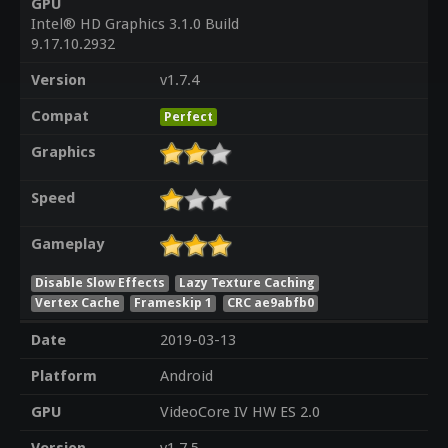
GPU
Intel® HD Graphics 3.1.0 Build
9.17.10.2932
Version
v1.7.4
Compat
Perfect
Graphics
Speed
Gameplay
Disable Slow Effects
Lazy Texture Caching
Vertex Cache
Frameskip 1
CRC ae9abfb0
Date
2019-03-13
Platform
Android
GPU
VideoCore IV HW ES 2.0