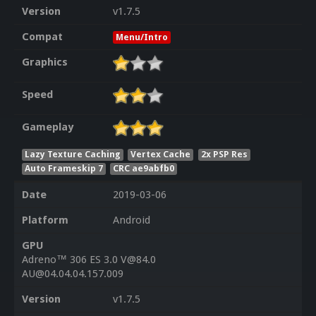
Version
v1.7.5
Compat
Menu/Intro
Graphics
Speed
Gameplay
Lazy Texture Caching
Vertex Cache
2x PSP Res
Auto Frameskip 7
CRC ae9abfb0
Date
2019-03-06
Platform
Android
GPU
Adreno™ 306 ES 3.0 V@84.0
AU@04.04.04.157.009
Version
v1.7.5