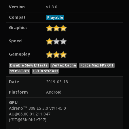
Version
v1.8.0
Compat
Playable
Graphics
Speed
Gameplay
Disable Slow Effects
Vertex Cache
Force Max FPS Off
1x PSP Res
CRC 87e1d409
Date
2019-03-18
Platform
Android
GPU
Adreno™ 308 ES 3.0 V@145.0
AU@06.00.01.211.047
(GIT@I3fd0b1e797)