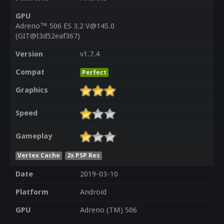
GPU
Adreno™ 506 ES 3.2 V@145.0
(GIT@I3d52eaf367)
Version
v1.7.4
Compat
Perfect
Graphics
Speed
Gameplay
Vertex Cache
2x PSP Res
Date
2019-03-10
Platform
Android
GPU
Adreno (TM) 506