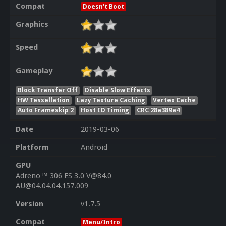
Compat
Doesn't Boot
Graphics
Speed
Gameplay
Block Transfer Off
Disable Slow Effects
HW Tessellation
Lazy Texture Caching
Vertex Cache
Auto Frameskip 2
Host IO Timing
CRC 28a389a4
Date
2019-03-06
Platform
Android
GPU
Adreno™ 306 ES 3.0 V@84.0
AU@04.04.04.157.009
Version
v1.7.5
Compat
Menu/Intro