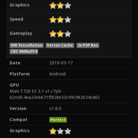
Graphics
Speed
Gameplay
HW Tessellation
Vertex Cache
2x PSP Res
CRC 96d6a914
Date
2019-03-17
Platform
Android
GPU
Mali-T720 ES 3.1 v1.r7p0-
02rel0.4ea33e6671ff828e33c99c982634cd65
Version
v1.8.0
Compat
Perfect
Graphics