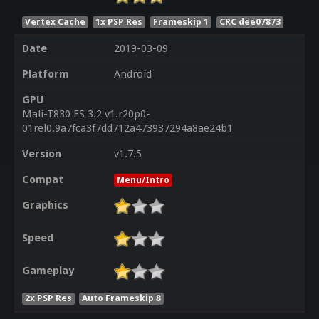
Vertex Cache
1x PSP Res
Frameskip 1
CRC dee07873
Date
2019-03-09
Platform
Android
GPU
Mali-T830 ES 3.2 v1.r20p0-
01rel0.9a7fca3f7dd712a473937294a8ae24b1
Version
v1.7.5
Compat
Menu/Intro
Graphics
Speed
Gameplay
2x PSP Res
Auto Frameskip 8