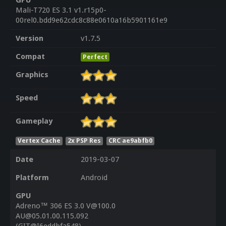
GPU
Mali-T720 ES 3.1 v1.r15p0-
00rel0.bdd9e62cdc8c88e0610a16b5901161e9
Version
v1.7.5
Compat
Perfect
Graphics
Speed
Gameplay
Vertex Cache
2x PSP Res
CRC ae9abfb0
Date
2019-03-07
Platform
Android
GPU
Adreno™ 306 ES 3.0 V@100.0
AU@05.01.00.115.092