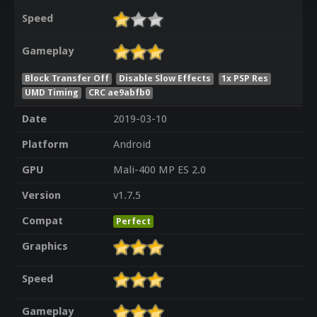
Speed
Gameplay
Block Transfer Off
Disable Slow Effects
1x PSP Res
UMD Timing
CRC ae9abfb0
Date
2019-03-10
Platform
Android
GPU
Mali-400 MP ES 2.0
Version
v1.7.5
Compat
Perfect
Graphics
Speed
Gameplay