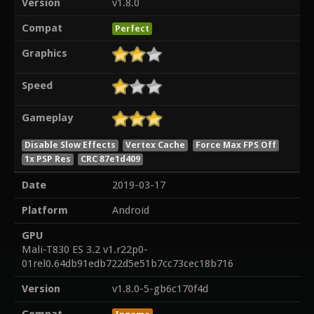
Version
v1.8.0
Compat
Perfect
Graphics
Speed
Gameplay
Disable Slow Effects
Vertex Cache
Force Max FPS Off
1x PSP Res
CRC 87e1d409
Date
2019-03-17
Platform
Android
GPU
Mali-T830 ES 3.2 v1.r22p0-
01rel0.64db91edb722d5e51b7cc73cec18b716
Version
v1.8.0-5-gb6c170f4d