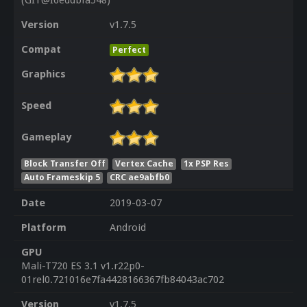
(GIT@I6eddbfa548)
Version
v1.7.5
Compat
Perfect
Graphics
Speed
Gameplay
Block Transfer Off
Vertex Cache
1x PSP Res
Auto Frameskip 5
CRC ae9abfb0
Date
2019-03-07
Platform
Android
GPU
Mali-T720 ES 3.1 v1.r22p0-
01rel0.721016e7fa4428166367fb84043ac702
Version
v1.7.5