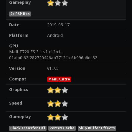
Gameplay
2x PSP Res
Date
2019-03-17
Platform
Android
GPU
Mali-T720 ES 3.1 v1.r12p1-
01alp0.62f282720426ab7712f1c6b996a6dc82
Version
v1.7.5
Compat
Menu/Intro
Graphics
Speed
Gameplay
Block Transfer Off
Vertex Cache
Skip Buffer Effects