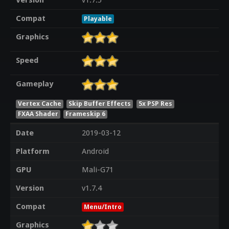
Version
v1.7.5
Compat
Playable
Graphics
Speed
Gameplay
Vertex Cache
Skip Buffer Effects
5x PSP Res
FXAA Shader
Frameskip 6
Date
2019-03-12
Platform
Android
GPU
Mali-G71
Version
v1.7.4
Compat
Menu/Intro
Graphics