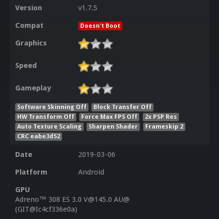
Version
v1.7.5
Compat
Doesn't Boot
Graphics
Speed
Gameplay
Software Skinning Off
Block Transfer Off
HW Transform Off
Force Max FPS Off
2x PSP Res
Auto Texture Scaling
Sharpen Shader
Frameskip 2
CRC eabe3d52
Date
2019-03-06
Platform
Android
GPU
Adreno™ 308 ES 3.0 V@145.0 AU@
(GIT@Ic4cf336e0a)