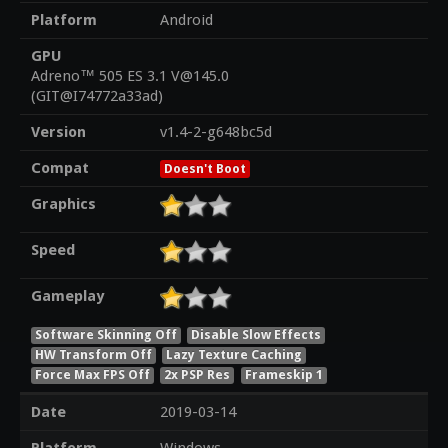
Platform
Android
GPU
Adreno™ 505 ES 3.1 V@145.0
(GIT@I74772a33ad)
Version
v1.4-2-g648bc5d
Compat
Doesn't Boot
Graphics
Speed
Gameplay
Software Skinning Off
Disable Slow Effects
HW Transform Off
Lazy Texture Caching
Force Max FPS Off
2x PSP Res
Frameskip 1
Date
2019-03-14