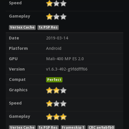
Speed
Gameplay
Vertex Cache
1x PSP Res
Date
2019-03-14
Platform
Android
GPU
Mali-400 MP ES 2.0
Version
v1.6.3-492-g9fddfff66
Compat
Perfect
Graphics
Speed
Gameplay
Vertex Cache
1x PSP Res
Frameskip 1
CRC ae9abfb0