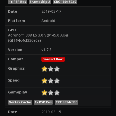
1x PSP Res
Frameskip 2
CRC 1b0a52a9
Date
2019-03-17
Platform
Android
GPU
Adreno™ 308 ES 3.0 V@145.0 AU@
(GIT@Ic4cf336e0a)
Version
v1.7.5
Compat
Doesn't Boot
Graphics
Speed
Gameplay
Vertex Cache
1x PSP Res
CRC c894c36c
Date
2019-03-15