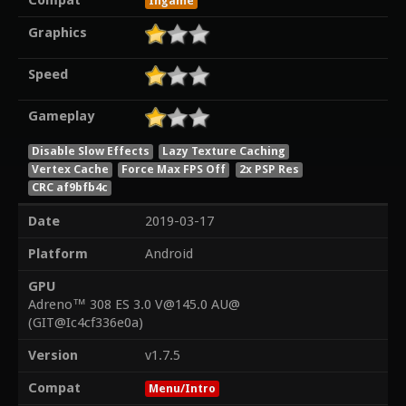
Compat
Ingame
Graphics
Speed
Gameplay
Disable Slow Effects
Lazy Texture Caching
Vertex Cache
Force Max FPS Off
2x PSP Res
CRC af9bfb4c
Date
2019-03-17
Platform
Android
GPU
Adreno™ 308 ES 3.0 V@145.0 AU@
(GIT@Ic4cf336e0a)
Version
v1.7.5
Compat
Menu/Intro