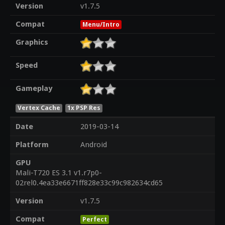
Version
v1.7.5
Compat
Menu/Intro
Graphics
Speed
Gameplay
Vertex Cache
1x PSP Res
Date
2019-03-14
Platform
Android
GPU
Mali-T720 ES 3.1 v1.r7p0-
02rel0.4ea33e6671ff828e33c99c982634cd65
Version
v1.7.5
Compat
Perfect