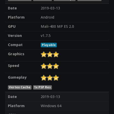
Date
2019-03-13
Platform
Android
GPU
Mali-400 MP ES 2.0
Version
v1.7.5
Compat
Playable
Graphics
Speed
Gameplay
Vertex Cache
1x PSP Res
Date
2019-03-13
Platform
Windows 64