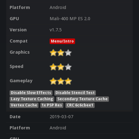
Platform
Android
GPU
Mali-400 MP ES 2.0
Version
v1.7.5
Compat
Menu/Intro
Graphics
Speed
Gameplay
Disable Slow Effects
Disable Stencil Test
Lazy Texture Caching
Secondary Texture Cache
Vertex Cache
1x PSP Res
CRC 6c6cbee1
Date
2019-03-07
Platform
Android