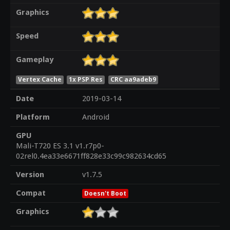
Graphics
Speed
Gameplay
Vertex Cache
1x PSP Res
CRC aa9adeb9
Date
2019-03-14
Platform
Android
GPU
Mali-T720 ES 3.1 v1.r7p0-
02rel0.4ea33e6671ff828e33c99c982634cd65
Version
v1.7.5
Compat
Doesn't Boot
Graphics