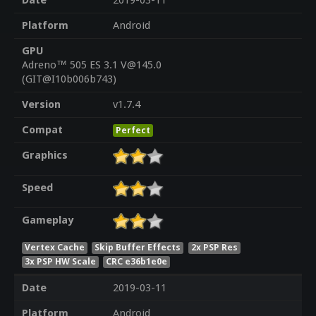
Date
2019-03-11
Platform
Android
GPU
Adreno™ 505 ES 3.1 V@145.0
(GIT@I10b006b743)
Version
v1.7.4
Compat
Perfect
Graphics
Speed
Gameplay
Vertex Cache
Skip Buffer Effects
2x PSP Res
3x PSP HW Scale
CRC e36b1e0e
Date
2019-03-11
Platform
Android