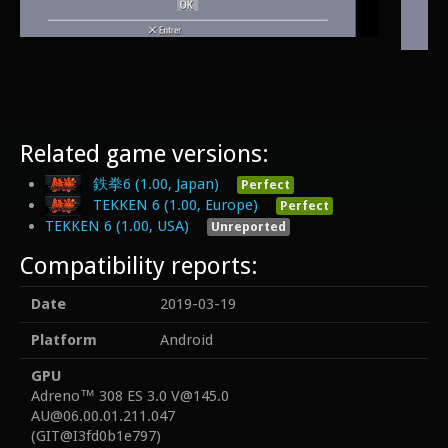
Related game versions:
鉄拳6 (1.00, Japan)
Perfect
TEKKEN 6 (1.00, Europe)
Perfect
TEKKEN 6 (1.00, USA)
Unreported
Compatibility reports:
Date
2019-03-19
Platform
Android
GPU
Adreno™ 308 ES 3.0 V@145.0
AU@06.00.01.211.047
(GIT@I3fd0b1e797)