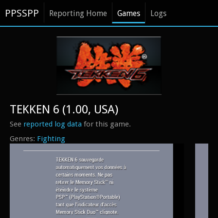
PPSSPP
Reporting Home
Games
Logs
TEKKEN 6 (1.00, USA)
See
reported log data
for this game.
Fighting