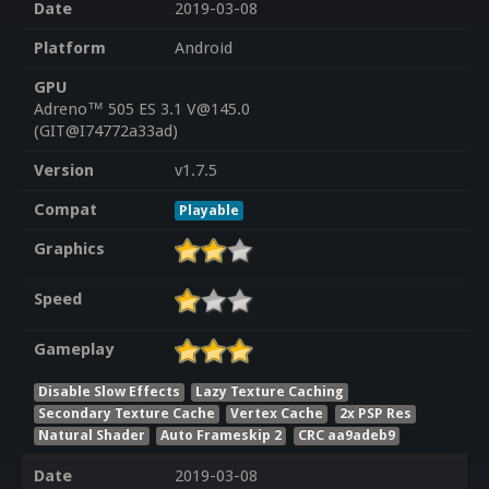
Date
2019-03-08
Platform
Android
GPU
Adreno™ 505 ES 3.1 V@145.0
(GIT@I74772a33ad)
Version
v1.7.5
Compat
Playable
Graphics
Speed
Gameplay
Disable Slow Effects
Lazy Texture Caching
Secondary Texture Cache
Vertex Cache
2x PSP Res
Natural Shader
Auto Frameskip 2
CRC aa9adeb9
Date
2019-03-08