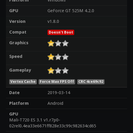
Platform
Windows
GPU
GeForce GT 525M 4.2.0
Version
v1.8.0
Compat
Doesn't Boot
Graphics
Speed
Gameplay
Vertex Cache
Force Max FPS Off
CRC 4ce69c92
Date
2019-03-14
Platform
Android
GPU
Mali-T720 ES 3.1 v1.r7p0-
02rel0.4ea33e6671ff828e33c99c982634cd65