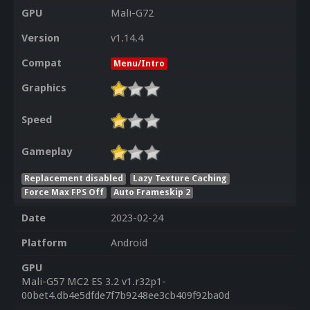
GPU
Mali-G72
Version
v1.14.4
Compat
Menu/Intro
Graphics
Speed
Gameplay
Replacement disabled
Lazy Texture Caching
Force Max FPS Off
Auto Frameskip 2
Date
2023-02-24
Platform
Android
GPU
Mali-G57 MC2 ES 3.2 v1.r32p1-
00bet4.db4e5dfde7f7b9248ee3cb409f92ba0d