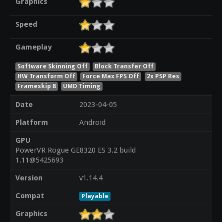
Graphics
Speed
Gameplay
Software Skinning Off
Block Transfer Off
HW Transform Off
Force Max FPS Off
2x PSP Res
Frameskip 8
UMD Timing
Date
2023-04-05
Platform
Android
GPU
PowerVR Rogue GE8320 ES 3.2 build
1.11@5425693
Version
v1.14.4
Compat
Playable
Graphics