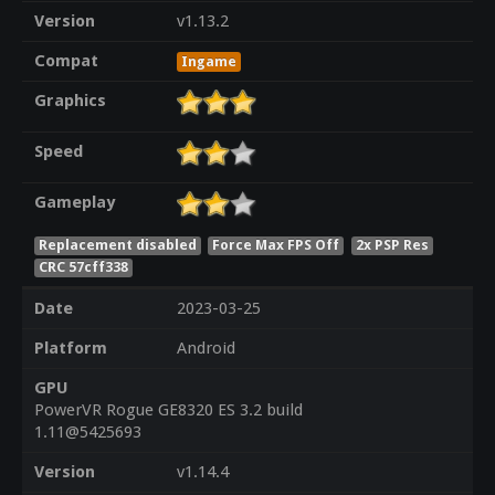
Version
v1.13.2
Compat
Ingame
Graphics
Speed
Gameplay
Replacement disabled
Force Max FPS Off
2x PSP Res
CRC 57cff338
Date
2023-03-25
Platform
Android
GPU
PowerVR Rogue GE8320 ES 3.2 build
1.11@5425693
Version
v1.14.4