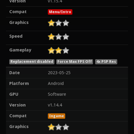
Version
v1.15.4
Compat
Menu/Intro
Graphics
Speed
Gameplay
Replacement disabled
Force Max FPS Off
4x PSP Res
Date
2023-05-25
Platform
Android
GPU
Software
Version
v1.14.4
Compat
Ingame
Graphics