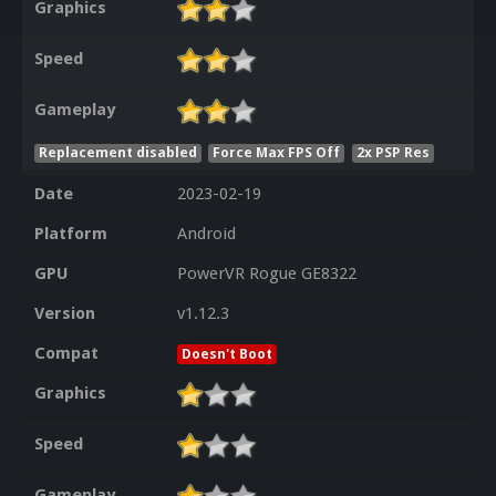
Graphics
Speed
Gameplay
Replacement disabled
Force Max FPS Off
2x PSP Res
Date
2023-02-19
Platform
Android
GPU
PowerVR Rogue GE8322
Version
v1.12.3
Compat
Doesn't Boot
Graphics
Speed
Gameplay