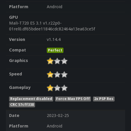
Platform
Android
GPU
Mali-T720 ES 3.1 v1.r22p0-
01rel0.df65bdee11846cdc82464a13ea63ce5f
Version
v1.14.4
Compat
Perfect
Graphics
Speed
Gameplay
Replacement disabled
Force Max FPS Off
2x PSP Res
CRC 57cff338
Date
2023-02-25
Platform
Android