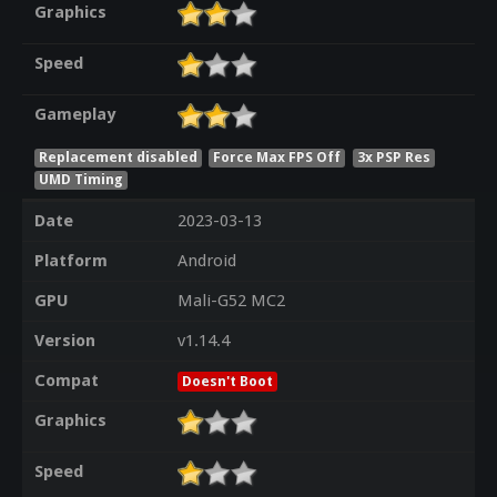
Graphics
Speed
Gameplay
Replacement disabled
Force Max FPS Off
3x PSP Res
UMD Timing
Date
2023-03-13
Platform
Android
GPU
Mali-G52 MC2
Version
v1.14.4
Compat
Doesn't Boot
Graphics
Speed