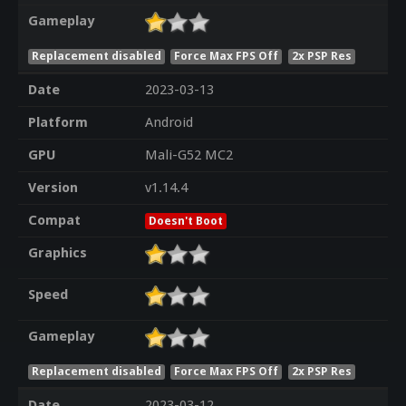
Gameplay
Replacement disabled
Force Max FPS Off
2x PSP Res
Date
2023-03-13
Platform
Android
GPU
Mali-G52 MC2
Version
v1.14.4
Compat
Doesn't Boot
Graphics
Speed
Gameplay
Replacement disabled
Force Max FPS Off
2x PSP Res
Date
2023-03-12