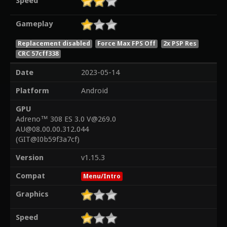
Speed
Gameplay
Replacement disabled
Force Max FPS Off
2x PSP Res
CRC 57cff338
Date
2023-05-14
Platform
Android
GPU
Adreno™ 308 ES 3.0 V@269.0
AU@08.00.00.312.044
(GIT@I0b59f3a7cf)
Version
v1.15.3
Compat
Menu/Intro
Graphics
Speed