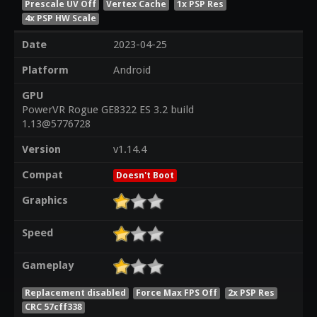
Prescale UV Off
Vertex Cache
1x PSP Res
4x PSP HW Scale
Date
2023-04-25
Platform
Android
GPU
PowerVR Rogue GE8322 ES 3.2 build
1.13@5776728
Version
v1.14.4
Compat
Doesn't Boot
Graphics
Speed
Gameplay
Replacement disabled
Force Max FPS Off
2x PSP Res
CRC 57cff338