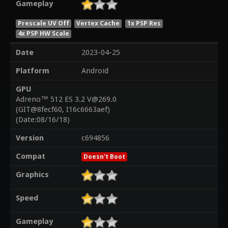
Gameplay
Prescale UV Off
Vertex Cache
1x PSP Res
4x PSP HW Scale
Date
2023-04-25
Platform
Android
GPU
Adreno™ 512 ES 3.2 V@269.0
(GIT@8fecf60, I16c6663aef)
(Date:08/16/18)
Version
c694856
Compat
Doesn't Boot
Graphics
Speed
Gameplay