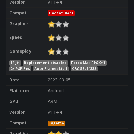
Version
v1.14.4
Compat
Doesn't Boot
Graphics
Speed
Gameplay
IR Jit
Replacement disabled
Force Max FPS Off
2x PSP Res
Auto Frameskip 1
CRC 57cff338
Date
2023-03-05
Platform
Android
GPU
ARM
Version
v1.14.4
Compat
Ingame
Graphics