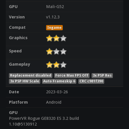
GPU
Mali-G52
Version
v1.12.3
Compat
Ingame
Graphics
Speed
Gameplay
Replacement disabled
Force Max FPS Off
3x PSP Res
3x PSP HW Scale
Auto Frameskip 6
CRC c981f390
Date
2023-03-26
Platform
Android
GPU
PowerVR Rogue GE8320 ES 3.2 build
1.10@5130912