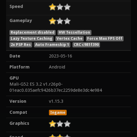
Speed
Gameplay
Replacement disabled
HW Tessellation
Lazy Texture Caching
Vertex Cache
Force Max FPS Off
2x PSP Res
Auto Frameskip 1
CRC c981f390
Date
2023-05-16
Platform
Android
GPU
Mali-G52 ES 3.2 v1.r26p0-
01eac0.035aefc9426b37ec2259de8e3dc4e984
Version
v1.15.3
Compat
Ingame
Graphics