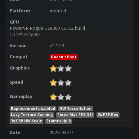
Platform
Android
GPU
PowerVR Rogue GE8300 ES 3.2 build
1.11@5425693
Version
v1.14.4
Compat
Doesn't Boot
Graphics
Speed
Gameplay
Replacement disabled
HW Tessellation
Lazy Texture Caching
Force Max FPS Off
2x PSP Res
3x PSP HW Scale
Frameskip 8
Date
2023-03-07