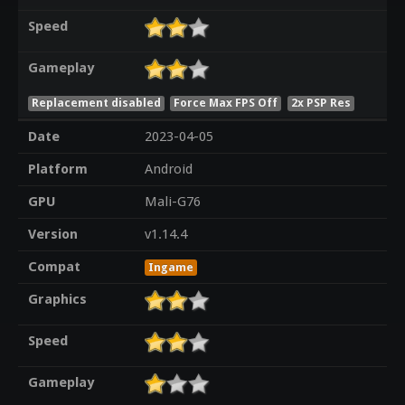
Speed
Gameplay
Replacement disabled
Force Max FPS Off
2x PSP Res
Date
2023-04-05
Platform
Android
GPU
Mali-G76
Version
v1.14.4
Compat
Ingame
Graphics
Speed
Gameplay