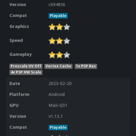
Version
c694856
Compat
Playable
Graphics
Speed
Gameplay
Prescale UV Off
Vertex Cache
1x PSP Res
4x PSP HW Scale
Date
2023-02-20
Platform
Android
GPU
Mali-G51
Version
v1.13.1
Compat
Playable