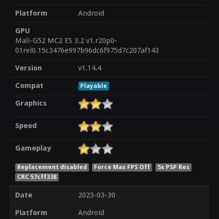
Platform
Android
GPU
Mali-G52 MC2 ES 3.2 v1.r20p0-
01rel0.15c3476e997b96dc6f975d7c207af143
Version
v1.14.4
Compat
Playable
Graphics
Speed
Gameplay
Replacement disabled
Force Max FPS Off
5x PSP Res
CRC 57cff338
Date
2023-03-30
Platform
Android