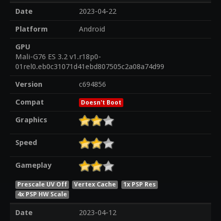
Date
2023-04-22
Platform
Android
GPU
Mali-G76 ES 3.2 v1.r18p0-
01rel0.eb0c31071d41ebd807505c2a08a74d99
Version
c694856
Compat
Doesn't Boot
Graphics
Speed
Gameplay
Prescale UV Off
Vertex Cache
1x PSP Res
4x PSP HW Scale
Date
2023-04-12