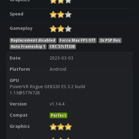
Speed
Gameplay
Replacement disabled
Force Max FPS Off
2x PSP Res
Auto Frameskip 1
CRC 57cff338
Date
2023-03-03
Platform
Android
GPU
PowerVR Rogue GE8320 ES 3.2 build
1.13@5776728
Version
v1.14.4
Compat
Perfect
Graphics