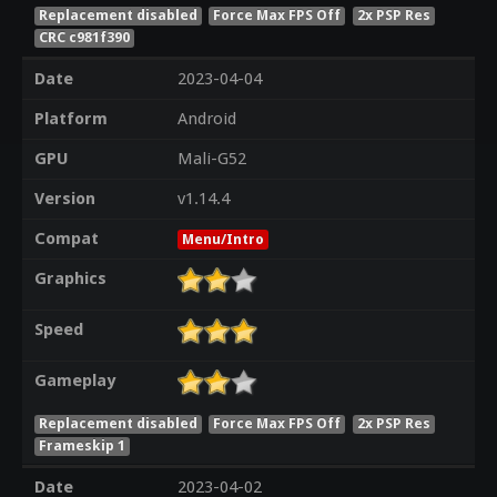
Replacement disabled
Force Max FPS Off
2x PSP Res
CRC c981f390
Date
2023-04-04
Platform
Android
GPU
Mali-G52
Version
v1.14.4
Compat
Menu/Intro
Graphics
Speed
Gameplay
Replacement disabled
Force Max FPS Off
2x PSP Res
Frameskip 1
Date
2023-04-02