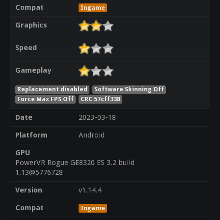
Compat
Ingame
Graphics
Speed
Gameplay
Replacement disabled
Software Skinning Off
Force Max FPS Off
CRC 57cff338
Date
2023-03-18
Platform
Android
GPU
PowerVR Rogue GE8320 ES 3.2 build
1.13@5776728
Version
v1.14.4
Compat
Ingame