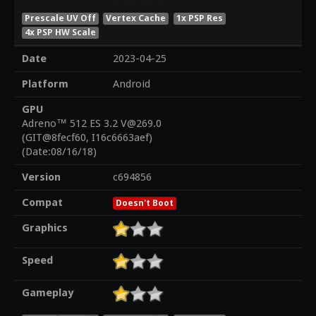
Prescale UV Off
Vertex Cache
1x PSP Res
4x PSP HW Scale
Date
2023-04-25
Platform
Android
GPU
Adreno™ 512 ES 3.2 V@269.0
(GIT@8fecf60, I16c6663aef)
(Date:08/16/18)
Version
c694856
Compat
Doesn't Boot
Graphics
Speed
Gameplay