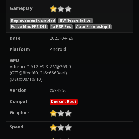
Gameplay
Replacement disabled
HW Tessellation
Force Max FPS Off
1x PSP Res
Auto Frameskip 1
Date
2023-04-26
Platform
Android
GPU
Adreno™ 512 ES 3.2 V@269.0
(GIT@8fecf60, I16c6663aef)
(Date:08/16/18)
Version
c694856
Compat
Doesn't Boot
Graphics
Speed