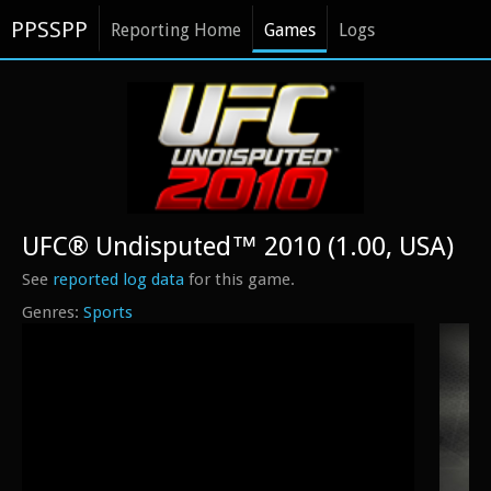
PPSSPP
Reporting Home
Games
Logs
UFC® Undisputed™ 2010 (1.00, USA)
See
reported log data
for this game.
Sports