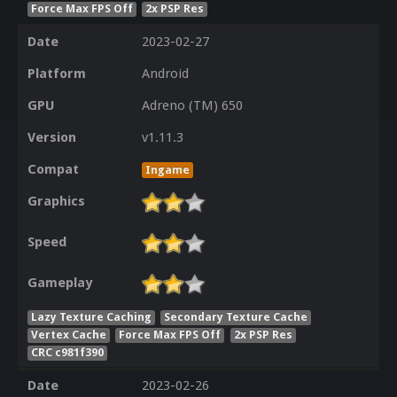
Force Max FPS Off
2x PSP Res
Date
2023-02-27
Platform
Android
GPU
Adreno (TM) 650
Version
v1.11.3
Compat
Ingame
Graphics
Speed
Gameplay
Lazy Texture Caching
Secondary Texture Cache
Vertex Cache
Force Max FPS Off
2x PSP Res
CRC c981f390
Date
2023-02-26