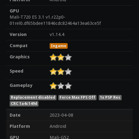
GPU
Mali-T720 ES 3.1 v1.r22p0-
01rel0.df65bdee11846cdc82464a13ea63ce5f
Version
v1.14.4
Compat
Ingame
Graphics
Speed
Gameplay
Replacement disabled
Force Max FPS Off
1x PSP Res
CRC 1a4c149d
Date
2023-04-08
Platform
Android
GPU
Mali-G52