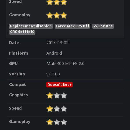
Speed
Gameplay
Replacement disabled
Force Max FPS Off
2x PSP Res
CRC 6e1f1ef0
Date
2023-03-02
Platform
Android
GPU
Mali-400 MP ES 2.0
Version
v1.11.3
Compat
Doesn't Boot
Graphics
Speed
Gameplay