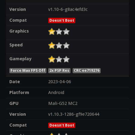
Version
v1.10-6-g8ac4efd3c
Compat
Doesn't Boot
Graphics
Speed
Gameplay
Force Max FPS Off
2x PSP Res
CRC ee719276
Date
2023-04-06
Platform
Android
GPU
Mali-G52 MC2
Version
v1.10.3-1286-gf9e720644
Compat
Doesn't Boot