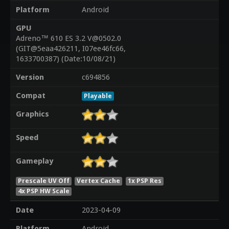
Platform
Android
GPU
Adreno™ 610 ES 3.2 V@0502.0
(GIT@5eaa426211, I07ee46fc66,
1633700387) (Date:10/08/21)
Version
c694856
Compat
Playable
Graphics
Speed
Gameplay
Prescale UV Off
Vertex Cache
1x PSP Res
4x PSP HW Scale
Date
2023-04-09
Platform
Android