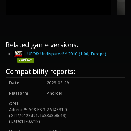
Related game versions:
UFC® Undisputed™ 2010 (1.00, Europe)
Perfect
Compatibility reports:
Date
2023-05-29
Platform
Android
GPU
Adreno™ 508 ES 3.2 V@331.0
(GIT@9128d71, Ib33d3e8e13)
(Date:11/02/18)