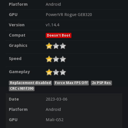
Platform
Android
GPU
PowerVR Rogue GE8320
Version
v1.14.4
Compat
Doesn't Boot
Graphics
Speed
Gameplay
Replacement disabled
Force Max FPS Off
2x PSP Res
CRC c981f390
Date
2023-03-06
Platform
Android
GPU
Mali-G52