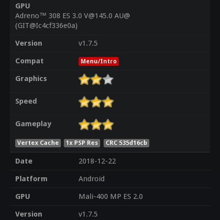
GPU
Adreno™ 308 ES 3.0 V@145.0 AU@
(GIT@Ic4cf336e0a)
Version
v1.7.5
Compat
Menu/Intro
Graphics
Speed
Gameplay
Vertex Cache
1x PSP Res
CRC 535d16cb
Date
2018-12-22
Platform
Android
GPU
Mali-400 MP ES 2.0
Version
v1.7.5