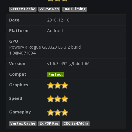
Vertex Cache
2x PSP Res
UMD Timing
Date
2018-12-18
Platform
Android
GPU
PowerVR Rogue GE8320 ES 3.2 build
1.9@4971894
Version
v1.6.3-492-g9fddfff66
Compat
Perfect
Graphics
Speed
Gameplay
Vertex Cache
2x PSP Res
CRC 2e47d6fa