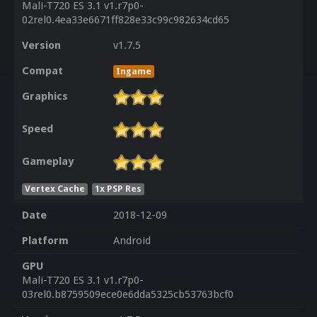
Mali-T720 ES 3.1 v1.r7p0-
02rel0.4ea33e6671ff828e33c99c982634cd65
Version
v1.7.5
Compat
Ingame
Graphics
Speed
Gameplay
Vertex Cache
1x PSP Res
Date
2018-12-09
Platform
Android
GPU
Mali-T720 ES 3.1 v1.r7p0-
03rel0.b8759509ece0e6dda5325cb53763bcf0