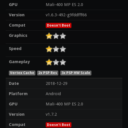
GPU
Mali-400 MP ES 2.0
Version
v1.6.3-492-g9fddfff66
Compat
Doesn't Boot
Graphics
Speed
Gameplay
Vertex Cache
2x PSP Res
3x PSP HW Scale
Date
2018-12-29
Platform
Android
GPU
Mali-400 MP ES 2.0
Version
v1.7.2
Compat
Doesn't Boot