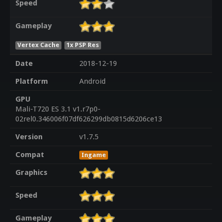
Speed
Gameplay
Vertex Cache
1x PSP Res
Date
2018-12-19
Platform
Android
GPU
Mali-T720 ES 3.1 v1.r7p0-
02rel0.346006f07df626299db0815d6206ce13
Version
v1.7.5
Compat
Ingame
Graphics
Speed
Gameplay