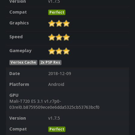
Version
v1.7.5
Compat
Perfect
Graphics
Speed
Gameplay
Vertex Cache
2x PSP Res
Date
2018-12-09
Platform
Android
GPU
Mali-T720 ES 3.1 v1.r7p0-
03rel0.b8759509ece0e6dda5325cb53763bcf0
Version
v1.7.5
Compat
Perfect