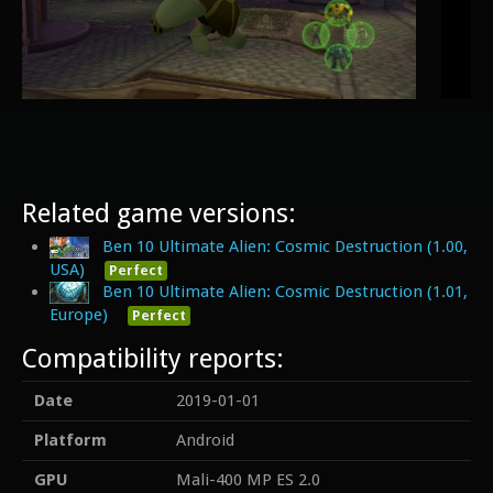
Related game versions:
Ben 10 Ultimate Alien: Cosmic Destruction (1.00,
USA)
Perfect
Ben 10 Ultimate Alien: Cosmic Destruction (1.01,
Europe)
Perfect
Compatibility reports:
Date
2019-01-01
Platform
Android
GPU
Mali-400 MP ES 2.0