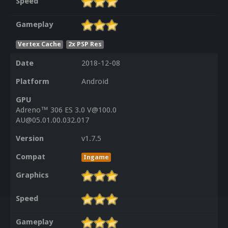
Speed
Gameplay
Vertex Cache
2x PSP Res
Date
2018-12-08
Platform
Android
GPU
Adreno™ 306 ES 3.0 V@100.0
AU@05.01.00.032.017
Version
v1.7.5
Compat
Ingame
Graphics
Speed
Gameplay