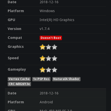
Date
2018-12-16
Platform
Windows
GPU
Intel(R) HD Graphics
Version
v1.7.4
Compat
Doesn't Boot
Graphics
Speed
Gameplay
Vertex Cache
1x PSP Res
NaturalA Shader
CRC 4d82d13e
Date
2018-12-16
Platform
Android