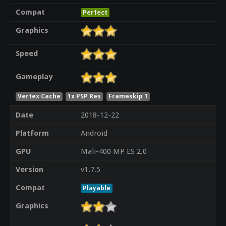
Compat
Perfect
Graphics
Speed
Gameplay
Vertex Cache
1x PSP Res
Frameskip 1
Date
2018-12-22
Platform
Android
GPU
Mali-400 MP ES 2.0
Version
v1.7.5
Compat
Playable
Graphics