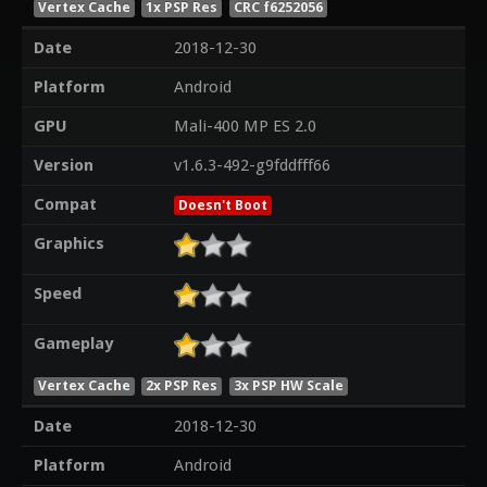
Vertex Cache
1x PSP Res
CRC f6252056
Date
2018-12-30
Platform
Android
GPU
Mali-400 MP ES 2.0
Version
v1.6.3-492-g9fddfff66
Compat
Doesn't Boot
Graphics
Speed
Gameplay
Vertex Cache
2x PSP Res
3x PSP HW Scale
Date
2018-12-30
Platform
Android