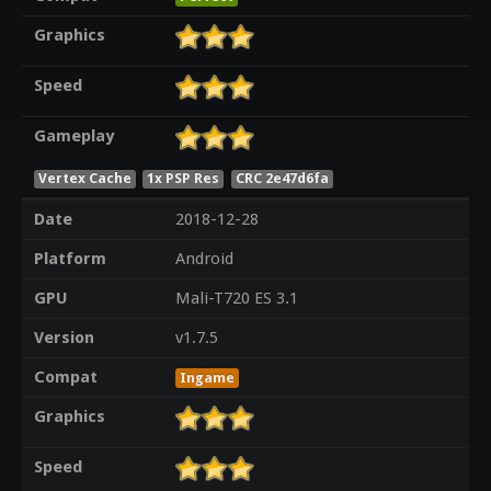
Graphics
Speed
Gameplay
Vertex Cache
1x PSP Res
CRC 2e47d6fa
Date
2018-12-28
Platform
Android
GPU
Mali-T720 ES 3.1
Version
v1.7.5
Compat
Ingame
Graphics
Speed