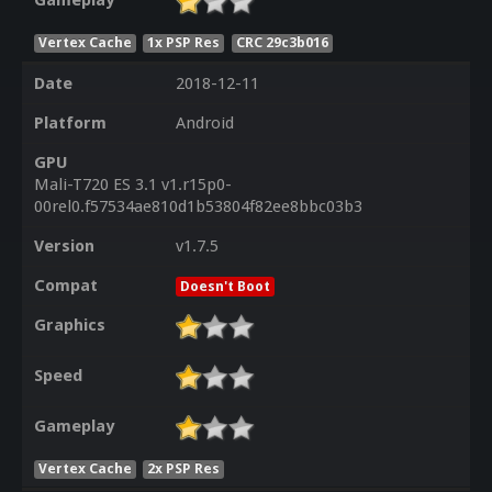
Gameplay
Vertex Cache
1x PSP Res
CRC 29c3b016
Date
2018-12-11
Platform
Android
GPU
Mali-T720 ES 3.1 v1.r15p0-
00rel0.f57534ae810d1b53804f82ee8bbc03b3
Version
v1.7.5
Compat
Doesn't Boot
Graphics
Speed
Gameplay
Vertex Cache
2x PSP Res