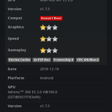
GPU
Mali-450 MP ES 2.0
Version
v1.7.5
Compat
Doesn't Boot
Graphics
Speed
Gameplay
Vertex Cache
2x PSP Res
Frameskip 8
CRC d4c0bac2
Date
2018-12-16
Platform
Android
GPU
Adreno™ 306 ES 3.0 V@100.0
(GIT@Ib51f183a9b)
Version
v1.7.5