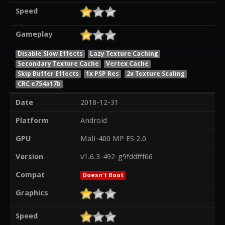
Speed
Gameplay
Disable Slow Effects
Lazy Texture Caching
Secondary Texture Cache
Vertex Cache
Skip Buffer Effects
1x PSP Res
2x Texture Scaling
CRC e754a17b
Date
2018-12-31
Platform
Android
GPU
Mali-400 MP ES 2.0
Version
v1.6.3-492-g9fddfff66
Compat
Doesn't Boot
Graphics
Speed