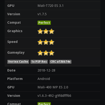
GPU
Mali-T720 ES 3.1
Version
v1.7.5
Compat
Perfect
Graphics
Speed
Gameplay
Vertex Cache
1x PSP Res
CRC af3bb74e
Date
2018-12-28
Platform
Android
GPU
Mali-400 MP ES 2.0
Version
v1.6.3-492-g9fddfff66
Compat
Perfect