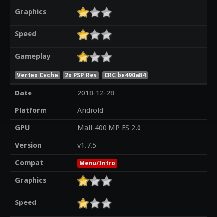
Graphics
Speed
Gameplay
Vertex Cache
2x PSP Res
CRC be490a84
Date
2018-12-28
Platform
Android
GPU
Mali-400 MP ES 2.0
Version
v1.7.5
Compat
Menu/Intro
Graphics
Speed