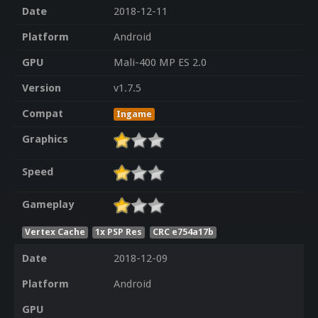
Date
2018-12-11
Platform
Android
GPU
Mali-400 MP ES 2.0
Version
v1.7.5
Compat
Ingame
Graphics
Speed
Gameplay
Vertex Cache
1x PSP Res
CRC e754a17b
Date
2018-12-09
Platform
Android
GPU