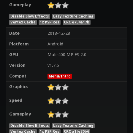
Gameplay
Disable Slow Effects
Lazy Texture Caching
Vertex Cache
1x PSP Res
CRC e754a17b
Date
2018-12-28
Platform
Android
GPU
Mali-400 MP ES 2.0
Version
v1.7.5
Compat
Menu/Intro
Graphics
Speed
Gameplay
Disable Slow Effects
Lazy Texture Caching
Vertex Cache
1x PSP Res
CRC a1fe80b6