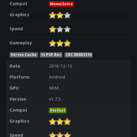
Compat
Menu/Intro
Graphics
Speed
Gameplay
Vertex Cache
1x PSP Res
CRC 0b8b51f0
Date
2018-12-13
Platform
Android
GPU
ARM
Version
v1.7.5
Compat
Perfect
Graphics
Speed