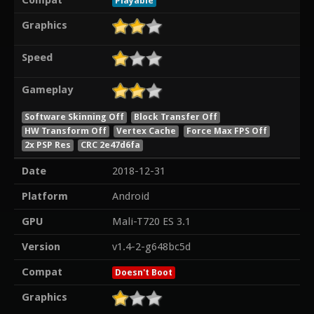
Compat
Playable
Graphics
Speed
Gameplay
Software Skinning Off
Block Transfer Off
HW Transform Off
Vertex Cache
Force Max FPS Off
2x PSP Res
CRC 2e47d6fa
Date
2018-12-31
Platform
Android
GPU
Mali-T720 ES 3.1
Version
v1.4-2-g648bc5d
Compat
Doesn't Boot
Graphics