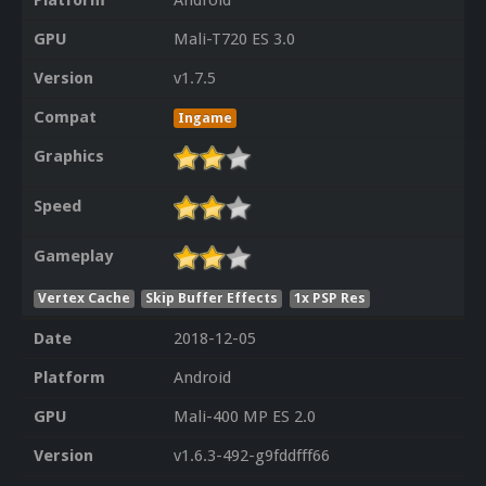
Platform
Android
GPU
Mali-T720 ES 3.0
Version
v1.7.5
Compat
Ingame
Graphics
Speed
Gameplay
Vertex Cache
Skip Buffer Effects
1x PSP Res
Date
2018-12-05
Platform
Android
GPU
Mali-400 MP ES 2.0
Version
v1.6.3-492-g9fddfff66