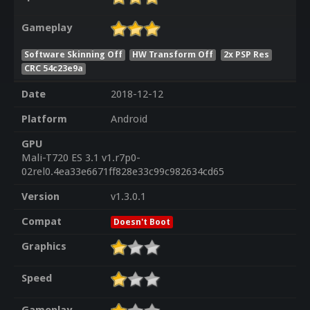
Gameplay
Software Skinning Off
HW Transform Off
2x PSP Res
CRC 54c23e9a
Date
2018-12-12
Platform
Android
GPU
Mali-T720 ES 3.1 v1.r7p0-
02rel0.4ea33e6671ff828e33c99c982634cd65
Version
v1.3.0.1
Compat
Doesn't Boot
Graphics
Speed