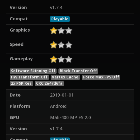
Version
v1.7.4
Compat
Playable
Graphics
Speed
Gameplay
Software Skinning Off
Block Transfer Off
HW Transform Off
Vertex Cache
Force Max FPS Off
2x PSP Res
CRC 2e47d6fa
Date
2019-01-01
Platform
Android
GPU
Mali-400 MP ES 2.0
Version
v1.7.4