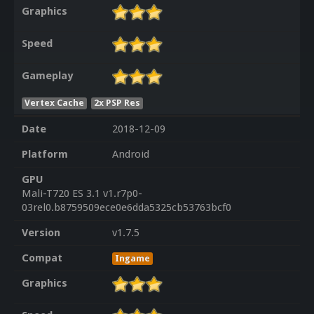
Graphics
Speed
Gameplay
Vertex Cache
2x PSP Res
Date
2018-12-09
Platform
Android
GPU
Mali-T720 ES 3.1 v1.r7p0-
03rel0.b8759509ece0e6dda5325cb53763bcf0
Version
v1.7.5
Compat
Ingame
Graphics