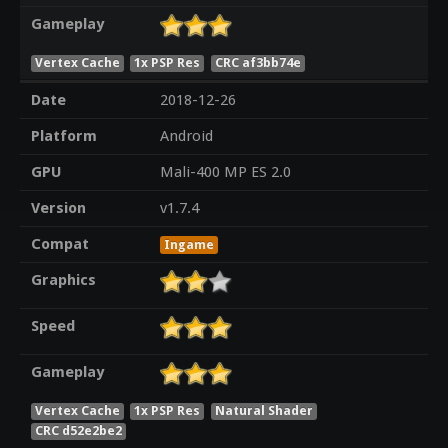
Gameplay
Vertex Cache
1x PSP Res
CRC af3bb74e
Date
2018-12-26
Platform
Android
GPU
Mali-400 MP ES 2.0
Version
v1.7.4
Compat
Ingame
Graphics
Speed
Gameplay
Vertex Cache
1x PSP Res
Natural Shader
CRC d52e2be2