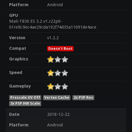
Platform
Android
GPU
Mali-T830 ES 3.2 v1.r22p0-
01rel0.9ec4ae29cda192f74d35a11091de4ace
Version
v1.2.2
Compat
Doesn't Boot
Graphics
Speed
Gameplay
Prescale UV Off
Vertex Cache
2x PSP Res
3x PSP HW Scale
Date
2018-12-22
Platform
Android