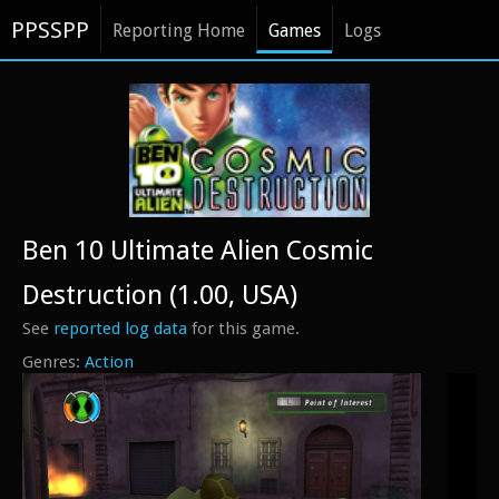
PPSSPP
Reporting Home
Games
Logs
Ben 10 Ultimate Alien Cosmic
Destruction (1.00, USA)
See
reported log data
for this game.
Action