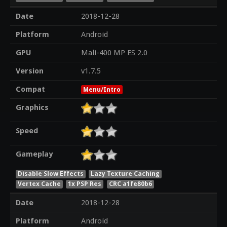
Date
2018-12-28
Platform
Android
GPU
Mali-400 MP ES 2.0
Version
v1.7.5
Compat
Menu/Intro
Graphics
Speed
Gameplay
Disable Slow Effects
Lazy Texture Caching
Vertex Cache
1x PSP Res
CRC a1fe80b6
Date
2018-12-28
Platform
Android