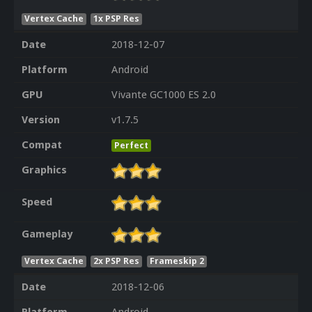
Vertex Cache
1x PSP Res
Date
2018-12-07
Platform
Android
GPU
Vivante GC1000 ES 2.0
Version
v1.7.5
Compat
Perfect
Graphics
Speed
Gameplay
Vertex Cache
2x PSP Res
Frameskip 2
Date
2018-12-06