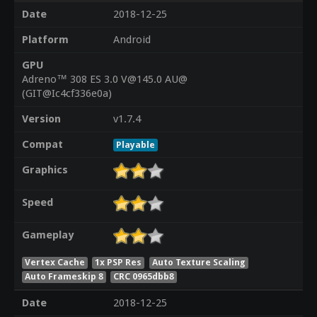
Date
2018-12-25
Platform
Android
GPU
Adreno™ 308 ES 3.0 V@145.0 AU@
(GIT@Ic4cf336e0a)
Version
v1.7.4
Compat
Playable
Graphics
Speed
Gameplay
Vertex Cache
1x PSP Res
Auto Texture Scaling
Auto Frameskip 8
CRC 0965dbb8
Date
2018-12-25