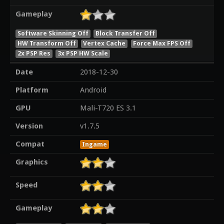
Gameplay
Software Skinning Off
Block Transfer Off
HW Transform Off
Vertex Cache
Force Max FPS Off
2x PSP Res
3x PSP HW Scale
Date
2018-12-30
Platform
Android
GPU
Mali-T720 ES 3.1
Version
v1.7.5
Compat
Ingame
Graphics
Speed
Gameplay