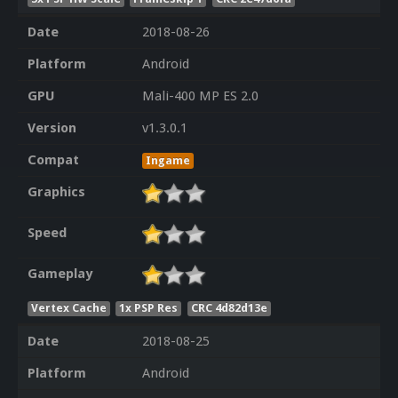
Date
2018-08-26
Platform
Android
GPU
Mali-400 MP ES 2.0
Version
v1.3.0.1
Compat
Ingame
Graphics
Speed
Gameplay
Vertex Cache
1x PSP Res
CRC 4d82d13e
Date
2018-08-25
Platform
Android