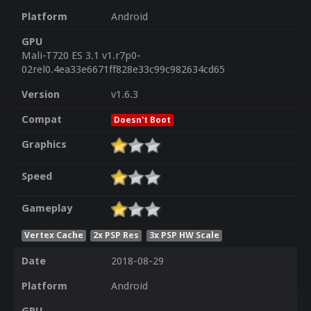
Platform
Android
GPU
Mali-T720 ES 3.1 v1.r7p0-
02rel0.4ea33e6671ff828e33c99c982634cd65
Version
v1.6.3
Compat
Doesn't Boot
Graphics
Speed
Gameplay
Vertex Cache
2x PSP Res
3x PSP HW Scale
Date
2018-08-29
Platform
Android