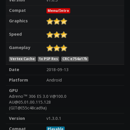
Version
v1.6.3
Compat
Menu/Intro
Graphics
Speed
Gameplay
Vertex Cache
1x PSP Res
CRC e754a17b
Date
2018-09-13
Platform
Android
GPU
Adreno™ 306 ES 3.0 V@100.0
AU@05.01.00.115.128
(GIT@I55c48cad9a)
Version
v1.3.0.1
Compat
Playable