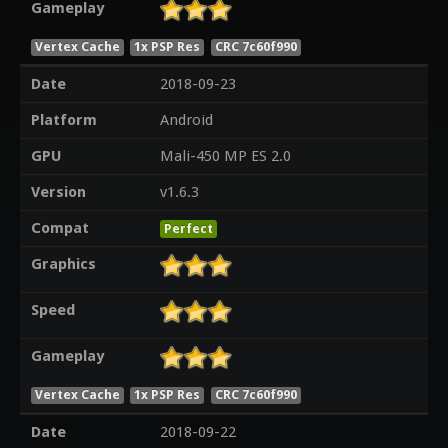
Gameplay
Vertex Cache
1x PSP Res
CRC 7c60f990
Date
2018-09-23
Platform
Android
GPU
Mali-450 MP ES 2.0
Version
v1.6.3
Compat
Perfect
Graphics
Speed
Gameplay
Vertex Cache
1x PSP Res
CRC 7c60f990
Date
2018-09-22