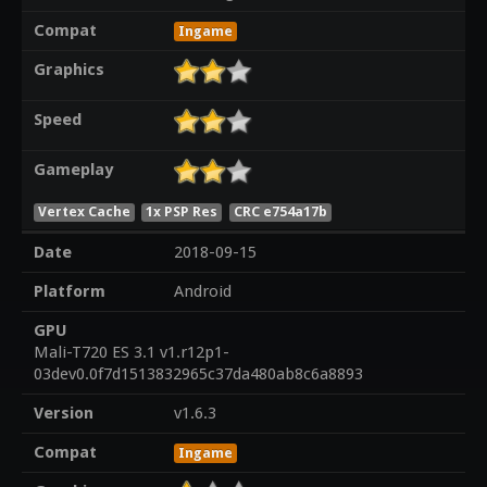
Compat
Ingame
Graphics
Speed
Gameplay
Vertex Cache
1x PSP Res
CRC e754a17b
Date
2018-09-15
Platform
Android
GPU
Mali-T720 ES 3.1 v1.r12p1-
03dev0.0f7d1513832965c37da480ab8c6a8893
Version
v1.6.3
Compat
Ingame