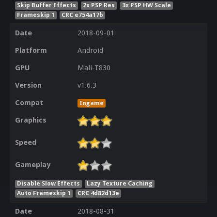
Skip Buffer Effects
2x PSP Res
3x PSP HW Scale
Frameskip 1
CRC e754a17b
Date
2018-09-01
Platform
Android
GPU
Mali-T830
Version
v1.6.3
Compat
Ingame
Graphics
Speed
Gameplay
Disable Slow Effects
Lazy Texture Caching
Auto Frameskip 1
CRC 4d82d13e
Date
2018-08-31