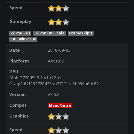
Speed
Gameplay
2x PSP Res
3x PSP HW Scale
Frameskip 1
CRC 4d82d13e
Date
2018-09-03
Platform
Android
GPU
Mali-T720 ES 3.1 v1.r12p1-
01alp0.62f282720426ab7712f1c6b996a6dc82
Version
v1.6.3
Compat
Menu/Intro
Graphics
Speed