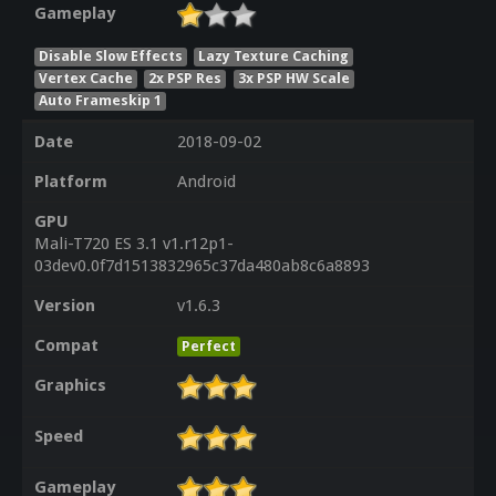
Gameplay
Disable Slow Effects
Lazy Texture Caching
Vertex Cache
2x PSP Res
3x PSP HW Scale
Auto Frameskip 1
Date
2018-09-02
Platform
Android
GPU
Mali-T720 ES 3.1 v1.r12p1-
03dev0.0f7d1513832965c37da480ab8c6a8893
Version
v1.6.3
Compat
Perfect
Graphics
Speed
Gameplay