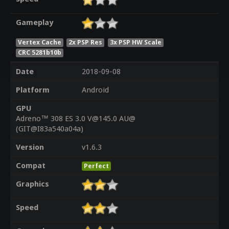
Gameplay
Vertex Cache
2x PSP Res
3x PSP HW Scale
CRC 5281b10b
Date
2018-09-08
Platform
Android
GPU
Adreno™ 308 ES 3.0 V@145.0 AU@
(GIT@I83a540a04a)
Version
v1.6.3
Compat
Perfect
Graphics
Speed