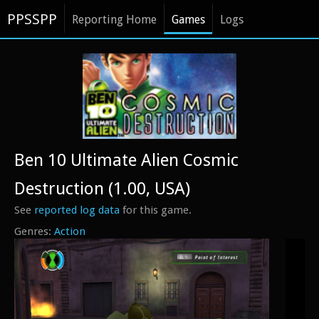
PPSSPP
Reporting Home
Games
Logs
Ben 10 Ultimate Alien Cosmic
Destruction (1.00, USA)
See
reported log data
for this game.
Action