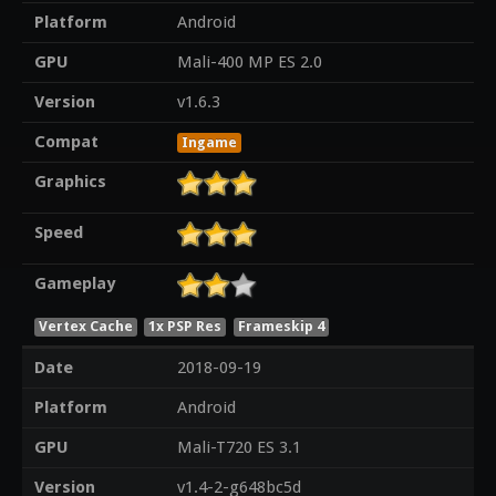
Platform
Android
GPU
Mali-400 MP ES 2.0
Version
v1.6.3
Compat
Ingame
Graphics
Speed
Gameplay
Vertex Cache
1x PSP Res
Frameskip 4
Date
2018-09-19
Platform
Android
GPU
Mali-T720 ES 3.1
Version
v1.4-2-g648bc5d