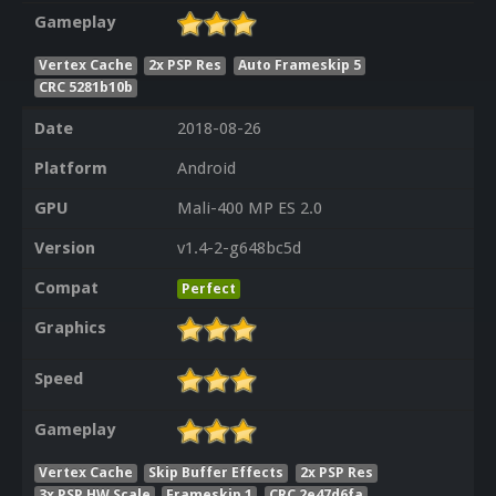
Gameplay
Vertex Cache
2x PSP Res
Auto Frameskip 5
CRC 5281b10b
Date
2018-08-26
Platform
Android
GPU
Mali-400 MP ES 2.0
Version
v1.4-2-g648bc5d
Compat
Perfect
Graphics
Speed
Gameplay
Vertex Cache
Skip Buffer Effects
2x PSP Res
3x PSP HW Scale
Frameskip 1
CRC 2e47d6fa