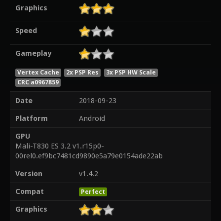
Graphics
Speed
Gameplay
Vertex Cache
2x PSP Res
3x PSP HW Scale
CRC a0967859
Date
2018-09-23
Platform
Android
GPU
Mali-T830 ES 3.2 v1.r15p0-
00rel0.ef9bc7481cd9890e5a79e0154ade22ab
Version
v1.4.2
Compat
Perfect
Graphics