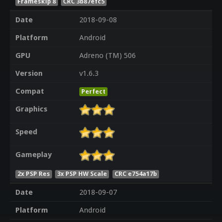
Frameskip 8
CRC 3b87efc5
Date
2018-09-08
Platform
Android
GPU
Adreno (TM) 506
Version
v1.6.3
Compat
Perfect
Graphics
Speed
Gameplay
2x PSP Res
3x PSP HW Scale
CRC e754a17b
Date
2018-09-07
Platform
Android