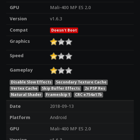
GPU
Mali-400 MP ES 2.0
Version
v1.6.3
Compat
Doesn't Boot
Graphics
Speed
Gameplay
Disable Slow Effects
Secondary Texture Cache
Vertex Cache
Skip Buffer Effects
2x PSP Res
Natural Shader
Frameskip 1
CRC e754a17b
Date
2018-09-13
Platform
Android
GPU
Mali-400 MP ES 2.0