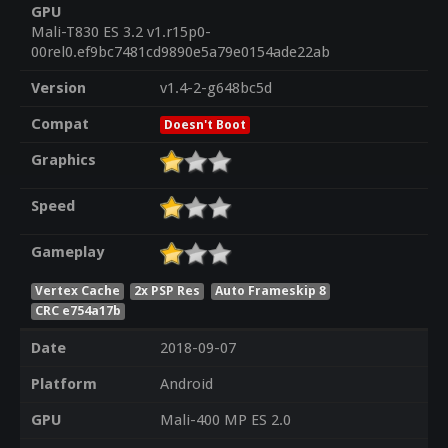
GPU
Mali-T830 ES 3.2 v1.r15p0-
00rel0.ef9bc7481cd9890e5a79e0154ade22ab
Version
v1.4-2-g648bc5d
Compat
Doesn't Boot
Graphics
Speed
Gameplay
Vertex Cache
2x PSP Res
Auto Frameskip 8
CRC e754a17b
Date
2018-09-07
Platform
Android
GPU
Mali-400 MP ES 2.0