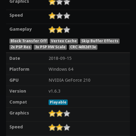
Graphics
Speed
Gameplay
Block Transfer Off
Vertex Cache
Skip Buffer Effects
2x PSP Res
3x PSP HW Scale
CRC 4d82d13e
Date
2018-09-15
Platform
Windows 64
GPU
NVIDIA GeForce 210
Version
v1.6.3
Compat
Playable
Graphics
Speed