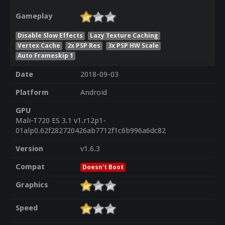
Gameplay
Disable Slow Effects
Lazy Texture Caching
Vertex Cache
2x PSP Res
3x PSP HW Scale
Auto Frameskip 1
Date
2018-09-03
Platform
Android
GPU
Mali-T720 ES 3.1 v1.r12p1-
01alp0.62f282720426ab7712f1c6b996a6dc82
Version
v1.6.3
Compat
Doesn't Boot
Graphics
Speed