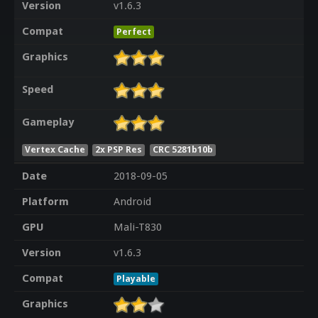
Version
v1.6.3
Compat
Perfect
Graphics
Speed
Gameplay
Vertex Cache
2x PSP Res
CRC 5281b10b
Date
2018-09-05
Platform
Android
GPU
Mali-T830
Version
v1.6.3
Compat
Playable
Graphics