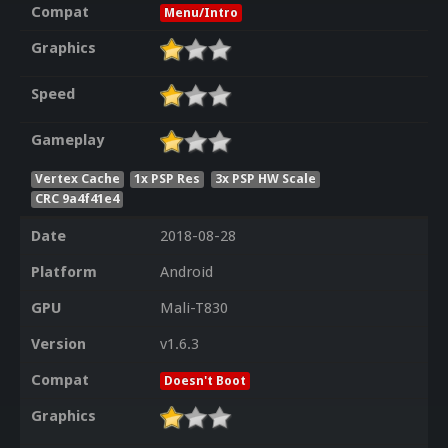
Compat
Menu/Intro
Graphics
Speed
Gameplay
Vertex Cache
1x PSP Res
3x PSP HW Scale
CRC 9a4f41e4
Date
2018-08-28
Platform
Android
GPU
Mali-T830
Version
v1.6.3
Compat
Doesn't Boot
Graphics