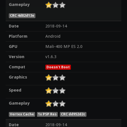
Gameplay
CRC 4d82d13e
Date
2018-09-14
Platform
Android
GPU
Mali-400 MP ES 2.0
Version
v1.6.3
Compat
Doesn't Boot
Graphics
Speed
Gameplay
Vertex Cache
1x PSP Res
CRC dd952d2c
Date
2018-09-14