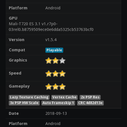
Platform
Android
GPU
Mali-T720 ES 3.1 v1.r7p0-
03rel0.b8759509ece0e6dda5325cb53763bcf0
Version
v1.5.4
Compat
Playable
Graphics
Speed
Gameplay
Lazy Texture Caching
Vertex Cache
2x PSP Res
3x PSP HW Scale
Auto Frameskip 1
CRC 4d82d13e
Date
2018-09-13
Platform
Android