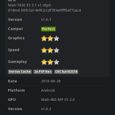
GPU
Mali-T830 ES 3.1 v1.r8p0-
01dev0.bbfc5a14ef62ccdf784a9fff6af72acd
Version
v1.6.3
Compat
Perfect
Graphics
Speed
Gameplay
Vertex Cache
2x PSP Res
CRC ba16337d
Date
2018-08-28
Platform
Android
GPU
Mali-400 MP ES 2.0
Version
v1.6.3