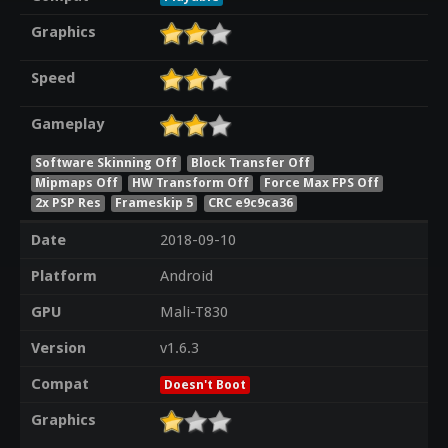
Graphics
Speed
Gameplay
Software Skinning Off
Block Transfer Off
Mipmaps Off
HW Transform Off
Force Max FPS Off
2x PSP Res
Frameskip 5
CRC e9c9ca36
Date
2018-09-10
Platform
Android
GPU
Mali-T830
Version
v1.6.3
Compat
Doesn't Boot
Graphics