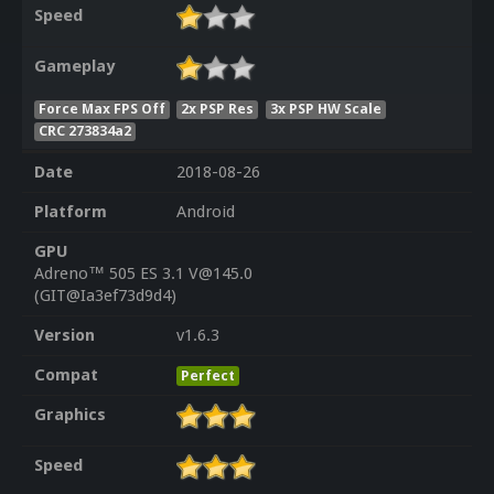
Speed
Gameplay
Force Max FPS Off
2x PSP Res
3x PSP HW Scale
CRC 273834a2
Date
2018-08-26
Platform
Android
GPU
Adreno™ 505 ES 3.1 V@145.0
(GIT@Ia3ef73d9d4)
Version
v1.6.3
Compat
Perfect
Graphics
Speed