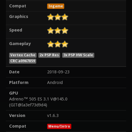
Compat
Ingame
Graphics
Speed
Gameplay
Vertex Cache
2x PSP Res
3x PSP HW Scale
CRC a0967859
Date
2018-09-23
Platform
Android
GPU
Adreno™ 505 ES 3.1 V@145.0
(GIT@Ia3ef73d9d4)
Version
v1.6.3
Compat
Menu/Intro