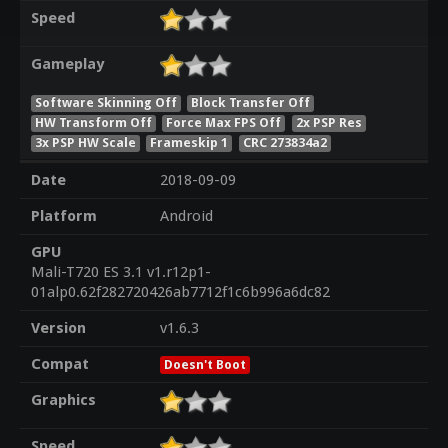
Speed
Gameplay
Software Skinning Off
Block Transfer Off
HW Transform Off
Force Max FPS Off
2x PSP Res
3x PSP HW Scale
Frameskip 1
CRC 273834a2
Date
2018-09-09
Platform
Android
GPU
Mali-T720 ES 3.1 v1.r12p1-
01alp0.62f282720426ab7712f1c6b996a6dc82
Version
v1.6.3
Compat
Doesn't Boot
Graphics
Speed