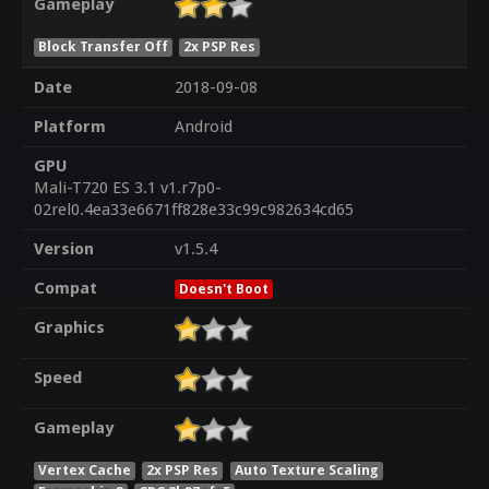
Gameplay
Block Transfer Off
2x PSP Res
Date
2018-09-08
Platform
Android
GPU
Mali-T720 ES 3.1 v1.r7p0-
02rel0.4ea33e6671ff828e33c99c982634cd65
Version
v1.5.4
Compat
Doesn't Boot
Graphics
Speed
Gameplay
Vertex Cache
2x PSP Res
Auto Texture Scaling