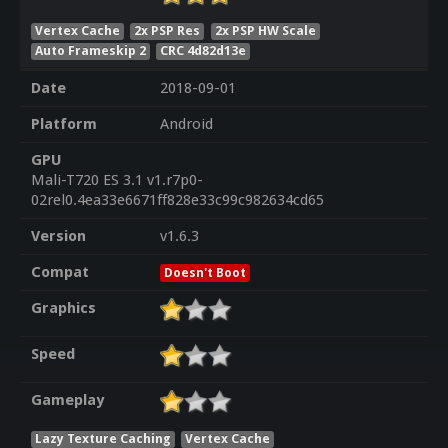
Vertex Cache
2x PSP Res
2x PSP HW Scale
Auto Frameskip 2
CRC 4d82d13e
Date
2018-09-01
Platform
Android
GPU
Mali-T720 ES 3.1 v1.r7p0-
02rel0.4ea33e6671ff828e33c99c982634cd65
Version
v1.6.3
Compat
Doesn't Boot
Graphics
Speed
Gameplay
Lazy Texture Caching
Vertex Cache