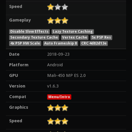
Speed
Gameplay
Disable Slow Effects
Lazy Texture Caching
Secondary Texture Cache
Vertex Cache
5x PSP Res
4x PSP HW Scale
Auto Frameskip 8
CRC 4d82d13e
Date
2018-09-23
Platform
Android
GPU
Mali-450 MP ES 2.0
Version
v1.6.3
Compat
Menu/Intro
Graphics
Speed