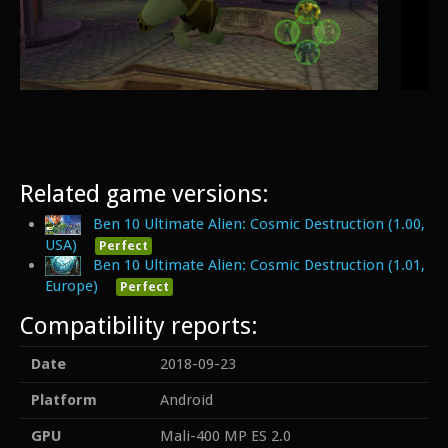
Related game versions:
Ben 10 Ultimate Alien: Cosmic Destruction (1.00,
USA)
Perfect
Ben 10 Ultimate Alien: Cosmic Destruction (1.01,
Europe)
Perfect
Compatibility reports:
Date
2018-09-23
Platform
Android
GPU
Mali-400 MP ES 2.0