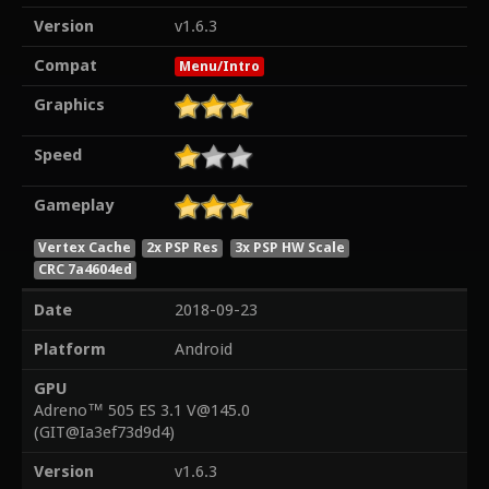
Version
v1.6.3
Compat
Menu/Intro
Graphics
Speed
Gameplay
Vertex Cache
2x PSP Res
3x PSP HW Scale
CRC 7a4604ed
Date
2018-09-23
Platform
Android
GPU
Adreno™ 505 ES 3.1 V@145.0
(GIT@Ia3ef73d9d4)
Version
v1.6.3