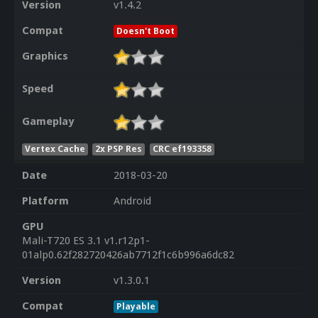
Version
v1.4.2
Compat
Doesn't Boot
Graphics
Speed
Gameplay
Vertex Cache
2x PSP Res
CRC ef193358
Date
2018-03-20
Platform
Android
GPU
Mali-T720 ES 3.1 v1.r12p1-
01alp0.62f282720426ab7712f1c6b996a6dc82
Version
v1.3.0.1
Compat
Playable