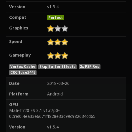
Version
v1.5.4
Compat
Perfect
Graphics
Speed
Gameplay
Vertex Cache
Skip Buffer Effects
2x PSP Res
CRC 1dce3443
Date
2018-03-26
Platform
Android
GPU
Mali-T720 ES 3.1 v1.r7p0-
02rel0.4ea33e6671ff828e33c99c982634cd65
Version
v1.5.4