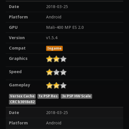
Date
2018-03-25
Platform
Android
GPU
Mali-400 MP ES 2.0
Version
v1.5.4
Compat
Ingame
Graphics
Speed
Gameplay
Vertex Cache
1x PSP Res
3x PSP HW Scale
CRC b3018e82
Date
2018-03-25
Platform
Android