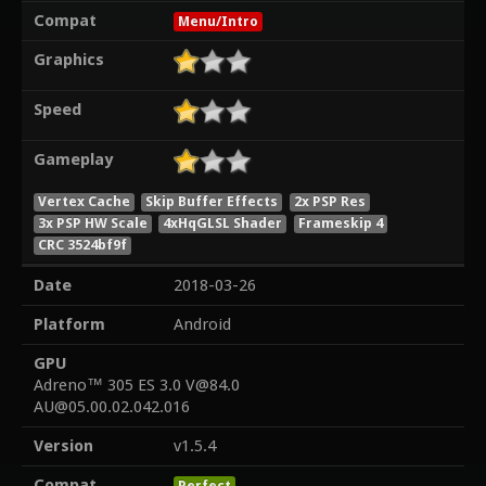
Compat
Menu/Intro
Graphics
Speed
Gameplay
Vertex Cache
Skip Buffer Effects
2x PSP Res
3x PSP HW Scale
4xHqGLSL Shader
Frameskip 4
CRC 3524bf9f
Date
2018-03-26
Platform
Android
GPU
Adreno™ 305 ES 3.0 V@84.0
AU@05.00.02.042.016
Version
v1.5.4
Compat
Perfect