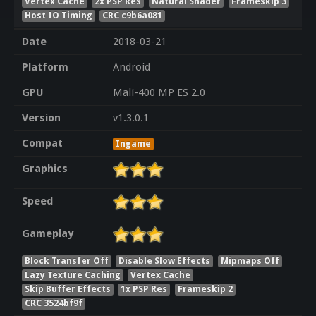
Vertex Cache
2x PSP Res
Natural Shader
Frameskip 3
Host IO Timing
CRC c9b6a081
Date
2018-03-21
Platform
Android
GPU
Mali-400 MP ES 2.0
Version
v1.3.0.1
Compat
Ingame
Graphics
Speed
Gameplay
Block Transfer Off
Disable Slow Effects
Mipmaps Off
Lazy Texture Caching
Vertex Cache
Skip Buffer Effects
1x PSP Res
Frameskip 2
CRC 3524bf9f