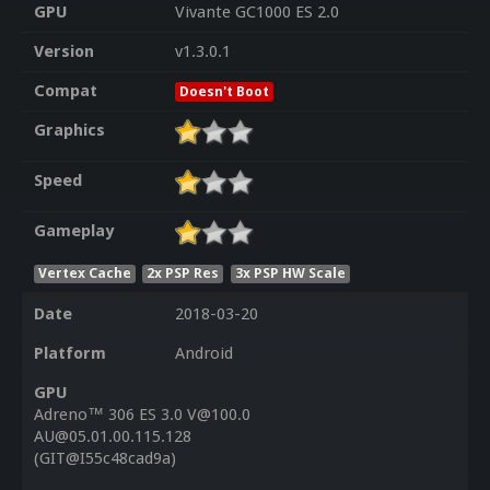
GPU
Vivante GC1000 ES 2.0
Version
v1.3.0.1
Compat
Doesn't Boot
Graphics
Speed
Gameplay
Vertex Cache
2x PSP Res
3x PSP HW Scale
Date
2018-03-20
Platform
Android
GPU
Adreno™ 306 ES 3.0 V@100.0
AU@05.01.00.115.128
(GIT@I55c48cad9a)