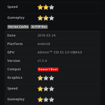
Speed
Gameplay
Vertex Cache
2x PSP Res
Date
2018-03-24
Platform
Android
GPU
Adreno™ 330 ES 3.0 V@84.0
Version
v1.5.4
Compat
Doesn't Boot
Graphics
Speed
Gameplay