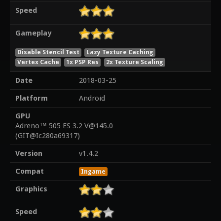
Speed
Gameplay
Disable Stencil Test
Lazy Texture Caching
Vertex Cache
1x PSP Res
2x Texture Scaling
Date
2018-03-25
Platform
Android
GPU
Adreno™ 505 ES 3.2 V@145.0
(GIT@Ic280a69317)
Version
v1.4.2
Compat
Ingame
Graphics
Speed