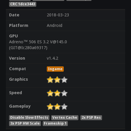
CRC 1dce3443
Date
2018-03-23
Platform
Android
GPU
Adreno™ 506 ES 3.2 V@145.0
(GIT@Ic280a69317)
Version
v1.4.2
Compat
Ingame
Graphics
Speed
Gameplay
Disable Slow Effects
Vertex Cache
2x PSP Res
3x PSP HW Scale
Frameskip 1