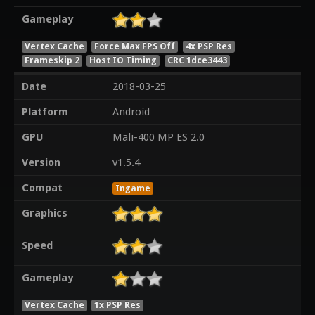
Gameplay
Vertex Cache
Force Max FPS Off
4x PSP Res
Frameskip 2
Host IO Timing
CRC 1dce3443
Date
2018-03-25
Platform
Android
GPU
Mali-400 MP ES 2.0
Version
v1.5.4
Compat
Ingame
Graphics
Speed
Gameplay
Vertex Cache
1x PSP Res