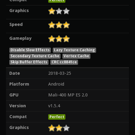
Graphics
Speed
Gameplay
Disable Slow Effects
Lazy Texture Caching
Secondary Texture Cache
Vertex Cache
Skip Buffer Effects
CRC cc8841ce
Date
2018-03-25
Platform
Android
GPU
Mali-400 MP ES 2.0
Version
v1.5.4
Compat
Perfect
Graphics