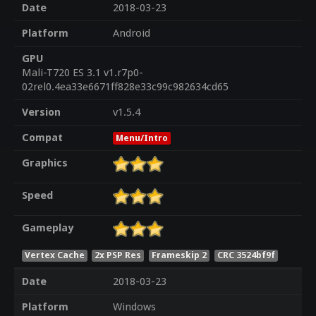
Date
2018-03-23
Platform
Android
GPU
Mali-T720 ES 3.1 v1.r7p0-
02rel0.4ea33e6671ff828e33c99c982634cd65
Version
v1.5.4
Compat
Menu/Intro
Graphics
Speed
Gameplay
Vertex Cache
2x PSP Res
Frameskip 2
CRC 3524bf9f
Date
2018-03-23
Platform
Windows