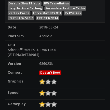
Disable Slow Effects
HW Tessellation
Lazy Texture Caching
Secondary Texture Cache
Vertex Cache
Force Max FPS Off
2x PSP Res
5x PSP HW Scale
CRC a13e9a14
Date
2018-03-24
Platform
Android
GPU
Adreno™ 505 ES 3.1 V@145.0
(GIT@Ia3ef73d9d4)
Version
686023b
Compat
Doesn't Boot
Graphics
Speed
Gameplay