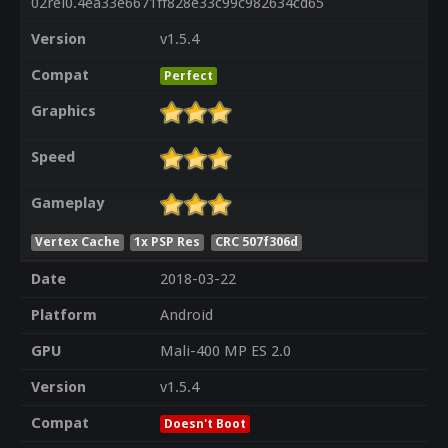
02rel0.4ea33e6671ff828e33c99c982634cd65
Version
v1.5.4
Compat
Perfect
Graphics
Speed
Gameplay
Vertex Cache
1x PSP Res
CRC 507f306d
Date
2018-03-22
Platform
Android
GPU
Mali-400 MP ES 2.0
Version
v1.5.4
Compat
Doesn't Boot