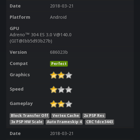
Date
2018-03-21
Platform
Android
GPU
Adreno™ 304 ES 3.0 V@140.0
(GIT@Ibb5d93b27b)
Version
686023b
Compat
Perfect
Graphics
Speed
Gameplay
Block Transfer Off
Vertex Cache
2x PSP Res
3x PSP HW Scale
Auto Frameskip 4
CRC 1dce3443
Date
2018-03-21