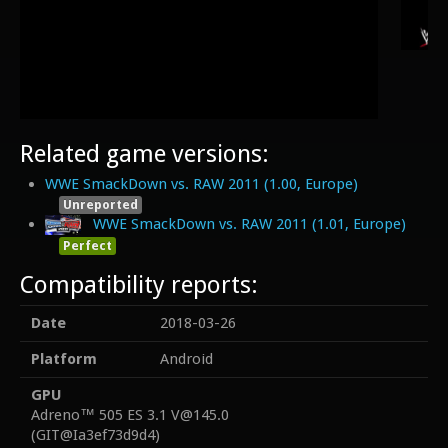
Related game versions:
WWE SmackDown vs. RAW 2011 (1.00, Europe)
Unreported
WWE SmackDown vs. RAW 2011 (1.01, Europe)
Perfect
Compatibility reports:
Date
2018-03-26
Platform
Android
GPU
Adreno™ 505 ES 3.1 V@145.0
(GIT@Ia3ef73d9d4)