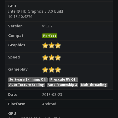
GPU
Intel® HD Graphics 3.3.0 Build
10.18.10.4276
Version
v1.2.2
Compat
Perfect
Graphics
Speed
Gameplay
Software Skinning Off
Prescale UV Off
Auto Texture Scaling
Auto Frameskip 3
Multithreading
Date
2018-03-23
Platform
Android
GPU