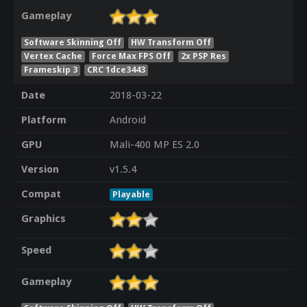
Gameplay
Software Skinning Off
HW Transform Off
Vertex Cache
Force Max FPS Off
2x PSP Res
Frameskip 3
CRC 1dce3443
Date
2018-03-22
Platform
Android
GPU
Mali-400 MP ES 2.0
Version
v1.5.4
Compat
Playable
Graphics
Speed
Gameplay