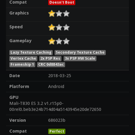
Compat
Doesn't Boot
Graphics
Speed
Gameplay
Lazy Texture Caching
Secondary Texture Cache
Vertex Cache
2x PSP Res
3x PSP HW Scale
Frameskip 1
CRC 0d8843ac
Date
2018-03-25
Platform
Android
GPU
Mali-T830 ES 3.2 v1.r15p0-
00rel0.beb3e24b714d04a5143945e20de72650
Version
686023b
Compat
Perfect