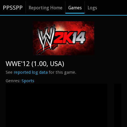
PPSSPP
Reporting Home
Games
Logs
WWE'12 (1.00, USA)
See
reported log data
for this game.
Sports