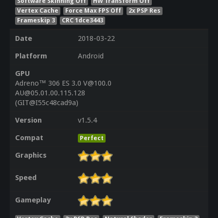
Software Skinning Off
HW Transform Off
Vertex Cache
Force Max FPS Off
2x PSP Res
Frameskip 3
CRC 1dce3443
Date
2018-03-22
Platform
Android
GPU
Adreno™ 306 ES 3.0 V@100.0
AU@05.01.00.115.128
(GIT@I55c48cad9a)
Version
v1.5.4
Compat
Perfect
Graphics
Speed
Gameplay