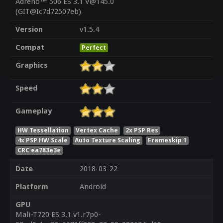
Adreno™ 506 ES 3.1 V@145.0
(GIT@Ic7d72507eb)
Version
v1.5.4
Compat
Perfect
Graphics
Speed
Gameplay
HW Tessellation
Vertex Cache
2x PSP Res
4x PSP HW Scale
Auto Texture Scaling
Frameskip 1
CRC ea783e3e
Date
2018-03-22
Platform
Android
GPU
Mali-T720 ES 3.1 v1.r7p0-