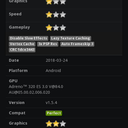
Graphics
Speed
Gameplay
Disable Slow Effects
Lazy Texture Caching
Vertex Cache
3x PSP Res
Auto Frameskip 3
CRC 1dce3443
Date
2018-03-24
Platform
Android
GPU
Adreno™ 320 ES 3.0 V@84.0
AU@05.00.02.006.020
Version
v1.5.4
Compat
Perfect
Graphics