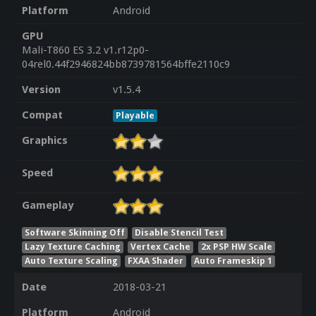
Platform
Android
GPU
Mali-T860 ES 3.2 v1.r12p0-
04rel0.44f2946824bb8739781564bffe2110c9
Version
v1.5.4
Compat
Playable
Graphics
Speed
Gameplay
Software Skinning Off
Disable Stencil Test
Lazy Texture Caching
Vertex Cache
2x PSP HW Scale
Auto Texture Scaling
FXAA Shader
Auto Frameskip 1
Date
2018-03-21
Platform
Android