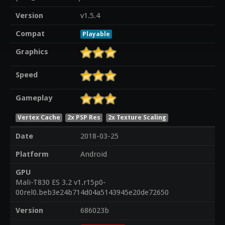
Version
v1.5.4
Compat
Playable
Graphics
Speed
Gameplay
Vertex Cache
2x PSP Res
2x Texture Scaling
Date
2018-03-25
Platform
Android
GPU
Mali-T830 ES 3.2 v1.r15p0-
00rel0.beb3e24b714d04a5143945e20de72650
Version
686023b