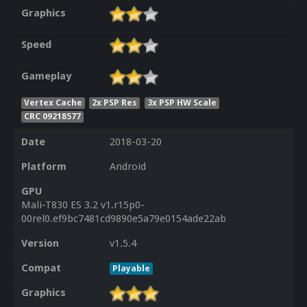
Graphics
Speed
Gameplay
Vertex Cache
2x PSP Res
3x PSP HW Scale
CRC 09218577
Date
2018-03-20
Platform
Android
GPU
Mali-T830 ES 3.2 v1.r15p0-
00rel0.ef9bc7481cd9890e5a79e0154ade22ab
Version
v1.5.4
Compat
Playable
Graphics