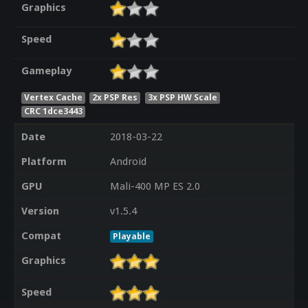
Graphics
Speed
Gameplay
Vertex Cache
2x PSP Res
3x PSP HW Scale
CRC 1dce3443
Date
2018-03-22
Platform
Android
GPU
Mali-400 MP ES 2.0
Version
v1.5.4
Compat
Playable
Graphics
Speed