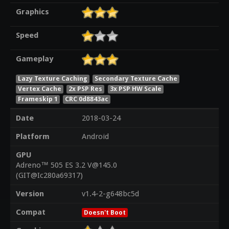
Graphics
Speed
Gameplay
Lazy Texture Caching
Secondary Texture Cache
Vertex Cache
2x PSP Res
3x PSP HW Scale
Frameskip 1
CRC 0d8843ac
Date
2018-03-24
Platform
Android
GPU
Adreno™ 505 ES 3.2 V@145.0
(GIT@Ic280a69317)
Version
v1.4-2-g648bc5d
Compat
Doesn't Boot