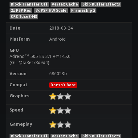
Block Transfer Off
Vertex Cache
Skip Buffer Effects
2x PSP Res
3x PSP HW Scale
Frameskip 2
CRC 1dce3443
Date
2018-03-24
Platform
Android
GPU
Adreno™ 505 ES 3.1 V@145.0
(GIT@Ia3ef73d9d4)
Version
686023b
Compat
Doesn't Boot
Graphics
Speed
Gameplay
Block Transfer Off
Vertex Cache
Skip Buffer Effects