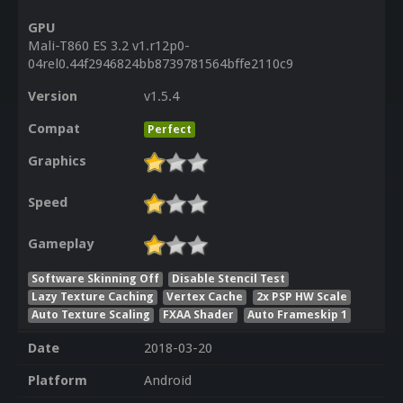
GPU
Mali-T860 ES 3.2 v1.r12p0-
04rel0.44f2946824bb8739781564bffe2110c9
Version
v1.5.4
Compat
Perfect
Graphics
Speed
Gameplay
Software Skinning Off
Disable Stencil Test
Lazy Texture Caching
Vertex Cache
2x PSP HW Scale
Auto Texture Scaling
FXAA Shader
Auto Frameskip 1
Date
2018-03-20
Platform
Android