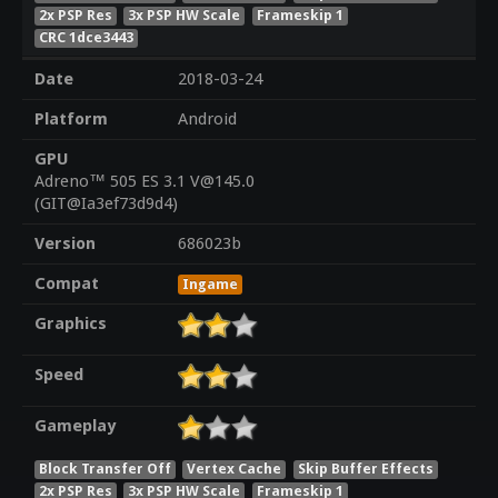
2x PSP Res
3x PSP HW Scale
Frameskip 1
CRC 1dce3443
Date
2018-03-24
Platform
Android
GPU
Adreno™ 505 ES 3.1 V@145.0
(GIT@Ia3ef73d9d4)
Version
686023b
Compat
Ingame
Graphics
Speed
Gameplay
Block Transfer Off
Vertex Cache
Skip Buffer Effects
2x PSP Res
3x PSP HW Scale
Frameskip 1