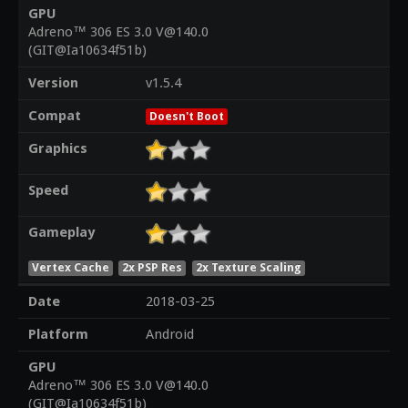
GPU
Adreno™ 306 ES 3.0 V@140.0
(GIT@Ia10634f51b)
Version
v1.5.4
Compat
Doesn't Boot
Graphics
Speed
Gameplay
Vertex Cache
2x PSP Res
2x Texture Scaling
Date
2018-03-25
Platform
Android
GPU
Adreno™ 306 ES 3.0 V@140.0
(GIT@Ia10634f51b)