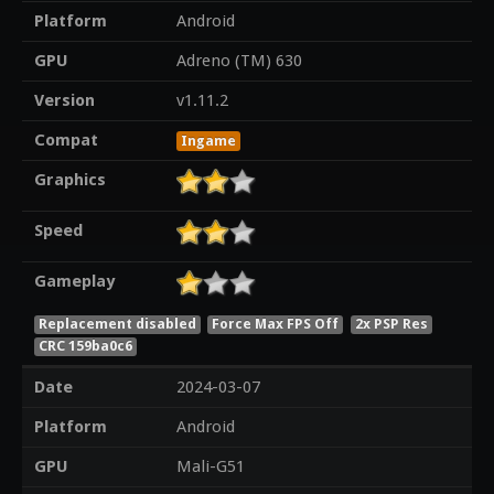
Platform
Android
GPU
Adreno (TM) 630
Version
v1.11.2
Compat
Ingame
Graphics
Speed
Gameplay
Replacement disabled
Force Max FPS Off
2x PSP Res
CRC 159ba0c6
Date
2024-03-07
Platform
Android
GPU
Mali-G51