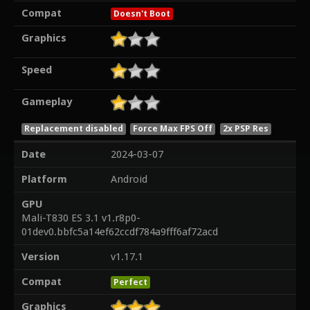
Compat
Doesn't Boot
Graphics
Speed
Gameplay
Replacement disabled
Force Max FPS Off
2x PSP Res
Date
2024-03-07
Platform
Android
GPU
Mali-T830 ES 3.1 v1.r8p0-
01dev0.bbfc5a14ef62ccdf784a9fff6af72acd
Version
v1.17.1
Compat
Perfect
Graphics