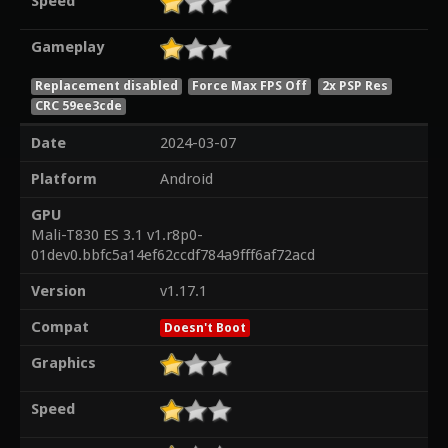
Speed
Gameplay
Replacement disabled
Force Max FPS Off
2x PSP Res
CRC 59ee3cde
Date
2024-03-07
Platform
Android
GPU
Mali-T830 ES 3.1 v1.r8p0-
01dev0.bbfc5a14ef62ccdf784a9fff6af72acd
Version
v1.17.1
Compat
Doesn't Boot
Graphics
Speed