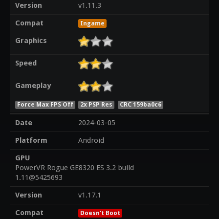
Version
v1.11.3
Compat
Ingame
Graphics
Speed
Gameplay
Force Max FPS Off
2x PSP Res
CRC 159ba0c6
Date
2024-03-05
Platform
Android
GPU
PowerVR Rogue GE8320 ES 3.2 build
1.11@5425693
Version
v1.17.1
Compat
Doesn't Boot