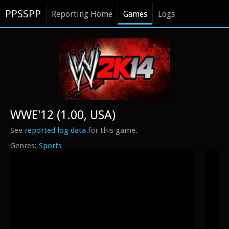
PPSSPP
Reporting Home
Games
Logs
WWE'12 (1.00, USA)
See
reported log data
for this game.
Sports