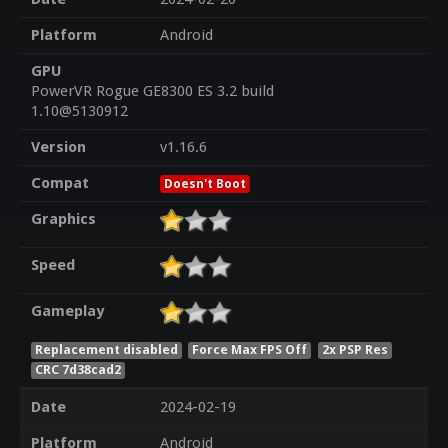
Platform
Android
GPU
PowerVR Rogue GE8300 ES 3.2 build
1.10@5130912
Version
v1.16.6
Compat
Doesn't Boot
Graphics
Speed
Gameplay
Replacement disabled
Force Max FPS Off
2x PSP Res
CRC 7d38cad2
Date
2024-02-19
Platform
Android