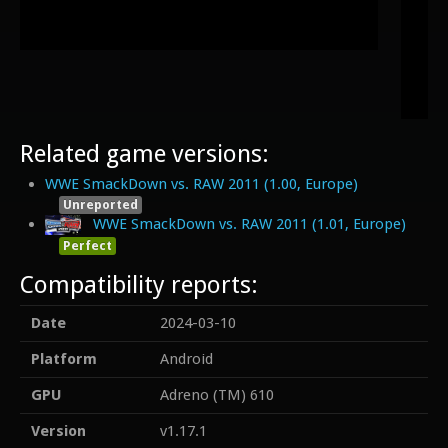
Related game versions:
WWE SmackDown vs. RAW 2011 (1.00, Europe)
Unreported
WWE SmackDown vs. RAW 2011 (1.01, Europe)
Perfect
Compatibility reports:
Date
2024-03-10
Platform
Android
GPU
Adreno (TM) 610
Version
v1.17.1