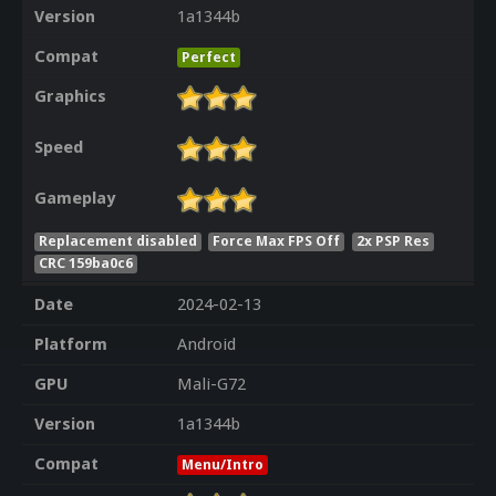
Version
1a1344b
Compat
Perfect
Graphics
Speed
Gameplay
Replacement disabled
Force Max FPS Off
2x PSP Res
CRC 159ba0c6
Date
2024-02-13
Platform
Android
GPU
Mali-G72
Version
1a1344b
Compat
Menu/Intro