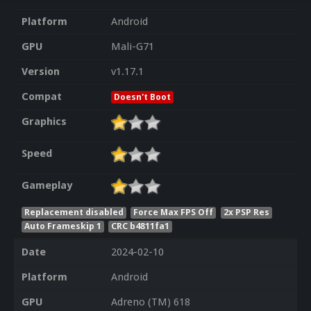
Platform
Android
GPU
Mali-G71
Version
v1.17.1
Compat
Doesn't Boot
Graphics
Speed
Gameplay
Replacement disabled
Force Max FPS Off
2x PSP Res
Auto Frameskip 1
CRC b4811fa1
Date
2024-02-10
Platform
Android
GPU
Adreno (TM) 618