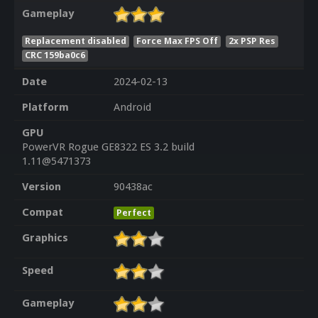
Gameplay
Replacement disabled
Force Max FPS Off
2x PSP Res
CRC 159ba0c6
Date
2024-02-13
Platform
Android
GPU
PowerVR Rogue GE8322 ES 3.2 build
1.11@5471373
Version
90438ac
Compat
Perfect
Graphics
Speed
Gameplay