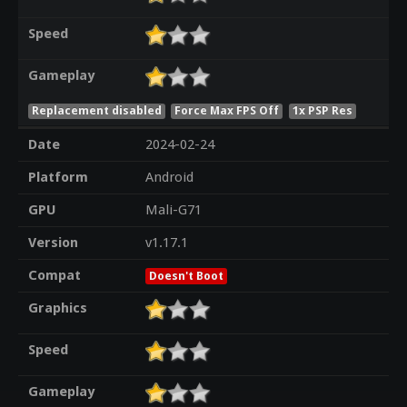
Speed
Gameplay
Replacement disabled
Force Max FPS Off
1x PSP Res
Date
2024-02-24
Platform
Android
GPU
Mali-G71
Version
v1.17.1
Compat
Doesn't Boot
Graphics
Speed
Gameplay