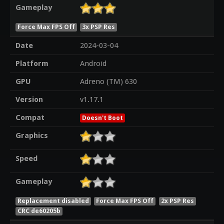
Gameplay
Force Max FPS Off
3x PSP Res
Date
2024-03-04
Platform
Android
GPU
Adreno (TM) 630
Version
v1.17.1
Compat
Doesn't Boot
Graphics
Speed
Gameplay
Replacement disabled
Force Max FPS Off
2x PSP Res
CRC de60205b