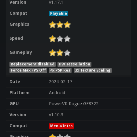
Version
v1.17.1
Compat
Playable
Graphics
Speed
Gameplay
Replacement disabled
HW Tessellation
Force Max FPS Off
4x PSP Res
3x Texture Scaling
Date
2024-02-17
Platform
Android
GPU
PowerVR Rogue GE8322
Version
v1.10.3
Compat
Menu/Intro
Graphics