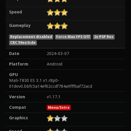
Speed
Gameplay
Replacement disabled
Force Max FPS Off
2x PSP Res
CRC 59ee3cde
Date
2024-03-07
Platform
Android
GPU
Mali-T830 ES 3.1 v1.r8p0-
01dev0.bbfc5a14ef62ccdf784a9fff6af72acd
Version
v1.17.1
Compat
Menu/Intro
Graphics