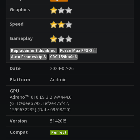
Graphics
Speed
Gameplay
Replacement disabled
Force Max FPS Off
Auto Frameskip 8
CRC 159ba0c6
Date
2024-02-26
Platform
Android
GPU
Adreno™ 610 ES 3.2 V@444.0
(GIT@deeb792, Ief2e475f42,
1599632235) (Date:09/08/20)
Version
51420f5
Compat
Perfect