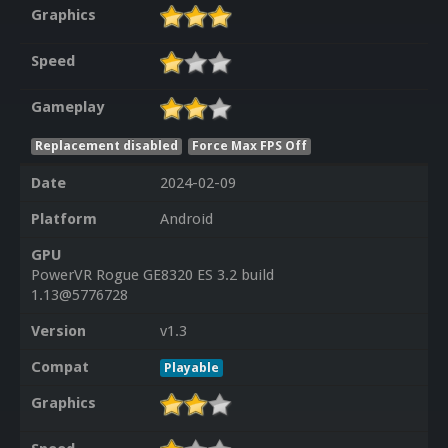
Graphics
Speed
Gameplay
Replacement disabled
Force Max FPS Off
Date
2024-02-09
Platform
Android
GPU
PowerVR Rogue GE8320 ES 3.2 build
1.13@5776728
Version
v1.3
Compat
Playable
Graphics