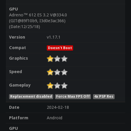
GPU
Adreno™ 612 ES 3.2 V@334.0
(GIT@89f10b9, I3d0e3ac366)
(Date:12/25/18)
Version
v1.17.1
Compat
Doesn't Boot
Graphics
Speed
Gameplay
Replacement disabled
Force Max FPS Off
4x PSP Res
Date
2024-02-18
Platform
Android
GPU