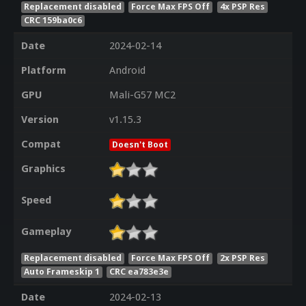
Replacement disabled
Force Max FPS Off
4x PSP Res
CRC 159ba0c6
Date
2024-02-14
Platform
Android
GPU
Mali-G57 MC2
Version
v1.15.3
Compat
Doesn't Boot
Graphics
Speed
Gameplay
Replacement disabled
Force Max FPS Off
2x PSP Res
Auto Frameskip 1
CRC ea783e3e
Date
2024-02-13