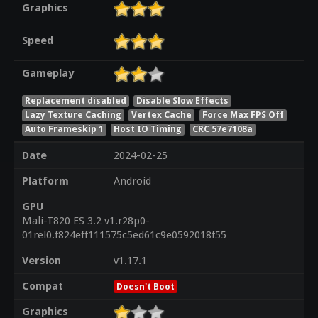
Graphics
Speed
Gameplay
Replacement disabled
Disable Slow Effects
Lazy Texture Caching
Vertex Cache
Force Max FPS Off
Auto Frameskip 1
Host IO Timing
CRC 57e7108a
Date
2024-02-25
Platform
Android
GPU
Mali-T820 ES 3.2 v1.r28p0-
01rel0.f824eff111575c5ed61c9e0592018f55
Version
v1.17.1
Compat
Doesn't Boot
Graphics