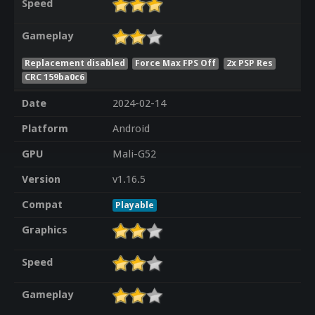
Speed
Gameplay
Replacement disabled
Force Max FPS Off
2x PSP Res
CRC 159ba0c6
Date
2024-02-14
Platform
Android
GPU
Mali-G52
Version
v1.16.5
Compat
Playable
Graphics
Speed
Gameplay