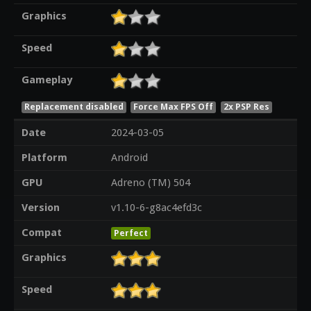
Graphics
Speed
Gameplay
Replacement disabled
Force Max FPS Off
2x PSP Res
Date
2024-03-05
Platform
Android
GPU
Adreno (TM) 504
Version
v1.10-6-g8ac4efd3c
Compat
Perfect
Graphics
Speed