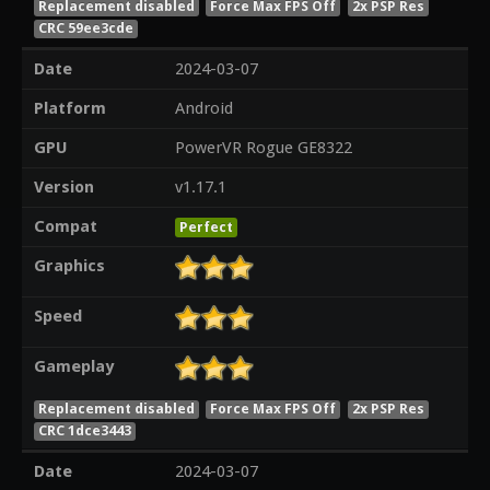
Replacement disabled
Force Max FPS Off
2x PSP Res
CRC 59ee3cde
Date
2024-03-07
Platform
Android
GPU
PowerVR Rogue GE8322
Version
v1.17.1
Compat
Perfect
Graphics
Speed
Gameplay
Replacement disabled
Force Max FPS Off
2x PSP Res
CRC 1dce3443
Date
2024-03-07