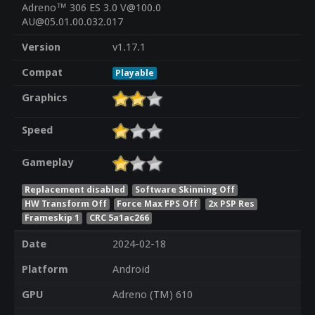
Adreno™ 306 ES 3.0 V@100.0
AU@05.01.00.032.017
Version
v1.17.1
Compat
Playable
Graphics
Speed
Gameplay
Replacement disabled
Software Skinning Off
HW Transform Off
Force Max FPS Off
2x PSP Res
Frameskip 1
CRC 5a1ac266
Date
2024-02-18
Platform
Android
GPU
Adreno (TM) 610