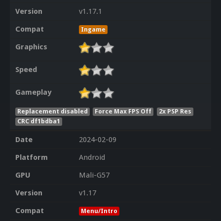
Version
v1.17.1
Compat
Ingame
Graphics
Speed
Gameplay
Replacement disabled
Force Max FPS Off
2x PSP Res
CRC df1bdba1
Date
2024-02-09
Platform
Android
GPU
Mali-G57
Version
v1.17
Compat
Menu/Intro