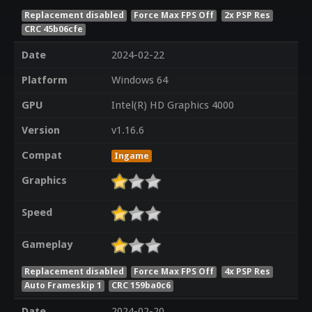
Replacement disabled
Force Max FPS Off
2x PSP Res
CRC 45b06cfe
Date
2024-02-22
Platform
Windows 64
GPU
Intel(R) HD Graphics 4000
Version
v1.16.6
Compat
Ingame
Graphics
Speed
Gameplay
Replacement disabled
Force Max FPS Off
4x PSP Res
Auto Frameskip 1
CRC 159ba0c6
Date
2024-02-20