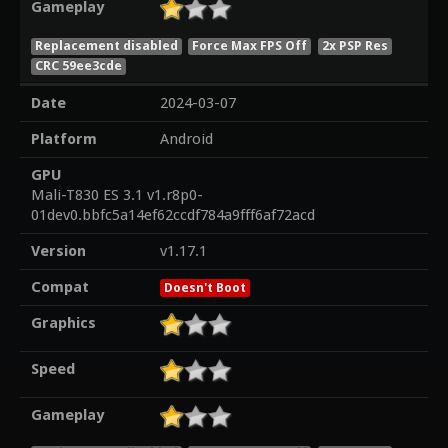
Gameplay
Replacement disabled
Force Max FPS Off
2x PSP Res
CRC 59ee3cde
Date
2024-03-07
Platform
Android
GPU
Mali-T830 ES 3.1 v1.r8p0-
01dev0.bbfc5a14ef62ccdf784a9fff6af72acd
Version
v1.17.1
Compat
Doesn't Boot
Graphics
Speed
Gameplay