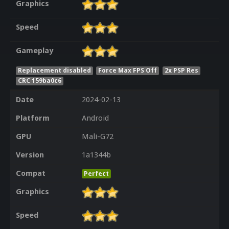
Graphics
Speed
Gameplay
Replacement disabled
Force Max FPS Off
2x PSP Res
CRC 159ba0c6
Date
2024-02-13
Platform
Android
GPU
Mali-G72
Version
1a1344b
Compat
Perfect
Graphics
Speed