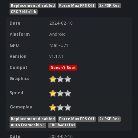
Replacement disabled
Force Max FPS Off
2x PSP Res
CRC 7f65a1fb
Date
2024-02-10
Platform
Android
GPU
Mali-G71
Version
v1.17.1
Compat
Doesn't Boot
Graphics
Speed
Gameplay
Replacement disabled
Force Max FPS Off
2x PSP Res
Auto Frameskip 1
CRC b4811fa1
Date
2024-02-10