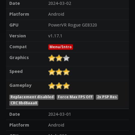
Date
2024-03-02
Platform
Android
GPU
PowerVR Rogue GE8320
Version
v1.17.1
Compat
Menu/Intro
Graphics
Speed
Gameplay
Replacement disabled
Force Max FPS Off
2x PSP Res
CRC 8bd8aaa8
Date
2024-03-01
Platform
Android