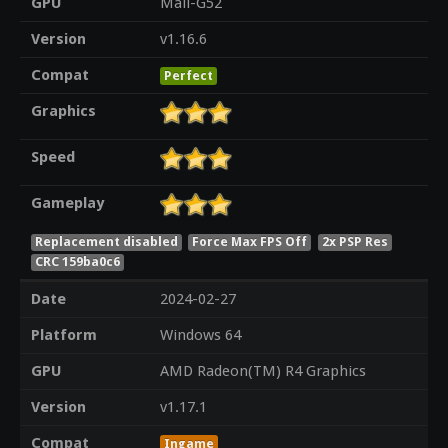
GPU
Mali-G52
Version
v1.16.6
Compat
Perfect
Graphics
Speed
Gameplay
Replacement disabled
Force Max FPS Off
2x PSP Res
CRC 159ba0c6
Date
2024-02-27
Platform
Windows 64
GPU
AMD Radeon(TM) R4 Graphics
Version
v1.17.1
Compat
Ingame