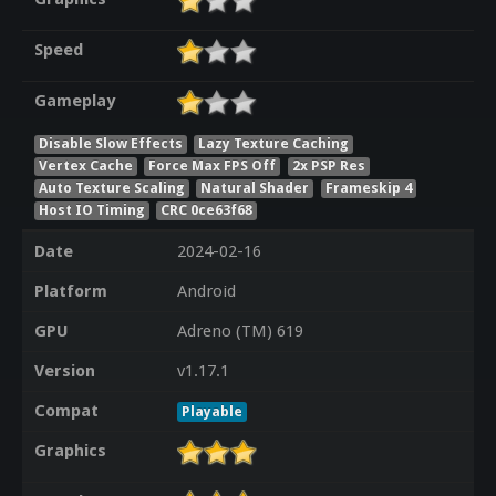
Speed
Gameplay
Disable Slow Effects
Lazy Texture Caching
Vertex Cache
Force Max FPS Off
2x PSP Res
Auto Texture Scaling
Natural Shader
Frameskip 4
Host IO Timing
CRC 0ce63f68
Date
2024-02-16
Platform
Android
GPU
Adreno (TM) 619
Version
v1.17.1
Compat
Playable
Graphics