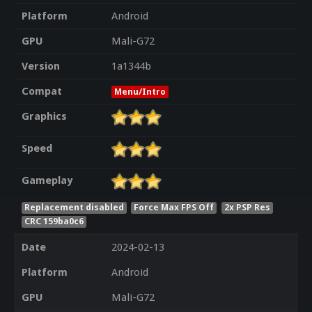
Platform
Android
GPU
Mali-G72
Version
1a1344b
Compat
Menu/Intro
Graphics
Speed
Gameplay
Replacement disabled
Force Max FPS Off
2x PSP Res
CRC 159ba0c6
Date
2024-02-13
Platform
Android
GPU
Mali-G72